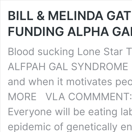
BILL & MELINDA GA
FUNDING ALPHA GA
Blood sucking Lone Star 
ALFPAH GAL SYNDROME (AG
and when it motivates peo
MORE VLA COMMMENT: S
Everyone will be eating l
epidemic of genetically e