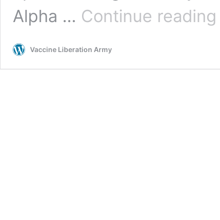
B
Alpha …
Continue reading
Vaccine Liberation Army