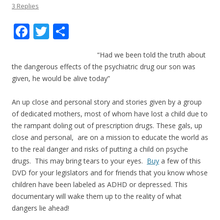
3 Replies
F
T
S
ac
w
h
“Had we been told the truth about
e
itt
ar
the dangerous effects of the psychiatric drug our son was
b
er
e
given, he would be alive today”
o
An up close and personal story and stories given by a group
o
of dedicated mothers, most of whom have lost a child due to
k
the rampant doling out of prescription drugs. These gals, up
close and personal, are on a mission to educate the world as
to the real danger and risks of putting a child on psyche
drugs. This may bring tears to your eyes.
Buy
a few of this
DVD for your legislators and for friends that you know whose
children have been labeled as ADHD or depressed. This
documentary will wake them up to the reality of what
dangers lie ahead!