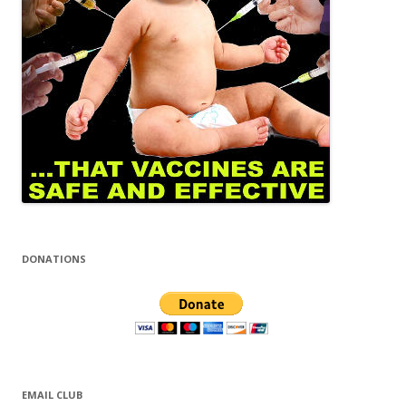
DONATIONS
EMAIL CLUB