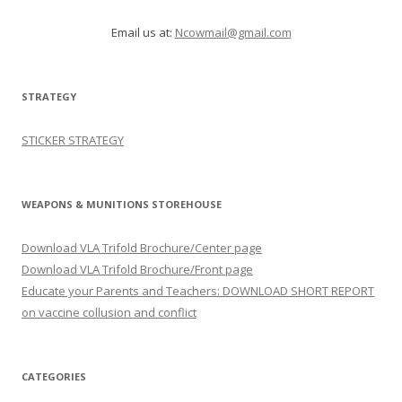
Email us at:
Ncowmail@gmail.com
STRATEGY
STICKER STRATEGY
WEAPONS & MUNITIONS STOREHOUSE
Download VLA Trifold Brochure/Center page
Download VLA Trifold Brochure/Front page
Educate your Parents and Teachers: DOWNLOAD SHORT REPORT
on vaccine collusion and conflict
CATEGORIES