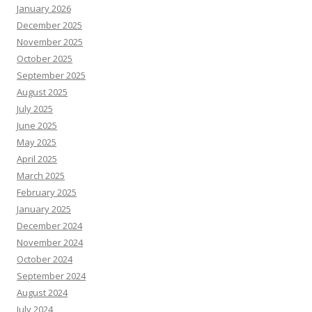
January 2026
December 2025
November 2025
October 2025
September 2025
August 2025
July 2025
June 2025
May 2025
April 2025
March 2025
February 2025
January 2025
December 2024
November 2024
October 2024
September 2024
August 2024
July 2024