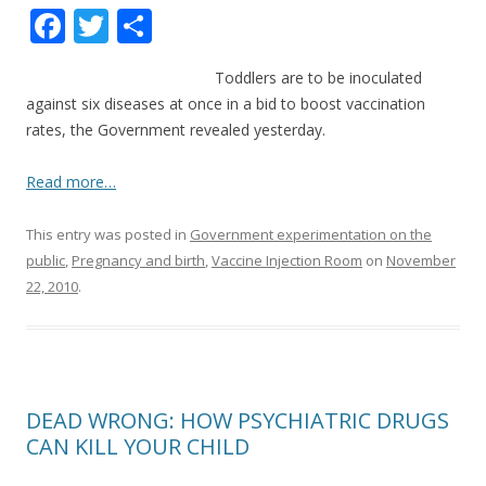
F
T
S
ac
w
h
Toddlers are to be inoculated
e
itt
ar
against six diseases at once in a bid to boost vaccination
b
er
e
rates, the Government revealed yesterday.
o
Read more…
o
k
This entry was posted in
Government experimentation on the
public
,
Pregnancy and birth
,
Vaccine Injection Room
on
November
22, 2010
.
DEAD WRONG: HOW PSYCHIATRIC DRUGS
CAN KILL YOUR CHILD