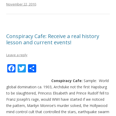
November 22, 2010
.
Conspiracy Cafe: Receive a real history
lesson and current events!
Leave a reply
F
T
S
ac
w
h
Conspiracy Cafe:
Sample: World
e
itt
ar
global domination ca. 1903, Archduke not the first Hapsburg
b
er
e
to be slaughtered, Princess Elisabeth and Prince Rudolf fell to
o
Franz Joseph’s rage, would WWI have started if we noticed
the pattern, Marilyn Monroe’s murder solved, the Hollywood
o
mind control cult that controlled the stars, earthquake swarm