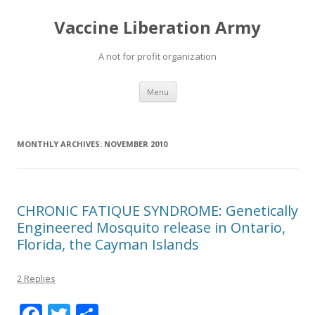
Vaccine Liberation Army
A not for profit organization
Skip
Menu
to
content
MONTHLY ARCHIVES:
NOVEMBER 2010
CHRONIC FATIQUE SYNDROME: Genetically
Engineered Mosquito release in Ontario,
Florida, the Cayman Islands
2 Replies
F
T
S