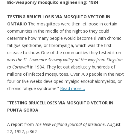
Bio-weaponry mosquito engineering: 1984
TESTING BRUCELLOSIS VIA MOSQUITO VECTOR IN
ONTARIO
The mosquitoes were then let loose in certain
communities in the middle of the night so they could
determine how many people would become ill with chronic
fatigue syndrome, or fibromyalgia, which was the first
disease to show. One of the communities they tested it on
was
the St. Lawrence Seaway valley all the way from Kingston
to Cornwall
in 1984. They let out absolutely hundreds of
millions of infected mosquitoes. Over 700 people in the next
four or five weeks developed myalgic encephalomyelitis, or
chronic fatigue syndrome.”
Read more…
“TESTING BRUCELLOSES VIA MOSQUITO VECTOR IN
PUNTA GORDA
A report from
The New England Journal of Medicine
, August
22, 1957, p.362