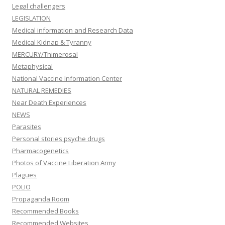
Legal challengers
LEGISLATION
Medical information and Research Data
Medical Kidnap & Tyranny
MERCURY/Thimerosal
Metaphysical
National Vaccine Information Center
NATURAL REMEDIES
Near Death Experiences
NEWS
Parasites
Personal stories psyche drugs
Pharmacogenetics
Photos of Vaccine Liberation Army
Plagues
POLIO
Propaganda Room
Recommended Books
Recommended Websites