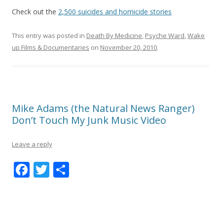
Check out the
2,500 suicides and homicide stories
This entry was posted in
Death By Medicine
,
Psyche Ward
,
Wake
up Films & Documentaries
on
November 20, 2010
.
Mike Adams (the Natural News Ranger)
Don’t Touch My Junk Music Video
Leave a reply
F
T
S
ac
w
h
e
itt
ar
b
er
e