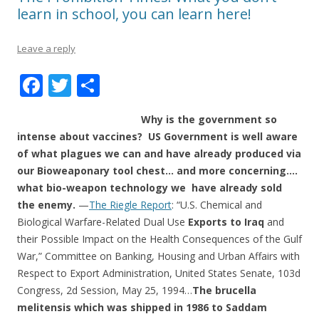
learn in school, you can learn here!
Leave a reply
F
T
S
ac
w
h
Why is the government so
e
itt
ar
intense about vaccines? US Government is well aware
b
er
e
of what plagues we can and have already produced via
o
our Bioweaponary tool chest… and more concerning….
what bio-weapon technology we have already sold
o
the enemy.
—
The Riegle Report
: “U.S. Chemical and
k
Biological Warfare-Related Dual Use
Exports to Iraq
and
their Possible Impact on the Health Consequences of the Gulf
War,” Committee on Banking, Housing and Urban Affairs with
Respect to Export Administration, United States Senate, 103d
Congress, 2d Session, May 25, 1994…
The brucella
melitensis which was shipped in 1986 to Saddam