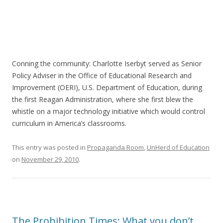
Conning the community: Charlotte Iserbyt served as Senior
Policy Adviser in the Office of Educational Research and
Improvement (OERI), U.S. Department of Education, during
the first Reagan Administration, where she first blew the
whistle on a major technology initiative which would control
curriculum in America’s classrooms.
This entry was posted in
Propaganda Room
,
UnHerd of Education
on
November 29, 2010
.
The Prohibition Times: What you don’t