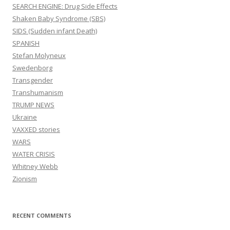
SEARCH ENGINE: Drug Side Effects
Shaken Baby Syndrome (SBS)
SIDS (Sudden infant Death)
SPANISH
Stefan Molyneux
Swedenborg
Transgender
Transhumanism
TRUMP NEWS
Ukraine
VAXXED stories
WARS
WATER CRISIS
Whitney Webb
Zionism
RECENT COMMENTS