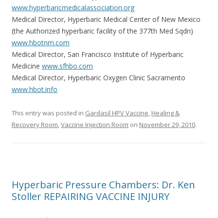
www.hyperbaricmedicalassociation.org
Medical Director, Hyperbaric Medical Center of New Mexico
(the Authorized hyperbaric facility of the 377th Med Sqdn)
www.hbotnm.com
Medical Director, San Francisco Institute of Hyperbaric
Medicine
www.sfhbo.com
Medical Director, Hyperbaric Oxygen Clinic Sacramento
www.hbot.info
This entry was posted in
Gardasil HPV Vaccine
,
Healing &
Recovery Room
,
Vaccine Injection Room
on
November 29, 2010
.
Hyperbaric Pressure Chambers: Dr. Ken
Stoller REPAIRING VACCINE INJURY