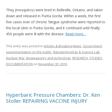
They (mosquitos) were bred in Belleville, Ontario, and taken
down and released in Punta Gorda. Within a week, the first
five cases ever of chronic fatigue syndrome were reported to
the local clinic in Punta Gorda, and it continued until finally
450 people were ill with the disease.
Read more…
This entry was posted in
Articles & Breaking News
,
Government
experimentation on the public
,
Nanotechnology & Science Lab
,
Nuclear War, Bioweaponry and technology
,
RESEARCH, STUDIES,
DOCUMENTATION
on
November 30, 2010
.
Hyperbaric Pressure Chambers: Dr. Ken
Stoller REPAIRING VACCINE INJURY