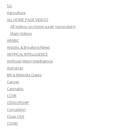
5G
Agriculture
ALL HOME PAGE VIDEOS
All Videos on Home page (secondary)
Main Videos
ARABIC
Articles & Breaking News
ARTIFICAL INTELLIGENCE
Artificial (Alien) Intelligence
Astrology
Bill & Melinda Gates
Cancer
Cannabis
CCHR
CENSORSHIP
Corruption
Coup USA
COVID