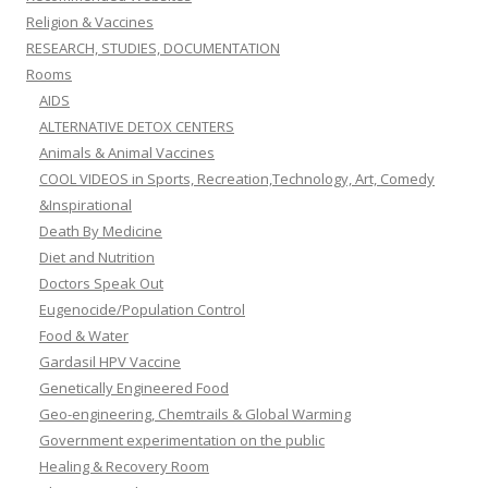
Religion & Vaccines
RESEARCH, STUDIES, DOCUMENTATION
Rooms
AIDS
ALTERNATIVE DETOX CENTERS
Animals & Animal Vaccines
COOL VIDEOS in Sports, Recreation,Technology, Art, Comedy
&Inspirational
Death By Medicine
Diet and Nutrition
Doctors Speak Out
Eugenocide/Population Control
Food & Water
Gardasil HPV Vaccine
Genetically Engineered Food
Geo-engineering, Chemtrails & Global Warming
Government experimentation on the public
Healing & Recovery Room