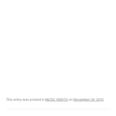
o
o
k
This entry was posted in
MUSIC VIDEOS
on
November 20, 2010
.