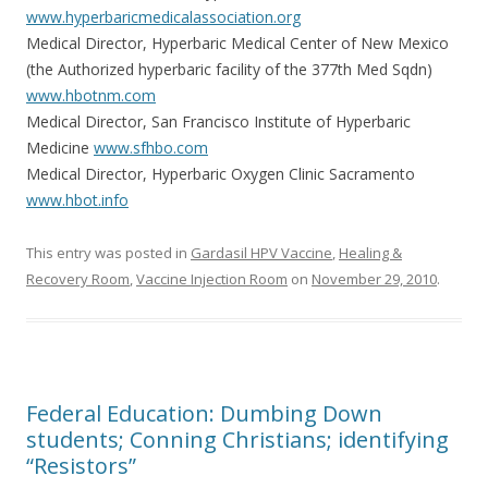
www.hyperbaricmedicalassociation.org
Medical Director, Hyperbaric Medical Center of New Mexico
(the Authorized hyperbaric facility of the 377th Med Sqdn)
www.hbotnm.com
Medical Director, San Francisco Institute of Hyperbaric
Medicine
www.sfhbo.com
Medical Director, Hyperbaric Oxygen Clinic Sacramento
www.hbot.info
This entry was posted in
Gardasil HPV Vaccine
,
Healing &
Recovery Room
,
Vaccine Injection Room
on
November 29, 2010
.
Federal Education: Dumbing Down
students; Conning Christians; identifying
“Resistors”