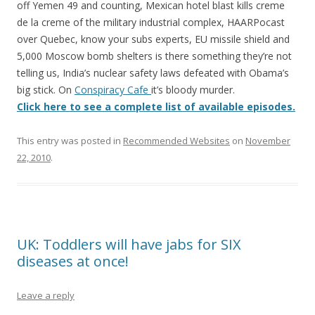
k
off Yemen 49 and counting, Mexican hotel blast kills creme
de la creme of the military industrial complex, HAARPocast
over Quebec, know your subs experts, EU missile shield and
5,000 Moscow bomb shelters is there something they’re not
telling us, India’s nuclear safety laws defeated with Obama’s
big stick. On
Conspiracy Cafe
it’s bloody murder.
Click here to see a complete list of available episodes.
This entry was posted in
Recommended Websites
on
November
22, 2010
.
UK: Toddlers will have jabs for SIX
diseases at once!
Leave a reply