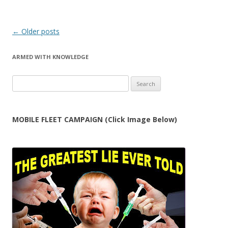
Post
←
Older posts
navigation
ARMED WITH KNOWLEDGE
Search
for:
MOBILE FLEET CAMPAIGN (Click Image Below)