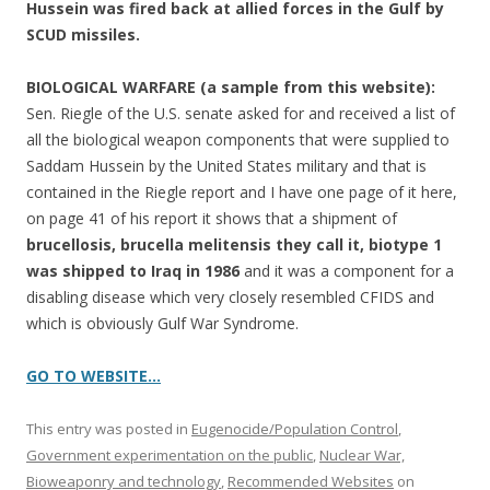
Hussein was fired back at allied forces in the Gulf by
SCUD missiles.
BIOLOGICAL WARFARE (a sample from this website):
Sen. Riegle of the U.S. senate asked for and received a list of
all the biological weapon components that were supplied to
Saddam Hussein by the United States military and that is
contained in the Riegle report and I have one page of it here,
on page 41 of his report it shows that a shipment of
brucellosis, brucella melitensis they call it, biotype 1
was shipped to Iraq in 1986
and it was a component for a
disabling disease which very closely resembled CFIDS and
which is obviously Gulf War Syndrome.
GO TO WEBSITE…
This entry was posted in
Eugenocide/Population Control
,
Government experimentation on the public
,
Nuclear War,
Bioweaponry and technology
,
Recommended Websites
on