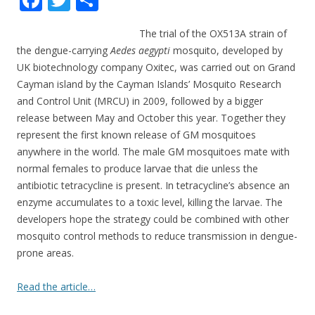
ac
w
h
The trial of the OX513A strain of
e
itt
ar
the dengue-carrying
Aedes aegypti
mosquito, developed by
b
er
e
UK biotechnology company Oxitec, was carried out on Grand
o
Cayman island by the Cayman Islands’ Mosquito Research
and Control Unit (MRCU) in 2009, followed by a bigger
o
release between May and October this year. Together they
k
represent the first known release of GM mosquitoes
anywhere in the world.
The male GM mosquitoes mate with
normal females to produce larvae that die unless the
antibiotic tetracycline is present. In tetracycline’s absence an
enzyme accumulates to a toxic level, killing the larvae. The
developers hope the strategy could be combined with other
mosquito control methods to reduce transmission in dengue-
prone areas.
Read the article…