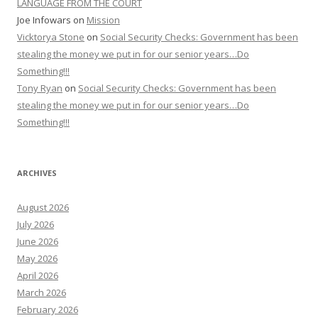
LANGUAGE FROM THE COURT
Joe Infowars
on
Mission
Vicktorya Stone
on
Social Security Checks: Government has been
stealing the money we put in for our senior years…Do
Something!!!
Tony Ryan
on
Social Security Checks: Government has been
stealing the money we put in for our senior years…Do
Something!!!
ARCHIVES
August 2026
July 2026
June 2026
May 2026
April 2026
March 2026
February 2026