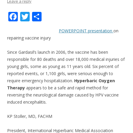
Leave a reply
F
T
S
ac
w
h
POWERPOINT presentation
on
e
itt
ar
repairing vaccine injury
b
er
e
o
Since Gardasil’s launch in 2006, the vaccine has been
responsible for 80 deaths and over 18,000 medical injuries of
o
young girls, some as young as 11 years old. Six percent of
k
reported events, or 1,100 girls, were serious enough to
require emergency hospitalization.
Hyperbaric Oxygen
Therapy
appears to be a safe and rapid method for
reversing the neurological damage caused by HPV vaccine
induced encephalitis.
KP Stoller, MD, FACHM
President, International Hyperbaric Medical Association