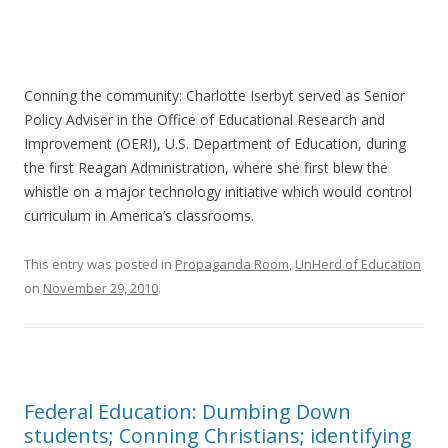
Conning the community: Charlotte Iserbyt served as Senior
Policy Adviser in the Office of Educational Research and
Improvement (OERI), U.S. Department of Education, during
the first Reagan Administration, where she first blew the
whistle on a major technology initiative which would control
curriculum in America’s classrooms.
This entry was posted in
Propaganda Room
,
UnHerd of Education
on
November 29, 2010
.
Federal Education: Dumbing Down
students; Conning Christians; identifying