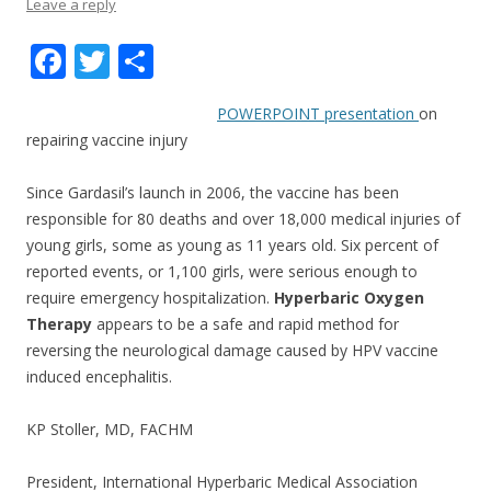
Leave a reply
F
T
S
ac
w
h
POWERPOINT presentation
on
e
itt
ar
repairing vaccine injury
b
er
e
o
Since Gardasil’s launch in 2006, the vaccine has been
responsible for 80 deaths and over 18,000 medical injuries of
o
young girls, some as young as 11 years old. Six percent of
k
reported events, or 1,100 girls, were serious enough to
require emergency hospitalization.
Hyperbaric Oxygen
Therapy
appears to be a safe and rapid method for
reversing the neurological damage caused by HPV vaccine
induced encephalitis.
KP Stoller, MD, FACHM
President, International Hyperbaric Medical Association