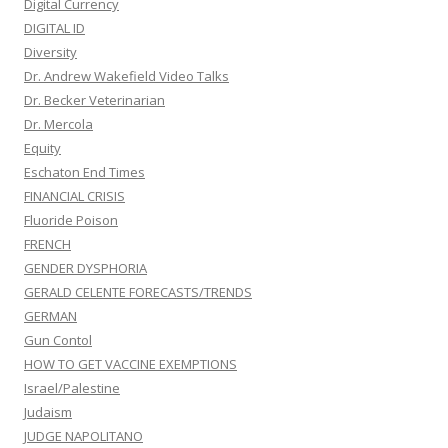
Digital Currency
DIGITAL ID
Diversity
Dr. Andrew Wakefield Video Talks
Dr. Becker Veterinarian
Dr. Mercola
Equity
Eschaton End Times
FINANCIAL CRISIS
Fluoride Poison
FRENCH
GENDER DYSPHORIA
GERALD CELENTE FORECASTS/TRENDS
GERMAN
Gun Contol
HOW TO GET VACCINE EXEMPTIONS
Israel/Palestine
Judaism
JUDGE NAPOLITANO