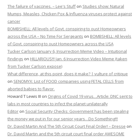
The failure of vaccines. – Lee's Stuff
on
Studies show: Natural
Mumps, Measles, Chicken Pox & Influenza viruses protect against
cancer
BOMBSHELL: All levels of Govt. conspiring to oust Homeowners
across the USA – No Time For Sergeants
on
BOMBSHELL: All levels
of Govt. conspiring to oust Homeowners across the USA
Tucker Carlson January 6, Insurrection Meme Video – Intuitional
Findings
on
HILLARIOUS!!! Jan. 6 Insurrection Video Meme (taken
from Tucker Carlson expose)
What difference, at this point, does it make? | vulture of critique
on
SENOMYX: List of FOOD companies using FETAL CELLS from
aborted babies to flavor.
Howard T Lewis III
on
Origins of Covid 19 virus…Article: DNC sent to
labs in most countries to infect the planet unilaterally
Editor
on
Social Security Checks: Government has been stealing
the money we put in for our senior years…Do Something!!!
Dr. David Martin And The 5th Circuit Court Final Order! – Dresse
on
Dr. David Martin and the 5th circuit court final order AWESOME