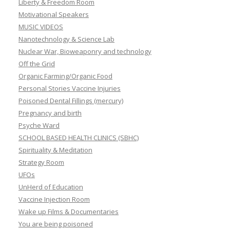
Liberty & Freedom Room
Motivational Speakers
MUSIC VIDEOS
Nanotechnology & Science Lab
Nuclear War, Bioweaponry and technology
Off the Grid
Organic Farming/Organic Food
Personal Stories Vaccine Injuries
Poisoned Dental Fillings (mercury)
Pregnancy and birth
Psyche Ward
SCHOOL BASED HEALTH CLINICS (SBHC)
Spirituality & Meditation
Strategy Room
UFOs
UnHerd of Education
Vaccine Injection Room
Wake up Films & Documentaries
You are being poisoned