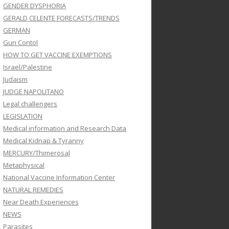
GENDER DYSPHORIA
GERALD CELENTE FORECASTS/TRENDS
GERMAN
Gun Contol
HOW TO GET VACCINE EXEMPTIONS
Israel/Palestine
Judaism
JUDGE NAPOLITANO
Legal challengers
LEGISLATION
Medical information and Research Data
Medical Kidnap & Tyranny
MERCURY/Thimerosal
Metaphysical
National Vaccine Information Center
NATURAL REMEDIES
Near Death Experiences
NEWS
Parasites