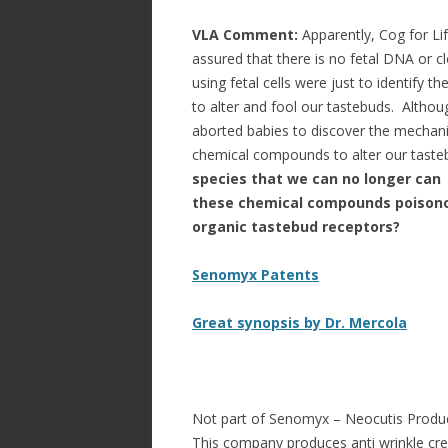
VLA Comment:
Apparently, Cog for Lif
assured that there is no fetal DNA or 
using fetal cells were just to identify
to alter and fool our tastebuds. Althoug
aborted babies to discover the mechani
chemical compounds to alter our tast
species that we can no longer can
these chemical compounds poisonou
organic tastebud receptors?
Senomyx Patents
Great synopsis by Dr. Mercola
Not part of Senomyx – Neocutis Produc
This company produces anti wrinkle cre