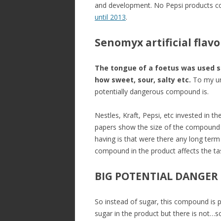
and development. No Pepsi products c
until 2013
.
Senomyx artificial flav
The tongue of a foetus was used so
how sweet, sour, salty etc.
To my und
potentially dangerous compound is.
Nestles, Kraft, Pepsi, etc invested i
papers show the size of the compound b
having is that were there any long term
compound in the product affects the ta
BIG POTENTIAL DANGER
So instead of sugar, this compound is pu
sugar in the product but there is not…s