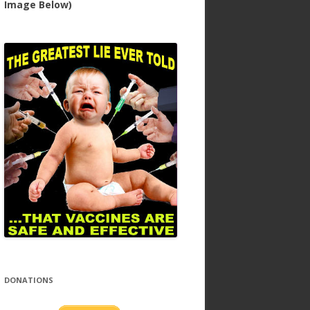
Image Below)
DONATIONS