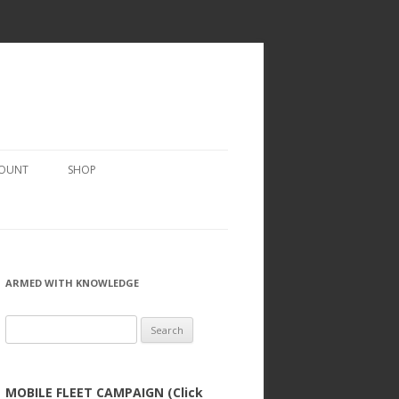
COUNT
SHOP
ARMED WITH KNOWLEDGE
Search
for:
MOBILE FLEET CAMPAIGN (Click