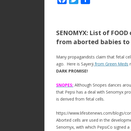
ac
w
h
e
itt
ar
b
er
e
SENOMYX: List of FOOD 
o
from aborted babies to 
o
k
Many propagandists claim that fetal cell
ago. Here is Sayerji
from Green Meds
r
DARK PROMISE!
SNOPES:
Although Snopes dances around
that Pepsi has a deal with Senomyx pr
is derived from fetal cells.
https://www.lifesitenews.com/blogs/con
Aborted cells are used in the developme
Senomyx, with which PepsiCo signed a