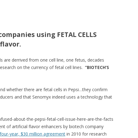
companies using FETAL CELLS
flavor.
s are derrived from one cell line, one fetus, decades
esearch on the currency of fetal cell lines.
“BIOTECH’S
 whether there are fetal cells in Pepsi…they confirm
oducers and that Senomyx indeed uses a technology that
fused-about-the-pepsi-fetal-cell-issue-here-are-the-facts
nt of artificial flavor enhancers by biotech company
four-year, $30 million agreement
in 2010 for research