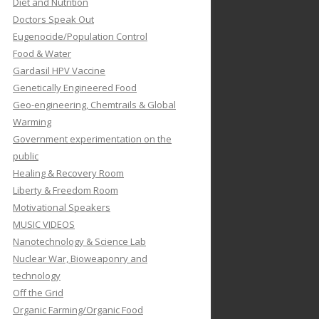
Diet and Nutrition
Doctors Speak Out
Eugenocide/Population Control
Food & Water
Gardasil HPV Vaccine
Genetically Engineered Food
Geo-engineering, Chemtrails & Global
Warming
Government experimentation on the
public
Healing & Recovery Room
Liberty & Freedom Room
Motivational Speakers
MUSIC VIDEOS
Nanotechnology & Science Lab
Nuclear War, Bioweaponry and
technology
Off the Grid
Organic Farming/Organic Food