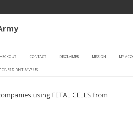
 Army
Skip
to
HECKOUT
CONTACT
DISCLAIMER
MISSION
MY AC
content
CHECKOUT → REVIEW ORDER
CCINES DIDN’T SAVE US
companies using FETAL CELLS from