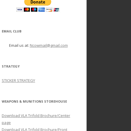
EMAIL CLUB
Email us at:
Ncowmail@gmail.com
STRATEGY
STICKER STRATEGY
WEAPONS & MUNITIONS STOREHOUSE
Download VLA Trifold Brochure/Center
page
Download VLA Trifold Brochure/Front