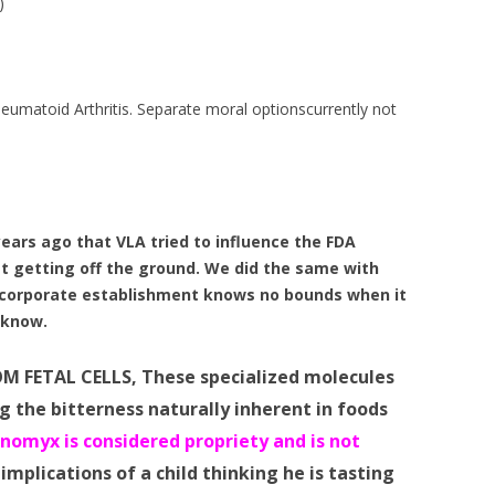
)
heumatoid Arthritis. Separate moral optionscurrently not
ars ago that VLA tried to influence the FDA
t getting off the ground. We did the same with
orporate establishment knows no bounds when it
o know.
OM FETAL CELLS, These specialized molecules
g the bitterness naturally inherent in foods
nomyx is considered propriety and is not
implications of a child thinking he is tasting