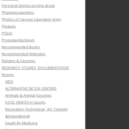
Personal stories psyche drugs
Pharmacogenetics
Photos of Vaccine Liberation Army
Plagues
POLIO
Propaganda Room
Recommended Books
Recommended Websites
Religion & Vaccines
RESEARCH, STUDIES, DOCUMENTATION
Rooms
AIDS
ALTERNATIVE DETOX CENTERS
Animals & Animal Vaccines
COOL VIDEOS in Sports,
Recreation,Technology, Art, Comedy
&Inspirational
Death By Medicine