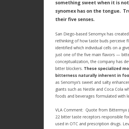
something sweet when it is not…
synomex has on the tongue. Tru
their five senses.
San Diego-based Senomyx has created 
rethinking of how taste buds perceive f
identified which individual cells on a gi
just one of the five main flavors — bitt
conceptualization, the company has dev
bitter blockers.
These specialized mol
bitterness naturally inherent in fo
as Senomyx’s sweet and salty enhancer
giants such as Nestle and Coca Cola w
foods and beverages formulated with le
VLA Comment: Quote from Bittermyx (Se
22 bitter taste receptors responsible fo
used in OTC and prescription drugs. L