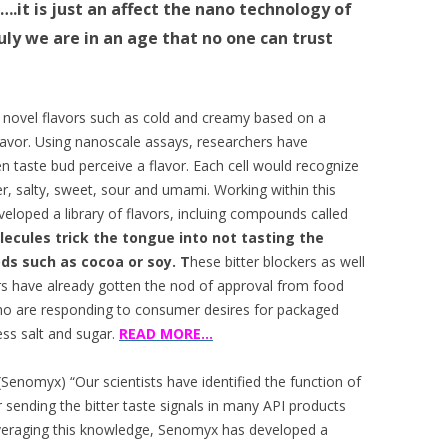
.it is just an affect the nano technology of
ly we are in an age that no one can trust
novel flavors such as cold and creamy based on a
lavor. Using nanoscale assays, researchers have
ven taste bud perceive a flavor. Each cell would recognize
er, salty, sweet, sour and umami. Working within this
eloped a library of flavors, incluing compounds called
ecules trick the tongue into not tasting the
ods such as cocoa or soy. T
hese bitter blockers as well
s have already gotten the nod of approval from food
ho are responding to consumer desires for packaged
ss salt and sugar.
READ MORE…
nomyx) “Our scientists have identified the function of
r sending the bitter taste signals in many API products
everaging this knowledge, Senomyx has developed a