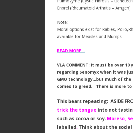
Pulmozyme (Cystic Fibrosis – Genetech
Enbrel (Rheumatoid Arthritis – Amgen)
Note:
Moral options exist for Rabies, Polio,R
available for Measles and Mumps.
READ MORE…
VLA COMMENT: It must be over 10 ye
regarding Senomyx when it was jus
GMO technology…but much of the c
comes to greed. There is more t
This bears repeating: ASIDE FR
trick the tongue
into not tastin
such as cocoa or soy.
Moreso, Se
labelled
.
Think about the social 