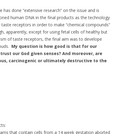
e has done “extensive research” on the issue and is
cloned human DNA in the final products as the technology
 the taste receptors in order to make “chemical compounds”
h, apparently, except for using fetal cells of healthy but
sm of taste receptors, the final aim was to develope
ebuds.
My question is how good is that for our
 trust our God given senses? And moreover, are
s, carcinogenic or ultimately destructive to the
ts:
ams that contain cells from a 14 week gestation aborted