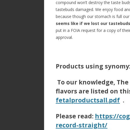
compound won’t destroy the taste buds 
tastebuds damaged. We enjoy food and 
because though our stomach is full ou
seems like if we lost our tastebud
put in a FOIA request for a copy of the
approval.
Products using synomyx
To our knowledge, The
flavors are listed on th
fetalproductsall.pdf
.
Please read:
https://cog
record-straight/