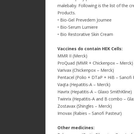
malebaby. Following is the list of the 
Products.
• Bio-Gel Prevedem Journee
• Bio-Serum Lumiere
• Bio Restorative Skin Cream
Vaccines do contain HEK Cells:
MMR II (Merck)
ProQuad (MMR + Chickenpox – Merck)
Varivax (Chickenpox – Merck)
Pentacel (Polio + DTaP + HiB – Sanofi 
Vaqta (Hepatitis-A – Merck)
Havrix (Hepatitis-A – Glaxo SmithKline)
Twinrix (Hepatitis-A and B combo – Gla
Zostavax (Shingles – Merck)
Imovax (Rabies – Sanofi Pasteur)
Other medicines: