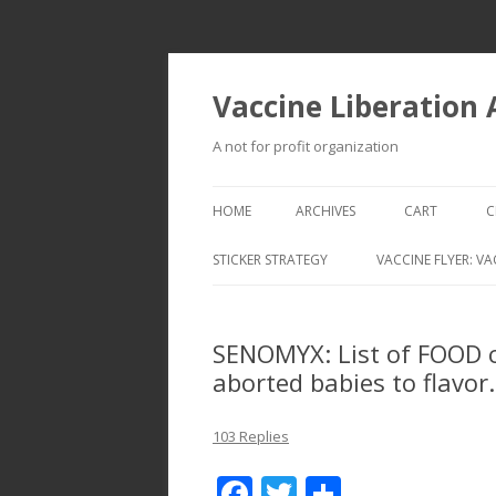
Vaccine Liberation
A not for profit organization
HOME
ARCHIVES
CART
C
STICKER STRATEGY
VACCINE FLYER: VA
VACCINE LIBERATION INFANTRY &
MOBILE FLEET
SENOMYX: List of FOOD 
aborted babies to flavor.
103 Replies
F
T
S