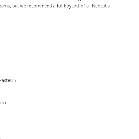
creams, but we recommend a full boycott of all Neocutis
Pasteur)
xo)