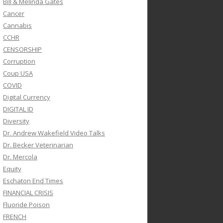
Bill & Melinda Gates
Cancer
Cannabis
CCHR
CENSORSHIP
Corruption
Coup USA
COVID
Digital Currency
DIGITAL ID
Diversity
Dr. Andrew Wakefield Video Talks
Dr. Becker Veterinarian
Dr. Mercola
Equity
Eschaton End Times
FINANCIAL CRISIS
Fluoride Poison
FRENCH