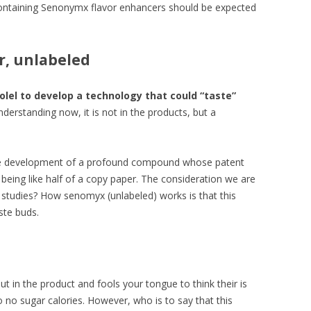
ontaining Senonymx flavor enhancers should be expected
or, unlabeled
lel to develop a technology that could “taste”
erstanding now, it is not in the products, but a
n the development of a profound compound whose patent
eing like half of a copy paper. The consideration we are
 studies? How senomyx (unlabeled) works is that this
ste buds.
t in the product and fools your tongue to think their is
o no sugar calories. However, who is to say that this