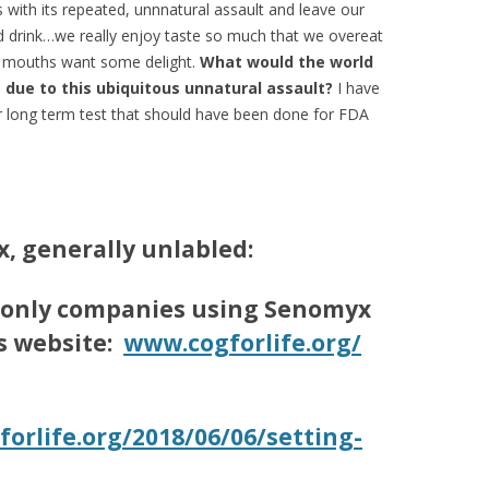
with its repeated, unnnatural assault and leave our
drink…we really enjoy taste so much that we overeat
r mouths want some delight.
What would the world
s due to this ubiquitous unnatural assault?
I have
ir long term test that should have been done for FDA
, generally unlabled:
 only companies using
Senomyx
is website:
www.cogforlife.org/
forlife.org/2018/
06/06/setting-