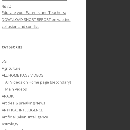
page
Educate your Parents and Teachers:
DOWNLOAD SHORT REPORT on vaccine
collusion and conflict
CATEGORIES
5G
Agriculture
ALL HOME PAGE VIDEOS
All Videos on Home page (secondary)
Main Videos
ARABIC
Articles & Breaking News
ARTIFICAL INTELLIGENCE
Artificial (Alien) Intelligence
Astrology