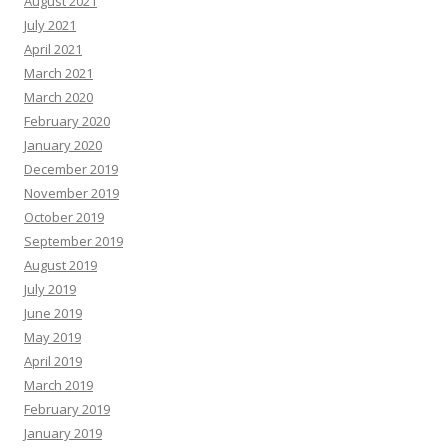
December 2019
November 2019
October 2019
September 2019
August 2019
July 2019
June 2019
May 2019
April 2019
March 2019
February 2019
January 2019
December 2018
November 2018
October 2018
September 2018
August 2018
July 2018
June 2018