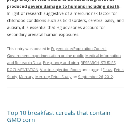
produced
severe damage to humans including death
.
In light of research suggestive of a mercuric risk factor for
childhood conditions such as tic disorders, cerebral palsy, and
autism, it is essential that Hg advisories account for
secondary prenatal human exposures.
This entry was posted in
Eugenocide/Population Control
,
Government experimentation on the public
,
Medical information
and Research Data
,
Pregnancy and birth
,
RESEARCH, STUDIES,
DOCUMENTATION
,
Vaccine Injection Room
and tagged
Fetus
,
Fetus
Study
,
Mercury
,
Mercury Fetus Study
on
September 26, 2012
.
Top 10 breakfast cereals that contain
GMO corn