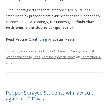
…the undersigned finds that Petitioner, Ms. Mura, has
established by preponderant evidence that she is entitled to
compensation. Accordingly, the undersigned
finds that
Petitioner is entitled to compensation
.
Read Vaccine Court
ruling
by Special Master
This entry was posted in
Articles & Breaking News
,
Personal
Stories Vaccine Injuries
,
Vaccine Injection Room
on
September 30,
2012
.
Pepper Sprayed Students win law suit
against UC Davis