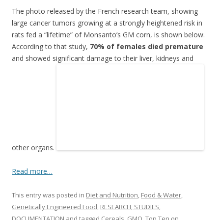
other organs.
Read more…
This entry was posted in
Diet and Nutrition
,
Food & Water
,
Genetically Engineered Food
,
RESEARCH, STUDIES,
DOCUMENTATION
and tagged
Cereals
,
GMO
,
Top Ten
on
September 26, 2012
.
Post
←
Older posts