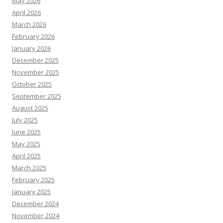
October 2025
September 2025
August 2025
July 2025
June 2025
May 2025
April 2025
March 2025
February 2025
January 2025
December 2024
November 2024
October 2024
September 2024
August 2024
July 2024
June 2024
May 2024
April 2024