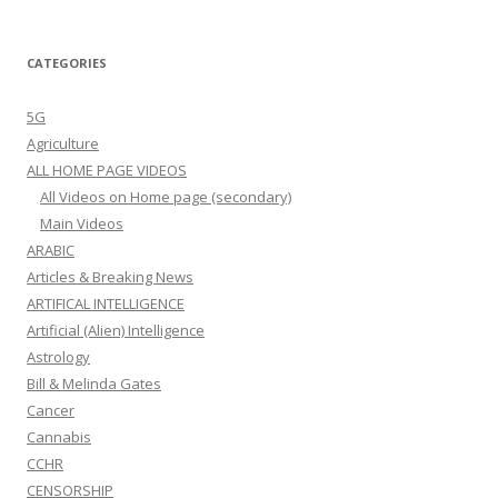
All Videos on Home page (secondary)
Main Videos
ARABIC
Articles & Breaking News
ARTIFICAL INTELLIGENCE
Artificial (Alien) Intelligence
Astrology
Bill & Melinda Gates
Cancer
Cannabis
CCHR
CENSORSHIP
Corruption
Coup USA
COVID
Digital Currency
DIGITAL ID
Diversity