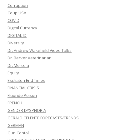
Dr. Andrew Wakefield Video Talks
Dr. Becker Veterinarian
Dr. Mercola
Equity
Eschaton End Times
FINANCIAL CRISIS
Fluoride Poison
FRENCH
GENDER DYSPHORIA
GERALD CELENTE FORECASTS/TRENDS
GERMAN
Gun Contol
HOW TO GET VACCINE EXEMPTIONS
Israel/Palestine
Judaism
JUDGE NAPOLITANO
Legal challengers
LEGISLATION
Medical information and Research Data