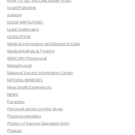
Medical Kidnap & Tyranny
MERCURY/Thimerosal
Metaphysical
National Vaccine Information Center
NATURAL REMEDIES
Near Death Experiences
NEWS
Parasites
Personal stories psyche drugs
Pharmacogenetics
Photos of Vaccine Liberation Army
Plagues
POLIO
Propaganda Room
Recommended Books
Recommended Websites
Religion & Vaccines
RESEARCH, STUDIES, DOCUMENTATION
Rooms