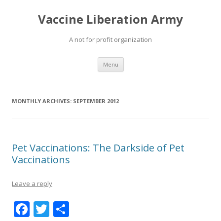
Vaccine Liberation Army
A not for profit organization
Skip
Menu
to
content
MONTHLY ARCHIVES:
SEPTEMBER 2012
Pet Vaccinations: The Darkside of Pet
Vaccinations
Leave a reply
F
T
S