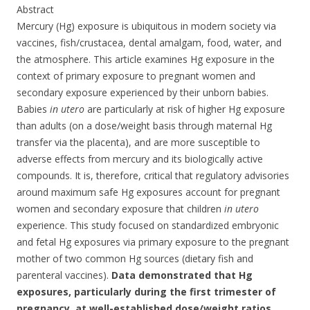
Abstract
Mercury (Hg) exposure is ubiquitous in modern society via
vaccines, fish/crustacea, dental amalgam, food, water, and
the atmosphere. This article examines Hg exposure in the
context of primary exposure to pregnant women and
secondary exposure experienced by their unborn babies.
Babies
in utero
are particularly at risk of higher Hg exposure
than adults (on a dose/weight basis through maternal Hg
transfer via the placenta), and are more susceptible to
adverse effects from mercury and its biologically active
compounds. It is, therefore, critical that regulatory advisories
around maximum safe Hg exposures account for pregnant
women and secondary exposure that children
in utero
experience. This study focused on standardized embryonic
and fetal Hg exposures via primary exposure to the pregnant
mother of two common Hg sources (dietary fish and
parenteral vaccines).
Data demonstrated that Hg
exposures, particularly during the first trimester of
pregnancy, at well-established dose/weight ratios