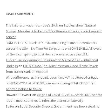
BOMBSHELL: All levels of Govt. conspiring to oust Homeowners
across the USA – No Time For Sergeants
on
BOMBSHELL: All levels
of Govt. conspiring to oust Homeowners across the USA
Tucker Carlson January 6, Insurrection Meme Video – Intuitional
Findings
on
HILLARIOUS!!! Jan. 6 Insurrection Video Meme (taken
from Tucker Carlson expose)
What difference, at this point, does it make? | vulture of critique
on
SENOMYX: List of FOOD companies using FETAL CELLS from
aborted babies to flavor.
Howard T Lewis III
on
Origins of Covid 19 virus…Article: DNC sent to
labs in most countries to infect the planet unilaterally
Editor
on
Social Security Checks: Government has been stealing
the money we put in for our senior years…Do Something!!!
Dr. David Martin And The 5th Circuit Court Final Order! – Dresse
on
Dr. David Martin and the 5th circuit court final order AWESOME
LANGUAGE FROM THE COURT
Joe Infowars
on
Mission
Vicktorya Stone
on
Social Security Checks: Government has been