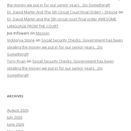
stealing the money we put in for our senior years…Do
Something!!!
Tony Ryan
on
Social Security Checks: Government has been
stealing the money we put in for our senior years…Do
Something!!!
ARCHIVES
August 2026
July 2026
June 2026
May 2026
April 2026
March 2026
February 2026
January 2026
December 2025
November 2025