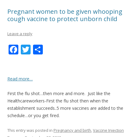
Pregnant women to be given whooping
cough vaccine to protect unborn child
Leave a reply
F
T
S
ac
w
h
e
itt
ar
b
er
e
Read more…
o
First the flu shot…then more and more. Just like the
o
Healthcareworkers-First the flu shot then when the
k
establishment succeeds..5 more vaccines are added to the
schedule…or you get fired.
This entry was posted in
Pregnancy and birth
,
Vaccine Injection