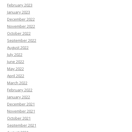
August 2022
July 2022
June 2022
May 2022
April 2022
March 2022
February 2022
January 2022
December 2021
November 2021
October 2021
September 2021
August 2021
July 2021
April 2021
March 2021
March 2020
February 2020
January 2020