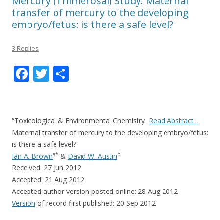
Mercury (Thimerosal) Study: Maternal
transfer of mercury to the developing
embryo/fetus: is there a safe level?
3 Replies
F
T
S
ac
w
h
e
itt
ar
b
er
e
“Toxicological & Environmental Chemistry
Read Abstract…
o
Maternal transfer of mercury to the developing embryo/fetus:
is there a safe level?
o
a
*
b
Ian A. Brown
&
David W. Austin
k
Received: 27 Jun 2012
Accepted: 21 Aug 2012
Accepted author version posted online: 28 Aug 2012
Version
of record first published: 20 Sep 2012