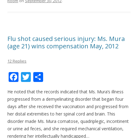
Room
on
September 30, 2012
.
Flu shot caused serious injury: Ms. Mura
(age 21) wins compensation May, 2012
12 Replies
F
T
S
ac
w
h
He noted that the records indicated that Ms. Mura’s illness
e
itt
ar
progressed from a demyelinating disorder that began four
b
er
e
days after she received the vaccination and progressed from
o
her distal extremities to her spinal cord and brain. This
disorder made Ms. Mura comatose, quadriplegic, incontinent
o
or urine ad feces, and she required mechanical ventilation,
k
rendering her intellectually handicapped…