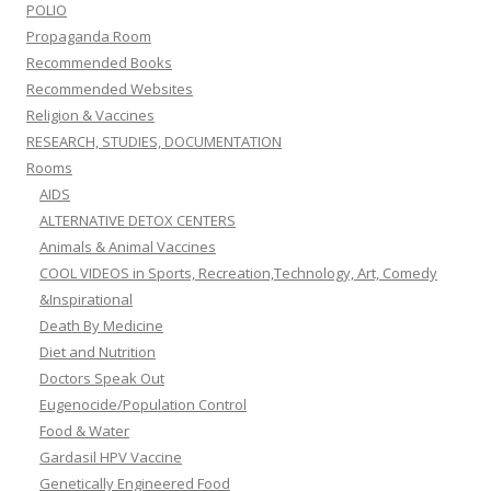
AIDS
ALTERNATIVE DETOX CENTERS
Animals & Animal Vaccines
COOL VIDEOS in Sports, Recreation,Technology, Art, Comedy
&Inspirational
Death By Medicine
Diet and Nutrition
Doctors Speak Out
Eugenocide/Population Control
Food & Water
Gardasil HPV Vaccine
Genetically Engineered Food
Geo-engineering, Chemtrails & Global Warming
Government experimentation on the public
Healing & Recovery Room
Liberty & Freedom Room
Motivational Speakers
MUSIC VIDEOS