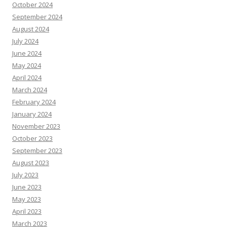
March 2024
February 2024
January 2024
November 2023
October 2023
September 2023
August 2023
July 2023
June 2023
May 2023
April 2023
March 2023
February 2023
January 2023
December 2022
November 2022
October 2022
September 2022