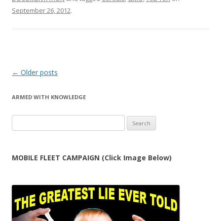
navigation
ARMED WITH KNOWLEDGE
Search
for:
MOBILE FLEET CAMPAIGN (Click Image Below)