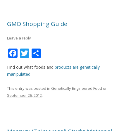
GMO Shopping Guide
Leave a reply
F
T
S
ac
w
h
Find out what foods and
products are genetically
e
itt
ar
manipulated
b
er
e
o
This entry was posted in
Genetically Engineered Food
on
September 26, 2012
.
o
k