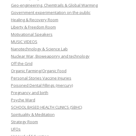
Nanotechnology & Science Lab
Nuclear War, Bioweaponry and technology
Off the Grid
Organic Farming/Organic Food
Personal Stories Vaccine Injuries
Poisoned Dental Fillings (mercury)
Pregnancy and birth
Psyche Ward
SCHOOL BASED HEALTH CLINICS (SBHC)
Spirituality & Meditation
Strategy Room
UFOs
UnHerd of Education
Vaccine Injection Room
Wake up Films & Documentaries
You are being poisoned
SEARCH ENGINE: Drug Side Effects
Shaken Baby Syndrome (SBS)
SIDS (Sudden infant Death)