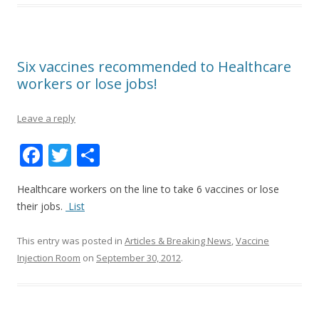
Six vaccines recommended to Healthcare
workers or lose jobs!
Leave a reply
F
T
S
ac
w
h
Healthcare workers on the line to take 6 vaccines or lose
e
itt
ar
their jobs.
List
b
er
e
o
This entry was posted in
Articles & Breaking News
,
Vaccine
Injection Room
on
September 30, 2012
.
o
k