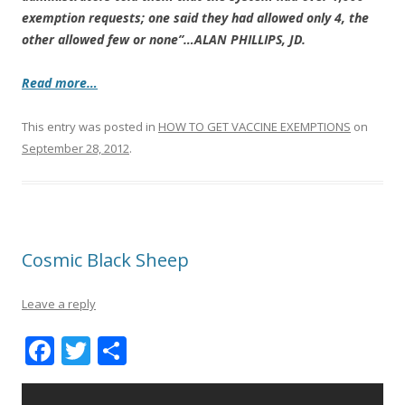
o
exemption requests; one said they had allowed only 4, the
k
other allowed few or none”…ALAN PHILLIPS, JD.
Read more…
This entry was posted in
HOW TO GET VACCINE EXEMPTIONS
on
September 28, 2012
.
Cosmic Black Sheep
Leave a reply
F
T
S
ac
w
h