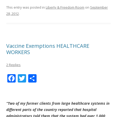
This entry was posted in
Liberty & Freedom Room
on
September
28, 2012
.
Vaccine Exemptions HEALTHCARE
WORKERS
2 Replies
F
T
S
ac
w
h
e
itt
ar
b
er
e
“Two of my former clients from large healthcare systems in
o
different parts of the country reported that hospital
administrators told them that the system had over 1,000