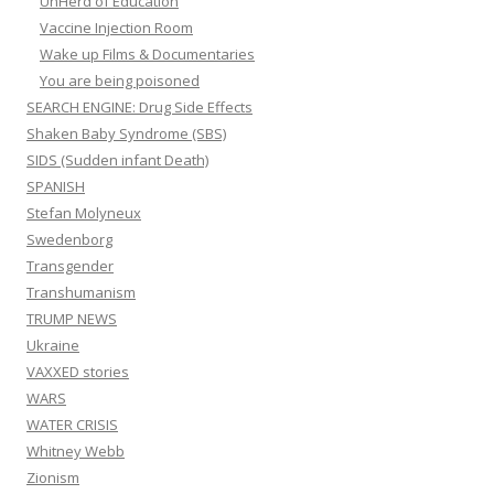
SPANISH
Stefan Molyneux
Swedenborg
Transgender
Transhumanism
TRUMP NEWS
Ukraine
VAXXED stories
WARS
WATER CRISIS
Whitney Webb
Zionism
RECENT COMMENTS
The failure of vaccines. – Lee's Stuff
on
Studies show: Natural
Mumps, Measles, Chicken Pox & Influenza viruses protect against
cancer