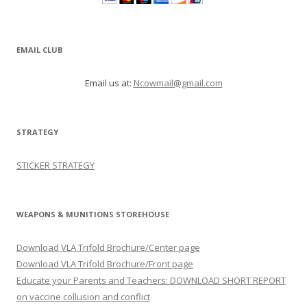
STRATEGY
STICKER STRATEGY
WEAPONS & MUNITIONS STOREHOUSE
Download VLA Trifold Brochure/Center page
Download VLA Trifold Brochure/Front page
Educate your Parents and Teachers: DOWNLOAD SHORT REPORT
on vaccine collusion and conflict
CATEGORIES
5G
Agriculture
ALL HOME PAGE VIDEOS