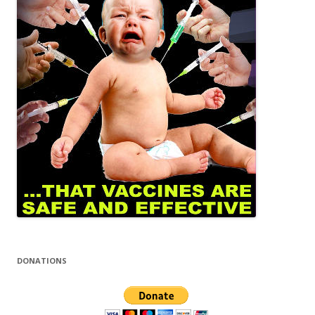
DONATIONS
EMAIL CLUB
Email us at:
Ncowmail@gmail.com