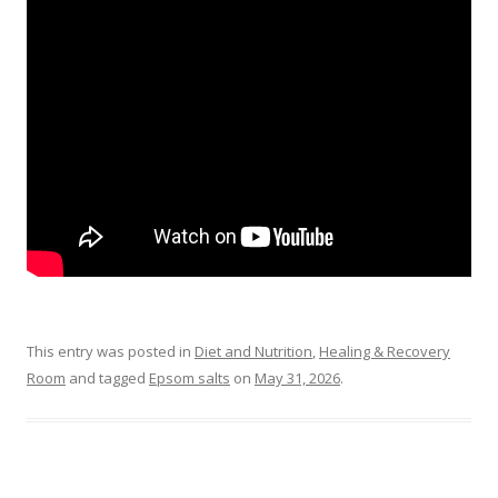
This entry was posted in
Diet and Nutrition
,
Healing & Recovery
Room
and tagged
Epsom salts
on
May 31, 2026
.