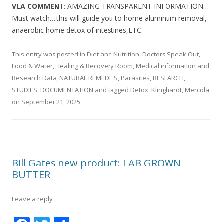
VLA COMMEN
T: AMAZING TRANSPARENT INFORMATION…
Must watch….this will guide you to home aluminum removal,
anaerobic home detox of intestines,ETC.
This entry was posted in
Diet and Nutrition
,
Doctors Speak Out
,
Food & Water
,
Healing & Recovery Room
,
Medical information and
Research Data
,
NATURAL REMEDIES
,
Parasites
,
RESEARCH,
STUDIES, DOCUMENTATION
and tagged
Detox
,
Klinghardt
,
Mercola
on
September 21, 2025
.
Bill Gates new product: LAB GROWN
BUTTER
Leave a reply