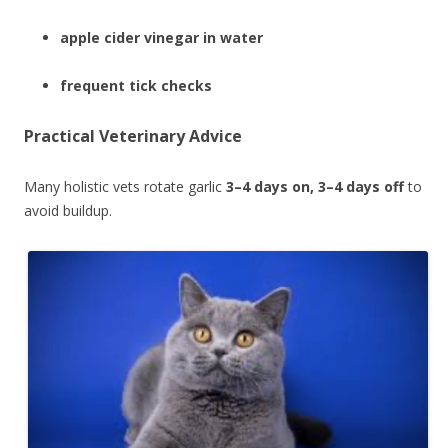
apple cider vinegar in water
frequent tick checks
Practical Veterinary Advice
Many holistic vets rotate garlic
3–4 days on, 3–4 days off
to
avoid buildup.