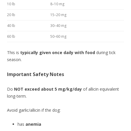
10 lb
8–10 mg
20 lb
15–20 mg
40 lb
30–40 mg
60 lb
50–60 mg
This is
typically given once daily with food
during tick
season.
Important Safety Notes
Do
NOT exceed about 5 mg/kg/day
of allicin equivalent
long-term.
Avoid garlic/allicin if the dog:
has
anemia