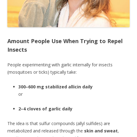
Amount People Use When Trying to Repel
Insects
People experimenting with garlic internally for insects
(mosquitoes or ticks) typically take:
300–600 mg stabilized allicin daily
or
2–4 cloves of garlic daily
The idea is that sulfur compounds (allyl sulfides) are
metabolized and released through the
skin and sweat
,