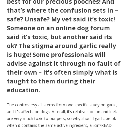
best for our precious pooches! And
that’s where the confusion sets in –
safe? Unsafe? My vet said it’s toxic!
Someone on an online dog forum
said it’s toxic, but another said its
ok? The stigma around garlic really
is huge! Some professionals will
advise against it through no fault of
their own – it’s often simply what is
taught to them during their
education.
The controversy all stems from one specific study on garlic,
and it’s affects on dogs. Afterall, it’s relatives onion and leek
are very much toxic to our pets, so why should garlic be ok
when it contains the same active ingredient, allicin?READ