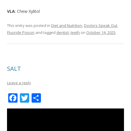
VLA
: Chew Xylitol
This entry was posted in
Diet and Nutrition
,
Doctors Speak Out
,
Fluoride Poison
and tagged
dentist
,
teeth
on
October 14, 2025
.
SALT
Leave a reply
F
T
S
ac
w
h
e
itt
ar
b
er
e