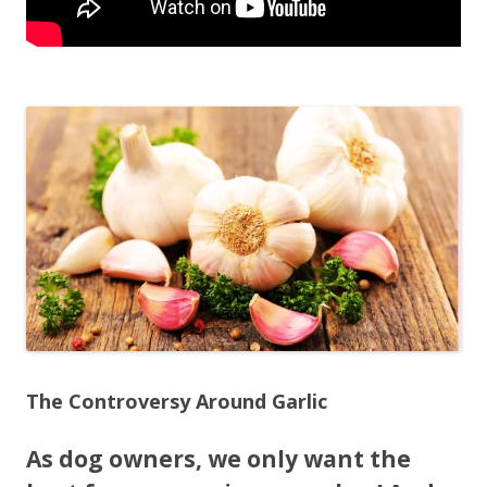
The Controversy Around Garlic
As dog owners, we only want the