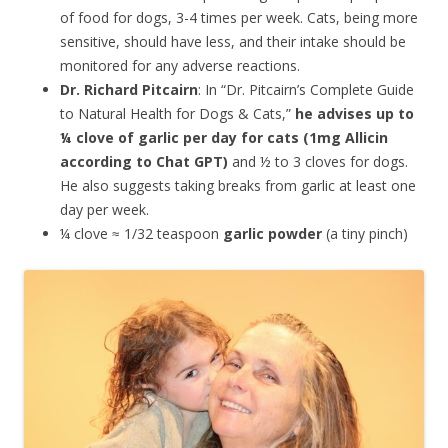
of food for dogs, 3-4 times per week. Cats, being more
sensitive, should have less, and their intake should be
monitored for any adverse reactions.
Dr. Richard Pitcairn
: In “Dr. Pitcairn’s Complete Guide
to Natural Health for Dogs & Cats,”
he advises up to
¼ clove of garlic per day for cats (1mg Allicin
according to Chat GPT
)
and ½ to 3 cloves for dogs.
He also suggests taking breaks from garlic at least one
day per week.
¼ clove ≈ 1/32 teaspoon
garlic powder
(a tiny pinch)