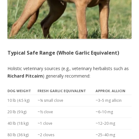
Typical Safe Range (Whole Garlic Equivalent)
Holistic veterinary sources (e.g., veterinary herbalists such as
Richard Pitcairn
) generally recommend:
DOG WEIGHT
FRESH GARLIC EQUIVALENT
APPROX. ALLICIN
10 lb (4.5 kg)
~¼ small clove
~3–5 mg allicin
20 lb (9 kg)
~½ clove
~6–10 mg
40 lb (18 kg)
~1 clove
~12–20 mg
80 lb (36 kg)
~2 cloves
~25–40 mg