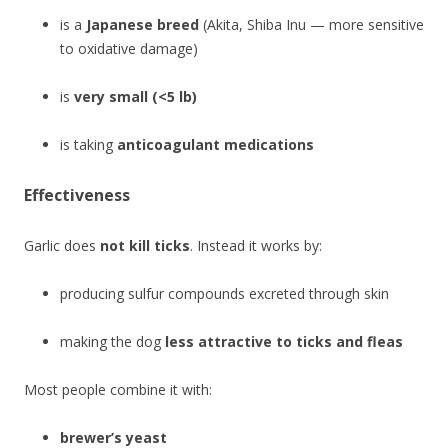
is a
Japanese breed
(Akita, Shiba Inu — more sensitive
to oxidative damage)
is
very small (<5 lb)
is taking
anticoagulant medications
Effectiveness
Garlic does
not kill ticks
. Instead it works by:
producing sulfur compounds excreted through skin
making the dog
less attractive to ticks and fleas
Most people combine it with:
brewer’s yeast