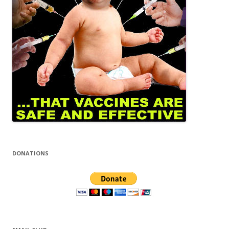
DONATIONS