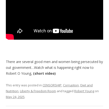
k
There are several good men and women being persecuted by
out government…Watch what is happening right now to
Robert O Young,
(short video)
This entry was posted in
CENSORSHIP
,
Corruption
,
Diet and
Nutrition
,
Liberty & Freedom Room
and tagged
Robert Young
on
May 24, 2025
.