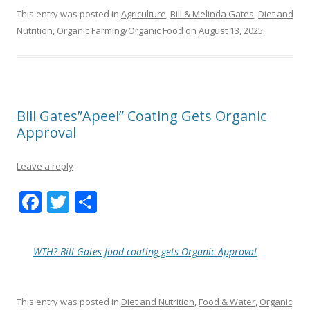
This entry was posted in
Agriculture
,
Bill & Melinda Gates
,
Diet and
Nutrition
,
Organic Farming/Organic Food
on
August 13, 2025
.
Bill Gates”Apeel” Coating Gets Organic
Approval
Leave a reply
F
T
S
ac
w
h
e
itt
ar
WTH? Bill Gates food coating gets Organic Approval
b
er
e
o
This entry was posted in
Diet and Nutrition
,
Food & Water
,
Organic