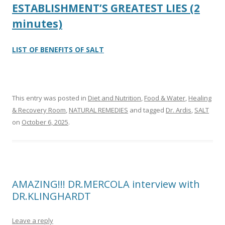
ESTABLISHMENT’S GREATEST LIES (2
minutes)
LIST OF BENEFITS OF SALT
This entry was posted in
Diet and Nutrition
,
Food & Water
,
Healing
& Recovery Room
,
NATURAL REMEDIES
and tagged
Dr. Ardis
,
SALT
on
October 6, 2025
.
AMAZING!!! DR.MERCOLA interview with
DR.KLINGHARDT
Leave a reply