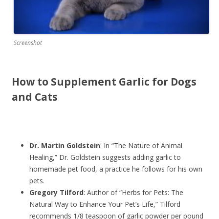
Screenshot
How to Supplement Garlic for Dogs
and Cats
Dr. Martin Goldstein
: In “The Nature of Animal
Healing,” Dr. Goldstein suggests adding garlic to
homemade pet food, a practice he follows for his own
pets.
Gregory Tilford
: Author of “Herbs for Pets: The
Natural Way to Enhance Your Pet’s Life,” Tilford
recommends 1/8 teaspoon of garlic powder per pound