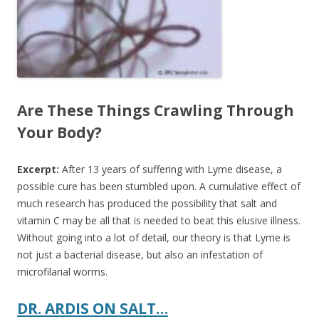
Are These Things Crawling Through
Your Body?
Excerpt:
After 13 years of suffering with Lyme disease, a
possible cure has been stumbled upon.
A cumulative effect of
much research has produced the possibility that salt and
vitamin C may be all that is needed to beat this elusive illness.
Without going into a lot of detail, our theory is that Lyme is
not just a bacterial disease, but also an infestation of
microfilarial worms.
DR. ARDIS ON SALT…