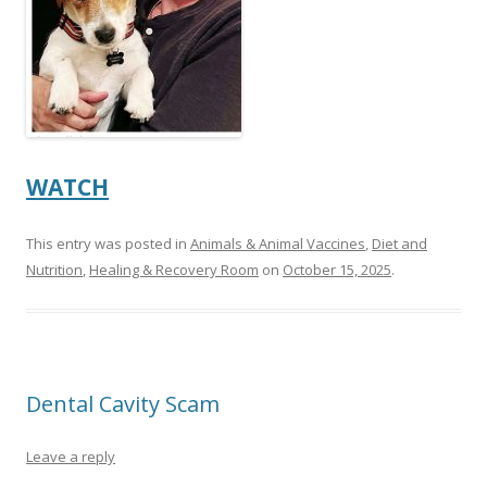
WATCH
This entry was posted in
Animals & Animal Vaccines
,
Diet and
Nutrition
,
Healing & Recovery Room
on
October 15, 2025
.
Dental Cavity Scam
Leave a reply