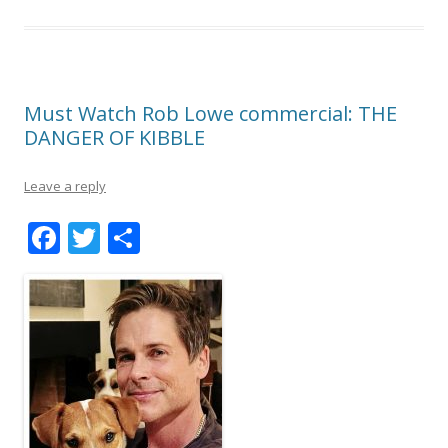
Must Watch Rob Lowe commercial: THE
DANGER OF KIBBLE
Leave a reply
F
T
S
ac
w
h
e
itt
ar
b
er
e
o
o
k