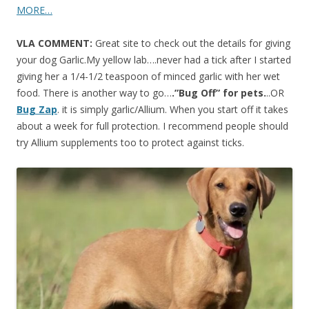
MORE…
VLA COMMENT:
Great site to check out the details for giving
your dog Garlic.My yellow lab….never had a tick after I started
giving her a 1/4-1/2 teaspoon of minced garlic with her wet
food. There is another way to go…
.”Bug Off” for pets.
..OR
Bug Zap
. it is simply garlic/Allium. When you start off it takes
about a week for full protection. I recommend people should
try Allium supplements too to protect against ticks.