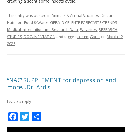
creating a scent some insects avoid.
This entry was posted in
Animals & Animal Vaccines
,
Diet and
Nutrition
,
Food & Water
,
GERALD CELENTE FORECASTS/TRENDS
,
Medical information and Research Data
,
Parasites
,
RESEARCH,
STUDIES, DOCUMENTATION
and tagged
allium
,
Garlic
on
March 12,
2026
.
“NAC’ SUPPLEMENT for depression and
more…Dr. Ardis
Leave a reply
F
T
S
ac
w
h