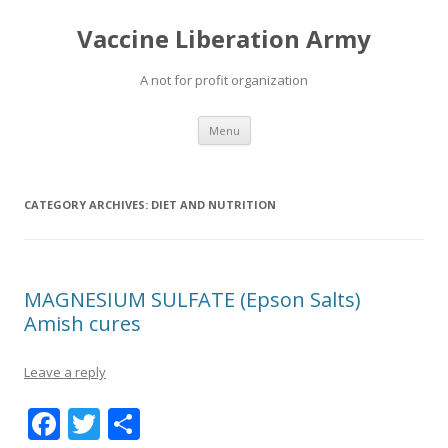
Vaccine Liberation Army
A not for profit organization
Skip
Menu
to
content
CATEGORY ARCHIVES:
DIET AND NUTRITION
MAGNESIUM SULFATE (Epson Salts)
Amish cures
Leave a reply
F
T
S