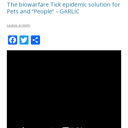
The biowarfare Tick epidemic solution for
Pets and “People” – GARLIC
Leave a reply
F
T
S
ac
w
h
e
itt
ar
b
er
e
o
o
k