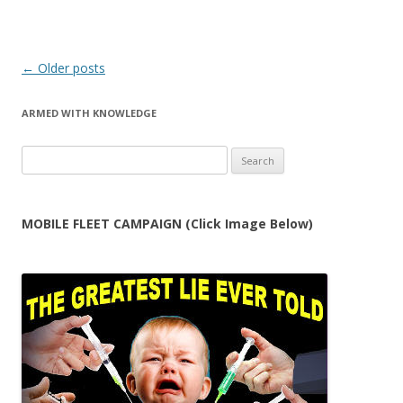
Post
←
Older posts
navigation
ARMED WITH KNOWLEDGE
Search
for:
MOBILE FLEET CAMPAIGN (Click Image Below)