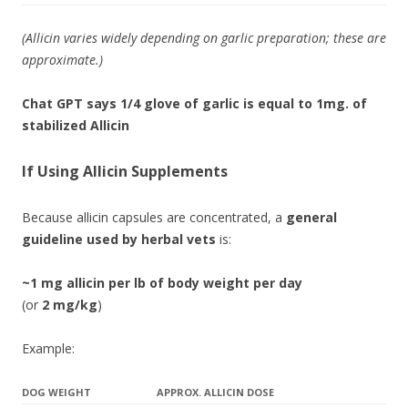
(Allicin varies widely depending on garlic preparation; these are
approximate.)
Chat GPT says 1/4 glove of garlic is equal to 1mg. of
stabilized Allicin
If Using
Allicin Supplements
Because allicin capsules are concentrated, a
general
guideline used by herbal vets
is:
~1 mg allicin per lb of body weight per day
(or
2 mg/kg
)
Example:
DOG WEIGHT
APPROX. ALLICIN DOSE