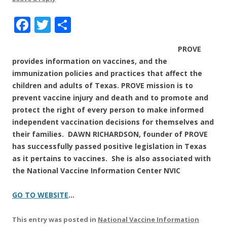
F
T
S
a
w
h
PROVE
c
it
a
provides information on vaccines, and the
e
te
re
immunization policies and practices that affect the
b
r
children and adults of
Texas.
PROVE mission is to
prevent vaccine injury and death and to promote and
o
protect the right of every person to make informed
o
independent vaccination decisions for themselves and
k
their families.
DAWN RICHARDSON,
founder of PROVE
has successfully passed positive legislation in Texas
as it pertains to vaccines. She is also associated with
the National Vaccine Information Center NVIC
GO TO WEBSITE
…
This entry was posted in
National Vaccine Information