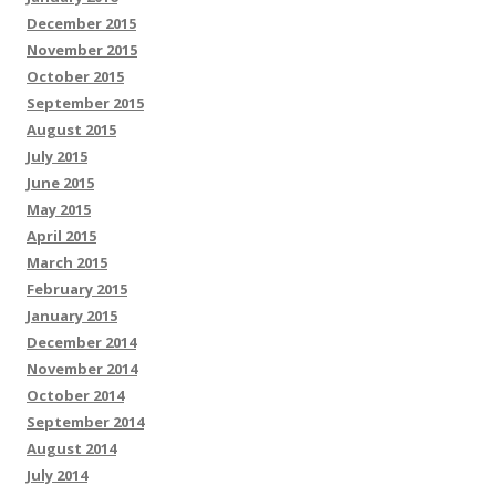
December 2015
November 2015
October 2015
September 2015
August 2015
July 2015
June 2015
May 2015
April 2015
March 2015
February 2015
January 2015
December 2014
November 2014
October 2014
September 2014
August 2014
July 2014