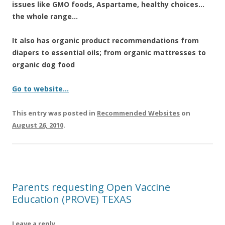
k
issues like GMO foods, Aspartame, healthy choices…
the whole range…
It also has organic product recommendations from
diapers to essential oils; from organic mattresses to
organic dog food
Go to website…
This entry was posted in
Recommended Websites
on
August 26, 2010
.
Parents requesting Open Vaccine
Education (PROVE) TEXAS
Leave a reply