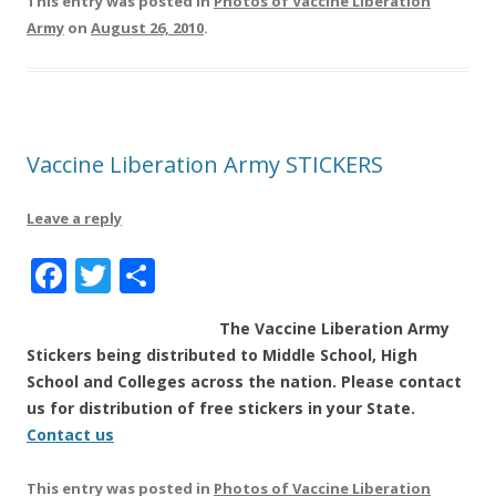
This entry was posted in
Photos of Vaccine Liberation
e
te
re
Army
on
August 26, 2010
.
b
r
o
o
k
Vaccine Liberation Army STICKERS
Leave a reply
F
T
S
a
w
h
The Vaccine Liberation Army
c
it
a
Stickers being distributed to Middle School, High
e
te
re
School and Colleges across the nation. Please contact
b
r
us for distribution of free stickers in your State.
Contact us
o
o
This entry was posted in
Photos of Vaccine Liberation