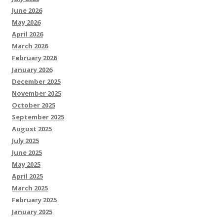
June 2026
May 2026
April 2026
March 2026
February 2026
January 2026
December 2025
November 2025
October 2025
September 2025
August 2025
July 2025
June 2025
May 2025
April 2025
March 2025
February 2025
January 2025