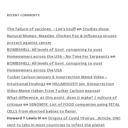
RECENT COMMENTS
The failure of vaccines. – Lee's Stuff
on
Studies show:
Natural Mumps, Measles, Chicken Pox & Influenza viruses
protect against cancer
BOMBSHELL: All levels of Govt. conspiring to oust
Homeowners across the USA – No Time For Sergeants
on
BOMBSHELL: All levels of Govt. conspiring to oust
Homeowners across the USA
Tucker Carlson January 6, Insurrection Meme Video –
Intuitional Findings
on
HILLARIOUS!!! Jan. 6 Insurrection
Video Meme (taken from Tucker Carlson expose)
What difference, at this point, does it make? | vulture of
critique
on
SENOMYX: List of FOOD companies using FETAL
CELLS from aborted babies to flavor.
Howard T Lewis III
on
Origins of Covid 19 virus…Article: DNC
sent to labs in most countries to infect the planet