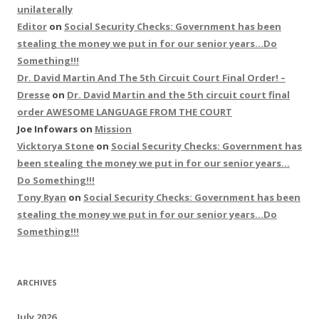
unilaterally
Editor
on
Social Security Checks: Government has been
stealing the money we put in for our senior years…Do
Something!!!
Dr. David Martin And The 5th Circuit Court Final Order! –
Dresse
on
Dr. David Martin and the 5th circuit court final
order AWESOME LANGUAGE FROM THE COURT
Joe Infowars
on
Mission
Vicktorya Stone
on
Social Security Checks: Government has
been stealing the money we put in for our senior years…
Do Something!!!
Tony Ryan
on
Social Security Checks: Government has been
stealing the money we put in for our senior years…Do
Something!!!
ARCHIVES
July 2026