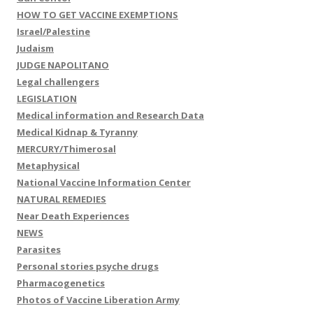
HOW TO GET VACCINE EXEMPTIONS
Israel/Palestine
Judaism
JUDGE NAPOLITANO
Legal challengers
LEGISLATION
Medical information and Research Data
Medical Kidnap & Tyranny
MERCURY/Thimerosal
Metaphysical
National Vaccine Information Center
NATURAL REMEDIES
Near Death Experiences
NEWS
Parasites
Personal stories psyche drugs
Pharmacogenetics
Photos of Vaccine Liberation Army