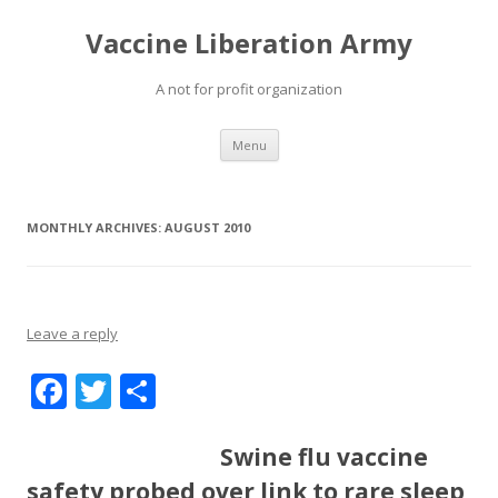
Vaccine Liberation Army
A not for profit organization
Skip
Menu
to
content
MONTHLY ARCHIVES:
AUGUST 2010
Leave a reply
F
T
S
ac
w
h
e
itt
ar
Swine flu vaccine
b
er
e
safety probed over link to rare sleep