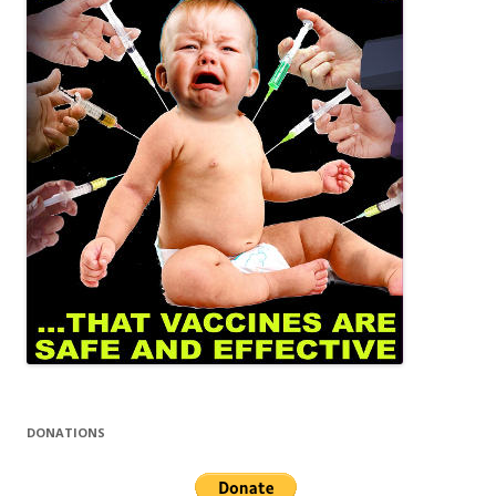
DONATIONS