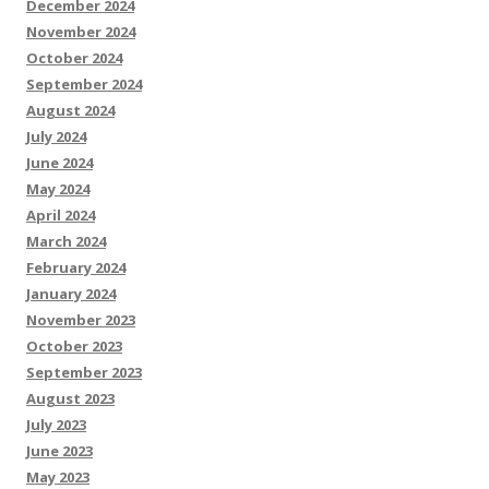
December 2024
November 2024
October 2024
September 2024
August 2024
July 2024
June 2024
May 2024
April 2024
March 2024
February 2024
January 2024
November 2023
October 2023
September 2023
August 2023
July 2023
June 2023
May 2023