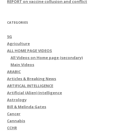
REPORT on vaccine collusion and conflict
CATEGORIES
5G
Agriculture
ALL HOME PAGE VIDEOS
All Videos on Home page (secondary)
Main Videos
ARABIC
Articles & Breaking News
ARTIFICAL INTELLIGENCE
Artificial (Alien) Intelligence
Astrology
Bill & Melinda Gates
Cancer
Cannabis
CCHR