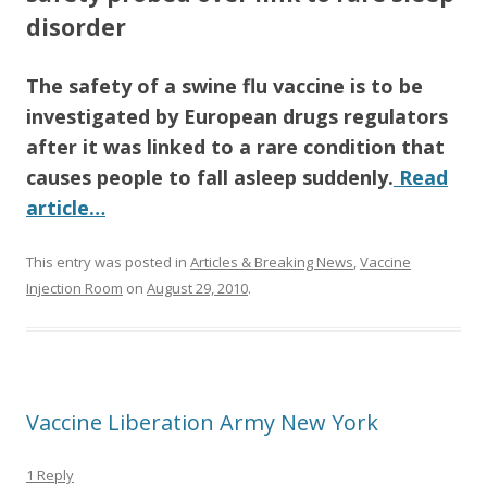
o
disorder
o
The safety of a swine flu vaccine is to be
k
investigated by European drugs regulators
after it was linked to a rare condition that
causes people to fall asleep suddenly.
Read
article…
This entry was posted in
Articles & Breaking News
,
Vaccine
Injection Room
on
August 29, 2010
.
Vaccine Liberation Army New York
1 Reply