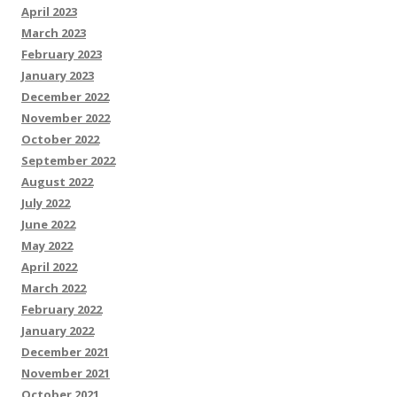
April 2023
March 2023
February 2023
January 2023
December 2022
November 2022
October 2022
September 2022
August 2022
July 2022
June 2022
May 2022
April 2022
March 2022
February 2022
January 2022
December 2021
November 2021
October 2021