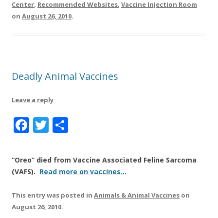
Center
,
Recommended Websites
,
Vaccine Injection Room
on
August 26, 2010
.
Deadly Animal Vaccines
Leave a reply
F
T
S
a
w
h
c
it
a
“Oreo” died from Vaccine Associated Feline Sarcoma
e
te
re
(VAFS).
Read more on vaccines…
b
r
This entry was posted in
Animals & Animal Vaccines
on
o
August 26, 2010
.