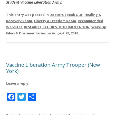
Student Vaccine Liberation Army:
This entry was posted in
Doctors Speak Out
,
Healing &
Recovery Room
,
Liberty & Freedom Room
,
Recommended
Websites
,
RESEARCH, STUDIES, DOCUMENTATION
,
Wake up
Films & Documentaries
on
August 28, 2010
.
Vaccine Liberation Army Trooper (New
York)
Leave a reply
F
T
S
a
w
h
c
it
a