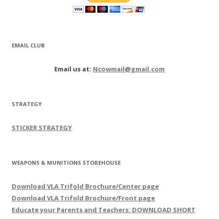
EMAIL CLUB
Email us at:
Ncowmail@gmail.com
STRATEGY
STICKER STRATEGY
WEAPONS & MUNITIONS STOREHOUSE
Download VLA Trifold Brochure/Center page
Download VLA Trifold Brochure/Front page
Educate your Parents and Teachers: DOWNLOAD SHORT