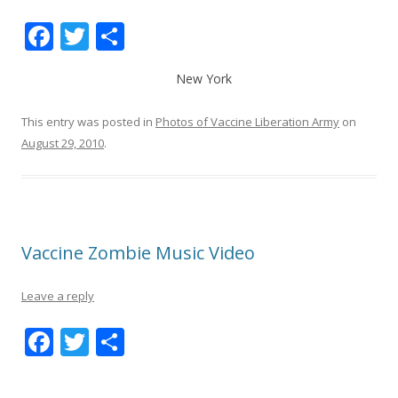
F
T
S
ac
w
h
New York
e
itt
ar
b
er
e
This entry was posted in
Photos of Vaccine Liberation Army
on
o
August 29, 2010
.
o
k
Vaccine Zombie Music Video
Leave a reply
F
T
S
ac
w
h