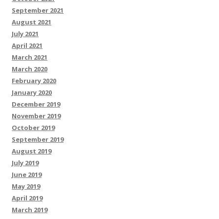
September 2021
August 2021
July 2021
April 2021
March 2021
March 2020
February 2020
January 2020
December 2019
November 2019
October 2019
September 2019
August 2019
July 2019
June 2019
May 2019
April 2019
March 2019