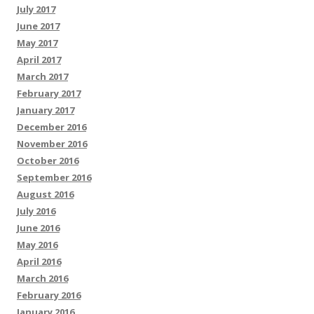
July 2017
June 2017
May 2017
April 2017
March 2017
February 2017
January 2017
December 2016
November 2016
October 2016
September 2016
August 2016
July 2016
June 2016
May 2016
April 2016
March 2016
February 2016
January 2016