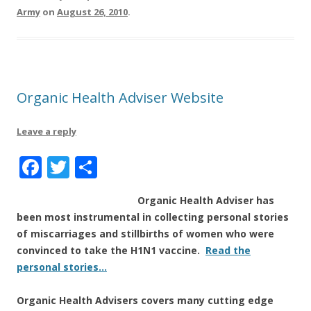
k
Army
on
August 26, 2010
.
Organic Health Adviser Website
Leave a reply
F
T
S
a
w
h
Organic Health Adviser
has
c
it
a
been most instrumental in collecting personal stories
e
te
re
of miscarriages and stillbirths of women who were
b
r
convinced to take the H1N1 vaccine.
Read the
personal stories…
o
o
Organic Health Advisers
covers many cutting edge