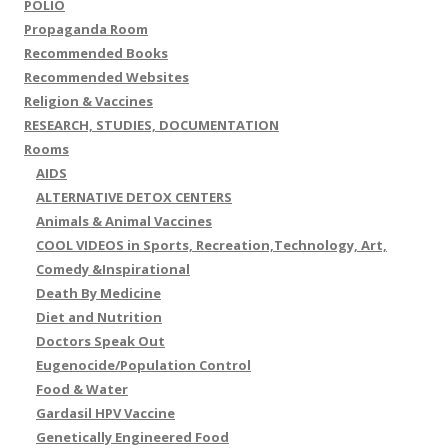
POLIO
Propaganda Room
Recommended Books
Recommended Websites
Religion & Vaccines
RESEARCH, STUDIES, DOCUMENTATION
Rooms
AIDS
ALTERNATIVE DETOX CENTERS
Animals & Animal Vaccines
COOL VIDEOS in Sports, Recreation,Technology, Art,
Comedy &Inspirational
Death By Medicine
Diet and Nutrition
Doctors Speak Out
Eugenocide/Population Control
Food & Water
Gardasil HPV Vaccine
Genetically Engineered Food