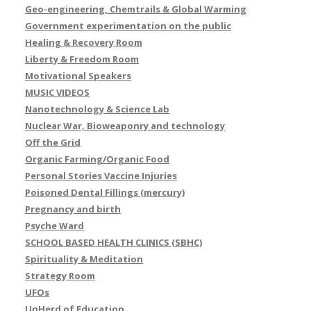
Geo-engineering, Chemtrails & Global Warming
Government experimentation on the public
Healing & Recovery Room
Liberty & Freedom Room
Motivational Speakers
MUSIC VIDEOS
Nanotechnology & Science Lab
Nuclear War, Bioweaponry and technology
Off the Grid
Organic Farming/Organic Food
Personal Stories Vaccine Injuries
Poisoned Dental Fillings (mercury)
Pregnancy and birth
Psyche Ward
SCHOOL BASED HEALTH CLINICS (SBHC)
Spirituality & Meditation
Strategy Room
UFOs
UnHerd of Education