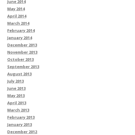
June 2014
May 2014
April 2014
March 2014
February 2014
January 2014
December 2013
November 2013
October 2013
September 2013
August 2013
July 2013
June 2013
May 2013
April 2013
March 2013
February 2013
January 2013
December 2012