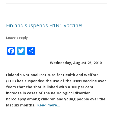
o
k
Finland suspends H1N1 Vaccine!
Leave a reply
F
T
S
a
w
h
Wednesday, August 25, 2010
c
it
a
e
te
re
Finland’s National Institute for Health and Welfare
b
r
(THL) has suspended the use of the H1N1 vaccine over
fears that the shot is linked with a 300 per cent
o
increase in cases of the neurological disorder
o
narcolepsy among children and young people over the
k
last six months.
Read more…