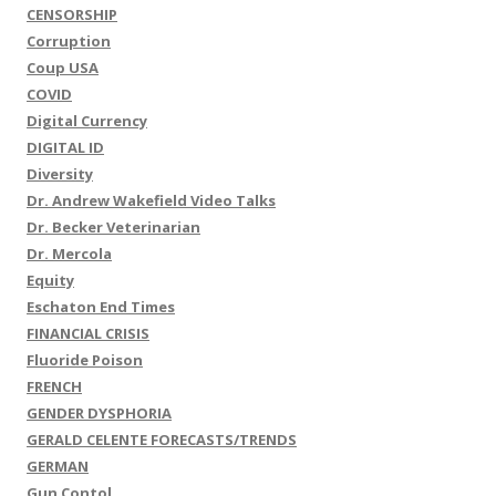
CENSORSHIP
Corruption
Coup USA
COVID
Digital Currency
DIGITAL ID
Diversity
Dr. Andrew Wakefield Video Talks
Dr. Becker Veterinarian
Dr. Mercola
Equity
Eschaton End Times
FINANCIAL CRISIS
Fluoride Poison
FRENCH
GENDER DYSPHORIA
GERALD CELENTE FORECASTS/TRENDS
GERMAN
Gun Contol