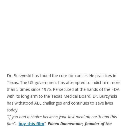
Dr. Burzynski has found the cure for cancer. He practices in
Texas. The US government has attempted to indict him more
than 5 times since 1976. Persecuted at the hands of the FDA
with its long arm to the Texas Medical Board, Dr. Burzynski
has withstood ALL challenges and continues to save lives
today.
“If you had a choice between your last meal on earth and this
film”
…
buy this film
“-
Eileen Dannemann, founder of the