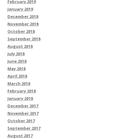
February 2019
January 2019
December 2018
November 2018
October 2018
September 2018
August 2018
July 2018
June 2018
May 2018
April 2018
March 2018
February 2018
January 2018
December 2017
November 2017
October 2017
September 2017
August 2017