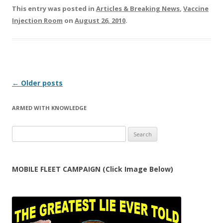
This entry was posted in
Articles & Breaking News
,
Vaccine
Injection Room
on
August 26, 2010
.
Post
←
Older posts
navigation
ARMED WITH KNOWLEDGE
Search
for:
MOBILE FLEET CAMPAIGN (Click Image Below)