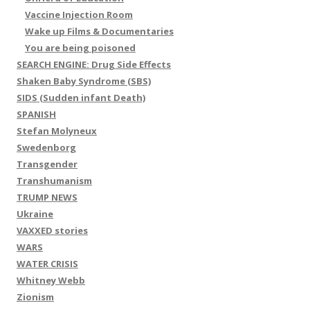
Vaccine Injection Room
Wake up Films & Documentaries
You are being poisoned
SEARCH ENGINE: Drug Side Effects
Shaken Baby Syndrome (SBS)
SIDS (Sudden infant Death)
SPANISH
Stefan Molyneux
Swedenborg
Transgender
Transhumanism
TRUMP NEWS
Ukraine
VAXXED stories
WARS
WATER CRISIS
Whitney Webb
Zionism