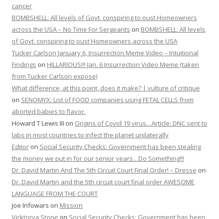
cancer
BOMBSHELL: All levels of Govt. conspiring to oust Homeowners
across the USA – No Time For Sergeants
on
BOMBSHELL: All levels
of Govt. conspiring to oust Homeowners across the USA
Tucker Carlson January 6, Insurrection Meme Video – Intuitional
Findings
on
HILLARIOUS!!! Jan. 6 Insurrection Video Meme (taken
from Tucker Carlson expose)
What difference, at this point, does it make? | vulture of critique
on
SENOMYX: List of FOOD companies using FETAL CELLS from
aborted babies to flavor.
Howard T Lewis III
on
Origins of Covid 19 virus…Article: DNC sent to
labs in most countries to infect the planet unilaterally
Editor
on
Social Security Checks: Government has been stealing
the money we put in for our senior years…Do Something!!!
Dr. David Martin And The 5th Circuit Court Final Order! – Dresse
on
Dr. David Martin and the 5th circuit court final order AWESOME
LANGUAGE FROM THE COURT
Joe Infowars
on
Mission
Vicktorya Stone
on
Social Security Checks: Government has been