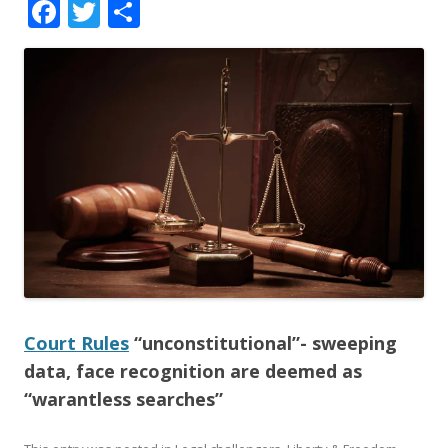
F
T
S
ac
w
h
e
itt
ar
b
er
e
o
o
k
Court Rules
“unconstitutional”- sweeping
data, face recognition are deemed as
“warantless searches”