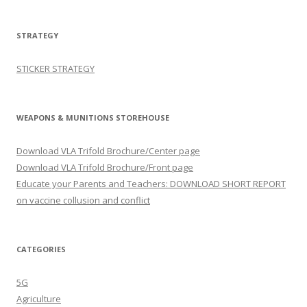
STRATEGY
STICKER STRATEGY
WEAPONS & MUNITIONS STOREHOUSE
Download VLA Trifold Brochure/Center page
Download VLA Trifold Brochure/Front page
Educate your Parents and Teachers: DOWNLOAD SHORT REPORT
on vaccine collusion and conflict
CATEGORIES
5G
Agriculture