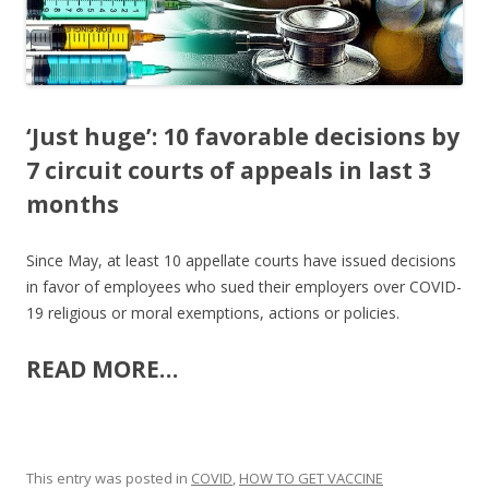
k
‘Just huge’: 10 favorable decisions by
7 circuit courts of appeals in last 3
months
Since May, at least 10 appellate courts have issued decisions
in favor of employees who sued their employers over COVID-
19 religious or moral exemptions, actions or policies.
READ MORE…
This entry was posted in
COVID
,
HOW TO GET VACCINE