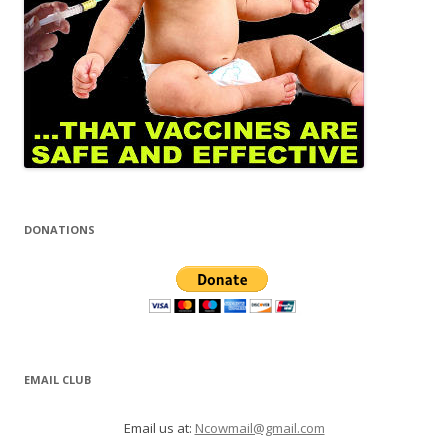
DONATIONS
EMAIL CLUB
Email us at:
Ncowmail@gmail.com