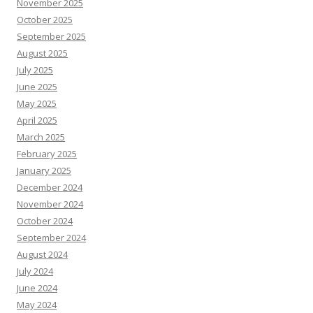
November 2025
October 2025
September 2025
August 2025
July 2025
June 2025
May 2025
April 2025
March 2025
February 2025
January 2025
December 2024
November 2024
October 2024
September 2024
August 2024
July 2024
June 2024
May 2024