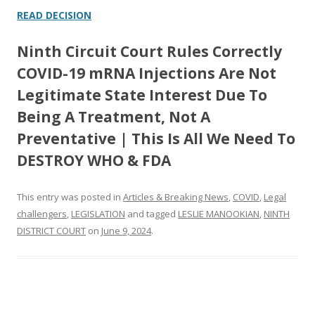
READ DECISION
Ninth Circuit Court Rules Correctly
COVID-19 mRNA Injections Are Not
Legitimate State Interest Due To
Being A Treatment, Not A
Preventative | This Is All We Need To
DESTROY WHO & FDA
This entry was posted in
Articles & Breaking News
,
COVID
,
Legal
challengers
,
LEGISLATION
and tagged
LESLIE MANOOKIAN
,
NINTH
DISTRICT COURT
on
June 9, 2024
.