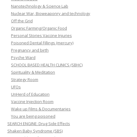
Nanotechnology & Science Lab
Nuclear War, Bioweaponry and technology
Off the Grid
Organic Farming/Organic Food
Personal Stories Vaccine Injuries
Poisoned Dental Fillings (mercury)
Pregnancy and birth
Psyche Ward
SCHOOL BASED HEALTH CLINICS (SBHC)
Spirituality & Meditation
Strategy Room
UFOs
UnHerd of Education
Vaccine Injection Room
Wake up Films & Documentaries
You are being poisoned
SEARCH ENGINE: Drug Side Effects
Shaken Baby Syndrome (SBS)