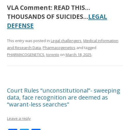
VLA Comment:
READ THIS…
THOUSANDS OF SUICIDES…
LEGAL
DEFENSE
This entry was posted in
Legal challengers
,
Medical information
and Research Data
,
Pharmacogenetics
and tagged
PHARMACOGENETICS
,
toronto
on
March 18, 2025
.
Court Rules “unconstitutional”- sweeping
data, face recognition are deemed as
“warant-less searches”
Leave a reply