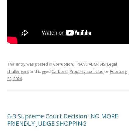
This entry was posted in
Corruption
,
FINANCIAL CRISIS
,
Legal
challengers
and tagged
Carbone
,
Property tax fraud
on
February
22, 2026
.
6-3 Supreme Court Decision: NO MORE
FRIENDLY JUDGE SHOPPING