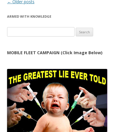
Post
←
Older posts
navigation
ARMED WITH KNOWLEDGE
Search
for:
MOBILE FLEET CAMPAIGN (Click Image Below)