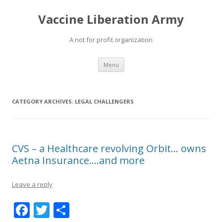
Vaccine Liberation Army
A not for profit organization
Skip
Menu
to
content
CATEGORY ARCHIVES:
LEGAL CHALLENGERS
CVS – a Healthcare revolving Orbit… owns
Aetna Insurance….and more
Leave a reply
F
T
S