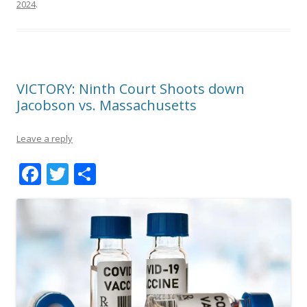
2024
.
VICTORY: Ninth Court Shoots down
Jacobson vs. Massachusetts
Leave a reply
F
T
S
ac
w
h
e
itt
ar
b
er
e
o
o
k