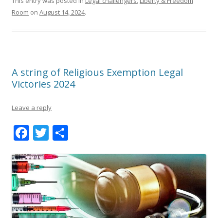
This entry was posted in
Legal challengers
,
Liberty & Freedom
Room
on
August 14, 2024
.
A string of Religious Exemption Legal
Victories 2024
Leave a reply
F
T
S
ac
w
h
e
itt
ar
b
er
e
o
o