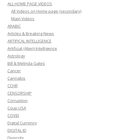
ALL HOME PAGE VIDEOS
All Videos on Home page (secondary)
Main Videos
ARABIC
Articles & Breaking News
ARTIFICAL INTELLIGENCE
Artificial (Alien) Intelligence
Astrology
Bill & Melinda Gates
Cancer
Cannabis
CCHR
CENSORSHIP
Corruption
Coup USA
COVID
Digital Currency
DIGITAL ID
Diversity