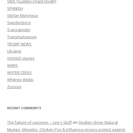
SIDS (Sudden infant Death)
SPANISH
Stefan Molyneux
Swedenborg
Transgender
Transhumanism
TRUMP NEWS
Ukraine
VAXXED stories
WARS
WATER CRISIS
Whitney Webb
Zionism
RECENT COMMENTS
The failure of vaccines. – Lee's Stuff
on
Studies show: Natural
Mumps, Measles, Chicken Pox & Influenza viruses protect against