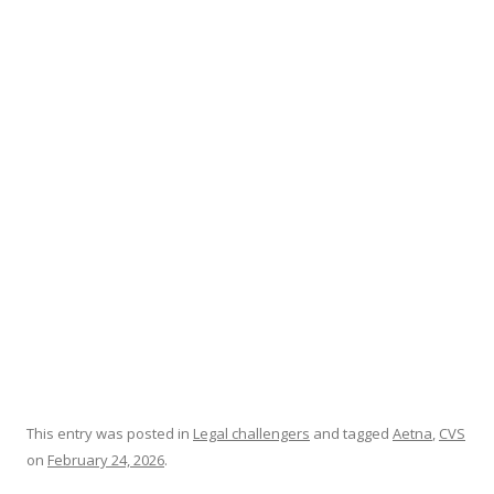
ac
w
h
e
itt
ar
b
er
e
o
o
k
This entry was posted in
Legal challengers
and tagged
Aetna
,
CVS
on
February 24, 2026
.