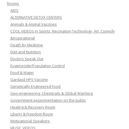
Rooms
AIDS
ALTERNATIVE DETOX CENTERS
Animals & Animal Vaccines
COOL VIDEOS in Sports, Recreation,Technology, Art, Comedy
&Inspirational
Death By Medicine
Diet and Nutrition
Doctors Speak Out
Eugenocide/Population Control
Food & Water
Gardasil HPV Vaccine
Genetically Engineered Food
Geo-engineering, Chemtrails & Global Warming
Government experimentation on the public
Healing & Recovery Room
Liberty & Freedom Room
Motivational Speakers
MUSIC VIDEOS