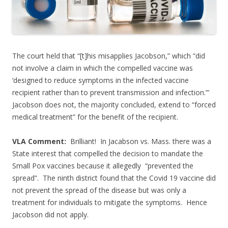
The court held that “[t]his misapplies Jacobson,” which “did
not involve a claim in which the compelled vaccine was
‘designed to reduce symptoms in the infected vaccine
recipient rather than to prevent transmission and infection.”’
Jacobson does not, the majority concluded, extend to “forced
medical treatment” for the benefit of the recipient.
VLA Comment:
Brilliant! In Jacabson vs. Mass. there was a
State interest that compelled the decision to mandate the
Small Pox vaccines because it allegedly “prevented the
spread”. The ninth district found that the Covid 19 vaccine did
not prevent the spread of the disease but was only a
treatment for individuals to mitigate the symptoms. Hence
Jacobson did not apply.