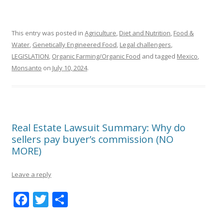
This entry was posted in
Agriculture
,
Diet and Nutrition
,
Food &
Water
,
Genetically Engineered Food
,
Legal challengers
,
LEGISLATION
,
Organic Farming/Organic Food
and tagged
Mexico
,
Monsanto
on
July 10, 2024
.
Real Estate Lawsuit Summary: Why do
sellers pay buyer’s commission (NO
MORE)
Leave a reply
F
T
S
ac
w
h