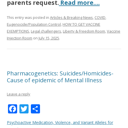
parents request.
Read more….
This entry was posted in
Articles & Breaking News
,
COVID
,
Eugenocide/Population Control
,
HOW TO GET VACCINE
EXEMPTIONS
,
Legal challengers
,
Liberty & Freedom Room
,
Vaccine
Injection Room
on
July 15, 2025
.
Pharmacogenetics: Suicides/Homicides-
Cause of epidemic of Mental Illness
Leave a reply
F
T
S
ac
w
h
Psychoactive Medication, Violence, and Variant Alleles for
e
itt
ar