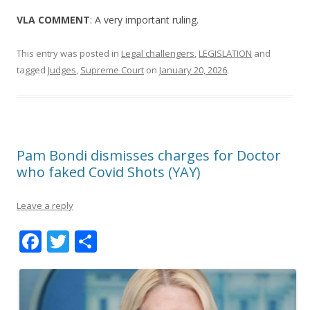
VLA COMMENT
: A very important ruling.
This entry was posted in
Legal challengers
,
LEGISLATION
and
tagged
Judges
,
Supreme Court
on
January 20, 2026
.
Pam Bondi dismisses charges for Doctor
who faked Covid Shots (YAY)
Leave a reply
F
T
S
ac
w
h
e
itt
ar
b
er
e