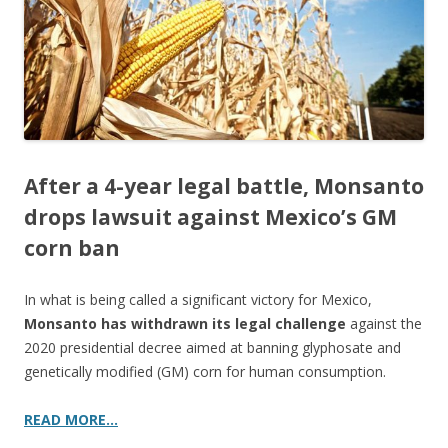
k
After a 4-year legal battle, Monsanto
drops lawsuit against Mexico’s GM
corn ban
In what is being called a significant victory for Mexico,
Monsanto has withdrawn its legal challenge
against the
2020 presidential decree aimed at banning glyphosate and
genetically modified (GM) corn for human consumption.
READ MORE…