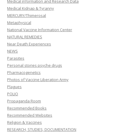
Medical information and Research Data
Medical Kidnap & Tyranny
MERCURY/Thimerosal
Metaphysical
National Vaccine Information Center
NATURAL REMEDIES
Near Death Experiences
NEWS
Parasites
Personal stories psyche drugs
Pharmacogenetics
Photos of Vaccine Liberation Army
Plagues
POLIO
Propaganda Room
Recommended Books
Recommended Websites
Religion & Vaccines
RESEARCH, STUDIES, DOCUMENTATION