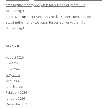
stealing the money we put in for our senior years…Do
Something!!!
Tony Ryan
on
Social Security Checks: Government has been
stealing the money we put in for our senior years…Do
Something!!!
ARCHIVES
August 2026
July 2026
June 2026
May 2026
April 2026
March 2026
February 2026
January 2026
December 2025