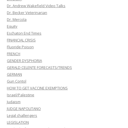
Dr. Andrew Wakefield Video Talks
Dr. Becker Veterinarian
Dr. Mercola
Equity
Eschaton End Times
FINANCIAL CRISIS
Fluoride Poison
FRENCH
GENDER DYSPHORIA
GERALD CELENTE FORECASTS/TRENDS
GERMAN
Gun Contol
HOW TO GET VACCINE EXEMPTIONS
Israel/Palestine
Judaism
JUDGE NAPOLITANO
Legal challengers
LEGISLATION