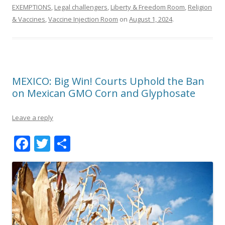
EXEMPTIONS
,
Legal challengers
,
Liberty & Freedom Room
,
Religion
& Vaccines
,
Vaccine Injection Room
on
August 1, 2024
.
MEXICO: Big Win! Courts Uphold the Ban
on Mexican GMO Corn and Glyphosate
Leave a reply
F
T
S
ac
w
h
e
itt
ar
b
er
e
o
o