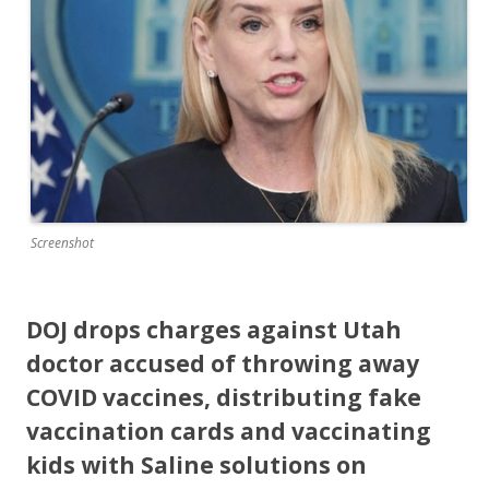
o
o
k
Screenshot
DOJ drops charges against Utah
doctor accused of throwing away
COVID vaccines, distributing fake
vaccination cards and vaccinating
kids with Saline solutions on