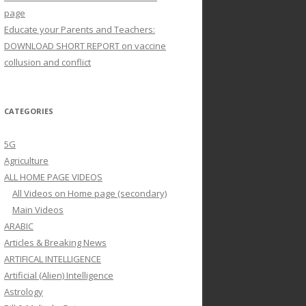
page
Educate your Parents and Teachers:
DOWNLOAD SHORT REPORT on vaccine
collusion and conflict
CATEGORIES
5G
Agriculture
ALL HOME PAGE VIDEOS
All Videos on Home page (secondary)
Main Videos
ARABIC
Articles & Breaking News
ARTIFICAL INTELLIGENCE
Artificial (Alien) Intelligence
Astrology