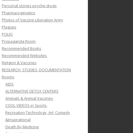
Personal stories psyche drugs
Pharmacogenetics
Photos of Vaccine Liberation Army
Plagues
POLIO
Propaganda Room
Recommended Books
Recommended Websites
Religion & Vaccines
RESEARCH, STUDIES, DOCUMENTATION
Rooms
AIDS
ALTERNATIVE DETOX CENTERS
Animals & Animal Vaccines
COOL VIDEOS in Sports,
Recreation,Technology, Art, Comedy
&Inspirational
Death By Medicine