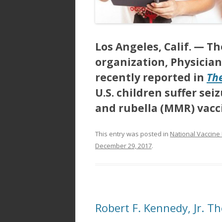
Los Angeles, Calif. —
Th
organization, Physician
recently reported in
Th
U.S. children suffer s
and rubella (MMR) vac
This entry was posted in
National Vaccine
December 29, 2017
.
Robert F. Kennedy, Jr. T