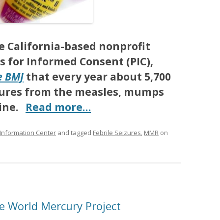
e California-based nonprofit
s for Informed Consent (PIC),
e BMJ
that every year about 5,700
eizures from the measles, mumps
cine.
Read more…
 Information Center
and tagged
Febrile Seizures
,
MMR
on
he World Mercury Project