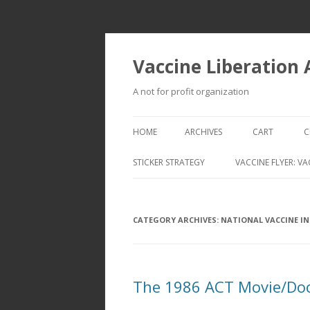
Vaccine Liberation
A not for profit organization
HOME
ARCHIVES
CART
C
STICKER STRATEGY
VACCINE FLYER: VA
VACCINE LIBERATION INFANTRY &
MOBILE FLEET
CATEGORY ARCHIVES:
NATIONAL VACCINE I
The 1986 ACT Movie/Doc