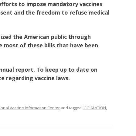
 efforts to impose mandatory vaccines
sent and the freedom to refuse medical
lized the American public through
e most of these bills that have been
annual report. To keep up to date on
te regarding vaccine laws.
ional Vaccine Information Center
and tagged
LEGISLATION
,