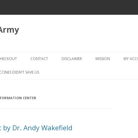
 Army
Skip
to
HECKOUT
CONTACT
DISCLAIMER
MISSION
MY AC
content
CHECKOUT → REVIEW ORDER
CCINES DIDN’T SAVE US
NFORMATION CENTER
 by Dr. Andy Wakefield