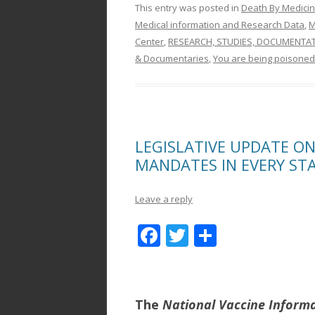
This entry was posted in
Death By Medici
Medical information and Research Data
,
M
Center
,
RESEARCH, STUDIES, DOCUMENTA
& Documentaries
,
You are being poisoned
LEGISLATIVE UPDATE O
MANDATES IN EVERY ST
Leave a reply
F
T
S
ac
w
h
e
itt
ar
b
er
e
The
National Vaccine Inform