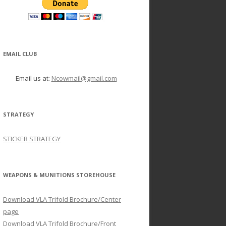
EMAIL CLUB
Email us at:
Ncowmail@gmail.com
STRATEGY
STICKER STRATEGY
WEAPONS & MUNITIONS STOREHOUSE
Download VLA Trifold Brochure/Center
page
Download VLA Trifold Brochure/Front