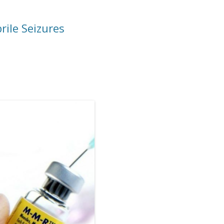
ile Seizures