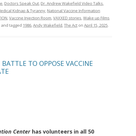
ne
,
Doctors Speak Out
,
Dr. Andrew Wakefield Video Talks
,
edical Kidnap & Tyranny
,
National Vaccine Information
TION
,
Vaccine Injection Room
,
VAXXED stories
,
Wake up Films
and tagged
1986
,
Andy Wakefield
,
The Act
on
April 15, 2025
.
N BATTLE TO OPPOSE VACCINE
ATE
ation Center
has volunteers in all 50