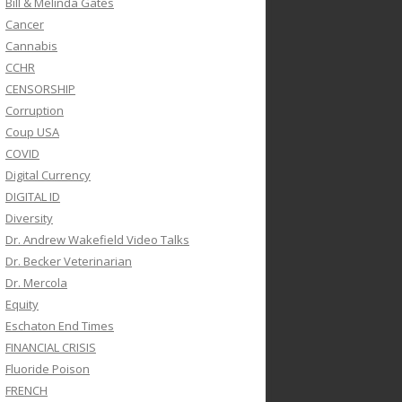
Bill & Melinda Gates
Cancer
Cannabis
CCHR
CENSORSHIP
Corruption
Coup USA
COVID
Digital Currency
DIGITAL ID
Diversity
Dr. Andrew Wakefield Video Talks
Dr. Becker Veterinarian
Dr. Mercola
Equity
Eschaton End Times
FINANCIAL CRISIS
Fluoride Poison
FRENCH