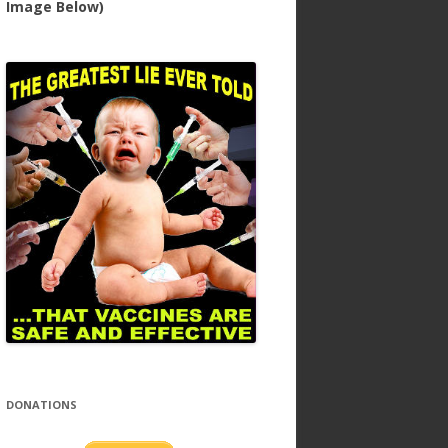
Image Below)
DONATIONS