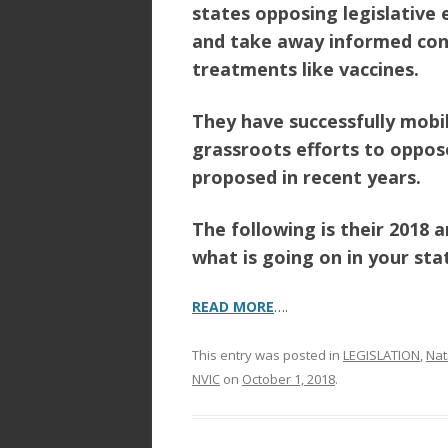
o
states opposing legislative
o
and take away informed con
treatments like vaccines.
k
They have successfully mobi
grassroots efforts to oppos
proposed in recent years.
The following is their 2018 
what is going on in your sta
READ MORE
….
This entry was posted in
LEGISLATION
,
Nat
NVIC
on
October 1, 2018
.