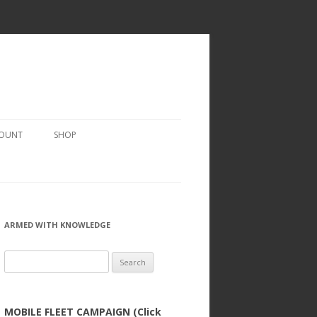
COUNT
SHOP
ARMED WITH KNOWLEDGE
Search
for:
MOBILE FLEET CAMPAIGN (Click