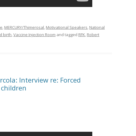
ne
,
MERCURY/Thimerosal
,
Motivational Speakers
,
National
 birth
,
Vaccine Injection Room
and tagged
RFK
,
Robert
cola: Interview re: Forced
 children