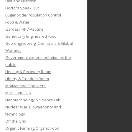
Diet and Nutrition
Doctors Speak Out
Eugenocide/Population Control
Food & Water
Gardasil HPV Vaccine
Genetically Engineered Food
Geo-engineering, Chemtrails & Global
Warming
Government experimentation on the
public
Healing & Recovery Room
Liberty & Freedom Room
Motivational Speakers
MUSIC VIDEOS
Nanotechnology & Science Lab
Nuclear War, Bioweaponry and
technology
Off the Grid
Organic Farming/Organic Food