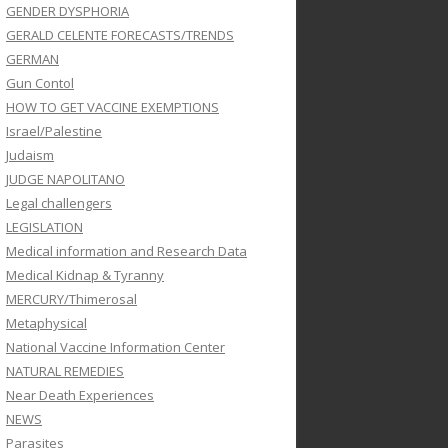
GENDER DYSPHORIA
GERALD CELENTE FORECASTS/TRENDS
GERMAN
Gun Contol
HOW TO GET VACCINE EXEMPTIONS
Israel/Palestine
Judaism
JUDGE NAPOLITANO
Legal challengers
LEGISLATION
Medical information and Research Data
Medical Kidnap & Tyranny
MERCURY/Thimerosal
Metaphysical
National Vaccine Information Center
NATURAL REMEDIES
Near Death Experiences
NEWS
Parasites