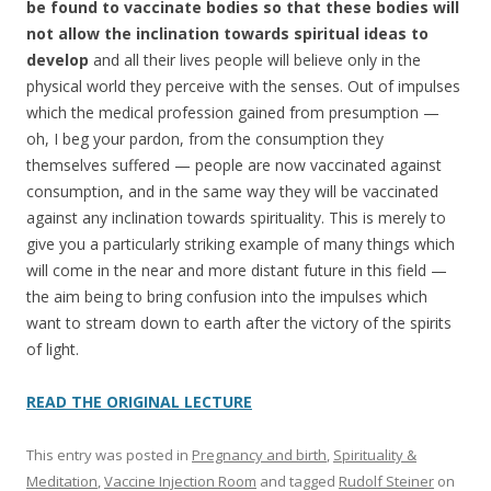
be found to vaccinate bodies so that these bodies will
not allow the inclination towards spiritual ideas to
develop
and all their lives people will believe only in the
physical world they perceive with the senses. Out of impulses
which the medical profession gained from presumption —
oh, I beg your pardon, from the consumption they
themselves suffered — people are now vaccinated against
consumption, and in the same way they will be vaccinated
against any inclination towards spirituality. This is merely to
give you a particularly striking example of many things which
will come in the near and more distant future in this field —
the aim being to bring confusion into the impulses which
want to stream down to earth after the victory of the spirits
of light.
READ THE ORIGINAL LECTURE
This entry was posted in
Pregnancy and birth
,
Spirituality &
Meditation
,
Vaccine Injection Room
and tagged
Rudolf Steiner
on