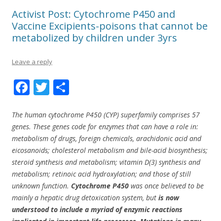
Activist Post: Cytochrome P450 and
Vaccine Excipients-poisons that cannot be
metabolized by children under 3yrs
Leave a reply
F
T
S
ac
w
h
e
itt
ar
The human cytochrome P450 (CYP) superfamily comprises 57
genes. These genes code for enzymes that can have a role in:
b
er
e
metabolism of drugs, foreign chemicals, arachidonic acid and
o
eicosanoids; cholesterol metabolism and bile-acid biosynthesis;
o
steroid synthesis and metabolism; vitamin D(3) synthesis and
metabolism; retinoic acid hydroxylation; and those of still
k
unknown function.
Cytochrome P450
was once believed to be
mainly a hepatic drug detoxication system, but
is now
understood to include a myriad of enzymic reactions