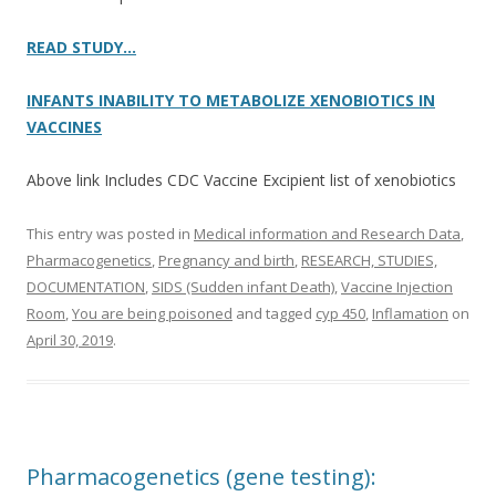
READ STUDY…
INFANTS INABILITY TO METABOLIZE XENOBIOTICS IN
VACCINES
Above link Includes CDC Vaccine Excipient list of xenobiotics
This entry was posted in
Medical information and Research Data
,
Pharmacogenetics
,
Pregnancy and birth
,
RESEARCH, STUDIES,
DOCUMENTATION
,
SIDS (Sudden infant Death)
,
Vaccine Injection
Room
,
You are being poisoned
and tagged
cyp 450
,
Inflamation
on
April 30, 2019
.
Pharmacogenetics (gene testing):