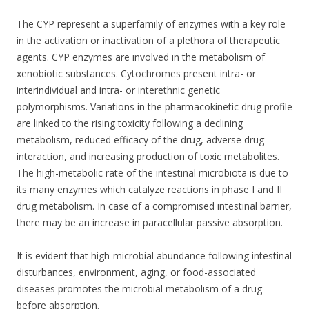
k
The CYP represent a superfamily of enzymes with a key role
in the activation or inactivation of a plethora of therapeutic
agents. CYP enzymes are involved in the metabolism of
xenobiotic substances. Cytochromes present intra- or
interindividual and intra- or interethnic genetic
polymorphisms. Variations in the pharmacokinetic drug profile
are linked to the rising toxicity following a declining
metabolism, reduced efficacy of the drug, adverse drug
interaction, and increasing production of toxic metabolites.
The high-metabolic rate of the intestinal microbiota is due to
its many enzymes which catalyze reactions in phase I and II
drug metabolism. In case of a compromised intestinal barrier,
there may be an increase in paracellular passive absorption.
It is evident that high-microbial abundance following intestinal
disturbances, environment, aging, or food-associated
diseases promotes the microbial metabolism of a drug
before absorption.