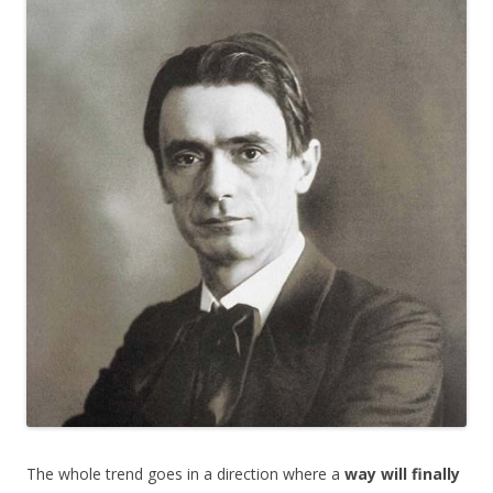
e
itt
ar
b
er
e
o
o
k
The whole trend goes in a direction where a
way will finally