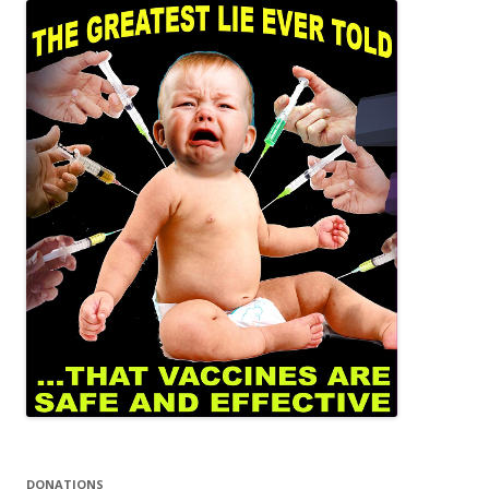
DONATIONS