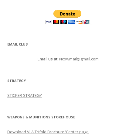
EMAIL CLUB
Email us at:
Ncowmail@gmail.com
STRATEGY
STICKER STRATEGY
WEAPONS & MUNITIONS STOREHOUSE
Download VLA Trifold Brochure/Center page