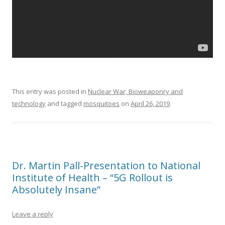
This entry was posted in
Nuclear War, Bioweaponry and
technology
and tagged
mosquitoes
on
April 26, 2019
.
Dr. Martin Pall-Presentation to National
Institute of Health – “5G Rollout is
Absolutely Insane”
Leave a reply