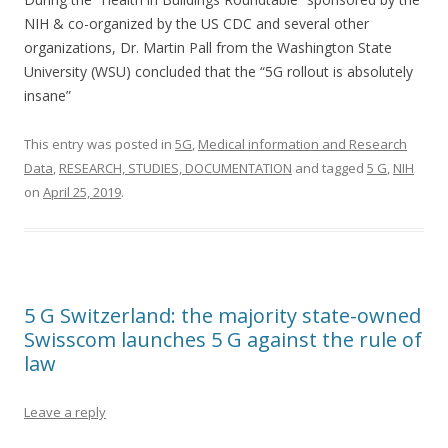
NIH & co-organized by the US CDC and several other
organizations, Dr. Martin Pall from the Washington State
University (WSU) concluded that the “5G rollout is absolutely
insane”
This entry was posted in
5G
,
Medical information and Research
Data
,
RESEARCH, STUDIES, DOCUMENTATION
and tagged
5 G
,
NIH
on
April 25, 2019
.
5 G Switzerland: the majority state-owned
Swisscom launches 5 G against the rule of
law
Leave a reply