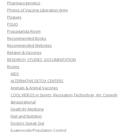
Pharmacogenetics
Photos of Vaccine Liberation Army
Plagues
POLIO
Propaganda Room
Recommended Books
Recommended Websites
Religion & Vaccines
RESEARCH, STUDIES, DOCUMENTATION
Rooms
AIDS
ALTERNATIVE DETOX CENTERS
Animals & Animal Vaccines
COOL VIDEOS in Sports, Recreation,Technology, Art, Comedy
&Inspirational
Death By Medicine
Diet and Nutrition
Doctors Speak Out
Eugenocide/Population Control