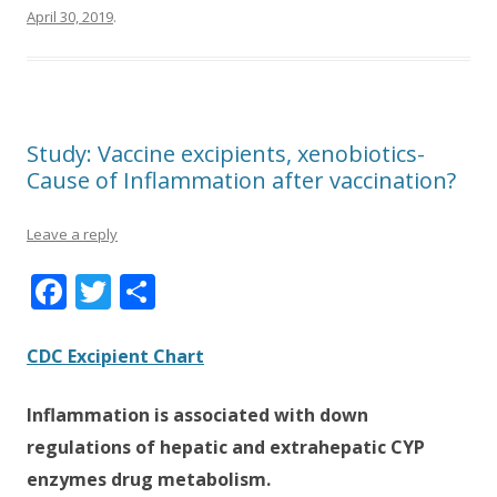
April 30, 2019
.
Study: Vaccine excipients, xenobiotics-
Cause of Inflammation after vaccination?
Leave a reply
F
T
S
ac
w
h
e
itt
ar
CDC Excipient Chart
b
er
e
Inflammation is associated with down
o
regulations of hepatic and extrahepatic CYP
o
enzymes drug metabolism.