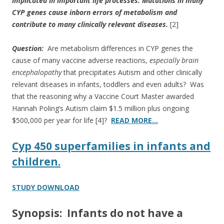
implicated in important life processes.
Mutations in many
CYP genes cause inborn errors of metabolism and
contribute to many clinically relevant diseases.
[2]
Question:
Are metabolism differences in CYP genes the
cause of many vaccine adverse reactions,
especially brain
encephalopathy
that precipitates Autism and other clinically
relevant diseases in infants, toddlers and even adults? Was
that the reasoning why a Vaccine Court Master awarded
Hannah Poling’s Autism claim $1.5 million plus ongoing
$500,000 per year for life [4]?
READ MORE…
Cyp 450 superfamilies in infants and
children.
STUDY DOWNLOAD
Synopsis: Infants do not have a