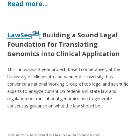
Read more…
SM
LawSeq
:
Building a Sound Legal
Foundation for Translating
Genomics into Clinical Application
This innovative 3-year project, based cooperatively at the
University of Minnesota and Vanderbilt University, has
convened a national Working Group of top legal and scientific
experts to analyze current US federal and state law and
regulation on translational genomics and to generate
consensus guidance on what the law should be.
This entry was posted in
Healing & Recovery Room
,