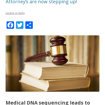
Attorney’s are now stepping up!
Leave a reply
F
T
S
ac
w
h
e
itt
ar
b
er
e
o
o
k
Medical DNA sequencing leads to