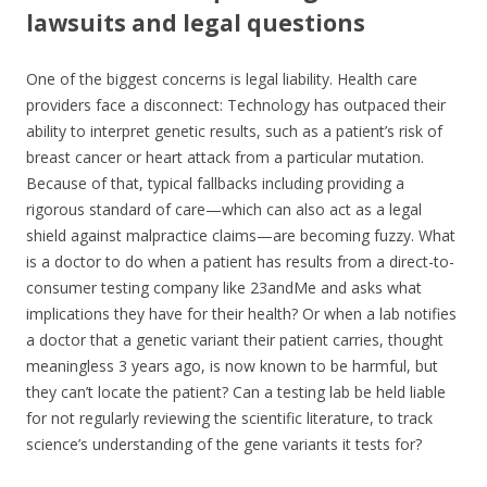
lawsuits and legal questions
One of the biggest concerns is legal liability. Health care
providers face a disconnect: Technology has outpaced their
ability to interpret genetic results, such as a patient’s risk of
breast cancer or heart attack from a particular mutation.
Because of that, typical fallbacks including providing a
rigorous standard of care—which can also act as a legal
shield against malpractice claims—are becoming fuzzy. What
is a doctor to do when a patient has results from a direct-to-
consumer testing company like 23andMe and asks what
implications they have for their health? Or when a lab notifies
a doctor that a genetic variant their patient carries, thought
meaningless 3 years ago, is now known to be harmful, but
they can’t locate the patient? Can a testing lab be held liable
for not regularly reviewing the scientific literature, to track
science’s understanding of the gene variants it tests for?