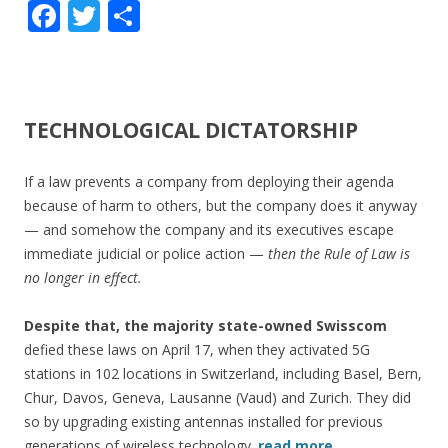
F
T
S
ac
w
h
e
itt
ar
b
er
e
TECHNOLOGICAL DICTATORSHIP
o
o
If a law prevents a company from deploying their agenda
k
because of harm to others, but the company does it anyway
— and somehow the company and its executives escape
immediate judicial or police action —
then the Rule of Law is
no longer in effect.
Despite that, the majority state-owned Swisscom
defied these laws on April 17, when they activated 5G
stations in 102 locations in Switzerland, including Basel, Bern,
Chur, Davos, Geneva, Lausanne (Vaud) and Zurich. They did
so by upgrading existing antennas installed for previous
generations of wireless technology.
read more…