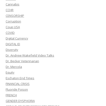
Cannabis
CCHR
CENSORSHIP
Corruption
Coup USA
COVID
Digital Currency
DIGITAL ID
Diversity
Dr. Andrew Wakefield Video Talks
Dr. Becker Veterinarian
Dr. Mercola
Equity
Eschaton End Times
FINANCIAL CRISIS
Fluoride Poison
FRENCH
GENDER DYSPHORIA