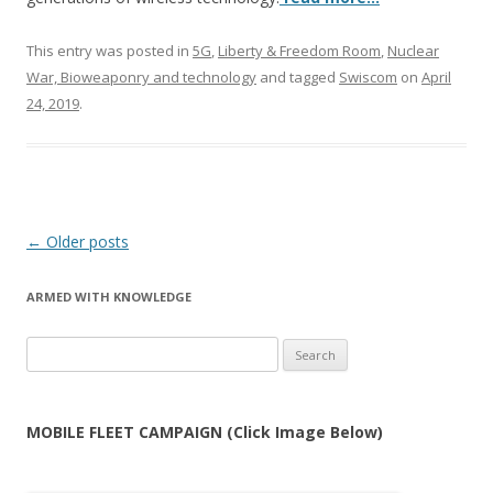
This entry was posted in
5G
,
Liberty & Freedom Room
,
Nuclear
War, Bioweaponry and technology
and tagged
Swiscom
on
April
24, 2019
.
Post
←
Older posts
navigation
ARMED WITH KNOWLEDGE
Search
for:
MOBILE FLEET CAMPAIGN (Click Image Below)