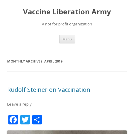
Vaccine Liberation Army
A not for profit organization
Skip
Menu
to
content
MONTHLY ARCHIVES:
APRIL 2019
Rudolf Steiner on Vaccination
Leave a reply
F
T
S
ac
w
h