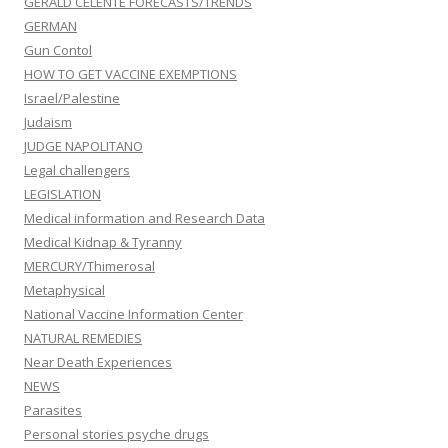
GERALD CELENTE FORECASTS/TRENDS
GERMAN
Gun Contol
HOW TO GET VACCINE EXEMPTIONS
Israel/Palestine
Judaism
JUDGE NAPOLITANO
Legal challengers
LEGISLATION
Medical information and Research Data
Medical Kidnap & Tyranny
MERCURY/Thimerosal
Metaphysical
National Vaccine Information Center
NATURAL REMEDIES
Near Death Experiences
NEWS
Parasites
Personal stories psyche drugs