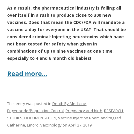
As a result, the pharmaceutical industry is falling all
over itself in a rush to produce close to 300 new
vaccines. Does that mean the CDC/FDA will mandate a
vaccine a day for everyone in the USA? That should be
considered criminal: Injecting neurotoxins which have
not been tested for safety when given in
combinations of up to nine vaccines at one time,
especially to 4 and 6 month old babies!
Read more…
This entry was posted in
Death By Medicine
,
Eugenocide/Population Control
,
Pregnancy and birth
,
RESEARCH,
STUDIES, DOCUMENTATION
,
Vaccine Injection Room
and tagged
Catherine
,
Emord
,
vaccinology
on
April 27, 2019
.