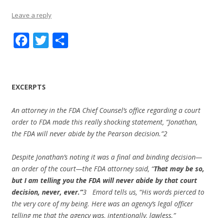
Leave a reply
F
T
S
ac
w
h
e
itt
ar
b
er
e
EXCERPTS
o
An attorney in the FDA Chief Counsel’s office regarding a court
o
order to FDA made this really shocking statement, “Jonathan,
k
the FDA will never abide by the Pearson decision.”
2
Despite Jonathan’s noting it was a final and binding decision—
an order of the court—the FDA attorney said, “
That may be so,
but I am telling you the FDA will never abide by that court
decision, never, ever.”
3
Emord tells us, “His words pierced to
the very core of my being. Here was an agency’s legal officer
telling me that the agency was, intentionally, lawless.”