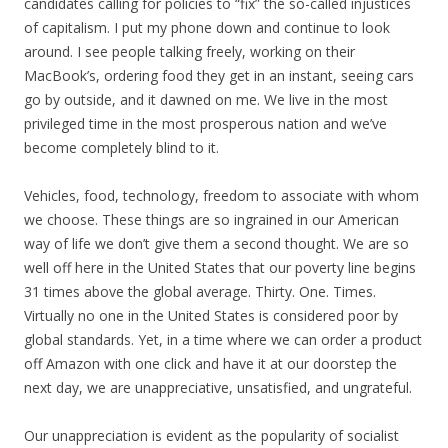
k
candidates calling for policies to “fix” the so-called injustices
of capitalism. I put my phone down and continue to look
around. I see people talking freely, working on their
MacBook’s, ordering food they get in an instant, seeing cars
go by outside, and it dawned on me. We live in the most
privileged time in the most prosperous nation and we’ve
become completely blind to it.
Vehicles, food, technology, freedom to associate with whom
we choose. These things are so ingrained in our American
way of life we don’t give them a second thought. We are so
well off here in the United States that our poverty line begins
31 times above the global average. Thirty. One. Times.
Virtually no one in the United States is considered poor by
global standards. Yet, in a time where we can order a product
off Amazon with one click and have it at our doorstep the
next day, we are unappreciative, unsatisfied, and ungrateful.
Our unappreciation is evident as the popularity of socialist