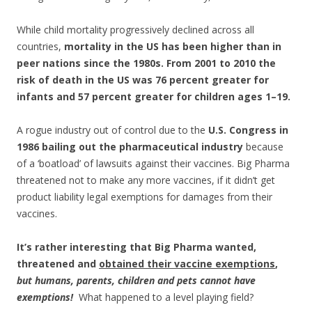
While child mortality progressively declined across all
countries,
mortality in the US has been higher than in
peer nations since the 1980s. From 2001 to 2010 the
risk of death in the US was 76 percent greater for
infants and 57 percent greater for children ages 1–19.
A rogue industry out of control due to the
U.S. Congress in
1986 bailing out the pharmaceutical industry
because
of a ‘boatload’ of lawsuits against their vaccines. Big Pharma
threatened not to make any more vaccines, if it didn’t get
product liability legal exemptions for damages from their
vaccines.
It’s rather interesting that Big Pharma wanted,
threatened and
obtained their vaccine exemptions
,
but humans, parents, children and pets cannot have
exemptions!
What happened to a level playing field?