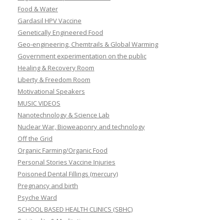
Food & Water
Gardasil HPV Vaccine
Genetically Engineered Food
Geo-engineering, Chemtrails & Global Warming
Government experimentation on the public
Healing & Recovery Room
Liberty & Freedom Room
Motivational Speakers
MUSIC VIDEOS
Nanotechnology & Science Lab
Nuclear War, Bioweaponry and technology
Off the Grid
Organic Farming/Organic Food
Personal Stories Vaccine Injuries
Poisoned Dental Fillings (mercury)
Pregnancy and birth
Psyche Ward
SCHOOL BASED HEALTH CLINICS (SBHC)