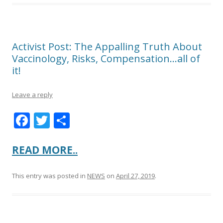
Activist Post: The Appalling Truth About
Vaccinology, Risks, Compensation…all of
it!
Leave a reply
F
T
S
ac
w
h
e
itt
ar
READ MORE..
b
er
e
This entry was posted in
NEWS
on
April 27, 2019
.
o
o
k