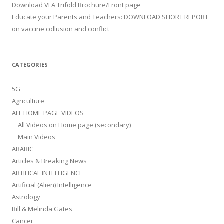
Download VLA Trifold Brochure/Front page
Educate your Parents and Teachers: DOWNLOAD SHORT REPORT
on vaccine collusion and conflict
CATEGORIES
5G
Agriculture
ALL HOME PAGE VIDEOS
All Videos on Home page (secondary)
Main Videos
ARABIC
Articles & Breaking News
ARTIFICAL INTELLIGENCE
Artificial (Alien) Intelligence
Astrology
Bill & Melinda Gates
Cancer