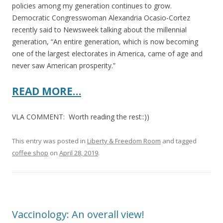
policies among my generation continues to grow.
Democratic Congresswoman Alexandria Ocasio-Cortez
recently said to Newsweek talking about the millennial
generation, “An entire generation, which is now becoming
one of the largest electorates in America, came of age and
never saw American prosperity.”
READ MORE…
VLA COMMENT: Worth reading the rest::))
This entry was posted in
Liberty & Freedom Room
and tagged
coffee shop
on
April 28, 2019
.
Vaccinology: An overall view!