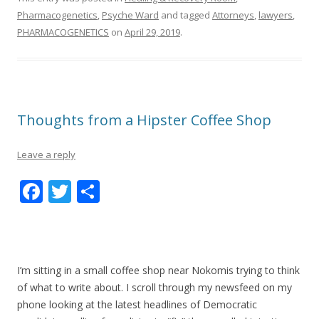
Pharmacogenetics
,
Psyche Ward
and tagged
Attorneys
,
lawyers
,
PHARMACOGENETICS
on
April 29, 2019
.
Thoughts from a Hipster Coffee Shop
Leave a reply
F
T
S
ac
w
h
e
itt
ar
b
er
e
I’m sitting in a small coffee shop near Nokomis trying to think
o
of what to write about. I scroll through my newsfeed on my
o
phone looking at the latest headlines of Democratic