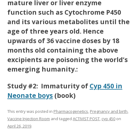
mature liver or liver enzyme
function such as Cytochrome P450
and its various metabolites until the
age of three years old. Hence
upwards of 36 vaccine doses by 18
months old containing the above
excipients are poisoning the world’s
emerging humanity.:
Study #2: Immaturity of
Cyp 450 in
Neonate boys
(book)
This entry was posted in
Pharmacogenetics
,
Pregnancy and birth
,
Vaccine Injection Room
and tagged
ACTIVIST POST
,
cyp 450
on
April 26, 2019
.