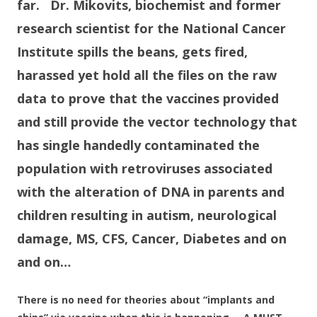
far. Dr. Mikovits, biochemist and former
research scientist for the National Cancer
Institute spills the beans, gets fired,
harassed yet hold all the files on the raw
data to prove that the vaccines provided
and still provide the vector technology that
has single handedly contaminated the
population with retroviruses associated
with the alteration of DNA in parents and
children resulting in autism, neurological
damage, MS, CFS, Cancer, Diabetes and on
and on…
There is no need for theories about “implants and