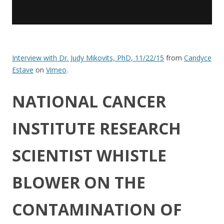
Interview with Dr. Judy Mikovits, PhD, 11/22/15
from
Candyce
Estave
on
Vimeo
.
NATIONAL CANCER
INSTITUTE RESEARCH
SCIENTIST WHISTLE
BLOWER ON THE
CONTAMINATION OF