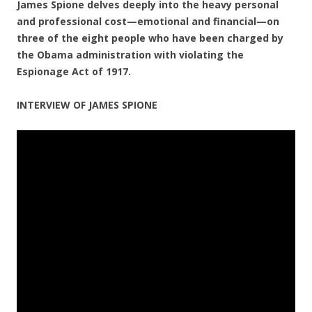
James Spione delves deeply into the heavy personal
and professional cost—emotional and financial—on
three of the eight people who have been charged by
the Obama administration with violating the
Espionage Act of 1917.
INTERVIEW OF JAMES SPIONE