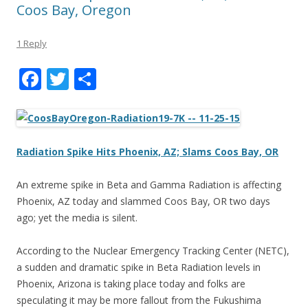
Coos Bay, Oregon
1 Reply
F
T
S
ac
w
h
e
itt
ar
b
er
e
Radiation Spike Hits Phoenix, AZ; Slams Coos Bay, OR
o
o
An extreme spike in Beta and Gamma Radiation is affecting
Phoenix, AZ today and slammed Coos Bay, OR two days
k
ago; yet the media is silent.
According to the Nuclear Emergency Tracking Center (NETC),
a sudden and dramatic spike in Beta Radiation levels in
Phoenix, Arizona is taking place today and folks are
speculating it may be more fallout from the Fukushima