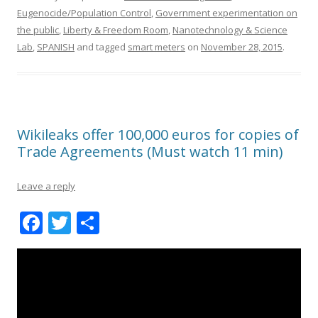
Eugenocide/Population Control
,
Government experimentation on
the public
,
Liberty & Freedom Room
,
Nanotechnology & Science
Lab
,
SPANISH
and tagged
smart meters
on
November 28, 2015
.
Wikileaks offer 100,000 euros for copies of
Trade Agreements (Must watch 11 min)
Leave a reply
F
T
S
ac
w
h
e
itt
ar
b
er
e
o