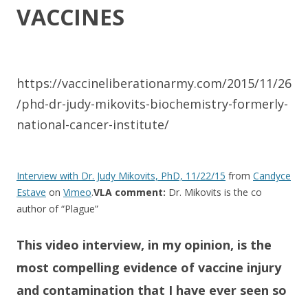
VACCINES​
https://vaccineliberationarmy.com/2015/11/26
/phd-dr-judy-mikovits-biochemistry-formerly-
national-cancer-institute/
Interview with Dr. Judy Mikovits, PhD, 11/22/15
from
Candyce
Estave
on
Vimeo
.
VLA comment:
Dr. Mikovits is the co
author of “Plague”
This video interview, in my opinion, ​is the
most compelling evidence of vaccine injury
and contamination that I have ever seen so