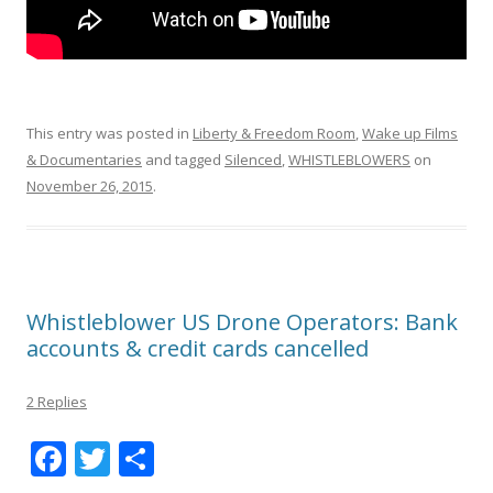
This entry was posted in
Liberty & Freedom Room
,
Wake up Films
& Documentaries
and tagged
Silenced
,
WHISTLEBLOWERS
on
November 26, 2015
.
Whistleblower US Drone Operators: Bank
accounts & credit cards cancelled
2 Replies
F
T
S