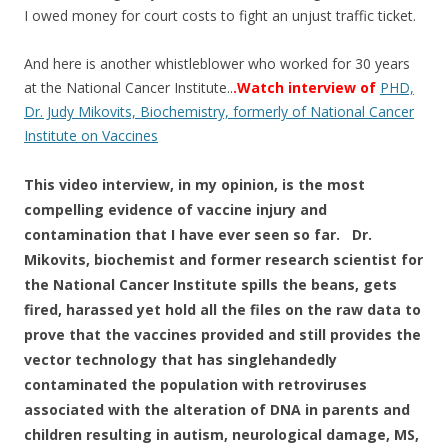
I owed money for court costs to fight an unjust traffic ticket.
And here is another whistleblower who worked for 30 years
at the National Cancer Institute..
.Watch interview of
PHD,
Dr. Judy Mikovits, Biochemistry, formerly of National Cancer
Institute on Vaccines
This video interview, in my opinion, ​is the most
compelling evidence of vaccine injury and
contamination that I have ever seen so far. Dr.
Mikovits, biochemist and former research scientist for
the National Cancer Institute spills the beans, gets
fired, harassed yet hold all the files on the raw data to
prove that the vaccines provided and still provides the
vector technology that has singlehandedly
contaminated the population with retroviruses
associated with the alteration of DNA in parents and
children resulting in autism, neurological damage, MS,