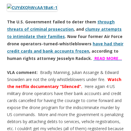
ac
w
h
e
itt
ar
b
er
e
The U.S. Government failed to deter them
through
o
threats of criminal prosecution
, and
clumsy attempts
o
to intimidate their families
. Now four former Air Force
k
drone operators-turned-whistleblowers
have had their
credit cards and bank accounts frozen
, according to
human rights attorney Jesselyn Radack.
READ MORE…
VLA comment:
Bradly Manning, Julian Assange & Edward
Snowden are not the only whistleblowers under fire.
Watch
the netflix documentary “Silenced”.
Here again 4 US
military drone operators have their bank accounts and credit
cards cancelled for having the courage to come forward and
expose the drone program for the indiscriminate murder by
US commands. More and more the government is penalizing
debtors by attaching debts to services, vehicle registrations,
etc. I couldn’t get my vehicles (all of them) registered because