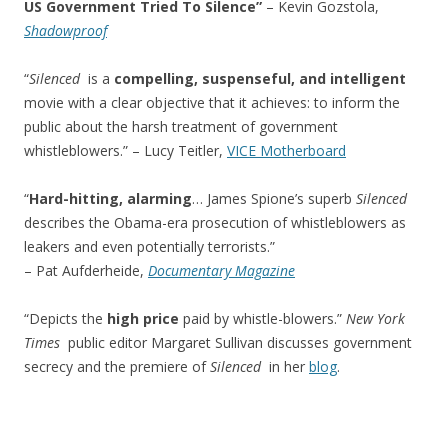
US Government Tried To Silence”
– Kevin Gozstola,
Shadowproof
“
Silenced
is a
compelling, suspenseful, and intelligent
movie with a clear objective that it achieves: to inform the
public about the harsh treatment of government
whistleblowers.” – Lucy Teitler,
VICE Motherboard
“
Hard-hitting, alarming
… James Spione’s superb
Silenced
describes the Obama-era prosecution of whistleblowers as
leakers and even potentially terrorists.”
– Pat Aufderheide,
Documentary Magazine
“Depicts the
high price
paid by whistle-blowers.”
New York
Times
public editor Margaret Sullivan discusses government
secrecy and the premiere of
Silenced
in her
blog
.