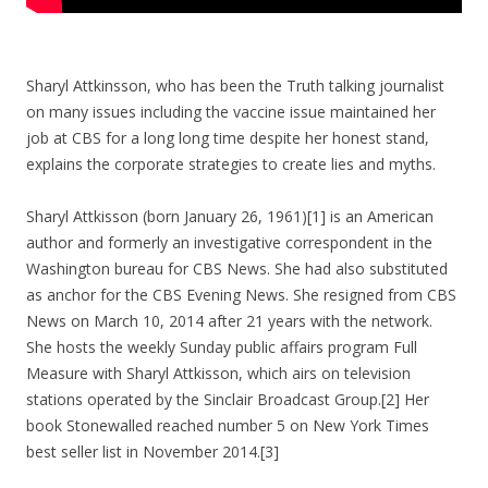
Sharyl Attkinsson, who has been the Truth talking journalist
on many issues including the vaccine issue maintained her
job at CBS for a long long time despite her honest stand,
explains the corporate strategies to create lies and myths.
Sharyl Attkisson (born January 26, 1961)[1] is an American
author and formerly an investigative correspondent in the
Washington bureau for CBS News. She had also substituted
as anchor for the CBS Evening News. She resigned from CBS
News on March 10, 2014 after 21 years with the network.
She hosts the weekly Sunday public affairs program Full
Measure with Sharyl Attkisson, which airs on television
stations operated by the Sinclair Broadcast Group.[2] Her
book Stonewalled reached number 5 on New York Times
best seller list in November 2014.[3]