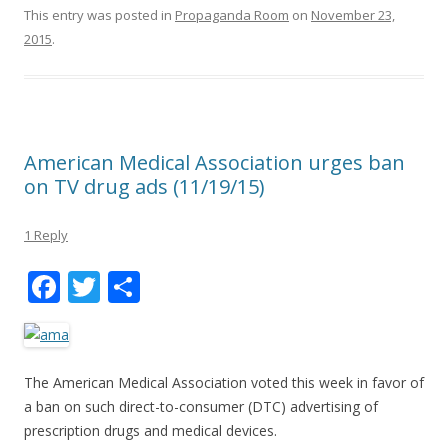
This entry was posted in
Propaganda Room
on
November 23,
2015
.
American Medical Association urges ban
on TV drug ads (11/19/15)
1 Reply
F
T
S
ac
w
h
e
itt
ar
b
er
e
The American Medical Association voted this week in favor of
o
a ban on such direct-to-consumer (DTC) advertising of
prescription drugs and medical devices.
o