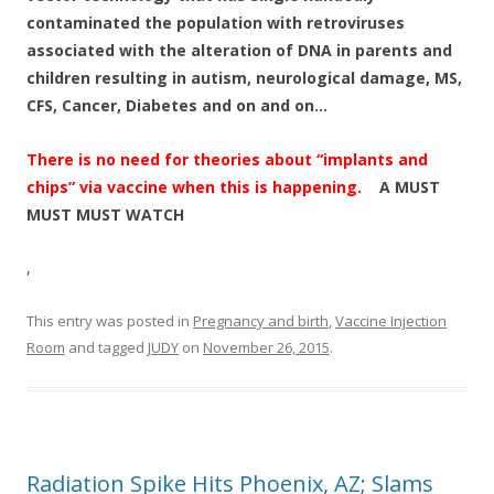
contaminated the population with retroviruses
associated with the alteration of DNA in parents and
children resulting in autism, neurological damage, MS,
CFS, Cancer, Diabetes and on and on…
There is no need for theories about “implants and
chips” via vaccine when this is happening.
A MUST
MUST MUST WATCH
,
This entry was posted in
Pregnancy and birth
,
Vaccine Injection
Room
and tagged
JUDY
on
November 26, 2015
.
Radiation Spike Hits Phoenix, AZ; Slams