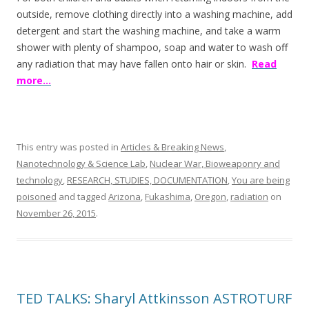
outside, remove clothing directly into a washing machine, add
detergent and start the washing machine, and take a warm
shower with plenty of shampoo, soap and water to wash off
any radiation that may have fallen onto hair or skin.
Read
more…
This entry was posted in
Articles & Breaking News
,
Nanotechnology & Science Lab
,
Nuclear War, Bioweaponry and
technology
,
RESEARCH, STUDIES, DOCUMENTATION
,
You are being
poisoned
and tagged
Arizona
,
Fukashima
,
Oregon
,
radiation
on
November 26, 2015
.
TED TALKS: Sharyl Attkinsson ASTROTURF