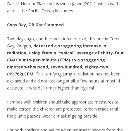
Daiichi Nuclear Plant meltdown in Japan (2011), which wafts
across the Pacific Ocean in plumes.
Coos Bay, OR Got Slammed
Two days ago, another radiation detector, this one in Coos
Bay, Oregon,
detected a staggering increase in
radiation, rising from a “typical” average of thirty-four
(34) Counts-per-minute (CPM) to a staggering
nineteen-thousand, seven-hundred, eighty-two
(19,782) CPM.
This terrifying jump in radiation has not been
explained and did not last long at all; a few hours at most. If
accurate, it was 581 times higher than “typical.”
Families with children should take appropriate measures to
make certain the children are protected; remain inside until
the plume passes, wear a mask if going outside.
For both children and adults when returning indoors from the