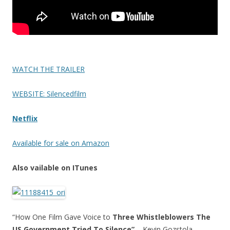
WATCH THE TRAILER
WEBSITE: Silencedfilm
Netflix
Available for sale on Amazon
Also vailable on ITunes
“How One Film Gave Voice to
Three Whistleblowers The
US Government Tried To Silence”
– Kevin Gozstola,