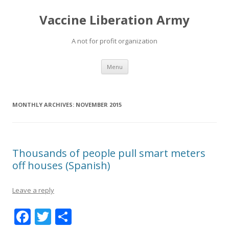
Vaccine Liberation Army
A not for profit organization
Skip
Menu
to
content
MONTHLY ARCHIVES:
NOVEMBER 2015
Thousands of people pull smart meters
off houses (Spanish)
Leave a reply
F
T
S