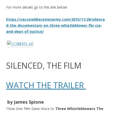
For more details go to this link below:
https://vaccineliberationarmy.com/2015/11/26/silence
d-the-documentary-on-three-whistleblower-fbi-cia-
and-dept-of-justice/
SILENCED, THE FILM
WATCH THE TRAILER
​ by James Spione​
“How One Film Gave Voice to
Three Whistleblowers The