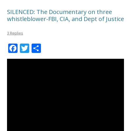
SILENCED: The Documentary on three
whistleblower-FBI, CIA, and Dept of Justice
3 Replies
F
T
S
ac
w
h
e
itt
ar
b
er
e
o
o
k