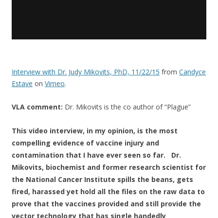
Interview with Dr. Judy Mikovits, PhD, 11/22/15
from
Candyce
Estave
on
Vimeo
.
VLA comment:
Dr. Mikovits is the co author of “Plague”
This video interview, in my opinion, ​is the most
compelling evidence of vaccine injury and
contamination that I have ever seen so far. Dr.
Mikovits, biochemist and former research scientist for
the National Cancer Institute spills the beans, gets
fired, harassed yet hold all the files on the raw data to
prove that the vaccines provided and still provide the
vector technology that has single handedly