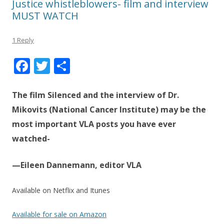
Justice whistleblowers- film and interview
MUST WATCH
1 Reply
F
T
S
ac
w
h
e
itt
ar
The film Silenced and the interview of Dr.
b
er
e
Mikovits (National Cancer Institute) may be the
most important VLA posts you have ever
o
watched-
o
k
—Eileen Dannemann, editor VLA
Available on Netflix and Itunes
Available for sale on Amazon