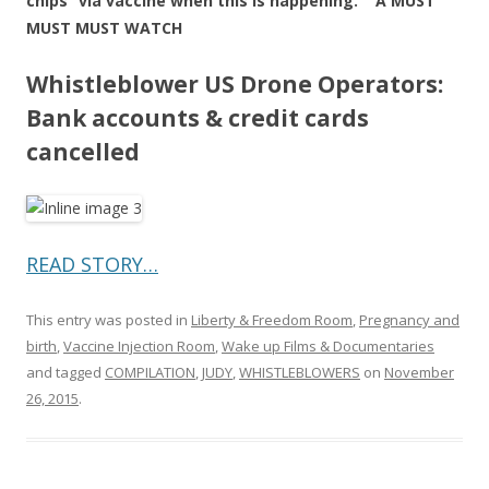
chips” via vaccine when this is happening. A MUST
MUST MUST WATCH
Whistleblower US Drone Operators:
Bank accounts & credit cards
cancelled
READ STORY…
This entry was posted in
Liberty & Freedom Room
,
Pregnancy and
birth
,
Vaccine Injection Room
,
Wake up Films & Documentaries
and tagged
COMPILATION
,
JUDY
,
WHISTLEBLOWERS
on
November
26, 2015
.