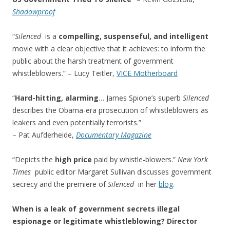
Shadowproof
“
Silenced
is a
compelling, suspenseful, and intelligent
movie with a clear objective that it achieves: to inform the
public about the harsh treatment of government
whistleblowers.” – Lucy Teitler,
VICE Motherboard
“
Hard-hitting, alarming
… James Spione’s superb
Silenced
describes the Obama-era prosecution of whistleblowers as
leakers and even potentially terrorists.”
– Pat Aufderheide,
Documentary Magazine
“Depicts the
high price
paid by whistle-blowers.”
New York
Times
public editor Margaret Sullivan discusses government
secrecy and the premiere of
Silenced
in her
blog
.
When is a leak of government secrets illegal
espionage or legitimate whistleblowing? Director