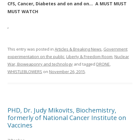
CFS, Cancer, Diabetes and on and on… A MUST MUST
MUST WATCH
,
This entry was posted in
Articles & Breaking News
,
Government
experimentation on the public
,
Liberty & Freedom Room
,
Nuclear
War, Bioweaponry and technology
and tagged
DRONE
,
WHISTLEBLOWERS
on
November 26, 2015
.
PHD, Dr. Judy Mikovits, Biochemistry,
formerly of National Cancer Institute on
Vaccines