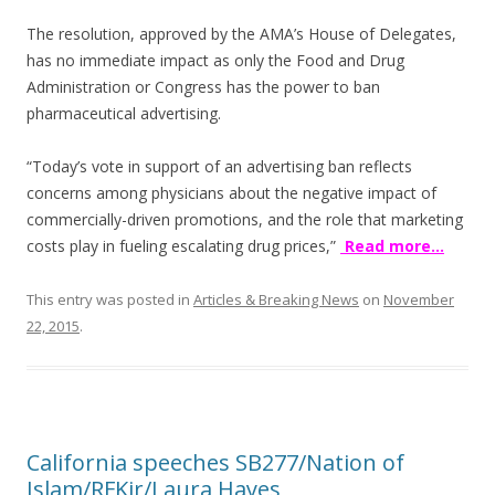
k
The resolution, approved by the AMA’s House of Delegates,
has no immediate impact as only the Food and Drug
Administration or Congress has the power to ban
pharmaceutical advertising.
“Today’s vote in support of an advertising ban reflects
concerns among physicians about the negative impact of
commercially-driven promotions, and the role that marketing
costs play in fueling escalating drug prices,”
Read more…
This entry was posted in
Articles & Breaking News
on
November
22, 2015
.
California speeches SB277/Nation of
Islam/RFKjr/Laura Hayes