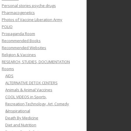
Personal stories psyche drugs
Pharmacogenetics
Photos of Vaccine Liberation Army
POLIO
Propaganda Room
Recommended Books
Recommended Websites
Religion & Vaccines
RESEARCH, STUDIES, DOCUMENTATION
Rooms
AIDS
ALTERNATIVE DETOX CENTERS
Animals & Animal Vaccines
COOL VIDEOS in Sports,
Recreation,Technology, Art, Comedy
&Inspirational
Death By Medicine
Diet and Nutrition