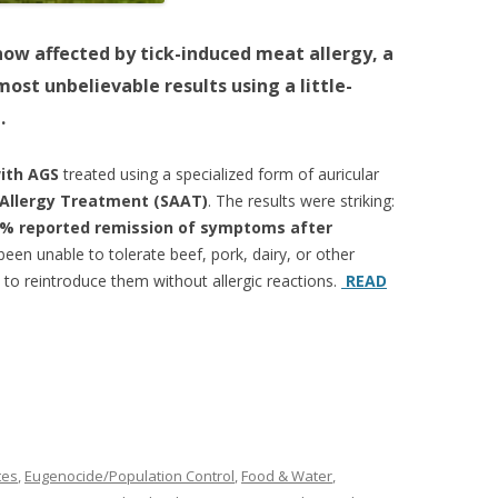
ow affected by tick-induced meat allergy, a
ost unbelievable results using a little-
.
with AGS
treated using a specialized form of auricular
 Allergy Treatment (SAAT)
. The results were striking:
% reported remission of symptoms after
een unable to tolerate beef, pork, dairy, or other
o reintroduce them without allergic reactions.
READ
tes
,
Eugenocide/Population Control
,
Food & Water
,