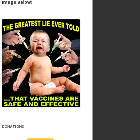
Image Below)
DONATIONS