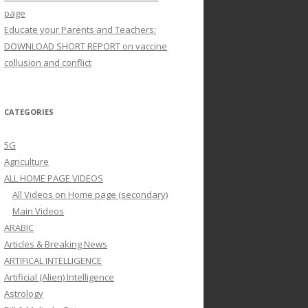
page
Educate your Parents and Teachers:
DOWNLOAD SHORT REPORT on vaccine
collusion and conflict
CATEGORIES
5G
Agriculture
ALL HOME PAGE VIDEOS
All Videos on Home page (secondary)
Main Videos
ARABIC
Articles & Breaking News
ARTIFICAL INTELLIGENCE
Artificial (Alien) Intelligence
Astrology