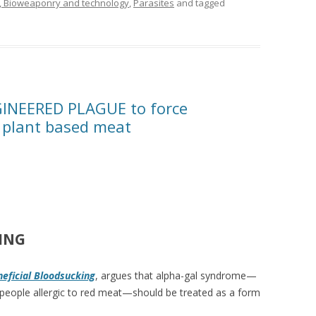
, Bioweaponry and technology
,
Parasites
and tagged
INEERED PLAGUE to force
plant based meat
ING
eficial Bloodsucking
, argues that alpha-gal syndrome—
 people allergic to red meat—should be treated as a form