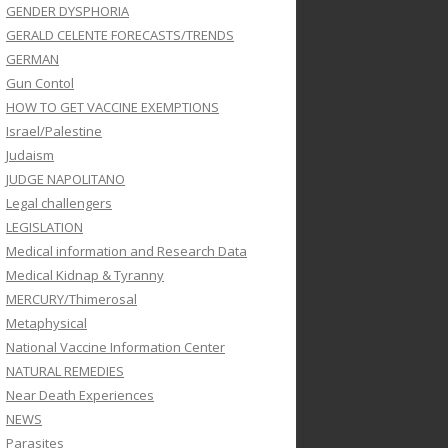
GENDER DYSPHORIA
GERALD CELENTE FORECASTS/TRENDS
GERMAN
Gun Contol
HOW TO GET VACCINE EXEMPTIONS
Israel/Palestine
Judaism
JUDGE NAPOLITANO
Legal challengers
LEGISLATION
Medical information and Research Data
Medical Kidnap & Tyranny
MERCURY/Thimerosal
Metaphysical
National Vaccine Information Center
NATURAL REMEDIES
Near Death Experiences
NEWS
Parasites