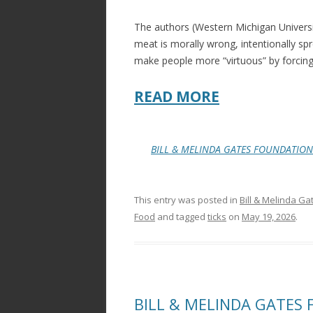
k
The authors (Western Michigan Universi
meat is morally wrong, intentionally sp
make people more “virtuous” by forc
READ MORE
BILL & MELINDA GATES FOUNDATION
This entry was posted in
Bill & Melinda Ga
Food
and tagged
ticks
on
May 19, 2026
.
BILL & MELINDA GATES