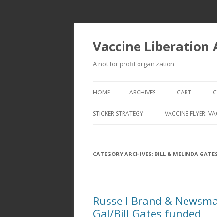
Vaccine Liberation
A not for profit organization
HOME
ARCHIVES
CART
C
STICKER STRATEGY
VACCINE FLYER: VA
VACCINE LIBERATION INFANTRY &
MOBILE FLEET
CATEGORY ARCHIVES:
BILL & MELINDA GATE
Russell Brand & Newsma
Gal/Bill Gates funded