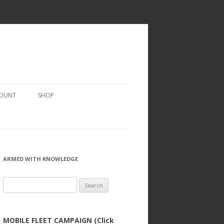
COUNT
SHOP
ARMED WITH KNOWLEDGE
Search
for:
MOBILE FLEET CAMPAIGN (Click