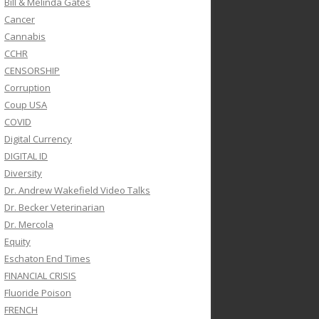
Bill & Melinda Gates
Cancer
Cannabis
CCHR
CENSORSHIP
Corruption
Coup USA
COVID
Digital Currency
DIGITAL ID
Diversity
Dr. Andrew Wakefield Video Talks
Dr. Becker Veterinarian
Dr. Mercola
Equity
Eschaton End Times
FINANCIAL CRISIS
Fluoride Poison
FRENCH