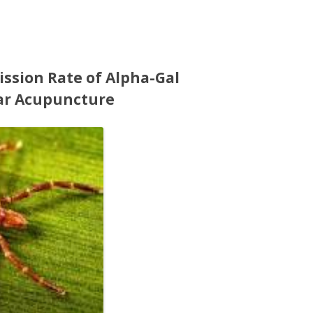
ssion Rate of Alpha-Gal
ar Acupuncture