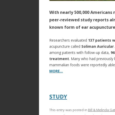
With nearly 500,000 Americans n
peer-reviewed study reports alm
known form of ear acupuncture
Researchers evaluated
137 patients 
acupuncture called
Soliman Auricular
among patients with follow-up data,
96
treatment
. Many who had previously b
mammalian foods were reportedly able t
MORE…
STUDY
This entry was posted in
Bill & Melinda Ga