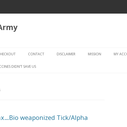
 Army
Skip
to
HECKOUT
CONTACT
DISCLAIMER
MISSION
MY AC
content
CHECKOUT → REVIEW ORDER
CCINES DIDN’T SAVE US
S
x…Bio weaponized Tick/Alpha