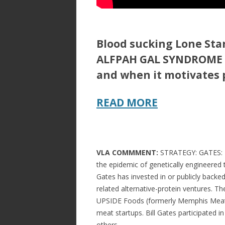
Blood sucking Lone Star
ALFPAH GAL SYNDROME (A
and when it motivates 
READ MORE
VLA COMMMENT:
STRATEGY: GATES: BY
the epidemic of genetically engineered 
Gates has invested in or publicly backe
related alternative-protein ventures. T
UPSIDE Foods (formerly Memphis Meats)
meat startups. Bill Gates participated 
others.