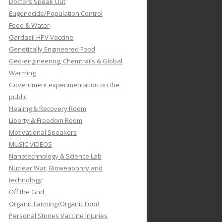
Doctors Speak Out
Eugenocide/Population Control
Food & Water
Gardasil HPV Vaccine
Genetically Engineered Food
Geo-engineering, Chemtrails & Global
Warming
Government experimentation on the
public
Healing & Recovery Room
Liberty & Freedom Room
Motivational Speakers
MUSIC VIDEOS
Nanotechnology & Science Lab
Nuclear War, Bioweaponry and
technology
Off the Grid
Organic Farming/Organic Food
Personal Stories Vaccine Injuries