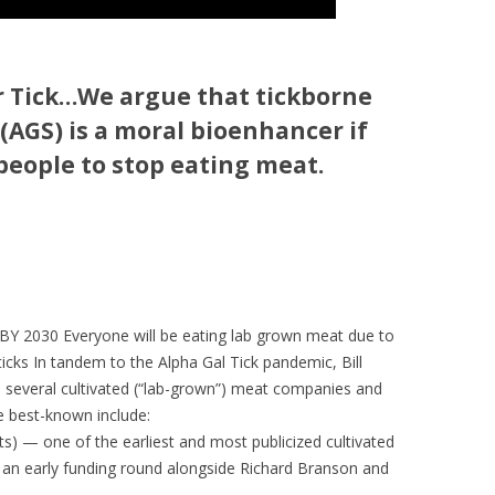
 Tick
…We argue that tickborne
GS) is a moral bioenhancer if
people to stop eating meat.
 2030 Everyone will be eating lab grown meat due to
ticks In tandem to the Alpha Gal Tick pandemic, Bill
d several cultivated (“lab-grown”) meat companies and
he best-known include:
 — one of the earliest and most publicized cultivated
in an early funding round alongside Richard Branson and