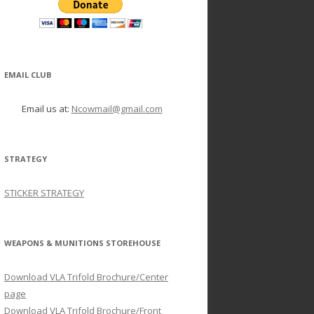
EMAIL CLUB
Email us at:
Ncowmail@gmail.com
STRATEGY
STICKER STRATEGY
WEAPONS & MUNITIONS STOREHOUSE
Download VLA Trifold Brochure/Center
page
Download VLA Trifold Brochure/Front