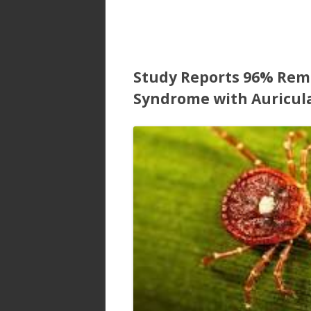
Study Reports 96% Remi
Syndrome with Auricul