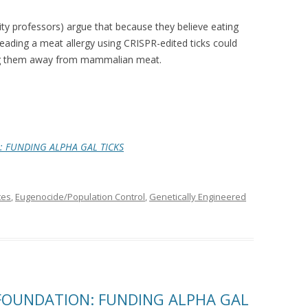
ty professors) argue that because they believe eating
reading a meat allergy using CRISPR-edited ticks could
ing them away from mammalian meat.
: FUNDING ALPHA GAL TICKS
tes
,
Eugenocide/Population Control
,
Genetically Engineered
 FOUNDATION: FUNDING ALPHA GAL