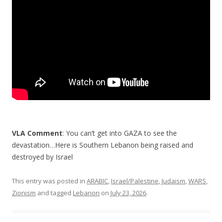
o
k
VLA Comment
: You can’t get into GAZA to see the
devastation…Here is Southern Lebanon being raised and
destroyed by Israel
This entry was posted in
ARABIC
,
Israel/Palestine
,
Judaism
,
WARS
,
Zionism
and tagged
Lebanon
on
July 23, 2026
.