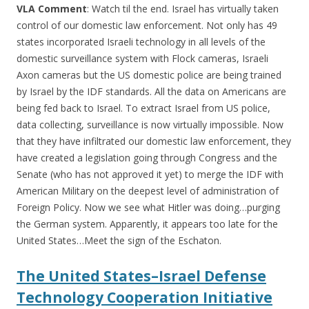
VLA Comment
: Watch til the end. Israel has virtually taken
control of our domestic law enforcement. Not only has 49
states incorporated Israeli technology in all levels of the
domestic surveillance system with Flock cameras, Israeli
Axon cameras but the US domestic police are being trained
by Israel by the IDF standards. All the data on Americans are
being fed back to Israel. To extract Israel from US police,
data collecting, surveillance is now virtually impossible. Now
that they have infiltrated our domestic law enforcement, they
have created a legislation going through Congress and the
Senate (who has not approved it yet) to merge the IDF with
American Military on the deepest level of administration of
Foreign Policy. Now we see what Hitler was doing…purging
the German system. Apparently, it appears too late for the
United States…Meet the sign of the Eschaton.
The United States–Israel Defense
Technology Cooperation Initiative