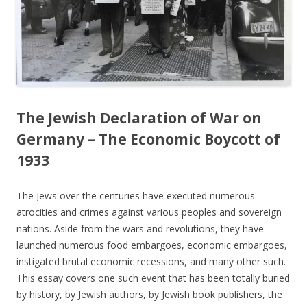
The Jewish Declaration of War on
Germany – The Economic Boycott of
1933
The Jews over the centuries have executed numerous
atrocities and crimes against various peoples and sovereign
nations. Aside from the wars and revolutions, they have
launched numerous food embargoes, economic embargoes,
instigated brutal economic recessions, and many other such.
This essay covers one such event that has been totally buried
by history, by Jewish authors, by Jewish book publishers, the