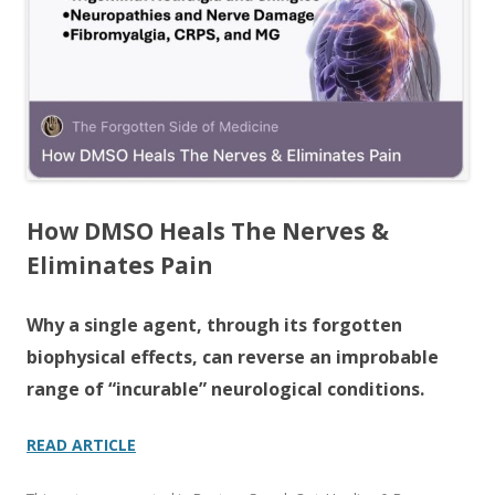
o
k
How DMSO Heals The Nerves &
Eliminates Pain
Why a single agent, through its forgotten
biophysical effects, can reverse an improbable
range of “incurable” neurological conditions.
READ ARTICLE