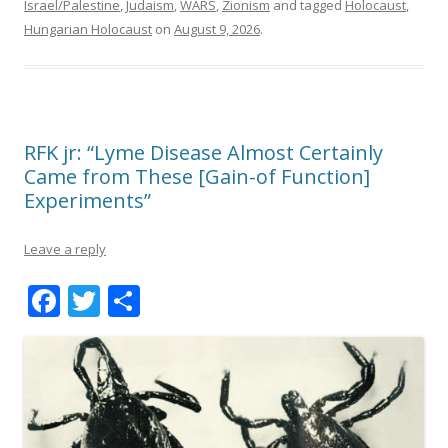
Israel/Palestine
,
Judaism
,
WARS
,
Zionism
and tagged
Holocaust
,
Hungarian Holocaust
on
August 9, 2026
.
RFK jr: “Lyme Disease Almost Certainly
Came from These [Gain-of Function]
Experiments”
Leave a reply
F
T
S
ac
w
h
e
itt
ar
b
er
e
o