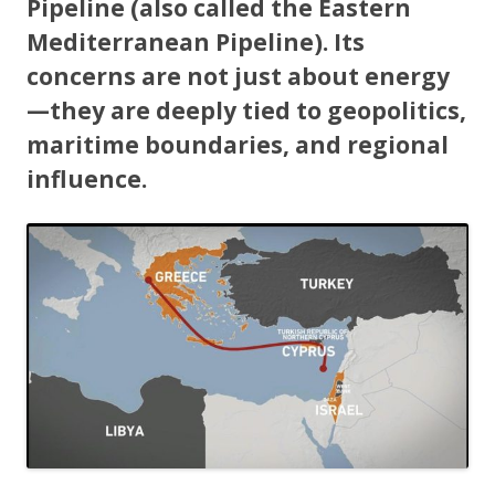
Pipeline (also called the Eastern
Mediterranean Pipeline). Its
concerns are not just about energy
—they are deeply tied to geopolitics,
maritime boundaries, and regional
influence.