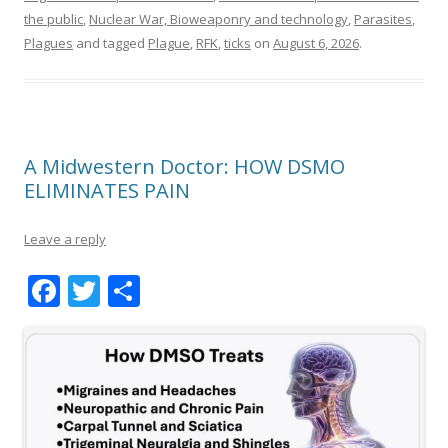
the public
,
Nuclear War, Bioweaponry and technology
,
Parasites
,
Plagues
and tagged
Plague
,
RFK
,
ticks
on
August 6, 2026
.
A Midwestern Doctor: HOW DSMO
ELIMINATES PAIN
Leave a reply
F
T
S
ac
w
h
e
itt
ar
b
er
e
o