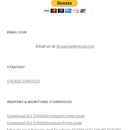
EMAIL CLUB
Email us at:
Ncowmail@gmail.com
STRATEGY
STICKER STRATEGY
WEAPONS & MUNITIONS STOREHOUSE
Download VLA Trifold Brochure/Center page
Download VLA Trifold Brochure/Front page
Educate your Parents and Teachers: DOWNLOAD SHORT REPORT