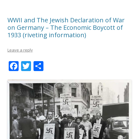
WWII and The Jewish Declaration of War
on Germany – The Economic Boycott of
1933 (riveting information)
Leave a reply
F
T
S
ac
w
h
e
itt
ar
b
er
e
o
o
k