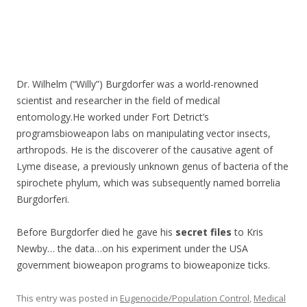
Dr. Wilhelm (“Willy”) Burgdorfer was a world-renowned
scientist and researcher in the field of medical
entomology.He worked under Fort Detrict’s
programsbioweapon labs on manipulating vector insects,
arthropods. He is the discoverer of the causative agent of
Lyme disease, a previously unknown genus of bacteria of the
spirochete phylum, which was subsequently named borrelia
Burgdorferi.
Before Burgdorfer died he gave his
secret files
to Kris
Newby… the data…on his experiment under the USA
government bioweapon programs to bioweaponize ticks.
This entry was posted in
Eugenocide/Population Control
,
Medical