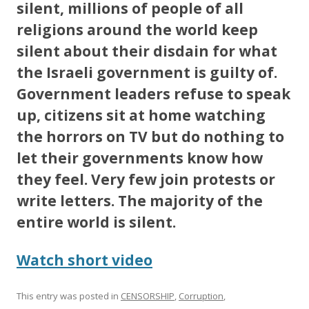
silent, millions of people of all
religions around the world keep
silent about their disdain for what
the Israeli government is guilty of.
Government leaders refuse to speak
up, citizens sit at home watching
the horrors on TV but do nothing to
let their governments know how
they feel. Very few join protests or
write letters. The majority of the
entire world is silent.
Watch short video
This entry was posted in
CENSORSHIP
,
Corruption
,