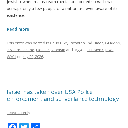
Jewish-owned mainstream media, and buried so well that
perhaps only a few people of a million are even aware of its
existence.
Read more
This entry was posted in
Coup USA
,
Eschaton End Times
,
GERMAN
,
Israel/Palestine
,
Judaism
,
Zionism
and tagged
GERMANY
,
Jews
,
WWIII
on
July 20, 2026
.
Israel has taken over USA Police
enforcement and surveillance technology
Leave a reply
F
T
S