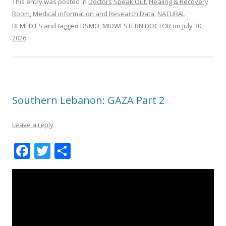
This entry was posted in
Doctors Speak Out
,
Healing & Recovery
Room
,
Medical information and Research Data
,
NATURAL
REMEDIES
and tagged
DSMO
,
MIDWESTERN DOCTOR
on
July 30,
2026
.
Southern Lebanon: GAZA Part 2
Leave a reply
F
T
S
ac
w
h
e
itt
ar
b
er
e
o