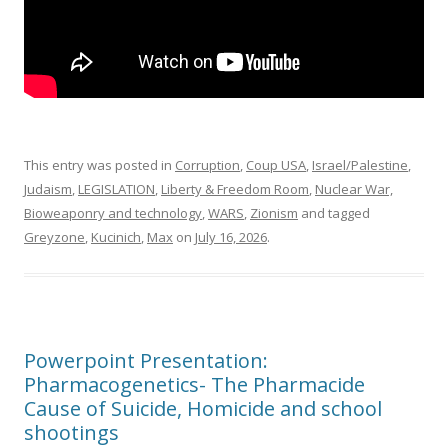
This entry was posted in
Corruption
,
Coup USA
,
Israel/Palestine
,
Judaism
,
LEGISLATION
,
Liberty & Freedom Room
,
Nuclear War,
Bioweaponry and technology
,
WARS
,
Zionism
and tagged
Greyzone
,
Kucinich
,
Max
on
July 16, 2026
.
Powerpoint Presentation:
Pharmacogenetics- The Pharmacide
Cause of Suicide, Homicide and school
shootings