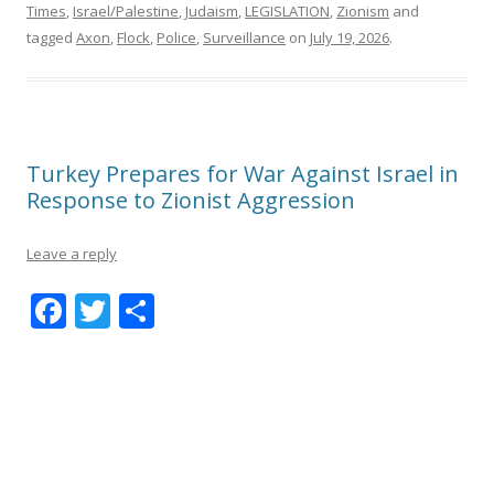
Times
,
Israel/Palestine
,
Judaism
,
LEGISLATION
,
Zionism
and
tagged
Axon
,
Flock
,
Police
,
Surveillance
on
July 19, 2026
.
Turkey Prepares for War Against Israel in
Response to Zionist Aggression
Leave a reply
F
T
S
ac
w
h
e
itt
ar
b
er
e
o
o