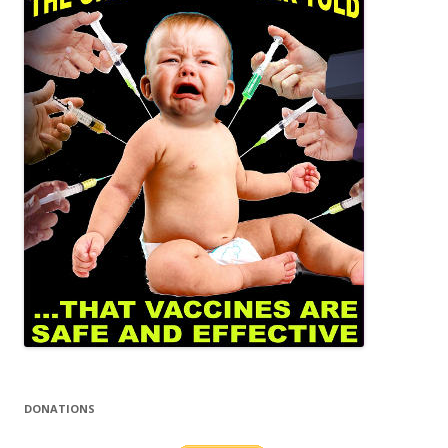
DONATIONS