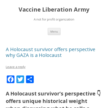
Vaccine Liberation Army
A not for profit organization
Skip
Menu
to
content
A Holocaust survivor offers perspective
why GAZA is a Holocaust
Leave a reply
F
T
S
ac
w
h
e
itt
ar
A Holocaust survivor’s perspective 👇
b
er
e
offers unique historical weight