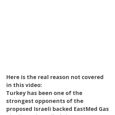
k
Here is the real reason not covered
in this video:
Turkey has been one of the
strongest opponents of the
proposed Israeli backed EastMed Gas