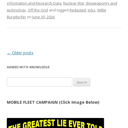
information and Research Data
,
Nuclear War, Bioweaponry and
technology
,
Off the Grid
and tagged
Redacted
,
ticks
,
Willie
Burgdorfer
on
June 30, 2026
.
Post
←
Older posts
navigation
ARMED WITH KNOWLEDGE
Search
for:
MOBILE FLEET CAMPAIGN (Click Image Below)