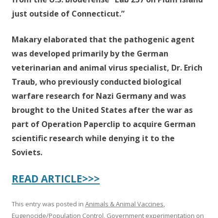
just outside of Connecticut.”
Makary elaborated that the pathogenic agent
was developed primarily by the German
veterinarian and animal virus specialist, Dr. Erich
Traub, who previously conducted biological
warfare research for Nazi Germany and was
brought to the United States after the war as
part of Operation Paperclip to acquire German
scientific research while denying it to the
Soviets.
READ ARTICLE>>>
This entry was posted in
Animals & Animal Vaccines
,
Eugenocide/Population Control
,
Government experimentation on