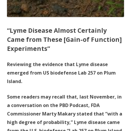
“Lyme Disease Almost Certainly
Came from These [Gain-of Function]
Experiments”
Reviewing the evidence that Lyme disease
emerged from US biodefense Lab 257 on Plum
Island.
Some readers may recall that, last November, in
a conversation on the PBD Podcast, FDA
Commissioner Marty Makary stated that “with a
high degree of probability,” Lyme disease came
from the U.S. biodefense “Lab 257 on Plum Island