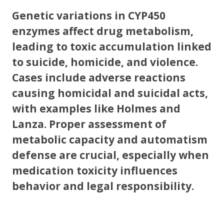
Genetic variations in CYP450
enzymes affect drug metabolism,
leading to toxic accumulation linked
to suicide, homicide, and violence.
Cases include adverse reactions
causing homicidal and suicidal acts,
with examples like Holmes and
Lanza. Proper assessment of
metabolic capacity and automatism
defense are crucial, especially when
medication toxicity influences
behavior and legal responsibility.