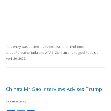
This entry was posted in
ARABIC
,
Eschaton End Times
,
Israel/Palestine
,
Judaism
,
WARS
,
Zionism
and tagged
Rabbis
on
April 29, 2026
.
China’s Mr.Gao interview: Advises Trump
Leave a reply