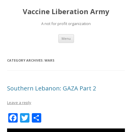
Vaccine Liberation Army
A not for profit organization
Skip
Menu
to
content
CATEGORY ARCHIVES:
WARS
Southern Lebanon: GAZA Part 2
Leave a reply
F
T
S
ac
w
h