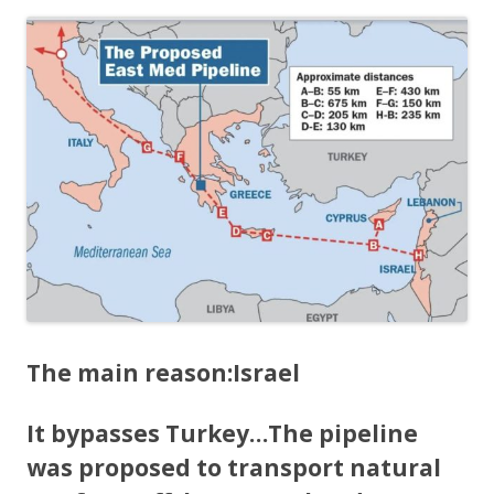
The main reason:
Israel
It bypasses Turkey…
The pipeline
was proposed to transport natural