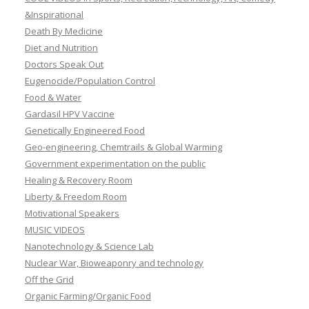
&Inspirational
Death By Medicine
Diet and Nutrition
Doctors Speak Out
Eugenocide/Population Control
Food & Water
Gardasil HPV Vaccine
Genetically Engineered Food
Geo-engineering, Chemtrails & Global Warming
Government experimentation on the public
Healing & Recovery Room
Liberty & Freedom Room
Motivational Speakers
MUSIC VIDEOS
Nanotechnology & Science Lab
Nuclear War, Bioweaponry and technology
Off the Grid
Organic Farming/Organic Food