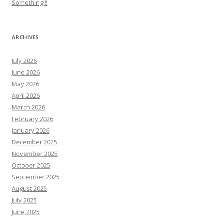
Something!!!
ARCHIVES
July 2026
June 2026
May 2026
April 2026
March 2026
February 2026
January 2026
December 2025
November 2025
October 2025
September 2025
August 2025
July 2025
June 2025