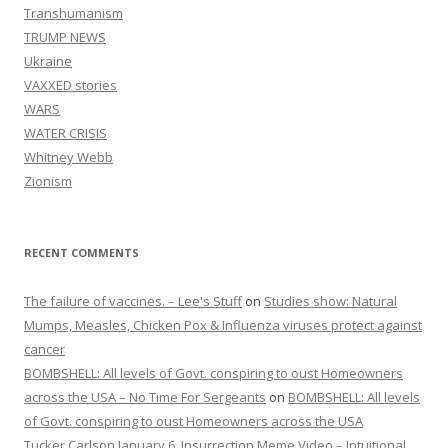
Transhumanism
TRUMP NEWS
Ukraine
VAXXED stories
WARS
WATER CRISIS
Whitney Webb
Zionism
RECENT COMMENTS
The failure of vaccines. – Lee's Stuff
on
Studies show: Natural
Mumps, Measles, Chicken Pox & Influenza viruses protect against
cancer
BOMBSHELL: All levels of Govt. conspiring to oust Homeowners
across the USA – No Time For Sergeants
on
BOMBSHELL: All levels
of Govt. conspiring to oust Homeowners across the USA
Tucker Carlson January 6, Insurrection Meme Video – Intuitional