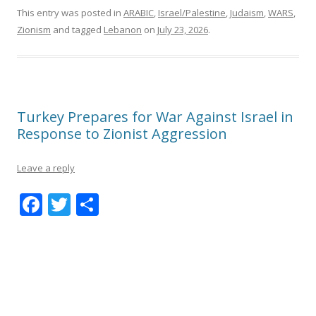
This entry was posted in
ARABIC
,
Israel/Palestine
,
Judaism
,
WARS
,
Zionism
and tagged
Lebanon
on
July 23, 2026
.
Turkey Prepares for War Against Israel in
Response to Zionist Aggression
Leave a reply
F
T
S
ac
w
h
e
itt
ar
b
er
e
o