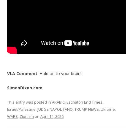
k
VLA Comment
: Hold on to your brain!
SimonDixon.com
This entry was posted in
ARABIC
,
Eschaton End Times
,
Israel/Palestine
,
JUDGE NAPOLITANO
,
TRUMP NEWS
,
Ukraine
,
WARS
,
Zionism
on
April 14, 2026
.