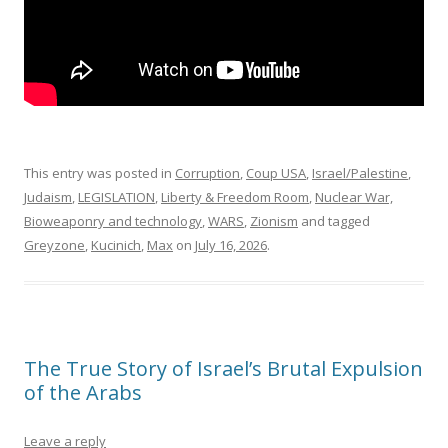
This entry was posted in
Corruption
,
Coup USA
,
Israel/Palestine
,
Judaism
,
LEGISLATION
,
Liberty & Freedom Room
,
Nuclear War,
Bioweaponry and technology
,
WARS
,
Zionism
and tagged
Greyzone
,
Kucinich
,
Max
on
July 16, 2026
.
The True Story of Israel’s Brutal Expulsion
of the Arabs
Leave a reply