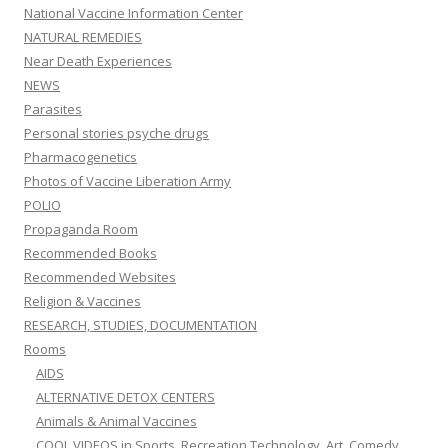
National Vaccine Information Center
NATURAL REMEDIES
Near Death Experiences
NEWS
Parasites
Personal stories psyche drugs
Pharmacogenetics
Photos of Vaccine Liberation Army
POLIO
Propaganda Room
Recommended Books
Recommended Websites
Religion & Vaccines
RESEARCH, STUDIES, DOCUMENTATION
Rooms
AIDS
ALTERNATIVE DETOX CENTERS
Animals & Animal Vaccines
COOL VIDEOS in Sports, Recreation,Technology, Art, Comedy