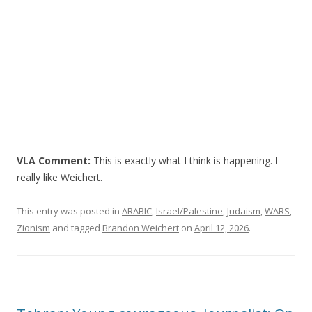
VLA Comment:
This is exactly what I think is happening. I
really like Weichert.
This entry was posted in
ARABIC
,
Israel/Palestine
,
Judaism
,
WARS
,
Zionism
and tagged
Brandon Weichert
on
April 12, 2026
.