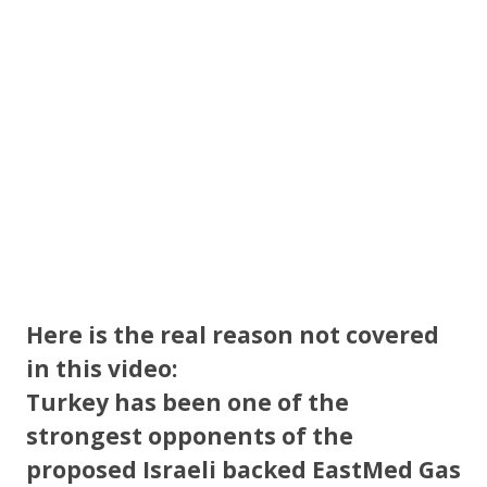
o
k
Here is the real reason not covered
in this video:
Turkey has been one of the
strongest opponents of the
proposed Israeli backed EastMed Gas