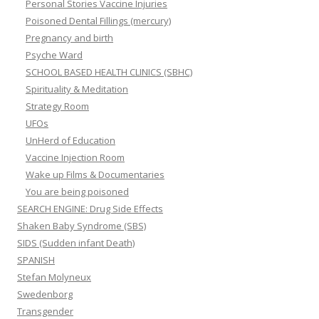
Personal Stories Vaccine Injuries
Poisoned Dental Fillings (mercury)
Pregnancy and birth
Psyche Ward
SCHOOL BASED HEALTH CLINICS (SBHC)
Spirituality & Meditation
Strategy Room
UFOs
UnHerd of Education
Vaccine Injection Room
Wake up Films & Documentaries
You are being poisoned
SEARCH ENGINE: Drug Side Effects
Shaken Baby Syndrome (SBS)
SIDS (Sudden infant Death)
SPANISH
Stefan Molyneux
Swedenborg
Transgender