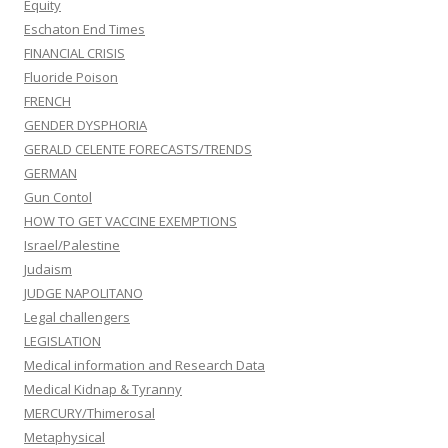
Equity
Eschaton End Times
FINANCIAL CRISIS
Fluoride Poison
FRENCH
GENDER DYSPHORIA
GERALD CELENTE FORECASTS/TRENDS
GERMAN
Gun Contol
HOW TO GET VACCINE EXEMPTIONS
Israel/Palestine
Judaism
JUDGE NAPOLITANO
Legal challengers
LEGISLATION
Medical information and Research Data
Medical Kidnap & Tyranny
MERCURY/Thimerosal
Metaphysical