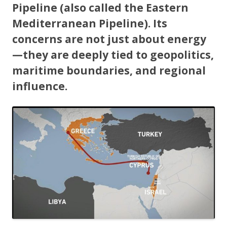
Pipeline (also called the Eastern
Mediterranean Pipeline). Its
concerns are not just about energy
—they are deeply tied to geopolitics,
maritime boundaries, and regional
influence.