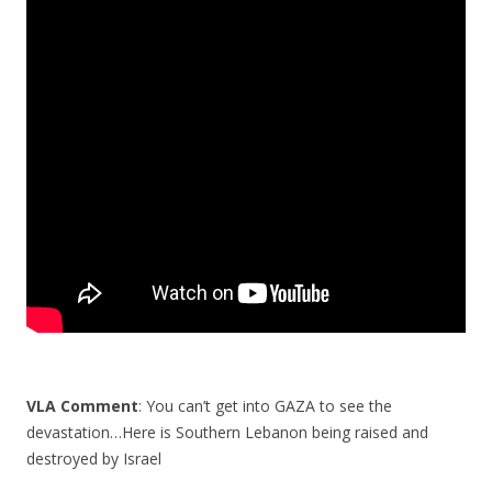
e
itt
ar
b
er
e
o
o
k
VLA Comment
: You can’t get into GAZA to see the
devastation…Here is Southern Lebanon being raised and
destroyed by Israel