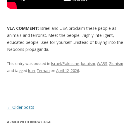
VLA COMMENT
: Israel and USA proclaim these people as
animals and terrorist. Meet the people…highly intelligent,
educated people…see for yourself…instead of buying into the
Neocons propaganda.
This entry was posted in
Israel/Palestine
,
Judaism
,
WARS
,
Zionism
and tagged
Iran
,
Terhan
on
April 12, 2026
.
Post
←
Older posts
navigation
ARMED WITH KNOWLEDGE