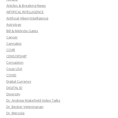
Articles & Breaking News
ARTIFICAL INTELLIGENCE
Artificial (Alien) Intelligence
Astrology
Bill & Melinda Gates
Cancer
Cannabis
CCHR
CENSORSHIP
Corruption
Coup USA
COVID
Digital Currency
DIGITAL ID
Diversity
Dr. Andrew Wakefield Video Talks
Dr. Becker Veterinarian
Dr. Mercola