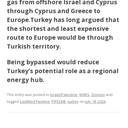
gas from offshore Israel and Cyprus
through Cyprus and Greece to
Europe.Turkey has long argued that
the shortest and least expensive
route to Europe would be through
Turkish territory.
Being bypassed would reduce
Turkey’s potential role as a regional
energy hub.
This entry was posted in
Israel/Palestine
,
WARS
,
Zionism
and
tagged
EastMed Pipeline
,
PIPELINE
,
turkey
on
July 18, 2026
.