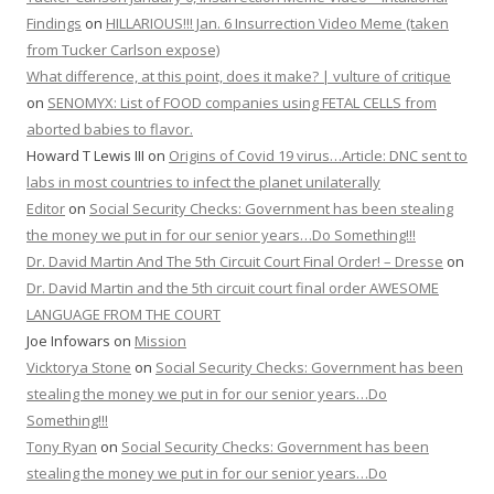
Findings
on
HILLARIOUS!!! Jan. 6 Insurrection Video Meme (taken
from Tucker Carlson expose)
What difference, at this point, does it make? | vulture of critique
on
SENOMYX: List of FOOD companies using FETAL CELLS from
aborted babies to flavor.
Howard T Lewis III
on
Origins of Covid 19 virus…Article: DNC sent to
labs in most countries to infect the planet unilaterally
Editor
on
Social Security Checks: Government has been stealing
the money we put in for our senior years…Do Something!!!
Dr. David Martin And The 5th Circuit Court Final Order! – Dresse
on
Dr. David Martin and the 5th circuit court final order AWESOME
LANGUAGE FROM THE COURT
Joe Infowars
on
Mission
Vicktorya Stone
on
Social Security Checks: Government has been
stealing the money we put in for our senior years…Do
Something!!!
Tony Ryan
on
Social Security Checks: Government has been
stealing the money we put in for our senior years…Do