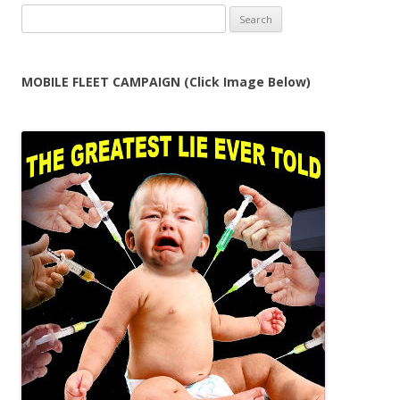
Search
for:
MOBILE FLEET CAMPAIGN (Click Image Below)