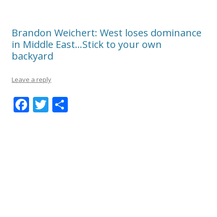
Brandon Weichert: West loses dominance
in Middle East…Stick to your own
backyard
Leave a reply
F
T
S
ac
w
h
e
itt
ar
b
er
e
o
o
k