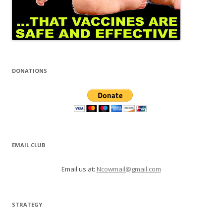
DONATIONS
EMAIL CLUB
Email us at:
Ncowmail@gmail.com
STRATEGY