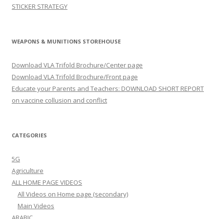
STICKER STRATEGY
WEAPONS & MUNITIONS STOREHOUSE
Download VLA Trifold Brochure/Center page
Download VLA Trifold Brochure/Front page
Educate your Parents and Teachers: DOWNLOAD SHORT REPORT
on vaccine collusion and conflict
CATEGORIES
5G
Agriculture
ALL HOME PAGE VIDEOS
All Videos on Home page (secondary)
Main Videos
ARABIC