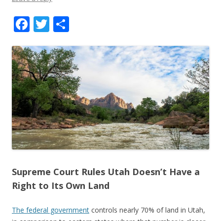
F
T
S
ac
w
h
e
itt
ar
b
er
e
o
o
k
Supreme Court Rules Utah Doesn’t Have a
Right to Its Own Land
The federal government
controls nearly 70% of land in Utah,