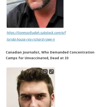
https://lionessofjudah.substack.com/p/f
lorida-house-rep-richard-rowe-jr
Canadian Journalist, Who Demanded Concentration
Camps for Unvaccinated, Dead at 33