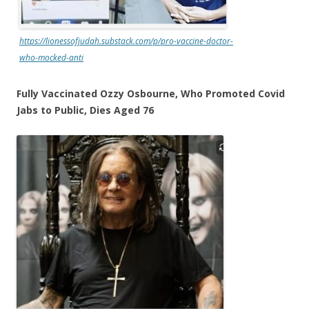
https://lionessofjudah.substack.com/p/pro-vaccine-doctor-
who-mocked-anti
Fully Vaccinated Ozzy Osbourne, Who Promoted Covid
Jabs to Public, Dies Aged 76