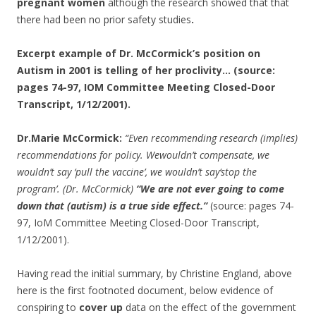
pregnant women
although the research showed that that
there had been no prior safety studies
.
Excerpt example of Dr. McCormick’s position on
Autism in 2001 is telling of her proclivity… (source:
pages 74-97, IOM Committee Meeting Closed-Door
Transcript, 1/12/2001).
Dr.Marie McCormick:
“Even recommending research (implies)
recommendations for policy. Wewouldn’t compensate, we
wouldn’t say ‘pull the vaccine’, we wouldn’t say‘stop the
program’. (Dr. McCormick)
“We are not ever going to come
down that (autism) is a true side effect.”
(source: pages 74-
97, IoM Committee Meeting Closed-Door Transcript,
1/12/2001).
Having read the initial summary, by Christine England, above
here is the first footnoted document, below evidence of
conspiring to
cover up
data on the effect of the government