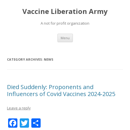
Vaccine Liberation Army
A not for profit organization
Skip
Menu
to
content
CATEGORY ARCHIVES:
NEWS
Died Suddenly: Proponents and
Influencers of Covid Vaccines 2024-2025
Leave a reply
F
T
S