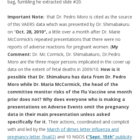
bag, fumbling he extracted slide #20.
Important Note:
that Dr. Pedro Moro is cited as the source
of this VAERS data which was presented by Dr. Shimabakuru
on “
Oct. 28, 2010″,
a little over a month after Dr. Marie
McCormick’s repeated presentations that there were no
reports of adverse reactions for pregnant women. (
My
Comment:
Dr. Mc Cormick, Dr. Shimabakuro, Dr.Pedro
Moro are the three major persons implicated in the cover up
data on the extent of fetal deaths in 2009/10.
How is it
possible that Dr. Shimaburu has data from Dr. Pedro
Moro while Dr. Maria McCormick, the head of the
committee monitor risks of the Flu Vaccine one month
prior does not? Why does everyone who is making a
presentations on Adverse Events omit the pregnancy
data in their main presentation unless asked
specifically for it.
Their actions, coordinated and complicit
with and led by the
March of dimes letter influenza and
pregnancy letter_final(2)
and 10 NGOS
(
“Sept. 15th”
publicity