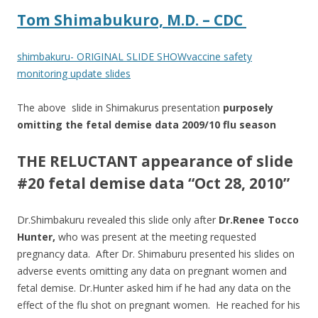
Tom Shimabukuro, M.D. – CDC
shimbakuru- ORIGINAL SLIDE SHOWvaccine safety
monitoring update slides
The above slide in Shimakurus presentation
purposely
omitting the fetal demise data 2009/10 flu season
THE RELUCTANT appearance of slide
#20 fetal demise data “Oct 28, 2010”
Dr.Shimbakuru revealed this slide only after
Dr.Renee Tocco
Hunter,
who was present at the meeting requested
pregnancy data. After Dr. Shimaburu presented his slides on
adverse events omitting any data on pregnant women and
fetal demise. Dr.Hunter asked him if he had any data on the
effect of the flu shot on pregnant women. He reached for his