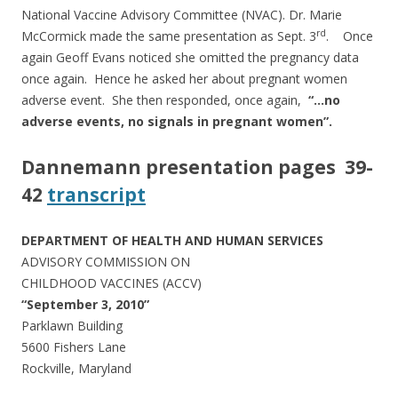
National Vaccine Advisory Committee (NVAC). Dr. Marie
rd
McCormick made the same presentation as Sept. 3
. Once
again Geoff Evans noticed she omitted the pregnancy data
once again. Hence he asked her about pregnant women
adverse event. She then responded, once again,
“…no
adverse events, no signals in pregnant women”.
Dannemann presentation pages 39-
42
transcript
DEPARTMENT OF HEALTH AND HUMAN SERVICES
ADVISORY COMMISSION ON
CHILDHOOD VACCINES (ACCV)
“September 3, 2010”
Parklawn Building
5600 Fishers Lane
Rockville, Maryland