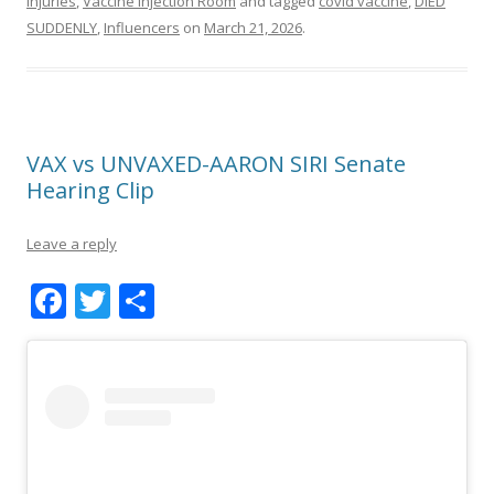
Injuries
,
Vaccine Injection Room
and tagged
covid vaccine
,
DIED
SUDDENLY
,
Influencers
on
March 21, 2026
.
VAX vs UNVAXED-AARON SIRI Senate
Hearing Clip
Leave a reply
F
T
S
ac
w
h
e
itt
ar
b
er
e
o
o