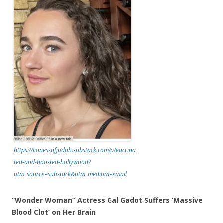
https://lionessofjudah.substack.com/p/vaccina
ted-and-boosted-hollywood?
utm_source=substack&utm_medium=email
“Wonder Woman” Actress Gal Gadot Suffers ‘Massive
Blood Clot’ on Her Brain