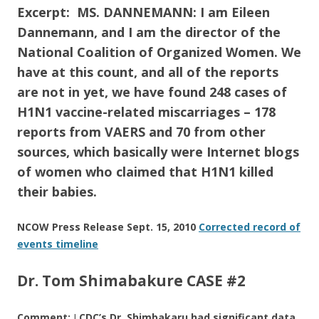
Excerpt: MS. DANNEMANN: I am Eileen
Dannemann, and I am the director of the
National Coalition of Organized Women. We
have at this count, and all of the reports
are not in yet, we have found 248 cases of
H1N1 vaccine-related miscarriages – 178
reports from VAERS and 70 from other
sources, which basically were Internet blogs
of women who claimed that H1N1 killed
their babies.
NCOW Press Release Sept. 15, 2010
Corrected record of
events timeline
Dr. Tom Shimabakure CASE #2
Comment:
I
CDC’s Dr. Shimbakaru had significant data