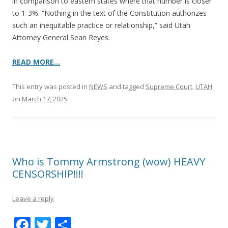
in comparison to eastern states where that number is closer
to 1-3%. “Nothing in the text of the Constitution authorizes
such an inequitable practice or relationship,” said Utah
Attorney General Sean Reyes.
READ MORE…
This entry was posted in
NEWS
and tagged
Supreme Court
,
UTAH
on
March 17, 2025
.
Who is Tommy Armstrong (wow) HEAVY
CENSORSHIP!!!!
Leave a reply
F
T
S