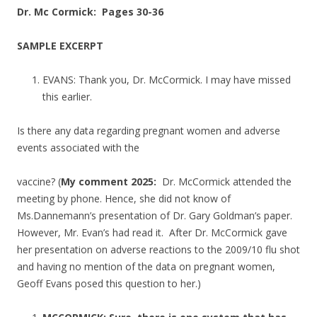
Dr. Mc Cormick: Pages 30-36
SAMPLE EXCERPT
EVANS: Thank you, Dr. McCormick. I may have missed
this earlier.
Is there any data regarding pregnant women and adverse
events associated with the
vaccine? (
My comment 2025:
Dr. McCormick attended the
meeting by phone. Hence, she did not know of
Ms.Dannemann’s presentation of Dr. Gary Goldman’s paper.
However, Mr. Evan’s had read it. After Dr. McCormick gave
her presentation on adverse reactions to the 2009/10 flu shot
and having no mention of the data on pregnant women,
Geoff Evans posed this question to her.)