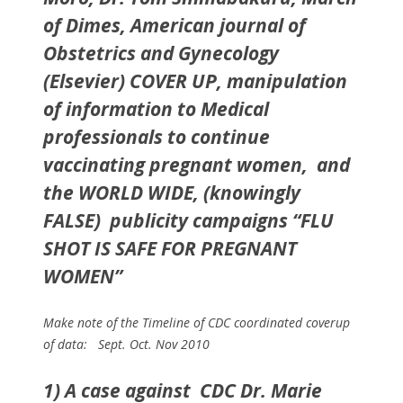
of Dimes, American journal of
Obstetrics and Gynecology
(Elsevier) COVER UP, manipulation
of information to Medical
professionals to continue
vaccinating pregnant women, and
the
WORLD WIDE,
(knowingly
FALSE) publicity campaigns “FLU
SHOT IS SAFE FOR PREGNANT
WOMEN”
Make note of the Timeline of CDC coordinated coverup
of data: Sept. Oct. Nov 2010
1) A case against CDC Dr. Marie