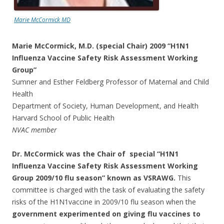
Marie McCormick MD
Marie McCormick, M.D. (special Chair) 2009 “H1N1
Influenza Vaccine Safety Risk Assessment Working
Group”
Sumner and Esther Feldberg Professor of Maternal and Child
Health
Department of Society, Human Development, and Health
Harvard School of Public Health
NVAC member
Dr. McCormick was the Chair of special “H1N1
Influenza Vaccine Safety Risk Assessment Working
Group 2009/10 flu season” known as VSRAWG.
This
committee is charged with the task of evaluating the safety
risks of the H1N1vaccine in 2009/10 flu season when the
government experimented on giving flu vaccines to