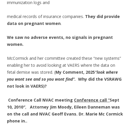
immunization logs and
medical records of insurance companies.
They did provide
data on pregnant women
.
We saw no adverse events, no signals in pregnant
women.
McCormick and her committee created these “new systems”
enabling her to avoid looking at VAERS where the data on
fetal demise was stored. (
My Comment, 2025
“look where
you wont see and so you wont find”.
Why did the VSRAWG
not look in VAERS)?
Conference Call
NVAC meeting
Conference call “
Sept
10, 2010″
,
Attorney Jim Moody, Eileen Danneman was
on the call and NVAC Geoff Evans.
Dr. Marie Mc Cormick
phone in..