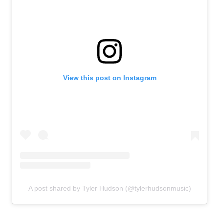
k
View this post on Instagram
A post shared by Tyler Hudson (@tylerhudsonmusic)