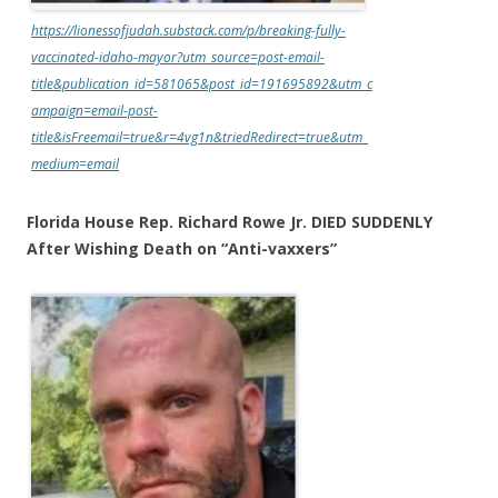
https://lionessofjudah.substack.com/p/breaking-fully-
vaccinated-idaho-mayor?utm_source=post-email-
title&publication_id=581065&post_id=191695892&utm_c
ampaign=email-post-
title&isFreemail=true&r=4vg1n&triedRedirect=true&utm_
medium=email
Florida House Rep. Richard Rowe Jr. DIED SUDDENLY
After Wishing Death on “Anti-vaxxers”