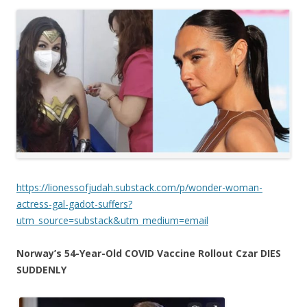
https://lionessofjudah.substack.com/p/wonder-woman-
actress-gal-gadot-suffers?
utm_source=substack&utm_medium=email
Norway’s 54-Year-Old COVID Vaccine Rollout Czar DIES
SUDDENLY