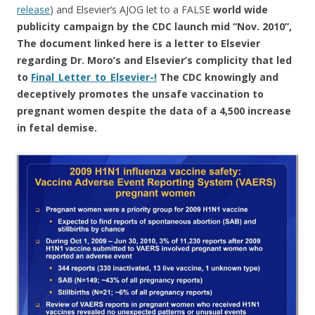
release
) and Elsevier’s AJOG let to a FALSE
world wide
publicity campaign by the CDC launch mid “Nov. 2010”,
The document linked here is a letter to Elsevier
regarding Dr. Moro’s and Elsevier’s complicity that led
to
Final_Letter_to_Elsevier-!
The CDC knowingly and
deceptively promotes the unsafe vaccination to
pregnant women despite the data of a 4,500 increase
in fetal demise.