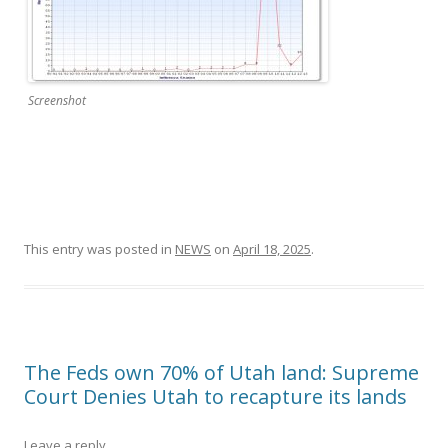
Screenshot
This entry was posted in
NEWS
on
April 18, 2025
.
The Feds own 70% of Utah land: Supreme
Court Denies Utah to recapture its lands
Leave a reply