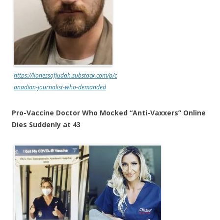
https://lionessofjudah.substack.com/p/c
anadian-journalist-who-demanded
Pro-Vaccine Doctor Who Mocked “Anti-Vaxxers” Online
Dies Suddenly at 43