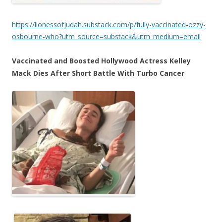
https://lionessofjudah.substack.com/p/fully-vaccinated-ozzy-
osbourne-who?utm_source=substack&utm_medium=email
Vaccinated and Boosted Hollywood Actress Kelley
Mack Dies After Short Battle With Turbo Cancer