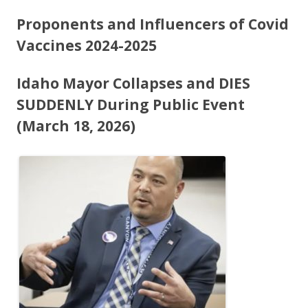
ac
w
h
e
itt
ar
Proponents and Influencers of Covid
b
er
e
Vaccines 2024-2025
o
Idaho Mayor Collapses and DIES
o
SUDDENLY During Public Event
k
(March 18, 2026)