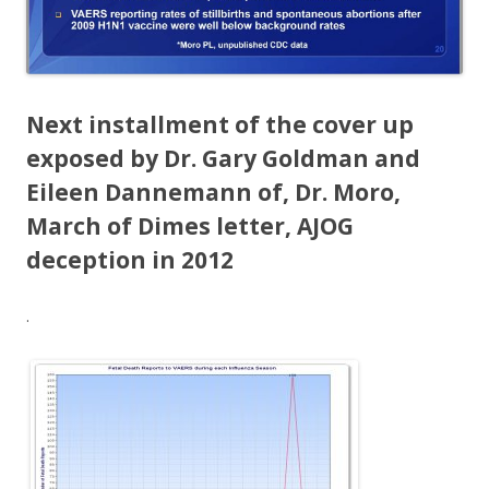
Next installment of the cover up
exposed by Dr. Gary Goldman and
Eileen Dannemann of, Dr. Moro,
March of Dimes letter, AJOG
deception in 2012
.