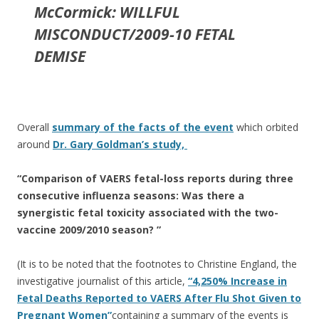
McCormick: WILLFUL
MISCONDUCT/2009-10 FETAL
DEMISE
Overall
summary of the facts of the event
which orbited
around
Dr. Gary Goldman’s study,
“Comparison of VAERS fetal-loss reports during three
consecutive influenza seasons: Was there a
synergistic fetal toxicity associated with the two-
vaccine 2009/2010 season? ”
(It is to be noted that the footnotes to Christine England, the
investigative journalist of this article,
“4,250% Increase in
Fetal Deaths Reported to VAERS After Flu Shot Given to
Pregnant Women”
containing a summary of the events is