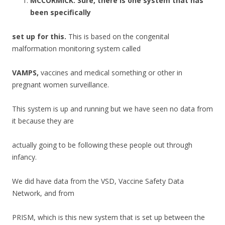
MCCORMICK:
Sure, there is one system that has
been specifically
set up for this.
This is based on the congenital
malformation monitoring system called
VAMPS,
vaccines and medical something or other in
pregnant women surveillance.
This system is up and running but we have seen no data from
it because they are
actually going to be following these people out through
infancy.
We did have data from the VSD, Vaccine Safety Data
Network, and from
PRISM, which is this new system that is set up between the