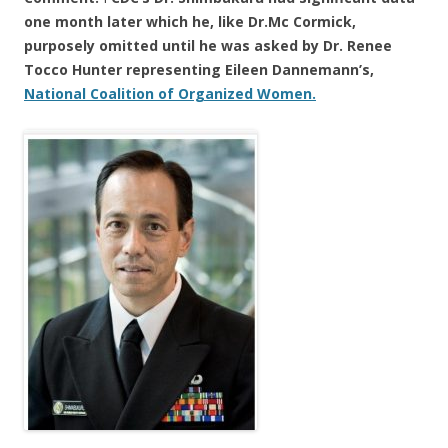
one month later which he,
like Dr.
Mc Cormick,
purposely omitted until he was asked by Dr. Renee
Tocco Hunter representing Eileen Dannemann’s,
National Coalition of Organized Women.