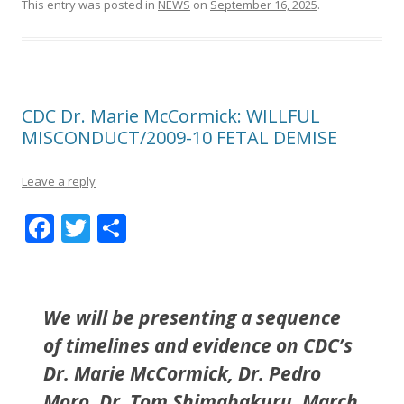
This entry was posted in
NEWS
on
September 16, 2025
.
CDC Dr. Marie McCormick: WILLFUL
MISCONDUCT/2009-10 FETAL DEMISE
Leave a reply
F
T
S
ac
w
h
e
itt
ar
b
er
e
We will be presenting a sequence
o
of timelines and evidence on CDC’s
o
Dr. Marie McCormick, Dr. Pedro
k
Moro, Dr. Tom Shimabakuru, March