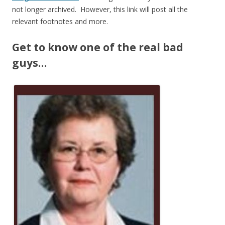
not longer archived. However, this link will post all the
relevant footnotes and more.
Get to know one of the real bad
guys…