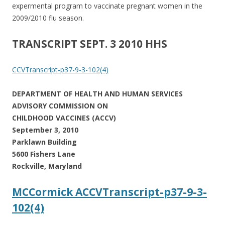
expermental program to vaccinate pregnant women in the
2009/2010 flu season.
TRANSCRIPT SEPT. 3 2010 HHS
CCVTranscript-p37-9-3-102(4)
DEPARTMENT OF HEALTH AND HUMAN SERVICES
ADVISORY COMMISSION ON
CHILDHOOD VACCINES (ACCV)
September 3, 2010
Parklawn Building
5600 Fishers Lane
Rockville, Maryland
MCCormick ACCVTranscript-p37-9-3-
102(4)