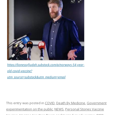
https://lionessofjudah.substack.com/p/norways-54-year-
old-covid-vaccine?
utm_source=substack&utm_medium=email
This entry was posted in
COVID
,
Death By Medicine
,
Government
experimentation on the public
,
NEWS
,
Personal Stories Vaccine