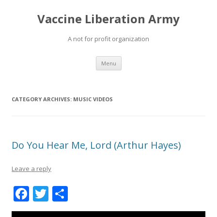
Vaccine Liberation Army
A not for profit organization
Skip
Menu
to
content
CATEGORY ARCHIVES:
MUSIC VIDEOS
Do You Hear Me, Lord (Arthur Hayes)
Leave a reply
F
T
S
ac
w
h