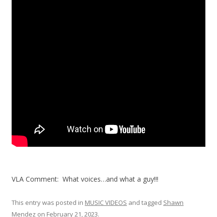
VLA Comment: What voices…and what a guy!!!
This entry was posted in
MUSIC VIDEOS
and tagged
Shawn
Mendez
on
February 21, 2023
.