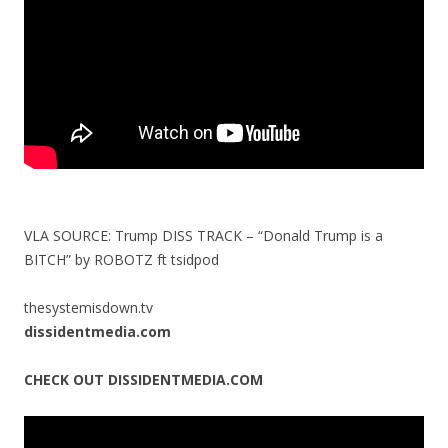
k
VLA SOURCE: Trump DISS TRACK – “Donald Trump is a
BITCH” by ROBOTZ ft tsidpod
thesystemisdown.tv
dissidentmedia.com
CHECK OUT DISSIDENTMEDIA.COM