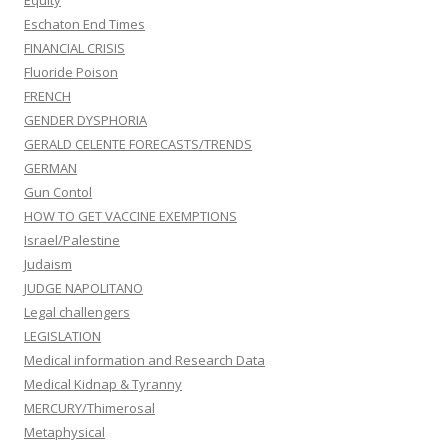
Equity
Eschaton End Times
FINANCIAL CRISIS
Fluoride Poison
FRENCH
GENDER DYSPHORIA
GERALD CELENTE FORECASTS/TRENDS
GERMAN
Gun Contol
HOW TO GET VACCINE EXEMPTIONS
Israel/Palestine
Judaism
JUDGE NAPOLITANO
Legal challengers
LEGISLATION
Medical information and Research Data
Medical Kidnap & Tyranny
MERCURY/Thimerosal
Metaphysical