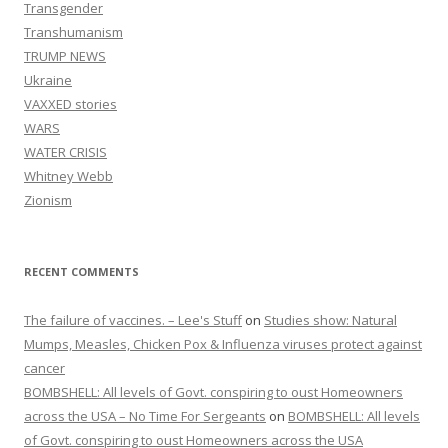
Transgender
Transhumanism
TRUMP NEWS
Ukraine
VAXXED stories
WARS
WATER CRISIS
Whitney Webb
Zionism
RECENT COMMENTS
The failure of vaccines. – Lee's Stuff
on
Studies show: Natural
Mumps, Measles, Chicken Pox & Influenza viruses protect against
cancer
BOMBSHELL: All levels of Govt. conspiring to oust Homeowners
across the USA – No Time For Sergeants
on
BOMBSHELL: All levels
of Govt. conspiring to oust Homeowners across the USA