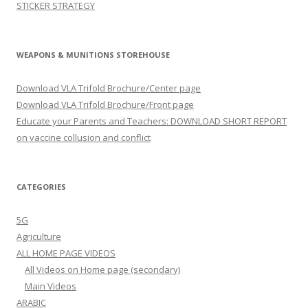
STICKER STRATEGY
WEAPONS & MUNITIONS STOREHOUSE
Download VLA Trifold Brochure/Center page
Download VLA Trifold Brochure/Front page
Educate your Parents and Teachers: DOWNLOAD SHORT REPORT
on vaccine collusion and conflict
CATEGORIES
5G
Agriculture
ALL HOME PAGE VIDEOS
All Videos on Home page (secondary)
Main Videos
ARABIC