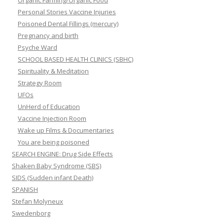
Organic Farming/Organic Food
Personal Stories Vaccine Injuries
Poisoned Dental Fillings (mercury)
Pregnancy and birth
Psyche Ward
SCHOOL BASED HEALTH CLINICS (SBHC)
Spirituality & Meditation
Strategy Room
UFOs
UnHerd of Education
Vaccine Injection Room
Wake up Films & Documentaries
You are being poisoned
SEARCH ENGINE: Drug Side Effects
Shaken Baby Syndrome (SBS)
SIDS (Sudden infant Death)
SPANISH
Stefan Molyneux
Swedenborg