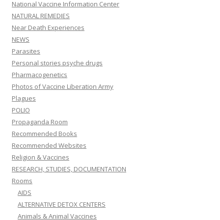
National Vaccine Information Center
NATURAL REMEDIES
Near Death Experiences
NEWS
Parasites
Personal stories psyche drugs
Pharmacogenetics
Photos of Vaccine Liberation Army
Plagues
POLIO
Propaganda Room
Recommended Books
Recommended Websites
Religion & Vaccines
RESEARCH, STUDIES, DOCUMENTATION
Rooms
AIDS
ALTERNATIVE DETOX CENTERS
Animals & Animal Vaccines