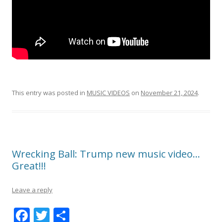
This entry was posted in
MUSIC VIDEOS
on
November 21, 2024
.
Wrecking Ball: Trump new music video…
Great!!!
Leave a reply
F
T
S