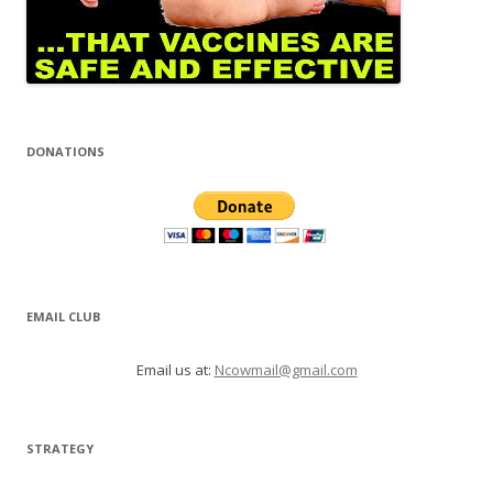
DONATIONS
EMAIL CLUB
Email us at:
Ncowmail@gmail.com
STRATEGY