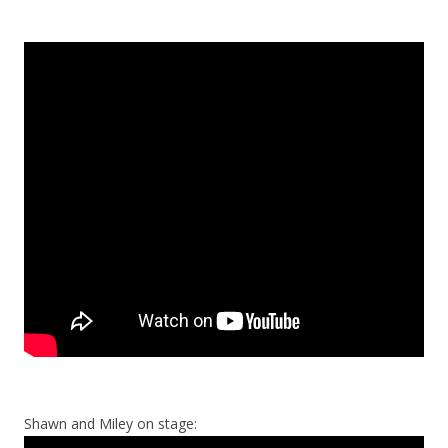
Shawn and Miley on stage: