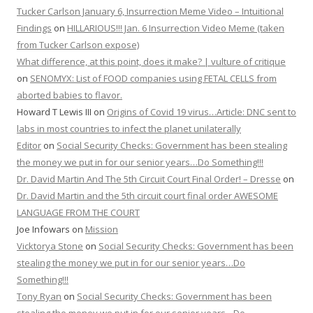
Tucker Carlson January 6, Insurrection Meme Video – Intuitional
Findings
on
HILLARIOUS!!! Jan. 6 Insurrection Video Meme (taken
from Tucker Carlson expose)
What difference, at this point, does it make? | vulture of critique
on
SENOMYX: List of FOOD companies using FETAL CELLS from
aborted babies to flavor.
Howard T Lewis III
on
Origins of Covid 19 virus…Article: DNC sent to
labs in most countries to infect the planet unilaterally
Editor
on
Social Security Checks: Government has been stealing
the money we put in for our senior years…Do Something!!!
Dr. David Martin And The 5th Circuit Court Final Order! – Dresse
on
Dr. David Martin and the 5th circuit court final order AWESOME
LANGUAGE FROM THE COURT
Joe Infowars
on
Mission
Vicktorya Stone
on
Social Security Checks: Government has been
stealing the money we put in for our senior years…Do
Something!!!
Tony Ryan
on
Social Security Checks: Government has been