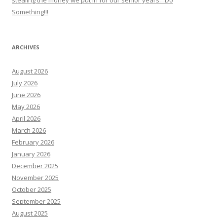
stealing the money we put in for our senior years…Do
Something!!!
ARCHIVES
August 2026
July 2026
June 2026
May 2026
April 2026
March 2026
February 2026
January 2026
December 2025
November 2025
October 2025
September 2025
August 2025