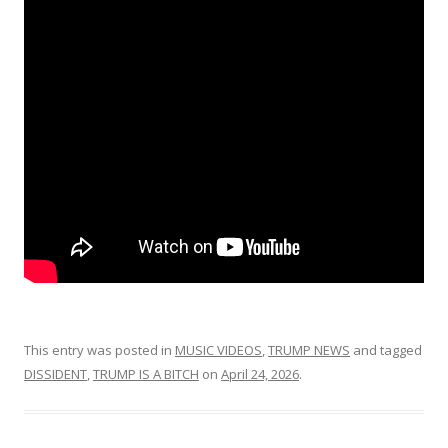
This entry was posted in
MUSIC VIDEOS
,
TRUMP NEWS
and tagged
DISSIDENT
,
TRUMP IS A BITCH
on
April 24, 2026
.