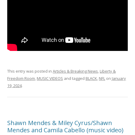
This entry was posted in
Articles & Breaking News
,
Liberty &
Freedom Room
,
MUSIC VIDEOS
and tagged
BLACK
,
NFL
on
January
19, 2024
.
Shawn Mendes & Miley Cyrus/Shawn
Mendes and Camila Cabello (music video)