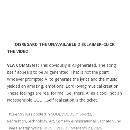
DISREGARD THE UNAVAILABLE DISCLAIMER-CLICK
THE VIDEO
VLA COMMENT:
This obviously is AI generated. The song
itself appears to be AI generated. That is not the point.
Whoever prompted AI to generate the lyrics and the music
yielded an amazing, emotional Lord loving musical creation.
These feelings are real for me…So, there. AI as a tool, not an
indespensible GOD….Self realization is the ticket.
This entry was posted in
COOL VIDEOS in Sports,
Recreation,Technology, Art, Comedy &Inspirational
,
Eschaton End
Times
,
Metaphysical
,
MUSIC VIDEOS
on
March 23, 2026
.