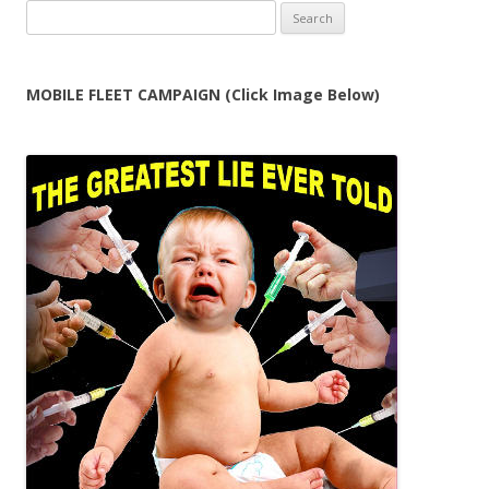
Search
for:
MOBILE FLEET CAMPAIGN (Click Image Below)