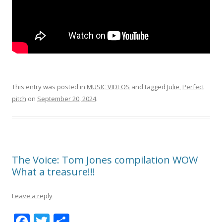
This entry was posted in
MUSIC VIDEOS
and tagged
Julie
,
Perfect
pitch
on
September 20, 2024
.
The Voice: Tom Jones compilation WOW
What a treasure!!!
Leave a reply
F
T
S