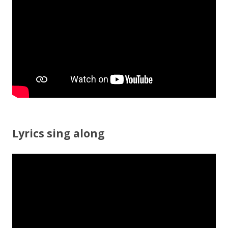
o
k
Lyrics sing along