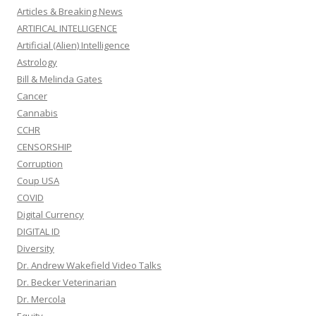
Articles & Breaking News
ARTIFICAL INTELLIGENCE
Artificial (Alien) Intelligence
Astrology
Bill & Melinda Gates
Cancer
Cannabis
CCHR
CENSORSHIP
Corruption
Coup USA
COVID
Digital Currency
DIGITAL ID
Diversity
Dr. Andrew Wakefield Video Talks
Dr. Becker Veterinarian
Dr. Mercola