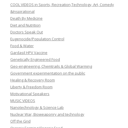
COOL VIDEOS in Sports, Recreation,Technology, Art, Comedy
&Inspirational
Death By Medicine
Diet and Nutrition
Doctors Speak Out
Eugenocide/Population Control
Food & Water
Gardasil HPV Vaccine
Genetically Engineered Food
Geo-engineering, Chemtrails & Global Warming
Government experimentation on the public
Healing & Recovery Room
Liberty & Freedom Room
Motivational Speakers
MUSIC VIDEOS
Nanotechnology & Science Lab
Nuclear War, Bioweaponry and technology
Off the Grid