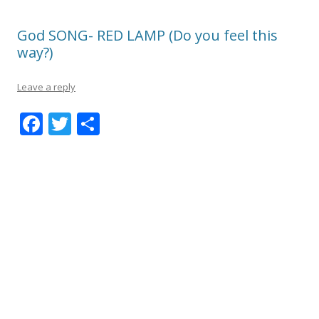
God SONG- RED LAMP (Do you feel this
way?)
Leave a reply
F
T
S
ac
w
h
e
itt
ar
b
er
e
o
o
k