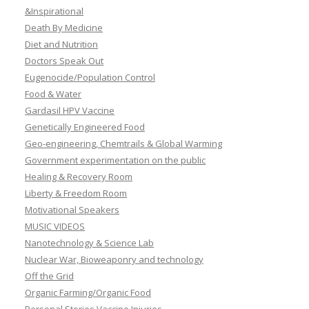
&Inspirational
Death By Medicine
Diet and Nutrition
Doctors Speak Out
Eugenocide/Population Control
Food & Water
Gardasil HPV Vaccine
Genetically Engineered Food
Geo-engineering, Chemtrails & Global Warming
Government experimentation on the public
Healing & Recovery Room
Liberty & Freedom Room
Motivational Speakers
MUSIC VIDEOS
Nanotechnology & Science Lab
Nuclear War, Bioweaponry and technology
Off the Grid
Organic Farming/Organic Food