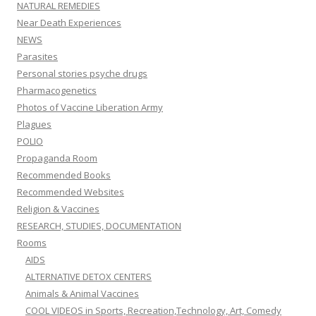
NATURAL REMEDIES
Near Death Experiences
NEWS
Parasites
Personal stories psyche drugs
Pharmacogenetics
Photos of Vaccine Liberation Army
Plagues
POLIO
Propaganda Room
Recommended Books
Recommended Websites
Religion & Vaccines
RESEARCH, STUDIES, DOCUMENTATION
Rooms
AIDS
ALTERNATIVE DETOX CENTERS
Animals & Animal Vaccines
COOL VIDEOS in Sports, Recreation,Technology, Art, Comedy