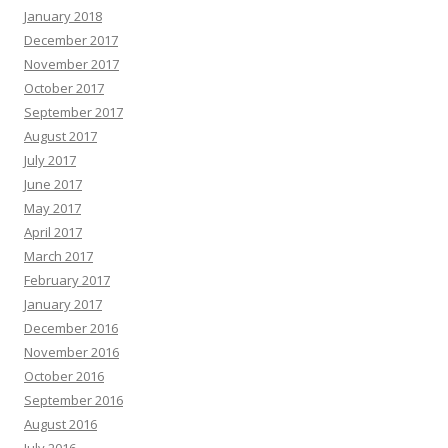
January 2018
December 2017
November 2017
October 2017
September 2017
August 2017
July 2017
June 2017
May 2017
April 2017
March 2017
February 2017
January 2017
December 2016
November 2016
October 2016
September 2016
August 2016