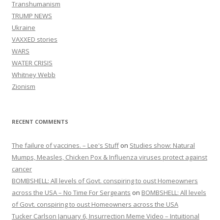
Transhumanism
TRUMP NEWS
Ukraine
VAXXED stories
WARS
WATER CRISIS
Whitney Webb
Zionism
RECENT COMMENTS
The failure of vaccines. – Lee's Stuff
on
Studies show: Natural
Mumps, Measles, Chicken Pox & Influenza viruses protect against
cancer
BOMBSHELL: All levels of Govt. conspiring to oust Homeowners
across the USA – No Time For Sergeants
on
BOMBSHELL: All levels
of Govt. conspiring to oust Homeowners across the USA
Tucker Carlson January 6, Insurrection Meme Video – Intuitional