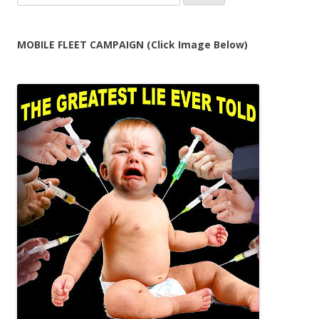
for:
MOBILE FLEET CAMPAIGN (Click Image Below)