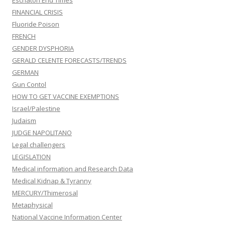
Eschaton End Times
FINANCIAL CRISIS
Fluoride Poison
FRENCH
GENDER DYSPHORIA
GERALD CELENTE FORECASTS/TRENDS
GERMAN
Gun Contol
HOW TO GET VACCINE EXEMPTIONS
Israel/Palestine
Judaism
JUDGE NAPOLITANO
Legal challengers
LEGISLATION
Medical information and Research Data
Medical Kidnap & Tyranny
MERCURY/Thimerosal
Metaphysical
National Vaccine Information Center