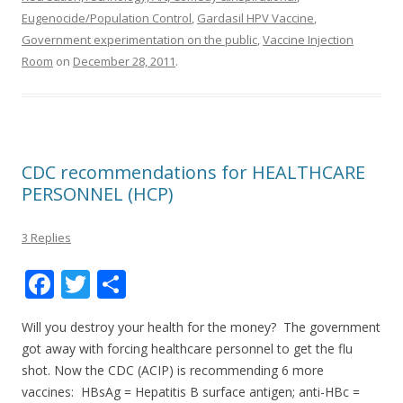
Eugenocide/Population Control
,
Gardasil HPV Vaccine
,
Government experimentation on the public
,
Vaccine Injection
Room
on
December 28, 2011
.
CDC recommendations for HEALTHCARE
PERSONNEL (HCP)
3 Replies
F
T
S
ac
w
h
Will you destroy your health for the money? The government
e
itt
ar
got away with forcing healthcare personnel to get the flu
b
er
e
shot. Now the CDC (ACIP) is recommending 6 more
o
vaccines: HBsAg = Hepatitis B surface antigen; anti-HBc =