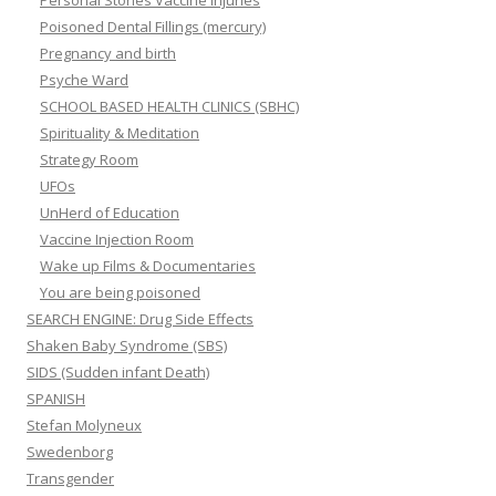
Personal Stories Vaccine Injuries
Poisoned Dental Fillings (mercury)
Pregnancy and birth
Psyche Ward
SCHOOL BASED HEALTH CLINICS (SBHC)
Spirituality & Meditation
Strategy Room
UFOs
UnHerd of Education
Vaccine Injection Room
Wake up Films & Documentaries
You are being poisoned
SEARCH ENGINE: Drug Side Effects
Shaken Baby Syndrome (SBS)
SIDS (Sudden infant Death)
SPANISH
Stefan Molyneux
Swedenborg
Transgender