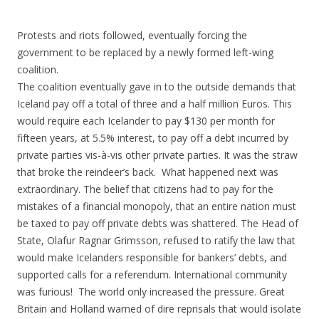
ac
w
h
e
itt
ar
Protests and riots followed, eventually forcing the
b
er
e
government to be replaced by a newly formed left-wing
o
coalition.
The coalition eventually gave in to the outside demands that
o
Iceland pay off a total of three and a half million Euros. This
k
would require each Icelander to pay $130 per month for
fifteen years, at 5.5% interest, to pay off a debt incurred by
private parties vis-à-vis other private parties. It was the straw
that broke the reindeer’s back. What happened next was
extraordinary. The belief that citizens had to pay for the
mistakes of a financial monopoly, that an entire nation must
be taxed to pay off private debts was shattered. The Head of
State, Olafur Ragnar Grimsson, refused to ratify the law that
would make Icelanders responsible for bankers’ debts, and
supported calls for a referendum. International community
was furious! The world only increased the pressure. Great
Britain and Holland warned of dire reprisals that would isolate