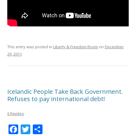
This entry was posted in
Liberty & Freedom Room
on
December
29, 2011
.
Icelandic People Take Back Government.
Refuses to pay international debt!
6 Replies
F
T
S