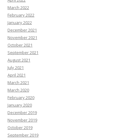
April 2022
March 2022
February 2022
January 2022
December 2021
November 2021
October 2021
September 2021
August 2021
July 2021
April 2021
March 2021
March 2020
February 2020
January 2020
December 2019
November 2019
October 2019
September 2019