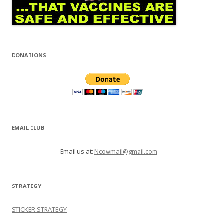
DONATIONS
EMAIL CLUB
Email us at:
Ncowmail@gmail.com
STRATEGY
STICKER STRATEGY