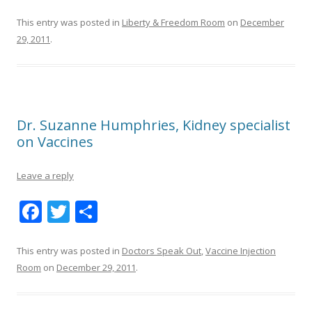
ac
w
h
e
itt
ar
This entry was posted in
Liberty & Freedom Room
on
December
29, 2011
.
b
er
e
o
o
k
Dr. Suzanne Humphries, Kidney specialist
on Vaccines
Leave a reply
F
T
S
ac
w
h
e
itt
ar
This entry was posted in
Doctors Speak Out
,
Vaccine Injection
Room
on
December 29, 2011
.
b
er
e
o