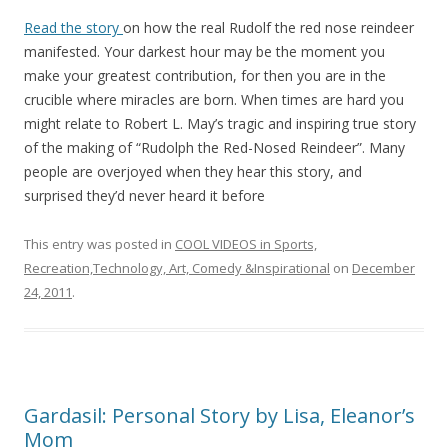
Read the story
on how the real Rudolf the red nose reindeer
manifested. Your darkest hour may be the moment you
make your greatest contribution, for then you are in the
crucible where miracles are born. When times are hard you
might relate to Robert L. May’s tragic and inspiring true story
of the making of “Rudolph the Red-Nosed Reindeer”. Many
people are overjoyed when they hear this story, and
surprised they’d never heard it before
This entry was posted in
COOL VIDEOS in Sports,
Recreation,Technology, Art, Comedy &Inspirational
on
December
24, 2011
.
Gardasil: Personal Story by Lisa, Eleanor’s
Mom