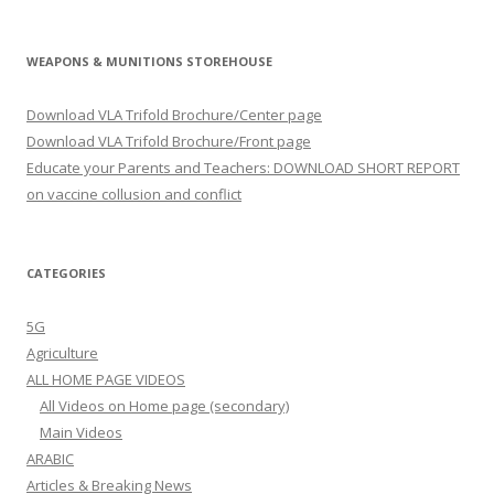
WEAPONS & MUNITIONS STOREHOUSE
Download VLA Trifold Brochure/Center page
Download VLA Trifold Brochure/Front page
Educate your Parents and Teachers: DOWNLOAD SHORT REPORT
on vaccine collusion and conflict
CATEGORIES
5G
Agriculture
ALL HOME PAGE VIDEOS
All Videos on Home page (secondary)
Main Videos
ARABIC
Articles & Breaking News