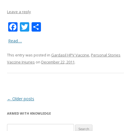
Leave a reply
F
T
S
ac
w
h
Read….
e
itt
ar
b
er
e
This entry was posted in
Gardasil HPV Vaccine
,
Personal Stories
o
Vaccine Injuries
on
December 22, 2011
.
o
k
Post
←
Older posts
navigation
ARMED WITH KNOWLEDGE
Search