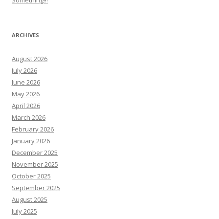
Something!!!
ARCHIVES
August 2026
July 2026
June 2026
May 2026
April 2026
March 2026
February 2026
January 2026
December 2025
November 2025
October 2025
September 2025
August 2025
July 2025