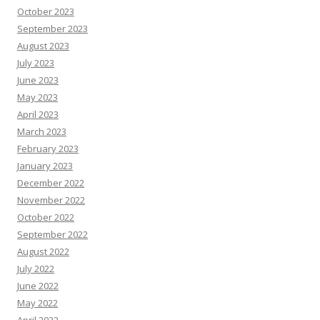
October 2023
September 2023
August 2023
July 2023
June 2023
May 2023
April 2023
March 2023
February 2023
January 2023
December 2022
November 2022
October 2022
September 2022
August 2022
July 2022
June 2022
May 2022