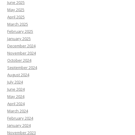
June 2025
May 2025
April 2025
March 2025
February 2025
January 2025
December 2024
November 2024
October 2024
September 2024
August 2024
July 2024
June 2024
May 2024
April 2024
March 2024
February 2024
January 2024
November 2023