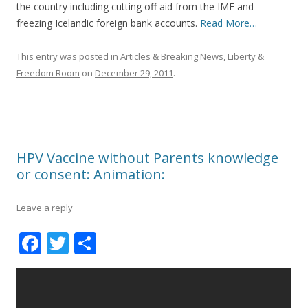
the country including cutting off aid from the IMF and
freezing Icelandic foreign bank accounts.
Read More…
This entry was posted in
Articles & Breaking News
,
Liberty &
Freedom Room
on
December 29, 2011
.
HPV Vaccine without Parents knowledge
or consent: Animation:
Leave a reply
F
T
S
ac
w
h
e
itt
ar