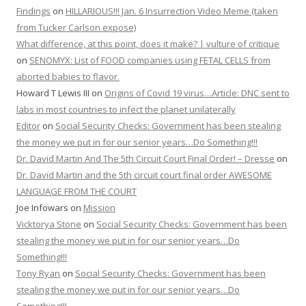
Findings
on
HILLARIOUS!!! Jan. 6 Insurrection Video Meme (taken
from Tucker Carlson expose)
What difference, at this point, does it make? | vulture of critique
on
SENOMYX: List of FOOD companies using FETAL CELLS from
aborted babies to flavor.
Howard T Lewis III
on
Origins of Covid 19 virus…Article: DNC sent to
labs in most countries to infect the planet unilaterally
Editor
on
Social Security Checks: Government has been stealing
the money we put in for our senior years…Do Something!!!
Dr. David Martin And The 5th Circuit Court Final Order! – Dresse
on
Dr. David Martin and the 5th circuit court final order AWESOME
LANGUAGE FROM THE COURT
Joe Infowars
on
Mission
Vicktorya Stone
on
Social Security Checks: Government has been
stealing the money we put in for our senior years…Do
Something!!!
Tony Ryan
on
Social Security Checks: Government has been
stealing the money we put in for our senior years…Do