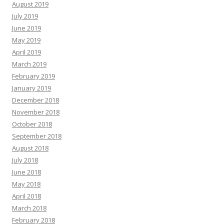
August 2019
July 2019
June 2019
May 2019
April 2019
March 2019
February 2019
January 2019
December 2018
November 2018
October 2018
September 2018
August 2018
July 2018
June 2018
May 2018
April 2018
March 2018
February 2018