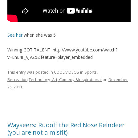
See her
when she was 5
Winnng GOT TALENT: http://www.youtube.com/watch?
v=LnL4F_vJV2o&feature=player_embedded
This entry was posted in
COOL VIDEOS in Sports,
Recreation,Technology, Art, Comedy &Inspirational
on
December
25, 2011
.
Wayseers: Rudolf the Red Nose Reindeer
(you are not a misfit)