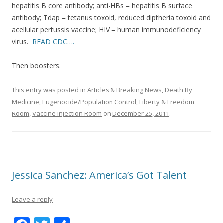
hepatitis B core antibody; anti-HBs = hepatitis B surface
o
antibody; Tdap = tetanus toxoid, reduced diptheria toxoid and
k
acellular pertussis vaccine; HIV = human immunodeficiency
virus.
READ CDC….
Then boosters.
This entry was posted in
Articles & Breaking News
,
Death By
Medicine
,
Eugenocide/Population Control
,
Liberty & Freedom
Room
,
Vaccine Injection Room
on
December 25, 2011
.
Jessica Sanchez: America’s Got Talent
Leave a reply