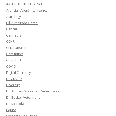
ARTIFICAL INTELLIGENCE
Artificial (Alien) Intelligence
Astrology
Bill & Melinda Gates
Cancer
Cannabis
CCHR
CENSORSHIP
Corruption
Coup USA
COVID
Digital Currency
DIGITAL ID
Diversity
Dr. Andrew Wakefield Video Talks
Dr. Becker Veterinarian
Dr. Mercola
Equity