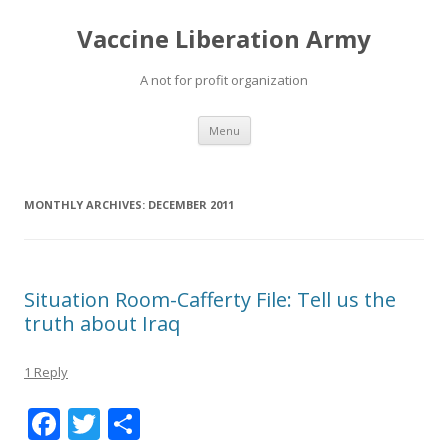
Vaccine Liberation Army
A not for profit organization
Skip
Menu
to
content
MONTHLY ARCHIVES:
DECEMBER 2011
Situation Room-Cafferty File: Tell us the
truth about Iraq
1 Reply
F
T
S