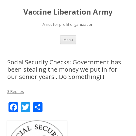
Vaccine Liberation Army
A not for profit organization
Skip
Menu
to
content
Social Security Checks: Government has
been stealing the money we put in for
our senior years…Do Something!!!
3 Replies
F
T
S
ac
w
h
e
itt
ar