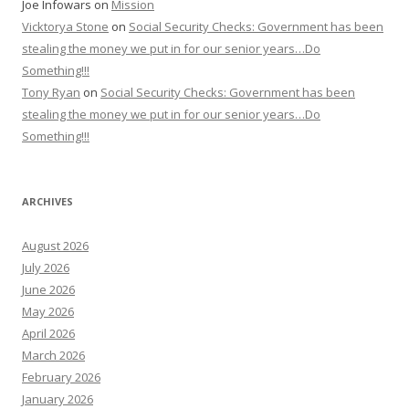
Joe Infowars
on
Mission
Vicktorya Stone
on
Social Security Checks: Government has been
stealing the money we put in for our senior years…Do
Something!!!
Tony Ryan
on
Social Security Checks: Government has been
stealing the money we put in for our senior years…Do
Something!!!
ARCHIVES
August 2026
July 2026
June 2026
May 2026
April 2026
March 2026
February 2026
January 2026