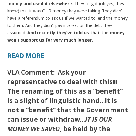
money and used it elsewhere.
They forgot (oh yes, they
knew) that it was OUR money they were taking. They didn’t
have a referendum to ask us if we wanted to lend the money
to them. And they didn’t pay interest on the debt they
assumed.
And recently they’ve told us that the money
won’t support us for very much longer.
READ MORE
VLA Comment:
Ask your
representative to deal with this!!!
The renaming of this as a “benefit”
is a slight of linguistic hand…It is
not a “benefit” that the Government
can issue or withdraw…
IT IS OUR
MONEY WE SAVED
, be held by the