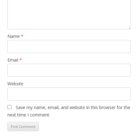
Name
*
Email
*
Website
Save my name, email, and website in this browser for the
next time I comment.