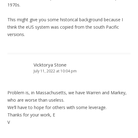
1970s.
This might give you some historical background because I
think the eUS system was copied from the south Pacific
versions.
Vicktorya Stone
July 11, 2022 at 10:04 pm
Problem is, in Massachusetts, we have Warren and Markey,
who are worse than useless.
We’ll have to hope for others with some leverage.
Thanks for your work, E
V