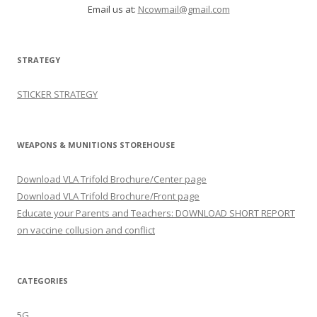
Email us at:
Ncowmail@gmail.com
STRATEGY
STICKER STRATEGY
WEAPONS & MUNITIONS STOREHOUSE
Download VLA Trifold Brochure/Center page
Download VLA Trifold Brochure/Front page
Educate your Parents and Teachers: DOWNLOAD SHORT REPORT
on vaccine collusion and conflict
CATEGORIES
5G