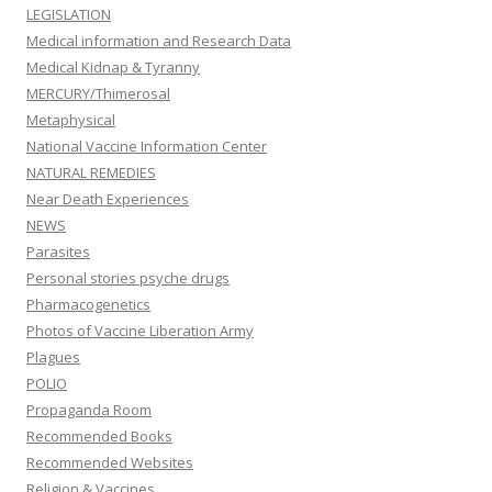
LEGISLATION
Medical information and Research Data
Medical Kidnap & Tyranny
MERCURY/Thimerosal
Metaphysical
National Vaccine Information Center
NATURAL REMEDIES
Near Death Experiences
NEWS
Parasites
Personal stories psyche drugs
Pharmacogenetics
Photos of Vaccine Liberation Army
Plagues
POLIO
Propaganda Room
Recommended Books
Recommended Websites
Religion & Vaccines