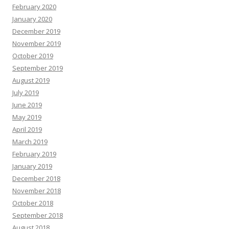
February 2020
January 2020
December 2019
November 2019
October 2019
September 2019
August 2019
July 2019
June 2019
May 2019
April 2019
March 2019
February 2019
January 2019
December 2018
November 2018
October 2018
September 2018
August 2018