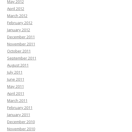
May 2012
April 2012
March 2012
February 2012
January 2012
December 2011
November 2011
October 2011
September 2011
August 2011
July 2011
June 2011
May 2011
April 2011
March 2011
February 2011
January 2011
December 2010
November 2010