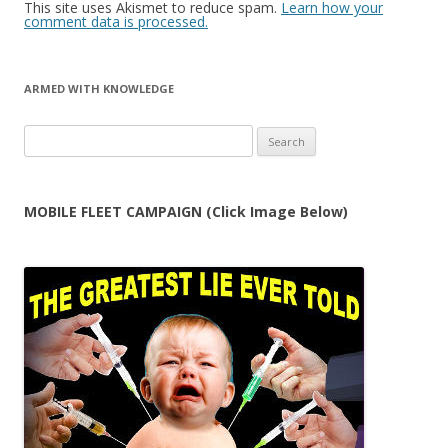
This site uses Akismet to reduce spam.
Learn how your
comment data is processed.
ARMED WITH KNOWLEDGE
Search
for:
MOBILE FLEET CAMPAIGN (Click Image Below)