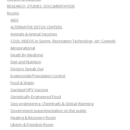
RESEARCH, STUDIES, DOCUMENTATION
Rooms
AIDS
ALTERNATIVE DETOX CENTERS
Animals & Animal Vaccines
COOL VIDEOS in Sports, Recreation,Technology, Art, Comedy
&Inspirational
Death By Medicine
Diet and Nutrition
Doctors Speak Out
Eugenocide/Population Control
Food & Water
Gardasil HPV Vaccine
Genetically Engineered Food
Geo-engineering, Chemtrails & Global Warming
Government experimentation on the public
Healing & Recovery Room
Liberty & Freedom Room