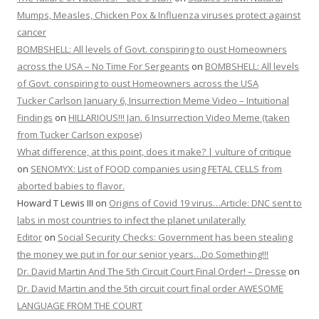
Mumps, Measles, Chicken Pox & Influenza viruses protect against
cancer
BOMBSHELL: All levels of Govt. conspiring to oust Homeowners
across the USA – No Time For Sergeants
on
BOMBSHELL: All levels
of Govt. conspiring to oust Homeowners across the USA
Tucker Carlson January 6, Insurrection Meme Video – Intuitional
Findings
on
HILLARIOUS!!! Jan. 6 Insurrection Video Meme (taken
from Tucker Carlson expose)
What difference, at this point, does it make? | vulture of critique
on
SENOMYX: List of FOOD companies using FETAL CELLS from
aborted babies to flavor.
Howard T Lewis III
on
Origins of Covid 19 virus…Article: DNC sent to
labs in most countries to infect the planet unilaterally
Editor
on
Social Security Checks: Government has been stealing
the money we put in for our senior years…Do Something!!!
Dr. David Martin And The 5th Circuit Court Final Order! – Dresse
on
Dr. David Martin and the 5th circuit court final order AWESOME
LANGUAGE FROM THE COURT