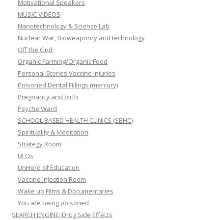
Motivational Speakers
MUSIC VIDEOS
Nanotechnology & Science Lab
Nuclear War, Bioweaponry and technology
Off the Grid
Organic Farming/Organic Food
Personal Stories Vaccine Injuries
Poisoned Dental Fillings (mercury)
Pregnancy and birth
Psyche Ward
SCHOOL BASED HEALTH CLINICS (SBHC)
Spirituality & Meditation
Strategy Room
UFOs
UnHerd of Education
Vaccine Injection Room
Wake up Films & Documentaries
You are being poisoned
SEARCH ENGINE: Drug Side Effects