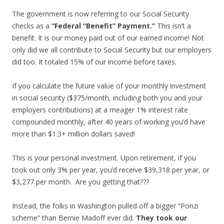
The government is now referring to our Social Security
checks as a
“Federal “Benefit” Payment.”
This isn’t a
benefit. It is our money paid out of our earned income! Not
only did we all contribute to Social Security but our employers
did too. It totaled 15% of our income before taxes.
If you calculate the future value of your monthly investment
in social security ($375/month, including both you and your
employers contributions) at a meager 1% interest rate
compounded monthly, after 40 years of working you’d have
more than $1.3+ million dollars saved!
This is your personal investment. Upon retirement, if you
took out only 3% per year, you’d receive $39,318 per year, or
$3,277 per month. Are you getting that???
Instead, the folks in Washington pulled off a bigger “Ponzi
scheme” than Bernie Madoff ever did.
They took our