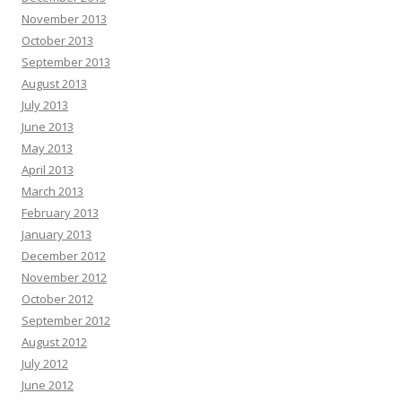
November 2013
October 2013
September 2013
August 2013
July 2013
June 2013
May 2013
April 2013
March 2013
February 2013
January 2013
December 2012
November 2012
October 2012
September 2012
August 2012
July 2012
June 2012