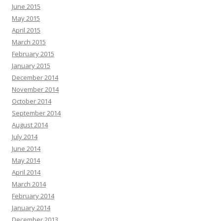
June 2015
May 2015
April 2015
March 2015
February 2015
January 2015
December 2014
November 2014
October 2014
September 2014
August 2014
July 2014
June 2014
May 2014
April 2014
March 2014
February 2014
January 2014
December 2013