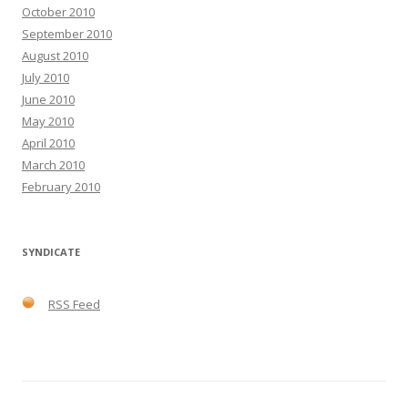
October 2010
September 2010
August 2010
July 2010
June 2010
May 2010
April 2010
March 2010
February 2010
SYNDICATE
RSS Feed