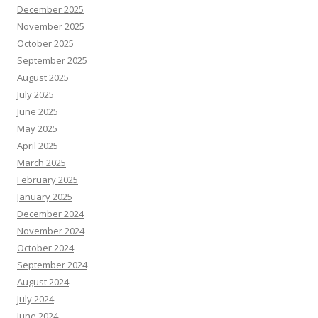
December 2025
November 2025
October 2025
September 2025
August 2025
July 2025
June 2025
May 2025
April 2025
March 2025
February 2025
January 2025
December 2024
November 2024
October 2024
September 2024
August 2024
July 2024
June 2024