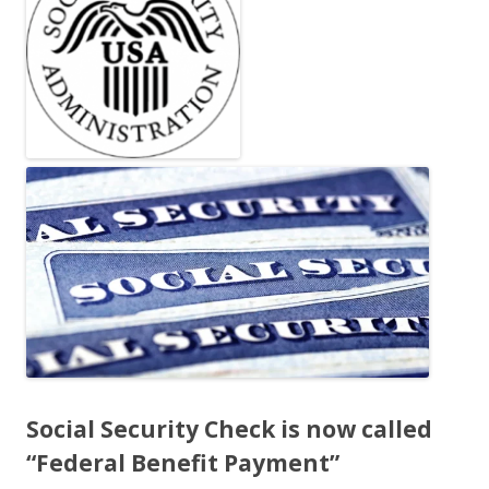
b
er
e
o
o
k
Social Security Check is now called
“Federal Benefit Payment”