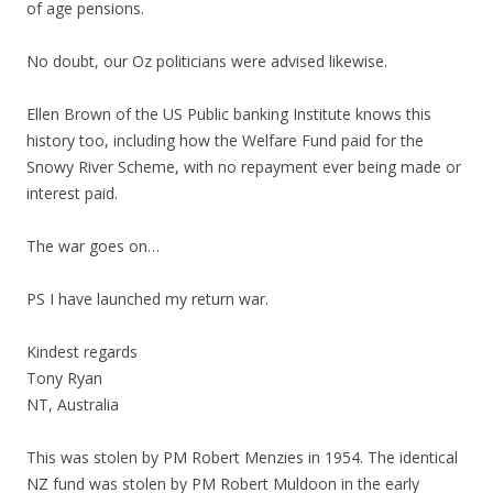
of age pensions.
No doubt, our Oz politicians were advised likewise.
Ellen Brown of the US Public banking Institute knows this
history too, including how the Welfare Fund paid for the
Snowy River Scheme, with no repayment ever being made or
interest paid.
The war goes on…
PS I have launched my return war.
Kindest regards
Tony Ryan
NT, Australia
This was stolen by PM Robert Menzies in 1954. The identical
NZ fund was stolen by PM Robert Muldoon in the early