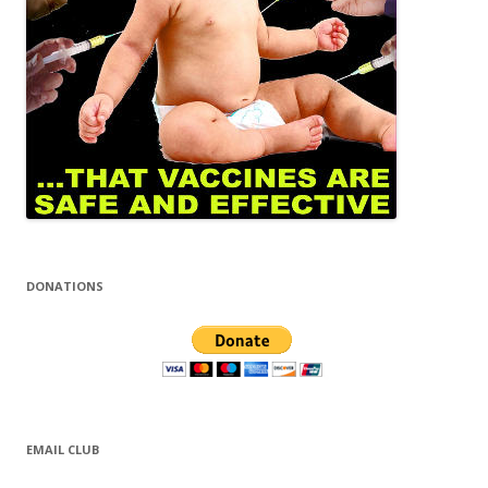
DONATIONS
EMAIL CLUB