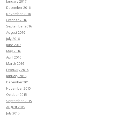
January 2017
December 2016
November 2016
October 2016
September 2016
August 2016
July 2016
June 2016
May 2016
April 2016
March 2016
February 2016
January 2016
December 2015
November 2015
October 2015
September 2015
August 2015
July 2015