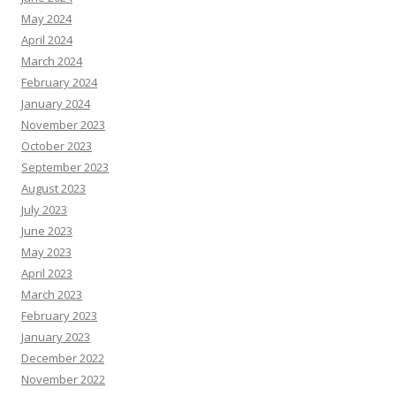
May 2024
April 2024
March 2024
February 2024
January 2024
November 2023
October 2023
September 2023
August 2023
July 2023
June 2023
May 2023
April 2023
March 2023
February 2023
January 2023
December 2022
November 2022