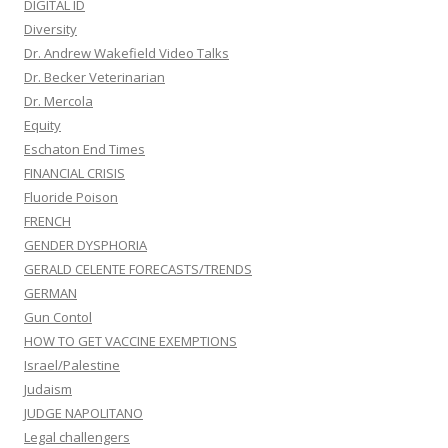
DIGITAL ID
Diversity
Dr. Andrew Wakefield Video Talks
Dr. Becker Veterinarian
Dr. Mercola
Equity
Eschaton End Times
FINANCIAL CRISIS
Fluoride Poison
FRENCH
GENDER DYSPHORIA
GERALD CELENTE FORECASTS/TRENDS
GERMAN
Gun Contol
HOW TO GET VACCINE EXEMPTIONS
Israel/Palestine
Judaism
JUDGE NAPOLITANO
Legal challengers