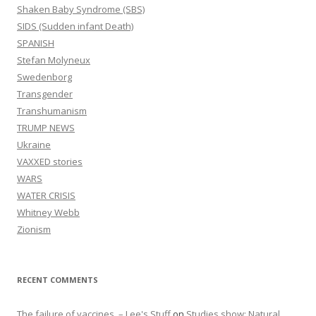
Shaken Baby Syndrome (SBS)
SIDS (Sudden infant Death)
SPANISH
Stefan Molyneux
Swedenborg
Transgender
Transhumanism
TRUMP NEWS
Ukraine
VAXXED stories
WARS
WATER CRISIS
Whitney Webb
Zionism
RECENT COMMENTS
The failure of vaccines. – Lee's Stuff
on
Studies show: Natural