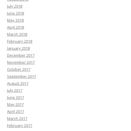
July 2018
June 2018
May 2018
April 2018
March 2018
February 2018
January 2018
December 2017
November 2017
October 2017
September 2017
August 2017
July 2017
June 2017
May 2017
April 2017
March 2017
February 2017