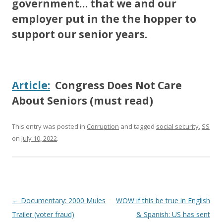
government… that we and our
employer put in the the hopper to
support our senior years.
Article:
Congress Does Not Care
About Seniors (must read)
This entry was posted in
Corruption
and tagged
social security
,
SS
on
July 10, 2022
.
Post
←
Documentary: 2000 Mules
WOW if this be true in English
navigation
Trailer (voter fraud)
& Spanish: US has sent