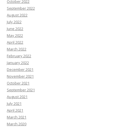
October 2022
September 2022
August 2022
July 2022
June 2022
May 2022
April 2022
March 2022
February 2022
January 2022
December 2021
November 2021
October 2021
September 2021
August 2021
July 2021
April 2021
March 2021
March 2020