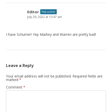
Editor
Post author
July 29, 2022 at 10:47 am
I have Schumer! Yep Markey and Warren are pretty bad!
Leave a Reply
Your email address will not be published.
Required fields are
marked
*
Comment
*