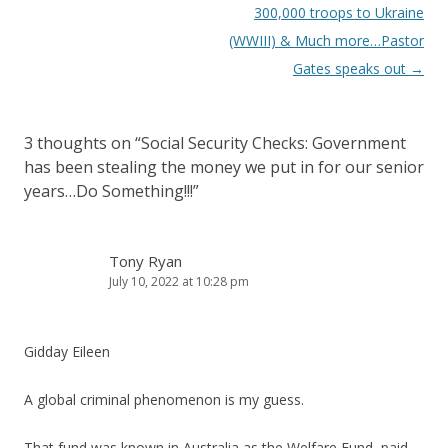
300,000 troops to Ukraine
(WWIII) & Much more…Pastor
Gates speaks out
→
3 thoughts on “
Social Security Checks: Government
has been stealing the money we put in for our senior
years…Do Something!!!
”
Tony Ryan
July 10, 2022 at 10:28 pm
Gidday Eileen
A global criminal phenomenon is my guess.
That fund was known in Australia as the Welfare Fund, paid