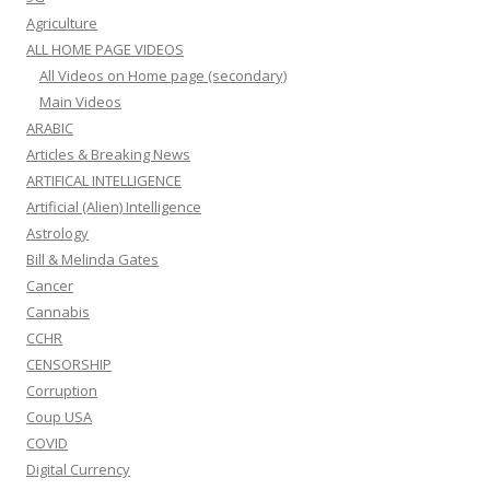
Agriculture
ALL HOME PAGE VIDEOS
All Videos on Home page (secondary)
Main Videos
ARABIC
Articles & Breaking News
ARTIFICAL INTELLIGENCE
Artificial (Alien) Intelligence
Astrology
Bill & Melinda Gates
Cancer
Cannabis
CCHR
CENSORSHIP
Corruption
Coup USA
COVID
Digital Currency