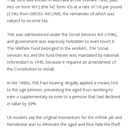
into on form IR12 (the NZ form ID) at a rate of 1/6 per pound
(3.5%) from GROSS INCOME, the remainder of which was
subject to income tax.
This was administered under the Social Services Act (1946),
and government was expressly forbidden to even touch it.
The Welfare Fund belonged to the workers. The Social
Services Act and the fund therein was mandated by national
referendum in 1945, because it required an amendment of
the Constitution to install.
In the 1980s, PM Paul Keating. illegally applied a means test
to the age pension, preventing the aged from working to
earn a supplementary income to a pension that had declined
in value by 30%.
US insiders say the original momentum for the mRNA jab and
Remdesivir was to eliminate the aged and thus hide the theft