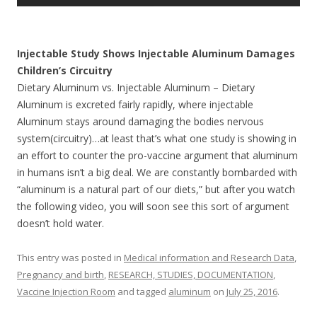
Injectable Study Shows Injectable Aluminum Damages
Children’s Circuitry
Dietary Aluminum vs. Injectable Aluminum – Dietary
Aluminum is excreted fairly rapidly, where injectable
Aluminum stays around damaging the bodies nervous
system(circuitry)…at least that’s what one study is showing in
an effort to counter the pro-vaccine argument that aluminum
in humans isn’t a big deal. We are constantly bombarded with
“aluminum is a natural part of our diets,” but after you watch
the following video, you will soon see this sort of argument
doesn’t hold water.
This entry was posted in
Medical information and Research Data
,
Pregnancy and birth
,
RESEARCH, STUDIES, DOCUMENTATION
,
Vaccine Injection Room
and tagged
aluminum
on
July 25, 2016
.