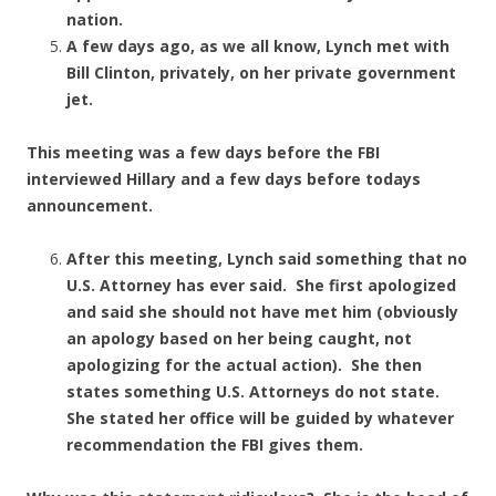
nation.
A few days ago, as we all know, Lynch met with
Bill Clinton, privately, on her private government
jet.
This meeting was a few days before the FBI
interviewed Hillary and a few days before todays
announcement.
After this meeting, Lynch said something that no
U.S. Attorney has ever said. She first apologized
and said she should not have met him (obviously
an apology based on her being caught, not
apologizing for the actual action). She then
states something U.S. Attorneys do not state.
She stated her office will be guided by whatever
recommendation the FBI gives them.