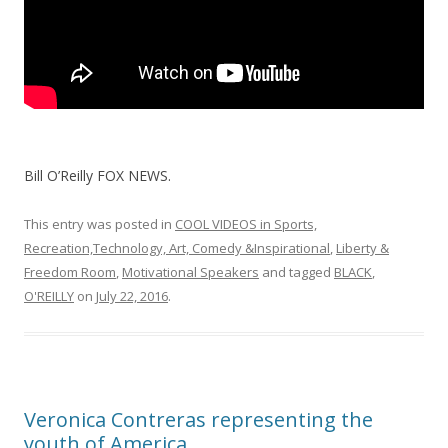
Bill O’Reilly FOX NEWS.
This entry was posted in
COOL VIDEOS in Sports,
Recreation,Technology, Art, Comedy &Inspirational
,
Liberty &
Freedom Room
,
Motivational Speakers
and tagged
BLACK
,
O'REILLY
on
July 22, 2016
.
Veronica Contreras representing the
youth of America