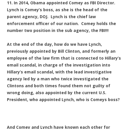
11. In 2014, Obama appointed Comey as FBI Director.
Lynch is Comey’s boss, as she is the head of the
parent agency, DOJ. Lynch is the chief law
enforcement officer of our nation. Comey holds the
number two position in the sub agency, the FBI!!!
At the end of the day, how do we have Lynch,
previously appointed by Bill Clinton, and formerly an
employee of the law firm that is connected to Hillary’s
email scandal, in charge of the investigation into
Hillary’s email scandal, with the lead investigative
agency led by a man who twice investigated the
Clintons and both times found them not guilty of
wrong doing, also appointed by the current U.S.
President, who appointed Lynch, who is Comeys boss?
And Comey and Lynch have known each other for