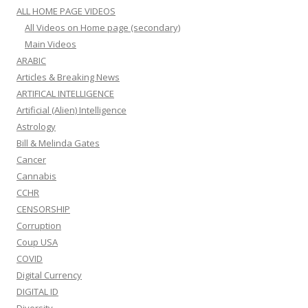
ALL HOME PAGE VIDEOS
All Videos on Home page (secondary)
Main Videos
ARABIC
Articles & Breaking News
ARTIFICAL INTELLIGENCE
Artificial (Alien) Intelligence
Astrology
Bill & Melinda Gates
Cancer
Cannabis
CCHR
CENSORSHIP
Corruption
Coup USA
COVID
Digital Currency
DIGITAL ID