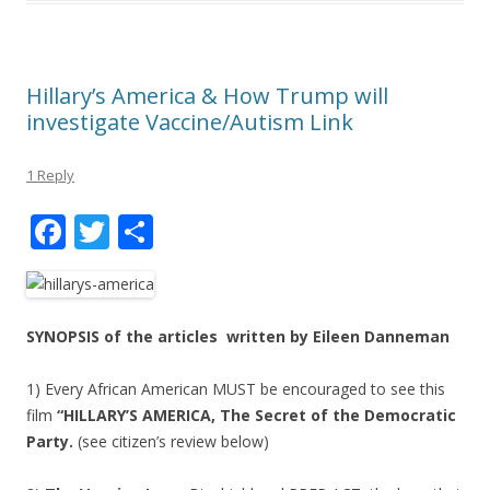
Hillary’s America & How Trump will
investigate Vaccine/Autism Link
1 Reply
F
T
S
ac
w
h
e
itt
ar
b
er
e
SYNOPSIS of the articles written by Eileen Danneman
o
1) Every African American MUST be encouraged to see this
o
film
“HILLARY’S AMERICA, The Secret of the Democratic
k
Party.
(see citizen’s review below)