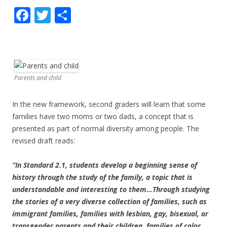
F
T
S
ac
w
h
e
itt
ar
b
er
e
o
Parents and child
o
In the new framework, second graders will learn that some
k
families have two moms or two dads, a concept that is
presented as part of normal diversity among people. The
revised draft reads:
“In Standard 2.1, students develop a beginning sense of
history through the study of the family, a topic that is
understandable and interesting to them…Through studying
the stories of a very diverse collection of families, such as
immigrant families, families with lesbian, gay, bisexual, or
transgender parents and their children, families of color,