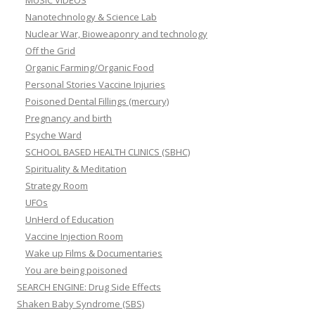
MUSIC VIDEOS
Nanotechnology & Science Lab
Nuclear War, Bioweaponry and technology
Off the Grid
Organic Farming/Organic Food
Personal Stories Vaccine Injuries
Poisoned Dental Fillings (mercury)
Pregnancy and birth
Psyche Ward
SCHOOL BASED HEALTH CLINICS (SBHC)
Spirituality & Meditation
Strategy Room
UFOs
UnHerd of Education
Vaccine Injection Room
Wake up Films & Documentaries
You are being poisoned
SEARCH ENGINE: Drug Side Effects
Shaken Baby Syndrome (SBS)