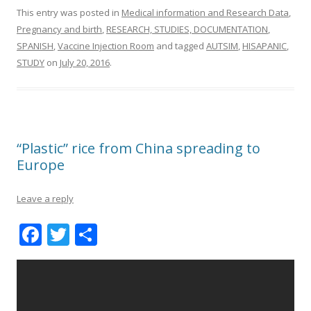
This entry was posted in
Medical information and Research Data
,
Pregnancy and birth
,
RESEARCH, STUDIES, DOCUMENTATION
,
SPANISH
,
Vaccine Injection Room
and tagged
AUTSIM
,
HISAPANIC
,
STUDY
on
July 20, 2016
.
“Plastic” rice from China spreading to
Europe
Leave a reply
F
T
S
ac
w
h
e
itt
ar
b
er
e