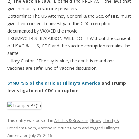
2)
The Vaccine Law
…Bioshield and PREP ACT, the laws that
give immunity to vaccine providers
Bottomline: The US Attorney General & the Sec. of HHS must
give their consent to investigate the CDC corruption
documented by VAXXED the movie.
TRUMP/CHRISTIE/CARSON WILL DO IT! Without the consent
of USAG & HHS, CDC and the vaccine corruption remains the
same.
Hillary Clinton: “The sky is blue, the earth is round and
vaccines are safe” End of Vaccine discussion.
SYNOPSIS of the articles Hillary’s America
and Trump
Investigation of CDC corruption
This entry was posted in
Articles & Breaking News
,
Liberty &
Freedom Room
,
Vaccine Injection Room
and tagged
Hillary's
America
on
July 25, 2016
.