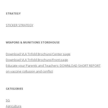
STRATEGY
STICKER STRATEGY
WEAPONS & MUNITIONS STOREHOUSE
Download VLA Trifold Brochure/Center page
Download VLA Trifold Brochure/Front page
Educate your Parents and Teachers: DOWNLOAD SHORT REPORT
on vaccine collusion and conflict
CATEGORIES
5G
Agriculture