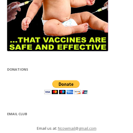
DONATIONS
EMAIL CLUB
Email us at:
Ncowmail@gmail.com