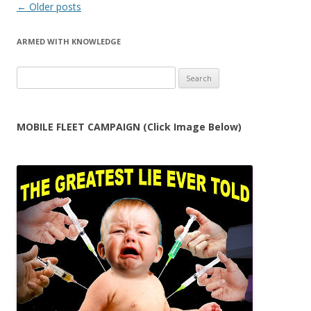
Post
←
Older posts
navigation
ARMED WITH KNOWLEDGE
Search
for:
MOBILE FLEET CAMPAIGN (Click Image Below)