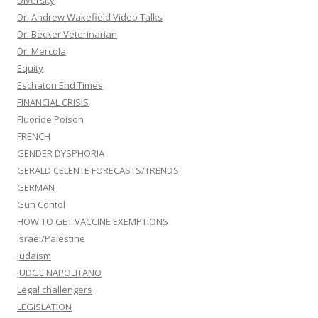
Diversity
Dr. Andrew Wakefield Video Talks
Dr. Becker Veterinarian
Dr. Mercola
Equity
Eschaton End Times
FINANCIAL CRISIS
Fluoride Poison
FRENCH
GENDER DYSPHORIA
GERALD CELENTE FORECASTS/TRENDS
GERMAN
Gun Contol
HOW TO GET VACCINE EXEMPTIONS
Israel/Palestine
Judaism
JUDGE NAPOLITANO
Legal challengers
LEGISLATION