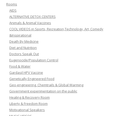
Rooms
AIDS
ALTERNATIVE DETOX CENTERS
Animals & Animal Vaccines
COOL VIDEOS in Sports, Recreation,Technology, Art, Comedy
&Inspirational
Death By Medicine
Diet and Nutrition
Doctors Speak Out
Eugenocide/Population Control
Food & Water
Gardasil HPV Vaccine
Genetically Engineered Food
Geo-engineering, Chemtrails & Global Warming
Government experimentation on the public
Healing & Recovery Room
Liberty & Freedom Room
Motivational Speakers