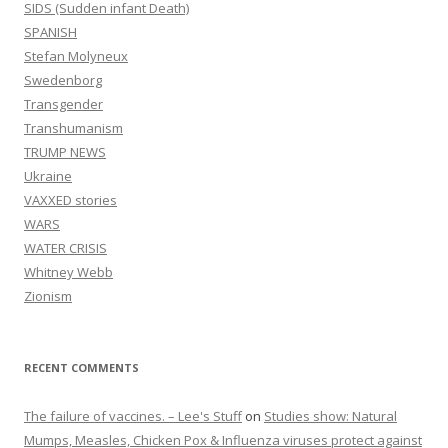
SIDS (Sudden infant Death)
SPANISH
Stefan Molyneux
Swedenborg
Transgender
Transhumanism
TRUMP NEWS
Ukraine
VAXXED stories
WARS
WATER CRISIS
Whitney Webb
Zionism
RECENT COMMENTS
The failure of vaccines. – Lee's Stuff
on
Studies show: Natural
Mumps, Measles, Chicken Pox & Influenza viruses protect against