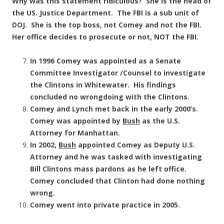
Why was this statement ridiculous? She is the head of
the US. Justice Department. The FBI is a sub unit of
DOJ. She is the top boss, not Comey and not the FBI.
Her office decides to prosecute or not, NOT the FBI.
In 1996 Comey was appointed as a Senate
Committee Investigator /Counsel to investigate
the Clintons in Whitewater. His findings
concluded no wrongdoing with the Clintons.
Comey and Lynch met back in the early 2000’s.
Comey was appointed by
Bush
as the U.S.
Attorney for Manhattan.
In 2002,
Bush
appointed Comey as Deputy U.S.
Attorney and he was tasked with investigating
Bill Clintons mass pardons as he left office.
Comey concluded that Clinton had done nothing
wrong.
Comey went into private practice in 2005.