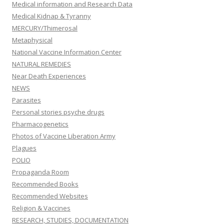
Medical information and Research Data
Medical Kidnap & Tyranny
MERCURY/Thimerosal
Metaphysical
National Vaccine Information Center
NATURAL REMEDIES
Near Death Experiences
NEWS
Parasites
Personal stories psyche drugs
Pharmacogenetics
Photos of Vaccine Liberation Army
Plagues
POLIO
Propaganda Room
Recommended Books
Recommended Websites
Religion & Vaccines
RESEARCH, STUDIES, DOCUMENTATION