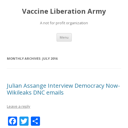
Vaccine Liberation Army
A not for profit organization
Skip
Menu
to
content
MONTHLY ARCHIVES:
JULY 2016
Julian Assange Interview Democracy Now-
Wikileaks DNC emails
Leave a reply
F
T
S