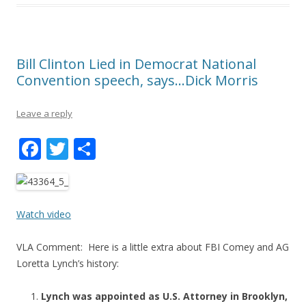
Bill Clinton Lied in Democrat National
Convention speech, says…Dick Morris
Leave a reply
F
T
S
ac
w
h
e
itt
ar
b
er
e
Watch video
o
VLA Comment: Here is a little extra about FBI Comey and AG
o
Loretta Lynch’s history:
k
Lynch was appointed as U.S. Attorney in Brooklyn,