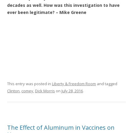
decades as well. How was this investigation to have
ever been legitimate? – Mike Greene
This entry was posted in
Liberty & Freedom Room
and tagged
Clinton
,
comey
,
Dick Morris
on
July 28, 2016
.
The Effect of Aluminum in Vaccines on