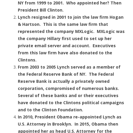
NY from 1999 to 2001. Who appointed her? Then
President Bill Clinton.
Lynch resigned in 2001 to join the law firm Hogan
& Hartson. This is the same law firm that
represented the company MXLogic. MXLogic was
the company Hillary first used to set up her
private email server and account. Executives
from this law firm have also donated to the
Clintons.
From 2003 to 2005 Lynch served as a member of
the Federal Reserve Bank of NY. The Federal
Reserve Bank is actually a privately owned
corporation, compromised of numerous banks.
Several of these banks and or their executives
have donated to the Clintons political campaigns
and to the Clinton Foundation.
In 2010, President Obama re-appointed Lynch as
U.S. Attorney in Brooklyn. In 2015, Obama then
appointed her as head U.S. Attorney for the