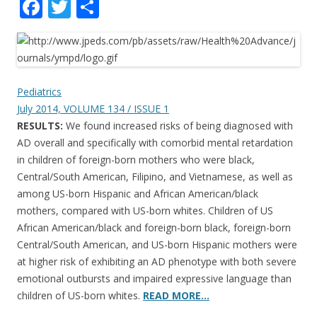
F
T
S
ac
w
h
e
itt
ar
b
er
e
o
Pediatrics
July 2014, VOLUME 134 / ISSUE 1
o
RESULTS:
We found increased risks of being diagnosed with
k
AD overall and specifically with comorbid mental retardation
in children of foreign-born mothers who were black,
Central/South American, Filipino, and Vietnamese, as well as
among US-born Hispanic and African American/black
mothers, compared with US-born whites. Children of US
African American/black and foreign-born black, foreign-born
Central/South American, and US-born Hispanic mothers were
at higher risk of exhibiting an AD phenotype with both severe
emotional outbursts and impaired expressive language than
children of US-born whites.
READ MORE…