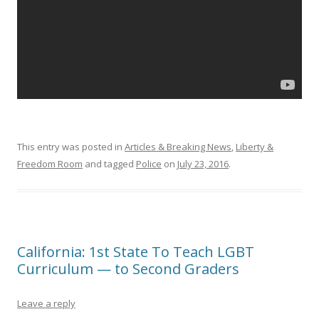
This entry was posted in
Articles & Breaking News
,
Liberty &
Freedom Room
and tagged
Police
on
July 23, 2016
.
California: 1st State To Teach LGBT
Curriculum — to Second Graders
Leave a reply