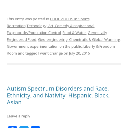
This entry was posted in
COOL VIDEOS in Sports,
Recreation,Technology, Art, Comedy &Inspirational
,
Eugenocide/Population Control
,
Food & Water
,
Genetically
Engineered Food
,
Geo-engineering, Chemtrails & Global Warming
,
Government experimentation on the public
,
Liberty & Freedom
Room
and tagged
I want Change
on
July 20, 2016
.
Autism Spectrum Disorders and Race,
Ethnicity, and Nativity: Hispanic, Black,
Asian
Leave a reply