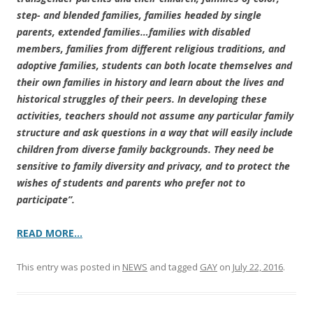
step- and blended families, families headed by single
parents, extended families…families with disabled
members, families from different religious traditions, and
adoptive families, students can both locate themselves and
their own families in history and learn about the lives and
historical struggles of their peers. In developing these
activities, teachers should not assume any particular family
structure and ask questions in a way that will easily include
children from diverse family backgrounds. They need be
sensitive to family diversity and privacy, and to protect the
wishes of students and parents who prefer not to
participate”.
READ MORE…
This entry was posted in
NEWS
and tagged
GAY
on
July 22, 2016
.