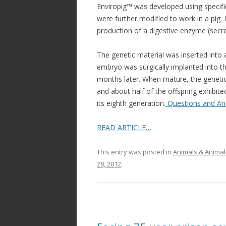
Enviropig™ was developed using speci
were further modified to work in a pig.
production of a digestive enzyme (secre
The genetic material was inserted into a 
embryo was surgically implanted into th
months later. When mature, the genetic
and about half of the offspring exhibite
its eighth generation.
Questions and An
READ ARTICLE…
This entry was posted in
Animals & Animal
28, 2012
.