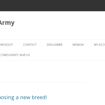
 Army
Skip
to
HECKOUT
CONTACT
DISCLAIMER
MISSION
MY AC
content
CHECKOUT → REVIEW ORDER
CCINES DIDN’T SAVE US
mposing a new breed!