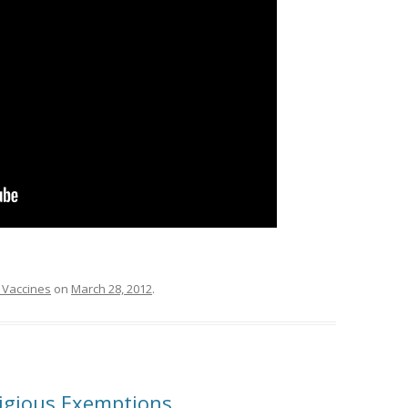
 Vaccines
on
March 28, 2012
.
ligious Exemptions