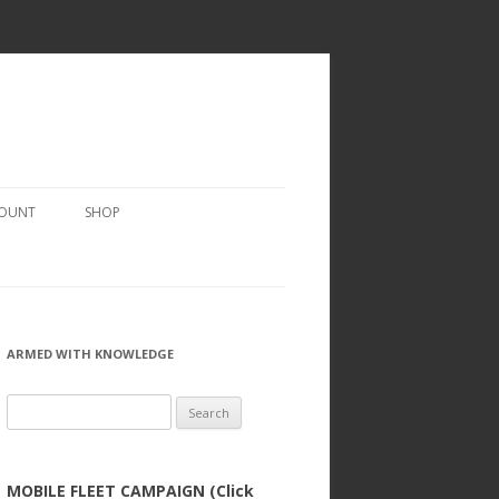
COUNT
SHOP
ARMED WITH KNOWLEDGE
Search
for:
MOBILE FLEET CAMPAIGN (Click