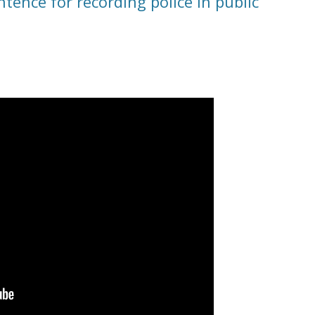
tence for recording police in public