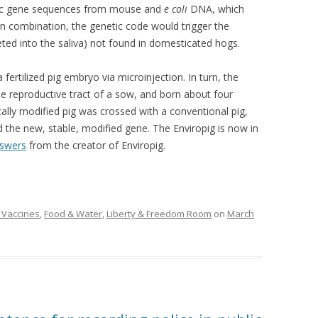
fic gene sequences from mouse and
e coli
DNA, which
 In combination, the genetic code would trigger the
ted into the saliva) not found in domesticated hogs.
fertilized pig embryo via microinjection. In turn, the
e reproductive tract of a sow, and born about four
ally modified pig was crossed with a conventional pig,
d the new, stable, modified gene. The Enviropig is now in
swers
from the creator of Enviropig.
 Vaccines
,
Food & Water
,
Liberty & Freedom Room
on
March