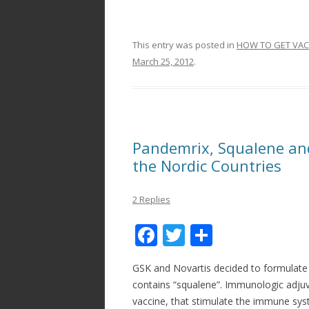
This entry was posted in
HOW TO GET VAC
March 25, 2012
.
Pandemrix, Squalene an
the Nordic Countries
2 Replies
F
T
S
ac
w
h
GSK and Novartis decided to formulate 
e
itt
ar
contains “squalene”. Immunologic adjuv
b
er
e
vaccine, that stimulate the immune sy