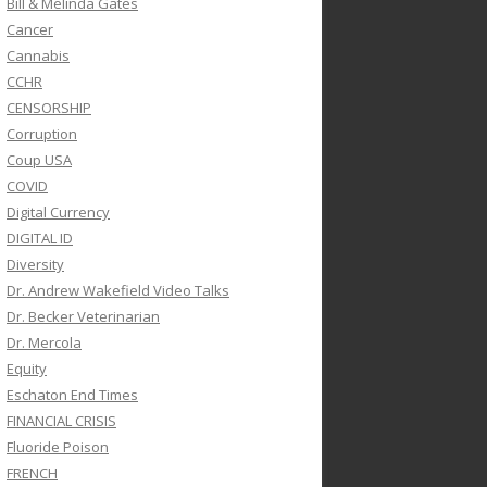
Bill & Melinda Gates
Cancer
Cannabis
CCHR
CENSORSHIP
Corruption
Coup USA
COVID
Digital Currency
DIGITAL ID
Diversity
Dr. Andrew Wakefield Video Talks
Dr. Becker Veterinarian
Dr. Mercola
Equity
Eschaton End Times
FINANCIAL CRISIS
Fluoride Poison
FRENCH