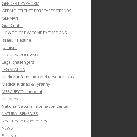
GENDER DYSPHORIA
GERALD CELENTE FORECASTS/TRENDS
GERMAN
Gun Contol
HOW TO GET VACCINE EXEMPTIONS
Israel/Palestine
Judaism
JUDGE NAPOLITANO
Legal challengers
LEGISLATION
Medical information and Research Data
Medical Kidnap & Tyranny
MERCURY/Thimerosal
Metaphysical
National Vaccine Information Center
NATURAL REMEDIES
Near Death Experiences
NEWS
Parasites