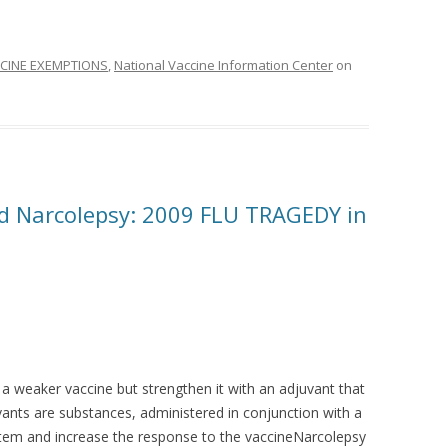
CINE EXEMPTIONS
,
National Vaccine Information Center
on
d Narcolepsy: 2009 FLU TRAGEDY in
a weaker vaccine but strengthen it with an adjuvant that
ants are substances, administered in conjunction with a
stem and increase the response to the vaccineNarcolepsy