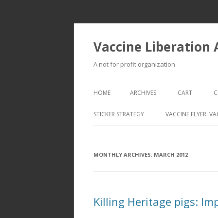
Vaccine Liberation
A not for profit organization
HOME
ARCHIVES
CART
C
STICKER STRATEGY
VACCINE FLYER: VA
VACCINE LIBERATION INFANTRY &
MOBILE FLEET
MONTHLY ARCHIVES:
MARCH 2012
Killing Heritage pigs: I