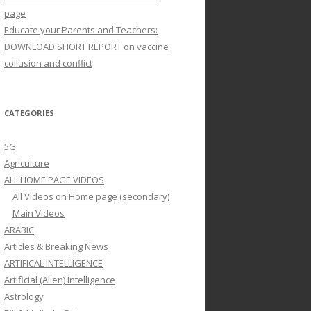
page
Educate your Parents and Teachers:
DOWNLOAD SHORT REPORT on vaccine
collusion and conflict
CATEGORIES
5G
Agriculture
ALL HOME PAGE VIDEOS
All Videos on Home page (secondary)
Main Videos
ARABIC
Articles & Breaking News
ARTIFICAL INTELLIGENCE
Artificial (Alien) Intelligence
Astrology