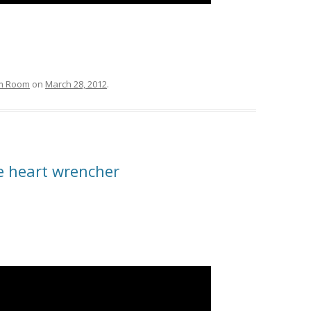
om Room
on
March 28, 2012
.
me heart wrencher