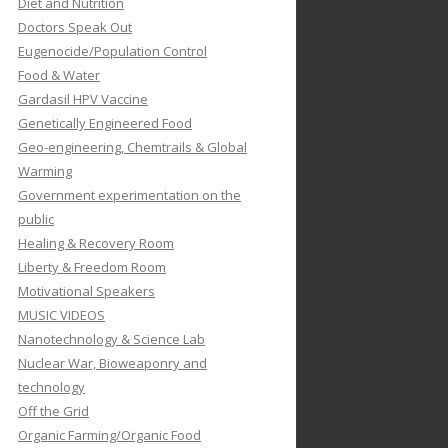
Diet and Nutrition
Doctors Speak Out
Eugenocide/Population Control
Food & Water
Gardasil HPV Vaccine
Genetically Engineered Food
Geo-engineering, Chemtrails & Global
Warming
Government experimentation on the
public
Healing & Recovery Room
Liberty & Freedom Room
Motivational Speakers
MUSIC VIDEOS
Nanotechnology & Science Lab
Nuclear War, Bioweaponry and
technology
Off the Grid
Organic Farming/Organic Food