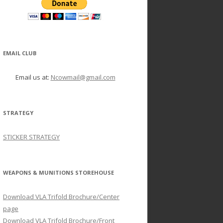
EMAIL CLUB
Email us at:
Ncowmail@gmail.com
STRATEGY
STICKER STRATEGY
WEAPONS & MUNITIONS STOREHOUSE
Download VLA Trifold Brochure/Center
page
Download VLA Trifold Brochure/Front