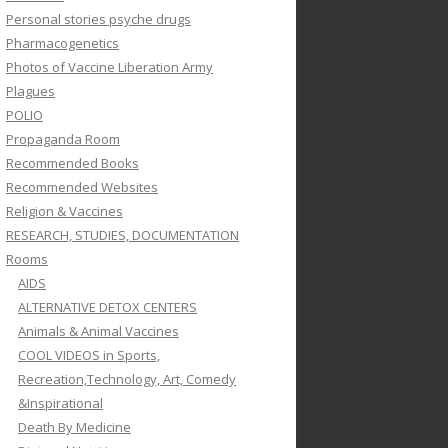
Personal stories psyche drugs
Pharmacogenetics
Photos of Vaccine Liberation Army
Plagues
POLIO
Propaganda Room
Recommended Books
Recommended Websites
Religion & Vaccines
RESEARCH, STUDIES, DOCUMENTATION
Rooms
AIDS
ALTERNATIVE DETOX CENTERS
Animals & Animal Vaccines
COOL VIDEOS in Sports,
Recreation,Technology, Art, Comedy
&Inspirational
Death By Medicine