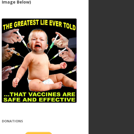
Image Below)
DONATIONS