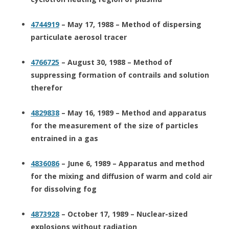
4744919
– May 17, 1988 – Method of dispersing
particulate aerosol tracer
4766725
– August 30, 1988 – Method of
suppressing formation of contrails and solution
therefor
4829838
– May 16, 1989 – Method and apparatus
for the measurement of the size of particles
entrained in a gas
4836086
– June 6, 1989 – Apparatus and method
for the mixing and diffusion of warm and cold air
for dissolving fog
4873928
– October 17, 1989 – Nuclear-sized
explosions without radiation