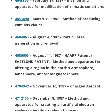
4643355
– February 17, 1987 – Method and
apparatus for modification of climatic conditions
4653690
– March 31, 1987 – Method of producing
cumulus clouds
4684063
– August 4, 1987 – Particulates
generation and removal
4686605
– August 11, 1987 – HAARP Patent /
EASTLUND PATENT – Method and apparatus for
altering a region in the earth’s atmosphere,
ionosphere, and/or magnetosphere
4704942
– November 10, 1987 – Charged Aerosol
4712155
– December 8, 1987 – Method and
apparatus for creating an artificial electron
cyclotron heating region of plasma