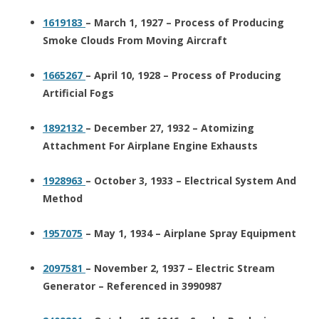
1619183
– March 1, 1927 – Process of Producing
Smoke Clouds From Moving Aircraft
1665267
– April 10, 1928 – Process of Producing
Artificial Fogs
1892132
– December 27, 1932 – Atomizing
Attachment For Airplane Engine Exhausts
1928963
– October 3, 1933 – Electrical System And
Method
1957075
– May 1, 1934 – Airplane Spray Equipment
2097581
– November 2, 1937 – Electric Stream
Generator – Referenced in 3990987