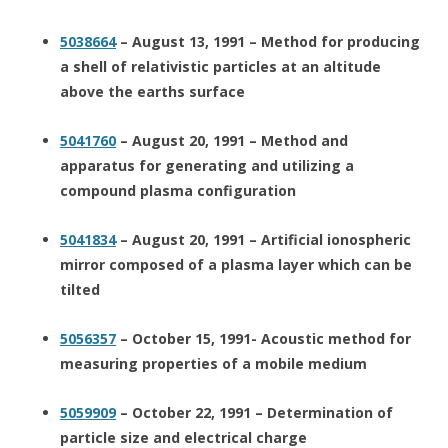
5038664
– August 13, 1991 – Method for producing
a shell of relativistic particles at an altitude
above the earths surface
5041760
– August 20, 1991 – Method and
apparatus for generating and utilizing a
compound plasma configuration
5041834
– August 20, 1991 – Artificial ionospheric
mirror composed of a plasma layer which can be
tilted
5056357
– October 15, 1991- Acoustic method for
measuring properties of a mobile medium
5059909
– October 22, 1991 – Determination of
particle size and electrical charge