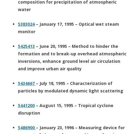
composition for precipitation of atmospheric
water
5383024
– January 17, 1995 – Optical wet steam
monitor
5425413
– June 20, 1995 – Method to hinder the
formation and to break-up overhead atmospheric
inversions, enhance ground level air circulation
and improve urban air quality
5434667
– July 18, 1995 – Characterization of
particles by modulated dynamic light scattering
5441200
– August 15, 1995 – Tropical cyclone
disruption
5486900
– January 23, 1996 – Measuring device for