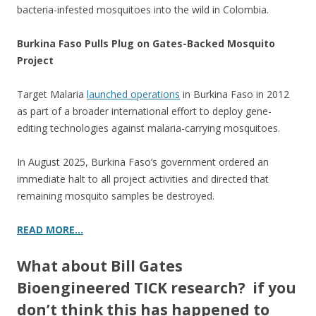
bacteria-infested mosquitoes into the wild in Colombia.
Burkina Faso Pulls Plug on Gates-Backed Mosquito
Project
Target Malaria
launched operations
in Burkina Faso in 2012
as part of a broader international effort to deploy gene-
editing technologies against malaria-carrying mosquitoes.
In August 2025, Burkina Faso’s government ordered an
immediate halt to all project activities and directed that
remaining mosquito samples be destroyed.
READ MORE…
What about Bill Gates
Bioengineered TICK research? if you
don’t think this has happened to