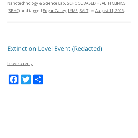
Nanotechnology & Science Lab
,
SCHOOL BASED HEALTH CLINICS
(SBHC)
and tagged
Edgar Casey
,
LYME
,
SALT
on
August 11, 2025
.
Extinction Level Event (Redacted)
Leave a reply
F
T
S
ac
w
h
e
itt
ar
b
er
e
o
o