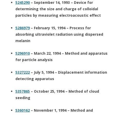
5245290
– September 14, 1993 – Device for
determining the size and charge of colloidal
particles by measuring electroacoustic effect
5286979
– February 15, 1994 – Process for
absorbing ultraviolet radiation using dispersed
melanin
5296910
– March 22, 1994 – Method and apparatus
for particle analysis
5327222
– July 5, 1994 – Displacement information
detecting apparatus
5357865
– October 25, 1994 – Method of cloud
seeding
5360162
– November 1, 1994 – Method and