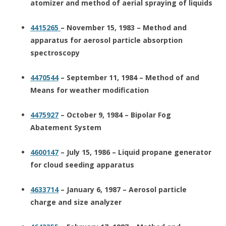
atomizer and method of aerial spraying of liquids
4415265
– November 15, 1983 – Method and
apparatus for aerosol particle absorption
spectroscopy
4470544
– September 11, 1984 – Method of and
Means for weather modification
4475927
– October 9, 1984 – Bipolar Fog
Abatement System
4600147
– July 15, 1986 – Liquid propane generator
for cloud seeding apparatus
4633714
– January 6, 1987 – Aerosol particle
charge and size analyzer