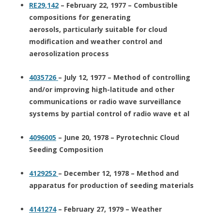
RE29,142
– February 22, 1977 – Combustible
compositions for generating
aerosols, particularly suitable for cloud
modification and weather control and
aerosolization process
4035726
– July 12, 1977 – Method of controlling
and/or improving high-latitude and other
communications or radio wave surveillance
systems by partial control of radio wave et al
4096005
– June 20, 1978 – Pyrotechnic Cloud
Seeding Composition
4129252
– December 12, 1978 – Method and
apparatus for production of seeding materials
4141274
– February 27, 1979 – Weather