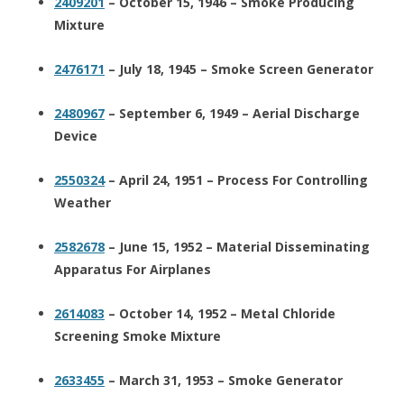
2409201
– October 15, 1946 – Smoke Producing
Mixture
2476171
– July 18, 1945 – Smoke Screen Generator
2480967
– September 6, 1949 – Aerial Discharge
Device
2550324
– April 24, 1951 – Process For Controlling
Weather
2582678
– June 15, 1952 – Material Disseminating
Apparatus For Airplanes
2614083
– October 14, 1952 – Metal Chloride
Screening Smoke Mixture
2633455
– March 31, 1953 – Smoke Generator