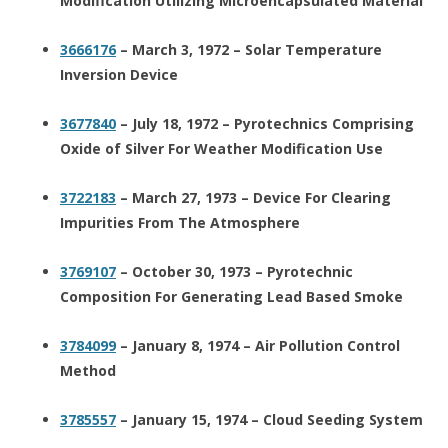
Modification Utilizing Microencapsulated Material
3666176
– March 3, 1972 – Solar Temperature
Inversion Device
3677840
– July 18, 1972 – Pyrotechnics Comprising
Oxide of Silver For Weather Modification Use
3722183
– March 27, 1973 – Device For Clearing
Impurities From The Atmosphere
3769107
– October 30, 1973 – Pyrotechnic
Composition For Generating Lead Based Smoke
3784099
– January 8, 1974 – Air Pollution Control
Method
3785557
– January 15, 1974 – Cloud Seeding System