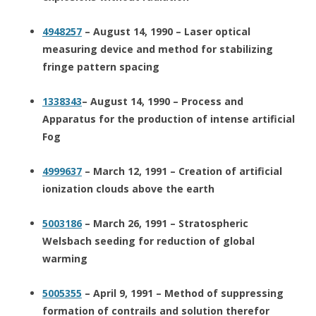
4948257
– August 14, 1990 – Laser optical
measuring device and method for stabilizing
fringe pattern spacing
1338343
– August 14, 1990 – Process and
Apparatus for the production of intense artificial
Fog
4999637
– March 12, 1991 – Creation of artificial
ionization clouds above the earth
5003186
– March 26, 1991 – Stratospheric
Welsbach seeding for reduction of global
warming
5005355
– April 9, 1991 – Method of suppressing
formation of contrails and solution therefor