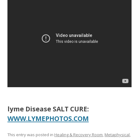
b
er
e
o
o
k
lyme Disease SALT CURE:
WWW.LYMEPHOTOS.COM
This entry was posted in
Healing & Recovery Room
,
Metaphysical
,