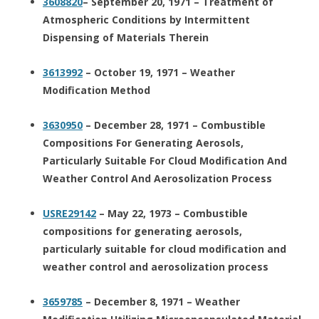
3608820
– September 20, 1971 – Treatment of
Atmospheric Conditions by Intermittent
Dispensing of Materials Therein
3613992
– October 19, 1971 – Weather
Modification Method
3630950
– December 28, 1971 – Combustible
Compositions For Generating Aerosols,
Particularly Suitable For Cloud Modification And
Weather Control And Aerosolization Process
USRE29142
– May 22, 1973 – Combustible
compositions for generating aerosols,
particularly suitable for cloud modification and
weather control and aerosolization process
3659785
– December 8, 1971 – Weather