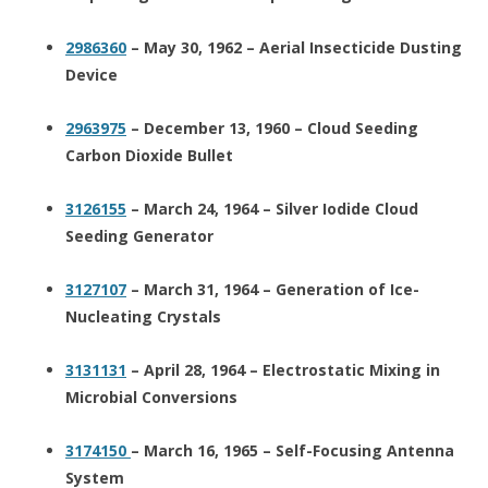
2986360
– May 30, 1962 – Aerial Insecticide Dusting
Device
2963975
– December 13, 1960 – Cloud Seeding
Carbon Dioxide Bullet
3126155
– March 24, 1964 – Silver Iodide Cloud
Seeding Generator
3127107
– March 31, 1964 – Generation of Ice-
Nucleating Crystals
3131131
– April 28, 1964 – Electrostatic Mixing in
Microbial Conversions
3174150
– March 16, 1965 – Self-Focusing Antenna
System