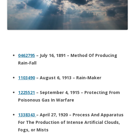
0462795
– July 16, 1891 – Method Of Producing
Rain-Fall
1103490
– August 6, 1913 – Rain-Maker
1225521
– September 4, 1915 – Protecting From
Poisonous Gas In Warfare
1338343
– April 27, 1920 – Process And Apparatus
For The Production of Intense Artificial Clouds,
Fogs, or Mists