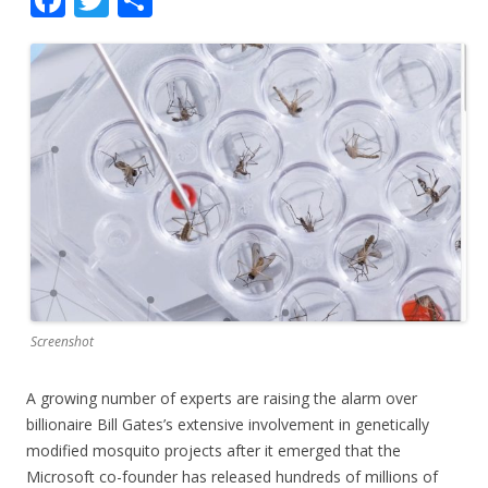
ac
w
h
e
itt
ar
b
er
e
o
o
k
Screenshot
A growing number of experts are raising the alarm over
billionaire Bill Gates’s extensive involvement in genetically
modified mosquito projects after it emerged that the
Microsoft co-founder has released hundreds of millions of