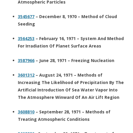
Atmospheric Particles
3545677
– December 8, 1970 – Method of Cloud
Seeding
3564253
– February 16, 1971 – System And Method
For Irradiation Of Planet Surface Areas
3587966
– June 28, 1971 – Freezing Nucleation
3601312
– August 24, 1971 – Methods of
Increasing The Likelihood oF Precipitation By The
Artificial Introduction Of Sea Water Vapor Into
The Atmosphere Winward Of An Air Lift Region
3608810
– September 28, 1971 – Methods of
Treating Atmospheric Conditions