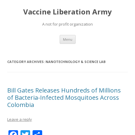
Vaccine Liberation Army
A not for profit organization
Skip
Menu
to
content
CATEGORY ARCHIVES:
NANOTECHNOLOGY & SCIENCE LAB
Bill Gates Releases Hundreds of Millions
of Bacteria-Infected Mosquitoes Across
Colombia
Leave a reply
F
T
S