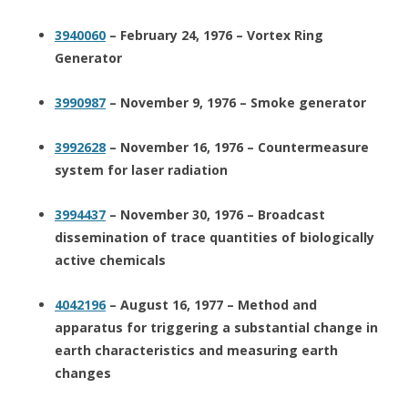
3940060
– February 24, 1976 – Vortex Ring
Generator
3990987
– November 9, 1976 – Smoke generator
3992628
– November 16, 1976 – Countermeasure
system for laser radiation
3994437
– November 30, 1976 – Broadcast
dissemination of trace quantities of biologically
active chemicals
4042196
– August 16, 1977 – Method and
apparatus for triggering a substantial change in
earth characteristics and measuring earth
changes