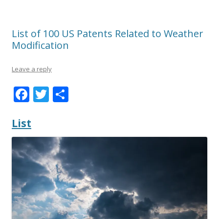
List of 100 US Patents Related to Weather
Modification
Leave a reply
F
T
S
ac
w
h
e
itt
ar
List
b
er
e
o
o
k