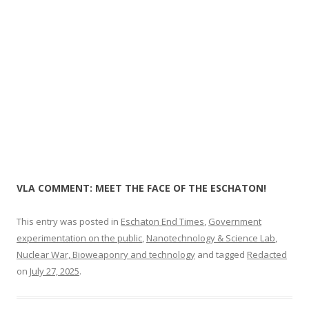
k
VLA COMMENT: MEET THE FACE OF THE ESCHATON!
This entry was posted in
Eschaton End Times
,
Government
experimentation on the public
,
Nanotechnology & Science Lab
,
Nuclear War, Bioweaponry and technology
and tagged
Redacted
on
July 27, 2025
.