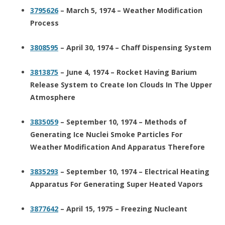
3795626
– March 5, 1974 – Weather Modification
Process
3808595
– April 30, 1974 – Chaff Dispensing System
3813875
– June 4, 1974 – Rocket Having Barium
Release System to Create Ion Clouds In The Upper
Atmosphere
3835059
– September 10, 1974 – Methods of
Generating Ice Nuclei Smoke Particles For
Weather Modification And Apparatus Therefore
3835293
– September 10, 1974 – Electrical Heating
Apparatus For Generating Super Heated Vapors
3877642
– April 15, 1975 – Freezing Nucleant