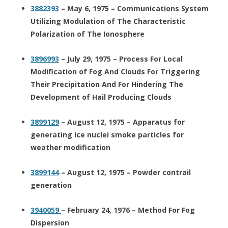
3882393
– May 6, 1975 – Communications System
Utilizing Modulation of The Characteristic
Polarization of The Ionosphere
3896993
– July 29, 1975 – Process For Local
Modification of Fog And Clouds For Triggering
Their Precipitation And For Hindering The
Development of Hail Producing Clouds
3899129
– August 12, 1975 – Apparatus for
generating ice nuclei smoke particles for
weather modification
3899144
– August 12, 1975 – Powder contrail
generation
3940059
– February 24, 1976 – Method For Fog
Dispersion