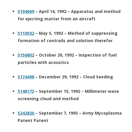
5104069
– April 14, 1992 – Apparatus and method
for ejecting matter from an aircraft
5110502
– May 5, 1992 – Method of suppressing
formation of contrails and solution therefor
5156802
– October 20, 1992 – Inspection of fuel
particles with acoustics
5174498
– December 29, 1992 – Cloud Seeding
5148173
– September 15, 1992 – Millimeter wave
screening cloud and method
5242820
– September 7, 1993 – Army Mycoplasma
Patent Patent