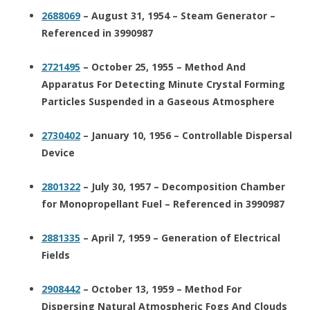
2688069
– August 31, 1954 – Steam Generator –
Referenced in 3990987
2721495
– October 25, 1955 – Method And
Apparatus For Detecting Minute Crystal Forming
Particles Suspended in a Gaseous Atmosphere
2730402
– January 10, 1956 – Controllable Dispersal
Device
2801322
– July 30, 1957 – Decomposition Chamber
for Monopropellant Fuel – Referenced in 3990987
2881335
– April 7, 1959 – Generation of Electrical
Fields
2908442
– October 13, 1959 – Method For
Dispersing Natural Atmospheric Fogs And Clouds