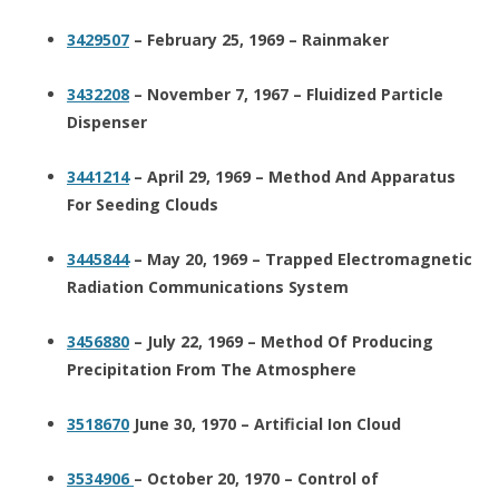
3429507
– February 25, 1969 – Rainmaker
3432208
– November 7, 1967 – Fluidized Particle
Dispenser
3441214
– April 29, 1969 – Method And Apparatus
For Seeding Clouds
3445844
– May 20, 1969 – Trapped Electromagnetic
Radiation Communications System
3456880
– July 22, 1969 – Method Of Producing
Precipitation From The Atmosphere
3518670
June 30, 1970 – Artificial Ion Cloud
3534906
– October 20, 1970 – Control of