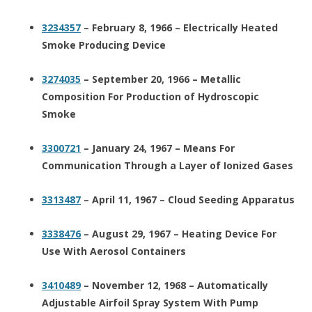
3234357
– February 8, 1966 – Electrically Heated
Smoke Producing Device
3274035
– September 20, 1966 – Metallic
Composition For Production of Hydroscopic
Smoke
3300721
– January 24, 1967 – Means For
Communication Through a Layer of Ionized Gases
3313487
– April 11, 1967 – Cloud Seeding Apparatus
3338476
– August 29, 1967 – Heating Device For
Use With Aerosol Containers
3410489
– November 12, 1968 – Automatically
Adjustable Airfoil Spray System With Pump