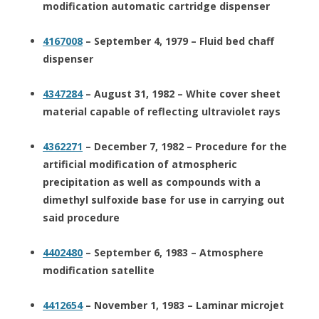
modification automatic cartridge dispenser
4167008
– September 4, 1979 – Fluid bed chaff
dispenser
4347284
– August 31, 1982 – White cover sheet
material capable of reflecting ultraviolet rays
4362271
– December 7, 1982 – Procedure for the
artificial modification of atmospheric
precipitation as well as compounds with a
dimethyl sulfoxide base for use in carrying out
said procedure
4402480
– September 6, 1983 – Atmosphere
modification satellite
4412654
– November 1, 1983 – Laminar microjet