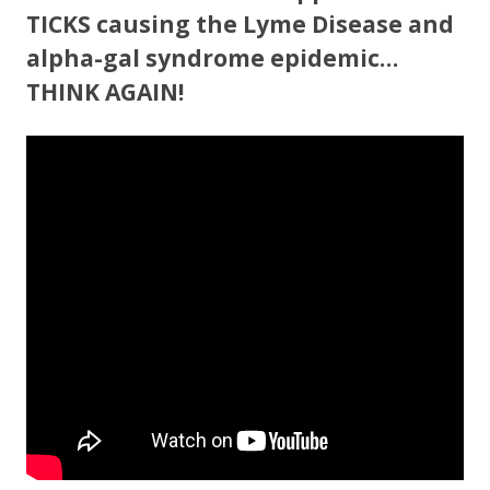
TICKS causing the Lyme Disease and
alpha-gal syndrome epidemic…
THINK AGAIN!