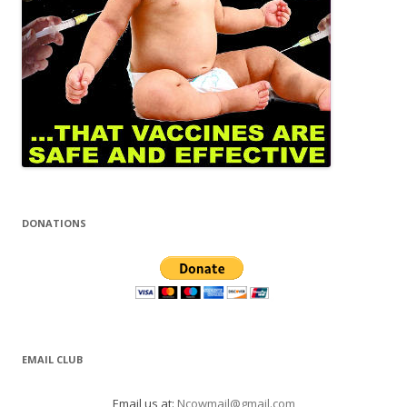
DONATIONS
EMAIL CLUB
Email us at:
Ncowmail@gmail.com