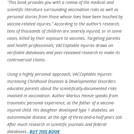
“This book provides you with a review of the medical and
scientific literature surrounding vaccination risks as well as
personal stories from those whose lives have been touched by
vaccine-related injuries.” According to the author’s research,
tens of thousands of children are severely injured, or in some
cases, killed by their exposure to vaccines. Targeting parents
and health professionals, VACCeptable Injuries draws on
verifiable databases and peer-reviewed research to make its
controversial claims.
Using a highly personal approach, VACCeptable Injuries:
Increasing Childhood Diseases & Developmental Disorders
educates parents about the scientifically-documented risks
involved in vaccination. Author Markus Heinze speaks from
traumatic personal experience, as the father of a vaccine-
injured child. His daughter developed type 1 diabetes, an
autoimmune disease, at the age of three-and-a-half-years old.
After much research in scientific journals and federal
databases…
BUY THIS BOOK