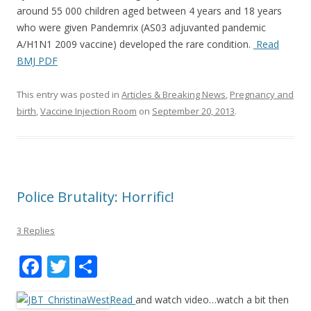
k
around 55 000 children aged between 4 years and 18 years
who were given Pandemrix (AS03 adjuvanted pandemic
A/H1N1 2009 vaccine) developed the rare condition.
Read
BMJ PDF
This entry was posted in
Articles & Breaking News
,
Pregnancy and
birth
,
Vaccine Injection Room
on
September 20, 2013
.
Police Brutality: Horrific!
3 Replies
F
T
S
ac
w
h
Read
and watch video…watch a bit then
e
itt
ar