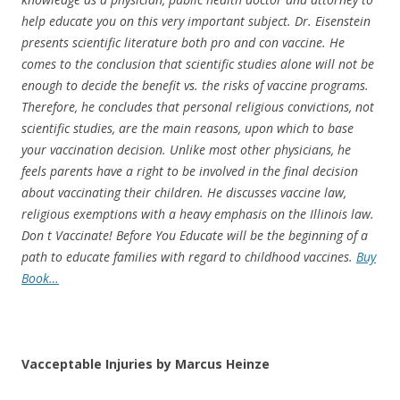
help educate you on this very important subject. Dr. Eisenstein
presents scientific literature both pro and con vaccine. He
comes to the conclusion that scientific studies alone will not be
enough to decide the benefit vs. the risks of vaccine programs.
Therefore, he concludes that personal religious convictions, not
scientific studies, are the main reasons, upon which to base
your vaccination decision. Unlike most other physicians, he
feels parents have a right to be involved in the final decision
about vaccinating their children. He discusses vaccine law,
religious exemptions with a heavy emphasis on the Illinois law.
Don t Vaccinate! Before You Educate will be the beginning of a
path to educate families with regard to childhood vaccines.
Buy
Book…
Vacceptable Injuries by Marcus Heinze