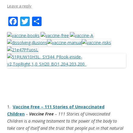
Leave a reply
F
T
S
ac
w
h
e
itt
ar
b
er
e
o
o
k
1.
Vaccine Free – 111 Stories of Unvaccinated
Children
–
Vaccine Free
– 111 Stories of Unvaccinated
Children is a moving testament to the power of the body to
take care of itself and the trust that people put in that natural