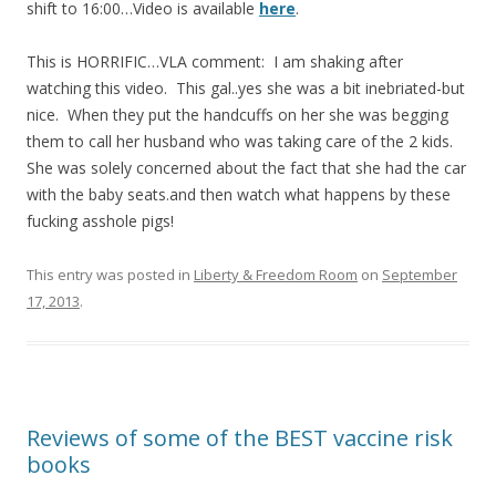
shift to 16:00…Video is available
here
.
b
er
e
o
This is HORRIFIC…VLA comment: I am shaking after
watching this video. This gal..yes she was a bit inebriated-but
o
nice. When they put the handcuffs on her she was begging
k
them to call her husband who was taking care of the 2 kids.
She was solely concerned about the fact that she had the car
with the baby seats.and then watch what happens by these
fucking asshole pigs!
This entry was posted in
Liberty & Freedom Room
on
September
17, 2013
.
Reviews of some of the BEST vaccine risk
books