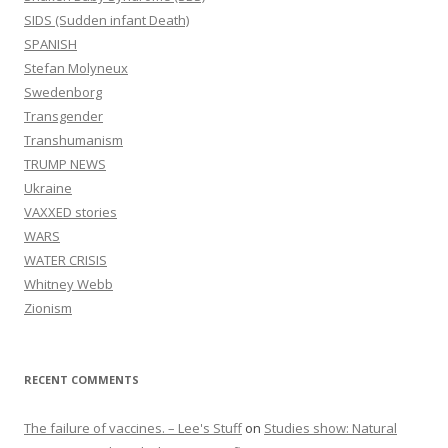
SIDS (Sudden infant Death)
SPANISH
Stefan Molyneux
Swedenborg
Transgender
Transhumanism
TRUMP NEWS
Ukraine
VAXXED stories
WARS
WATER CRISIS
Whitney Webb
Zionism
RECENT COMMENTS
The failure of vaccines. – Lee's Stuff
on
Studies show: Natural