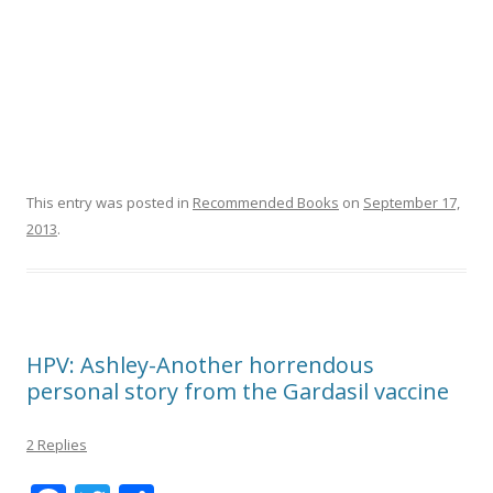
This entry was posted in
Recommended Books
on
September 17,
2013
.
HPV: Ashley-Another horrendous
personal story from the Gardasil vaccine
2 Replies