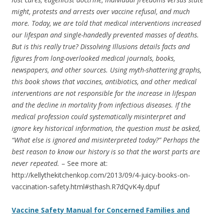
might, protests and arrests over vaccine refusal, and much
more. Today, we are told that medical interventions increased
our lifespan and single-handedly prevented masses of deaths.
But is this really true? Dissolving Illusions details facts and
figures from long-overlooked medical journals, books,
newspapers, and other sources. Using myth-shattering graphs,
this book shows that vaccines, antibiotics, and other medical
interventions are not responsible for the increase in lifespan
and the decline in mortality from infectious diseases. If the
medical profession could systematically misinterpret and
ignore key historical information, the question must be asked,
“What else is ignored and misinterpreted today?” Perhaps the
best reason to know our history is so that the worst parts are
never repeated.
– See more at:
http://kellythekitchenkop.com/2013/09/4-juicy-books-on-
vaccination-safety.html#sthash.R7dQvK4y.dpuf
Vaccine Safety Manual for Concerned Families and