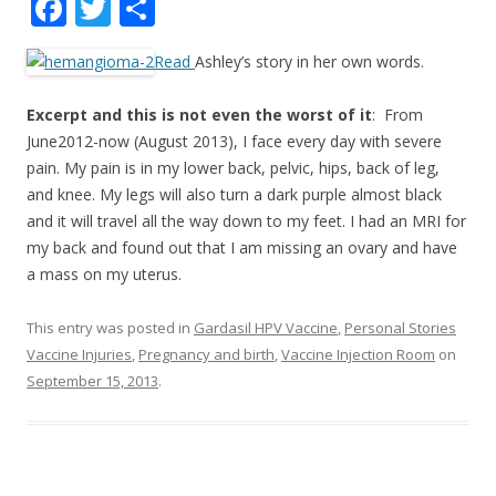
F
T
S
ac
w
h
Read
Ashley’s story in her own words.
e
itt
ar
b
er
e
Excerpt and this is not even the worst of it
: From
o
June2012-now (August 2013), I face every day with severe
pain. My pain is in my lower back, pelvic, hips, back of leg,
o
and knee. My legs will also turn a dark purple almost black
k
and it will travel all the way down to my feet. I had an MRI for
my back and found out that I am missing an ovary and have
a mass on my uterus.
This entry was posted in
Gardasil HPV Vaccine
,
Personal Stories
Vaccine Injuries
,
Pregnancy and birth
,
Vaccine Injection Room
on
September 15, 2013
.