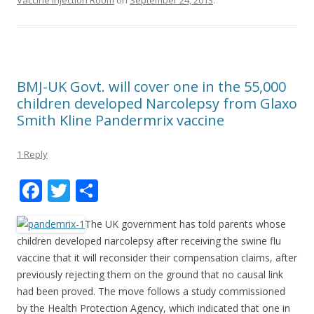
Vaccine Injection Room
on
September 24, 2013
.
BMJ-UK Govt. will cover one in the 55,000
children developed Narcolepsy from Glaxo
Smith Kline Pandermrix vaccine
1 Reply
F
T
S
ac
w
h
The UK government has told parents whose
e
itt
ar
children developed narcolepsy after receiving the swine flu
b
er
e
vaccine that it will reconsider their compensation claims, after
o
previously rejecting them on the ground that no causal link
had been proved. The move follows a study commissioned
o
by the Health Protection Agency, which indicated that one in