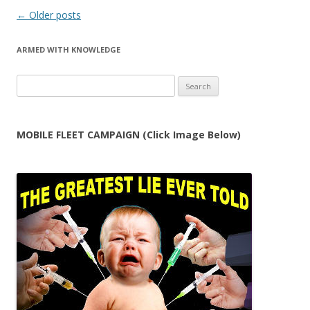
Post
←
Older posts
navigation
ARMED WITH KNOWLEDGE
Search
for:
MOBILE FLEET CAMPAIGN (Click Image Below)