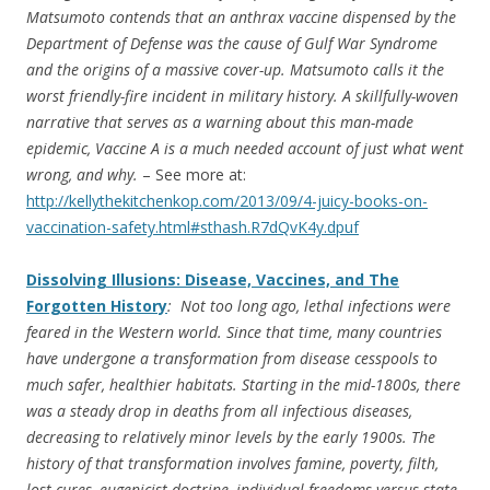
Matsumoto contends that an anthrax vaccine dispensed by the
Department of Defense was the cause of Gulf War Syndrome
and the origins of a massive cover-up. Matsumoto calls it the
worst friendly-fire incident in military history. A skillfully-woven
narrative that serves as a warning about this man-made
epidemic, Vaccine A is a much needed account of just what went
wrong, and why.
– See more at:
http://kellythekitchenkop.com/2013/09/4-juicy-books-on-
vaccination-safety.html#sthash.R7dQvK4y.dpuf
Dissolving Illusions: Disease, Vaccines, and The
Forgotten History
: Not too long ago, lethal infections were
feared in the Western world. Since that time, many countries
have undergone a transformation from disease cesspools to
much safer, healthier habitats. Starting in the mid-1800s, there
was a steady drop in deaths from all infectious diseases,
decreasing to relatively minor levels by the early 1900s. The
history of that transformation involves famine, poverty, filth,
lost cures, eugenicist doctrine, individual freedoms versus state