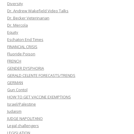
Diversity
Dr. Andrew Wakefield Video Talks
Dr. Becker Veterinarian
Dr. Mercola
Equity
Eschaton End Times
FINANCIAL CRISIS
Fluoride Poison
FRENCH
GENDER DYSPHORIA
GERALD CELENTE FORECASTS/TRENDS
GERMAN
Gun Contol
HOW TO GET VACCINE EXEMPTIONS
Israel/Palestine
Judaism
JUDGE NAPOLITANO
Legal challengers
LEGISLATION