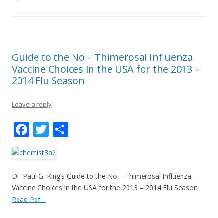
Guide to the No – Thimerosal Influenza
Vaccine Choices in the USA for the 2013 –
2014 Flu Season
Leave a reply
F
T
S
ac
w
h
e
itt
ar
b
er
e
Dr. Paul G. King’s Guide to the No – Thimerosal Influenza
o
Vaccine Choices in the USA for the 2013 – 2014 Flu Season
Read Pdf…
o