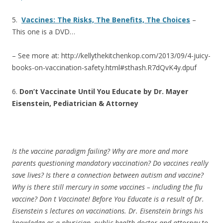
5.
Vaccines: The Risks, The Benefits, The Choices
–
This one is a DVD…
– See more at: http://kellythekitchenkop.com/2013/09/4-juicy-
books-on-vaccination-safety.html#sthash.R7dQvK4y.dpuf
6.
Don’t Vaccinate Until You Educate by Dr. Mayer
Eisenstein, Pediatrician & Attorney
Is the vaccine paradigm failing? Why are more and more
parents questioning mandatory vaccination? Do vaccines really
save lives? Is there a connection between autism and vaccine?
Why is there still mercury in some vaccines – including the flu
vaccine? Don t Vaccinate! Before You Educate is a result of Dr.
Eisenstein s lectures on vaccinations. Dr. Eisenstein brings his
knowledge as a physician, public health doctor and attorney to