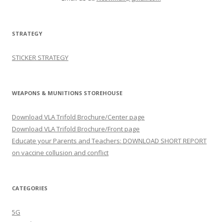
STRATEGY
STICKER STRATEGY
WEAPONS & MUNITIONS STOREHOUSE
Download VLA Trifold Brochure/Center page
Download VLA Trifold Brochure/Front page
Educate your Parents and Teachers: DOWNLOAD SHORT REPORT
on vaccine collusion and conflict
CATEGORIES
5G