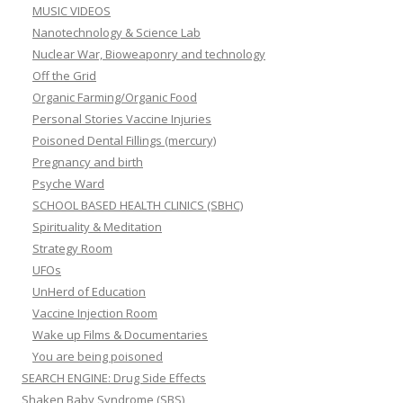
MUSIC VIDEOS
Nanotechnology & Science Lab
Nuclear War, Bioweaponry and technology
Off the Grid
Organic Farming/Organic Food
Personal Stories Vaccine Injuries
Poisoned Dental Fillings (mercury)
Pregnancy and birth
Psyche Ward
SCHOOL BASED HEALTH CLINICS (SBHC)
Spirituality & Meditation
Strategy Room
UFOs
UnHerd of Education
Vaccine Injection Room
Wake up Films & Documentaries
You are being poisoned
SEARCH ENGINE: Drug Side Effects
Shaken Baby Syndrome (SBS)