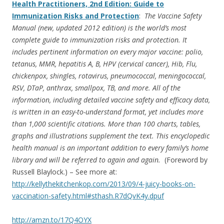
Health Practitioners, 2nd Edition: Guide to
Immunization Risks and Protection
:
The Vaccine Safety
Manual (new, updated 2012 edition) is the world’s most
complete guide to immunization risks and protection. It
includes pertinent information on every major vaccine: polio,
tetanus, MMR, hepatitis A, B, HPV (cervical cancer), Hib, Flu,
chickenpox, shingles, rotavirus, pneumococcal, meningococcal,
RSV, DTaP, anthrax, smallpox, TB, and more. All of the
information, including detailed vaccine safety and efficacy data,
is written in an easy-to-understand format, yet includes more
than 1,000 scientific citations. More than 100 charts, tables,
graphs and illustrations supplement the text. This encyclopedic
health manual is an important addition to every family’s home
library and will be referred to again and again.
(Foreword by
Russell Blaylock.) – See more at:
http://kellythekitchenkop.com/2013/09/4-juicy-books-on-
vaccination-safety.html#sthash.R7dQvK4y.dpuf
http://amzn.to/17Q4OYX