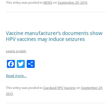
k
This entry was posted in
NEWS
on
September 29, 2013
.
Vaccine manufacturer’s documents show
HPV vaccines may induce seizures
Leave a reply
F
T
S
ac
w
h
Read more…
e
itt
ar
b
er
e
This entry was posted in
Gardasil HPV Vaccine
on
September 29,
o
2013
.
o