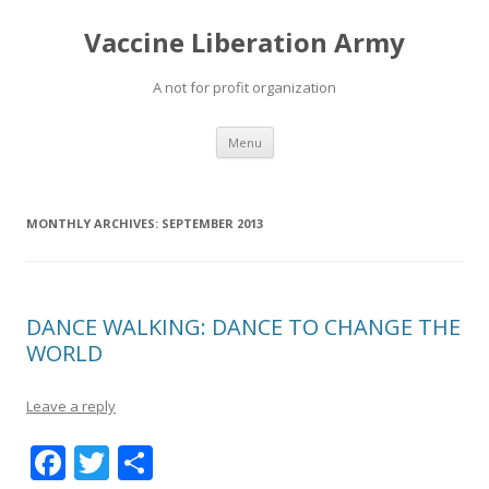
Vaccine Liberation Army
A not for profit organization
Skip
Menu
to
content
MONTHLY ARCHIVES:
SEPTEMBER 2013
DANCE WALKING: DANCE TO CHANGE THE
WORLD
Leave a reply
F
T
S