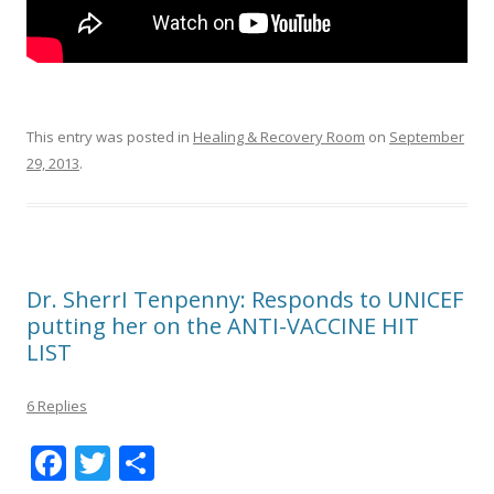
This entry was posted in
Healing & Recovery Room
on
September
29, 2013
.
Dr. SherrI Tenpenny: Responds to UNICEF
putting her on the ANTI-VACCINE HIT
LIST
6 Replies
F
T
S