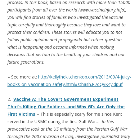
process. In this book, based on research with more than 15000
participants from all over the world (www.vaccineinjury.info),
you will find stories of families who investigated the vaccine
topic carefully and thoroughly because they love and want to
protect their children. These stories will educate you to not
follow public opinion and propaganda but rather question
what is happening and become informed when making
decisions that pertain to the health of your children and our
future generations.
– See more at:
http://kellythekitchenkop.com/2013/09/4-juicy-
books-on-vaccination-safety.html#sthash.R7dQvK4y.dpuf
2.
Vaccine A: The Covert Government Experiment
That’s Killing Our Soldiers–and Why GI’s Are Only the
First Victims
– This is especially scary for me since Kent
served in the USMC during the first Gulf War…
In this
provocative look at the US military from the Persian Gulf War
through the 2003 invasion of Iraq, investigative journalist Gary