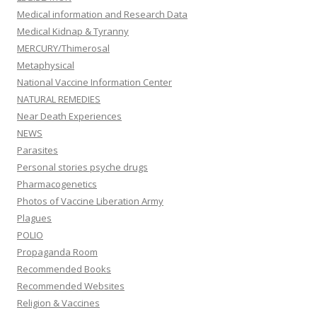
Medical information and Research Data
Medical Kidnap & Tyranny
MERCURY/Thimerosal
Metaphysical
National Vaccine Information Center
NATURAL REMEDIES
Near Death Experiences
NEWS
Parasites
Personal stories psyche drugs
Pharmacogenetics
Photos of Vaccine Liberation Army
Plagues
POLIO
Propaganda Room
Recommended Books
Recommended Websites
Religion & Vaccines