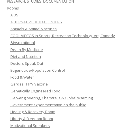
RESEARCH, STUDIES, DOCUMENTATION
Rooms
AIDS
ALTERNATIVE DETOX CENTERS
Animals & Animal Vaccines
COOL VIDEOS in Sports, Recreation,Technology, Art, Comedy
&Inspirational
Death By Medicine
Diet and Nutrition
Doctors Speak Out
Eugenocide/Population Control
Food & Water
Gardasil HPV Vaccine
Genetically Engineered Food
Geo-engineering, Chemtrails & Global Warming
Government experimentation on the public
Healing & Recovery Room
Liberty & Freedom Room
Motivational Speakers