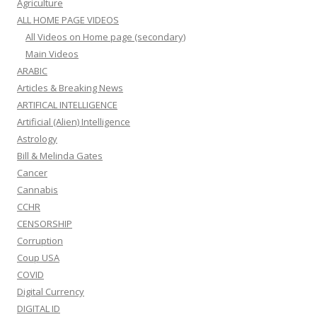
Agriculture
ALL HOME PAGE VIDEOS
All Videos on Home page (secondary)
Main Videos
ARABIC
Articles & Breaking News
ARTIFICAL INTELLIGENCE
Artificial (Alien) Intelligence
Astrology
Bill & Melinda Gates
Cancer
Cannabis
CCHR
CENSORSHIP
Corruption
Coup USA
COVID
Digital Currency
DIGITAL ID