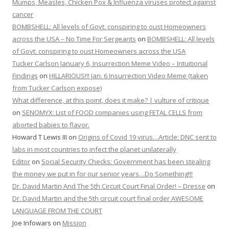
Mumps, Measles, Chicken Pox & Influenza viruses protect against
cancer
BOMBSHELL: All levels of Govt. conspiring to oust Homeowners
across the USA – No Time For Sergeants
on
BOMBSHELL: All levels
of Govt. conspiring to oust Homeowners across the USA
Tucker Carlson January 6, Insurrection Meme Video – Intuitional
Findings
on
HILLARIOUS!!! Jan. 6 Insurrection Video Meme (taken
from Tucker Carlson expose)
What difference, at this point, does it make? | vulture of critique
on
SENOMYX: List of FOOD companies using FETAL CELLS from
aborted babies to flavor.
Howard T Lewis III
on
Origins of Covid 19 virus…Article: DNC sent to
labs in most countries to infect the planet unilaterally
Editor
on
Social Security Checks: Government has been stealing
the money we put in for our senior years…Do Something!!!
Dr. David Martin And The 5th Circuit Court Final Order! – Dresse
on
Dr. David Martin and the 5th circuit court final order AWESOME
LANGUAGE FROM THE COURT
Joe Infowars
on
Mission