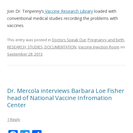
Join Dr. Tenpenny’s
Vaccine Research Library
loaded with
conventional medical studies recording the problems with
vaccines.
This entry was posted in
Doctors Speak Out
,
Pregnancy and birth
,
RESEARCH, STUDIES, DOCUMENTATION
,
Vaccine Injection Room
on
September 28, 2013
.
Dr. Mercola interviews Barbara Loe Fisher
head of National Vaccine Infromation
Center
1 Reply