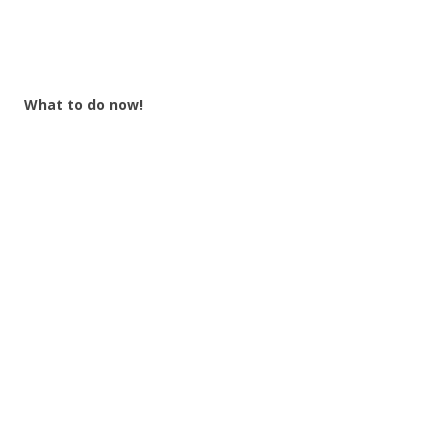
What to do now!