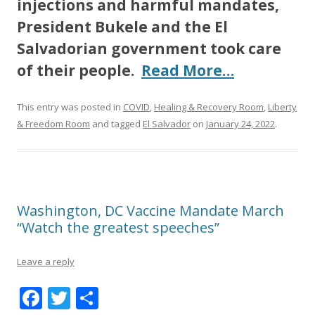
injections and harmful mandates,
President Bukele and the El
Salvadorian government took care
of their people.
Read More…
This entry was posted in
COVID
,
Healing & Recovery Room
,
Liberty
& Freedom Room
and tagged
El Salvador
on
January 24, 2022
.
Washington, DC Vaccine Mandate March
“Watch the greatest speeches”
Leave a reply
F
T
S