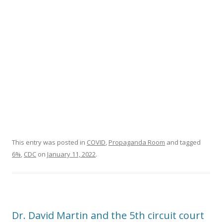
This entry was posted in
COVID
,
Propaganda Room
and tagged
6%
,
CDC
on
January 11, 2022
.
Dr. David Martin and the 5th circuit court