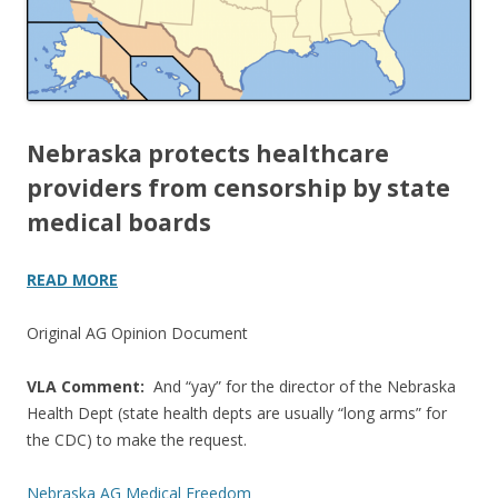
Nebraska protects healthcare
providers from censorship by state
medical boards
READ MORE
Original AG Opinion Document
VLA Comment:
And “yay” for the director of the Nebraska
Health Dept (state health depts are usually “long arms” for
the CDC) to make the request.
Nebraska AG Medical Freedom