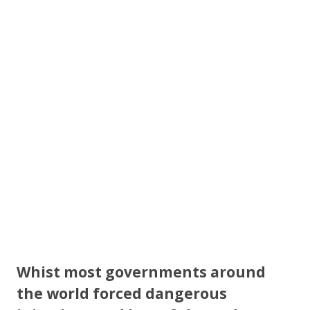
b
er
e
o
o
k
Whist most governments around
the world forced dangerous