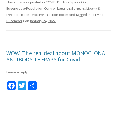
This entry was posted in
COVID
,
Doctors Speak Out
,
Eugenocide/Population Control
,
Legal challengers
,
Liberty &
Freedom Room
,
Vaccine Injection Room
and tagged
FUELLMICH
,
Nuremberg
on
January 24, 2022
.
WOW! The real deal about MONOCLONAL
ANTIBODY THERAPY for Covid
Leave a reply
F
T
S
ac
w
h
e
itt
ar
b
er
e