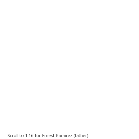
ac
w
h
e
itt
ar
b
er
e
o
o
k
Scroll to 1:16 for Ernest Ramirez (father).