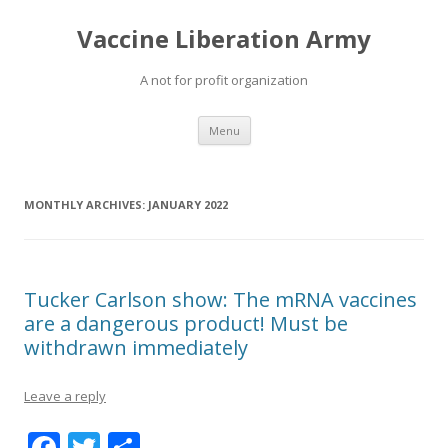
Vaccine Liberation Army
A not for profit organization
Skip
Menu
to
content
MONTHLY ARCHIVES:
JANUARY 2022
Tucker Carlson show: The mRNA vaccines
are a dangerous product! Must be
withdrawn immediately
Leave a reply
F
T
S