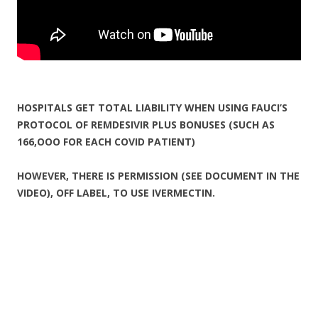
HOSPITALS GET TOTAL LIABILITY WHEN USING FAUCI’S
PROTOCOL OF REMDESIVIR PLUS BONUSES (SUCH AS
166,OOO FOR EACH COVID PATIENT)
HOWEVER, THERE IS PERMISSION (SEE DOCUMENT IN THE
VIDEO), OFF LABEL, TO USE IVERMECTIN.