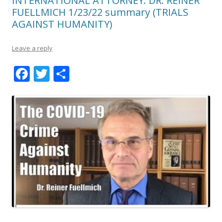
INTERNATIONAL ATTORNEY: DR. REINER
FUELLMICH 1/23/22 summary (TRIALS
AGAINST HUMANITY)
Leave a reply
F
T
S
ac
w
h
e
itt
ar
b
er
e
o
o
k