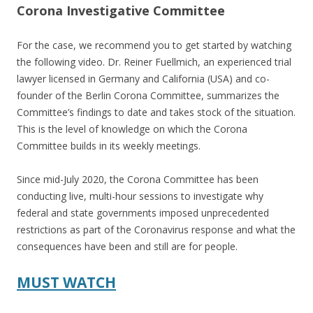
Corona Investigative Committee
For the case, we recommend you to get started by watching
the following video. Dr. Reiner Fuellmich, an experienced trial
lawyer licensed in Germany and California (USA) and co-
founder of the Berlin Corona Committee, summarizes the
Committee’s findings to date and takes stock of the situation.
This is the level of knowledge on which the Corona
Committee builds in its weekly meetings.
Since mid-July 2020, the Corona Committee has been
conducting live, multi-hour sessions to investigate why
federal and state governments imposed unprecedented
restrictions as part of the Coronavirus response and what the
consequences have been and still are for people.
MUST WATCH