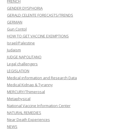
FRENCH
GENDER DYSPHORIA
GERALD CELENTE FORECASTS/TRENDS
GERMAN
Gun Contol
HOW TO GET VACCINE EXEMPTIONS
Israel/Palestine
Judaism
JUDGE NAPOLITANO
Legal challengers
LEGISLATION
Medical information and Research Data
Medical Kidnap & Tyranny
MERCURY/Thimerosal
Metaphysical
National Vaccine Information Center
NATURAL REMEDIES
Near Death Experiences
NEWS