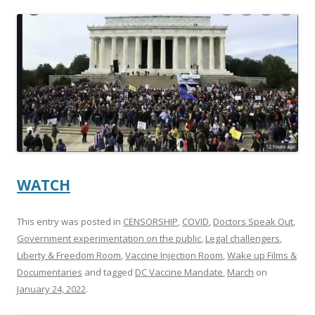
ac
w
h
e
itt
ar
b
er
e
o
o
k
WATCH
This entry was posted in
CENSORSHIP
,
COVID
,
Doctors Speak Out
,
Government experimentation on the public
,
Legal challengers
,
Liberty & Freedom Room
,
Vaccine Injection Room
,
Wake up Films &
Documentaries
and tagged
DC Vaccine Mandate
,
March
on
January 24, 2022
.