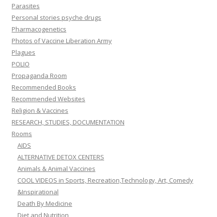
Parasites
Personal stories psyche drugs
Pharmacogenetics
Photos of Vaccine Liberation Army
Plagues
POLIO
Propaganda Room
Recommended Books
Recommended Websites
Religion & Vaccines
RESEARCH, STUDIES, DOCUMENTATION
Rooms
AIDS
ALTERNATIVE DETOX CENTERS
Animals & Animal Vaccines
COOL VIDEOS in Sports, Recreation,Technology, Art, Comedy
&Inspirational
Death By Medicine
Diet and Nutrition