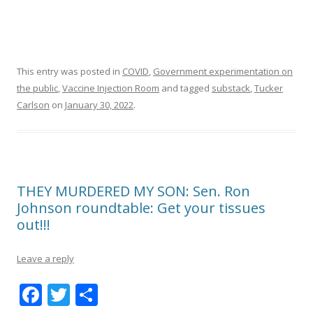
This entry was posted in
COVID
,
Government experimentation on
the public
,
Vaccine Injection Room
and tagged
substack
,
Tucker
Carlson
on
January 30, 2022
.
THEY MURDERED MY SON: Sen. Ron
Johnson roundtable: Get your tissues
out!!!
Leave a reply
F
T
S