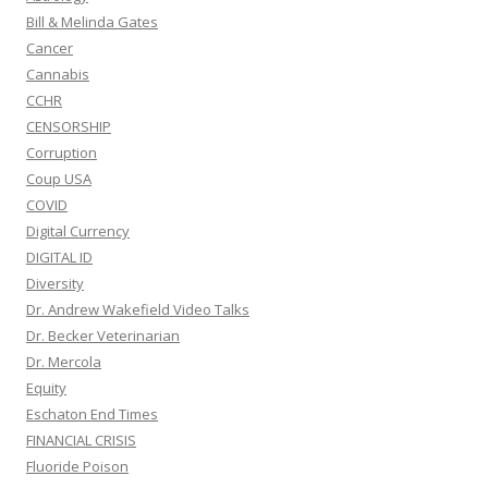
Bill & Melinda Gates
Cancer
Cannabis
CCHR
CENSORSHIP
Corruption
Coup USA
COVID
Digital Currency
DIGITAL ID
Diversity
Dr. Andrew Wakefield Video Talks
Dr. Becker Veterinarian
Dr. Mercola
Equity
Eschaton End Times
FINANCIAL CRISIS
Fluoride Poison