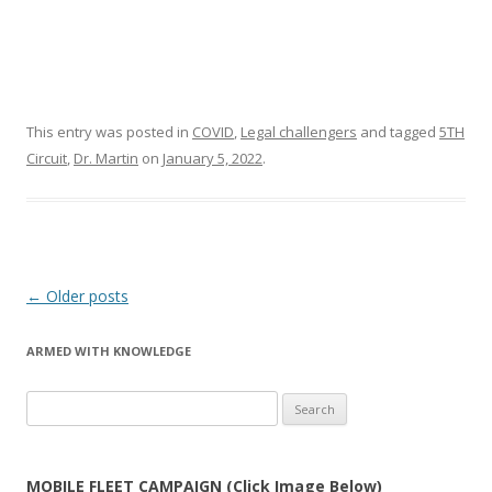
This entry was posted in
COVID
,
Legal challengers
and tagged
5TH
Circuit
,
Dr. Martin
on
January 5, 2022
.
Post
←
Older posts
navigation
ARMED WITH KNOWLEDGE
Search
for:
MOBILE FLEET CAMPAIGN (Click Image Below)