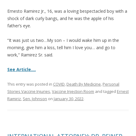
Ernesto Ramirez Jr., 16, was a loving bespectacled boy with a
shock of dark curly bangs, and he was the apple of his
father’s eye.
“It was just us two…My son – I would wake him up in the
morning, give him a kiss, tell him I love you… and go to
work,” Ramirez Sr. said.
See Article….
This entry was posted in
COVID
,
Death By Medicine
,
Personal
Stories Vaccine Injuries
,
Vaccine Injection Room
and tagged
Ernest
Ramiriz
,
Sen. Johnson
on
January 30, 2022
.