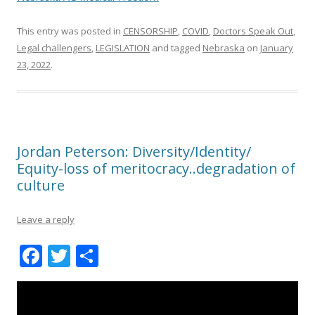
This entry was posted in
CENSORSHIP
,
COVID
,
Doctors Speak Out
,
Legal challengers
,
LEGISLATION
and tagged
Nebraska
on
January
23, 2022
.
Jordan Peterson: Diversity/Identity/
Equity-loss of meritocracy..degradation of
culture
Leave a reply
F
T
S
ac
w
h
e
itt
ar