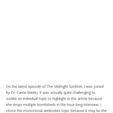
o
o
k
On the latest episode of The Midnight Sentinel, I was joined
by Dr. Carrie Madej. It was actually quite challenging to
isolate an individual topic to highlight in this article because
she drops multiple bombshells in the hour-long interview. I
chose the monoclonal antibodies topic because it may be the