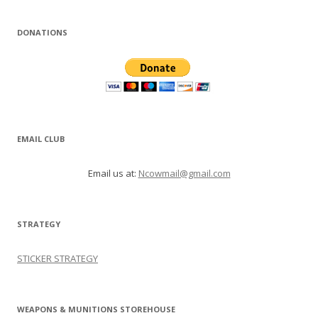
DONATIONS
EMAIL CLUB
Email us at:
Ncowmail@gmail.com
STRATEGY
STICKER STRATEGY
WEAPONS & MUNITIONS STOREHOUSE