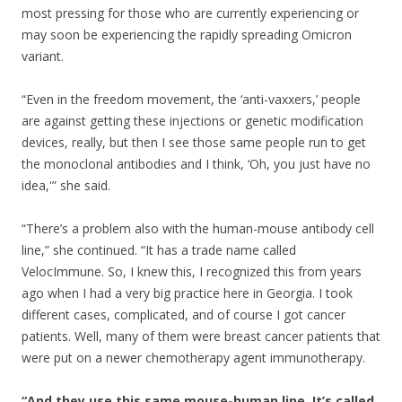
most pressing for those who are currently experiencing or
may soon be experiencing the rapidly spreading Omicron
variant.
“Even in the freedom movement, the ‘anti-vaxxers,’ people
are against getting these injections or genetic modification
devices, really, but then I see those same people run to get
the monoclonal antibodies and I think, ‘Oh, you just have no
idea,'” she said.
“There’s a problem also with the human-mouse antibody cell
line,” she continued. “It has a trade name called
VelocImmune. So, I knew this, I recognized this from years
ago when I had a very big practice here in Georgia. I took
different cases, complicated, and of course I got cancer
patients. Well, many of them were breast cancer patients that
were put on a newer chemotherapy agent immunotherapy.
“And they use this same mouse-human line. It’s called