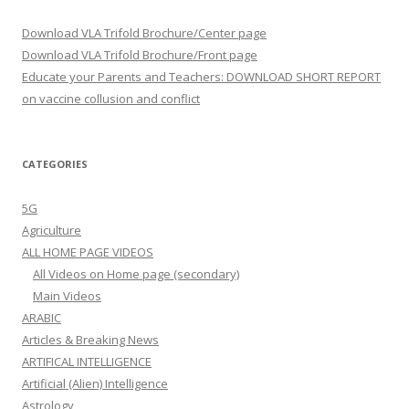
Download VLA Trifold Brochure/Center page
Download VLA Trifold Brochure/Front page
Educate your Parents and Teachers: DOWNLOAD SHORT REPORT
on vaccine collusion and conflict
CATEGORIES
5G
Agriculture
ALL HOME PAGE VIDEOS
All Videos on Home page (secondary)
Main Videos
ARABIC
Articles & Breaking News
ARTIFICAL INTELLIGENCE
Artificial (Alien) Intelligence
Astrology