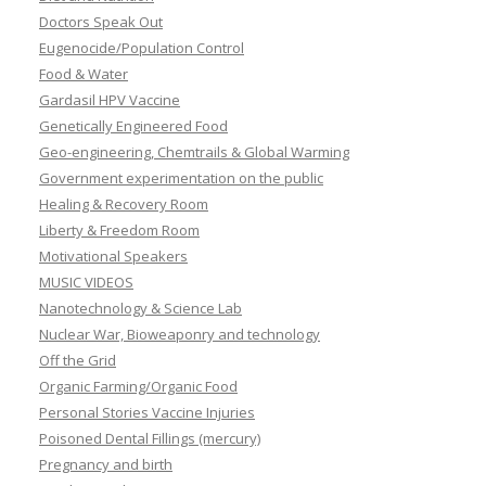
Doctors Speak Out
Eugenocide/Population Control
Food & Water
Gardasil HPV Vaccine
Genetically Engineered Food
Geo-engineering, Chemtrails & Global Warming
Government experimentation on the public
Healing & Recovery Room
Liberty & Freedom Room
Motivational Speakers
MUSIC VIDEOS
Nanotechnology & Science Lab
Nuclear War, Bioweaponry and technology
Off the Grid
Organic Farming/Organic Food
Personal Stories Vaccine Injuries
Poisoned Dental Fillings (mercury)
Pregnancy and birth