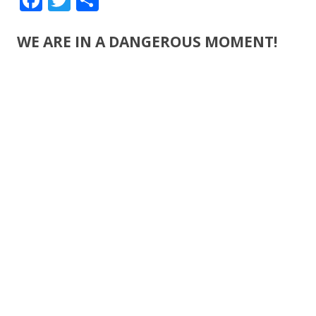
ac
w
h
e
itt
ar
WE ARE IN A DANGEROUS MOMENT!
b
er
e
o
o
k