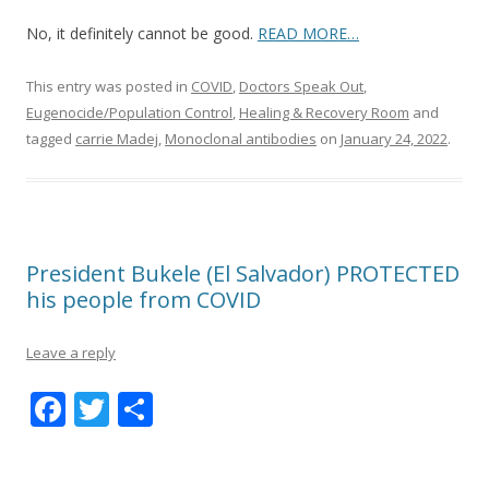
No, it definitely cannot be good.
READ MORE…
This entry was posted in
COVID
,
Doctors Speak Out
,
Eugenocide/Population Control
,
Healing & Recovery Room
and
tagged
carrie Madej
,
Monoclonal antibodies
on
January 24, 2022
.
President Bukele (El Salvador) PROTECTED
his people from COVID
Leave a reply
F
T
S
ac
w
h
e
itt
ar