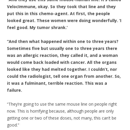
VelocImmune, okay. So they took that line and they
put this in this chemo-agent. At first, the people
looked great. These women were doing wonderfully. ‘I
feel good. My tumor shrank.’
“And then what happened within one to three years?
Sometimes five but usually one to three years there
was an allergic reaction, they called it, and a woman
would come back loaded with cancer. All the organs
looked like they had melted together. I couldn’t, nor
could the radiologist, tell one organ from another. So,
it was a fulminant, terrible reaction. This was a
failure.
“They’re going to use the same mouse line on people right
now. This is horrifying because, although people are only
getting one or two of these doses, not many, this can’t be
good.”