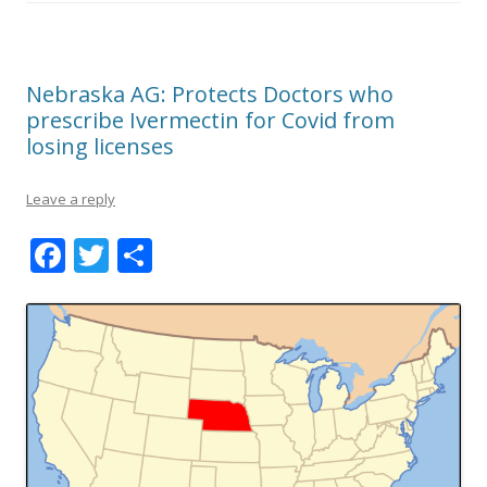
Nebraska AG: Protects Doctors who
prescribe Ivermectin for Covid from
losing licenses
Leave a reply
F
T
S
ac
w
h
e
itt
ar
b
er
e
o
o
k