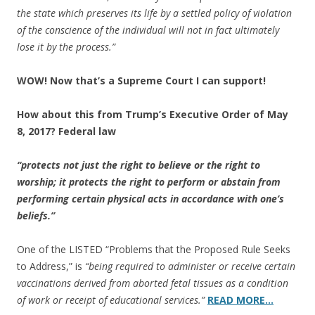
the state which preserves its life by a settled policy of violation
of the conscience of the individual will not in fact ultimately
lose it by the process.”
WOW! Now that’s a Supreme Court I can support!
How about this from Trump’s Executive Order of May
8, 2017? Federal law
“protects not just the right to believe or the right to
worship; it protects the right to perform or abstain from
performing certain physical acts in accordance with one’s
beliefs.”
One of the LISTED “Problems that the Proposed Rule Seeks
to Address,” is
“being required to administer or receive certain
vaccinations derived from aborted fetal tissues as a condition
of work or receipt of educational services.”
READ MORE…