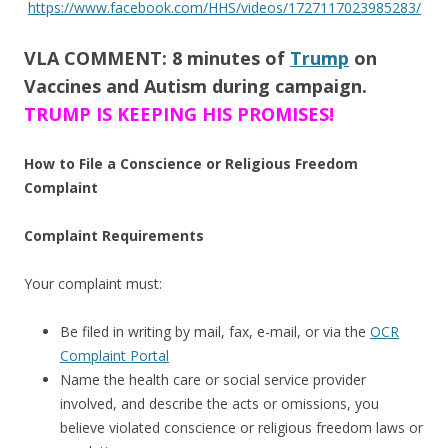
https://www.facebook.com/HHS/videos/1727117023985283/
VLA COMMENT: 8 minutes of
Trump
on
Vaccines and Autism during campaign.
TRUMP IS KEEPING HIS PROMISES!
How to File a Conscience or Religious Freedom
Complaint
Complaint Requirements
Your complaint must:
Be filed in writing by mail, fax, e-mail, or via the
OCR
Complaint Portal
Name the health care or social service provider
involved, and describe the acts or omissions, you
believe violated conscience or religious freedom laws or