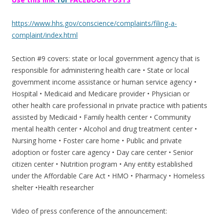
https://www.hhs.gov/conscience/complaints/filing-a-
complaint/index.html
Section #9 covers: state or local government agency that is
responsible for administering health care • State or local
government income assistance or human service agency •
Hospital • Medicaid and Medicare provider • Physician or
other health care professional in private practice with patients
assisted by Medicaid • Family health center • Community
mental health center • Alcohol and drug treatment center •
Nursing home • Foster care home • Public and private
adoption or foster care agency • Day care center • Senior
citizen center • Nutrition program • Any entity established
under the Affordable Care Act • HMO • Pharmacy • Homeless
shelter •Health researcher
Video of press conference of the announcement: