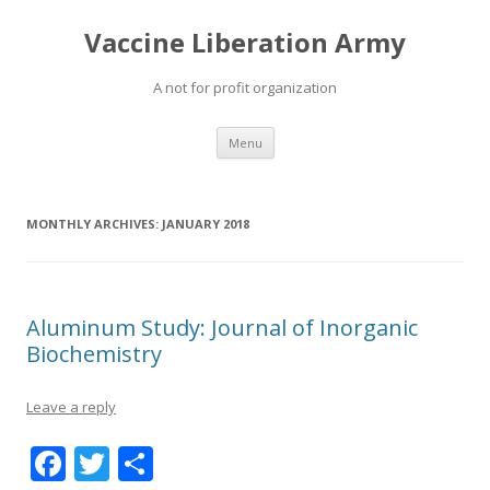
Vaccine Liberation Army
A not for profit organization
Skip
Menu
to
content
MONTHLY ARCHIVES:
JANUARY 2018
Aluminum Study: Journal of Inorganic
Biochemistry
Leave a reply
F
T
S