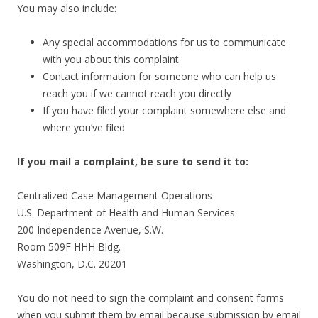
You may also include:
Any special accommodations for us to communicate
with you about this complaint
Contact information for someone who can help us
reach you if we cannot reach you directly
If you have filed your complaint somewhere else and
where you’ve filed
If you mail a complaint, be sure to send it to:
Centralized Case Management Operations
U.S. Department of Health and Human Services
200 Independence Avenue, S.W.
Room 509F HHH Bldg.
Washington, D.C. 20201
You do not need to sign the complaint and consent forms
when you submit them by email because submission by email