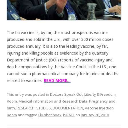
The flu vaccine is, by far, the most prosperous vaccine
produced and sold in the U.S., with over 300 million doses
produced annually. It is also the leading vaccine, by far,
injuring and killing people as evidenced by the quarterly
Department of Justice (DOJ) reports of vaccine injury and
death compensations by the Vaccine Court. In the U.S., one
cannot sue a pharmaceutical company for injuries or deaths
related to vaccines.
READ MORE…
This entry was posted in
Doctors Speak Out
,
Liberty & Freedom
Room
,
Medical information and Research Data
,
Pregnancy and
birth
,
RESEARCH, STUDIES, DOCUMENTATION
,
Vaccine Injection
Room
and tagged
Flu shot hoax
,
ISRAEL
on
January 20, 2018
.