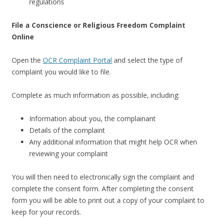
regulations
File a Conscience or Religious Freedom Complaint
Online
Open the
OCR Complaint Portal
and select the type of
complaint you would like to file.
Complete as much information as possible, including:
Information about you, the complainant
Details of the complaint
Any additional information that might help OCR when
reviewing your complaint
You will then need to electronically sign the complaint and
complete the consent form. After completing the consent
form you will be able to print out a copy of your complaint to
keep for your records.