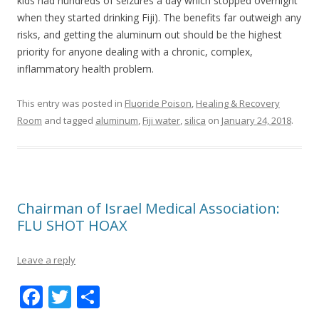
kids had hundreds of seizures a day which stopped overnight
when they started drinking Fiji). The benefits far outweigh any
risks, and getting the aluminum out should be the highest
priority for anyone dealing with a chronic, complex,
inflammatory health problem.
This entry was posted in
Fluoride Poison
,
Healing & Recovery
Room
and tagged
aluminum
,
Fiji water
,
silica
on
January 24, 2018
.
Chairman of Israel Medical Association:
FLU SHOT HOAX
Leave a reply
F
T
S