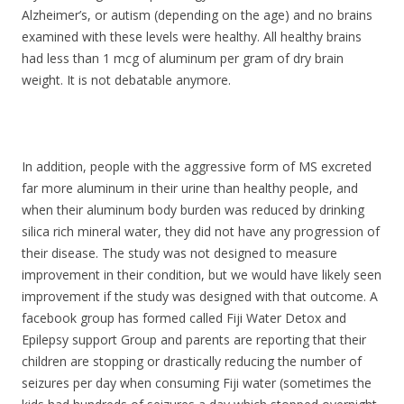
Alzheimer’s, or autism (depending on the age) and no brains
examined with these levels were healthy. All healthy brains
had less than 1 mcg of aluminum per gram of dry brain
weight. It is not debatable anymore.
In addition, people with the aggressive form of MS excreted
far more aluminum in their urine than healthy people, and
when their aluminum body burden was reduced by drinking
silica rich mineral water, they did not have any progression of
their disease. The study was not designed to measure
improvement in their condition, but we would have likely seen
improvement if the study was designed with that outcome. A
facebook group has formed called Fiji Water Detox and
Epilepsy support Group and parents are reporting that their
children are stopping or drastically reducing the number of
seizures per day when consuming Fiji water (sometimes the