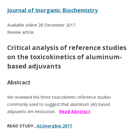
ac
w
h
e
itt
ar
Journal of Inorganic Biochemistry
b
er
e
Available online 28 December 2017
o
Review article
o
Critical analysis of reference studies
k
on the toxicokinetics of aluminum-
based adjuvants
Abstract
We reviewed the three toxicokinetic reference studies
commonly used to suggest that aluminum (Al)-based
adjuvants are innocuous.
Read Abstract
READ STUDY…
ALjinorgbio.2017