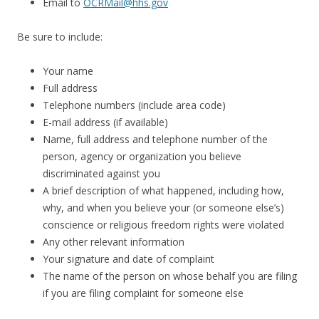
Email to
OCRMail@hhs.gov
Be sure to include:
Your name
Full address
Telephone numbers (include area code)
E-mail address (if available)
Name, full address and telephone number of the
person, agency or organization you believe
discriminated against you
A brief description of what happened, including how,
why, and when you believe your (or someone else’s)
conscience or religious freedom rights were violated
Any other relevant information
Your signature and date of complaint
The name of the person on whose behalf you are filing
if you are filing complaint for someone else