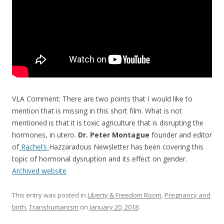
VLA Comment: There are two points that I would like to
mention that is missing in this short film. What is not
mentioned is that it is toxic agriculture that is disrupting the
hormones, in utero.
Dr. Peter Montague
founder and editor
of
Rachel’s
Hazzaradous Newsletter has been covering this
topic of hormonal dysruption and its effect on gender.
Archived website
This entry was posted in
Liberty & Freedom Room
,
Pregnancy and
birth
,
Transhumanism
on
January 20, 2018
.