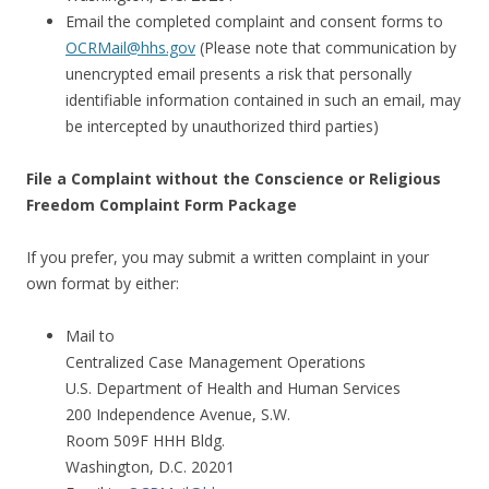
Email the completed complaint and consent forms to
OCRMail@hhs.gov
(Please note that communication by
unencrypted email presents a risk that personally
identifiable information contained in such an email, may
be intercepted by unauthorized third parties)
File a Complaint without the Conscience or Religious
Freedom Complaint Form Package
If you prefer, you may submit a written complaint in your
own format by either:
Mail to
Centralized Case Management Operations
U.S. Department of Health and Human Services
200 Independence Avenue, S.W.
Room 509F HHH Bldg.
Washington, D.C. 20201