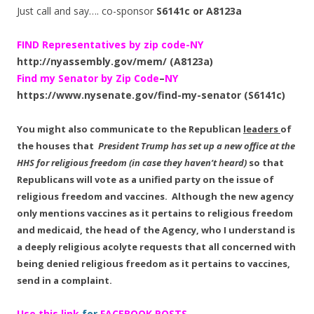
Just call and say…. co-sponsor
S6141c or A8123a
FIND Representatives by zip code-NY
http://nyassembly.gov/mem/ (A8123a)
Find my Senator by Zip Code
–
NY
https://www.nysenate.gov/find-my-senator
(S6141c)
You might also communicate to the Republican
leaders
of
the houses that
President Trump has set up a new office at the
HHS for religious freedom (in case they haven’t heard)
so that
Republicans will vote as a unified party on the issue of
religious freedom and vaccines. Although the new agency
only mentions vaccines as it pertains to religious freedom
and medicaid,
the head of the Agency, who I understand is
a deeply religious acolyte requests that all concerned with
being denied religious freedom as it pertains to vaccines,
send in a complaint.
Use this link
for
FACEBOOK POSTS