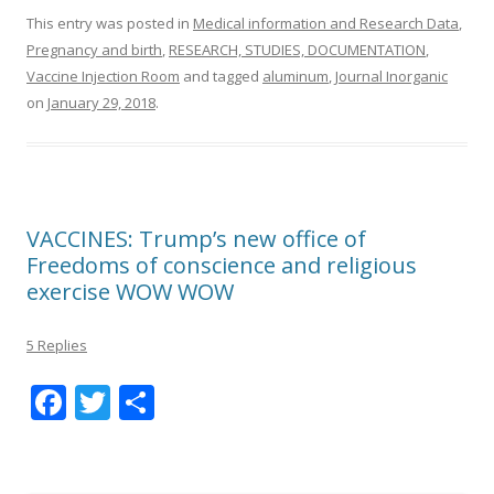
This entry was posted in
Medical information and Research Data
,
Pregnancy and birth
,
RESEARCH, STUDIES, DOCUMENTATION
,
Vaccine Injection Room
and tagged
aluminum
,
Journal Inorganic
on
January 29, 2018
.
VACCINES: Trump’s new office of
Freedoms of conscience and religious
exercise WOW WOW
5 Replies
F
T
S
ac
w
h
e
itt
ar