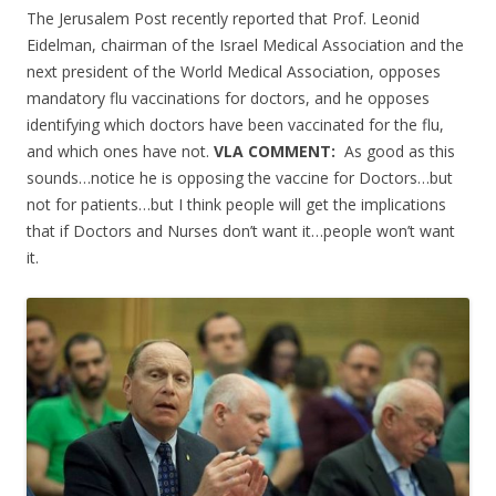
ac
w
h
The Jerusalem Post recently reported that Prof. Leonid
e
itt
ar
Eidelman, chairman of the Israel Medical Association and the
b
er
e
next president of the World Medical Association, opposes
o
mandatory flu vaccinations for doctors, and he opposes
identifying which doctors have been vaccinated for the flu,
o
and which ones have not.
VLA COMMENT:
As good as this
k
sounds…notice he is opposing the vaccine for Doctors…but
not for patients…but I think people will get the implications
that if Doctors and Nurses don’t want it…people won’t want
it.