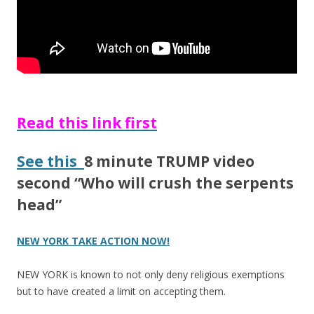
Read this link first
See this
8 minute TRUMP video
second “Who will crush the serpents
head”
NEW YORK TAKE ACTION NOW!
NEW YORK is known to not only deny religious exemptions
but to have created a limit on accepting them.