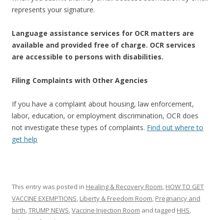
represents your signature.
Language assistance services for OCR matters are
available and provided free of charge. OCR services
are accessible to persons with disabilities.
Filing Complaints with Other Agencies
If you have a complaint about housing, law enforcement,
labor, education, or employment discrimination, OCR does
not investigate these types of complaints.
Find out where to
get help
This entry was posted in
Healing & Recovery Room
,
HOW TO GET
VACCINE EXEMPTIONS
,
Liberty & Freedom Room
,
Pregnancy and
birth
,
TRUMP NEWS
,
Vaccine Injection Room
and tagged
HHS
,