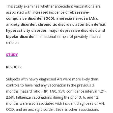
This study examines whether antecedent vaccinations are
associated with increased incidence of
obsessive-
compulsive disorder (OCD), anorexia nervosa (AN),
anxiety disorder, chronic tic disorder, attention deficit
hyperactivity disorder, major depressive disorder, and
bipolar disorder
in a national sample of privately insured
children
STUDY
RESULTS:
Subjects with newly diagnosed AN were more likely than
controls to have had any vaccination in the previous 3
months [hazard ratio (HR) 1.80, 95% confidence interval 1.21-
2.68]. Influenza vaccinations during the prior 3, 6, and 12
months were also associated with incident diagnoses of AN,
OCD, and an anxiety disorder. Several other associations