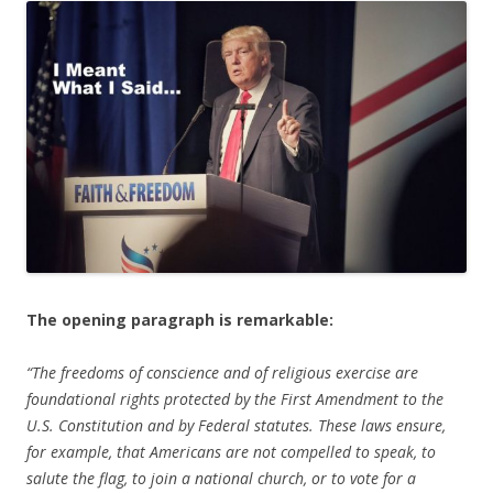
b
er
e
o
o
k
The opening paragraph is remarkable:
“The freedoms of conscience and of religious exercise are
foundational rights protected by the First Amendment to the
U.S. Constitution and by Federal statutes. These laws ensure,
for example, that Americans are not compelled to speak, to
salute the flag, to join a national church, or to vote for a