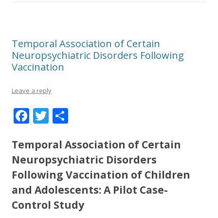
Temporal Association of Certain
Neuropsychiatric Disorders Following
Vaccination
Leave a reply
F
T
S
ac
w
h
e
itt
ar
Temporal Association of Certain
b
er
e
Neuropsychiatric Disorders
o
Following Vaccination of Children
and Adolescents: A Pilot Case-
o
Control Study
k