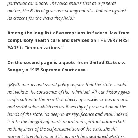
particular candidate. They also ensure that as a general
matter, the Federal government may not discriminate against
its citizens for the views they hold.”
Among the long list of exemptions in federal law from
compulsory health care and services on THE VERY FIRST
PAGE is “immunizations.”
On the second page is a quote from United States v.
Seeger, a 1965 Supreme Court case.
“[B]oth morals and sound policy require that the State should
not violate the conscience of the individual. All our history gives
confirmation to the view that liberty of conscience has a moral
and social value which makes it worthy of preservation at the
hands of the state. So deep in its significance and vital, indeed,
is it to the integrity of man’s moral and spiritual nature that
nothing short of the self-preservation of the state should
warrant its violation; and it may well be questioned whether