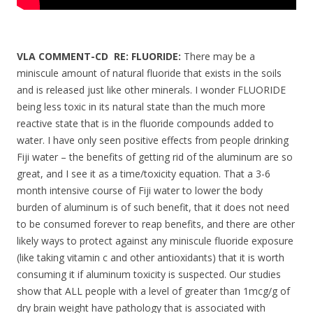
VLA COMMENT-CD RE: FLUORIDE:
There may be a
miniscule amount of natural fluoride that exists in the soils
and is released just like other minerals. I wonder FLUORIDE
being less toxic in its natural state than the much more
reactive state that is in the fluoride compounds added to
water. I have only seen positive effects from people drinking
Fiji water – the benefits of getting rid of the aluminum are so
great, and I see it as a time/toxicity equation. That a 3-6
month intensive course of Fiji water to lower the body
burden of aluminum is of such benefit, that it does not need
to be consumed forever to reap benefits, and there are other
likely ways to protect against any miniscule fluoride exposure
(like taking vitamin c and other antioxidants) that it is worth
consuming it if aluminum toxicity is suspected. Our studies
show that ALL people with a level of greater than 1mcg/g of
dry brain weight have pathology that is associated with