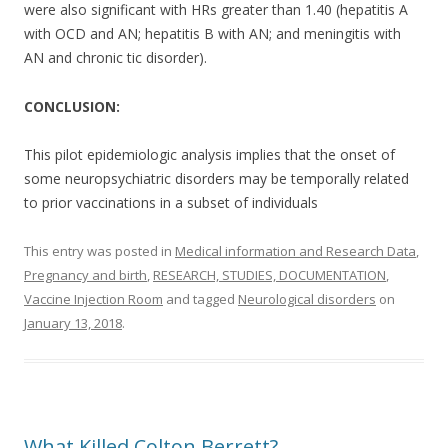
were also significant with HRs greater than 1.40 (hepatitis A
with OCD and AN; hepatitis B with AN; and meningitis with
AN and chronic tic disorder).
CONCLUSION:
This pilot epidemiologic analysis implies that the onset of
some neuropsychiatric disorders may be temporally related
to prior vaccinations in a subset of individuals
This entry was posted in
Medical information and Research Data
,
Pregnancy and birth
,
RESEARCH, STUDIES, DOCUMENTATION
,
Vaccine Injection Room
and tagged
Neurological disorders
on
January 13, 2018
.
What Killed Colton Berrett?