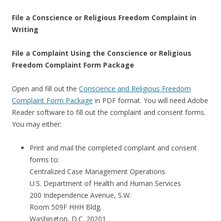
File a Conscience or Religious Freedom Complaint in
Writing
File a Complaint Using the Conscience or Religious
Freedom Complaint Form Package
Open and fill out the
Conscience and Religious Freedom
Complaint Form Package
in PDF format. You will need Adobe
Reader software to fill out the complaint and consent forms.
You may either:
Print and mail the completed complaint and consent
forms to:
Centralized Case Management Operations
U.S. Department of Health and Human Services
200 Independence Avenue, S.W.
Room 509F HHH Bldg.
Washington, D.C. 20201