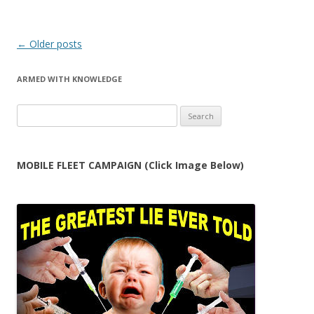
Post
←
Older posts
navigation
ARMED WITH KNOWLEDGE
Search
for:
MOBILE FLEET CAMPAIGN (Click Image Below)