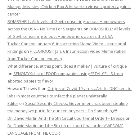
Mumps, Measles, Chicken Pox & Influenza viruses protect against
cancer
BOMBSHELL: All levels of Govt. conspiring to oust Homeowners
across the USA – No Time For Sergeants
on
BOMBSHELL: All levels
of Govt. conspiring to oust Homeowners across the USA
Tucker Carlson January 6, Insurrection Meme Video – Intuitional
Findings
on
HILLARIOUS!!! Jan. 6 Insurrection Video Meme (taken
from Tucker Carlson expose)
What difference, at this point, does it make? | vulture of critique
on
SENOMYX: List of FOOD companies using FETAL CELLS from
aborted babies to flavor.
Howard T Lewis III
on
Origins of Covid 19 virus…Article: DNC sent to
labs in most countries to infect the planet unilaterally
Editor
on
Social Security Checks: Government has been stealing
the money we put in for our senior years…Do Something!!!
Dr. David Martin And The 5th Circuit Court Final Order! – Dresse
on
Dr. David Martin and the 5th circuit court final order AWESOME
LANGUAGE FROM THE COURT