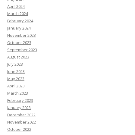
April 2024
March 2024
February 2024
January 2024
November 2023
October 2023
September 2023
August 2023
July 2023
June 2023
May 2023
April 2023
March 2023
February 2023
January 2023
December 2022
November 2022
October 2022