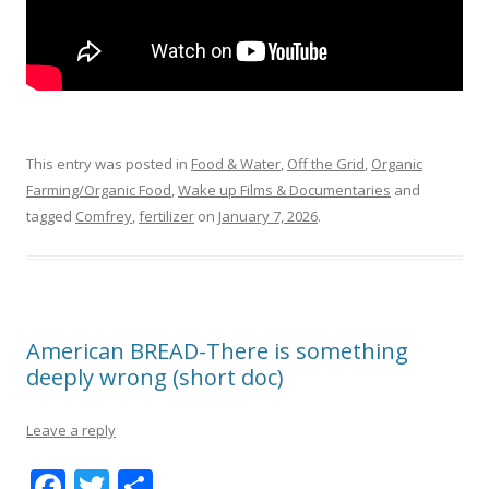
This entry was posted in
Food & Water
,
Off the Grid
,
Organic
Farming/Organic Food
,
Wake up Films & Documentaries
and
tagged
Comfrey
,
fertilizer
on
January 7, 2026
.
American BREAD-There is something
deeply wrong (short doc)
Leave a reply
F
T
S