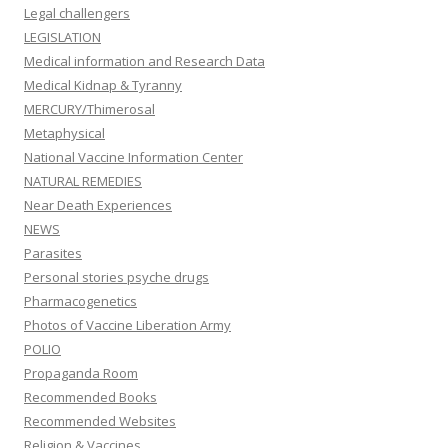
Legal challengers
LEGISLATION
Medical information and Research Data
Medical Kidnap & Tyranny
MERCURY/Thimerosal
Metaphysical
National Vaccine Information Center
NATURAL REMEDIES
Near Death Experiences
NEWS
Parasites
Personal stories psyche drugs
Pharmacogenetics
Photos of Vaccine Liberation Army
POLIO
Propaganda Room
Recommended Books
Recommended Websites
Religion & Vaccines