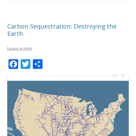
Carbon Sequestration: Destroying the
Earth
Leave a reply
F
T
S
ac
w
h
e
itt
ar
b
er
e
o
o
k