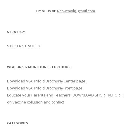
Email us at:
Ncowmail@gmail.com
STRATEGY
STICKER STRATEGY
WEAPONS & MUNITIONS STOREHOUSE
Download VLA Trifold Brochure/Center page
Download VLA Trifold Brochure/Front page
Educate your Parents and Teachers: DOWNLOAD SHORT REPORT
on vaccine collusion and conflict
CATEGORIES