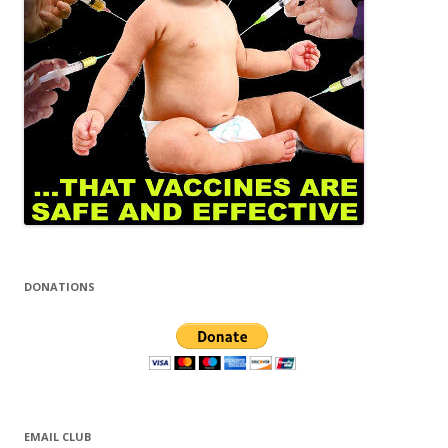
DONATIONS
EMAIL CLUB