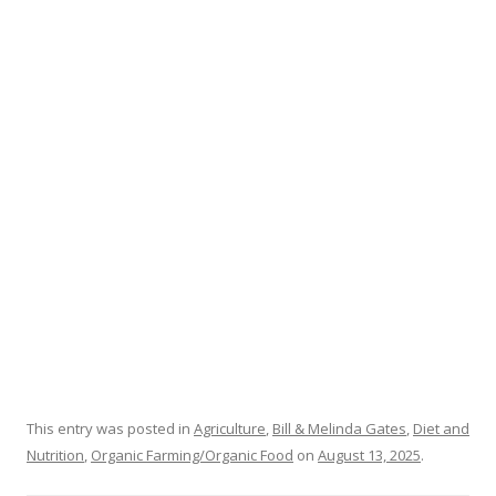
b
er
e
o
o
k
This entry was posted in
Agriculture
,
Bill & Melinda Gates
,
Diet and
Nutrition
,
Organic Farming/Organic Food
on
August 13, 2025
.