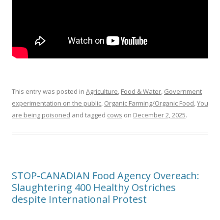
This entry was posted in
Agriculture
,
Food & Water
,
Government
experimentation on the public
,
Organic Farming/Organic Food
,
You
are being poisoned
and tagged
cows
on
December 2, 2025
.
STOP-CANADIAN Food Agency Overeach:
Slaughtering 400 Healthy Ostriches
despite International Protest