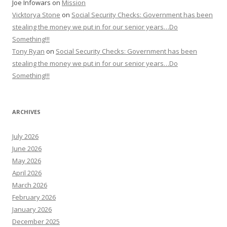
Joe Infowars
on
Mission
Vicktorya Stone
on
Social Security Checks: Government has been
stealing the money we put in for our senior years…Do
Something!!!
Tony Ryan
on
Social Security Checks: Government has been
stealing the money we put in for our senior years…Do
Something!!!
ARCHIVES
July 2026
June 2026
May 2026
April 2026
March 2026
February 2026
January 2026
December 2025