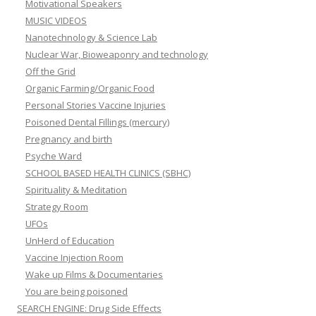
Motivational Speakers
MUSIC VIDEOS
Nanotechnology & Science Lab
Nuclear War, Bioweaponry and technology
Off the Grid
Organic Farming/Organic Food
Personal Stories Vaccine Injuries
Poisoned Dental Fillings (mercury)
Pregnancy and birth
Psyche Ward
SCHOOL BASED HEALTH CLINICS (SBHC)
Spirituality & Meditation
Strategy Room
UFOs
UnHerd of Education
Vaccine Injection Room
Wake up Films & Documentaries
You are being poisoned
SEARCH ENGINE: Drug Side Effects