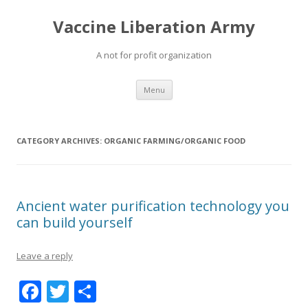
Vaccine Liberation Army
A not for profit organization
Skip
Menu
to
content
CATEGORY ARCHIVES:
ORGANIC FARMING/ORGANIC FOOD
Ancient water purification technology you
can build yourself
Leave a reply
F
T
S