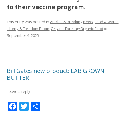
to their vaccine program.
This entry was posted in
Articles & Breaking News
,
Food & Water
,
Liberty & Freedom Room
,
Organic Farming/Organic Food
on
September 4, 2025
.
Bill Gates new product: LAB GROWN
BUTTER
Leave a reply
F
T
S
ac
w
h
e
itt
ar