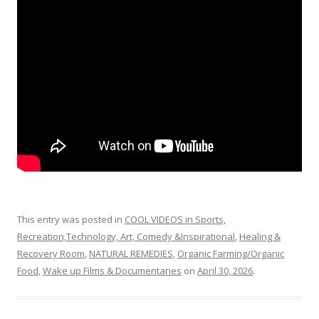
o
o
k
This entry was posted in
COOL VIDEOS in Sports,
Recreation,Technology, Art, Comedy &Inspirational
,
Healing &
Recovery Room
,
NATURAL REMEDIES
,
Organic Farming/Organic
Food
,
Wake up Films & Documentaries
on
April 30, 2026
.