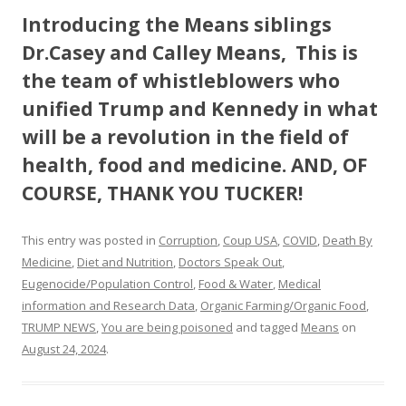
Introducing the Means siblings
Dr.Casey and Calley Means, This is
the team of whistleblowers who
unified Trump and Kennedy in what
will be a revolution in the field of
health, food and medicine. AND, OF
COURSE, THANK YOU TUCKER!
This entry was posted in
Corruption
,
Coup USA
,
COVID
,
Death By
Medicine
,
Diet and Nutrition
,
Doctors Speak Out
,
Eugenocide/Population Control
,
Food & Water
,
Medical
information and Research Data
,
Organic Farming/Organic Food
,
TRUMP NEWS
,
You are being poisoned
and tagged
Means
on
August 24, 2024
.