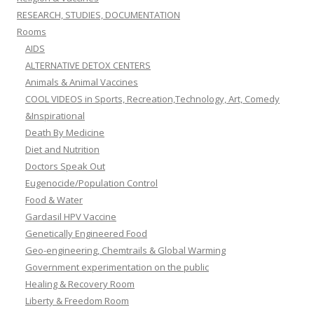
RESEARCH, STUDIES, DOCUMENTATION
Rooms
AIDS
ALTERNATIVE DETOX CENTERS
Animals & Animal Vaccines
COOL VIDEOS in Sports, Recreation,Technology, Art, Comedy
&Inspirational
Death By Medicine
Diet and Nutrition
Doctors Speak Out
Eugenocide/Population Control
Food & Water
Gardasil HPV Vaccine
Genetically Engineered Food
Geo-engineering, Chemtrails & Global Warming
Government experimentation on the public
Healing & Recovery Room
Liberty & Freedom Room