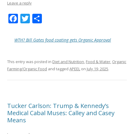
Leave a reply
F
T
S
ac
w
h
e
itt
ar
WTH? Bill Gates food coating gets Organic Approval
b
er
e
o
This entry was posted in
Diet and Nutrition
,
Food & Water
,
Organic
o
Farming/Organic Food
and tagged
APEEL
on
July 19, 2025
.
k
Tucker Carlson: Trump & Kennedy’s
Medical Cabal Muses: Calley and Casey
Means