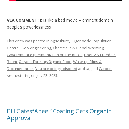
VLA COMMENT:
It is like a bad movie – eminent domain
people’s powerlessness
This entry was posted in
Agriculture
,
Eugenocide/Population
Control
,
Geo-engineering, Chemtrails & Global Warming
,
Government experimentation on the public
,
Liberty & Freedom
Room
,
Organic Farming/Organic Food
,
Wake up Films &
Documentaries
,
You are being poisoned
and tagged
Carbon
sequestering
on
July 23, 2025
.
Bill Gates”Apeel” Coating Gets Organic
Approval