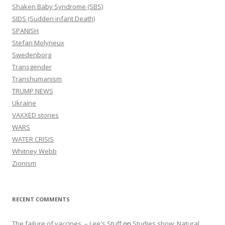
Shaken Baby Syndrome (SBS)
SIDS (Sudden infant Death)
SPANISH
Stefan Molyneux
Swedenborg
Transgender
Transhumanism
TRUMP NEWS
Ukraine
VAXXED stories
WARS
WATER CRISIS
Whitney Webb
Zionism
RECENT COMMENTS
The failure of vaccines. – Lee's Stuff
on
Studies show: Natural