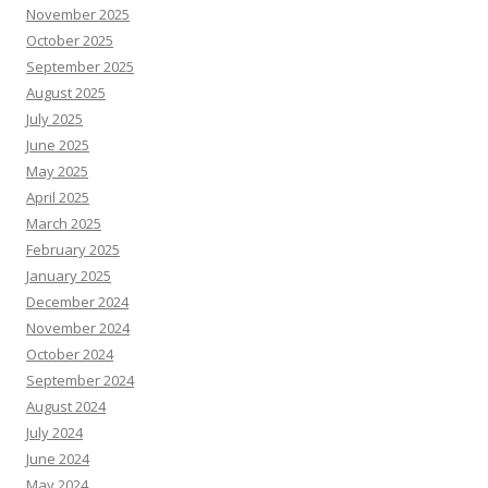
November 2025
October 2025
September 2025
August 2025
July 2025
June 2025
May 2025
April 2025
March 2025
February 2025
January 2025
December 2024
November 2024
October 2024
September 2024
August 2024
July 2024
June 2024
May 2024