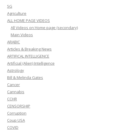
5G
Agriculture
ALL HOME PAGE VIDEOS
All Videos on Home page (secondary)
Main Videos
ARABIC
Articles & Breaking News
ARTIFICAL INTELLIGENCE
Artificial (Alien) Intelligence
Astrology
Bill & Melinda Gates
Cancer
Cannabis
CCHR
CENSORSHIP
Corruption
Coup USA
COVID