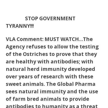
STOP GOVERNMENT
TYRANNY!!!
VLA Comment: MUST WATCH…The
Agency refuses to allow the testing
of the Ostriches to prove that they
are healthy with antibodies; with
natural herd immunity developed
over years of research with these
sweet animals. The Global Pharma
sees natural immunity and the use
of farm bred animals to provide
antibodies to humanity as a threat