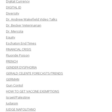
Digital Currency
DIGITAL ID
Diversity
Dr. Andrew Wakefield Video Talks
Dr. Becker Veterinarian
Dr. Mercola
Equity
Eschaton End Times
FINANCIAL CRISIS
Fluoride Poison
FRENCH
GENDER DYSPHORIA
GERALD CELENTE FORECASTS/TRENDS
GERMAN
Gun Contol
HOW TO GET VACCINE EXEMPTIONS
Israel/Palestine
Judaism
JUDGE NAPOLITANO