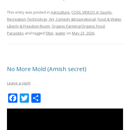
This entry was posted in
Agriculture
,
COOL VIDEOS in Sports,
Recreation,Technology, Art, Comedy &Inspirational
,
Food & Water
,
Liberty & Freedom Room
,
Organic Farming/Organic Food
,
Parasites
and tagged
filter
,
water
on
May 23, 2026
.
No More Mold (Amish secret)
Leave a reply
F
T
S
ac
w
h
e
itt
ar
b
er
e