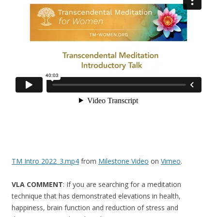
o
k
TM Intro 2022_3.mp4
from
Milestone Video
on
Vimeo
.
VLA COMMENT
: If you are searching for a meditation
technique that has demonstrated elevations in health,
happiness, brain function and reduction of stress and