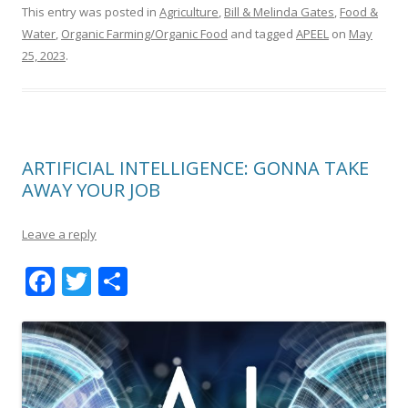
This entry was posted in
Agriculture
,
Bill & Melinda Gates
,
Food &
Water
,
Organic Farming/Organic Food
and tagged
APEEL
on
May
25, 2023
.
ARTIFICIAL INTELLIGENCE: GONNA TAKE
AWAY YOUR JOB
Leave a reply
F
T
S
ac
w
h
e
itt
ar
b
er
e
o