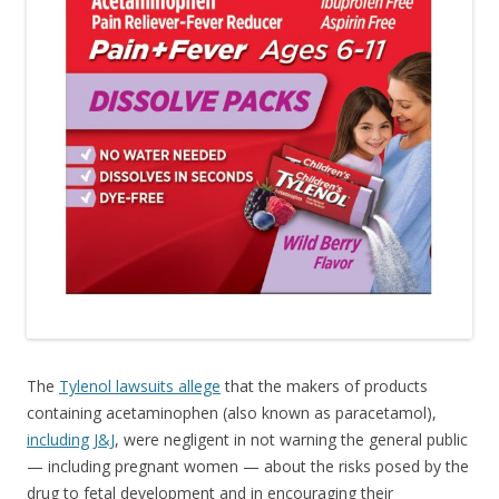
The
Tylenol lawsuits allege
that the makers of products
containing acetaminophen (also known as paracetamol),
including J&J
, were negligent in not warning the general public
— including pregnant women — about the risks posed by the
drug to fetal development and in encouraging their