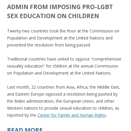
ADMIN FROM IMPOSING PRO-LGBT
SEX EDUCATION ON CHILDREN
Twenty-two countries took the floor at the Commission on
Population and Development at the United Nations and
prevented the resolution from being passed.
Traditional countries have united to oppose “comprehensive
sexuality education” for children at the annual Commission
on Population and Development at the United Nations.
Last month, 22 countries from Asia, Africa, the Middle East,
and Eastern Europe opposed a resolution being pushed by
the Biden administration, the European Union, and other
Western nations to provide sexual education to children, as
reported by the
Center for Family and Human Rights
.
READ MORE…