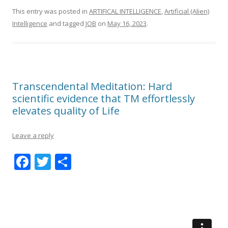
This entry was posted in
ARTIFICAL INTELLIGENCE
,
Artificial (Alien)
Intelligence
and tagged
JOB
on
May 16, 2023
.
Transcendental Meditation: Hard
scientific evidence that TM effortlessly
elevates quality of Life
Leave a reply
F
T
S
ac
w
h
e
itt
ar
b
er
e
o