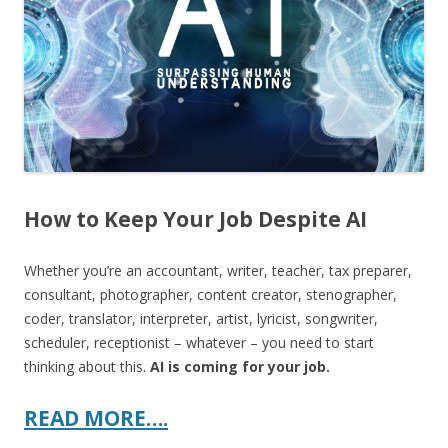
o
k
How to Keep Your Job Despite AI
Whether you’re an accountant, writer, teacher, tax preparer,
consultant, photographer, content creator, stenographer,
coder, translator, interpreter, artist, lyricist, songwriter,
scheduler, receptionist – whatever – you need to start
thinking about this.
AI is coming for your job.
READ MORE….