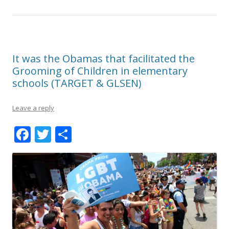
It was the Obamas that facilitated the
Grooming of Children in elementary
schools (TARGET & GLSEN)
Leave a reply
F
T
S
ac
w
h
e
itt
ar
b
er
e
o
o