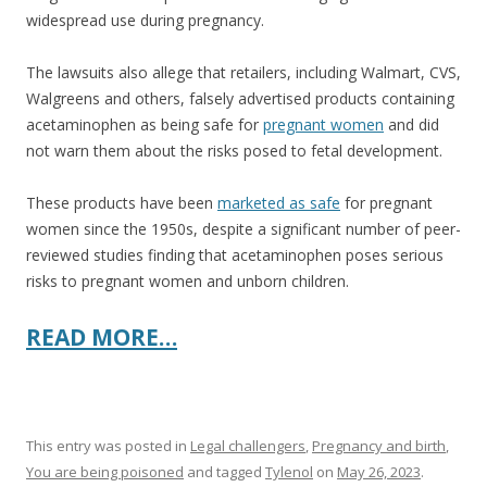
widespread use during pregnancy.
The lawsuits also allege that retailers, including Walmart, CVS,
Walgreens and others, falsely advertised products containing
acetaminophen as being safe for
pregnant women
and did
not warn them about the risks posed to fetal development.
These products have been
marketed as safe
for pregnant
women since the 1950s, despite a significant number of peer-
reviewed studies finding that acetaminophen poses serious
risks to pregnant women and unborn children.
READ MORE…
This entry was posted in
Legal challengers
,
Pregnancy and birth
,
You are being poisoned
and tagged
Tylenol
on
May 26, 2023
.