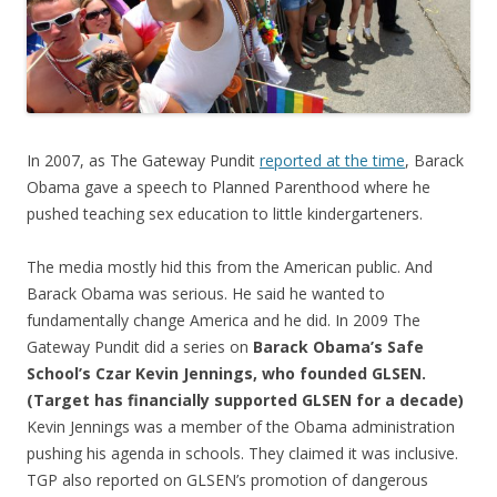
k
In 2007, as The Gateway Pundit
reported at the time
, Barack
Obama gave a speech to Planned Parenthood where he
pushed teaching sex education to little kindergarteners.
The media mostly hid this from the American public. And
Barack Obama was serious. He said he wanted to
fundamentally change America and he did. In 2009 The
Gateway Pundit did a series on
Barack Obama’s Safe
School’s Czar Kevin Jennings, who founded GLSEN.
(Target has financially supported GLSEN for a decade)
Kevin Jennings was a member of the Obama administration
pushing his agenda in schools. They claimed it was inclusive.
TGP also reported on GLSEN’s promotion of dangerous