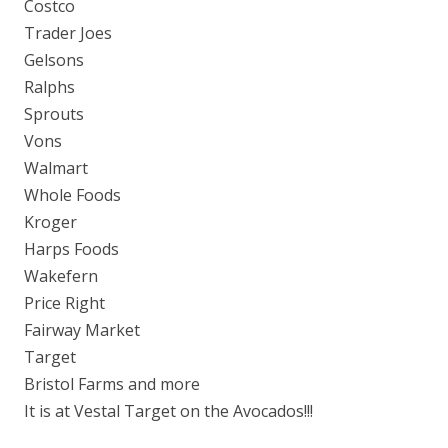
Costco
Trader Joes
Gelsons
Ralphs
Sprouts
Vons
Walmart
Whole Foods
Kroger
Harps Foods
Wakefern
Price Right
Fairway Market
Target
Bristol Farms and more
It is at Vestal Target on the Avocados!!!