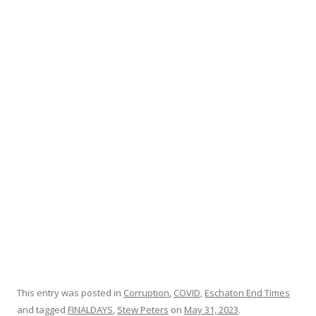
e
itt
ar
b
er
e
o
o
k
This entry was posted in
Corruption
,
COVID
,
Eschaton End Times
and tagged
FINALDAYS
,
Stew Peters
on
May 31, 2023
.