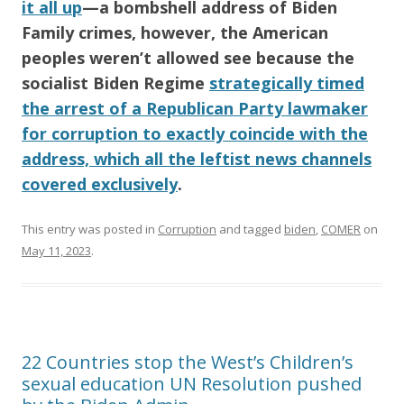
it all up
—a bombshell address of
Biden
Family
crimes, however, the
American
peoples weren’t allowed see because the
socialist
Biden Regime
strategically timed
the arrest of a Republican Party lawmaker
for corruption to exactly coincide with the
address, which all the leftist news channels
covered exclusively
.
This entry was posted in
Corruption
and tagged
biden
,
COMER
on
May 11, 2023
.
22 Countries stop the West’s Children’s
sexual education UN Resolution pushed