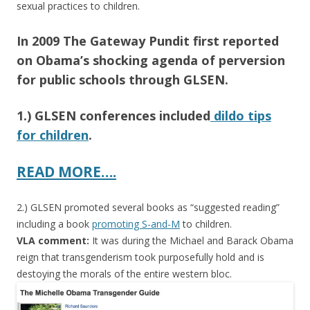
sexual practices to children.
In 2009 The Gateway Pundit first reported
on Obama’s shocking agenda of perversion
for public schools through GLSEN.
1.) GLSEN conferences included
dildo tips
for children
.
READ MORE….
2.) GLSEN promoted several books as “suggested reading”
including a book
promoting S-and-M
to children.
VLA comment:
It was during the Michael and Barack Obama
reign that transgenderism took purposefully hold and is
destoying the morals of the entire western bloc.