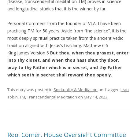
disease, transcendental meditation TM) proves in science
and longitudinal studies that it is the winner by far.
Personal Comment from the founder of VLA: I have been
practicing TM for 50 years. Aside from “the science”, it is the
most deeply spiritual practice taken from the ancient Vedic
tradition aligned with Jesus’s teaching: Matthew 6:6
King James Version 6
But thou, when thou prayest, enter
into thy closet, and when thou hast shut thy door,
pray to thy Father which is in secret; and thy Father
which seeth in secret shall reward thee openly.
This entry was posted in
Spirituality & Meditation
and tagged
Jean
Tobin
,
TM
,
Transcendental Meditation
on
May 14, 2023
.
Rep. Comer, House Oversight Committee