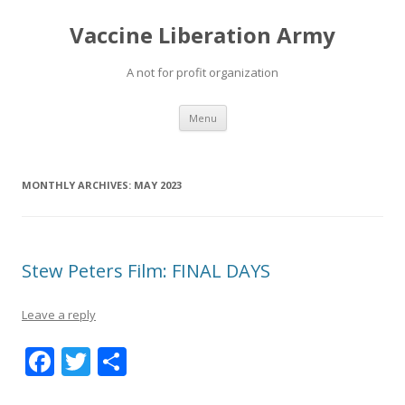
Vaccine Liberation Army
A not for profit organization
Skip
Menu
to
content
MONTHLY ARCHIVES:
MAY 2023
Stew Peters Film: FINAL DAYS
Leave a reply
F
T
S
ac
w
h