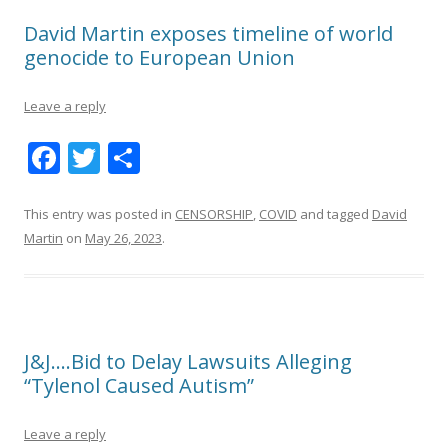
David Martin exposes timeline of world
genocide to European Union
Leave a reply
F
T
S
ac
w
h
e
itt
ar
This entry was posted in
CENSORSHIP
,
COVID
and tagged
David
Martin
on
May 26, 2023
.
b
er
e
o
o
k
J&J….Bid to Delay Lawsuits Alleging
“Tylenol Caused Autism”
Leave a reply