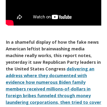
In a shameful display of how the fake news
American
leftist brainwashing media
machine really works, this report notes,
yesterday it saw
Republican Party
leaders in
the
United States Congress
delivering an
address where they documented with
evidence how numerous Biden family
members received millions-of-dollars in
foreign bribes funneled through money
laundering corporations, then tried to cover