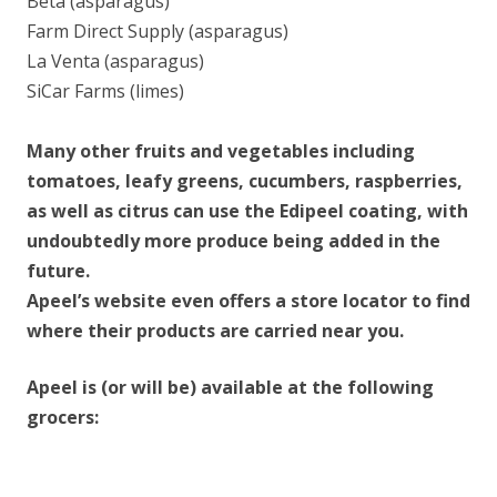
Beta (asparagus)
Farm Direct Supply (asparagus)
La Venta (asparagus)
SiCar Farms (limes)
Many other fruits and vegetables including
tomatoes, leafy greens, cucumbers, raspberries,
as well as citrus can use the Edipeel coating, with
undoubtedly more produce being added in the
future.
Apeel’s website even offers a store locator to find
where their products are carried near you.
Apeel is (or will be) available at the following
grocers: