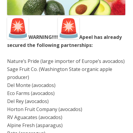
WARNING!!!!
Apeel has already
secured the following partnerships:
Nature’s Pride (large importer of Europe’s avocados)
Sage Fruit Co. (Washington State organic apple
producer)
Del Monte (avocados)
Eco Farms (avocados)
Del Rey (avocados)
Horton Fruit Company (avocados)
RV Aguacates (avocados)
Alpine Fresh (asparagus)