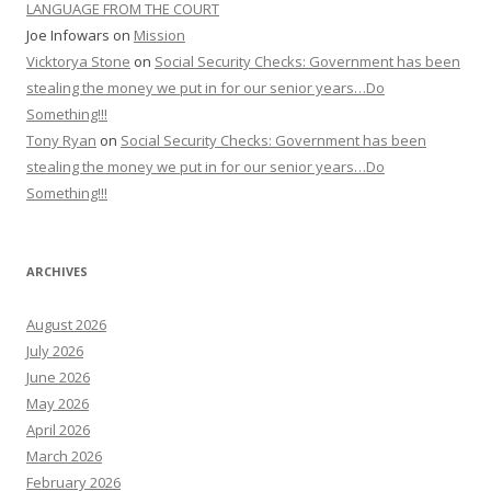
LANGUAGE FROM THE COURT
Joe Infowars
on
Mission
Vicktorya Stone
on
Social Security Checks: Government has been
stealing the money we put in for our senior years…Do
Something!!!
Tony Ryan
on
Social Security Checks: Government has been
stealing the money we put in for our senior years…Do
Something!!!
ARCHIVES
August 2026
July 2026
June 2026
May 2026
April 2026
March 2026
February 2026