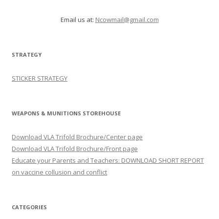
Email us at:
Ncowmail@gmail.com
STRATEGY
STICKER STRATEGY
WEAPONS & MUNITIONS STOREHOUSE
Download VLA Trifold Brochure/Center page
Download VLA Trifold Brochure/Front page
Educate your Parents and Teachers: DOWNLOAD SHORT REPORT
on vaccine collusion and conflict
CATEGORIES