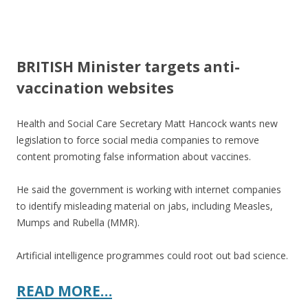
ac
w
h
e
itt
ar
b
er
e
BRITISH Minister targets anti-
o
vaccination websites
o
k
Health and Social Care Secretary Matt Hancock wants new
legislation to force social media companies to remove
content promoting false information about vaccines.
He said the government is working with internet companies
to identify misleading material on jabs, including Measles,
Mumps and Rubella (MMR).
Artificial intelligence programmes could root out bad science.
READ MORE…