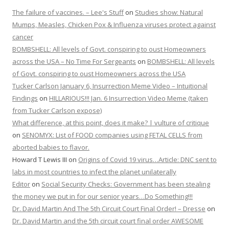
The failure of vaccines. – Lee's Stuff
on
Studies show: Natural
Mumps, Measles, Chicken Pox & Influenza viruses protect against
cancer
BOMBSHELL: All levels of Govt. conspiring to oust Homeowners
across the USA – No Time For Sergeants
on
BOMBSHELL: All levels
of Govt. conspiring to oust Homeowners across the USA
Tucker Carlson January 6, Insurrection Meme Video – Intuitional
Findings
on
HILLARIOUS!!! Jan. 6 Insurrection Video Meme (taken
from Tucker Carlson expose)
What difference, at this point, does it make? | vulture of critique
on
SENOMYX: List of FOOD companies using FETAL CELLS from
aborted babies to flavor.
Howard T Lewis III
on
Origins of Covid 19 virus…Article: DNC sent to
labs in most countries to infect the planet unilaterally
Editor
on
Social Security Checks: Government has been stealing
the money we put in for our senior years…Do Something!!!
Dr. David Martin And The 5th Circuit Court Final Order! – Dresse
on
Dr. David Martin and the 5th circuit court final order AWESOME