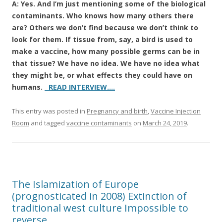
A: Yes. And I’m just mentioning some of the biological
contaminants. Who knows how many others there
are? Others we don’t find because we don’t think to
look for them. If tissue from, say, a bird is used to
make a vaccine, how many possible germs can be in
that tissue? We have no idea. We have no idea what
they might be, or what effects they could have on
humans.
READ INTERVIEW….
This entry was posted in
Pregnancy and birth
,
Vaccine Injection
Room
and tagged
vaccine contaminants
on
March 24, 2019
.
The Islamization of Europe
(prognosticated in 2008) Extinction of
traditional west culture Impossible to
reverse