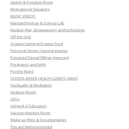
Liberty & Freedom Room
Motivational Speakers
MUSIC VIDEOS
Nanotechnology & Science Lab
Nuclear War, Bioweaponry and technology
Off the Grid
Organic Farming/Organic Food
Personal Stories Vaccine Injuries
Poisoned Dental Fillings (mercury)
Pregnancy and birth
Psyche Ward
SCHOOL BASED HEALTH CLINICS (SBHC)
Spirituality & Meditation
Strategy Room
UFOs
UnHerd of Education
Vaccine Injection Room
Wake up Films & Documentaries
You are being poisoned