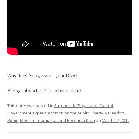
k
Why does Google want your DNA?
Biological warfare? Transhumanism?
This entry was posted in
Eugenocide/Population Control
,
Government experimentation on the public
,
Liberty & Freedom
Room
,
Medical information and Research Data
on
March 22, 2019
.