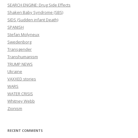
SEARCH ENGINE: Drug Side Effects
Shaken Baby Syndrome (SBS)
SIDS (Sudden infant Death)
SPANISH
Stefan Molyneux
Swedenborg
Transgender
Transhumanism
TRUMP NEWS
Ukraine
VAXXED stories
WARS
WATER CRISIS
Whitney Webb
Zionism
RECENT COMMENTS