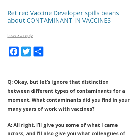
Retired Vaccine Developer spills beans
about CONTAMINANT IN VACCINES
Leave a reply
F
T
S
ac
w
h
e
itt
ar
b
er
e
Q: Okay, but let’s ignore that distinction
o
between different types of contaminants for a
o
moment. What contaminants did you find in your
k
many years of work with vaccines?
A: All right. I’ll give you some of what I came
across, and I’ll also give you what colleagues of