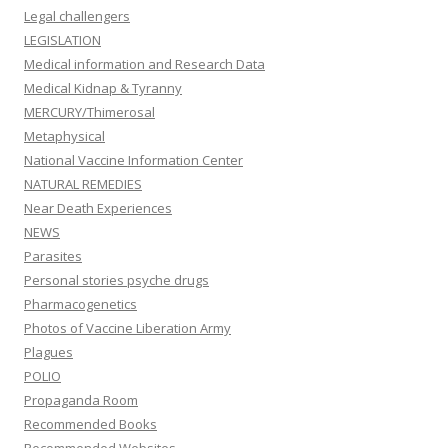
Legal challengers
LEGISLATION
Medical information and Research Data
Medical Kidnap & Tyranny
MERCURY/Thimerosal
Metaphysical
National Vaccine Information Center
NATURAL REMEDIES
Near Death Experiences
NEWS
Parasites
Personal stories psyche drugs
Pharmacogenetics
Photos of Vaccine Liberation Army
Plagues
POLIO
Propaganda Room
Recommended Books