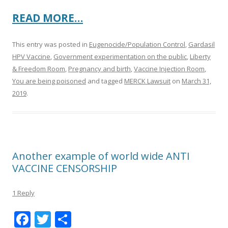
READ MORE…
This entry was posted in
Eugenocide/Population Control
,
Gardasil
HPV Vaccine
,
Government experimentation on the public
,
Liberty
& Freedom Room
,
Pregnancy and birth
,
Vaccine Injection Room
,
You are being poisoned
and tagged
MERCK Lawsuit
on
March 31,
2019
.
Another example of world wide ANTI
VACCINE CENSORSHIP
1 Reply
F
T
S