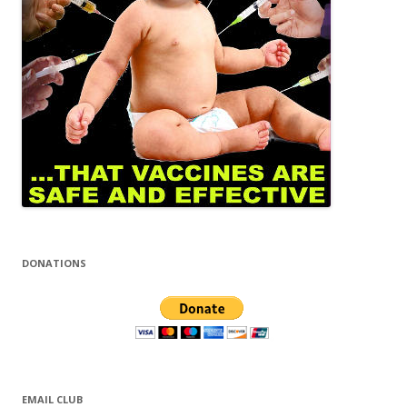
DONATIONS
EMAIL CLUB