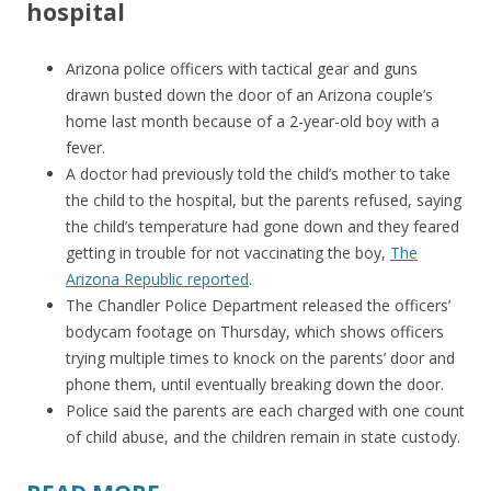
hospital
Arizona police officers with tactical gear and guns
drawn busted down the door of an Arizona couple’s
home last month because of a 2-year-old boy with a
fever.
A doctor had previously told the child’s mother to take
the child to the hospital, but the parents refused, saying
the child’s temperature had gone down and they feared
getting in trouble for not vaccinating the boy,
The
Arizona Republic reported
.
The Chandler Police Department released the officers’
bodycam footage on Thursday, which shows officers
trying multiple times to knock on the parents’ door and
phone them, until eventually breaking down the door.
Police said the parents are each charged with one count
of child abuse, and the children remain in state custody.