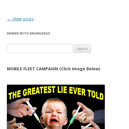
Post
←
Older posts
navigation
ARMED WITH KNOWLEDGE
Search
for:
MOBILE FLEET CAMPAIGN (Click Image Below)