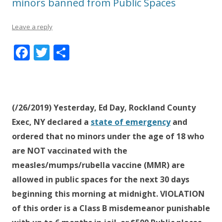
minors banned from Public Spaces
Leave a reply
F
T
S
ac
w
h
e
itt
ar
b
er
e
(/26/2019) Yesterday, Ed Day, Rockland County
o
Exec, NY declared a
state of emergency
and
o
ordered that no minors under the age of 18 who
k
are NOT vaccinated with the
measles/mumps/rubella vaccine (MMR) are
allowed in public spaces for the next 30 days
beginning this morning at midnight. VIOLATION
of this order is a Class B misdemeanor punishable