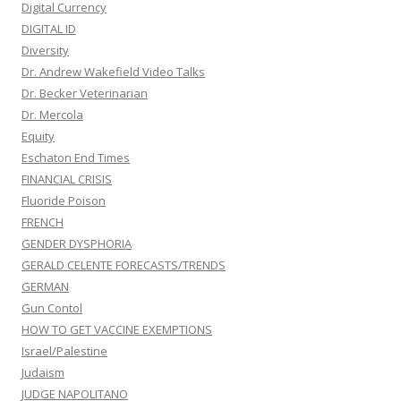
Digital Currency
DIGITAL ID
Diversity
Dr. Andrew Wakefield Video Talks
Dr. Becker Veterinarian
Dr. Mercola
Equity
Eschaton End Times
FINANCIAL CRISIS
Fluoride Poison
FRENCH
GENDER DYSPHORIA
GERALD CELENTE FORECASTS/TRENDS
GERMAN
Gun Contol
HOW TO GET VACCINE EXEMPTIONS
Israel/Palestine
Judaism
JUDGE NAPOLITANO