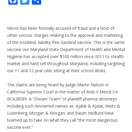
ac
w
h
e
itt
ar
b
er
e
Merck has been formally accused of fraud and a host of
o
other serious charges relating to the approval and marketing
of the troubled, liability free Gardasil vaccine. This is the same
o
vaccine our Maryland State Department of Health and Mental
k
Hygiene has accepted over $100 million since 2011 to stealth
market and hard sell throughout Maryland, including targeting
our 11 and 12 year olds sitting at their school desks.
The claims are being heard by Judge Maren Nelson in
California Superior Court in the matter of Robi V Merck CA
BC628589. A “Dream Team” of plaintiff pharma attorneys
including such renowned names as: Ajalat & Ajalat; Weitz &
Luxenberg; Morgan & Morgan; and Baum Hedlund have
teamed up to take on what they call “the most dangerous
vaccine ever.”