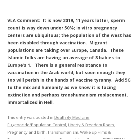
VLA Comment: It is now 2019, 11 years latter, sperm
count is way down under 50%; in vitro pregnancy
centers are ubiquitous; the population of the west has
been disabled through vaccination. Migrant
populations are taking over Europe, Canada. These
Islamic folks are having an average of 8 babies to
Europe’s 1. There is a general resistance to
vaccination in the Arab world, but soon enough they
too will perish in the hands of vaccine tyranny, Add 5G
to the mix and humanity as we know it is facing
extinction and perhaps transhumanism replacement,
immortalized in Hell.
This entry was posted in
Death By Medicine
,
Eugenocide/Population Control
,
Liberty & Freedom Room
,
Pregnancy and birth
,
Transhumanism
,
Wake up Films &