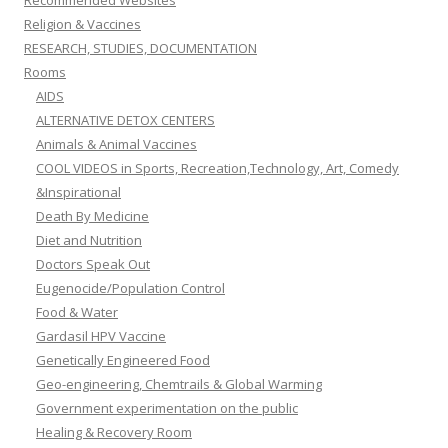
Recommended Websites
Religion & Vaccines
RESEARCH, STUDIES, DOCUMENTATION
Rooms
AIDS
ALTERNATIVE DETOX CENTERS
Animals & Animal Vaccines
COOL VIDEOS in Sports, Recreation,Technology, Art, Comedy
&Inspirational
Death By Medicine
Diet and Nutrition
Doctors Speak Out
Eugenocide/Population Control
Food & Water
Gardasil HPV Vaccine
Genetically Engineered Food
Geo-engineering, Chemtrails & Global Warming
Government experimentation on the public
Healing & Recovery Room