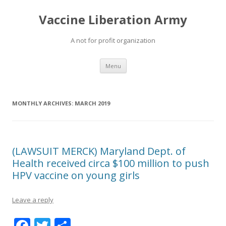
Vaccine Liberation Army
A not for profit organization
Skip
Menu
to
content
MONTHLY ARCHIVES:
MARCH 2019
(LAWSUIT MERCK) Maryland Dept. of
Health received circa $100 million to push
HPV vaccine on young girls
Leave a reply
F
T
S