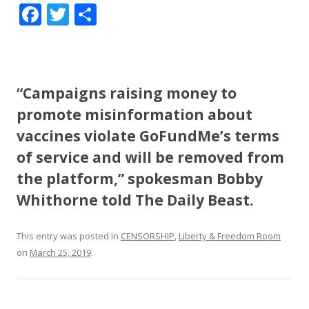
F
T
S
ac
w
h
e
itt
ar
b
er
e
“Campaigns raising money to
o
promote misinformation about
o
vaccines violate GoFundMe’s terms
k
of service and will be removed from
the platform,” spokesman Bobby
Whithorne told The Daily Beast.
This entry was posted in
CENSORSHIP
,
Liberty & Freedom Room
on
March 25, 2019
.