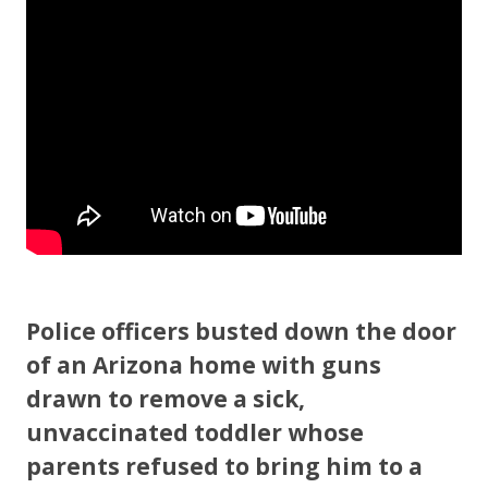
o
o
k
Police officers busted down the door
of an Arizona home with guns
drawn to remove a sick,
unvaccinated toddler whose
parents refused to bring him to a