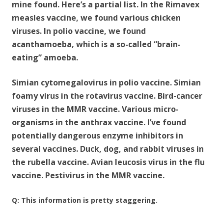
mine found. Here’s a partial list. In the Rimavex
measles vaccine, we found various chicken
viruses. In polio vaccine, we found
acanthamoeba, which is a so-called “brain-
eating” amoeba.
Simian cytomegalovirus in polio vaccine. Simian
foamy virus in the rotavirus vaccine. Bird-cancer
viruses in the MMR vaccine. Various micro-
organisms in the anthrax vaccine. I’ve found
potentially dangerous enzyme inhibitors in
several vaccines. Duck, dog, and rabbit viruses in
the rubella vaccine. Avian leucosis virus in the flu
vaccine. Pestivirus in the MMR vaccine.
Q: This information is pretty staggering.