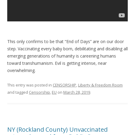
This only confirms to be that “End of Days” are on our door
step. Vaccinating every baby born, debilitating and disabling all
emerging generations of humanity is careening humans
toward transhumanism. Evil is getting intense, near
overwhelming.
This entry was posted in
CENSORSHIP
,
Liberty & Freedom Room
and tagged
Censorship
,
EU
on
March 28, 2019
.
NY (Rockland County) Unvaccinated