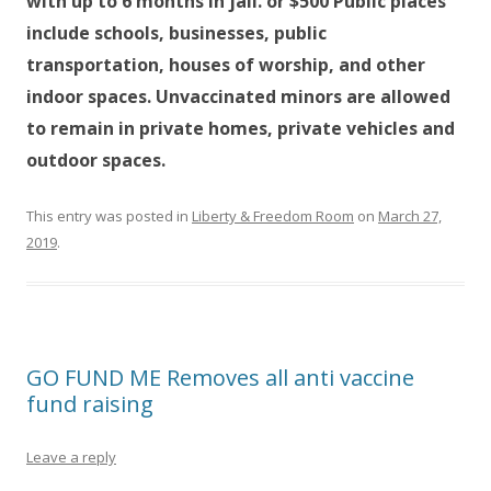
with up to 6 months in jail. or $500 Public places
include schools, businesses, public
transportation, houses of worship, and other
indoor spaces. Unvaccinated minors are allowed
to remain in private homes, private vehicles and
outdoor spaces.
This entry was posted in
Liberty & Freedom Room
on
March 27,
2019
.
GO FUND ME Removes all anti vaccine
fund raising
Leave a reply