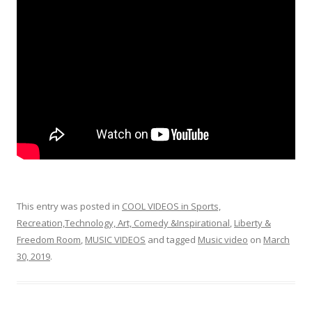
o
o
k
This entry was posted in
COOL VIDEOS in Sports,
Recreation,Technology, Art, Comedy &Inspirational
,
Liberty &
Freedom Room
,
MUSIC VIDEOS
and tagged
Music video
on
March
30, 2019
.