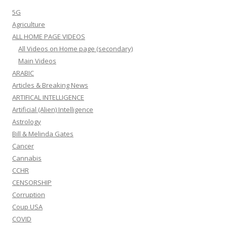
5G
Agriculture
ALL HOME PAGE VIDEOS
All Videos on Home page (secondary)
Main Videos
ARABIC
Articles & Breaking News
ARTIFICAL INTELLIGENCE
Artificial (Alien) Intelligence
Astrology
Bill & Melinda Gates
Cancer
Cannabis
CCHR
CENSORSHIP
Corruption
Coup USA
COVID