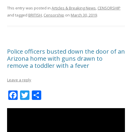
This entry was posted in
Articles & Breaking News
,
CENSORSHIP
and tagged
BRITISH
,
Censorship
on
March 30, 2019
.
Police officers busted down the door of an
Arizona home with guns drawn to
remove a toddler with a fever
Leave a reply
F
T
S
ac
w
h
e
itt
ar
b
er
e