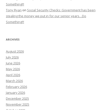
Something!!!
Tony Ryan
on
Social Security Checks: Government has been
stealing the money we put in for our senior years…Do
Something!!!
ARCHIVES
August 2026
July 2026
June 2026
May 2026
April 2026
March 2026
February 2026
January 2026
December 2025
November 2025