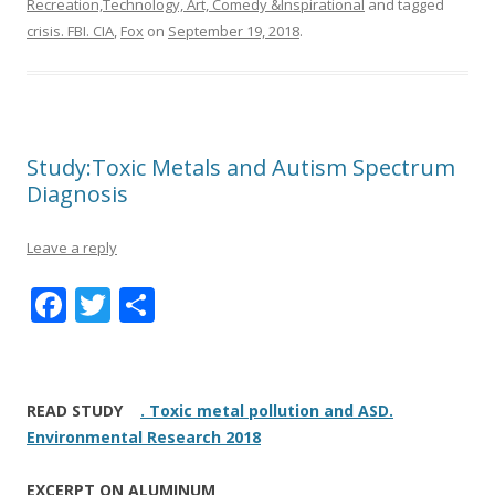
Recreation,Technology, Art, Comedy &Inspirational
and tagged
crisis. FBI. CIA
,
Fox
on
September 19, 2018
.
Study:Toxic Metals and Autism Spectrum
Diagnosis
Leave a reply
F
T
S
ac
w
h
e
itt
ar
b
er
e
READ STUDY
. Toxic metal pollution and ASD.
o
Environmental Research 2018
o
EXCERPT ON ALUMINUM