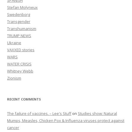
SPANISH
Stefan Molyneux
Swedenborg
Transgender
Transhumanism
TRUMP NEWS
Ukraine
VAXXED stories
WARS
WATER CRISIS
Whitney Webb
Zionism
RECENT COMMENTS
The failure of vaccines. – Lee's Stuff
on
Studies show: Natural
Mumps, Measles, Chicken Pox & Influenza viruses protect against
cancer