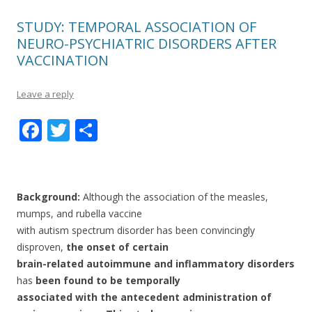
STUDY: TEMPORAL ASSOCIATION OF
NEURO-PSYCHIATRIC DISORDERS AFTER
VACCINATION
Leave a reply
F
T
S
ac
w
h
e
itt
ar
b
er
e
Background:
Although the association of the measles,
o
mumps, and rubella vaccine
with autism spectrum disorder has been convincingly
o
disproven,
the onset of certain
k
brain-related autoimmune and inflammatory disorders
has
been found to be temporally
associated with the antecedent administration of