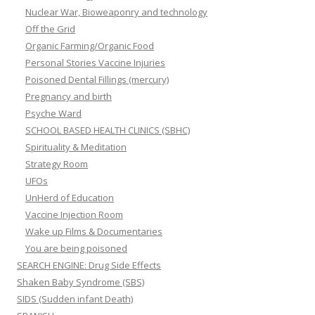
Nuclear War, Bioweaponry and technology
Off the Grid
Organic Farming/Organic Food
Personal Stories Vaccine Injuries
Poisoned Dental Fillings (mercury)
Pregnancy and birth
Psyche Ward
SCHOOL BASED HEALTH CLINICS (SBHC)
Spirituality & Meditation
Strategy Room
UFOs
UnHerd of Education
Vaccine Injection Room
Wake up Films & Documentaries
You are being poisoned
SEARCH ENGINE: Drug Side Effects
Shaken Baby Syndrome (SBS)
SIDS (Sudden infant Death)