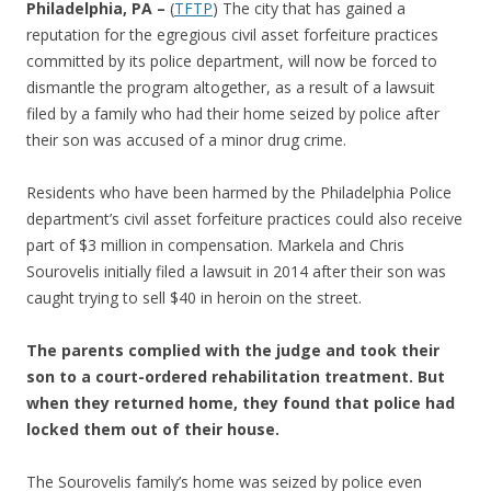
b
er
e
Philadelphia, PA –
(
TFTP
) The city that has gained a
o
reputation for the egregious civil asset forfeiture practices
committed by its police department, will now be forced to
o
dismantle the program altogether, as a result of a lawsuit
k
filed by a family who had their home seized by police after
their son was accused of a minor drug crime.
Residents who have been harmed by the Philadelphia Police
department’s civil asset forfeiture practices could also receive
part of $3 million in compensation. Markela and Chris
Sourovelis initially filed a lawsuit in 2014 after their son was
caught trying to sell $40 in heroin on the street.
The parents complied with the judge and took their
son to a court-ordered rehabilitation treatment. But
when they returned home, they found that police had
locked them out of their house.
The Sourovelis family’s home was seized by police even