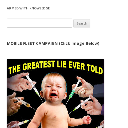
navigation
ARMED WITH KNOWLEDGE
Search
for:
MOBILE FLEET CAMPAIGN (Click Image Below)