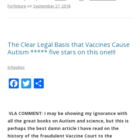
Forfeiture
on
September 27, 2018
.
The Clear Legal Basis that Vaccines Cause
Autism ***** five stars on this one!!!
6 Replies
F
T
S
ac
w
h
e
itt
ar
b
er
e
VLA COMMENT: I may be showing my ignorance with
o
all the great books on Autism and science, but this is
perhaps the best damn article I have read on the
o
history of the fraudulent Vaccine Court to the