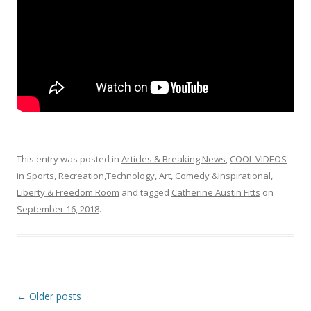
k
This entry was posted in
Articles & Breaking News
,
COOL VIDEOS
in Sports, Recreation,Technology, Art, Comedy &Inspirational
,
Liberty & Freedom Room
and tagged
Catherine Austin Fitts
on
September 16, 2018
.
Post
←
Older posts