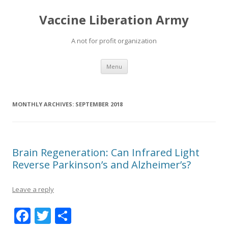
Vaccine Liberation Army
A not for profit organization
Skip
Menu
to
content
MONTHLY ARCHIVES:
SEPTEMBER 2018
Brain Regeneration: Can Infrared Light
Reverse Parkinson’s and Alzheimer’s?
Leave a reply
F
T
S