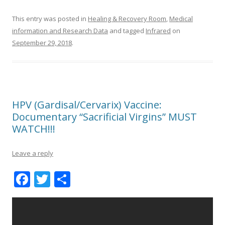
This entry was posted in
Healing & Recovery Room
,
Medical
information and Research Data
and tagged
Infrared
on
September 29, 2018
.
HPV (Gardisal/Cervarix) Vaccine:
Documentary “Sacrificial Virgins” MUST
WATCH!!!
Leave a reply
F
T
S
ac
w
h
e
itt
ar