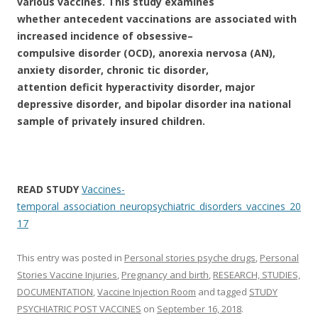
various vaccines. This study examines
whether antecedent vaccinations are associated with
increased incidence of obsessive–
compulsive disorder (OCD), anorexia nervosa (AN),
anxiety disorder, chronic tic disorder,
attention deficit hyperactivity disorder, major
depressive disorder, and bipolar disorder in
a national
sample of privately insured children.
READ STUDY
Vaccines-
temporal_association_neuropsychiatric_disorders_vaccines_20
17
This entry was posted in
Personal stories psyche drugs
,
Personal
Stories Vaccine Injuries
,
Pregnancy and birth
,
RESEARCH, STUDIES,
DOCUMENTATION
,
Vaccine Injection Room
and tagged
STUDY
PSYCHIATRIC POST VACCINES
on
September 16, 2018
.