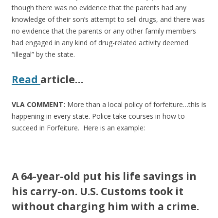
though there was no evidence that the parents had any
knowledge of their son’s attempt to sell drugs, and there was
no evidence that the parents or any other family members
had engaged in any kind of drug-related activity deemed
“illegal” by the state.
Read
article
…
VLA COMMENT:
More than a local policy of forfeiture…this is
happening in every state. Police take courses in how to
succeed in Forfeiture. Here is an example:
A 64-year-old put his life savings in
his carry-on. U.S. Customs took it
without charging him with a crime.