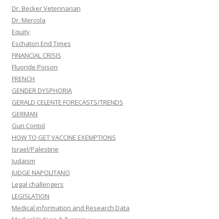
Dr. Becker Veterinarian
Dr. Mercola
Equity
Eschaton End Times
FINANCIAL CRISIS
Fluoride Poison
FRENCH
GENDER DYSPHORIA
GERALD CELENTE FORECASTS/TRENDS
GERMAN
Gun Contol
HOW TO GET VACCINE EXEMPTIONS
Israel/Palestine
Judaism
JUDGE NAPOLITANO
Legal challengers
LEGISLATION
Medical information and Research Data