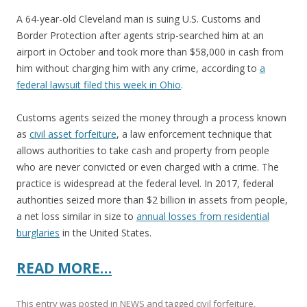
A 64-year-old Cleveland man is suing U.S. Customs and
Border Protection after agents strip-searched him at an
airport in October and took more than $58,000 in cash from
him without charging him with any crime, according to
a
federal lawsuit filed this week in Ohio
.
Customs agents seized the money through a process known
as
civil asset forfeiture
, a law enforcement technique that
allows authorities to take cash and property from people
who are never convicted or even charged with a crime. The
practice is widespread at the federal level. In 2017, federal
authorities seized more than $2 billion in assets from people,
a net loss similar in size to
annual losses from residential
burglaries
in the United States.
READ MORE…
This entry was posted in
NEWS
and tagged
civil forfeiture
,