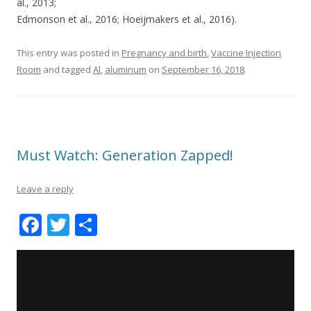
al., 2013;
Edmonson et al., 2016; Hoeijmakers et al., 2016).
This entry was posted in
Pregnancy and birth
,
Vaccine Injection
Room
and tagged
Al
,
aluminum
on
September 16, 2018
.
Must Watch: Generation Zapped!
Leave a reply
F
T
S
ac
w
h
e
itt
ar
b
er
e