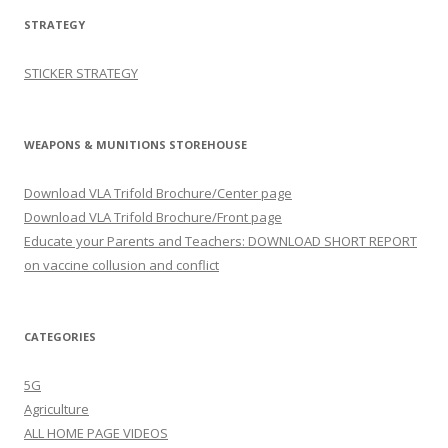
STRATEGY
STICKER STRATEGY
WEAPONS & MUNITIONS STOREHOUSE
Download VLA Trifold Brochure/Center page
Download VLA Trifold Brochure/Front page
Educate your Parents and Teachers: DOWNLOAD SHORT REPORT
on vaccine collusion and conflict
CATEGORIES
5G
Agriculture
ALL HOME PAGE VIDEOS