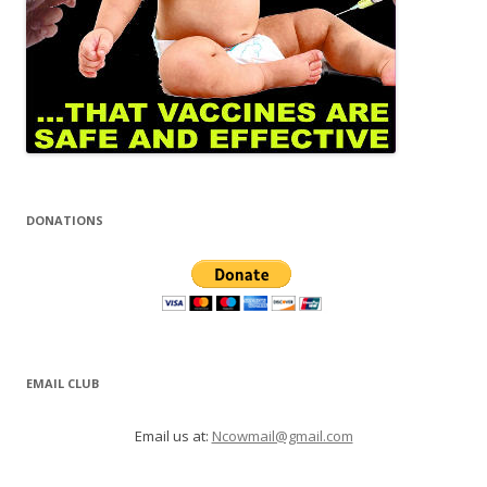
DONATIONS
EMAIL CLUB
Email us at:
Ncowmail@gmail.com