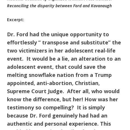
Reconciling the disparity between Ford and Kavanaugh
Excerpt:
Dr. Ford had the unique opportunity to
effortlessly “ transpose and substitute” the
two victimizers in her adolescent real-life
event. It would be a lie, an alteration to an
adolescent event, that could save the
melting snowflake nation from a Trump
appointed, anti-abortion, Christian,
Supreme Court Judge. After all, who would
know the difference, but her! How was her
testimony so compelling?
It is simply
because Dr. Ford genuinely had had an
authentic and personal experience. This