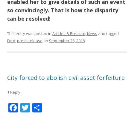
enabled her to give details of such an event
so convincingly
. That is how the disparity
can be resolved!
This entry was posted in
Articles & Breaking News
and tagged
Ford
,
press release
on
September 28, 2018
.
City forced to abolish civil asset forfeiture
1 Reply
F
T
S
ac
w
h
e
itt
ar