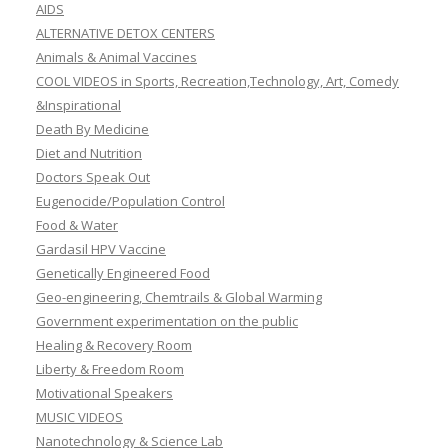
AIDS
ALTERNATIVE DETOX CENTERS
Animals & Animal Vaccines
COOL VIDEOS in Sports, Recreation,Technology, Art, Comedy
&Inspirational
Death By Medicine
Diet and Nutrition
Doctors Speak Out
Eugenocide/Population Control
Food & Water
Gardasil HPV Vaccine
Genetically Engineered Food
Geo-engineering, Chemtrails & Global Warming
Government experimentation on the public
Healing & Recovery Room
Liberty & Freedom Room
Motivational Speakers
MUSIC VIDEOS
Nanotechnology & Science Lab