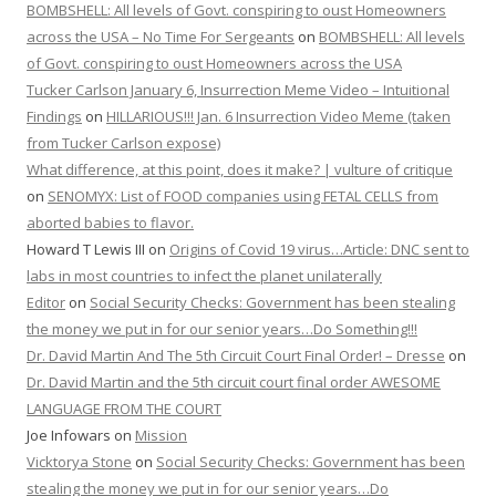
BOMBSHELL: All levels of Govt. conspiring to oust Homeowners
across the USA – No Time For Sergeants
on
BOMBSHELL: All levels
of Govt. conspiring to oust Homeowners across the USA
Tucker Carlson January 6, Insurrection Meme Video – Intuitional
Findings
on
HILLARIOUS!!! Jan. 6 Insurrection Video Meme (taken
from Tucker Carlson expose)
What difference, at this point, does it make? | vulture of critique
on
SENOMYX: List of FOOD companies using FETAL CELLS from
aborted babies to flavor.
Howard T Lewis III
on
Origins of Covid 19 virus…Article: DNC sent to
labs in most countries to infect the planet unilaterally
Editor
on
Social Security Checks: Government has been stealing
the money we put in for our senior years…Do Something!!!
Dr. David Martin And The 5th Circuit Court Final Order! – Dresse
on
Dr. David Martin and the 5th circuit court final order AWESOME
LANGUAGE FROM THE COURT
Joe Infowars
on
Mission
Vicktorya Stone
on
Social Security Checks: Government has been
stealing the money we put in for our senior years…Do