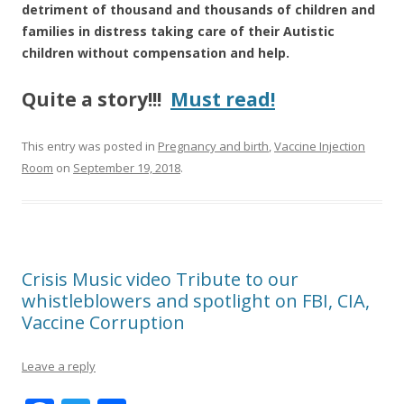
k
detriment of thousand and thousands of children and
families in distress taking care of their Autistic
children without compensation and help.
Quite a story!!!
Must read!
This entry was posted in
Pregnancy and birth
,
Vaccine Injection
Room
on
September 19, 2018
.
Crisis Music video Tribute to our
whistleblowers and spotlight on FBI, CIA,
Vaccine Corruption
Leave a reply