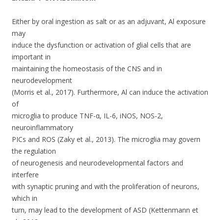
k
Either by oral ingestion as salt or as an adjuvant, Al exposure
may
induce the dysfunction or activation of glial cells that are
important in
maintaining the homeostasis of the CNS and in
neurodevelopment
(Morris et al., 2017). Furthermore, Al can induce the activation
of
microglia to produce TNF-α, IL-6, iNOS, NOS-2,
neuroinflammatory
PICs and ROS (Zaky et al., 2013). The microglia may govern
the regulation
of neurogenesis and neurodevelopmental factors and
interfere
with synaptic pruning and with the proliferation of neurons,
which in
turn, may lead to the development of ASD (Kettenmann et