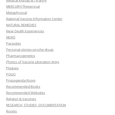
Medical Kidnap & Tyranny
MERCURY/Thimerosal
Metaphysical
National Vaccine Information Center
NATURAL REMEDIES
Near Death Experiences
NEWS
Parasites
Personal stories psyche drugs
Pharmacogenetics
Photos of Vaccine Liberation Army
Plagues
POLIO
Propaganda Room
Recommended Books
Recommended Websites
Religion & Vaccines
RESEARCH, STUDIES, DOCUMENTATION
Rooms