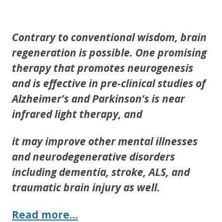
ac
w
h
e
itt
ar
b
er
e
Contrary to conventional wisdom, brain
o
regeneration is possible. One promising
o
therapy that promotes neurogenesis
k
and is effective in pre-clinical studies of
Alzheimer’s and Parkinson’s is near
infrared light therapy, and
it may improve other mental illnesses
and neurodegenerative disorders
including dementia, stroke, ALS, and
traumatic brain injury as well.
Read more…