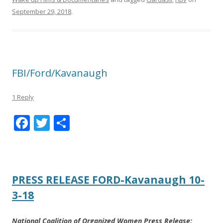
September 29, 2018
.
FBI/Ford/Kavanaugh
1 Reply
F
T
S
ac
w
h
e
itt
ar
b
er
e
PRESS RELEASE FORD-Kavanaugh 10-
o
3-18
o
k
National Coalition of Organized Women Press Release: