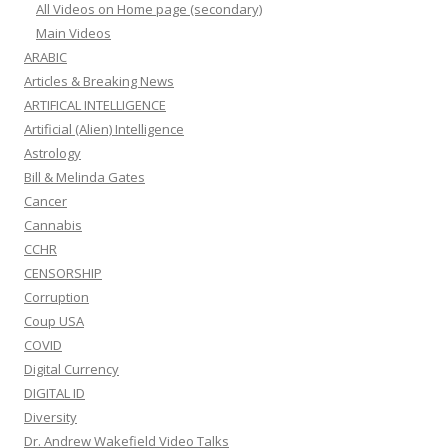
All Videos on Home page (secondary)
Main Videos
ARABIC
Articles & Breaking News
ARTIFICAL INTELLIGENCE
Artificial (Alien) Intelligence
Astrology
Bill & Melinda Gates
Cancer
Cannabis
CCHR
CENSORSHIP
Corruption
Coup USA
COVID
Digital Currency
DIGITAL ID
Diversity
Dr. Andrew Wakefield Video Talks