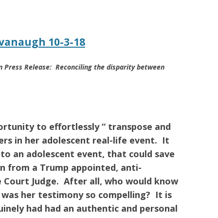
vanaugh 10-3-18
 Press Release: Reconciling the disparity between
rtunity to effortlessly “ transpose and
rs in her adolescent real-life event. It
n to an adolescent event, that could save
n from a Trump appointed, anti-
e Court Judge. After all, who would know
w was her testimony so compelling?
It is
uinely had had an authentic and personal