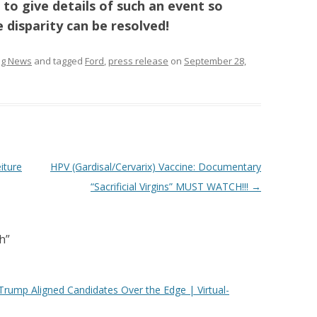
 to give details of such an event so
e disparity can be resolved!
ing News
and tagged
Ford
,
press release
on
September 28,
eiture
HPV (Gardisal/Cervarix) Vaccine: Documentary
“Sacrificial Virgins” MUST WATCH!!!
→
h
”
Trump Aligned Candidates Over the Edge | Virtual-