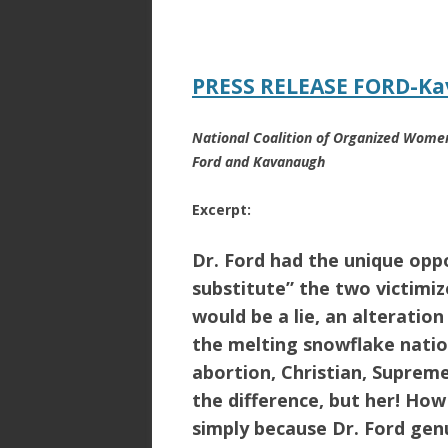
ac
w
h
e
itt
ar
b
er
e
PRESS RELEASE FORD-Ka
o
o
National Coalition of Organized Women
k
Ford and Kavanaugh
Excerpt:
Dr. Ford had the unique oppo
substitute” the two victimize
would be a lie, an alteratio
the melting snowflake natio
abortion, Christian, Suprem
the difference, but her! Ho
simply because Dr. Ford gen