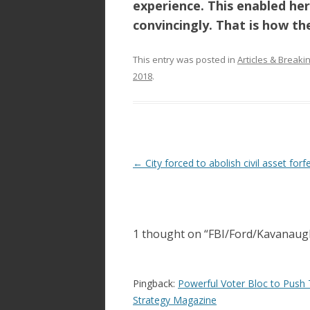
experience. This enabled her
convincingly
. That is how th
This entry was posted in
Articles & Break
2018
.
Post
←
City forced to abolish civil asset forf
navigation
1 thought on “
FBI/Ford/Kavanaug
Pingback:
Powerful Voter Bloc to Push 
Strategy Magazine