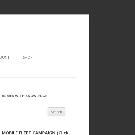
COUNT
SHOP
ARMED WITH KNOWLEDGE
Search
for:
MOBILE FLEET CAMPAIGN (Click