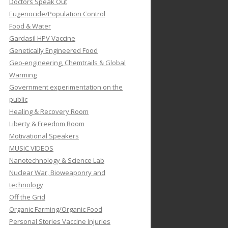
Doctors Speak Out
Eugenocide/Population Control
Food & Water
Gardasil HPV Vaccine
Genetically Engineered Food
Geo-engineering, Chemtrails & Global
Warming
Government experimentation on the
public
Healing & Recovery Room
Liberty & Freedom Room
Motivational Speakers
MUSIC VIDEOS
Nanotechnology & Science Lab
Nuclear War, Bioweaponry and
technology
Off the Grid
Organic Farming/Organic Food
Personal Stories Vaccine Injuries