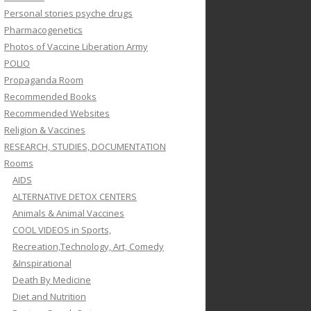
Personal stories psyche drugs
Pharmacogenetics
Photos of Vaccine Liberation Army
POLIO
Propaganda Room
Recommended Books
Recommended Websites
Religion & Vaccines
RESEARCH, STUDIES, DOCUMENTATION
Rooms
AIDS
ALTERNATIVE DETOX CENTERS
Animals & Animal Vaccines
COOL VIDEOS in Sports,
Recreation,Technology, Art, Comedy
&Inspirational
Death By Medicine
Diet and Nutrition