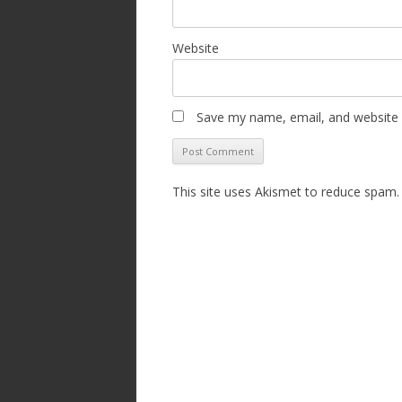
Website
Save my name, email, and website i
This site uses Akismet to reduce spam