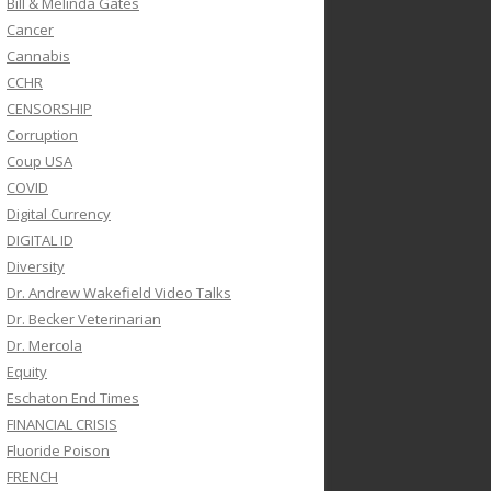
Bill & Melinda Gates
Cancer
Cannabis
CCHR
CENSORSHIP
Corruption
Coup USA
COVID
Digital Currency
DIGITAL ID
Diversity
Dr. Andrew Wakefield Video Talks
Dr. Becker Veterinarian
Dr. Mercola
Equity
Eschaton End Times
FINANCIAL CRISIS
Fluoride Poison
FRENCH