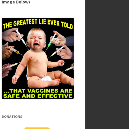
Image Below)
DONATIONS