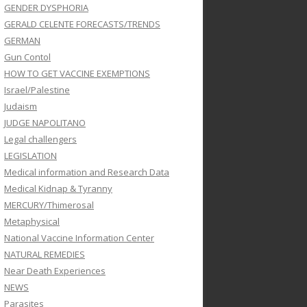
GENDER DYSPHORIA
GERALD CELENTE FORECASTS/TRENDS
GERMAN
Gun Contol
HOW TO GET VACCINE EXEMPTIONS
Israel/Palestine
Judaism
JUDGE NAPOLITANO
Legal challengers
LEGISLATION
Medical information and Research Data
Medical Kidnap & Tyranny
MERCURY/Thimerosal
Metaphysical
National Vaccine Information Center
NATURAL REMEDIES
Near Death Experiences
NEWS
Parasites