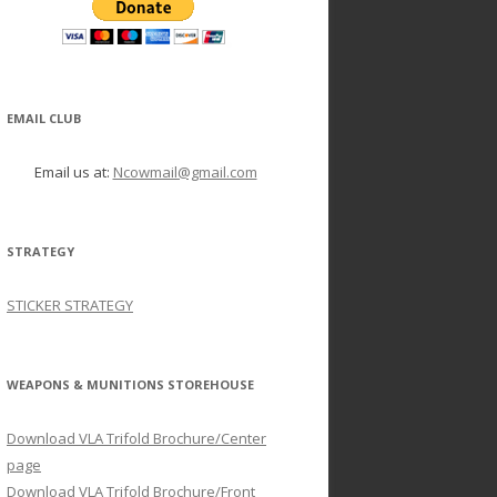
EMAIL CLUB
Email us at:
Ncowmail@gmail.com
STRATEGY
STICKER STRATEGY
WEAPONS & MUNITIONS STOREHOUSE
Download VLA Trifold Brochure/Center
page
Download VLA Trifold Brochure/Front