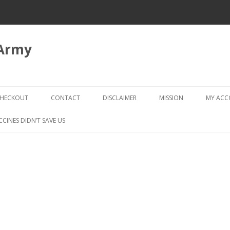
 Army
Skip
to
HECKOUT
CONTACT
DISCLAIMER
MISSION
MY AC
content
CHECKOUT → REVIEW ORDER
CCINES DIDN’T SAVE US