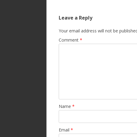
Leave a Reply
Your email address will not be published
Comment
*
Name
*
Email
*