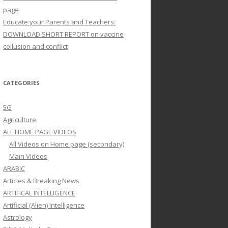
page
Educate your Parents and Teachers:
DOWNLOAD SHORT REPORT on vaccine
collusion and conflict
CATEGORIES
5G
Agriculture
ALL HOME PAGE VIDEOS
All Videos on Home page (secondary)
Main Videos
ARABIC
Articles & Breaking News
ARTIFICAL INTELLIGENCE
Artificial (Alien) Intelligence
Astrology