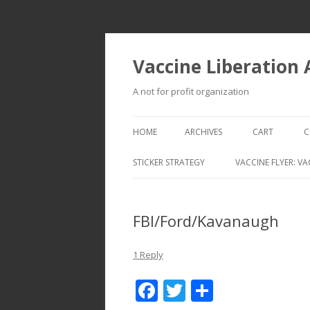
Vaccine Liberation
A not for profit organization
HOME
ARCHIVES
CART
C
STICKER STRATEGY
VACCINE FLYER: VA
VACCINE LIBERATION INFANTRY &
MOBILE FLEET
FBI/Ford/Kavanaugh
1 Reply
F
T
S