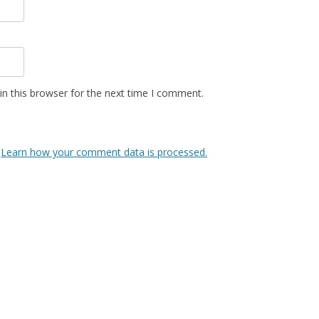
n this browser for the next time I comment.
.
Learn how your comment data is processed.