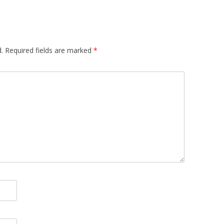
.
Required fields are marked
*