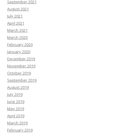
September 2021
August 2021
July 2021
April 2021
March 2021
March 2020
February 2020
January 2020
December 2019
November 2019
October 2019
September 2019
August 2019
July 2019
June 2019
May 2019
April 2019
March 2019
February 2019