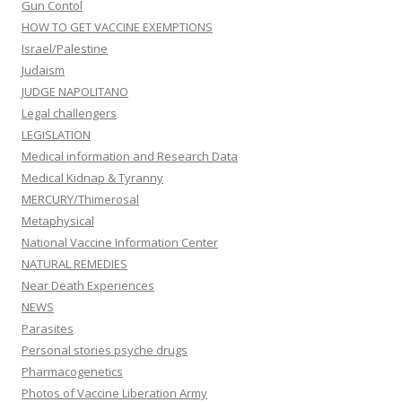
Gun Contol
HOW TO GET VACCINE EXEMPTIONS
Israel/Palestine
Judaism
JUDGE NAPOLITANO
Legal challengers
LEGISLATION
Medical information and Research Data
Medical Kidnap & Tyranny
MERCURY/Thimerosal
Metaphysical
National Vaccine Information Center
NATURAL REMEDIES
Near Death Experiences
NEWS
Parasites
Personal stories psyche drugs
Pharmacogenetics
Photos of Vaccine Liberation Army