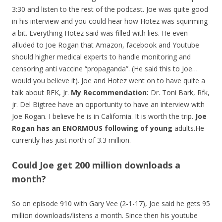
3:30 and listen to the rest of the podcast. Joe was quite good
in his interview and you could hear how Hotez was squirming
a bit. Everything Hotez said was filled with lies. He even
alluded to Joe Rogan that Amazon, facebook and Youtube
should higher medical experts to handle monitoring and
censoring anti vaccine “propaganda”. (He said this to Joe…
would you believe it). Joe and Hotez went on to have quite a
talk about RFK, Jr.
My Recommendation:
Dr. Toni Bark, Rfk,
jr. Del Bigtree have an opportunity to have an interview with
Joe Rogan. I believe he is in California. It is worth the trip.
Joe
Rogan has an ENORMOUS following of young
adults.He
currently has just north of 3.3 million.
Could Joe get 200 million downloads a
month?
So on episode 910 with Gary Vee (2-1-17), Joe said he gets 95
million downloads/listens a month. Since then his youtube