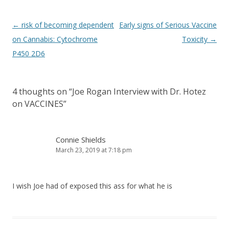
Post
←
risk of becoming dependent
Early signs of Serious Vaccine
navigation
on Cannabis: Cytochrome
Toxicity
→
P450 2D6
4 thoughts on “
Joe Rogan Interview with Dr. Hotez
on VACCINES
”
Connie Shields
March 23, 2019 at 7:18 pm
I wish Joe had of exposed this ass for what he is