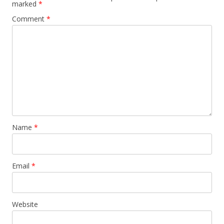
marked
*
Comment
*
Name
*
Email
*
Website