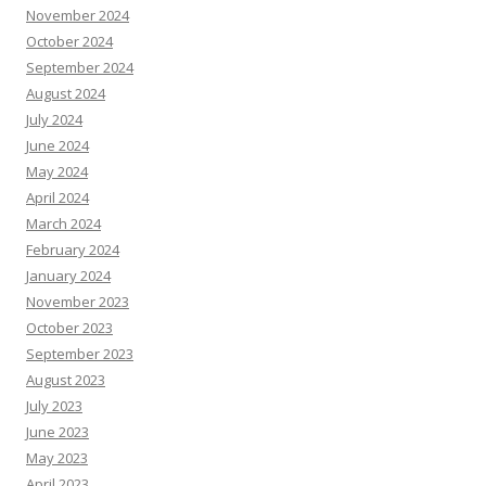
November 2024
October 2024
September 2024
August 2024
July 2024
June 2024
May 2024
April 2024
March 2024
February 2024
January 2024
November 2023
October 2023
September 2023
August 2023
July 2023
June 2023
May 2023
April 2023