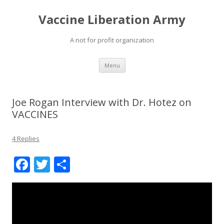
Vaccine Liberation Army
A not for profit organization
Skip
Menu
to
content
Joe Rogan Interview with Dr. Hotez on
VACCINES
4 Replies
F
T
S
ac
w
h
e
itt
ar
b
er
e