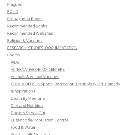
Plagues
POLIO
Propaganda Room
Recommended Books
Recommended Websites
Religion & Vaccines
RESEARCH, STUDIES, DOCUMENTATION
Rooms
AIDS
ALTERNATIVE DETOX CENTERS
Animals & Animal Vaccines
COOL VIDEOS in Sports, Recreation,Technology, Art, Comedy
&Inspirational
Death By Medicine
Diet and Nutrition
Doctors Speak Out
Eugenocide/Population Control
Food & Water
Gardasil HPV Vaccine