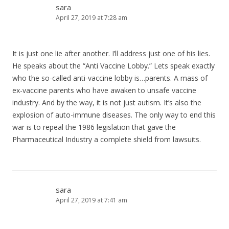
sara
April 27, 2019 at 7:28 am
It is just one lie after another. I’ll address just one of his lies.
He speaks about the “Anti Vaccine Lobby.” Lets speak exactly
who the so-called anti-vaccine lobby is…parents. A mass of
ex-vaccine parents who have awaken to unsafe vaccine
industry. And by the way, it is not just autism. It’s also the
explosion of auto-immune diseases. The only way to end this
war is to repeal the 1986 legislation that gave the
Pharmaceutical Industry a complete shield from lawsuits.
sara
April 27, 2019 at 7:41 am