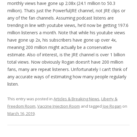
monthly views have gone up 2.08x (24.1 million to 50.3
million). Thats just the PowerfulJRE channel, not JRE clips or
any of the fan channels. Assuming podcast listens are
trending in line with youtube views, he’d now be getting 197.6
million listeners a month. Note that while his youtube views
have gone up 2x, his subscribers have gone up over 4x,
meaning 200 million might actually be a conservative
estimate. Also of interest, is the JRE channel is over 1 billion
total views. Now obviously Rogan doesn’t have 200 million
fans, many are repeat listeners. Unfortunately I can’t think of
any accurate ways of estimating how many people regularly
listen.
This entry was posted in
Articles & Breaking News
,
Liberty &
Freedom Room
,
Vaccine Injection Room
and tagged
Joe Rogan
on
March 16, 2019
.