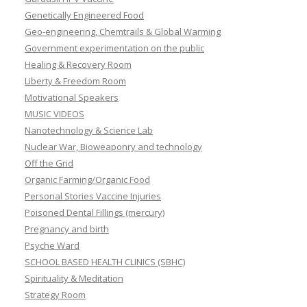
Genetically Engineered Food
Geo-engineering, Chemtrails & Global Warming
Government experimentation on the public
Healing & Recovery Room
Liberty & Freedom Room
Motivational Speakers
MUSIC VIDEOS
Nanotechnology & Science Lab
Nuclear War, Bioweaponry and technology
Off the Grid
Organic Farming/Organic Food
Personal Stories Vaccine Injuries
Poisoned Dental Fillings (mercury)
Pregnancy and birth
Psyche Ward
SCHOOL BASED HEALTH CLINICS (SBHC)
Spirituality & Meditation
Strategy Room