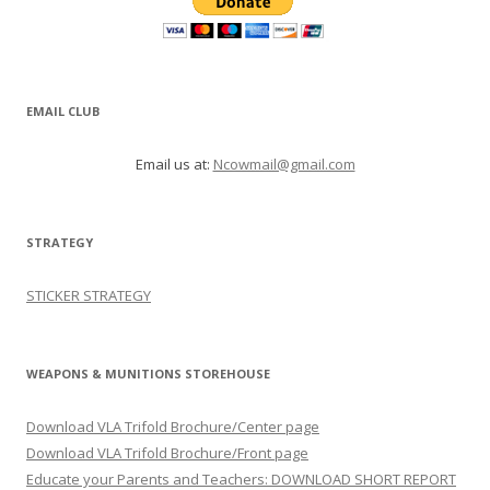
EMAIL CLUB
Email us at:
Ncowmail@gmail.com
STRATEGY
STICKER STRATEGY
WEAPONS & MUNITIONS STOREHOUSE
Download VLA Trifold Brochure/Center page
Download VLA Trifold Brochure/Front page
Educate your Parents and Teachers: DOWNLOAD SHORT REPORT