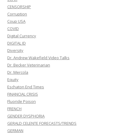
CENSORSHIP
Corruption
Coup USA
COVID
Digital Currency
DIGITAL ID
Diversity
Dr. Andrew Wakefield Video Talks
Dr. Becker Veterinarian
Dr. Mercola
Equity
Eschaton End Times
FINANCIAL CRISIS
Fluoride Poison
FRENCH
GENDER DYSPHORIA
GERALD CELENTE FORECASTS/TRENDS
GERMAN