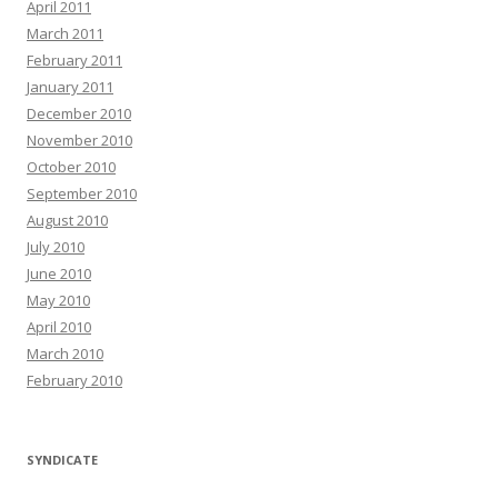
April 2011
March 2011
February 2011
January 2011
December 2010
November 2010
October 2010
September 2010
August 2010
July 2010
June 2010
May 2010
April 2010
March 2010
February 2010
SYNDICATE