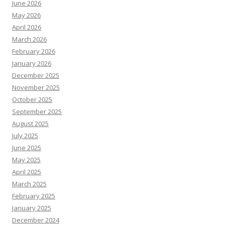
June 2026
May 2026
April 2026
March 2026
February 2026
January 2026
December 2025
November 2025
October 2025
September 2025
August 2025
July 2025
June 2025
May 2025
April 2025
March 2025
February 2025
January 2025
December 2024