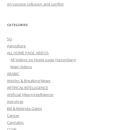
on vaccine collusion and conflict
CATEGORIES
5G
Agriculture
ALL HOME PAGE VIDEOS
All Videos on Home page (secondary)
Main Videos
ARABIC
Articles & Breaking News
ARTIFICAL INTELLIGENCE
Artificial (Alien) Intelligence
Astrology
Bill & Melinda Gates
Cancer
Cannabis
CCHR