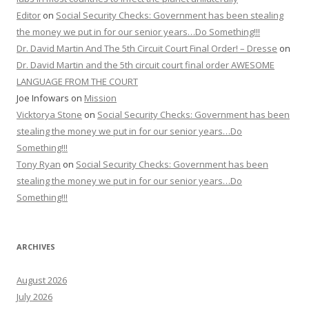
Editor
on
Social Security Checks: Government has been stealing
the money we put in for our senior years…Do Something!!!
Dr. David Martin And The 5th Circuit Court Final Order! – Dresse
on
Dr. David Martin and the 5th circuit court final order AWESOME
LANGUAGE FROM THE COURT
Joe Infowars
on
Mission
Vicktorya Stone
on
Social Security Checks: Government has been
stealing the money we put in for our senior years…Do
Something!!!
Tony Ryan
on
Social Security Checks: Government has been
stealing the money we put in for our senior years…Do
Something!!!
ARCHIVES
August 2026
July 2026