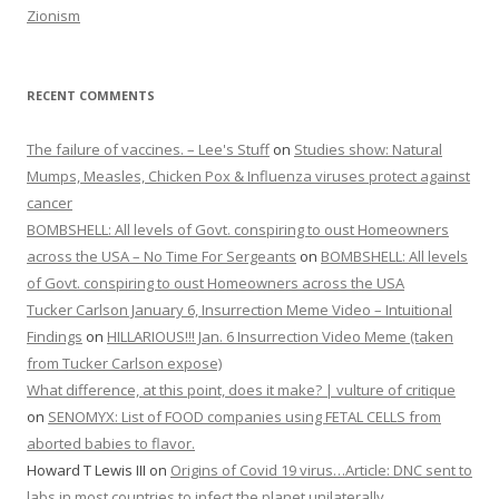
Zionism
RECENT COMMENTS
The failure of vaccines. – Lee's Stuff
on
Studies show: Natural
Mumps, Measles, Chicken Pox & Influenza viruses protect against
cancer
BOMBSHELL: All levels of Govt. conspiring to oust Homeowners
across the USA – No Time For Sergeants
on
BOMBSHELL: All levels
of Govt. conspiring to oust Homeowners across the USA
Tucker Carlson January 6, Insurrection Meme Video – Intuitional
Findings
on
HILLARIOUS!!! Jan. 6 Insurrection Video Meme (taken
from Tucker Carlson expose)
What difference, at this point, does it make? | vulture of critique
on
SENOMYX: List of FOOD companies using FETAL CELLS from
aborted babies to flavor.
Howard T Lewis III
on
Origins of Covid 19 virus…Article: DNC sent to
labs in most countries to infect the planet unilaterally