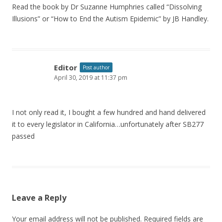
Read the book by Dr Suzanne Humphries called “Dissolving
Illusions” or “How to End the Autism Epidemic” by JB Handley.
Editor
Post author
April 30, 2019 at 11:37 pm
I not only read it, I bought a few hundred and hand delivered
it to every legislator in California…unfortunately after SB277
passed
Leave a Reply
Your email address will not be published.
Required fields are