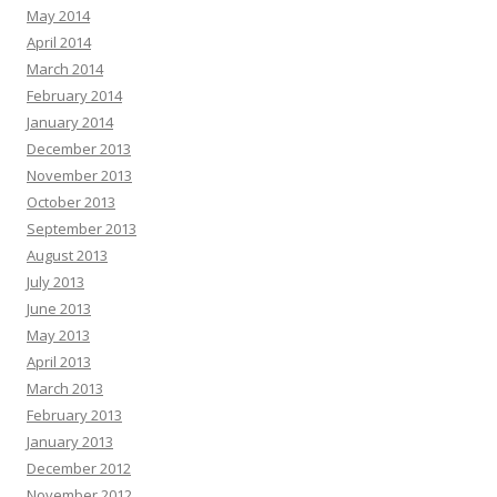
May 2014
April 2014
March 2014
February 2014
January 2014
December 2013
November 2013
October 2013
September 2013
August 2013
July 2013
June 2013
May 2013
April 2013
March 2013
February 2013
January 2013
December 2012
November 2012