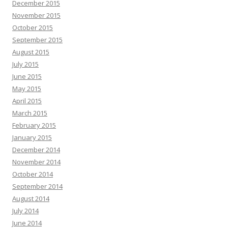
December 2015
November 2015
October 2015
September 2015
August 2015
July 2015
June 2015
May 2015
April 2015
March 2015
February 2015
January 2015
December 2014
November 2014
October 2014
September 2014
August 2014
July 2014
June 2014