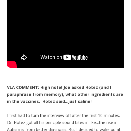
o
o
k
VLA COMMENT: High note! Joe asked Hotez (and I
paraphrase from memory), what other ingredients are
in the vaccines. Hotez said…just saline!
I first had to turn the interview off after the first 10 minutes.
Dr. Hotez got all his principle sound bites in like…the rise in
Autism is from better diagnosis. But I decided to wake up at