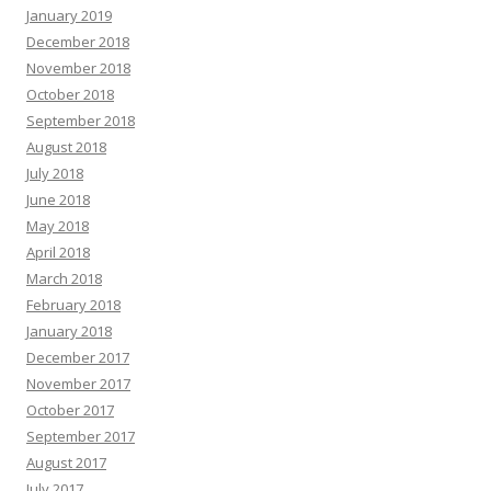
January 2019
December 2018
November 2018
October 2018
September 2018
August 2018
July 2018
June 2018
May 2018
April 2018
March 2018
February 2018
January 2018
December 2017
November 2017
October 2017
September 2017
August 2017
July 2017