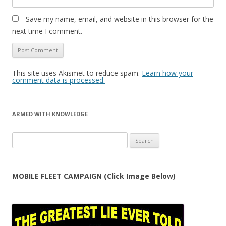
Save my name, email, and website in this browser for the
next time I comment.
This site uses Akismet to reduce spam.
Learn how your
comment data is processed.
ARMED WITH KNOWLEDGE
Search
for:
MOBILE FLEET CAMPAIGN (Click Image Below)