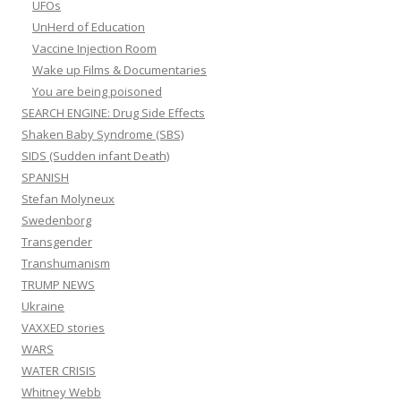
UFOs
UnHerd of Education
Vaccine Injection Room
Wake up Films & Documentaries
You are being poisoned
SEARCH ENGINE: Drug Side Effects
Shaken Baby Syndrome (SBS)
SIDS (Sudden infant Death)
SPANISH
Stefan Molyneux
Swedenborg
Transgender
Transhumanism
TRUMP NEWS
Ukraine
VAXXED stories
WARS
WATER CRISIS
Whitney Webb