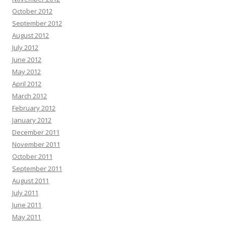
October 2012
September 2012
August 2012
July 2012
June 2012
May 2012
April 2012
March 2012
February 2012
January 2012
December 2011
November 2011
October 2011
September 2011
August 2011
July 2011
June 2011
May 2011