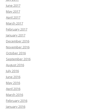
June 2017
May 2017
April 2017
March 2017
February 2017
January 2017
December 2016
November 2016
October 2016
September 2016
August 2016
July 2016
June 2016
May 2016
April 2016
March 2016
February 2016
January 2016