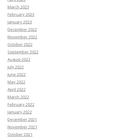
March 2023
February 2023
January 2023
December 2022
November 2022
October 2022
September 2022
August 2022
July 2022
June 2022
May 2022
April 2022
March 2022
February 2022
January 2022
December 2021
November 2021
October 2021