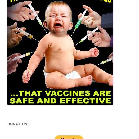
DONATIONS