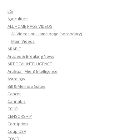
5G
Agriculture
ALL HOME PAGE VIDEOS
All Videos on Home page (secondary)
Main Videos
ARABIC
Articles & Breaking News
ARTIFICAL INTELLIGENCE
Artificial (Alien) Intelligence
Astrology
Bill & Melinda Gates
Cancer
Cannabis
CCHR
CENSORSHIP
Corruption
Coup USA
COVID