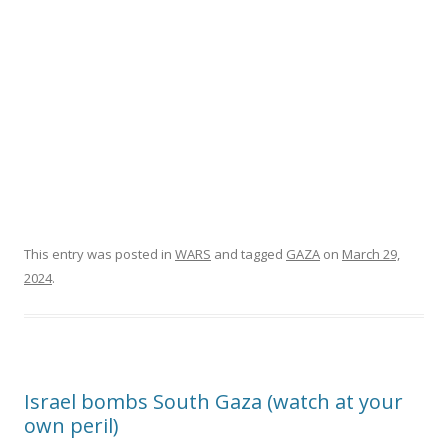
This entry was posted in
WARS
and tagged
GAZA
on
March 29,
2024
.
Israel bombs South Gaza (watch at your
own peril)