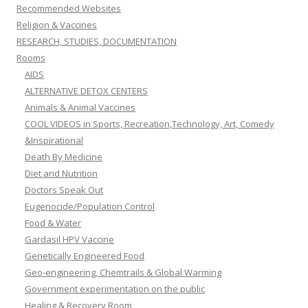
Recommended Websites
Religion & Vaccines
RESEARCH, STUDIES, DOCUMENTATION
Rooms
AIDS
ALTERNATIVE DETOX CENTERS
Animals & Animal Vaccines
COOL VIDEOS in Sports, Recreation,Technology, Art, Comedy
&Inspirational
Death By Medicine
Diet and Nutrition
Doctors Speak Out
Eugenocide/Population Control
Food & Water
Gardasil HPV Vaccine
Genetically Engineered Food
Geo-engineering, Chemtrails & Global Warming
Government experimentation on the public
Healing & Recovery Room