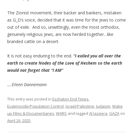
The Zionist movement, their backer and bankers, mistaken
as G_D’s voice, decided that it was time for the Jews to come
out of exile. And so, unwittingly, even the most orthodox,
genuinely religious Jews, are now herded together…like
branded cattle on a desert.
It is not easy enduring to the end.
“I exiled you all over the
earth to create Nodes of the Love of Heshem so the earth
would not forget that “I AM”
….Eileen Dannemann
This entry was posted in
Eschaton End Times
,
Eugenocide/Population Control
,
Israel/Palestine
,
Judaism
,
Wake
up Films & Documentaries
,
WARS
and tagged
Al Jazeera
,
GAZA
on
April 26, 2025
.