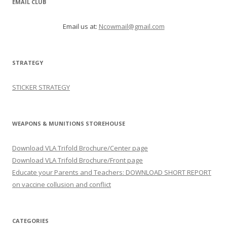
EMAIL CLUB
Email us at:
Ncowmail@gmail.com
STRATEGY
STICKER STRATEGY
WEAPONS & MUNITIONS STOREHOUSE
Download VLA Trifold Brochure/Center page
Download VLA Trifold Brochure/Front page
Educate your Parents and Teachers: DOWNLOAD SHORT REPORT
on vaccine collusion and conflict
CATEGORIES