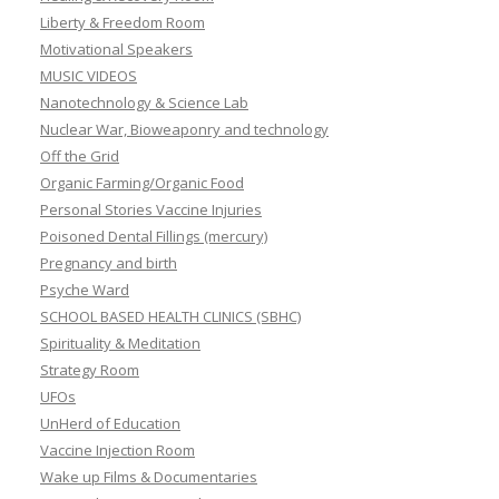
Liberty & Freedom Room
Motivational Speakers
MUSIC VIDEOS
Nanotechnology & Science Lab
Nuclear War, Bioweaponry and technology
Off the Grid
Organic Farming/Organic Food
Personal Stories Vaccine Injuries
Poisoned Dental Fillings (mercury)
Pregnancy and birth
Psyche Ward
SCHOOL BASED HEALTH CLINICS (SBHC)
Spirituality & Meditation
Strategy Room
UFOs
UnHerd of Education
Vaccine Injection Room
Wake up Films & Documentaries