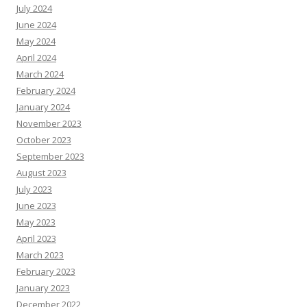
July 2024
June 2024
May 2024
April 2024
March 2024
February 2024
January 2024
November 2023
October 2023
September 2023
August 2023
July 2023
June 2023
May 2023
April 2023
March 2023
February 2023
January 2023
December 2022