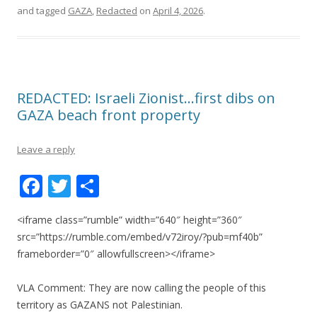
and tagged
GAZA
,
Redacted
on
April 4, 2026
.
REDACTED: Israeli Zionist…first dibs on
GAZA beach front property
Leave a reply
F
T
S
ac
w
h
<iframe class=”rumble” width=”640″ height=”360″
e
itt
ar
src=”https://rumble.com/embed/v72iroy/?pub=mf40b”
b
er
e
frameborder=”0″ allowfullscreen></iframe>
o
VLA Comment: They are now calling the people of this
o
territory as GAZANS not Palestinian.