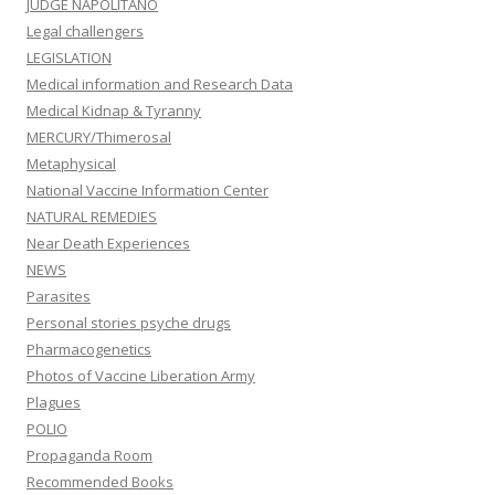
JUDGE NAPOLITANO
Legal challengers
LEGISLATION
Medical information and Research Data
Medical Kidnap & Tyranny
MERCURY/Thimerosal
Metaphysical
National Vaccine Information Center
NATURAL REMEDIES
Near Death Experiences
NEWS
Parasites
Personal stories psyche drugs
Pharmacogenetics
Photos of Vaccine Liberation Army
Plagues
POLIO
Propaganda Room
Recommended Books