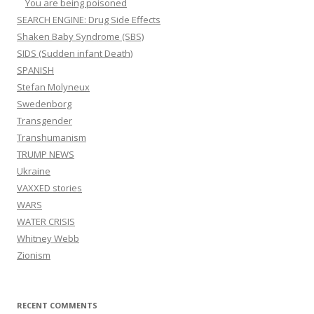
You are being poisoned
SEARCH ENGINE: Drug Side Effects
Shaken Baby Syndrome (SBS)
SIDS (Sudden infant Death)
SPANISH
Stefan Molyneux
Swedenborg
Transgender
Transhumanism
TRUMP NEWS
Ukraine
VAXXED stories
WARS
WATER CRISIS
Whitney Webb
Zionism
RECENT COMMENTS