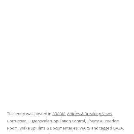
b
er
e
o
o
k
This entry was posted in
ARABIC
,
Articles & Breaking News
,
Corruption
,
Eugenocide/Population Control
,
Liberty & Freedom
Room
,
Wake up Films & Documentaries
,
WARS
and tagged
GAZA
,