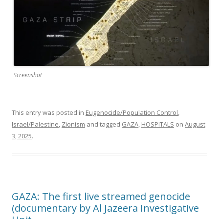
Screenshot
This entry was posted in
Eugenocide/Population Control
,
Israel/Palestine
,
Zionism
and tagged
GAZA
,
HOSPITALS
on
August
3, 2025
.
GAZA: The first live streamed genocide
(documentary by Al Jazeera Investigative