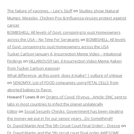
The failure of vaccines. – Lee's Stuff
on
Studies show: Natural
Mumps, Measles, Chicken Pox & Influenza viruses protect against
cancer
BOMBSHELL: All levels of Govt. conspiring to oust Homeowners
across the USA – No Time For Sergeants
on
BOMBSHELL: All levels
of Govt. conspiring to oust Homeowners across the USA
Tucker Carlson January 6, Insurrection Meme Video – Intuitional
Findings
on
HILLARIOUS!!! Jan. 6 Insurrection Video Meme (taken
from Tucker Carlson expose)
What difference, at this point, does it make? | vulture of critique
on
SENOMYX: List of FOOD companies using FETAL CELLS from
aborted babies to flavor.
Howard T Lewis III
on
Origins of Covid 19 virus…Article: DNC sent to
labs in most countries to infect the planet unilaterally
Editor
on
Social Security Checks: Government has been stealing
the money we put in for our senior years…Do Something!!!
Dr. David Martin And The 5th Circuit Court Final Order! – Dresse
on
Dr. David Martin and the 5th circuit court final order AWESOME