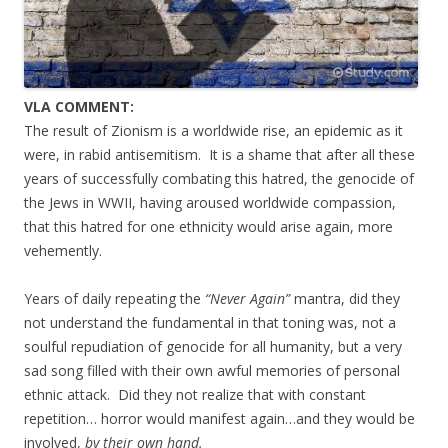
VLA COMMENT:
The result of Zionism is a worldwide rise, an epidemic as it
were, in rabid antisemitism. It is a shame that after all these
years of successfully combating this hatred, the genocide of
the Jews in WWII, having aroused worldwide compassion,
that this hatred for one ethnicity would arise again, more
vehemently.
Years of daily repeating the
“Never Again”
mantra, did they
not understand the fundamental in that toning was, not a
soulful repudiation of genocide for all humanity, but a very
sad song filled with their own awful memories of personal
ethnic attack. Did they not realize that with constant
repetition… horror would manifest again…and they would be
involved,
by their own hand.