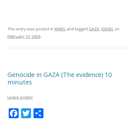
This entry was posted in
WARS
and tagged
GAZA
,
ISRAEL
on
February 13, 2024
.
Genocide in GAZA (The evidence) 10
minutes
Leave a reply
F
T
S
ac
w
h
e
itt
ar