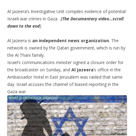
Al Jazeera’s Investigative Unit compiles evidence of potential
Israeli war crimes in Gaza.
​
(The Documentary video…scroll
down to the end
)
Al Jazeera is
an
independent
news
organization
​.
The
network is owned by the Qatari government, which is run by
the Al Thani family.
Israel’s communications minister signed a closure order for
the broadcaster on Sunday, and
Al Jazeera
‘s office in the
Ambassador Hotel in East Jerusalem was raided that same
day. Israel accuses the channel of biased reporting in the
Gaza war.