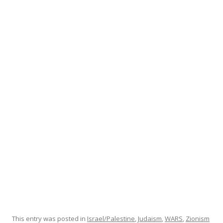
ac
w
h
e
itt
ar
b
er
e
o
o
k
This entry was posted in
Israel/Palestine
,
Judaism
,
WARS
,
Zionism