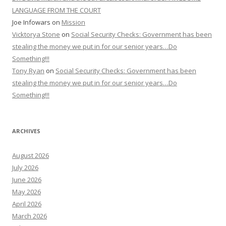
LANGUAGE FROM THE COURT
Joe Infowars
on
Mission
Vicktorya Stone
on
Social Security Checks: Government has been
stealing the money we put in for our senior years…Do
Something!!!
Tony Ryan
on
Social Security Checks: Government has been
stealing the money we put in for our senior years…Do
Something!!!
ARCHIVES
August 2026
July 2026
June 2026
May 2026
April 2026
March 2026