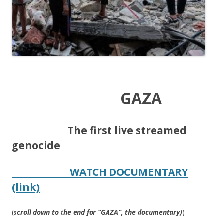
GAZA
​
The first live streamed
genocide
WATCH DOCUMENTARY
(link)
(
scroll down to the end for “GAZA”, the documentary)
)