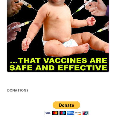
DONATIONS