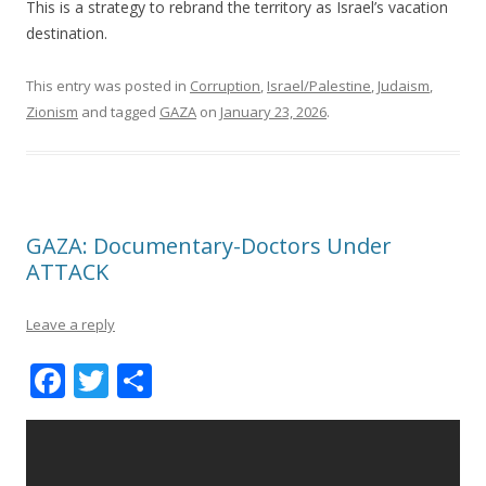
k
This is a strategy to rebrand the territory as Israel’s vacation
destination.
This entry was posted in
Corruption
,
Israel/Palestine
,
Judaism
,
Zionism
and tagged
GAZA
on
January 23, 2026
.
GAZA: Documentary-Doctors Under
ATTACK
Leave a reply
F
T
S
ac
w
h
e
itt
ar
b
er
e