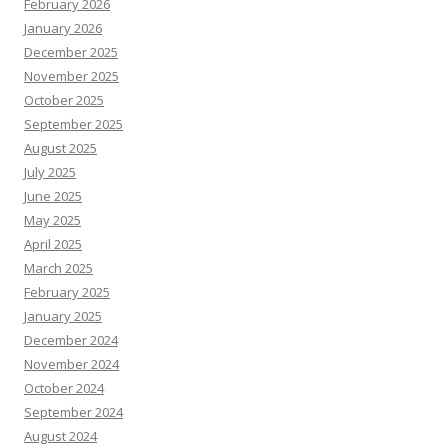
February 2026
January 2026
December 2025
November 2025
October 2025
September 2025
August 2025
July 2025
June 2025
May 2025
April 2025
March 2025
February 2025
January 2025
December 2024
November 2024
October 2024
September 2024
August 2024