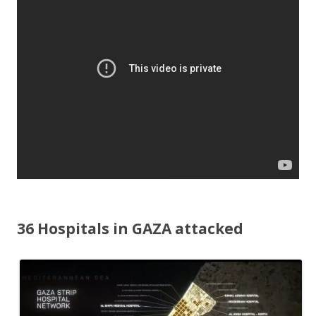
o
o
k
36 Hospitals in GAZA attacked