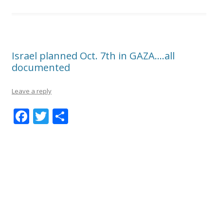
Israel planned Oct. 7th in GAZA….all
documented
Leave a reply
F
T
S
ac
w
h
e
itt
ar
b
er
e
o
o
k