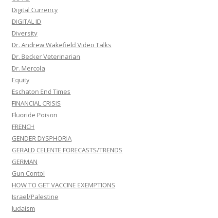
Digital Currency
DIGITAL ID
Diversity
Dr. Andrew Wakefield Video Talks
Dr. Becker Veterinarian
Dr. Mercola
Equity
Eschaton End Times
FINANCIAL CRISIS
Fluoride Poison
FRENCH
GENDER DYSPHORIA
GERALD CELENTE FORECASTS/TRENDS
GERMAN
Gun Contol
HOW TO GET VACCINE EXEMPTIONS
Israel/Palestine
Judaism