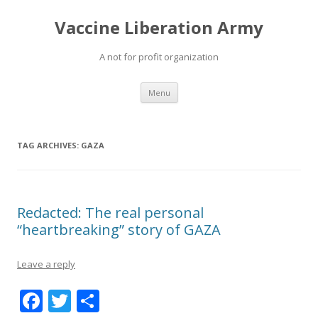
Vaccine Liberation Army
A not for profit organization
Skip
Menu
to
content
TAG ARCHIVES:
GAZA
Redacted: The real personal
“heartbreaking” story of GAZA
Leave a reply
F
T
S