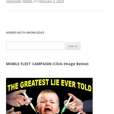
Genocide
,
ISRAEL
on
February 3, 2024
.
ARMED WITH KNOWLEDGE
Search
for:
MOBILE FLEET CAMPAIGN (Click Image Below)