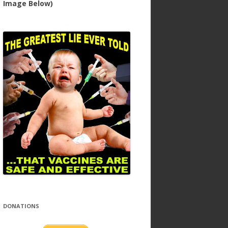
Image Below)
DONATIONS