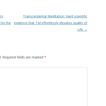
’s
Transcendental Meditation: Hard scientific
 by the
evidence that TM effortlessly elevates quality of
Life
→
.
Required fields are marked
*