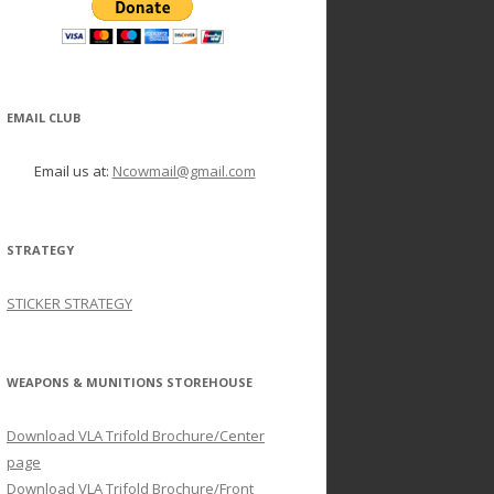
EMAIL CLUB
Email us at:
Ncowmail@gmail.com
STRATEGY
STICKER STRATEGY
WEAPONS & MUNITIONS STOREHOUSE
Download VLA Trifold Brochure/Center
page
Download VLA Trifold Brochure/Front