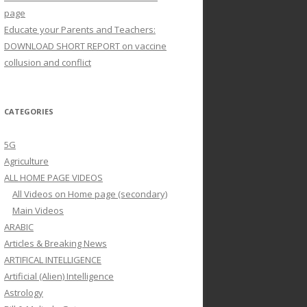
page
Educate your Parents and Teachers:
DOWNLOAD SHORT REPORT on vaccine
collusion and conflict
CATEGORIES
5G
Agriculture
ALL HOME PAGE VIDEOS
All Videos on Home page (secondary)
Main Videos
ARABIC
Articles & Breaking News
ARTIFICAL INTELLIGENCE
Artificial (Alien) Intelligence
Astrology