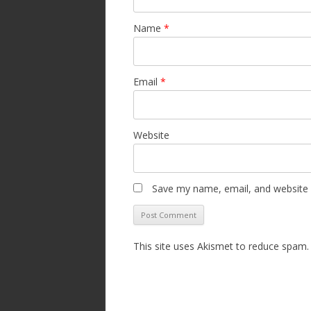
Name
*
Email
*
Website
Save my name, email, and website i
This site uses Akismet to reduce spam