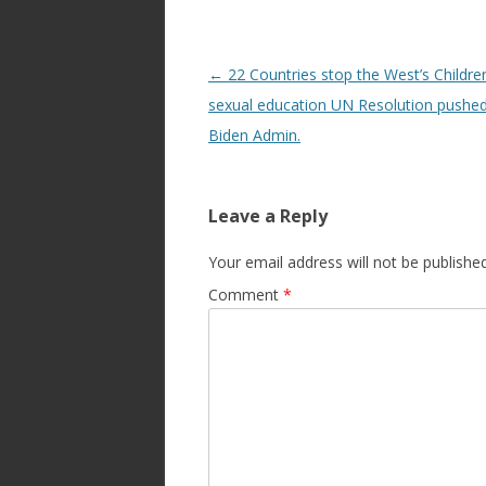
Post
←
22 Countries stop the West’s Children
navigation
sexual education UN Resolution pushed
Biden Admin.
Leave a Reply
Your email address will not be published
Comment
*