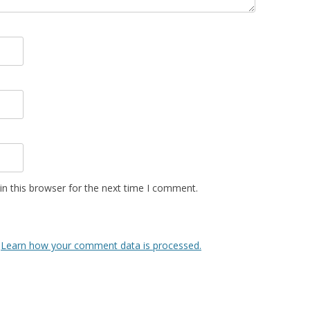
n this browser for the next time I comment.
.
Learn how your comment data is processed.