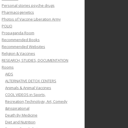
Personal stories psyche drugs
Pharmacogenetics
Photos of Vaccine Liberation Army
POLIO
Propaganda Room
Recommended Books
Recommended Websites
Religion & Vaccines
RESEARCH, STUDIES, DOCUMENTATION
Rooms
AIDS
ALTERNATIVE DETOX CENTERS
Animals & Animal Vaccines
COOL VIDEOS in Sports,
Recreation,Technology, Art, Comedy
&Inspirational
Death By Medicine
Diet and Nutrition