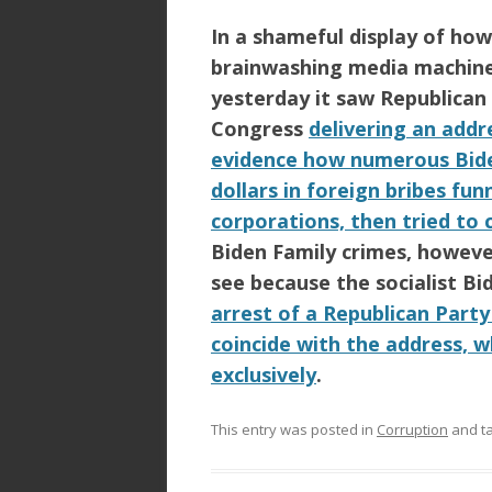
In a shameful display of ho
brainwashing media machine 
yesterday it saw
Republican
Congress
delivering an add
evidence how numerous Bide
dollars in foreign bribes f
corporations, then tried to c
Biden Family
crimes, howeve
see because the socialist
Bi
arrest of a Republican Part
coincide with the address, w
exclusively
.
This entry was posted in
Corruption
and t