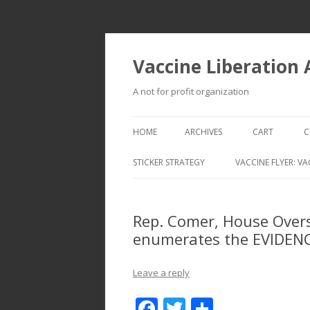
Vaccine Liberation
A not for profit organization
HOME
ARCHIVES
CART
C
STICKER STRATEGY
VACCINE FLYER: VA
VACCINE LIBERATION INFANTRY &
MOBILE FLEET
Rep. Comer, House Over
enumerates the EVIDEN
Leave a reply
F
T
S