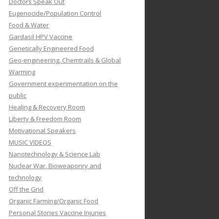
Doctors Speak Out
Eugenocide/Population Control
Food & Water
Gardasil HPV Vaccine
Genetically Engineered Food
Geo-engineering, Chemtrails & Global
Warming
Government experimentation on the
public
Healing & Recovery Room
Liberty & Freedom Room
Motivational Speakers
MUSIC VIDEOS
Nanotechnology & Science Lab
Nuclear War, Bioweaponry and
technology
Off the Grid
Organic Farming/Organic Food
Personal Stories Vaccine Injuries