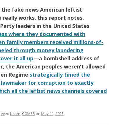
w the fake news
American
leftist
really works, this report notes,
 Party
leaders in the
United States
ress where they documented with
n family members received millions-of-
unneled through money laundering
over it all up
—a bombshell address of
r, the
American
peoples weren’t allowed
den Regime
strategically timed the
y lawmaker for corruption to exactly
hich all the leftist news channels covered
agged
biden
,
COMER
on
May 11, 2023
.