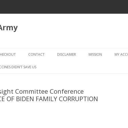
 Army
Skip
to
HECKOUT
CONTACT
DISCLAIMER
MISSION
MY AC
content
CHECKOUT → REVIEW ORDER
CCINES DIDN’T SAVE US
sight Committee Conference
CE OF BIDEN FAMILY CORRUPTION