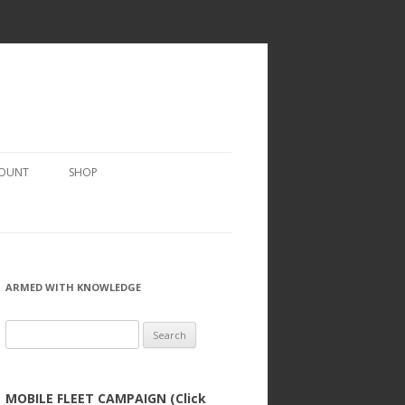
COUNT
SHOP
ARMED WITH KNOWLEDGE
Search
for:
MOBILE FLEET CAMPAIGN (Click