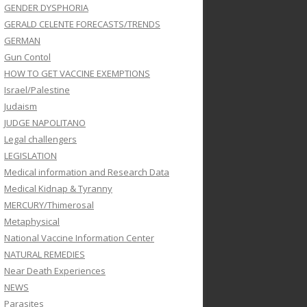
GENDER DYSPHORIA
GERALD CELENTE FORECASTS/TRENDS
GERMAN
Gun Contol
HOW TO GET VACCINE EXEMPTIONS
Israel/Palestine
Judaism
JUDGE NAPOLITANO
Legal challengers
LEGISLATION
Medical information and Research Data
Medical Kidnap & Tyranny
MERCURY/Thimerosal
Metaphysical
National Vaccine Information Center
NATURAL REMEDIES
Near Death Experiences
NEWS
Parasites