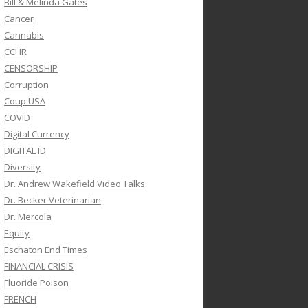
Bill & Melinda Gates
Cancer
Cannabis
CCHR
CENSORSHIP
Corruption
Coup USA
COVID
Digital Currency
DIGITAL ID
Diversity
Dr. Andrew Wakefield Video Talks
Dr. Becker Veterinarian
Dr. Mercola
Equity
Eschaton End Times
FINANCIAL CRISIS
Fluoride Poison
FRENCH