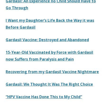
Gardasil: An Experience no Child Should Have to
Go Through
I Want my Daughter’s Life Back the Way it was
Before Gardasil
Gardasil Vaccine: Destroyed and Abandoned
15-Year-Old Vaccinated by Force with Gardasil
now Suffers from Paralysis and Pain
Recovering from my Gardasil Vaccine Nightmare
Gardasil: We Thought It Was The Right Choice
“HPV Vaccine Has Done This to My Child”