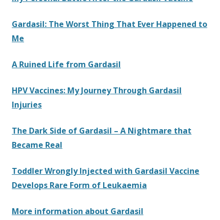
Gardasil: The Worst Thing That Ever Happened to
Me
A Ruined Life from Gardasil
HPV Vaccines: My Journey Through Gardasil
Injuries
The Dark Side of Gardasil – A Nightmare that
Became Real
Toddler Wrongly Injected with Gardasil Vaccine
Develops Rare Form of Leukaemia
More information about Gardasil