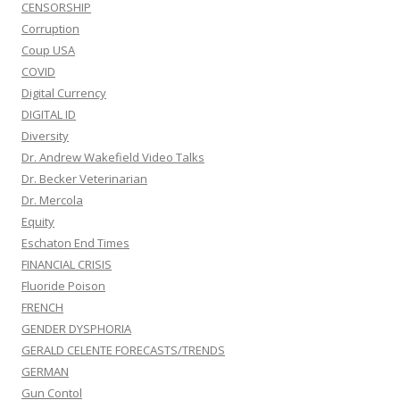
CENSORSHIP
Corruption
Coup USA
COVID
Digital Currency
DIGITAL ID
Diversity
Dr. Andrew Wakefield Video Talks
Dr. Becker Veterinarian
Dr. Mercola
Equity
Eschaton End Times
FINANCIAL CRISIS
Fluoride Poison
FRENCH
GENDER DYSPHORIA
GERALD CELENTE FORECASTS/TRENDS
GERMAN
Gun Contol