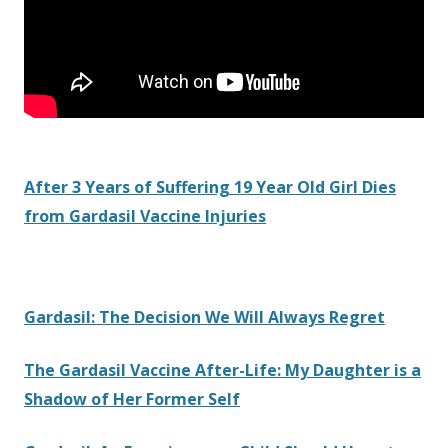
After 3 Years of Suffering 19 Year Old Girl Dies
from Gardasil Vaccine Injuries
Gardasil: The Decision We Will Always Regret
The Gardasil Vaccine After-Life: My Daughter is a
Shadow of Her Former Self