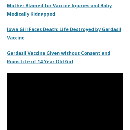
Mother Blamed for Vaccine Injuries and Baby
Medically Kidnapped
Iowa Girl Faces Death: Life Destroyed by Gardasil
Vaccine
Gardasil Vaccine Given without Consent and
Ruins Life of 14 Year Old Girl