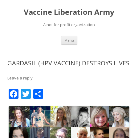
Vaccine Liberation Army
A not for profit organization
Skip
Menu
to
content
GARDASIL (HPV VACCINE) DESTROYS LIVES
Leave a reply
F
T
S
ac
w
h
e
itt
ar
b
er
e
o