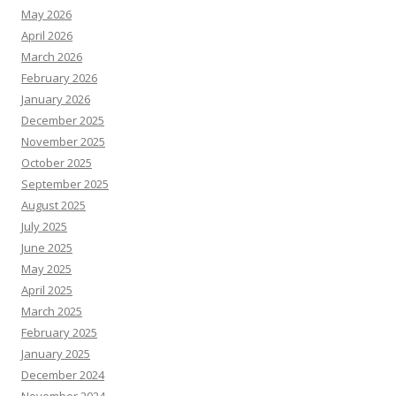
May 2026
April 2026
March 2026
February 2026
January 2026
December 2025
November 2025
October 2025
September 2025
August 2025
July 2025
June 2025
May 2025
April 2025
March 2025
February 2025
January 2025
December 2024
November 2024