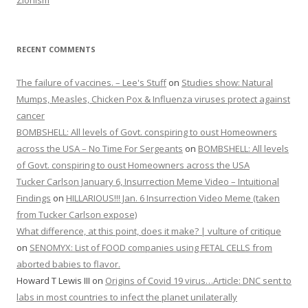
RECENT COMMENTS
The failure of vaccines. – Lee's Stuff
on
Studies show: Natural
Mumps, Measles, Chicken Pox & Influenza viruses protect against
cancer
BOMBSHELL: All levels of Govt. conspiring to oust Homeowners
across the USA – No Time For Sergeants
on
BOMBSHELL: All levels
of Govt. conspiring to oust Homeowners across the USA
Tucker Carlson January 6, Insurrection Meme Video – Intuitional
Findings
on
HILLARIOUS!!! Jan. 6 Insurrection Video Meme (taken
from Tucker Carlson expose)
What difference, at this point, does it make? | vulture of critique
on
SENOMYX: List of FOOD companies using FETAL CELLS from
aborted babies to flavor.
Howard T Lewis III
on
Origins of Covid 19 virus…Article: DNC sent to
labs in most countries to infect the planet unilaterally