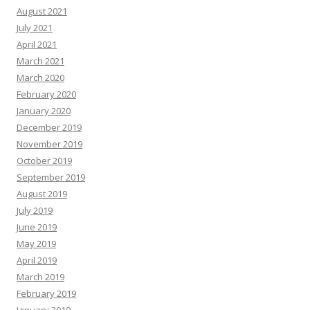
August 2021
July 2021
April 2021
March 2021
March 2020
February 2020
January 2020
December 2019
November 2019
October 2019
September 2019
August 2019
July 2019
June 2019
May 2019
April 2019
March 2019
February 2019
January 2019