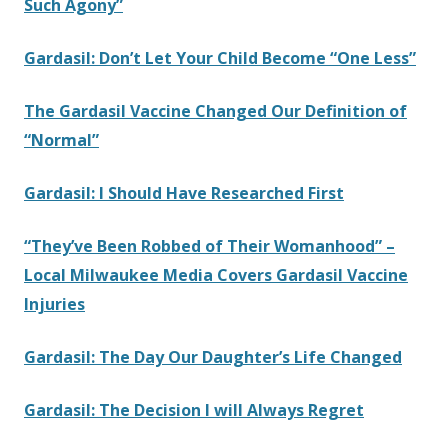
Such Agony”
Gardasil: Don’t Let Your Child Become “One Less”
The Gardasil Vaccine Changed Our Definition of
“Normal”
Gardasil: I Should Have Researched First
“They’ve Been Robbed of Their Womanhood” –
Local Milwaukee Media Covers Gardasil Vaccine
Injuries
Gardasil: The Day Our Daughter’s Life Changed
Gardasil: The Decision I will Always Regret