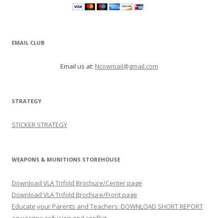
EMAIL CLUB
Email us at:
Ncowmail@gmail.com
STRATEGY
STICKER STRATEGY
WEAPONS & MUNITIONS STOREHOUSE
Download VLA Trifold Brochure/Center page
Download VLA Trifold Brochure/Front page
Educate your Parents and Teachers: DOWNLOAD SHORT REPORT
on vaccine collusion and conflict