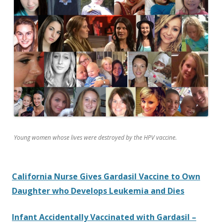
o
k
Young women whose lives were destroyed by the HPV vaccine.
California Nurse Gives Gardasil Vaccine to Own
Daughter who Develops Leukemia and Dies
Infant Accidentally Vaccinated with Gardasil –