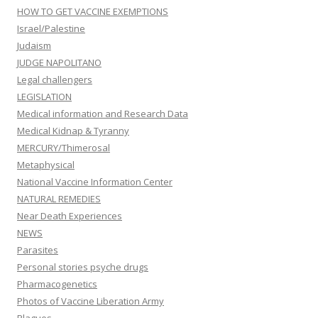
HOW TO GET VACCINE EXEMPTIONS
Israel/Palestine
Judaism
JUDGE NAPOLITANO
Legal challengers
LEGISLATION
Medical information and Research Data
Medical Kidnap & Tyranny
MERCURY/Thimerosal
Metaphysical
National Vaccine Information Center
NATURAL REMEDIES
Near Death Experiences
NEWS
Parasites
Personal stories psyche drugs
Pharmacogenetics
Photos of Vaccine Liberation Army
Plagues