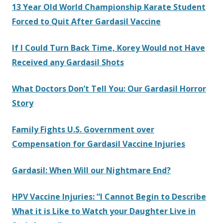
13 Year Old World Championship Karate Student
Forced to Quit After Gardasil Vaccine
If I Could Turn Back Time, Korey Would not Have
Received any Gardasil Shots
What Doctors Don’t Tell You: Our Gardasil Horror
Story
Family Fights U.S. Government over
Compensation for Gardasil Vaccine Injuries
Gardasil: When Will our Nightmare End?
HPV Vaccine Injuries: “I Cannot Begin to Describe
What it is Like to Watch your Daughter Live in