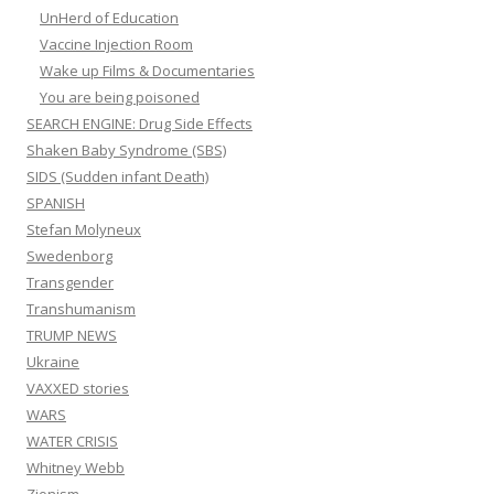
UnHerd of Education
Vaccine Injection Room
Wake up Films & Documentaries
You are being poisoned
SEARCH ENGINE: Drug Side Effects
Shaken Baby Syndrome (SBS)
SIDS (Sudden infant Death)
SPANISH
Stefan Molyneux
Swedenborg
Transgender
Transhumanism
TRUMP NEWS
Ukraine
VAXXED stories
WARS
WATER CRISIS
Whitney Webb
Zionism