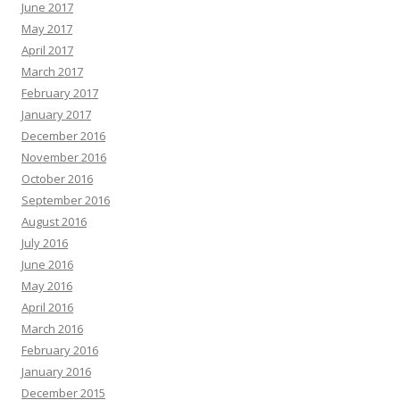
June 2017
May 2017
April 2017
March 2017
February 2017
January 2017
December 2016
November 2016
October 2016
September 2016
August 2016
July 2016
June 2016
May 2016
April 2016
March 2016
February 2016
January 2016
December 2015