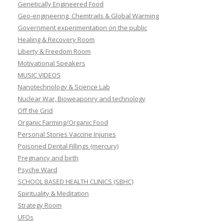
Genetically Engineered Food
Geo-engineering, Chemtrails & Global Warming
Government experimentation on the public
Healing & Recovery Room
Liberty & Freedom Room
Motivational Speakers
MUSIC VIDEOS
Nanotechnology & Science Lab
Nuclear War, Bioweaponry and technology
Off the Grid
Organic Farming/Organic Food
Personal Stories Vaccine Injuries
Poisoned Dental Fillings (mercury)
Pregnancy and birth
Psyche Ward
SCHOOL BASED HEALTH CLINICS (SBHC)
Spirituality & Meditation
Strategy Room
UFOs