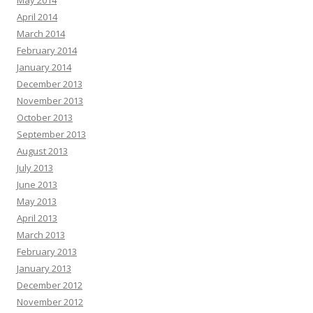
April 2014
March 2014
February 2014
January 2014
December 2013
November 2013
October 2013
September 2013
August 2013
July 2013
June 2013
May 2013
April 2013
March 2013
February 2013
January 2013
December 2012
November 2012