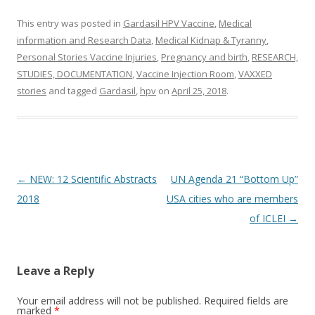
This entry was posted in
Gardasil HPV Vaccine
,
Medical
information and Research Data
,
Medical Kidnap & Tyranny
,
Personal Stories Vaccine Injuries
,
Pregnancy and birth
,
RESEARCH,
STUDIES, DOCUMENTATION
,
Vaccine Injection Room
,
VAXXED
stories
and tagged
Gardasil
,
hpv
on
April 25, 2018
.
Post
←
NEW: 12 Scientific Abstracts
UN Agenda 21 “Bottom Up”
navigation
2018
USA cities who are members
of ICLEI
→
Leave a Reply
Your email address will not be published.
Required fields are
marked
*