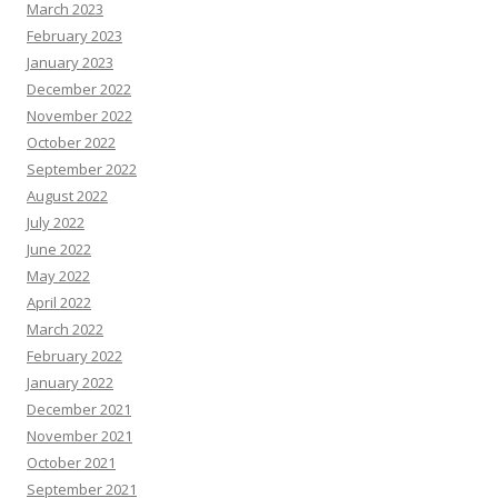
March 2023
February 2023
January 2023
December 2022
November 2022
October 2022
September 2022
August 2022
July 2022
June 2022
May 2022
April 2022
March 2022
February 2022
January 2022
December 2021
November 2021
October 2021
September 2021