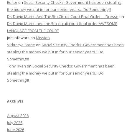
Editor
on
Social Security Checks: Government has been stealing
the money we put in for our senior years…Do Something!!!
Dr. David Martin And The 5th Circuit Court Final Order! – Dresse
on
Dr. David Martin and the 5th circuit court final order AWESOME
LANGUAGE FROM THE COURT
Joe Infowars
on
Mission
Vicktorya Stone
on
Social Security Checks: Government has been
stealing the money we put in for our senior years…Do
Something!!!
Tony Ryan
on
Social Security Checks: Government has been
stealing the money we put in for our senior years…Do
Something!!!
ARCHIVES
August 2026
July 2026
June 2026