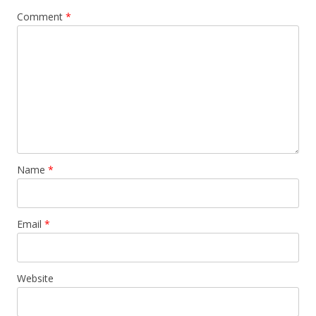
Comment
*
Name
*
Email
*
Website