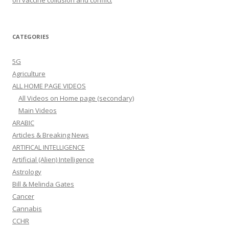
CATEGORIES
5G
Agriculture
ALL HOME PAGE VIDEOS
All Videos on Home page (secondary)
Main Videos
ARABIC
Articles & Breaking News
ARTIFICAL INTELLIGENCE
Artificial (Alien) Intelligence
Astrology
Bill & Melinda Gates
Cancer
Cannabis
CCHR