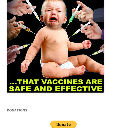
DONATIONS