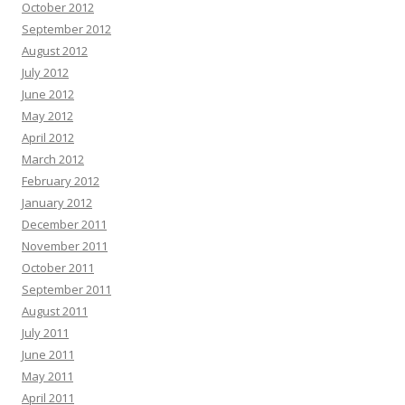
October 2012
September 2012
August 2012
July 2012
June 2012
May 2012
April 2012
March 2012
February 2012
January 2012
December 2011
November 2011
October 2011
September 2011
August 2011
July 2011
June 2011
May 2011
April 2011