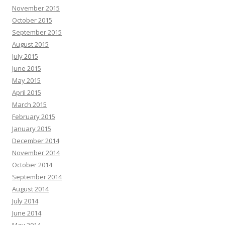
November 2015
October 2015
September 2015
August 2015
July 2015
June 2015
May 2015
April 2015
March 2015
February 2015
January 2015
December 2014
November 2014
October 2014
September 2014
August 2014
July 2014
June 2014
May 2014