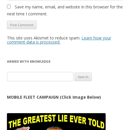
Save my name, email, and website in this browser for the
next time I comment.
This site uses Akismet to reduce spam.
Learn how your
comment data is processed.
ARMED WITH KNOWLEDGE
Search
for:
MOBILE FLEET CAMPAIGN (Click Image Below)