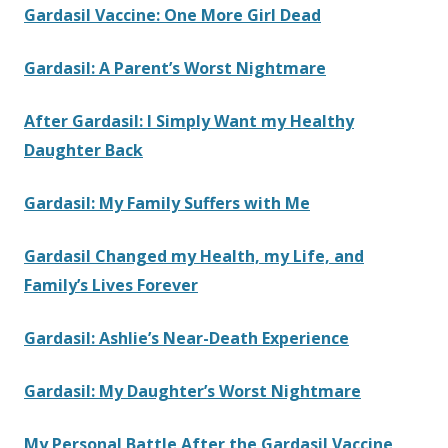
Gardasil Vaccine: One More Girl Dead
Gardasil: A Parent’s Worst Nightmare
After Gardasil: I Simply Want my Healthy
Daughter Back
Gardasil: My Family Suffers with Me
Gardasil Changed my Health, my Life, and
Family’s Lives Forever
Gardasil: Ashlie’s Near-Death Experience
Gardasil: My Daughter’s Worst Nightmare
My Personal Battle After the Gardasil Vaccine