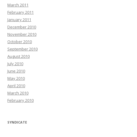
March 2011
February 2011
January 2011
December 2010
November 2010
October 2010
September 2010
August 2010
July 2010
June 2010
May 2010
April 2010
March 2010
February 2010
SYNDICATE