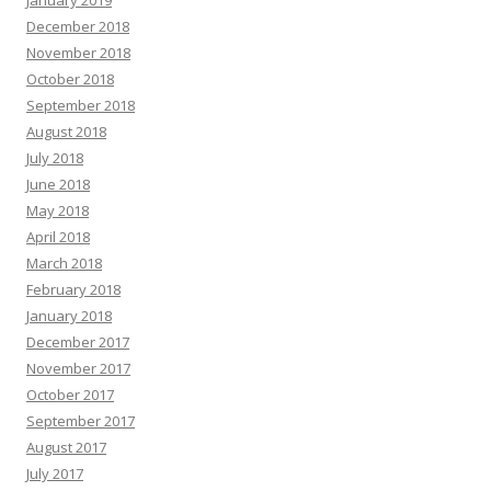
December 2018
November 2018
October 2018
September 2018
August 2018
July 2018
June 2018
May 2018
April 2018
March 2018
February 2018
January 2018
December 2017
November 2017
October 2017
September 2017
August 2017
July 2017