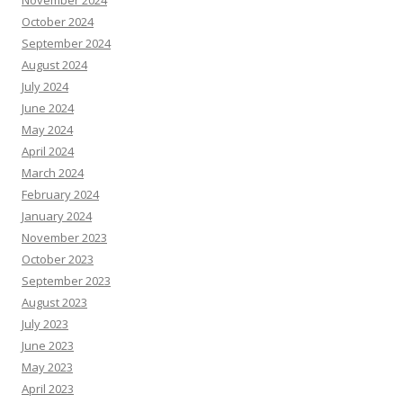
October 2024
September 2024
August 2024
July 2024
June 2024
May 2024
April 2024
March 2024
February 2024
January 2024
November 2023
October 2023
September 2023
August 2023
July 2023
June 2023
May 2023
April 2023