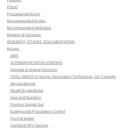
POLIO
Propaganda Room
Recommended Books
Recommended Websites
Religion & Vaccines
RESEARCH, STUDIES, DOCUMENTATION
Rooms
AIDS
ALTERNATIVE DETOX CENTERS
Animals & Animal Vaccines
COOL VIDEOS in Sports, Recreation,Technology, Art, Comedy
&Inspirational
Death By Medicine
Diet and Nutrition
Doctors Speak Out
Eugenocide/Population Control
Food & Water
Gardasil HPV Vaccine