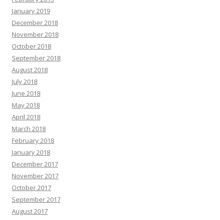
January 2019
December 2018
November 2018
October 2018
September 2018
August 2018
July 2018
June 2018
May 2018
April 2018
March 2018
February 2018
January 2018
December 2017
November 2017
October 2017
September 2017
August 2017