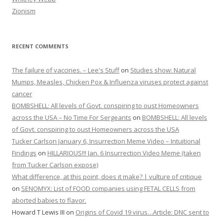
Zionism
RECENT COMMENTS
The failure of vaccines. – Lee's Stuff
on
Studies show: Natural
Mumps, Measles, Chicken Pox & Influenza viruses protect against
cancer
BOMBSHELL: All levels of Govt. conspiring to oust Homeowners
across the USA – No Time For Sergeants
on
BOMBSHELL: All levels
of Govt. conspiring to oust Homeowners across the USA
Tucker Carlson January 6, Insurrection Meme Video – Intuitional
Findings
on
HILLARIOUS!!! Jan. 6 Insurrection Video Meme (taken
from Tucker Carlson expose)
What difference, at this point, does it make? | vulture of critique
on
SENOMYX: List of FOOD companies using FETAL CELLS from
aborted babies to flavor.
Howard T Lewis III
on
Origins of Covid 19 virus…Article: DNC sent to