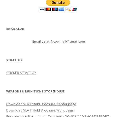
EMAIL CLUB
Email us at:
Ncowmail@gmail.com
STRATEGY
STICKER STRATEGY
WEAPONS & MUNITIONS STOREHOUSE
Download VLA Trifold Brochure/Center page
Download VLA Trifold Brochure/Front page
Educate your Parents and Teachers: DOWNLOAD SHORT REPORT