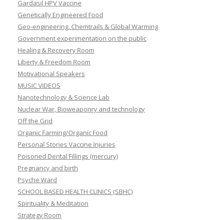
Gardasil HPV Vaccine
Genetically Engineered Food
Geo-engineering, Chemtrails & Global Warming
Government experimentation on the public
Healing & Recovery Room
Liberty & Freedom Room
Motivational Speakers
MUSIC VIDEOS
Nanotechnology & Science Lab
Nuclear War, Bioweaponry and technology
Off the Grid
Organic Farming/Organic Food
Personal Stories Vaccine Injuries
Poisoned Dental Fillings (mercury)
Pregnancy and birth
Psyche Ward
SCHOOL BASED HEALTH CLINICS (SBHC)
Spirituality & Meditation
Strategy Room