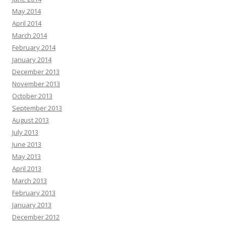
May 2014
April 2014
March 2014
February 2014
January 2014
December 2013
November 2013
October 2013
September 2013
August 2013
July 2013
June 2013
May 2013
April 2013
March 2013
February 2013
January 2013
December 2012