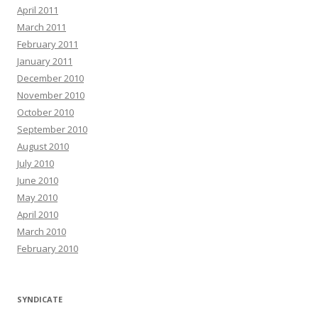
April 2011
March 2011
February 2011
January 2011
December 2010
November 2010
October 2010
September 2010
August 2010
July 2010
June 2010
May 2010
April 2010
March 2010
February 2010
SYNDICATE