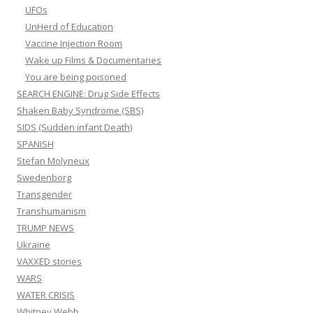
UFOs
UnHerd of Education
Vaccine Injection Room
Wake up Films & Documentaries
You are being poisoned
SEARCH ENGINE: Drug Side Effects
Shaken Baby Syndrome (SBS)
SIDS (Sudden infant Death)
SPANISH
Stefan Molyneux
Swedenborg
Transgender
Transhumanism
TRUMP NEWS
Ukraine
VAXXED stories
WARS
WATER CRISIS
Whitney Webb