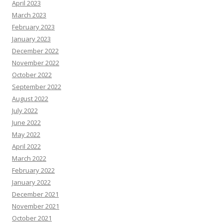
April 2023
March 2023
February 2023
January 2023
December 2022
November 2022
October 2022
September 2022
August 2022
July 2022
June 2022
May 2022
April 2022
March 2022
February 2022
January 2022
December 2021
November 2021
October 2021