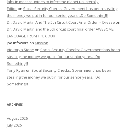
labs in most countries to infect the planet unilaterally
Editor
on
Social Security Checks: Government has been stealing
the money we put in for our senior years…Do Something!!!
Dr. David Martin And The 5th Circuit Court Final Order! – Dresse
on
Dr. David Martin and the 5th circuit court final order AWESOME
LANGUAGE FROM THE COURT
Joe Infowars
on
Mission
Vicktorya Stone
on
Social Security Checks: Government has been
stealing the money we put in for our senior years…Do
Something!!!
Tony Ryan
on
Social Security Checks: Government has been
stealing the money we put in for our senior years…Do
Something!!!
ARCHIVES
August 2026
July 2026