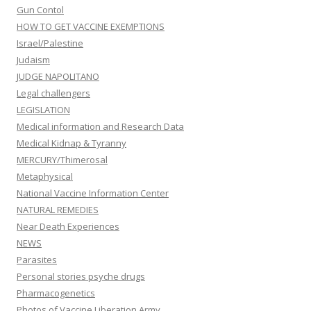
Gun Contol
HOW TO GET VACCINE EXEMPTIONS
Israel/Palestine
Judaism
JUDGE NAPOLITANO
Legal challengers
LEGISLATION
Medical information and Research Data
Medical Kidnap & Tyranny
MERCURY/Thimerosal
Metaphysical
National Vaccine Information Center
NATURAL REMEDIES
Near Death Experiences
NEWS
Parasites
Personal stories psyche drugs
Pharmacogenetics
Photos of Vaccine Liberation Army