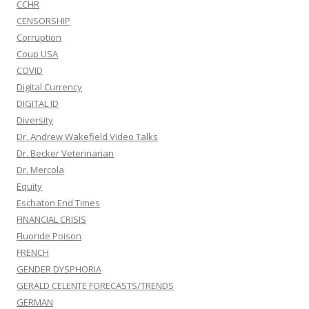
CCHR
CENSORSHIP
Corruption
Coup USA
COVID
Digital Currency
DIGITAL ID
Diversity
Dr. Andrew Wakefield Video Talks
Dr. Becker Veterinarian
Dr. Mercola
Equity
Eschaton End Times
FINANCIAL CRISIS
Fluoride Poison
FRENCH
GENDER DYSPHORIA
GERALD CELENTE FORECASTS/TRENDS
GERMAN