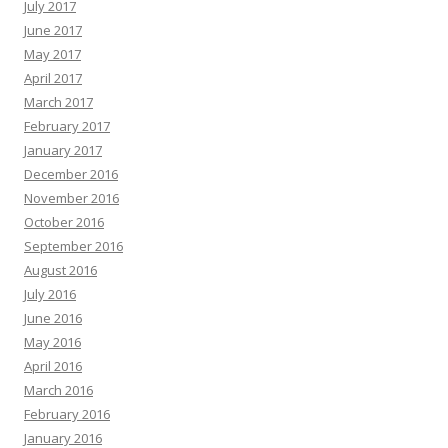
July 2017
June 2017
May 2017
April 2017
March 2017
February 2017
January 2017
December 2016
November 2016
October 2016
September 2016
August 2016
July 2016
June 2016
May 2016
April 2016
March 2016
February 2016
January 2016