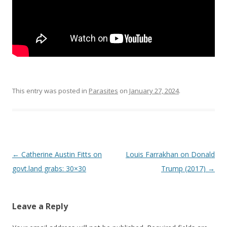
This entry was posted in
Parasites
on
January 27, 2024
.
Post
←
Catherine Austin Fitts on
Louis Farrakhan on Donald
navigation
govt.land grabs: 30×30
Trump (2017)
→
Leave a Reply