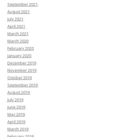
September 2021
August 2021
July 2021
April 2021
March 2021
March 2020
February 2020
January 2020
December 2019
November 2019
October 2019
September 2019
August 2019
July 2019
June 2019
May 2019
April 2019
March 2019
February 2019