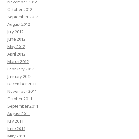
November 2012
October 2012
September 2012
August 2012
July 2012
June 2012
May 2012
April 2012
March 2012
February 2012
January 2012
December 2011
November 2011
October 2011
September 2011
August 2011
July 2011
June 2011
May 2011