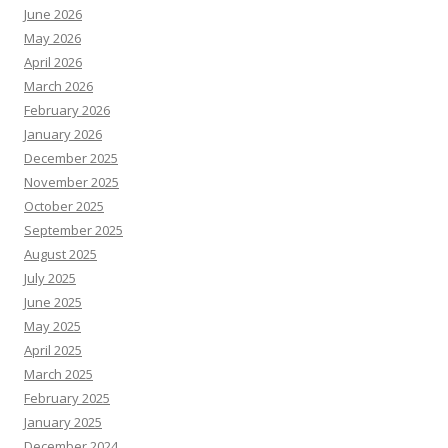
June 2026
May 2026
April 2026
March 2026
February 2026
January 2026
December 2025
November 2025
October 2025
September 2025
August 2025
July 2025
June 2025
May 2025
April 2025
March 2025
February 2025
January 2025
December 2024