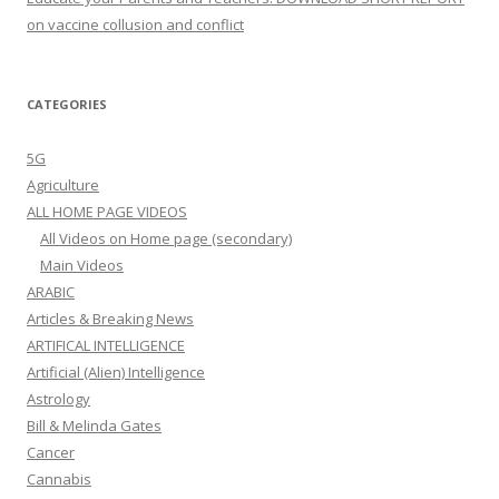
on vaccine collusion and conflict
CATEGORIES
5G
Agriculture
ALL HOME PAGE VIDEOS
All Videos on Home page (secondary)
Main Videos
ARABIC
Articles & Breaking News
ARTIFICAL INTELLIGENCE
Artificial (Alien) Intelligence
Astrology
Bill & Melinda Gates
Cancer
Cannabis