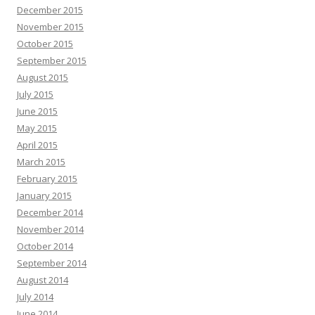
December 2015
November 2015
October 2015
September 2015
August 2015
July 2015
June 2015
May 2015
April 2015
March 2015
February 2015
January 2015
December 2014
November 2014
October 2014
September 2014
August 2014
July 2014
June 2014