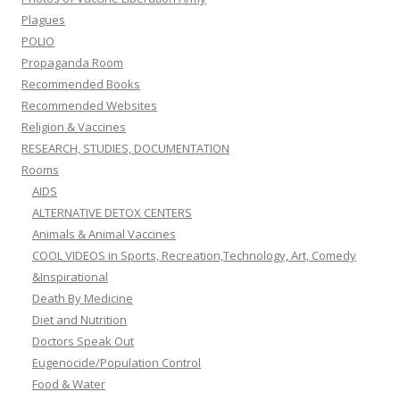
Plagues
POLIO
Propaganda Room
Recommended Books
Recommended Websites
Religion & Vaccines
RESEARCH, STUDIES, DOCUMENTATION
Rooms
AIDS
ALTERNATIVE DETOX CENTERS
Animals & Animal Vaccines
COOL VIDEOS in Sports, Recreation,Technology, Art, Comedy
&Inspirational
Death By Medicine
Diet and Nutrition
Doctors Speak Out
Eugenocide/Population Control
Food & Water