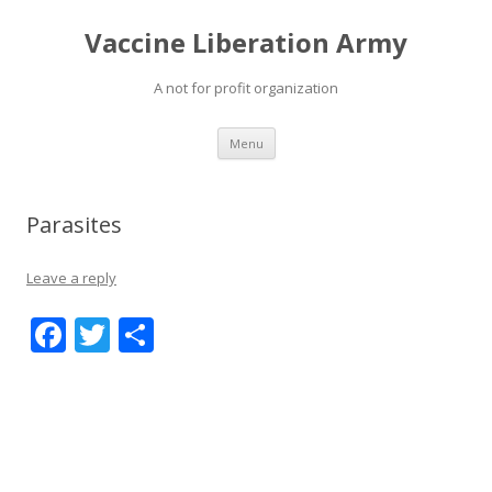
Vaccine Liberation Army
A not for profit organization
Skip
Menu
to
content
Parasites
Leave a reply
F
T
S
ac
w
h
e
itt
ar
b
er
e
o