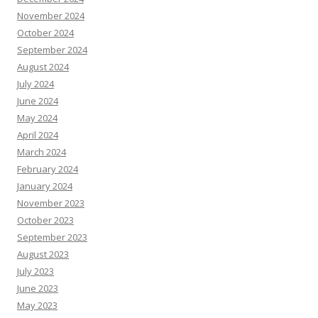
November 2024
October 2024
September 2024
August 2024
July 2024
June 2024
May 2024
April 2024
March 2024
February 2024
January 2024
November 2023
October 2023
September 2023
August 2023
July 2023
June 2023
May 2023