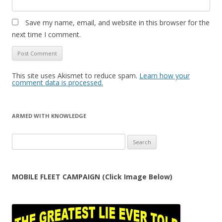
Save my name, email, and website in this browser for the
next time I comment.
This site uses Akismet to reduce spam.
Learn how your
comment data is processed.
ARMED WITH KNOWLEDGE
Search
for:
MOBILE FLEET CAMPAIGN (Click Image Below)