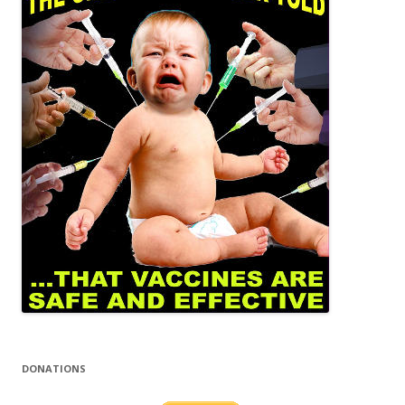
DONATIONS