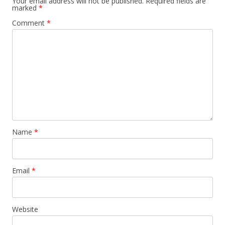
Your email address will not be published.
Required fields are
marked
*
Comment
*
Name
*
Email
*
Website