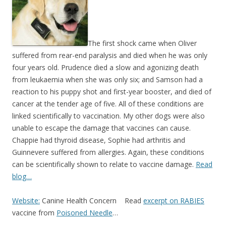
b
er
e
o
o
k
The first shock came when Oliver
suffered from rear-end paralysis and died when he was only
four years old. Prudence died a slow and agonizing death
from leukaemia when she was only six; and Samson had a
reaction to his puppy shot and first-year booster, and died of
cancer at the tender age of five. All of these conditions are
linked scientifically to vaccination. My other dogs were also
unable to escape the damage that vaccines can cause.
Chappie had thyroid disease, Sophie had arthritis and
Guinnevere suffered from allergies. Again, these conditions
can be scientifically shown to relate to vaccine damage.
Read
blog…
Website:
Canine Health Concern Read
excerpt on RABIES
vaccine from
Poisoned Needle
…