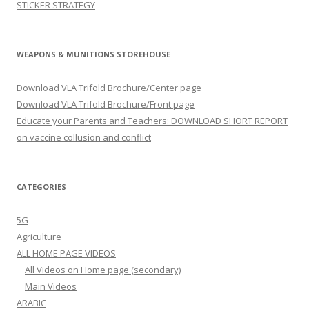
STICKER STRATEGY
WEAPONS & MUNITIONS STOREHOUSE
Download VLA Trifold Brochure/Center page
Download VLA Trifold Brochure/Front page
Educate your Parents and Teachers: DOWNLOAD SHORT REPORT
on vaccine collusion and conflict
CATEGORIES
5G
Agriculture
ALL HOME PAGE VIDEOS
All Videos on Home page (secondary)
Main Videos
ARABIC