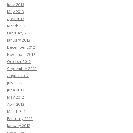
June 2013
May 2013
April 2013
March 2013
February 2013
January 2013
December 2012
November 2012
October 2012
September 2012
August 2012
July 2012
June 2012
May 2012
April 2012
March 2012
February 2012
January 2012
December 2011