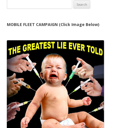
Search
for:
MOBILE FLEET CAMPAIGN (Click Image Below)