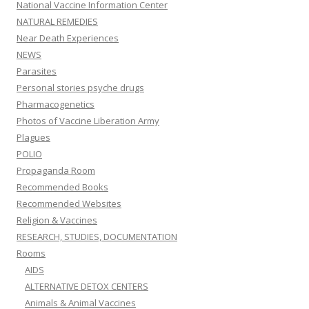
National Vaccine Information Center
NATURAL REMEDIES
Near Death Experiences
NEWS
Parasites
Personal stories psyche drugs
Pharmacogenetics
Photos of Vaccine Liberation Army
Plagues
POLIO
Propaganda Room
Recommended Books
Recommended Websites
Religion & Vaccines
RESEARCH, STUDIES, DOCUMENTATION
Rooms
AIDS
ALTERNATIVE DETOX CENTERS
Animals & Animal Vaccines