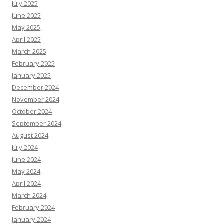
July 2025
June 2025
May 2025
April 2025
March 2025
February 2025
January 2025
December 2024
November 2024
October 2024
September 2024
August 2024
July 2024
June 2024
May 2024
April 2024
March 2024
February 2024
January 2024