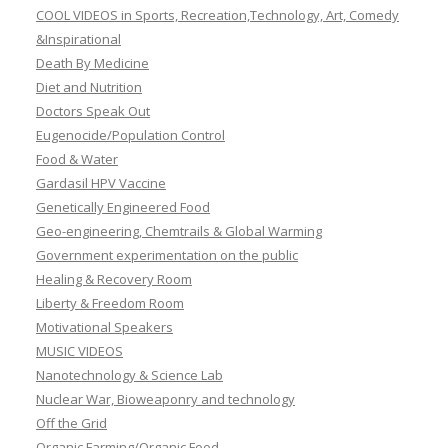
COOL VIDEOS in Sports, Recreation,Technology, Art, Comedy
&Inspirational
Death By Medicine
Diet and Nutrition
Doctors Speak Out
Eugenocide/Population Control
Food & Water
Gardasil HPV Vaccine
Genetically Engineered Food
Geo-engineering, Chemtrails & Global Warming
Government experimentation on the public
Healing & Recovery Room
Liberty & Freedom Room
Motivational Speakers
MUSIC VIDEOS
Nanotechnology & Science Lab
Nuclear War, Bioweaponry and technology
Off the Grid
Organic Farming/Organic Food