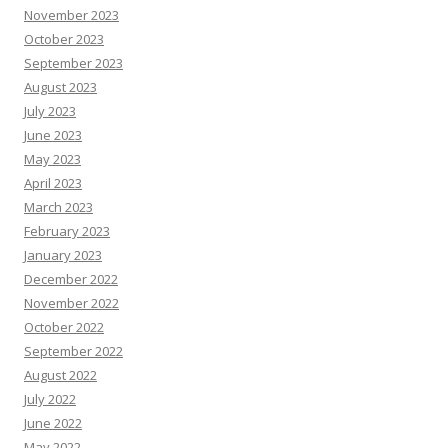
November 2023
October 2023
September 2023
August 2023
July 2023
June 2023
May 2023
April 2023
March 2023
February 2023
January 2023
December 2022
November 2022
October 2022
September 2022
August 2022
July 2022
June 2022
May 2022