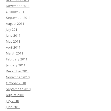
November 2011
October 2011
September 2011
August 2011
July 2011
June 2011
May 2011
April 2011
March 2011
February 2011
January 2011
December 2010
November 2010
October 2010
September 2010
August 2010
July 2010
June 2010