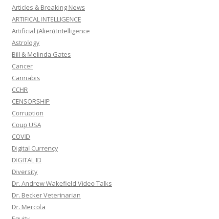
Articles & Breaking News
ARTIFICAL INTELLIGENCE
Artificial (Alien) Intelligence
Astrology
Bill & Melinda Gates
Cancer
Cannabis
CCHR
CENSORSHIP
Corruption
Coup USA
COVID
Digital Currency
DIGITAL ID
Diversity
Dr. Andrew Wakefield Video Talks
Dr. Becker Veterinarian
Dr. Mercola
Equity