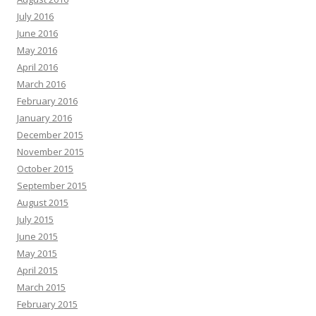
July 2016
June 2016
May 2016
April 2016
March 2016
February 2016
January 2016
December 2015
November 2015
October 2015
September 2015
August 2015
July 2015
June 2015
May 2015
April 2015
March 2015
February 2015