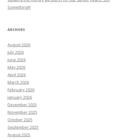
Something!!!
ARCHIVES
August 2026
July 2026
June 2026
May 2026
April 2026
March 2026
February 2026
January 2026
December 2025
November 2025
October 2025
September 2025
August 2025