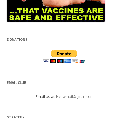
DONATIONS
EMAIL CLUB
Email us at:
Ncowmail@gmail.com
STRATEGY