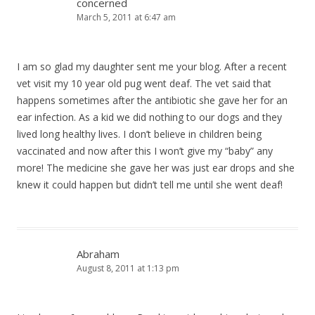
concerned
March 5, 2011 at 6:47 am
I am so glad my daughter sent me your blog. After a recent
vet visit my 10 year old pug went deaf. The vet said that
happens sometimes after the antibiotic she gave her for an
ear infection. As a kid we did nothing to our dogs and they
lived long healthy lives. I don’t believe in children being
vaccinated and now after this I won’t give my “baby” any
more! The medicine she gave her was just ear drops and she
knew it could happen but didn’t tell me until she went deaf!
Abraham
August 8, 2011 at 1:13 pm