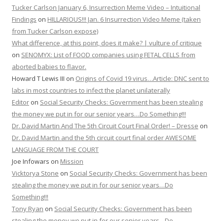
Tucker Carlson January 6, Insurrection Meme Video – Intuitional
Findings
on
HILLARIOUS!!! Jan. 6 Insurrection Video Meme (taken
from Tucker Carlson expose)
What difference, at this point, does it make? | vulture of critique
on
SENOMYX: List of FOOD companies using FETAL CELLS from
aborted babies to flavor.
Howard T Lewis III
on
Origins of Covid 19 virus…Article: DNC sent to
labs in most countries to infect the planet unilaterally
Editor
on
Social Security Checks: Government has been stealing
the money we put in for our senior years…Do Something!!!
Dr. David Martin And The 5th Circuit Court Final Order! – Dresse
on
Dr. David Martin and the 5th circuit court final order AWESOME
LANGUAGE FROM THE COURT
Joe Infowars
on
Mission
Vicktorya Stone
on
Social Security Checks: Government has been
stealing the money we put in for our senior years…Do
Something!!!
Tony Ryan
on
Social Security Checks: Government has been
stealing the money we put in for our senior years…Do