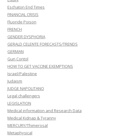
Eschaton End Times
FINANCIAL CRISIS
Fluoride Poison
FRENCH
GENDER DYSPHORIA
GERALD CELENTE FORECASTS/TRENDS
GERMAN
Gun Contol
HOW TO GET VACCINE EXEMPTIONS
Israel/Palestine
Judaism
JUDGE NAPOLITANO
Legal challengers
LEGISLATION
Medical information and Research Data
Medical Kidnap & Tyranny
MERCURY/Thimerosal
Metaphysical