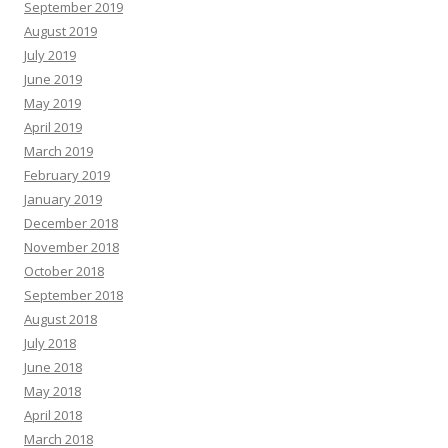
September 2019
August 2019
July 2019
June 2019
May 2019
April 2019
March 2019
February 2019
January 2019
December 2018
November 2018
October 2018
September 2018
August 2018
July 2018
June 2018
May 2018
April 2018
March 2018