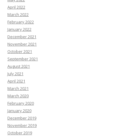
April 2022
March 2022
February 2022
January 2022
December 2021
November 2021
October 2021
September 2021
August 2021
July 2021
April 2021
March 2021
March 2020
February 2020
January 2020
December 2019
November 2019
October 2019