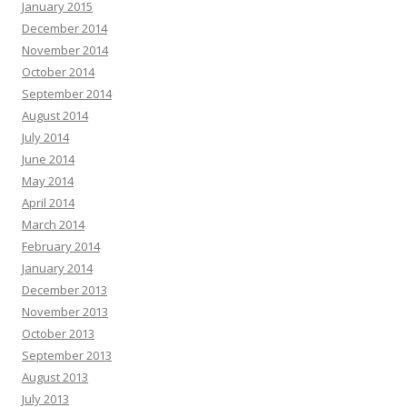
January 2015
December 2014
November 2014
October 2014
September 2014
August 2014
July 2014
June 2014
May 2014
April 2014
March 2014
February 2014
January 2014
December 2013
November 2013
October 2013
September 2013
August 2013
July 2013