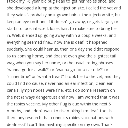
I took my ~6 year old pug Pearl to get her rabies shot, and
she developed a lump at the injection site. I called the vet and
they said it’s probably an ingrown hair at the injection site, but
keep an eye on it and if it doesn’t go away, or gets larger, or
starts to look infected, loses hair, to make sure to bring her
in. Well, it ended up going away within a couple weeks, and
everything seemed fine… now she is deaf. It happened
suddenly. She could hear us, then one day she didn’t respond
to us coming home, and doesn’t even give the slightest tail
wag when you say her name, or the usual exiting phrases
“wanna go for a walk?” or “wanna go for a car ride?” or
“dinner time” or “want a treat?” I took her to the vet, and they
could find no cause, never had an ear infection, clean ear
canals, lymph nodes were fine, etc. I do some research on
the net (always dangerous) and now I am worried that it was
the rabies vaccine. My other Pug is due within the next 6
months, and I don’t want to risk making him deaf, too. Is
there any research that connects rabies vaccinations with
deafness? I can’t find anything specific on my own. Thank