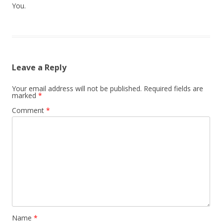
You.
Leave a Reply
Your email address will not be published.
Required fields are
marked
*
Comment
*
Name
*