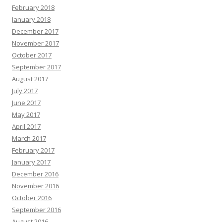
February 2018
January 2018
December 2017
November 2017
October 2017
September 2017
August 2017
July 2017
June 2017
May 2017
April 2017
March 2017
February 2017
January 2017
December 2016
November 2016
October 2016
September 2016
August 2016