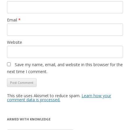
Email
*
Website
Save my name, email, and website in this browser for the
next time I comment.
This site uses Akismet to reduce spam.
Learn how your
comment data is processed.
ARMED WITH KNOWLEDGE