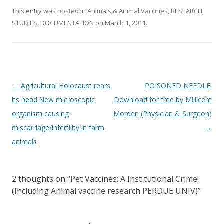
This entry was posted in
Animals & Animal Vaccines
,
RESEARCH,
STUDIES, DOCUMENTATION
on
March 1, 2011
.
Post
←
Agricultural Holocaust rears
POISONED NEEDLE!
navigation
its head:New microscopic
Download for free by Millicent
organism causing
Morden (Physician & Surgeon)
miscarriage/infertility in farm
→
animals
2 thoughts on “
Pet Vaccines: A Institutional Crime!
(Including Animal vaccine research PERDUE UNIV)
”