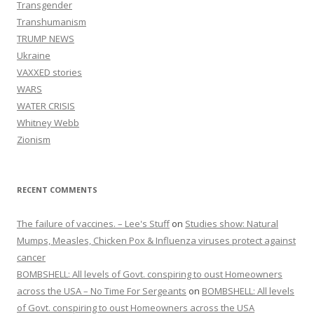
Transgender
Transhumanism
TRUMP NEWS
Ukraine
VAXXED stories
WARS
WATER CRISIS
Whitney Webb
Zionism
RECENT COMMENTS
The failure of vaccines. – Lee's Stuff
on
Studies show: Natural
Mumps, Measles, Chicken Pox & Influenza viruses protect against
cancer
BOMBSHELL: All levels of Govt. conspiring to oust Homeowners
across the USA – No Time For Sergeants
on
BOMBSHELL: All levels
of Govt. conspiring to oust Homeowners across the USA