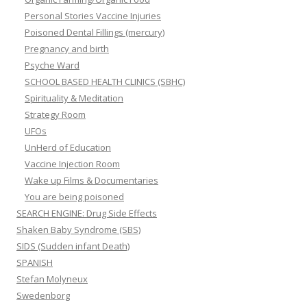
Personal Stories Vaccine Injuries
Poisoned Dental Fillings (mercury)
Pregnancy and birth
Psyche Ward
SCHOOL BASED HEALTH CLINICS (SBHC)
Spirituality & Meditation
Strategy Room
UFOs
UnHerd of Education
Vaccine Injection Room
Wake up Films & Documentaries
You are being poisoned
SEARCH ENGINE: Drug Side Effects
Shaken Baby Syndrome (SBS)
SIDS (Sudden infant Death)
SPANISH
Stefan Molyneux
Swedenborg