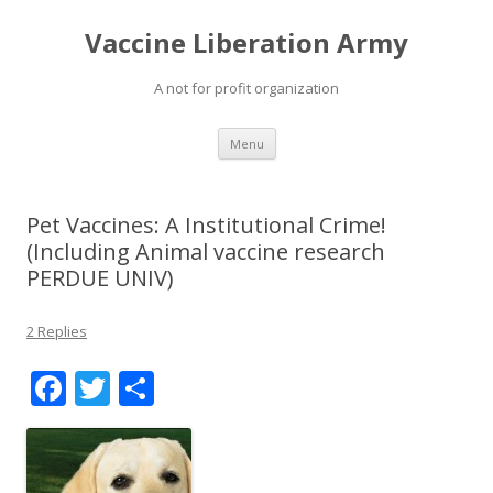
Vaccine Liberation Army
A not for profit organization
Skip
Menu
to
content
Pet Vaccines: A Institutional Crime!
(Including Animal vaccine research
PERDUE UNIV)
2 Replies
F
T
S
ac
w
h
e
itt
ar