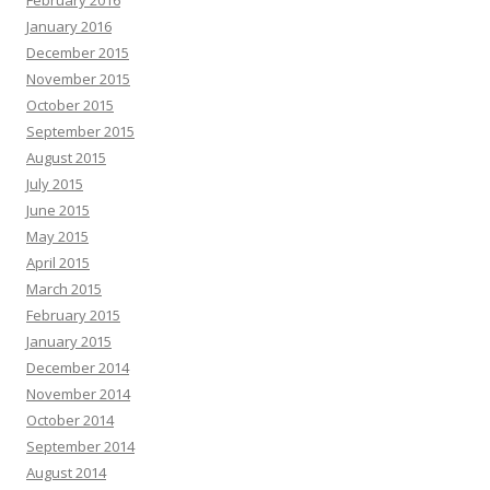
February 2016
January 2016
December 2015
November 2015
October 2015
September 2015
August 2015
July 2015
June 2015
May 2015
April 2015
March 2015
February 2015
January 2015
December 2014
November 2014
October 2014
September 2014
August 2014