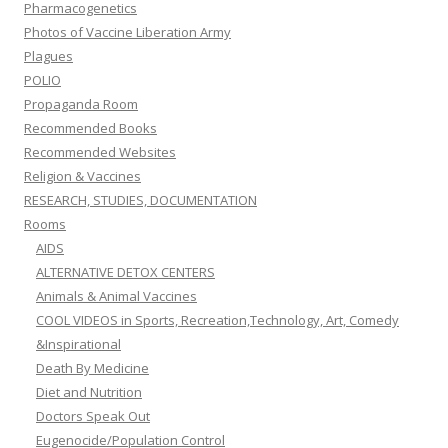
Pharmacogenetics
Photos of Vaccine Liberation Army
Plagues
POLIO
Propaganda Room
Recommended Books
Recommended Websites
Religion & Vaccines
RESEARCH, STUDIES, DOCUMENTATION
Rooms
AIDS
ALTERNATIVE DETOX CENTERS
Animals & Animal Vaccines
COOL VIDEOS in Sports, Recreation,Technology, Art, Comedy
&Inspirational
Death By Medicine
Diet and Nutrition
Doctors Speak Out
Eugenocide/Population Control