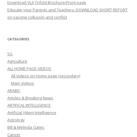
Download VLA Trifold Brochure/Front page
Educate your Parents and Teachers: DOWNLOAD SHORT REPORT
on vaccine collusion and conflict
CATEGORIES
5G
Agriculture
ALL HOME PAGE VIDEOS
All Videos on Home page (secondary)
Main Videos
ARABIC
Articles & Breaking News
ARTIFICAL INTELLIGENCE
Artificial (Alien) Intelligence
Astrology
Bill & Melinda Gates
Cancer