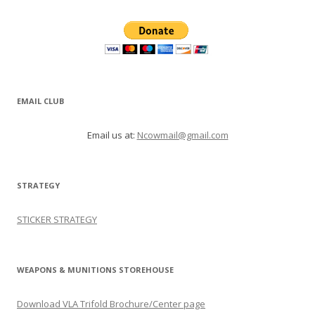
EMAIL CLUB
Email us at:
Ncowmail@gmail.com
STRATEGY
STICKER STRATEGY
WEAPONS & MUNITIONS STOREHOUSE
Download VLA Trifold Brochure/Center page