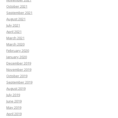
November 2021
October 2021
September 2021
August 2021
July 2021
April 2021
March 2021
March 2020
February 2020
January 2020
December 2019
November 2019
October 2019
September 2019
August 2019
July 2019
June 2019
May 2019
April 2019