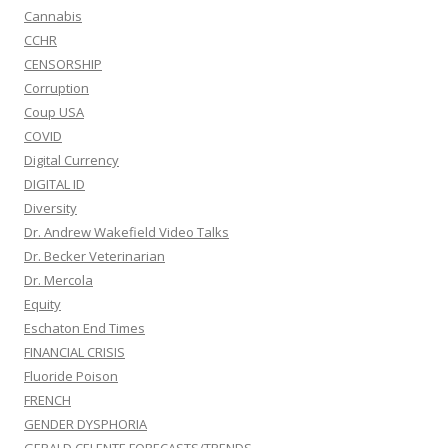
Cannabis
CCHR
CENSORSHIP
Corruption
Coup USA
COVID
Digital Currency
DIGITAL ID
Diversity
Dr. Andrew Wakefield Video Talks
Dr. Becker Veterinarian
Dr. Mercola
Equity
Eschaton End Times
FINANCIAL CRISIS
Fluoride Poison
FRENCH
GENDER DYSPHORIA