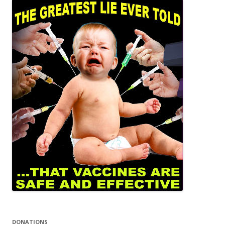
DONATIONS