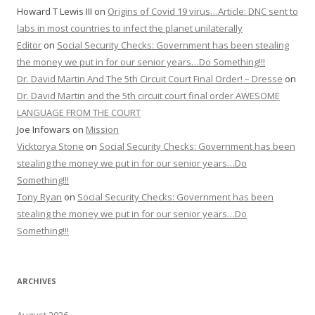
Howard T Lewis III
on
Origins of Covid 19 virus…Article: DNC sent to
labs in most countries to infect the planet unilaterally
Editor
on
Social Security Checks: Government has been stealing
the money we put in for our senior years…Do Something!!!
Dr. David Martin And The 5th Circuit Court Final Order! – Dresse
on
Dr. David Martin and the 5th circuit court final order AWESOME
LANGUAGE FROM THE COURT
Joe Infowars
on
Mission
Vicktorya Stone
on
Social Security Checks: Government has been
stealing the money we put in for our senior years…Do
Something!!!
Tony Ryan
on
Social Security Checks: Government has been
stealing the money we put in for our senior years…Do
Something!!!
ARCHIVES