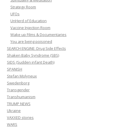
Spirituality & Meditation
Strategy Room
UFOs
UnHerd of Education
Vaccine Injection Room
Wake up Films & Documentaries
You are being poisoned
SEARCH ENGINE: Drug Side Effects
Shaken Baby Syndrome (SBS)
SIDS (Sudden infant Death)
SPANISH
Stefan Molyneux
Swedenborg
Transgender
Transhumanism
TRUMP NEWS
Ukraine
VAXXED stories
WARS