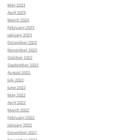
May 2023
April 2023
March 2023
February 2023
January 2023
December 2022
November 2022
October 2022
September 2022
August 2022
July 2022
June 2022
May 2022
April 2022
March 2022
February 2022
January 2022
December 2021