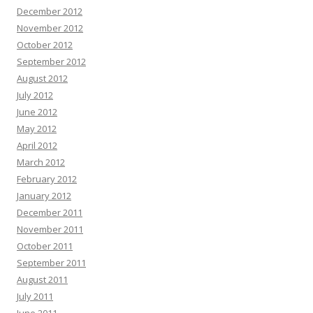
December 2012
November 2012
October 2012
September 2012
August 2012
July 2012
June 2012
May 2012
April 2012
March 2012
February 2012
January 2012
December 2011
November 2011
October 2011
September 2011
August 2011
July 2011