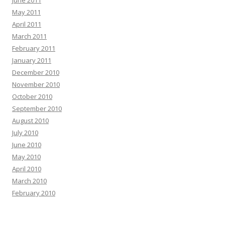
June 2011
May 2011
April 2011
March 2011
February 2011
January 2011
December 2010
November 2010
October 2010
September 2010
August 2010
July 2010
June 2010
May 2010
April 2010
March 2010
February 2010