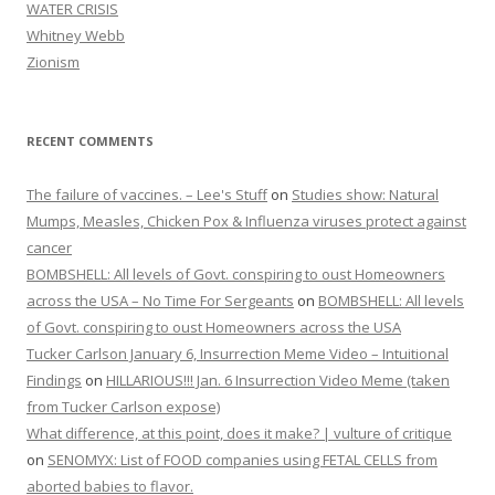
WATER CRISIS
Whitney Webb
Zionism
RECENT COMMENTS
The failure of vaccines. – Lee's Stuff
on
Studies show: Natural
Mumps, Measles, Chicken Pox & Influenza viruses protect against
cancer
BOMBSHELL: All levels of Govt. conspiring to oust Homeowners
across the USA – No Time For Sergeants
on
BOMBSHELL: All levels
of Govt. conspiring to oust Homeowners across the USA
Tucker Carlson January 6, Insurrection Meme Video – Intuitional
Findings
on
HILLARIOUS!!! Jan. 6 Insurrection Video Meme (taken
from Tucker Carlson expose)
What difference, at this point, does it make? | vulture of critique
on
SENOMYX: List of FOOD companies using FETAL CELLS from
aborted babies to flavor.