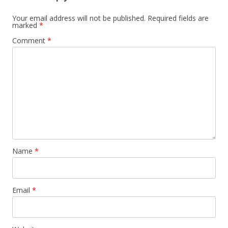
Your email address will not be published.
Required fields are
marked
*
Comment
*
Name
*
Email
*