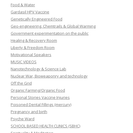
Food & Water
Gardasil HPV Vaccine
Genetically Engineered Food
Geo-engineering, Chemtrails & Global Warming
Government experimentation on the public
Healing & Recovery Room
Liberty & Freedom Room
Motivational Speakers
MUSIC VIDEOS
Nanotechnology & Science Lab
Nuclear War, Bioweaponry and technology
Off the Grid
Organic Farming/Organic Food
Personal Stories Vaccine Injuries
Poisoned Dental Fillings (mercury)
Pregnancy and birth
Psyche Ward
SCHOOL BASED HEALTH CLINICS (SBHC)