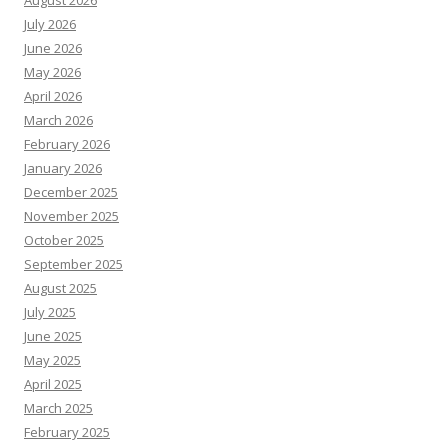
August 2026
July 2026
June 2026
May 2026
April 2026
March 2026
February 2026
January 2026
December 2025
November 2025
October 2025
September 2025
August 2025
July 2025
June 2025
May 2025
April 2025
March 2025
February 2025