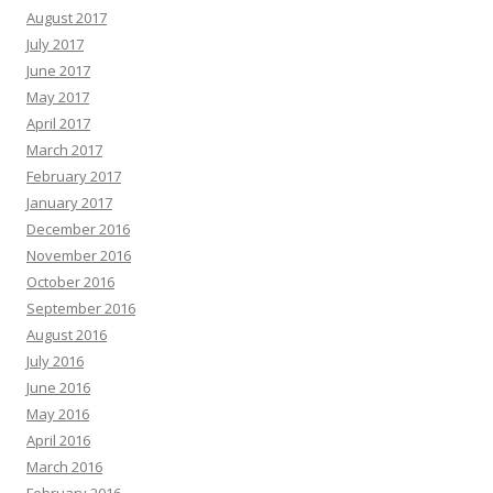
August 2017
July 2017
June 2017
May 2017
April 2017
March 2017
February 2017
January 2017
December 2016
November 2016
October 2016
September 2016
August 2016
July 2016
June 2016
May 2016
April 2016
March 2016