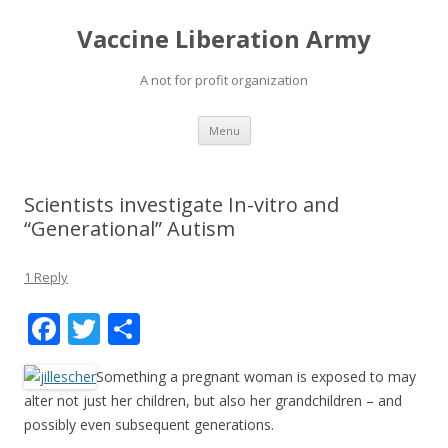
Vaccine Liberation Army
A not for profit organization
Skip
Menu
to
content
Scientists investigate In-vitro and
“Generational” Autism
1 Reply
F
T
S
ac
w
h
Something a pregnant woman is exposed to may
e
itt
ar
alter not just her children, but also her grandchildren – and
b
er
e
possibly even subsequent generations.