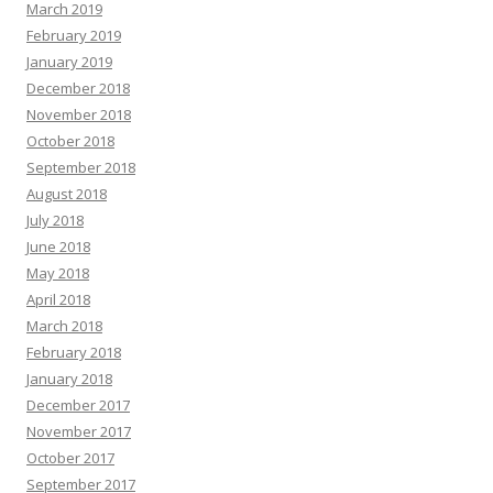
March 2019
February 2019
January 2019
December 2018
November 2018
October 2018
September 2018
August 2018
July 2018
June 2018
May 2018
April 2018
March 2018
February 2018
January 2018
December 2017
November 2017
October 2017
September 2017