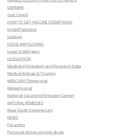
GERALD CELENTE FORECASTS/TRENDS
GERMAN
Gun Contol
HOW TO GET VACCINE EXEMPTIONS
Israel/Palestine
Judaism
JUDGE NAPOLITANO
Legal challengers
LEGISLATION
Medical information and Research Data
Medical Kidnap & Tyranny
MERCURY/Thimerosal
Metaphysical
National Vaccine Information Center
NATURAL REMEDIES
Near Death Experiences
NEWS
Parasites
Personal stories psyche drugs