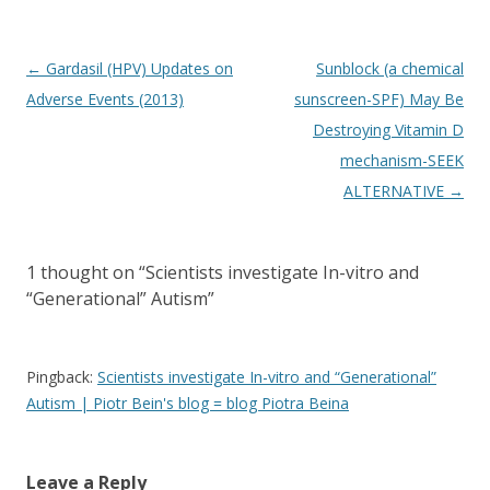
Post
←
Gardasil (HPV) Updates on
Sunblock (a chemical
navigation
Adverse Events (2013)
sunscreen-SPF) May Be
Destroying Vitamin D
mechanism-SEEK
ALTERNATIVE
→
1 thought on “
Scientists investigate In-vitro and
“Generational” Autism
”
Pingback:
Scientists investigate In-vitro and “Generational”
Autism | Piotr Bein's blog = blog Piotra Beina
Leave a Reply