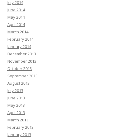
July 2014
June 2014
May 2014
April 2014
March 2014
February 2014
January 2014
December 2013
November 2013
October 2013
September 2013
August 2013
July 2013
June 2013
May 2013
April 2013
March 2013
February 2013
January 2013