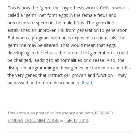
o
This is how the “germ line” hypothesis works: Cells in what is
o
called a “germ line” form eggs in the female fetus and
k
precursors to sperm in the male fetus. The germ line
establishes an unbroken link from generation to generation.
But when a pregnant woman is exposed to chemicals, the
germ line may be altered. That would mean that eggs
developing in the fetus – the future third generation – could
be changed, leading to abnormalities or disease. Also, the
disrupted programming in how genes are turned on and off –
the very genes that instruct cell growth and function – may
be passed on to more descendants.
Read…
This entry was posted in
Pregnancy and birth
,
RESEARCH,
STUDIES, DOCUMENTATION
on
July 17, 2013
.