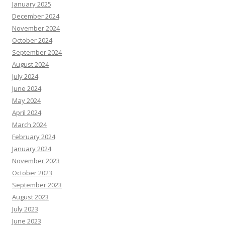
January 2025
December 2024
November 2024
October 2024
September 2024
August 2024
July 2024
June 2024
May 2024
April 2024
March 2024
February 2024
January 2024
November 2023
October 2023
September 2023
August 2023
July 2023
June 2023