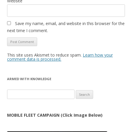
Website
Save my name, email, and website in this browser for the
next time I comment.
This site uses Akismet to reduce spam.
Learn how your
comment data is processed.
ARMED WITH KNOWLEDGE
Search
for:
MOBILE FLEET CAMPAIGN (Click Image Below)