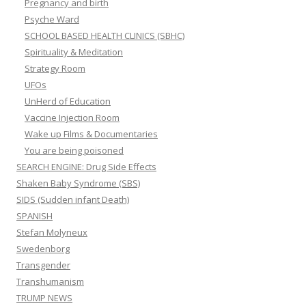
Pregnancy and birth
Psyche Ward
SCHOOL BASED HEALTH CLINICS (SBHC)
Spirituality & Meditation
Strategy Room
UFOs
UnHerd of Education
Vaccine Injection Room
Wake up Films & Documentaries
You are being poisoned
SEARCH ENGINE: Drug Side Effects
Shaken Baby Syndrome (SBS)
SIDS (Sudden infant Death)
SPANISH
Stefan Molyneux
Swedenborg
Transgender
Transhumanism
TRUMP NEWS