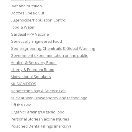
Diet and Nutrition
Doctors Speak Out
Eugenocide/Population Control
Food & Water
Gardasil HPV Vaccine
Genetically Engineered Food
Geo-engineering, Chemtrails & Global Warming
Government experimentation on the public
Healing & Recovery Room
Liberty & Freedom Room
Motivational Speakers
MUSIC VIDEOS
Nanotechnology & Science Lab
Nuclear War, Bioweaponry and technology
Off the Grid
Organic Farming/Organic Food
Personal Stories Vaccine Injuries
Poisoned Dental Fillings (mercury)