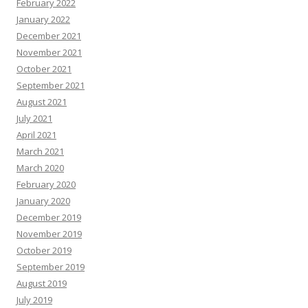
February 2022
January 2022
December 2021
November 2021
October 2021
September 2021
August 2021
July 2021
April 2021
March 2021
March 2020
February 2020
January 2020
December 2019
November 2019
October 2019
September 2019
August 2019
July 2019