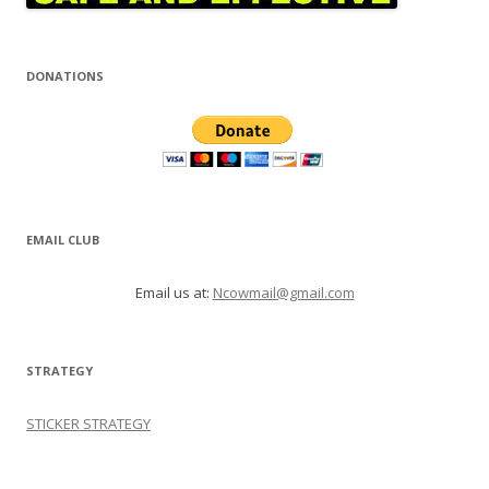
DONATIONS
EMAIL CLUB
Email us at:
Ncowmail@gmail.com
STRATEGY
STICKER STRATEGY