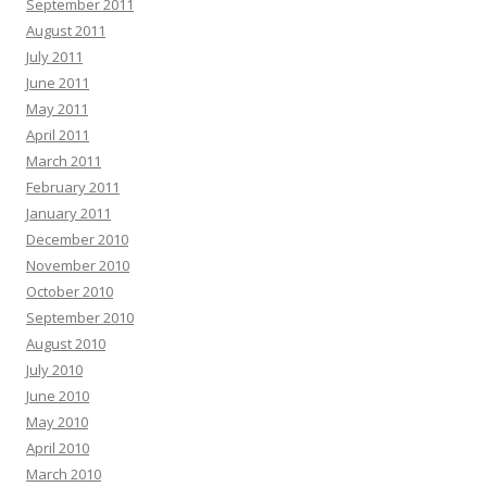
September 2011
August 2011
July 2011
June 2011
May 2011
April 2011
March 2011
February 2011
January 2011
December 2010
November 2010
October 2010
September 2010
August 2010
July 2010
June 2010
May 2010
April 2010
March 2010