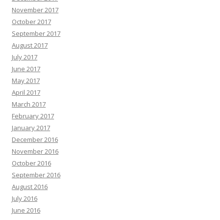
November 2017
October 2017
September 2017
August 2017
July 2017
June 2017
May 2017
April 2017
March 2017
February 2017
January 2017
December 2016
November 2016
October 2016
September 2016
August 2016
July 2016
June 2016