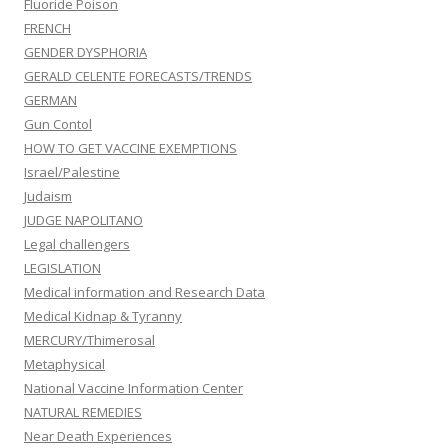
Fluoride Poison
FRENCH
GENDER DYSPHORIA
GERALD CELENTE FORECASTS/TRENDS
GERMAN
Gun Contol
HOW TO GET VACCINE EXEMPTIONS
Israel/Palestine
Judaism
JUDGE NAPOLITANO
Legal challengers
LEGISLATION
Medical information and Research Data
Medical Kidnap & Tyranny
MERCURY/Thimerosal
Metaphysical
National Vaccine Information Center
NATURAL REMEDIES
Near Death Experiences