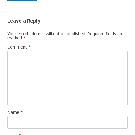
Leave a Reply
Your email address will not be published.
Required fields are
marked
*
Comment
*
Name
*