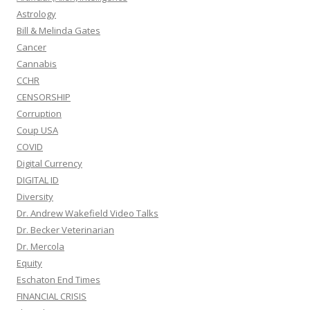
Astrology
Bill & Melinda Gates
Cancer
Cannabis
CCHR
CENSORSHIP
Corruption
Coup USA
COVID
Digital Currency
DIGITAL ID
Diversity
Dr. Andrew Wakefield Video Talks
Dr. Becker Veterinarian
Dr. Mercola
Equity
Eschaton End Times
FINANCIAL CRISIS