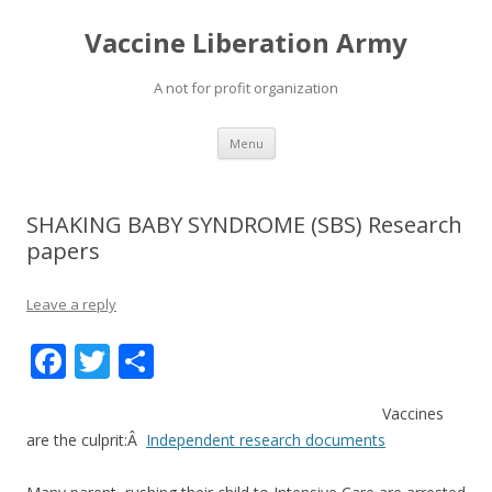
Vaccine Liberation Army
A not for profit organization
Skip
Menu
to
content
SHAKING BABY SYNDROME (SBS) Research
papers
Leave a reply
F
T
S
ac
w
h
Vaccines
e
itt
ar
are the culprit:Â
Independent research documents
b
er
e