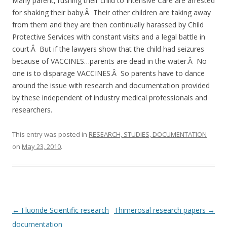
o
Many parent, rushing their child to Intensive Care are arrested
for shaking their baby.Â Their other children are taking away
o
from them and they are then continually harassed by Child
k
Protective Services with constant visits and a legal battle in
court.Â But if the lawyers show that the child had seizures
because of VACCINES…parents are dead in the water.Â No
one is to disparage VACCINES.Â So parents have to dance
around the issue with research and documentation provided
by these independent of industry medical professionals and
researchers.
This entry was posted in
RESEARCH, STUDIES, DOCUMENTATION
on
May 23, 2010
.
Post
←
Fluoride Scientific research
Thimerosal research papers
→
navigation
documentation