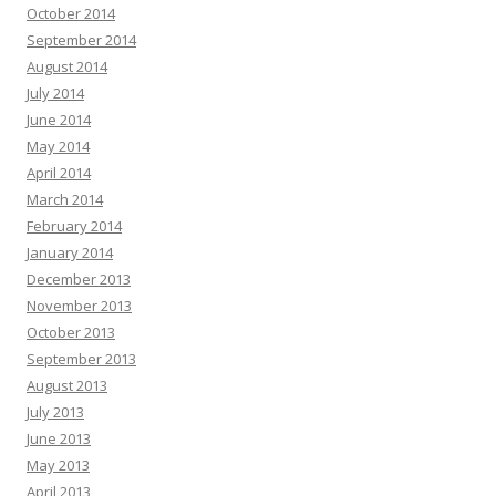
October 2014
September 2014
August 2014
July 2014
June 2014
May 2014
April 2014
March 2014
February 2014
January 2014
December 2013
November 2013
October 2013
September 2013
August 2013
July 2013
June 2013
May 2013
April 2013