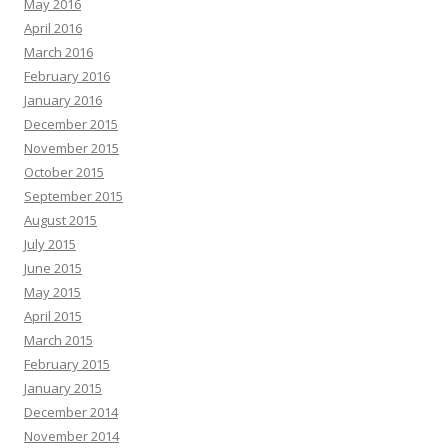
May 2016
April 2016
March 2016
February 2016
January 2016
December 2015
November 2015
October 2015
September 2015
August 2015
July 2015
June 2015
May 2015
April 2015
March 2015
February 2015
January 2015
December 2014
November 2014