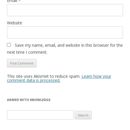
Email
*
Website
Save my name, email, and website in this browser for the
next time I comment.
This site uses Akismet to reduce spam.
Learn how your
comment data is processed.
ARMED WITH KNOWLEDGE
Search
for: