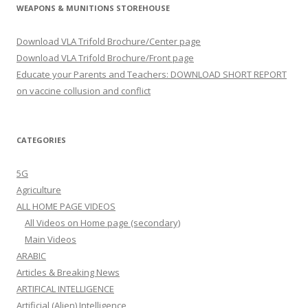
WEAPONS & MUNITIONS STOREHOUSE
Download VLA Trifold Brochure/Center page
Download VLA Trifold Brochure/Front page
Educate your Parents and Teachers: DOWNLOAD SHORT REPORT
on vaccine collusion and conflict
CATEGORIES
5G
Agriculture
ALL HOME PAGE VIDEOS
All Videos on Home page (secondary)
Main Videos
ARABIC
Articles & Breaking News
ARTIFICAL INTELLIGENCE
Artificial (Alien) Intelligence