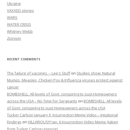
Ukraine
VAXXED stories
WARS
WATER CRISIS
Whitney Webb
Zionism
RECENT COMMENTS
The failure of vaccines. – Lee's Stuff
on
Studies show: Natural
Mumps, Measles, Chicken Pox & Influenza viruses protect against
cancer
BOMBSHELL: All levels of Govt. conspiring to oust Homeowners
across the USA – No Time For Sergeants
on
BOMBSHELL: All levels
of Govt. conspiring to oust Homeowners across the USA
Tucker Carlson January 6, Insurrection Meme Video – Intuitional
Findings
on
HILLARIOUS!!! Jan. 6 Insurrection Video Meme (taken
from Tucker Carlson expose)