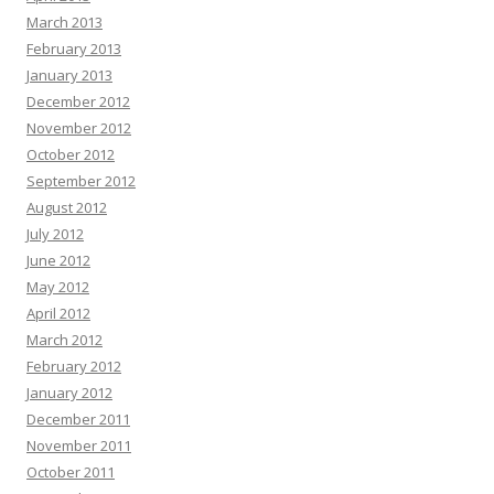
March 2013
February 2013
January 2013
December 2012
November 2012
October 2012
September 2012
August 2012
July 2012
June 2012
May 2012
April 2012
March 2012
February 2012
January 2012
December 2011
November 2011
October 2011