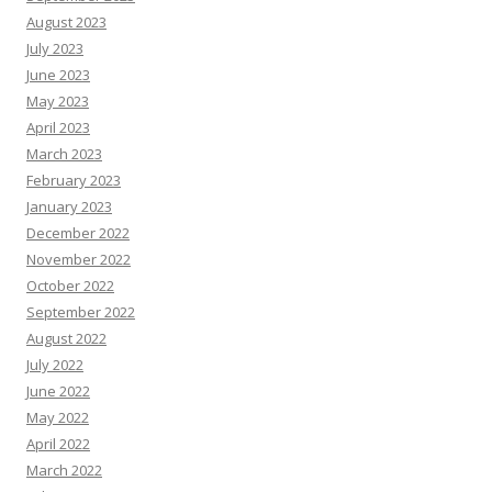
August 2023
July 2023
June 2023
May 2023
April 2023
March 2023
February 2023
January 2023
December 2022
November 2022
October 2022
September 2022
August 2022
July 2022
June 2022
May 2022
April 2022
March 2022