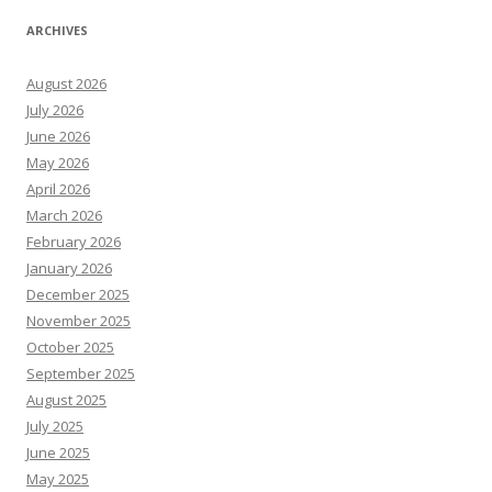
ARCHIVES
August 2026
July 2026
June 2026
May 2026
April 2026
March 2026
February 2026
January 2026
December 2025
November 2025
October 2025
September 2025
August 2025
July 2025
June 2025
May 2025