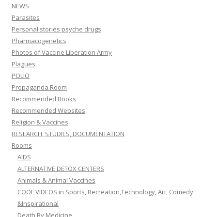
NEWS
Parasites
Personal stories psyche drugs
Pharmacogenetics
Photos of Vaccine Liberation Army
Plagues
POLIO
Propaganda Room
Recommended Books
Recommended Websites
Religion & Vaccines
RESEARCH, STUDIES, DOCUMENTATION
Rooms
AIDS
ALTERNATIVE DETOX CENTERS
Animals & Animal Vaccines
COOL VIDEOS in Sports, Recreation,Technology, Art, Comedy
&Inspirational
Death By Medicine