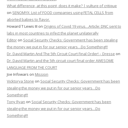
What difference, at this point, does it make? | vulture of critique
on
SENOMYX: List of FOOD companies using FETAL CELLS from
aborted babies to flavor.
Howard T Lewis III
on
Origins of Covid 19 virus…Article: DNC sent to
labs in most countries to infect the planet unilaterally
Editor
on
Social Security Checks: Government has been stealing
the money we put in for our senior years…Do Something!!!
Dr. David Martin And The 5th Circuit Court Final Order! – Dresse
on
Dr. David Martin and the 5th circuit court final order AWESOME
LANGUAGE FROM THE COURT
Joe Infowars
on
Mission
Vicktorya Stone
on
Social Security Checks: Government has been
stealing the money we put in for our senior years…Do
Something!!!
Tony Ryan
on
Social Security Checks: Government has been
stealing the money we put in for our senior years…Do
Something!!!