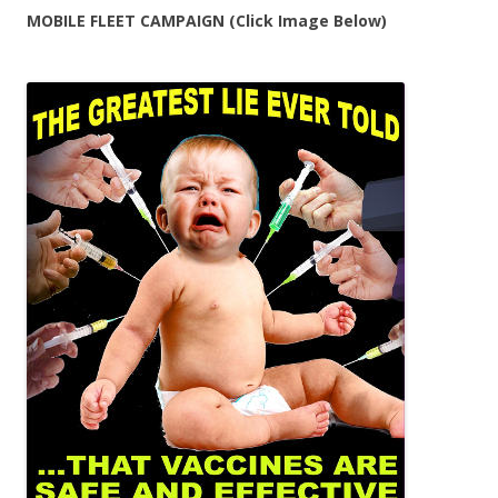
MOBILE FLEET CAMPAIGN (Click Image Below)