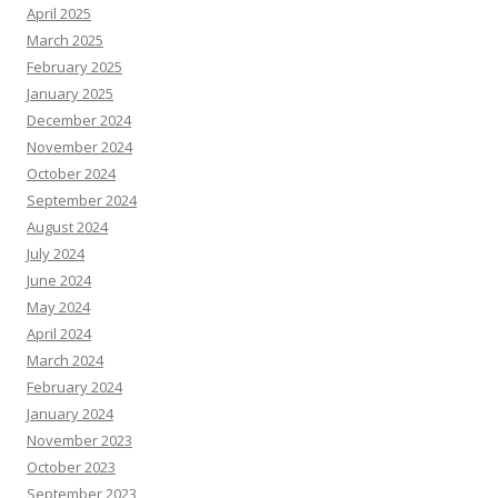
April 2025
March 2025
February 2025
January 2025
December 2024
November 2024
October 2024
September 2024
August 2024
July 2024
June 2024
May 2024
April 2024
March 2024
February 2024
January 2024
November 2023
October 2023
September 2023