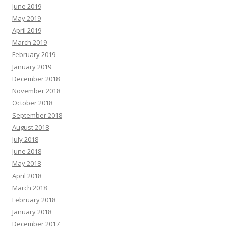
June 2019
May 2019
April 2019
March 2019
February 2019
January 2019
December 2018
November 2018
October 2018
September 2018
August 2018
July 2018
June 2018
May 2018
April 2018
March 2018
February 2018
January 2018
December 2017