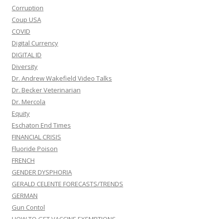
Corruption
Coup USA
COVID
Digital Currency
DIGITAL ID
Diversity
Dr. Andrew Wakefield Video Talks
Dr. Becker Veterinarian
Dr. Mercola
Equity
Eschaton End Times
FINANCIAL CRISIS
Fluoride Poison
FRENCH
GENDER DYSPHORIA
GERALD CELENTE FORECASTS/TRENDS
GERMAN
Gun Contol