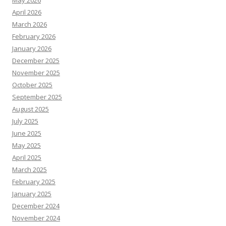
May 2026
April 2026
March 2026
February 2026
January 2026
December 2025
November 2025
October 2025
September 2025
August 2025
July 2025
June 2025
May 2025
April 2025
March 2025
February 2025
January 2025
December 2024
November 2024