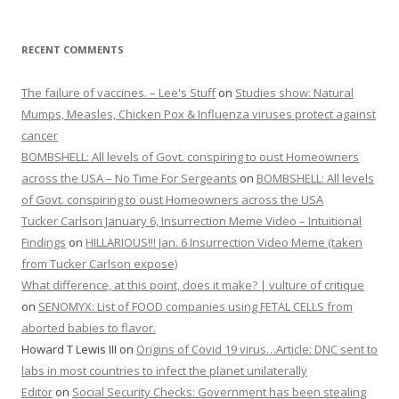
RECENT COMMENTS
The failure of vaccines. – Lee's Stuff
on
Studies show: Natural
Mumps, Measles, Chicken Pox & Influenza viruses protect against
cancer
BOMBSHELL: All levels of Govt. conspiring to oust Homeowners
across the USA – No Time For Sergeants
on
BOMBSHELL: All levels
of Govt. conspiring to oust Homeowners across the USA
Tucker Carlson January 6, Insurrection Meme Video – Intuitional
Findings
on
HILLARIOUS!!! Jan. 6 Insurrection Video Meme (taken
from Tucker Carlson expose)
What difference, at this point, does it make? | vulture of critique
on
SENOMYX: List of FOOD companies using FETAL CELLS from
aborted babies to flavor.
Howard T Lewis III
on
Origins of Covid 19 virus…Article: DNC sent to
labs in most countries to infect the planet unilaterally
Editor
on
Social Security Checks: Government has been stealing