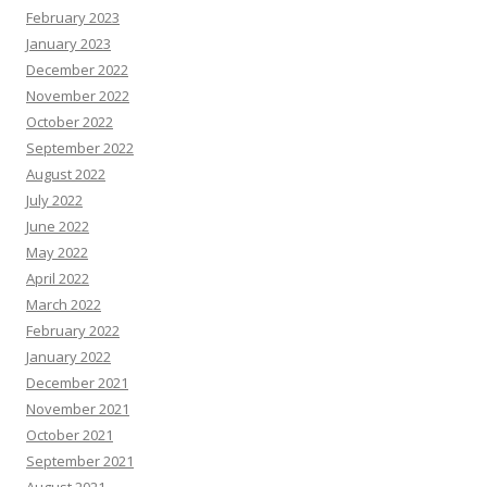
February 2023
January 2023
December 2022
November 2022
October 2022
September 2022
August 2022
July 2022
June 2022
May 2022
April 2022
March 2022
February 2022
January 2022
December 2021
November 2021
October 2021
September 2021