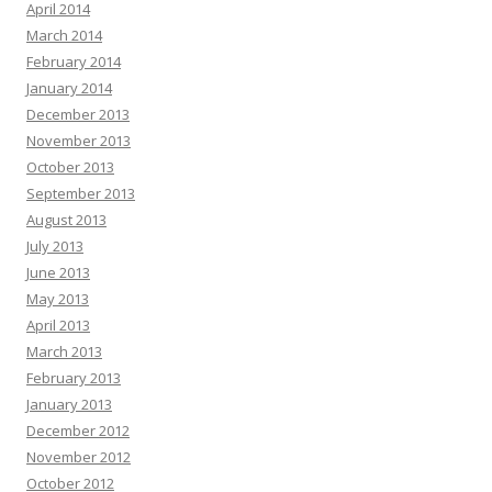
April 2014
March 2014
February 2014
January 2014
December 2013
November 2013
October 2013
September 2013
August 2013
July 2013
June 2013
May 2013
April 2013
March 2013
February 2013
January 2013
December 2012
November 2012
October 2012