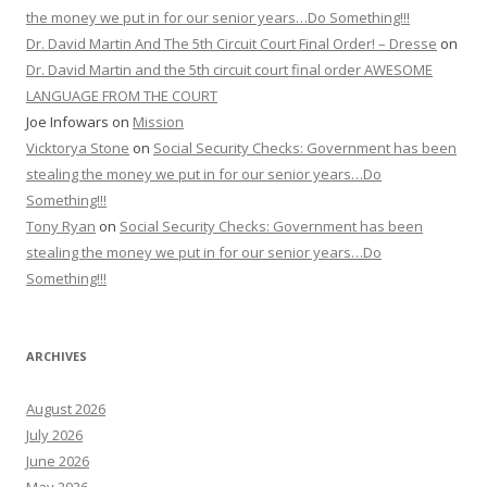
the money we put in for our senior years…Do Something!!!
Dr. David Martin And The 5th Circuit Court Final Order! – Dresse
on
Dr. David Martin and the 5th circuit court final order AWESOME
LANGUAGE FROM THE COURT
Joe Infowars
on
Mission
Vicktorya Stone
on
Social Security Checks: Government has been
stealing the money we put in for our senior years…Do
Something!!!
Tony Ryan
on
Social Security Checks: Government has been
stealing the money we put in for our senior years…Do
Something!!!
ARCHIVES
August 2026
July 2026
June 2026