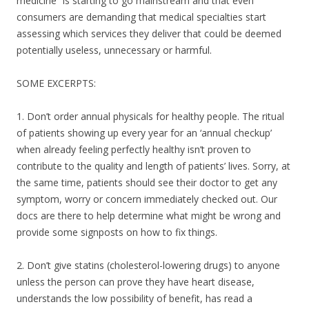
o
medicine” is starting to go mainstream and that even
consumers are demanding that medical specialties start
o
assessing which services they deliver that could be deemed
k
potentially useless, unnecessary or harmful.
SOME EXCERPTS:
1. Don’t order annual physicals for healthy people. The ritual
of patients showing up every year for an ‘annual checkup’
when already feeling perfectly healthy isn’t proven to
contribute to the quality and length of patients’ lives. Sorry, at
the same time, patients should see their doctor to get any
symptom, worry or concern immediately checked out. Our
docs are there to help determine what might be wrong and
provide some signposts on how to fix things.
2. Don’t give statins (cholesterol-lowering drugs) to anyone
unless the person can prove they have heart disease,
understands the low possibility of benefit, has read a