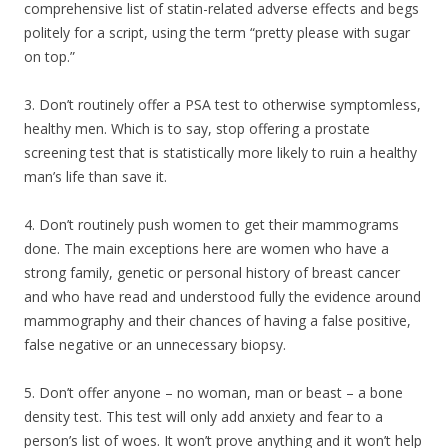
comprehensive list of statin-related adverse effects and begs
politely for a script, using the term “pretty please with sugar
on top.”
3. Don’t routinely offer a PSA test to otherwise symptomless,
healthy men. Which is to say, stop offering a prostate
screening test that is statistically more likely to ruin a healthy
man’s life than save it.
4. Don’t routinely push women to get their mammograms
done. The main exceptions here are women who have a
strong family, genetic or personal history of breast cancer
and who have read and understood fully the evidence around
mammography and their chances of having a false positive,
false negative or an unnecessary biopsy.
5. Don’t offer anyone – no woman, man or beast – a bone
density test. This test will only add anxiety and fear to a
person’s list of woes. It won’t prove anything and it won’t help