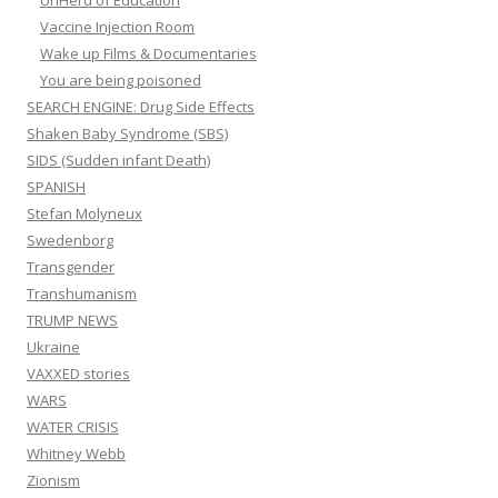
UnHerd of Education
Vaccine Injection Room
Wake up Films & Documentaries
You are being poisoned
SEARCH ENGINE: Drug Side Effects
Shaken Baby Syndrome (SBS)
SIDS (Sudden infant Death)
SPANISH
Stefan Molyneux
Swedenborg
Transgender
Transhumanism
TRUMP NEWS
Ukraine
VAXXED stories
WARS
WATER CRISIS
Whitney Webb
Zionism