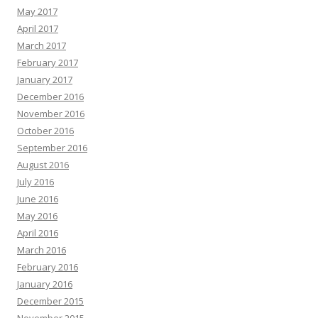
May 2017
April 2017
March 2017
February 2017
January 2017
December 2016
November 2016
October 2016
September 2016
August 2016
July 2016
June 2016
May 2016
April 2016
March 2016
February 2016
January 2016
December 2015