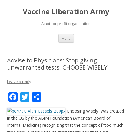
Vaccine Liberation Army
A not for profit organization
Skip
Menu
to
content
Advise to Physicians: Stop giving
unwarranted tests! CHOOSE WISELY!
Leave a reply
F
T
S
ac
w
h
“Choosing Wisely” was created
e
itt
ar
in the US by the ABIM Foundation (American Board of
b
er
e
Internal Medicine) recognizing that the concept of “too much