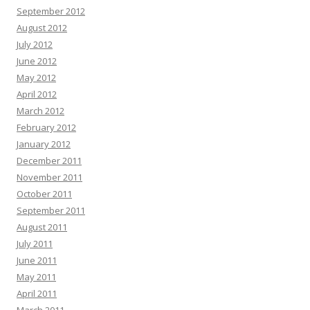
September 2012
August 2012
July 2012
June 2012
May 2012
April 2012
March 2012
February 2012
January 2012
December 2011
November 2011
October 2011
September 2011
August 2011
July 2011
June 2011
May 2011
April 2011