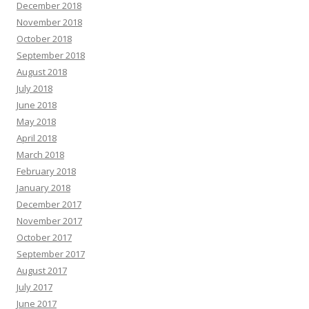
December 2018
November 2018
October 2018
September 2018
August 2018
July 2018
June 2018
May 2018
April 2018
March 2018
February 2018
January 2018
December 2017
November 2017
October 2017
September 2017
August 2017
July 2017
June 2017