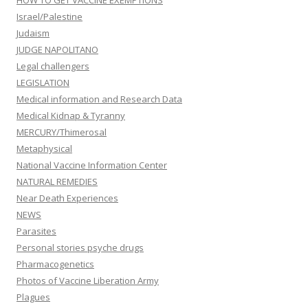
HOW TO GET VACCINE EXEMPTIONS
Israel/Palestine
Judaism
JUDGE NAPOLITANO
Legal challengers
LEGISLATION
Medical information and Research Data
Medical Kidnap & Tyranny
MERCURY/Thimerosal
Metaphysical
National Vaccine Information Center
NATURAL REMEDIES
Near Death Experiences
NEWS
Parasites
Personal stories psyche drugs
Pharmacogenetics
Photos of Vaccine Liberation Army
Plagues