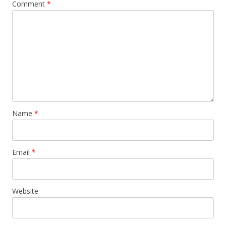
Comment
*
Name
*
Email
*
Website