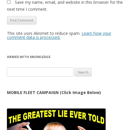
Save my name, email, and website in this browser for the
next time I comment.
This site uses Akismet to reduce spam.
Learn how your
comment data is processed.
ARMED WITH KNOWLEDGE
Search
for:
MOBILE FLEET CAMPAIGN (Click Image Below)