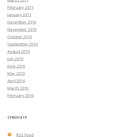
March 2011
February 2011
January 2011
December 2010
November 2010
October 2010
September 2010
August 2010
July 2010
June 2010
May 2010
April 2010
March 2010
February 2010
SYNDICATE
RSS Feed