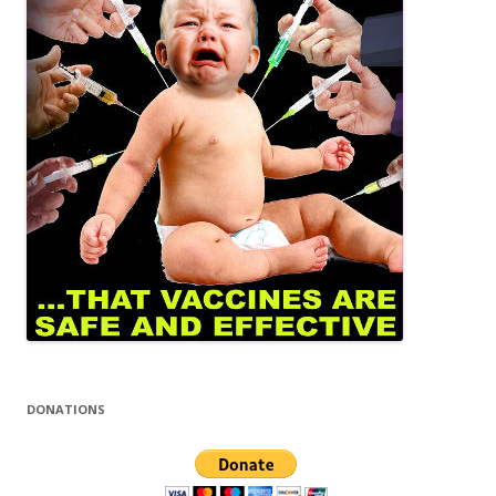
DONATIONS