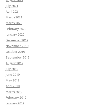
August 2021
July 2021
April 2021
March 2021
March 2020
February 2020
January 2020
December 2019
November 2019
October 2019
September 2019
August 2019
July 2019
June 2019
May 2019
April 2019
March 2019
February 2019
January 2019