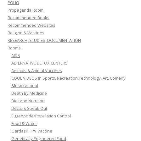
POLIO
Propaganda Room
Recommended Books
Recommended Websites
Religion & Vaccines
RESEARCH, STUDIES, DOCUMENTATION
Rooms
AIDS
ALTERNATIVE DETOX CENTERS
Animals & Animal Vaccines
COOL VIDEOS in Sports, Recreation,Technology, Art, Comedy
&Inspirational
Death By Medicine
Diet and Nutrition
Doctors Speak Out
Eugenocide/Population Control
Food & Water
Gardasil HPV Vaccine
Genetically Engineered Food