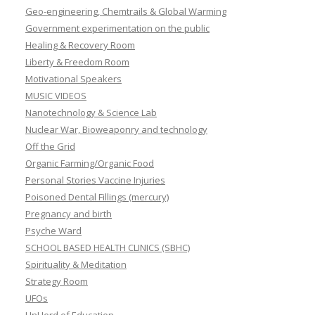
Geo-engineering, Chemtrails & Global Warming
Government experimentation on the public
Healing & Recovery Room
Liberty & Freedom Room
Motivational Speakers
MUSIC VIDEOS
Nanotechnology & Science Lab
Nuclear War, Bioweaponry and technology
Off the Grid
Organic Farming/Organic Food
Personal Stories Vaccine Injuries
Poisoned Dental Fillings (mercury)
Pregnancy and birth
Psyche Ward
SCHOOL BASED HEALTH CLINICS (SBHC)
Spirituality & Meditation
Strategy Room
UFOs