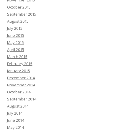
November 2015
October 2015
September 2015
August 2015
July 2015
June 2015
May 2015
April 2015
March 2015
February 2015
January 2015
December 2014
November 2014
October 2014
September 2014
August 2014
July 2014
June 2014
May 2014