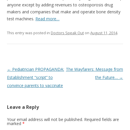
anyone except by adding revenues to osteoporosis drug
makers and companies that make and operate bone density
test machines.
Read more…
This entry was posted in
Doctors Speak Out
on
August 11, 2014
.
Post
←
Pediatrician PROPAGANDA:
The Wayfarers: Message from
navigation
Establishment “script” to
the Future…
→
convince parents to vaccinate
Leave a Reply
Your email address will not be published.
Required fields are
marked
*