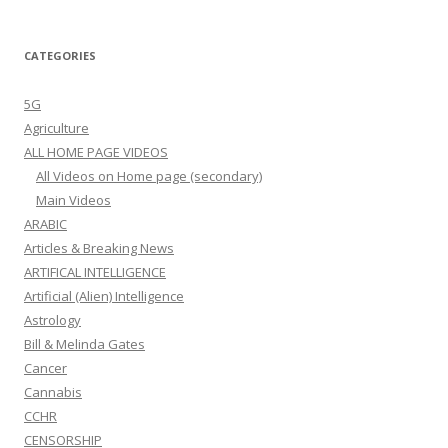
CATEGORIES
5G
Agriculture
ALL HOME PAGE VIDEOS
All Videos on Home page (secondary)
Main Videos
ARABIC
Articles & Breaking News
ARTIFICAL INTELLIGENCE
Artificial (Alien) Intelligence
Astrology
Bill & Melinda Gates
Cancer
Cannabis
CCHR
CENSORSHIP