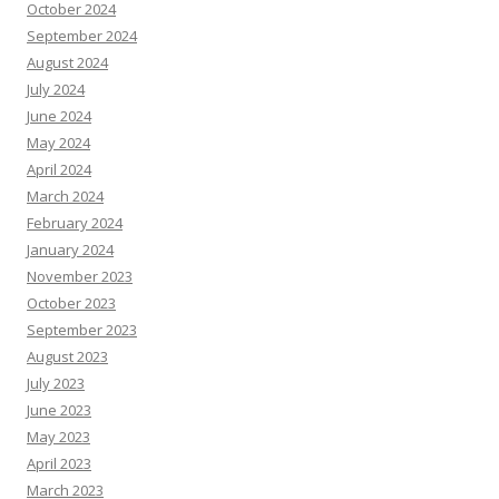
October 2024
September 2024
August 2024
July 2024
June 2024
May 2024
April 2024
March 2024
February 2024
January 2024
November 2023
October 2023
September 2023
August 2023
July 2023
June 2023
May 2023
April 2023
March 2023