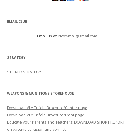
EMAIL CLUB
Email us at:
Ncowmail@gmail.com
STRATEGY
STICKER STRATEGY
WEAPONS & MUNITIONS STOREHOUSE
Download VLA Trifold Brochure/Center page
Download VLA Trifold Brochure/Front page
Educate your Parents and Teachers: DOWNLOAD SHORT REPORT
on vaccine collusion and conflict