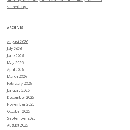
Something!!!
ARCHIVES
August 2026
July 2026
June 2026
May 2026
April 2026
March 2026
February 2026
January 2026
December 2025
November 2025
October 2025
September 2025
August 2025