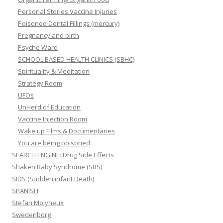
Personal Stories Vaccine Injuries
Poisoned Dental Fillings (mercury)
Pregnancy and birth
Psyche Ward
SCHOOL BASED HEALTH CLINICS (SBHC)
Spirituality & Meditation
Strategy Room
UFOs
UnHerd of Education
Vaccine Injection Room
Wake up Films & Documentaries
You are being poisoned
SEARCH ENGINE: Drug Side Effects
Shaken Baby Syndrome (SBS)
SIDS (Sudden infant Death)
SPANISH
Stefan Molyneux
Swedenborg