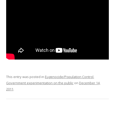
o
o
k
This entry was posted in
Eugenocide/Population Control
,
Government experimentation on the public
on
December 14,
2011
.