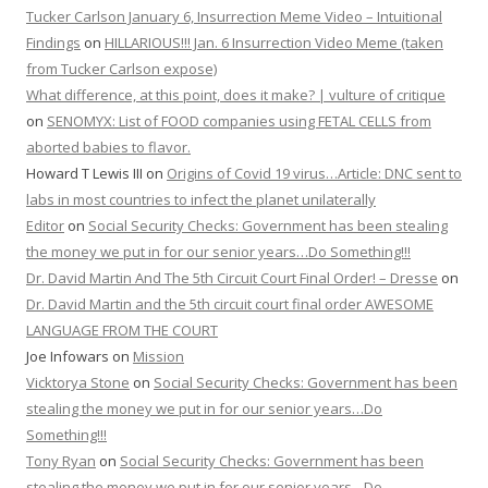
Tucker Carlson January 6, Insurrection Meme Video – Intuitional
Findings
on
HILLARIOUS!!! Jan. 6 Insurrection Video Meme (taken
from Tucker Carlson expose)
What difference, at this point, does it make? | vulture of critique
on
SENOMYX: List of FOOD companies using FETAL CELLS from
aborted babies to flavor.
Howard T Lewis III
on
Origins of Covid 19 virus…Article: DNC sent to
labs in most countries to infect the planet unilaterally
Editor
on
Social Security Checks: Government has been stealing
the money we put in for our senior years…Do Something!!!
Dr. David Martin And The 5th Circuit Court Final Order! – Dresse
on
Dr. David Martin and the 5th circuit court final order AWESOME
LANGUAGE FROM THE COURT
Joe Infowars
on
Mission
Vicktorya Stone
on
Social Security Checks: Government has been
stealing the money we put in for our senior years…Do
Something!!!
Tony Ryan
on
Social Security Checks: Government has been
stealing the money we put in for our senior years…Do