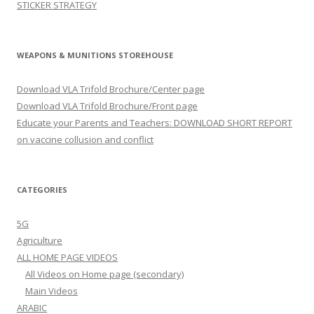
STICKER STRATEGY
WEAPONS & MUNITIONS STOREHOUSE
Download VLA Trifold Brochure/Center page
Download VLA Trifold Brochure/Front page
Educate your Parents and Teachers: DOWNLOAD SHORT REPORT
on vaccine collusion and conflict
CATEGORIES
5G
Agriculture
ALL HOME PAGE VIDEOS
All Videos on Home page (secondary)
Main Videos
ARABIC