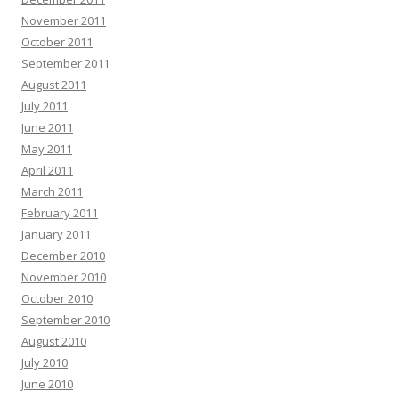
November 2011
October 2011
September 2011
August 2011
July 2011
June 2011
May 2011
April 2011
March 2011
February 2011
January 2011
December 2010
November 2010
October 2010
September 2010
August 2010
July 2010
June 2010