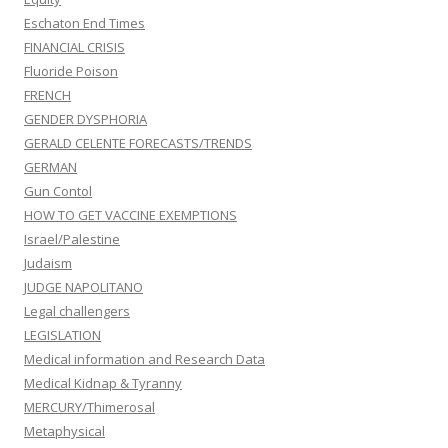
Eschaton End Times
FINANCIAL CRISIS
Fluoride Poison
FRENCH
GENDER DYSPHORIA
GERALD CELENTE FORECASTS/TRENDS
GERMAN
Gun Contol
HOW TO GET VACCINE EXEMPTIONS
Israel/Palestine
Judaism
JUDGE NAPOLITANO
Legal challengers
LEGISLATION
Medical information and Research Data
Medical Kidnap & Tyranny
MERCURY/Thimerosal
Metaphysical