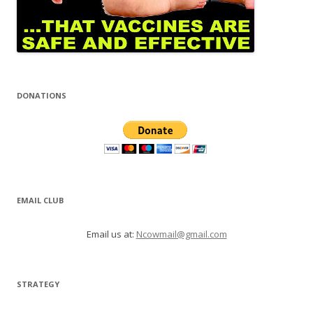
DONATIONS
EMAIL CLUB
Email us at:
Ncowmail@gmail.com
STRATEGY