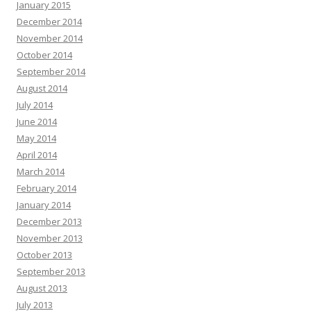
January 2015
December 2014
November 2014
October 2014
September 2014
August 2014
July 2014
June 2014
May 2014
April 2014
March 2014
February 2014
January 2014
December 2013
November 2013
October 2013
September 2013
August 2013
July 2013