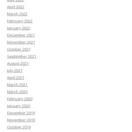
April 2022
March 2022
February 2022
January 2022
December 2021
November 2021
October 2021
September 2021
August 2021
July 2021
April 2021
March 2021
March 2020
February 2020
January 2020
December 2019
November 2019
October 2019