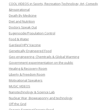
COOL VIDEOS in Sports, Recreation,Technology, Art, Comedy
&Inspirational
Death By Medicine
Diet and Nutrition
Doctors Speak Out
Eugenocide/Population Control
Food & Water
Gardasil HPV Vaccine
Genetically Engineered Food
Geo-engineering, Chemtrails & Global Warming
Government experimentation on the public
Healing & Recovery Room
Liberty & Freedom Room
Motivational Speakers
MUSIC VIDEOS
Nanotechnology & Science Lab
Nuclear War, Bioweaponry and technology
Off the Grid
Organic Farming/Organic Food