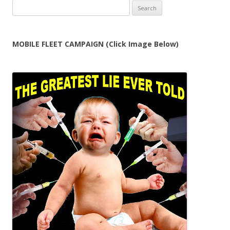
Search
for:
MOBILE FLEET CAMPAIGN (Click Image Below)