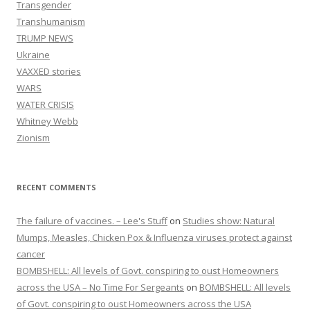
Transgender
Transhumanism
TRUMP NEWS
Ukraine
VAXXED stories
WARS
WATER CRISIS
Whitney Webb
Zionism
RECENT COMMENTS
The failure of vaccines. – Lee's Stuff
on
Studies show: Natural
Mumps, Measles, Chicken Pox & Influenza viruses protect against
cancer
BOMBSHELL: All levels of Govt. conspiring to oust Homeowners
across the USA – No Time For Sergeants
on
BOMBSHELL: All levels
of Govt. conspiring to oust Homeowners across the USA