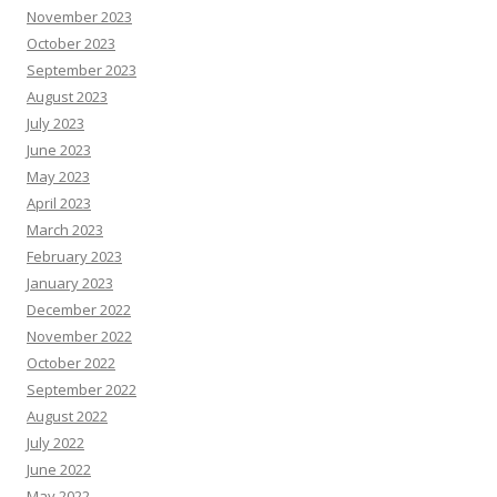
November 2023
October 2023
September 2023
August 2023
July 2023
June 2023
May 2023
April 2023
March 2023
February 2023
January 2023
December 2022
November 2022
October 2022
September 2022
August 2022
July 2022
June 2022
May 2022