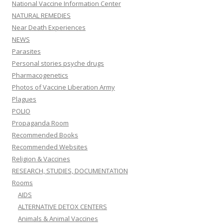
National Vaccine Information Center
NATURAL REMEDIES
Near Death Experiences
NEWS
Parasites
Personal stories psyche drugs
Pharmacogenetics
Photos of Vaccine Liberation Army
Plagues
POLIO
Propaganda Room
Recommended Books
Recommended Websites
Religion & Vaccines
RESEARCH, STUDIES, DOCUMENTATION
Rooms
AIDS
ALTERNATIVE DETOX CENTERS
Animals & Animal Vaccines