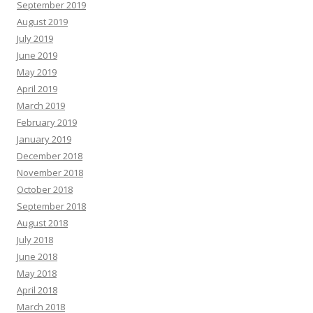
September 2019
August 2019
July 2019
June 2019
May 2019
April 2019
March 2019
February 2019
January 2019
December 2018
November 2018
October 2018
September 2018
August 2018
July 2018
June 2018
May 2018
April 2018
March 2018