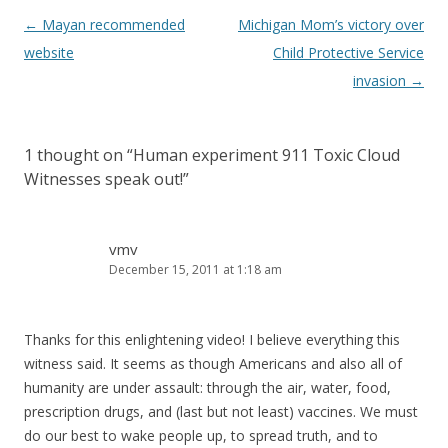
Post
←
Mayan recommended
Michigan Mom’s victory over
navigation
website
Child Protective Service
invasion
→
1 thought on “
Human experiment 911 Toxic Cloud
Witnesses speak out!
”
vmv
December 15, 2011 at 1:18 am
Thanks for this enlightening video! I believe everything this
witness said. It seems as though Americans and also all of
humanity are under assault: through the air, water, food,
prescription drugs, and (last but not least) vaccines. We must
do our best to wake people up, to spread truth, and to