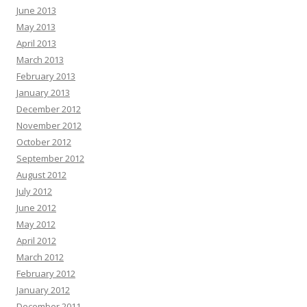
June 2013
May 2013
April 2013
March 2013
February 2013
January 2013
December 2012
November 2012
October 2012
September 2012
August 2012
July 2012
June 2012
May 2012
April 2012
March 2012
February 2012
January 2012
December 2011