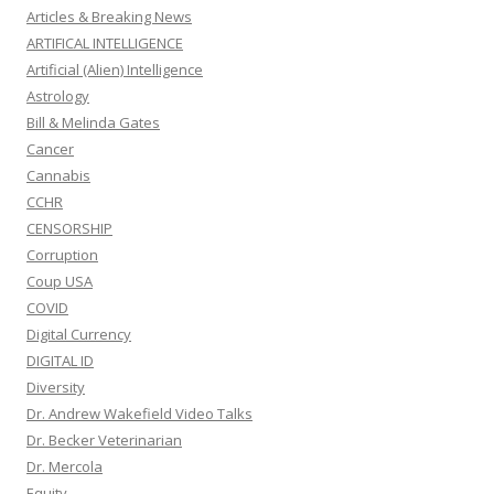
Articles & Breaking News
ARTIFICAL INTELLIGENCE
Artificial (Alien) Intelligence
Astrology
Bill & Melinda Gates
Cancer
Cannabis
CCHR
CENSORSHIP
Corruption
Coup USA
COVID
Digital Currency
DIGITAL ID
Diversity
Dr. Andrew Wakefield Video Talks
Dr. Becker Veterinarian
Dr. Mercola
Equity