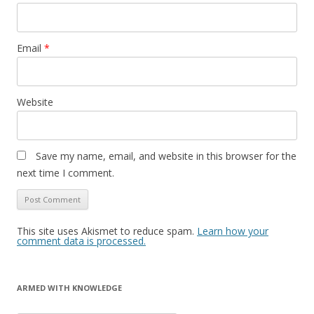
Email
*
Website
Save my name, email, and website in this browser for the
next time I comment.
This site uses Akismet to reduce spam.
Learn how your
comment data is processed.
ARMED WITH KNOWLEDGE