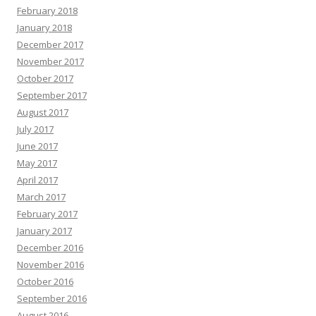
February 2018
January 2018
December 2017
November 2017
October 2017
September 2017
August 2017
July 2017
June 2017
May 2017
April 2017
March 2017
February 2017
January 2017
December 2016
November 2016
October 2016
September 2016
August 2016