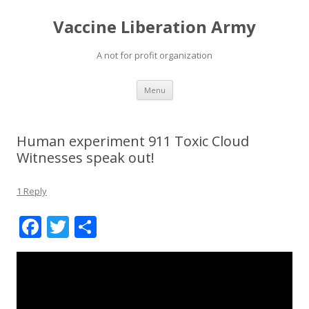
Vaccine Liberation Army
A not for profit organization
Skip
Menu
to
content
Human experiment 911 Toxic Cloud
Witnesses speak out!
1 Reply
F
T
S
ac
w
h
e
itt
ar
b
er
e