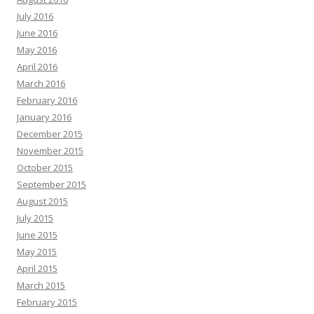
July 2016
June 2016
May 2016
April 2016
March 2016
February 2016
January 2016
December 2015
November 2015
October 2015
September 2015
August 2015
July 2015
June 2015
May 2015
April 2015
March 2015
February 2015