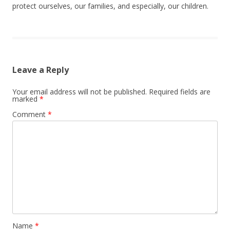
protect ourselves, our families, and especially, our children.
Leave a Reply
Your email address will not be published.
Required fields are
marked
*
Comment
*
Name
*