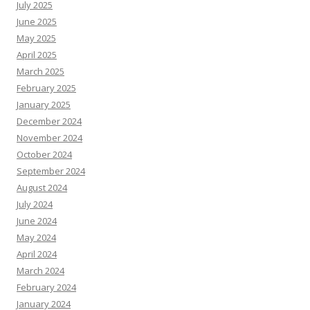
July 2025
June 2025
May 2025
April 2025
March 2025
February 2025
January 2025
December 2024
November 2024
October 2024
September 2024
August 2024
July 2024
June 2024
May 2024
April 2024
March 2024
February 2024
January 2024