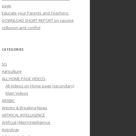
page
Educate your Parents and Teachers:
DOWNLOAD SHORT REPORT on vaccine
collusion and conflict
CATEGORIES
5G
Agriculture
ALL HOME PAGE VIDEOS
All Videos on Home page (secondary)
Main Videos
ARABIC
Articles & Breaking News
ARTIFICAL INTELLIGENCE
Artificial (Alien) Intelligence
Astrology