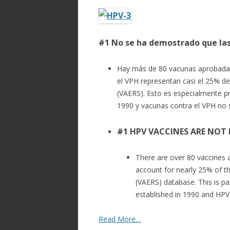
ac
w
h
e
itt
ar
b
er
e
#1 No se ha demostrado que la
o
o
Hay más de 80 vacunas aprobadas
k
el VPH representan casi el 25% d
(VAERS). Esto es especialmente p
1990 y vacunas contra el VPH no 
#1 HPV VACCINES ARE NOT
There are over 80 vaccines 
account for nearly 25% of t
(VAERS) database. This is p
established in 1990 and HPV
Read More…