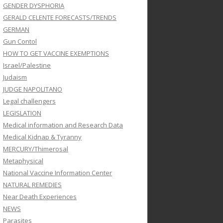
GENDER DYSPHORIA
GERALD CELENTE FORECASTS/TRENDS
GERMAN
Gun Contol
HOW TO GET VACCINE EXEMPTIONS
Israel/Palestine
Judaism
JUDGE NAPOLITANO
Legal challengers
LEGISLATION
Medical information and Research Data
Medical Kidnap & Tyranny
MERCURY/Thimerosal
Metaphysical
National Vaccine Information Center
NATURAL REMEDIES
Near Death Experiences
NEWS
Parasites