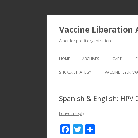
Vaccine Liberation
A not for profit organization
HOME
ARCHIVES
CART
C
STICKER STRATEGY
VACCINE FLYER: VA
VACCINE LIBERATION INFANTRY &
MOBILE FLEET
Spanish & English: HPV 
Leave a reply
F
T
S