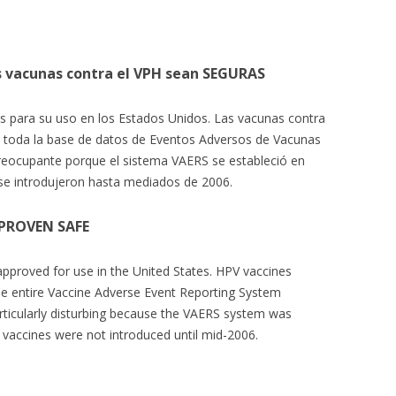
s vacunas contra el VPH sean SEGURAS
 para su uso en los Estados Unidos. Las vacunas contra
e toda la base de datos de Eventos Adversos de Vacunas
reocupante porque el sistema VAERS se estableció en
se introdujeron hasta mediados de 2006.
 PROVEN SAFE
approved for use in the United States. HPV vaccines
he entire Vaccine Adverse Event Reporting System
articularly disturbing because the VAERS system was
 vaccines were not introduced until mid-2006.