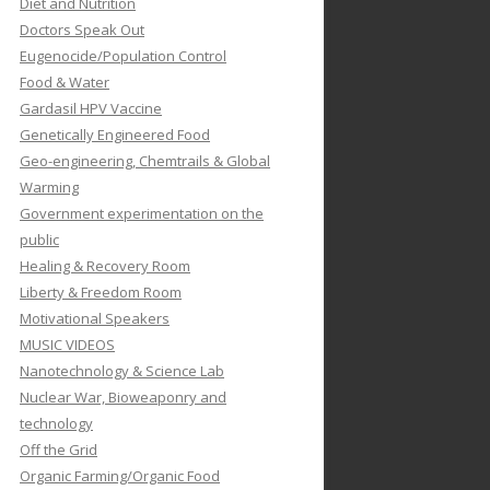
Diet and Nutrition
Doctors Speak Out
Eugenocide/Population Control
Food & Water
Gardasil HPV Vaccine
Genetically Engineered Food
Geo-engineering, Chemtrails & Global
Warming
Government experimentation on the
public
Healing & Recovery Room
Liberty & Freedom Room
Motivational Speakers
MUSIC VIDEOS
Nanotechnology & Science Lab
Nuclear War, Bioweaponry and
technology
Off the Grid
Organic Farming/Organic Food