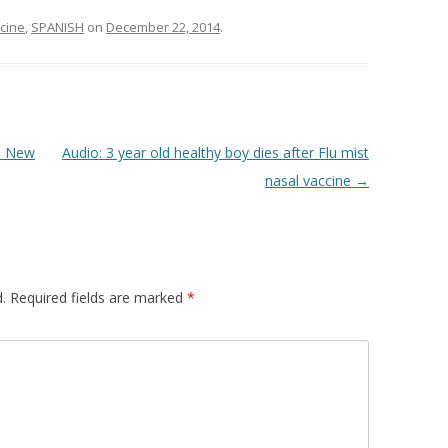
cine
,
SPANISH
on
December 22, 2014
.
n New
Audio: 3 year old healthy boy dies after Flu mist
nasal vaccine
→
.
Required fields are marked
*