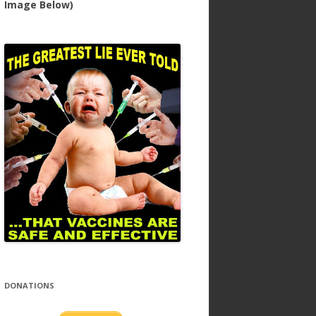
Image Below)
DONATIONS