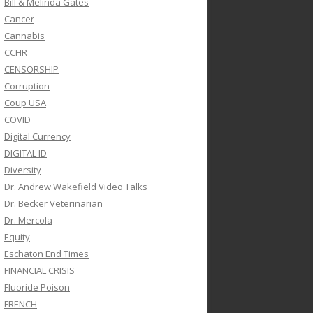
Bill & Melinda Gates
Cancer
Cannabis
CCHR
CENSORSHIP
Corruption
Coup USA
COVID
Digital Currency
DIGITAL ID
Diversity
Dr. Andrew Wakefield Video Talks
Dr. Becker Veterinarian
Dr. Mercola
Equity
Eschaton End Times
FINANCIAL CRISIS
Fluoride Poison
FRENCH