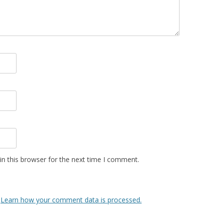
n this browser for the next time I comment.
.
Learn how your comment data is processed.