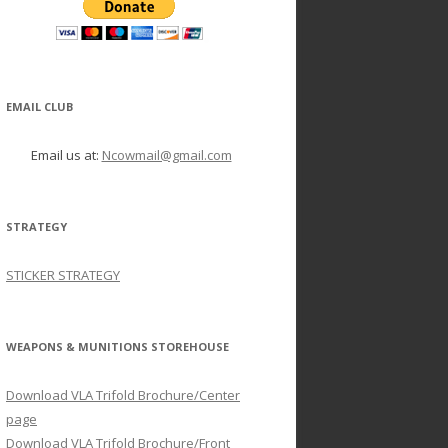
EMAIL CLUB
Email us at:
Ncowmail@gmail.com
STRATEGY
STICKER STRATEGY
WEAPONS & MUNITIONS STOREHOUSE
Download VLA Trifold Brochure/Center
page
Download VLA Trifold Brochure/Front