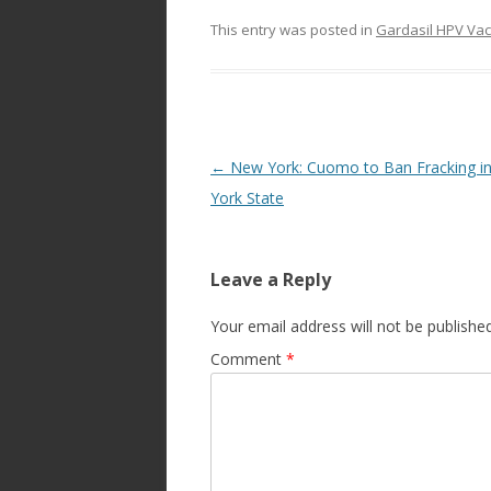
This entry was posted in
Gardasil HPV Vac
Post
←
New York: Cuomo to Ban Fracking i
navigation
York State
Leave a Reply
Your email address will not be published
Comment
*