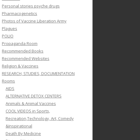
Personal stories psyche drugs
Pharmacogenetics
Photos of Vaccine Liberation Army
Plagues
POLIO
Propaganda Room
Recommended Books
Recommended Websites
Religion & Vaccines
RESEARCH, STUDIES, DOCUMENTATION
Rooms
AIDS
ALTERNATIVE DETOX CENTERS
Animals & Animal Vaccines
COOL VIDEOS in Sports,
Recreation,Technology, Art, Comedy
&Inspirational
Death By Medicine