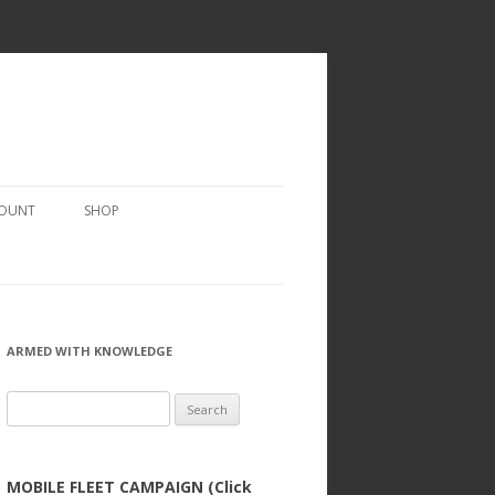
COUNT
SHOP
ARMED WITH KNOWLEDGE
Search
for:
MOBILE FLEET CAMPAIGN (Click