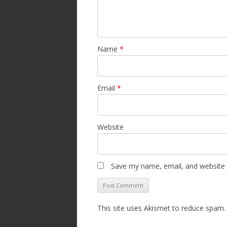
Name
*
Email
*
Website
Save my name, email, and website i
This site uses Akismet to reduce spam