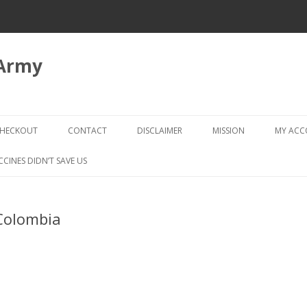
 Army
Skip
to
HECKOUT
CONTACT
DISCLAIMER
MISSION
MY AC
content
CHECKOUT → REVIEW ORDER
CCINES DIDN’T SAVE US
Colombia