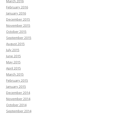
March 2016
February 2016
January 2016
December 2015
November 2015
October 2015
September 2015
August 2015
July 2015
June 2015
May 2015
April 2015
March 2015
February 2015
January 2015
December 2014
November 2014
October 2014
September 2014