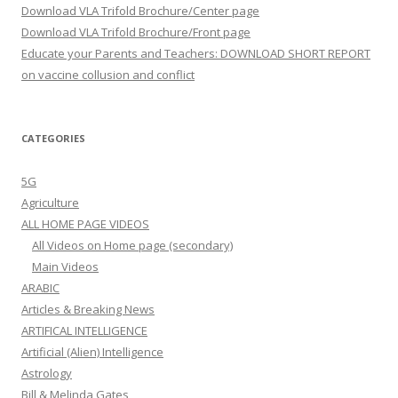
Download VLA Trifold Brochure/Center page
Download VLA Trifold Brochure/Front page
Educate your Parents and Teachers: DOWNLOAD SHORT REPORT
on vaccine collusion and conflict
CATEGORIES
5G
Agriculture
ALL HOME PAGE VIDEOS
All Videos on Home page (secondary)
Main Videos
ARABIC
Articles & Breaking News
ARTIFICAL INTELLIGENCE
Artificial (Alien) Intelligence
Astrology
Bill & Melinda Gates