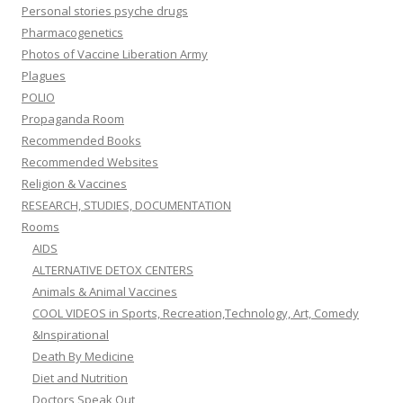
Personal stories psyche drugs
Pharmacogenetics
Photos of Vaccine Liberation Army
Plagues
POLIO
Propaganda Room
Recommended Books
Recommended Websites
Religion & Vaccines
RESEARCH, STUDIES, DOCUMENTATION
Rooms
AIDS
ALTERNATIVE DETOX CENTERS
Animals & Animal Vaccines
COOL VIDEOS in Sports, Recreation,Technology, Art, Comedy
&Inspirational
Death By Medicine
Diet and Nutrition
Doctors Speak Out