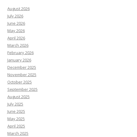
August 2026
July 2026
June 2026
May 2026
April 2026
March 2026
February 2026
January 2026
December 2025
November 2025
October 2025
September 2025
August 2025
July 2025
June 2025
May 2025
April 2025
March 2025