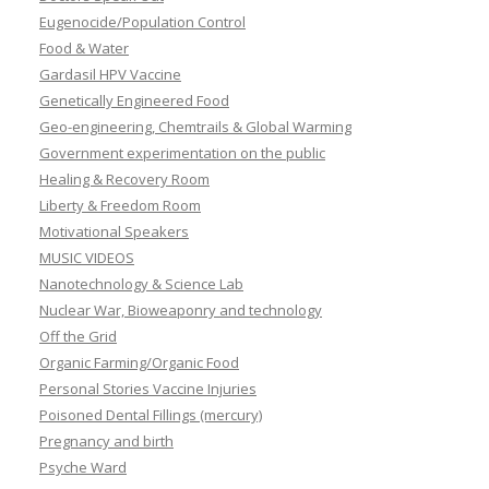
Eugenocide/Population Control
Food & Water
Gardasil HPV Vaccine
Genetically Engineered Food
Geo-engineering, Chemtrails & Global Warming
Government experimentation on the public
Healing & Recovery Room
Liberty & Freedom Room
Motivational Speakers
MUSIC VIDEOS
Nanotechnology & Science Lab
Nuclear War, Bioweaponry and technology
Off the Grid
Organic Farming/Organic Food
Personal Stories Vaccine Injuries
Poisoned Dental Fillings (mercury)
Pregnancy and birth
Psyche Ward