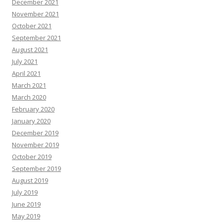
December 2021
November 2021
October 2021
September 2021
August 2021
July 2021
April 2021
March 2021
March 2020
February 2020
January 2020
December 2019
November 2019
October 2019
September 2019
August 2019
July 2019
June 2019
May 2019