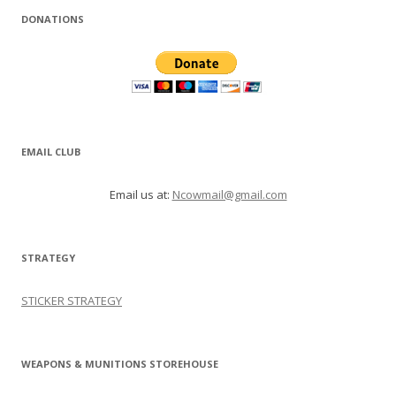
DONATIONS
EMAIL CLUB
Email us at:
Ncowmail@gmail.com
STRATEGY
STICKER STRATEGY
WEAPONS & MUNITIONS STOREHOUSE