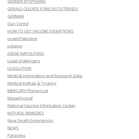
GENDER DYSPHORIA
GERALD CELENTE FORECASTS/TRENDS
GERMAN
Gun Contol
HOW TO GET VACCINE EXEMPTIONS
Israel/Palestine
Judaism
JUDGE NAPOLITANO
Legal challengers
LEGISLATION
Medical information and Research Data
Medical Kidnap & Tyranny
MERCURY/Thimerosal
Metaphysical
National Vaccine Information Center
NATURAL REMEDIES
Near Death Experiences
NEWS
Parasites