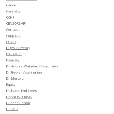
Cancer
Cannabis
CCHR
CENSORSHIP
Corruption
Coup USA
COVID
Digital Currency
DIGITAL ID
Diversity
Dr. Andrew Wakefield Video Talks
Dr. Becker Veterinarian
Dr. Mercola
Equity
Eschaton End Times
FINANCIAL CRISIS
Fluoride Poison
FRENCH