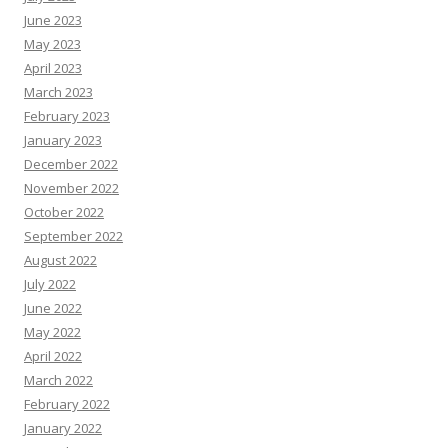
June 2023
May 2023
April 2023
March 2023
February 2023
January 2023
December 2022
November 2022
October 2022
September 2022
August 2022
July 2022
June 2022
May 2022
April 2022
March 2022
February 2022
January 2022