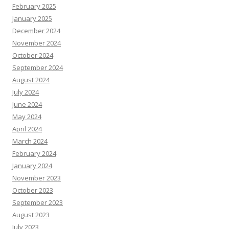
February 2025
January 2025
December 2024
November 2024
October 2024
September 2024
August 2024
July 2024
June 2024
May 2024
April 2024
March 2024
February 2024
January 2024
November 2023
October 2023
September 2023
August 2023
July 2023