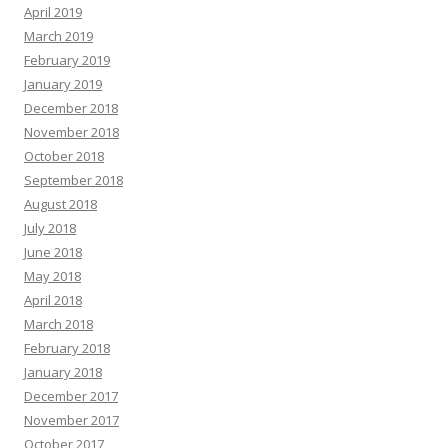
April 2019
March 2019
February 2019
January 2019
December 2018
November 2018
October 2018
September 2018
August 2018
July 2018
June 2018
May 2018
April 2018
March 2018
February 2018
January 2018
December 2017
November 2017
October 2017