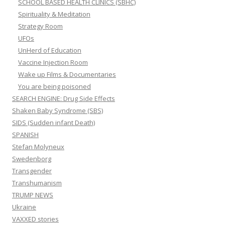
SCHOOL BASED HEALTH CLINICS (SBHC)
Spirituality & Meditation
Strategy Room
UFOs
UnHerd of Education
Vaccine Injection Room
Wake up Films & Documentaries
You are being poisoned
SEARCH ENGINE: Drug Side Effects
Shaken Baby Syndrome (SBS)
SIDS (Sudden infant Death)
SPANISH
Stefan Molyneux
Swedenborg
Transgender
Transhumanism
TRUMP NEWS
Ukraine
VAXXED stories