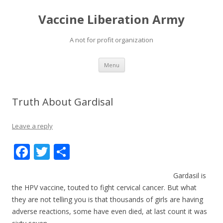
Vaccine Liberation Army
A not for profit organization
Skip
Menu
to
content
Truth About Gardisal
Leave a reply
F
T
S
ac
w
h
Gardasil is
e
itt
ar
the HPV vaccine, touted to fight cervical cancer. But what
b
er
e
they are not telling you is that thousands of girls are having
o
adverse reactions, some have even died, at last count it was