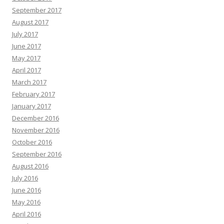
September 2017
August 2017
July 2017
June 2017
May 2017
April 2017
March 2017
February 2017
January 2017
December 2016
November 2016
October 2016
September 2016
August 2016
July 2016
June 2016
May 2016
April 2016