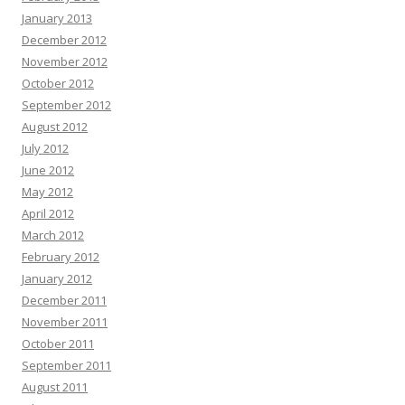
January 2013
December 2012
November 2012
October 2012
September 2012
August 2012
July 2012
June 2012
May 2012
April 2012
March 2012
February 2012
January 2012
December 2011
November 2011
October 2011
September 2011
August 2011