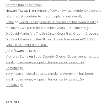
aborted babies to flavor.
Howard T Lewis III
on
Origins of Covid 19 virus…Article: DNC sent to
labs in most countries to infect the planet unilaterally
Editor
on
Social Security Checks: Government has been stealing
the money we put in for our senior years…Do Something!!!
Dr. David Martin And The 5th Circuit Court Final Order! – Dresse
on
Dr. David Martin and the 5th circuit court final order AWESOME
LANGUAGE FROM THE COURT
Joe Infowars
on
Mission
Vicktorya Stone
on
Social Security Checks: Government has been
stealing the money we put in for our senior years…Do
Something!!!
Tony Ryan
on
Social Security Checks: Government has been
stealing the money we put in for our senior years…Do
Something!!!
ARCHIVES