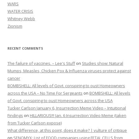
WARS
WATER CRISIS
Whitney Webb
Zionism
RECENT COMMENTS
The failure of vaccines. – Lee's Stuff
on
Studies show: Natural
Mumps, Measles, Chicken Pox & Influenza viruses protect against
cancer
BOMBSHELL: All levels of Govt. conspiring to oust Homeowners
across the USA – No Time For Sergeants
on
BOMBSHELL: All levels
of Govt. conspiring to oust Homeowners across the USA
Tucker Carlson January 6, Insurrection Meme Video – Intuitional
Findings
on
HILLARIOUS!!! Jan. 6 Insurrection Video Meme (taken
from Tucker Carlson expose)
What difference, at this point, does it make? | vulture of critique
on
SENOMYX: List of FOOD companies using FETAL CELLS from