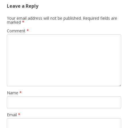
Leave a Reply
Your email address will not be published.
Required fields are
marked
*
Comment
*
Name
*
Email
*