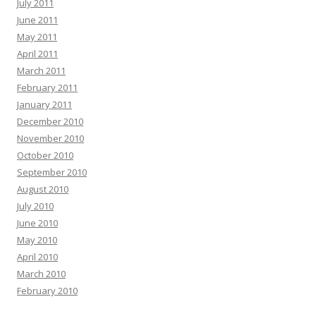
July 2011
June 2011
May 2011
April 2011
March 2011
February 2011
January 2011
December 2010
November 2010
October 2010
September 2010
August 2010
July 2010
June 2010
May 2010
April 2010
March 2010
February 2010