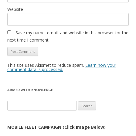
Website
Save my name, email, and website in this browser for the
next time I comment.
This site uses Akismet to reduce spam.
Learn how your
comment data is processed.
ARMED WITH KNOWLEDGE
Search
for:
MOBILE FLEET CAMPAIGN (Click Image Below)