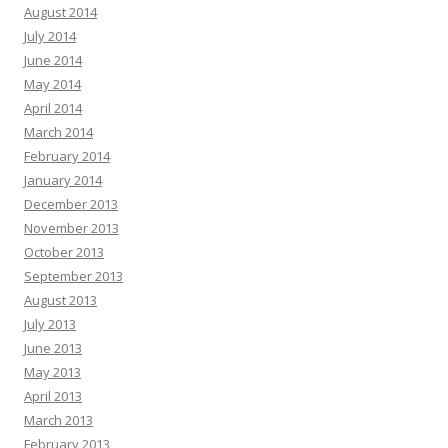
August 2014
July 2014
June 2014
May 2014
April 2014
March 2014
February 2014
January 2014
December 2013
November 2013
October 2013
September 2013
August 2013
July 2013
June 2013
May 2013
April 2013
March 2013
February 2013