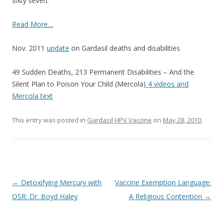
sixty seven.
o
k
Read More…
Nov. 2011
update
on Gardasil deaths and disabilities
49 Sudden Deaths, 213 Permanent Disabilities – And the
Silent Plan to Poison Your Child (Mercola)
4 videos and
Mercola text
This entry was posted in
Gardasil HPV Vaccine
on
May 28, 2010
.
Post
←
Detoxifying Mercury with
Vaccine Exemption Language:
navigation
OSR: Dr. Boyd Haley
A Religious Contention
→