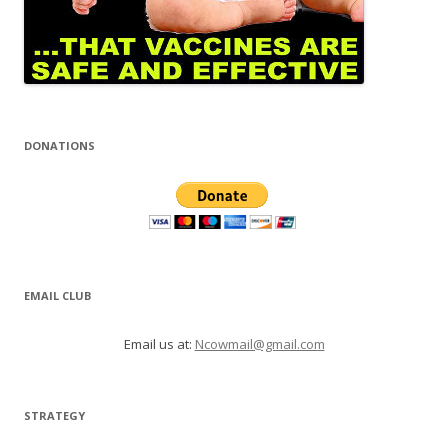
DONATIONS
EMAIL CLUB
Email us at:
Ncowmail@gmail.com
STRATEGY