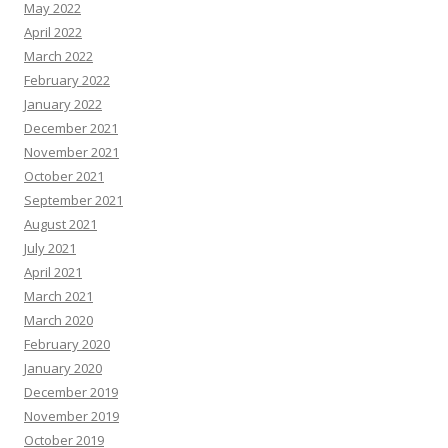
May 2022
April 2022
March 2022
February 2022
January 2022
December 2021
November 2021
October 2021
September 2021
August 2021
July 2021
April 2021
March 2021
March 2020
February 2020
January 2020
December 2019
November 2019
October 2019