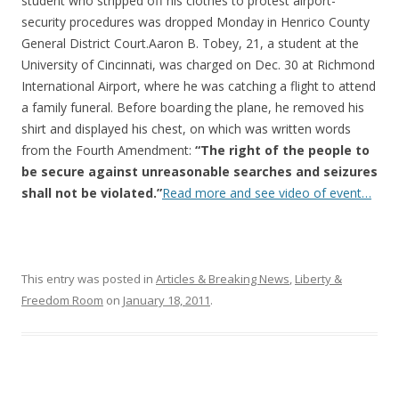
o
student who stripped off his clothes to protest airport-
security procedures was dropped Monday in Henrico County
o
General District Court.Aaron B. Tobey, 21, a student at the
k
University of Cincinnati, was charged on Dec. 30 at Richmond
International Airport, where he was catching a flight to attend
a family funeral. Before boarding the plane, he removed his
shirt and displayed his chest, on which was written words
from the Fourth Amendment:
“The right of the people to
be secure against unreasonable searches and seizures
shall not be violated.”
Read more and see video of event…
This entry was posted in
Articles & Breaking News
,
Liberty &
Freedom Room
on
January 18, 2011
.