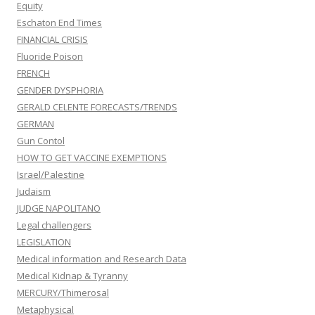
Equity
Eschaton End Times
FINANCIAL CRISIS
Fluoride Poison
FRENCH
GENDER DYSPHORIA
GERALD CELENTE FORECASTS/TRENDS
GERMAN
Gun Contol
HOW TO GET VACCINE EXEMPTIONS
Israel/Palestine
Judaism
JUDGE NAPOLITANO
Legal challengers
LEGISLATION
Medical information and Research Data
Medical Kidnap & Tyranny
MERCURY/Thimerosal
Metaphysical