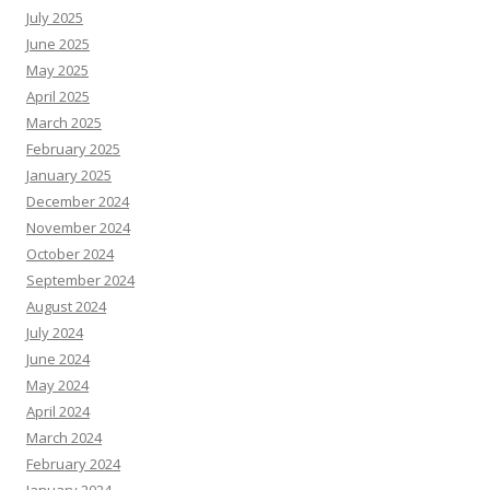
July 2025
June 2025
May 2025
April 2025
March 2025
February 2025
January 2025
December 2024
November 2024
October 2024
September 2024
August 2024
July 2024
June 2024
May 2024
April 2024
March 2024
February 2024