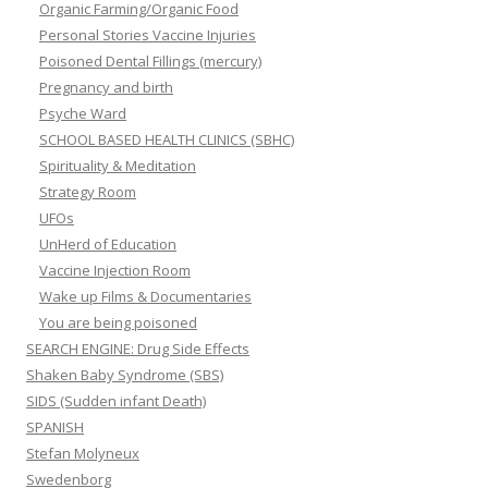
Organic Farming/Organic Food
Personal Stories Vaccine Injuries
Poisoned Dental Fillings (mercury)
Pregnancy and birth
Psyche Ward
SCHOOL BASED HEALTH CLINICS (SBHC)
Spirituality & Meditation
Strategy Room
UFOs
UnHerd of Education
Vaccine Injection Room
Wake up Films & Documentaries
You are being poisoned
SEARCH ENGINE: Drug Side Effects
Shaken Baby Syndrome (SBS)
SIDS (Sudden infant Death)
SPANISH
Stefan Molyneux
Swedenborg