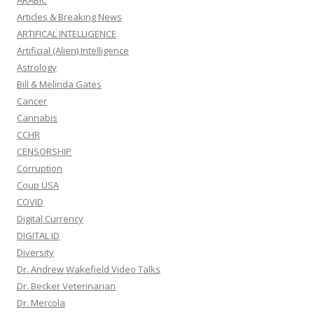
ARABIC
Articles & Breaking News
ARTIFICAL INTELLIGENCE
Artificial (Alien) Intelligence
Astrology
Bill & Melinda Gates
Cancer
Cannabis
CCHR
CENSORSHIP
Corruption
Coup USA
COVID
Digital Currency
DIGITAL ID
Diversity
Dr. Andrew Wakefield Video Talks
Dr. Becker Veterinarian
Dr. Mercola