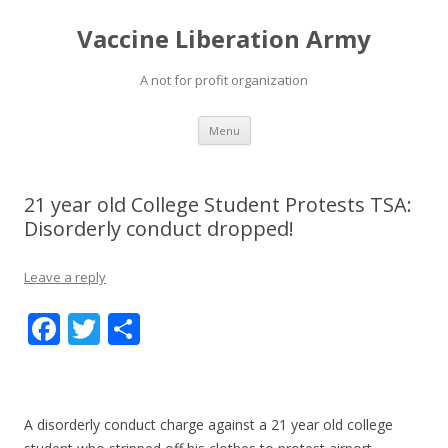
Vaccine Liberation Army
A not for profit organization
Skip
Menu
to
content
21 year old College Student Protests TSA:
Disorderly conduct dropped!
Leave a reply
F
T
S
ac
w
h
e
itt
ar
b
er
e
A disorderly conduct charge against a 21 year old college