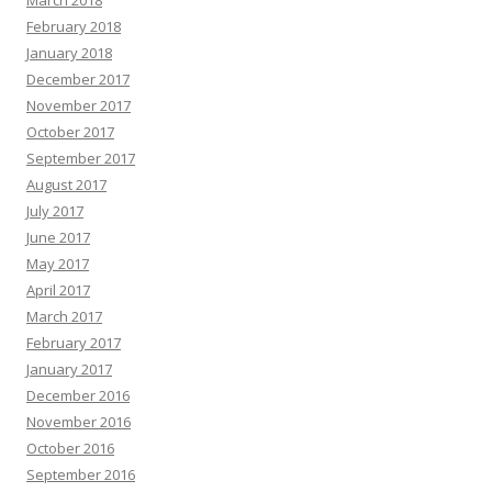
March 2018
February 2018
January 2018
December 2017
November 2017
October 2017
September 2017
August 2017
July 2017
June 2017
May 2017
April 2017
March 2017
February 2017
January 2017
December 2016
November 2016
October 2016
September 2016