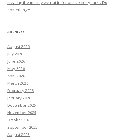
stealing the money we put in for our senior years…Do
Something!!!
ARCHIVES
August 2026
July 2026
June 2026
May 2026
April 2026
March 2026
February 2026
January 2026
December 2025
November 2025
October 2025
September 2025
August 2025