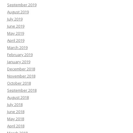
September 2019
August 2019
July 2019
June 2019
May 2019
April 2019
March 2019
February 2019
January 2019
December 2018
November 2018
October 2018
September 2018
August 2018
July 2018
June 2018
May 2018
April 2018