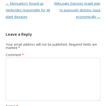
Post
←
Monsanto’s Round up
WikiLeaks Exposes Israeli plan
navigation
Herbicides responsible for 40
to purposely distress Gaza
plant diseases
economically
→
Leave a Reply
Your email address will not be published.
Required fields are
marked
*
Comment
*