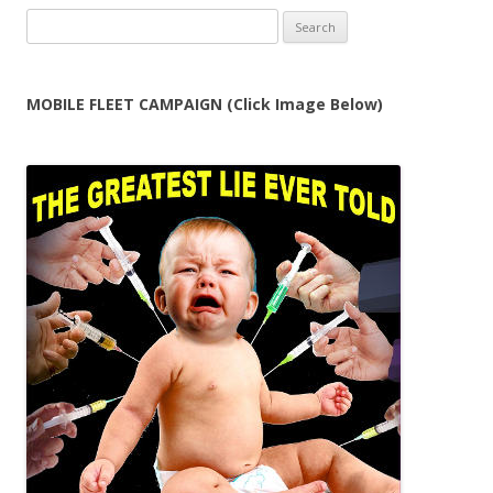
Search
for:
MOBILE FLEET CAMPAIGN (Click Image Below)