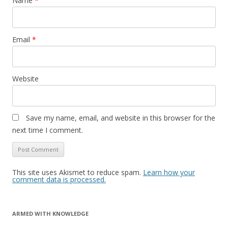
Name
*
Email
*
Website
Save my name, email, and website in this browser for the
next time I comment.
This site uses Akismet to reduce spam.
Learn how your
comment data is processed.
ARMED WITH KNOWLEDGE