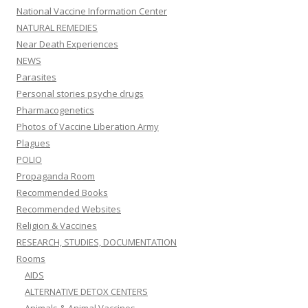
National Vaccine Information Center
NATURAL REMEDIES
Near Death Experiences
NEWS
Parasites
Personal stories psyche drugs
Pharmacogenetics
Photos of Vaccine Liberation Army
Plagues
POLIO
Propaganda Room
Recommended Books
Recommended Websites
Religion & Vaccines
RESEARCH, STUDIES, DOCUMENTATION
Rooms
AIDS
ALTERNATIVE DETOX CENTERS