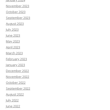
January 2024
November 2023
October 2023
September 2023
August 2023
July 2023
June 2023
May 2023
April 2023
March 2023
February 2023
January 2023
December 2022
November 2022
October 2022
September 2022
August 2022
July 2022
June 2022