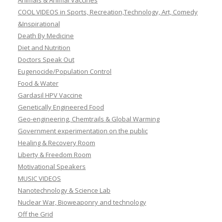
Animals & Animal Vaccines
COOL VIDEOS in Sports, Recreation,Technology, Art, Comedy
&Inspirational
Death By Medicine
Diet and Nutrition
Doctors Speak Out
Eugenocide/Population Control
Food & Water
Gardasil HPV Vaccine
Genetically Engineered Food
Geo-engineering, Chemtrails & Global Warming
Government experimentation on the public
Healing & Recovery Room
Liberty & Freedom Room
Motivational Speakers
MUSIC VIDEOS
Nanotechnology & Science Lab
Nuclear War, Bioweaponry and technology
Off the Grid