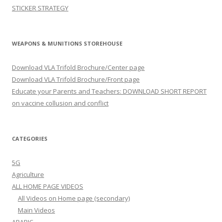
STICKER STRATEGY
WEAPONS & MUNITIONS STOREHOUSE
Download VLA Trifold Brochure/Center page
Download VLA Trifold Brochure/Front page
Educate your Parents and Teachers: DOWNLOAD SHORT REPORT
on vaccine collusion and conflict
CATEGORIES
5G
Agriculture
ALL HOME PAGE VIDEOS
All Videos on Home page (secondary)
Main Videos