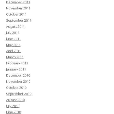
December 2011
November 2011
October 2011
September 2011
August 2011
July 2011
June 2011
May 2011
April 2011
March 2011
February 2011
January 2011
December 2010
November 2010
October 2010
September 2010
August 2010
July 2010
June 2010