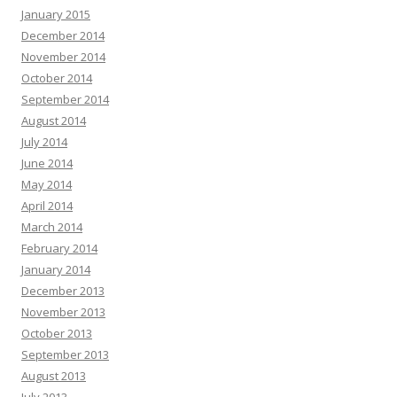
January 2015
December 2014
November 2014
October 2014
September 2014
August 2014
July 2014
June 2014
May 2014
April 2014
March 2014
February 2014
January 2014
December 2013
November 2013
October 2013
September 2013
August 2013