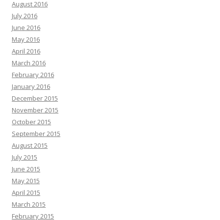
August 2016
July 2016
June 2016
May 2016
April 2016
March 2016
February 2016
January 2016
December 2015
November 2015
October 2015
September 2015
August 2015
July 2015
June 2015
May 2015
April 2015
March 2015
February 2015