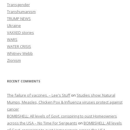
Transgender
Transhumanism
TRUMP NEWS
Ukraine
VAXXED stories
WARS
WATER CRISIS
Whitney Webb
Zionism
RECENT COMMENTS
The failure of vaccines. – Lee's Stuff
on
Studies show: Natural
Mumps, Measles, Chicken Pox & Influenza viruses protect against
cancer
BOMBSHELL: All levels of Govt. conspiring to oust Homeowners
across the USA – No Time For Sergeants
on
BOMBSHELL: All levels