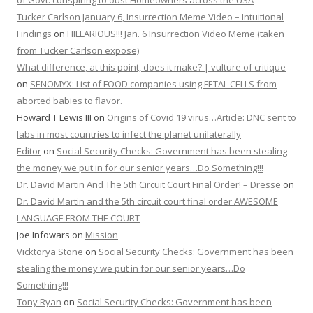
of Govt. conspiring to oust Homeowners across the USA
Tucker Carlson January 6, Insurrection Meme Video – Intuitional
Findings
on
HILLARIOUS!!! Jan. 6 Insurrection Video Meme (taken
from Tucker Carlson expose)
What difference, at this point, does it make? | vulture of critique
on
SENOMYX: List of FOOD companies using FETAL CELLS from
aborted babies to flavor.
Howard T Lewis III
on
Origins of Covid 19 virus…Article: DNC sent to
labs in most countries to infect the planet unilaterally
Editor
on
Social Security Checks: Government has been stealing
the money we put in for our senior years…Do Something!!!
Dr. David Martin And The 5th Circuit Court Final Order! – Dresse
on
Dr. David Martin and the 5th circuit court final order AWESOME
LANGUAGE FROM THE COURT
Joe Infowars
on
Mission
Vicktorya Stone
on
Social Security Checks: Government has been
stealing the money we put in for our senior years…Do
Something!!!
Tony Ryan
on
Social Security Checks: Government has been