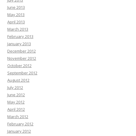
July 2013
June 2013
May 2013
April 2013
March 2013
February 2013
January 2013
December 2012
November 2012
October 2012
September 2012
August 2012
July 2012
June 2012
May 2012
April 2012
March 2012
February 2012
January 2012