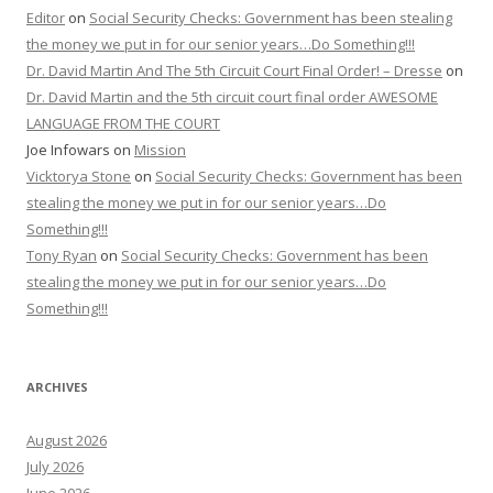
Editor
on
Social Security Checks: Government has been stealing
the money we put in for our senior years…Do Something!!!
Dr. David Martin And The 5th Circuit Court Final Order! – Dresse
on
Dr. David Martin and the 5th circuit court final order AWESOME
LANGUAGE FROM THE COURT
Joe Infowars
on
Mission
Vicktorya Stone
on
Social Security Checks: Government has been
stealing the money we put in for our senior years…Do
Something!!!
Tony Ryan
on
Social Security Checks: Government has been
stealing the money we put in for our senior years…Do
Something!!!
ARCHIVES
August 2026
July 2026