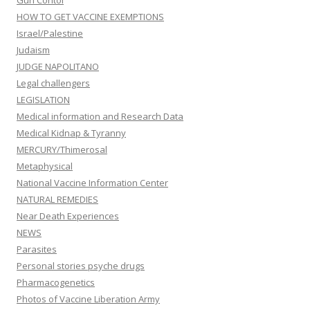
Gun Contol
HOW TO GET VACCINE EXEMPTIONS
Israel/Palestine
Judaism
JUDGE NAPOLITANO
Legal challengers
LEGISLATION
Medical information and Research Data
Medical Kidnap & Tyranny
MERCURY/Thimerosal
Metaphysical
National Vaccine Information Center
NATURAL REMEDIES
Near Death Experiences
NEWS
Parasites
Personal stories psyche drugs
Pharmacogenetics
Photos of Vaccine Liberation Army