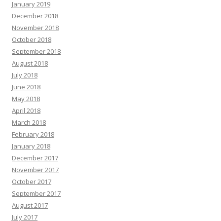
January 2019
December 2018
November 2018
October 2018
September 2018
August 2018
July 2018
June 2018
May 2018
April 2018
March 2018
February 2018
January 2018
December 2017
November 2017
October 2017
September 2017
August 2017
July 2017