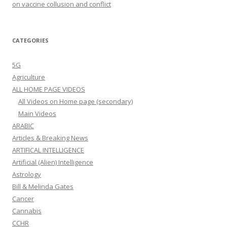
on vaccine collusion and conflict
CATEGORIES
5G
Agriculture
ALL HOME PAGE VIDEOS
All Videos on Home page (secondary)
Main Videos
ARABIC
Articles & Breaking News
ARTIFICAL INTELLIGENCE
Artificial (Alien) Intelligence
Astrology
Bill & Melinda Gates
Cancer
Cannabis
CCHR