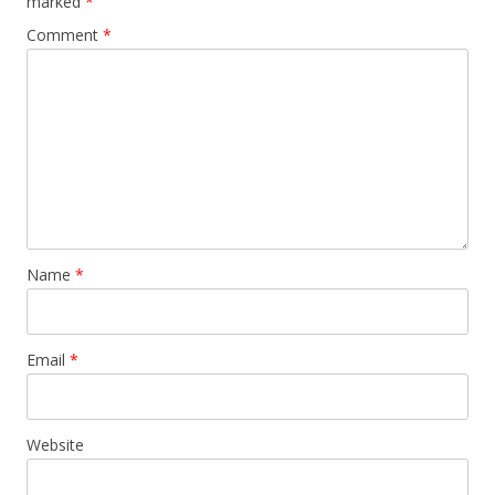
marked
*
Comment
*
Name
*
Email
*
Website