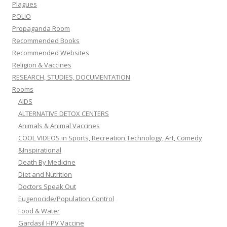
Plagues
POLIO
Propaganda Room
Recommended Books
Recommended Websites
Religion & Vaccines
RESEARCH, STUDIES, DOCUMENTATION
Rooms
AIDS
ALTERNATIVE DETOX CENTERS
Animals & Animal Vaccines
COOL VIDEOS in Sports, Recreation,Technology, Art, Comedy
&Inspirational
Death By Medicine
Diet and Nutrition
Doctors Speak Out
Eugenocide/Population Control
Food & Water
Gardasil HPV Vaccine