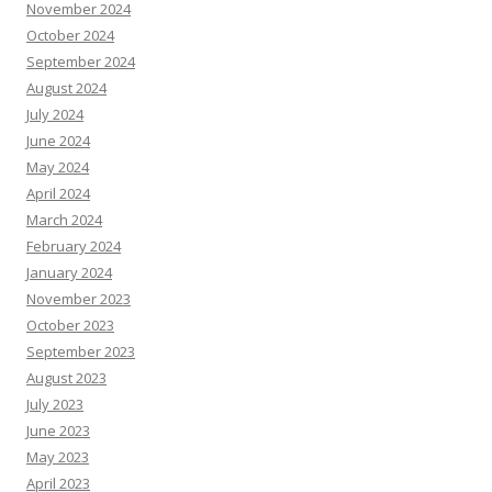
November 2024
October 2024
September 2024
August 2024
July 2024
June 2024
May 2024
April 2024
March 2024
February 2024
January 2024
November 2023
October 2023
September 2023
August 2023
July 2023
June 2023
May 2023
April 2023