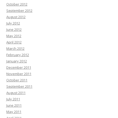
October 2012
September 2012
August 2012
July 2012
June 2012
May 2012
April 2012
March 2012
February 2012
January 2012
December 2011
November 2011
October 2011
September 2011
August 2011
July 2011
June 2011
May 2011