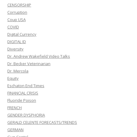
CENSORSHIP
Corruption
Coup USA
COVID
Digital Currency
DIGITAL ID
Diversity
Dr. Andrew Wakefield Video Talks
Dr. Becker Veterinarian
Dr. Mercola
Equity
Eschaton End Times
FINANCIAL CRISIS
Fluoride Poison
FRENCH
GENDER DYSPHORIA
GERALD CELENTE FORECASTS/TRENDS
GERMAN