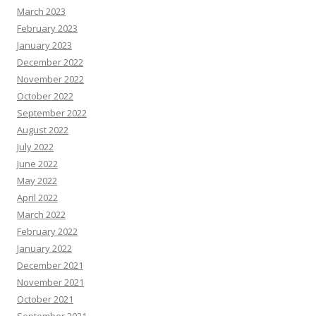
March 2023
February 2023
January 2023
December 2022
November 2022
October 2022
September 2022
August 2022
July 2022
June 2022
May 2022
April 2022
March 2022
February 2022
January 2022
December 2021
November 2021
October 2021