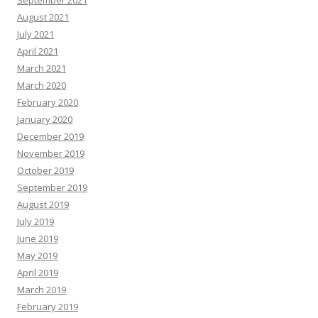
September 2021
August 2021
July 2021
April 2021
March 2021
March 2020
February 2020
January 2020
December 2019
November 2019
October 2019
September 2019
August 2019
July 2019
June 2019
May 2019
April 2019
March 2019
February 2019