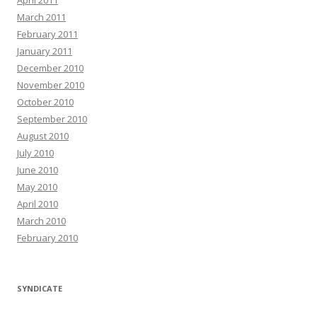
April 2011
March 2011
February 2011
January 2011
December 2010
November 2010
October 2010
September 2010
August 2010
July 2010
June 2010
May 2010
April 2010
March 2010
February 2010
SYNDICATE