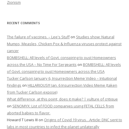
Zionism
RECENT COMMENTS
The failure of vaccines. – Lee's Stuff
on
Studies show: Natural
Mumps, Measles, Chicken Pox & Influenza viruses protect against
cancer
BOMBSHELL: All levels of Govt. conspiring to oust Homeowners
across the USA – No Time For Sergeants
on
BOMBSHELL: All levels
of Govt. conspiring to oust Homeowners across the USA
Tucker Carlson January 6, Insurrection Meme Video – Intuitional
Findings
on
HILLARIOUS!!! Jan. 6 Insurrection Video Meme (taken
from Tucker Carlson expose)
What difference, at this point, does it make? | vulture of critique
on
SENOMYX: List of FOOD companies using FETAL CELLS from
aborted babies to flavor.
Howard T Lewis III
on
Origins of Covid 19 virus…Article: DNC sent to
labs in most countries to infect the planet unilaterally