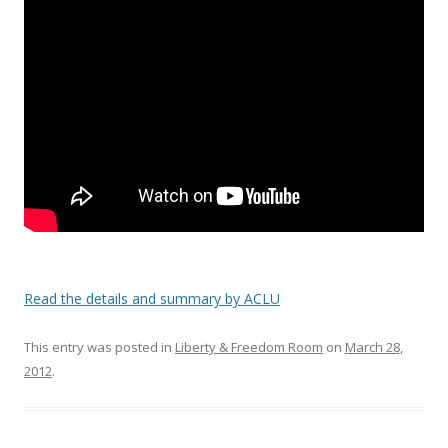
o
o
k
Read the details and summary by ACLU
This entry was posted in
Liberty & Freedom Room
on
March 28,
2012
.