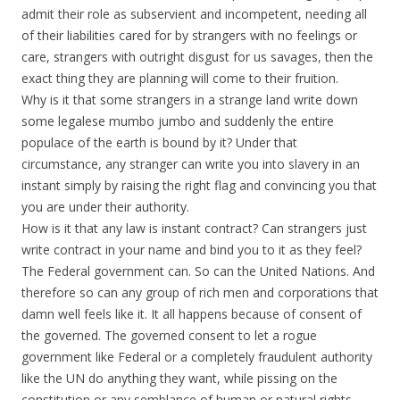
admit their role as subservient and incompetent, needing all
of their liabilities cared for by strangers with no feelings or
care, strangers with outright disgust for us savages, then the
exact thing they are planning will come to their fruition.
Why is it that some strangers in a strange land write down
some legalese mumbo jumbo and suddenly the entire
populace of the earth is bound by it? Under that
circumstance, any stranger can write you into slavery in an
instant simply by raising the right flag and convincing you that
you are under their authority.
How is it that any law is instant contract? Can strangers just
write contract in your name and bind you to it as they feel?
The Federal government can. So can the United Nations. And
therefore so can any group of rich men and corporations that
damn well feels like it. It all happens because of consent of
the governed. The governed consent to let a rogue
government like Federal or a completely fraudulent authority
like the UN do anything they want, while pissing on the
constitution or any semblance of human or natural rights.