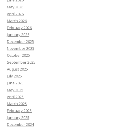
June 2026
May 2026
April 2026
March 2026
February 2026
January 2026
December 2025
November 2025
October 2025
September 2025
August 2025
July 2025
June 2025
May 2025
April 2025
March 2025
February 2025
January 2025
December 2024