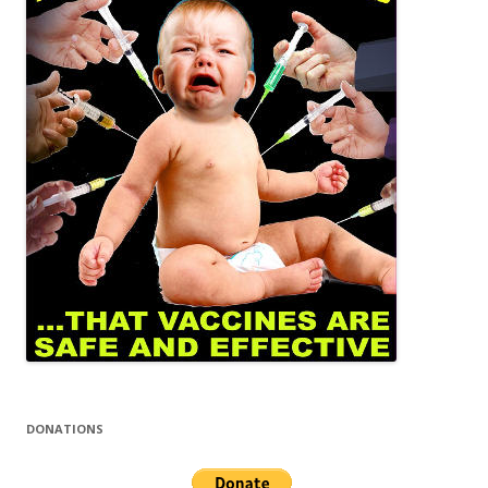
DONATIONS