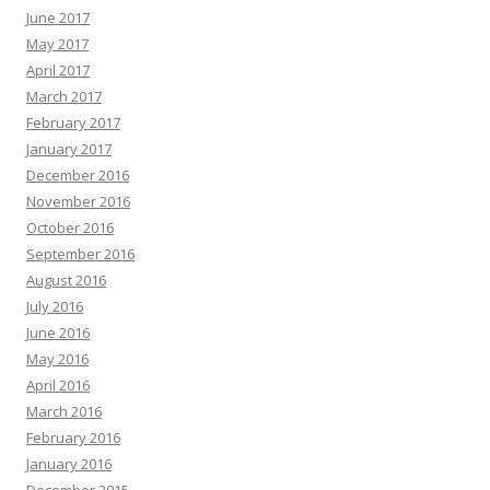
June 2017
May 2017
April 2017
March 2017
February 2017
January 2017
December 2016
November 2016
October 2016
September 2016
August 2016
July 2016
June 2016
May 2016
April 2016
March 2016
February 2016
January 2016