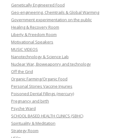
Genetically Engineered Food
Geo-engineering, Chemtrails & Global Warming
Government experimentation on the public
Healing & Recovery Room
Liberty & Freedom Room
Motivational Speakers
MUSIC VIDEOS
Nanotechnology & Science Lab
Nuclear War, Bioweaponry and technology
Off the Grid
Organic Farming/Organic Food
Personal Stories Vaccine Injuries
Poisoned Dental Fillings (mercury)
Pregnancy and birth
Psyche Ward
SCHOOL BASED HEALTH CLINICS (SBHC)
Spirituality & Meditation
Strategy Room