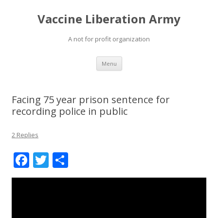
Vaccine Liberation Army
A not for profit organization
Skip
Menu
to
content
Facing 75 year prison sentence for
recording police in public
2 Replies
F
T
S
ac
w
h
e
itt
ar
b
er
e