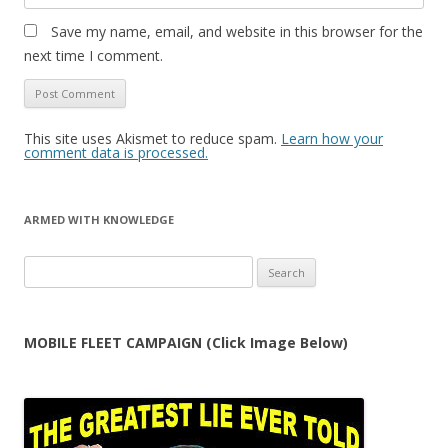
Save my name, email, and website in this browser for the
next time I comment.
This site uses Akismet to reduce spam.
Learn how your
comment data is processed.
ARMED WITH KNOWLEDGE
Search
for:
MOBILE FLEET CAMPAIGN (Click Image Below)