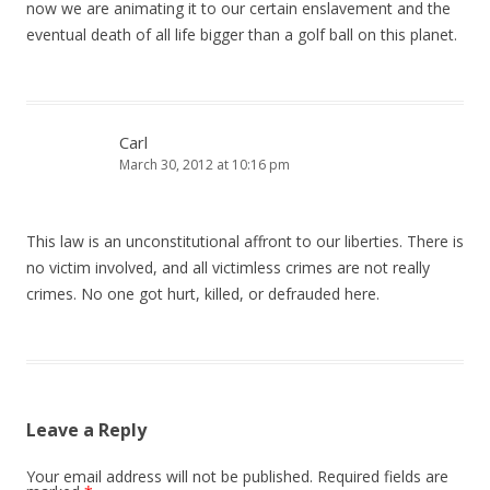
now we are animating it to our certain enslavement and the
eventual death of all life bigger than a golf ball on this planet.
Carl
March 30, 2012 at 10:16 pm
This law is an unconstitutional affront to our liberties. There is
no victim involved, and all victimless crimes are not really
crimes. No one got hurt, killed, or defrauded here.
Leave a Reply
Your email address will not be published.
Required fields are