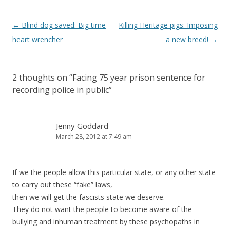
Post
←
Blind dog saved: Big time
Killing Heritage pigs: Imposing
navigation
heart wrencher
a new breed!
→
2 thoughts on “
Facing 75 year prison sentence for
recording police in public
”
Jenny Goddard
March 28, 2012 at 7:49 am
If we the people allow this particular state, or any other state
to carry out these “fake” laws,
then we will get the fascists state we deserve.
They do not want the people to become aware of the
bullying and inhuman treatment by these psychopaths in