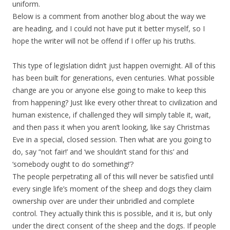
uniform.
Below is a comment from another blog about the way we
are heading, and I could not have put it better myself, so I
hope the writer will not be offend if I offer up his truths.
This type of legislation didn’t just happen overnight. All of this
has been built for generations, even centuries. What possible
change are you or anyone else going to make to keep this
from happening? Just like every other threat to civilization and
human existence, if challenged they will simply table it, wait,
and then pass it when you aren’t looking, like say Christmas
Eve in a special, closed session. Then what are you going to
do, say “not fair!’ and ‘we shouldn’t stand for this’ and
‘somebody ought to do something!’?
The people perpetrating all of this will never be satisfied until
every single life’s moment of the sheep and dogs they claim
ownership over are under their unbridled and complete
control. They actually think this is possible, and it is, but only
under the direct consent of the sheep and the dogs. If people