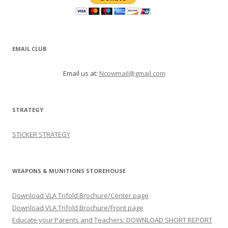
EMAIL CLUB
Email us at:
Ncowmail@gmail.com
STRATEGY
STICKER STRATEGY
WEAPONS & MUNITIONS STOREHOUSE
Download VLA Trifold Brochure/Center page
Download VLA Trifold Brochure/Front page
Educate your Parents and Teachers: DOWNLOAD SHORT REPORT