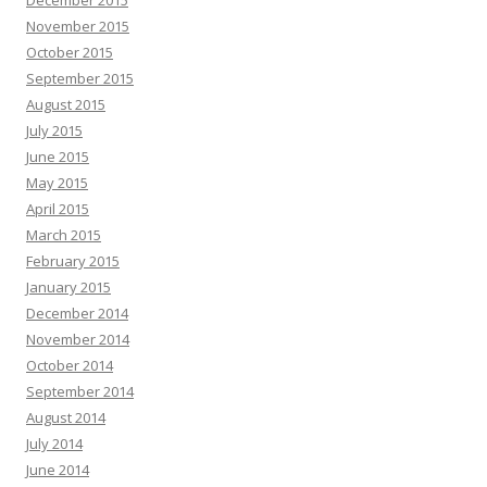
December 2015
November 2015
October 2015
September 2015
August 2015
July 2015
June 2015
May 2015
April 2015
March 2015
February 2015
January 2015
December 2014
November 2014
October 2014
September 2014
August 2014
July 2014
June 2014