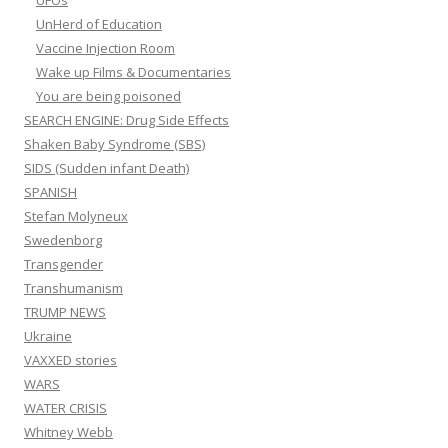
UFOs
UnHerd of Education
Vaccine Injection Room
Wake up Films & Documentaries
You are being poisoned
SEARCH ENGINE: Drug Side Effects
Shaken Baby Syndrome (SBS)
SIDS (Sudden infant Death)
SPANISH
Stefan Molyneux
Swedenborg
Transgender
Transhumanism
TRUMP NEWS
Ukraine
VAXXED stories
WARS
WATER CRISIS
Whitney Webb