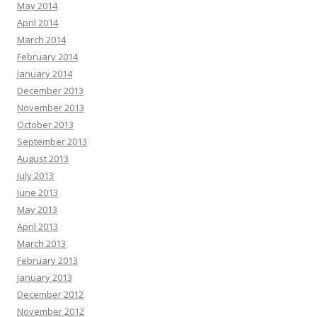
May 2014
April 2014
March 2014
February 2014
January 2014
December 2013
November 2013
October 2013
September 2013
August 2013
July 2013
June 2013
May 2013
April 2013
March 2013
February 2013
January 2013
December 2012
November 2012