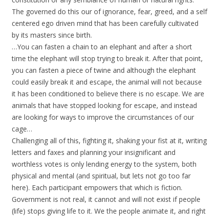
The governed do this our of ignorance, fear, greed, and a self
centered ego driven mind that has been carefully cultivated
by its masters since birth.
…You can fasten a chain to an elephant and after a short
time the elephant will stop trying to break it. After that point,
you can fasten a piece of twine and although the elephant
could easily break it and escape, the animal will not because
it has been conditioned to believe there is no escape. We are
animals that have stopped looking for escape, and instead
are looking for ways to improve the circumstances of our
cage…
Challenging all of this, fighting it, shaking your fist at it, writing
letters and faxes and planning your insignificant and
worthless votes is only lending energy to the system, both
physical and mental (and spiritual, but lets not go too far
here). Each participant empowers that which is fiction.
Government is not real, it cannot and will not exist if people
(life) stops giving life to it. We the people animate it, and right