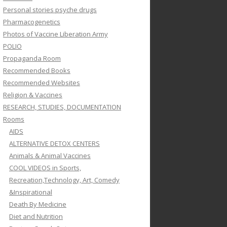
Personal stories psyche drugs
Pharmacogenetics
Photos of Vaccine Liberation Army
POLIO
Propaganda Room
Recommended Books
Recommended Websites
Religion & Vaccines
RESEARCH, STUDIES, DOCUMENTATION
Rooms
AIDS
ALTERNATIVE DETOX CENTERS
Animals & Animal Vaccines
COOL VIDEOS in Sports,
Recreation,Technology, Art, Comedy
&Inspirational
Death By Medicine
Diet and Nutrition