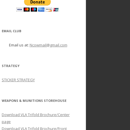
EMAIL CLUB
Email us at:
Ncowmail@gmail.com
STRATEGY
STICKER STRATEGY
WEAPONS & MUNITIONS STOREHOUSE
Download VLA Trifold Brochure/Center
page
Download VLA Trifold Brochure/Front