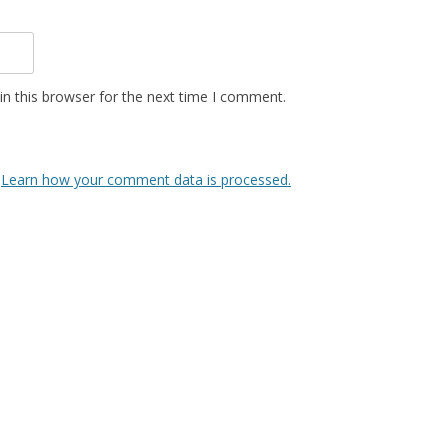
n this browser for the next time I comment.
.
Learn how your comment data is processed.