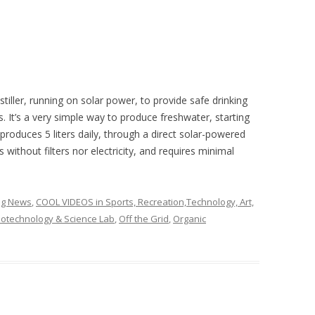
iller, running on solar power, to provide safe drinking
. It’s a very simple way to produce freshwater, starting
produces 5 liters daily, through a direct solar-powered
 without filters nor electricity, and requires minimal
ing News
,
COOL VIDEOS in Sports, Recreation,Technology, Art,
otechnology & Science Lab
,
Off the Grid
,
Organic