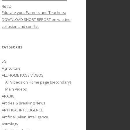
page
Educate your Parents and Teachers:
DOWNLOAD SHORT REPORT on vaccine
collusion and conflict
CATEGORIES
5G
Agriculture
ALL HOME PAGE VIDEOS
All Videos on Home page (secondary)
Main Videos
ARABIC
Articles & Breaking News
ARTIFICAL INTELLIGENCE
Artificial (Alien) Intelligence
Astrology