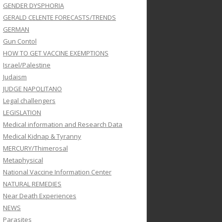
GENDER DYSPHORIA
GERALD CELENTE FORECASTS/TRENDS
GERMAN
Gun Contol
HOW TO GET VACCINE EXEMPTIONS
Israel/Palestine
Judaism
JUDGE NAPOLITANO
Legal challengers
LEGISLATION
Medical information and Research Data
Medical Kidnap & Tyranny
MERCURY/Thimerosal
Metaphysical
National Vaccine Information Center
NATURAL REMEDIES
Near Death Experiences
NEWS
Parasites