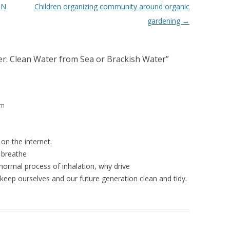
ON
Children organizing community around organic
gardening
→
ler: Clean Water from Sea or Brackish Water
”
am
on the internet.
o breathe
normal process of inhalation, why drive
keep ourselves and our future generation clean and tidy.