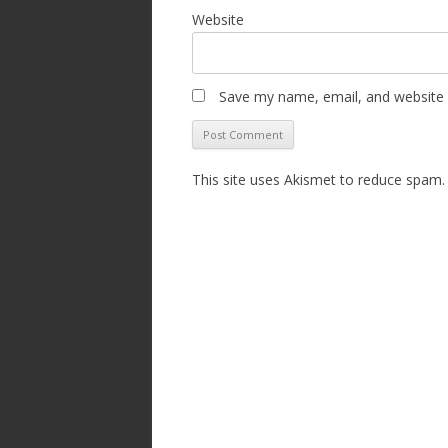
Website
Save my name, email, and website i
This site uses Akismet to reduce spam