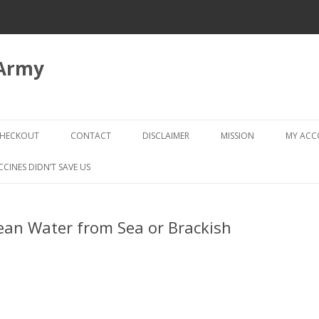
 Army
Skip
to
HECKOUT
CONTACT
DISCLAIMER
MISSION
MY AC
content
CHECKOUT → REVIEW ORDER
CCINES DIDN’T SAVE US
Clean Water from Sea or Brackish