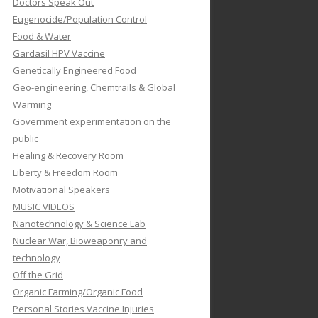
Doctors Speak Out
Eugenocide/Population Control
Food & Water
Gardasil HPV Vaccine
Genetically Engineered Food
Geo-engineering, Chemtrails & Global
Warming
Government experimentation on the
public
Healing & Recovery Room
Liberty & Freedom Room
Motivational Speakers
MUSIC VIDEOS
Nanotechnology & Science Lab
Nuclear War, Bioweaponry and
technology
Off the Grid
Organic Farming/Organic Food
Personal Stories Vaccine Injuries