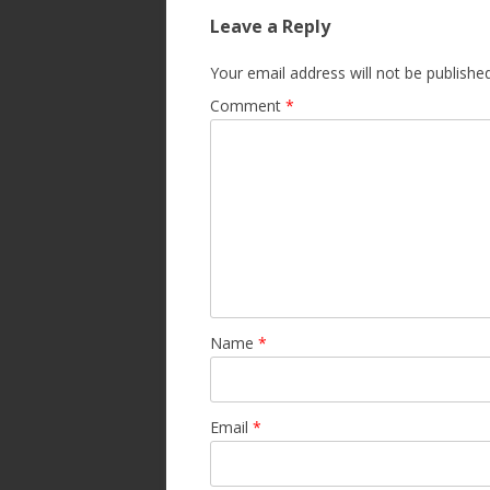
Leave a Reply
Your email address will not be published
Comment
*
Name
*
Email
*