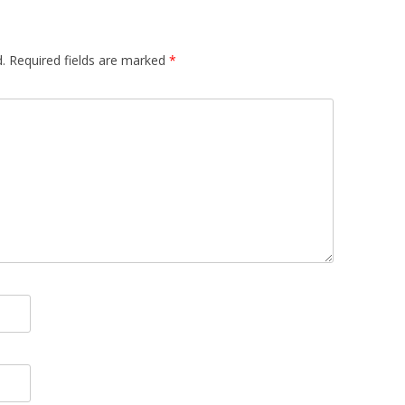
.
Required fields are marked
*