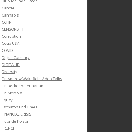
Bill & Melinda Gates
Cancer
Cannabis
CCHR
CENSORSHIP
Corruption
Coup USA
COVID
Digital Currency
DIGITAL ID
Diversity
Dr. Andrew Wakefield Video Talks
Dr. Becker Veterinarian
Dr. Mercola
Equity
Eschaton End Times
FINANCIAL CRISIS
Fluoride Poison
FRENCH