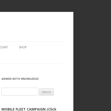
COUNT
SHOP
ARMED WITH KNOWLEDGE
Search
for:
MOBILE FLEET CAMPAIGN (Click