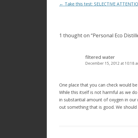
Post
←
Take this test: SELECTIVE ATTENTI
navigation
1 thought on “
Personal Eco Distil
filtered water
December 15, 2012 at 10:18 
One place that you can check would be 
While this itself is not harmful as we d
in substantial amount of oxygen in our 
out something that is good. We should 