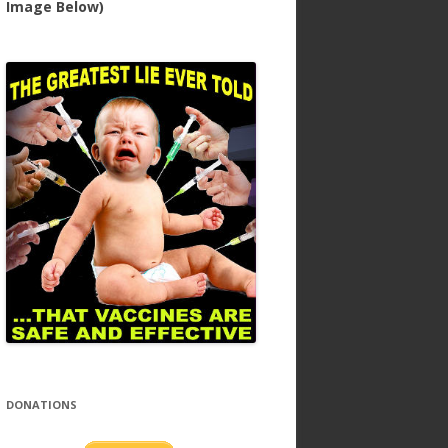
Image Below)
DONATIONS