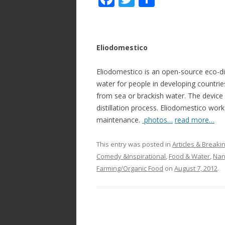
ac
w
h
e
itt
ar
b
er
e
Eliodomestico
o
Eliodomestico is an open-source eco-dist
o
water for people in developing countries
k
from sea or brackish water. The device 
distillation process. Eliodomestico works
maintenance.
photos…
read more…
This entry was posted in
Articles & Break
Comedy &Inspirational
,
Food & Water
,
Nan
Farming/Organic Food
on
August 7, 2012
.