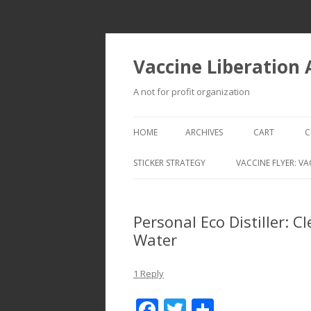
Vaccine Liberation
A not for profit organization
HOME
ARCHIVES
CART
C
STICKER STRATEGY
VACCINE FLYER: VA
VACCINE LIBERATION INFANTRY &
MOBILE FLEET
Personal Eco Distiller: 
Water
1 Reply
F
T
S