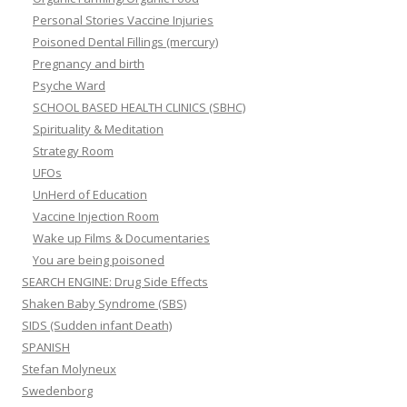
Personal Stories Vaccine Injuries
Poisoned Dental Fillings (mercury)
Pregnancy and birth
Psyche Ward
SCHOOL BASED HEALTH CLINICS (SBHC)
Spirituality & Meditation
Strategy Room
UFOs
UnHerd of Education
Vaccine Injection Room
Wake up Films & Documentaries
You are being poisoned
SEARCH ENGINE: Drug Side Effects
Shaken Baby Syndrome (SBS)
SIDS (Sudden infant Death)
SPANISH
Stefan Molyneux
Swedenborg