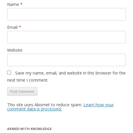
Name
*
Email
*
Website
Save my name, email, and website in this browser for the
next time I comment.
This site uses Akismet to reduce spam.
Learn how your
comment data is processed.
ARMED WITH KNOWLEDGE