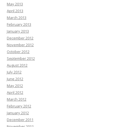
May 2013
April 2013
March 2013
February 2013
January 2013
December 2012
November 2012
October 2012
September 2012
August 2012
July 2012
June 2012
May 2012
April 2012
March 2012
February 2012
January 2012
December 2011
November 2011