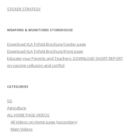
STICKER STRATEGY
WEAPONS & MUNITIONS STOREHOUSE
Download VLA Trifold Brochure/Center page
Download VLA Trifold Brochure/Front page
Educate your Parents and Teachers: DOWNLOAD SHORT REPORT
on vaccine collusion and conflict
CATEGORIES
5G
Agriculture
ALL HOME PAGE VIDEOS
All Videos on Home page (secondary)
Main Videos