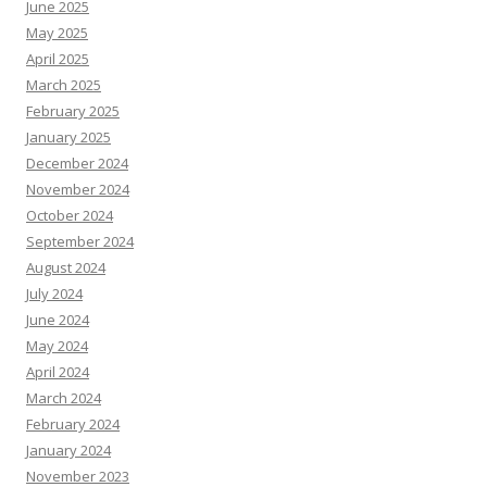
June 2025
May 2025
April 2025
March 2025
February 2025
January 2025
December 2024
November 2024
October 2024
September 2024
August 2024
July 2024
June 2024
May 2024
April 2024
March 2024
February 2024
January 2024
November 2023