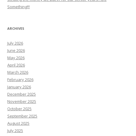
Something!!!
ARCHIVES
July 2026
June 2026
May 2026
April 2026
March 2026
February 2026
January 2026
December 2025
November 2025
October 2025
September 2025
August 2025
July 2025