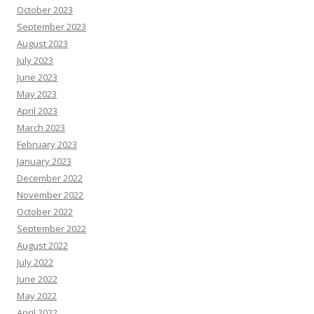
October 2023
September 2023
August 2023
July 2023
June 2023
May 2023
April 2023
March 2023
February 2023
January 2023
December 2022
November 2022
October 2022
September 2022
August 2022
July 2022
June 2022
May 2022
April 2022