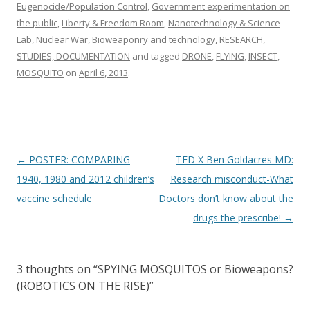
Eugenocide/Population Control
,
Government experimentation on
the public
,
Liberty & Freedom Room
,
Nanotechnology & Science
Lab
,
Nuclear War, Bioweaponry and technology
,
RESEARCH,
STUDIES, DOCUMENTATION
and tagged
DRONE
,
FLYING
,
INSECT
,
MOSQUITO
on
April 6, 2013
.
Post
←
POSTER: COMPARING
TED X Ben Goldacres MD:
navigation
1940, 1980 and 2012 children’s
Research misconduct-What
vaccine schedule
Doctors don’t know about the
drugs the prescribe!
→
3 thoughts on “
SPYING MOSQUITOS or Bioweapons?
(ROBOTICS ON THE RISE)
”