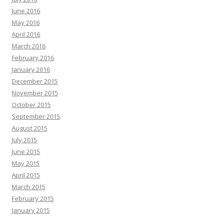
June 2016
May 2016
April 2016
March 2016
February 2016
January 2016
December 2015
November 2015
October 2015
September 2015
August 2015
July 2015
June 2015
May 2015
April 2015
March 2015
February 2015
January 2015