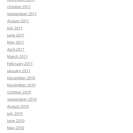
October 2011
September 2011
August 2011
July 2011
June 2011
May 2011
April 2011
March 2011
February 2011
January 2011
December 2010
November 2010
October 2010
September 2010
August 2010
July 2010
June 2010
May 2010