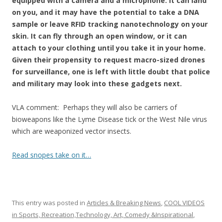
o
equipped with a camera and a microphone. It can land
on you, and it may have the potential to take a DNA
o
sample or leave RFID tracking nanotechnology on your
k
skin. It can fly through an open window, or it can
attach to your clothing until you take it in your home.
Given their propensity to request macro-sized drones
for surveillance, one is left with little doubt that police
and military may look into these gadgets next.
VLA comment: Perhaps they will also be carriers of
bioweapons like the Lyme Disease tick or the West Nile virus
which are weaponized vector insects.
Read snopes take on it…
This entry was posted in
Articles & Breaking News
,
COOL VIDEOS
in Sports, Recreation,Technology, Art, Comedy &Inspirational
,