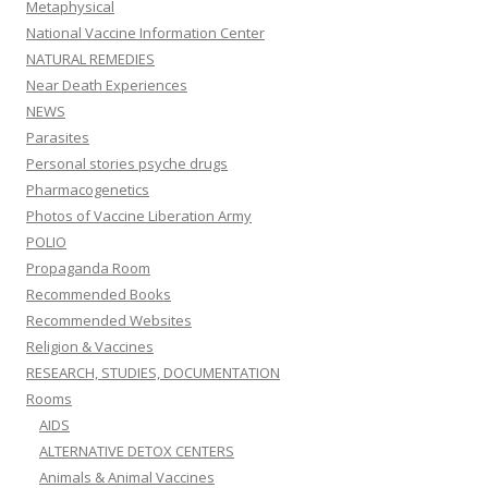
Metaphysical
National Vaccine Information Center
NATURAL REMEDIES
Near Death Experiences
NEWS
Parasites
Personal stories psyche drugs
Pharmacogenetics
Photos of Vaccine Liberation Army
POLIO
Propaganda Room
Recommended Books
Recommended Websites
Religion & Vaccines
RESEARCH, STUDIES, DOCUMENTATION
Rooms
AIDS
ALTERNATIVE DETOX CENTERS
Animals & Animal Vaccines