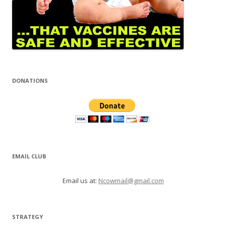
DONATIONS
EMAIL CLUB
Email us at:
Ncowmail@gmail.com
STRATEGY