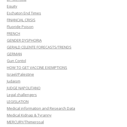
Equity
Eschaton End Times
FINANCIAL CRISIS
Fluoride Poison
FRENCH
GENDER DYSPHORIA
GERALD CELENTE FORECASTS/TRENDS
GERMAN
Gun Contol
HOW TO GET VACCINE EXEMPTIONS
Israel/Palestine
Judaism
JUDGE NAPOLITANO
Legal challengers
LEGISLATION
Medical information and Research Data
Medical Kidnap & Tyranny
MERCURY/Thimerosal