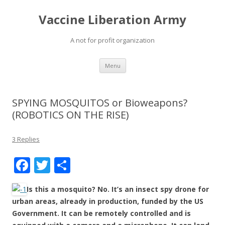
Vaccine Liberation Army
A not for profit organization
Skip
Menu
to
content
SPYING MOSQUITOS or Bioweapons?
(ROBOTICS ON THE RISE)
3 Replies
F
T
S
ac
w
h
Is this a mosquito? No. It’s an insect spy drone for
e
itt
ar
urban areas, already in production, funded by the US
b
er
e
Government. It can be remotely controlled and is