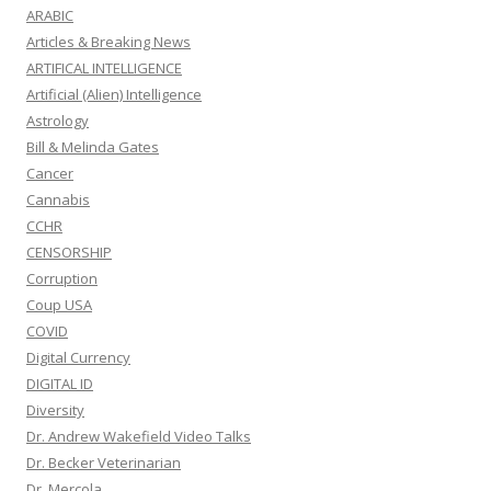
ARABIC
Articles & Breaking News
ARTIFICAL INTELLIGENCE
Artificial (Alien) Intelligence
Astrology
Bill & Melinda Gates
Cancer
Cannabis
CCHR
CENSORSHIP
Corruption
Coup USA
COVID
Digital Currency
DIGITAL ID
Diversity
Dr. Andrew Wakefield Video Talks
Dr. Becker Veterinarian
Dr. Mercola