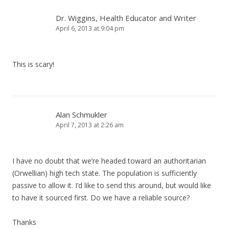
Dr. Wiggins, Health Educator and Writer
April 6, 2013 at 9:04 pm
This is scary!
Alan Schmukler
April 7, 2013 at 2:26 am
I have no doubt that we’re headed toward an authoritarian
(Orwellian) high tech state. The population is sufficiently
passive to allow it. I’d like to send this around, but would like
to have it sourced first. Do we have a reliable source?
Thanks