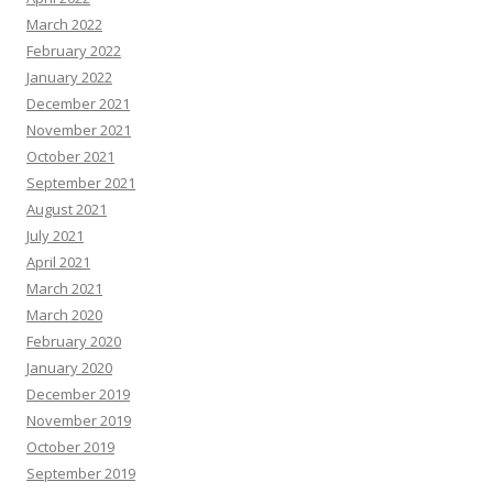
March 2022
February 2022
January 2022
December 2021
November 2021
October 2021
September 2021
August 2021
July 2021
April 2021
March 2021
March 2020
February 2020
January 2020
December 2019
November 2019
October 2019
September 2019