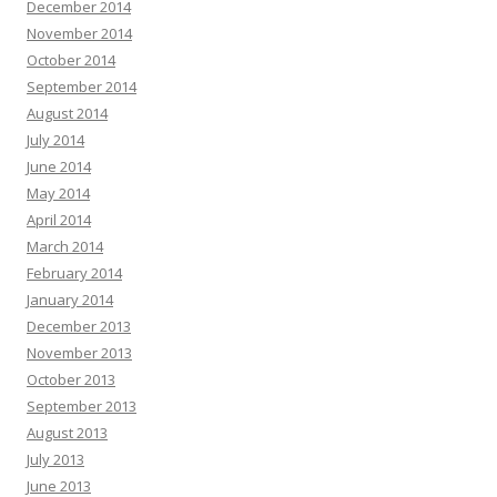
December 2014
November 2014
October 2014
September 2014
August 2014
July 2014
June 2014
May 2014
April 2014
March 2014
February 2014
January 2014
December 2013
November 2013
October 2013
September 2013
August 2013
July 2013
June 2013