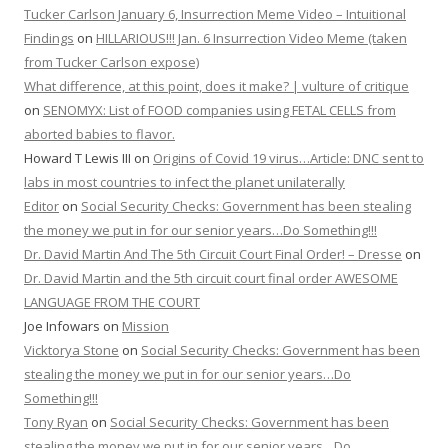
Tucker Carlson January 6, Insurrection Meme Video – Intuitional
Findings
on
HILLARIOUS!!! Jan. 6 Insurrection Video Meme (taken
from Tucker Carlson expose)
What difference, at this point, does it make? | vulture of critique
on
SENOMYX: List of FOOD companies using FETAL CELLS from
aborted babies to flavor.
Howard T Lewis III
on
Origins of Covid 19 virus…Article: DNC sent to
labs in most countries to infect the planet unilaterally
Editor
on
Social Security Checks: Government has been stealing
the money we put in for our senior years…Do Something!!!
Dr. David Martin And The 5th Circuit Court Final Order! – Dresse
on
Dr. David Martin and the 5th circuit court final order AWESOME
LANGUAGE FROM THE COURT
Joe Infowars
on
Mission
Vicktorya Stone
on
Social Security Checks: Government has been
stealing the money we put in for our senior years…Do
Something!!!
Tony Ryan
on
Social Security Checks: Government has been
stealing the money we put in for our senior years…Do