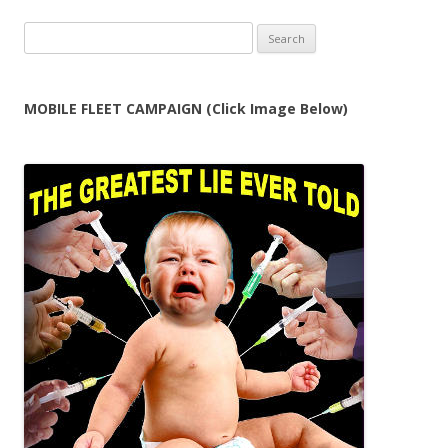
Search
for:
MOBILE FLEET CAMPAIGN (Click Image Below)