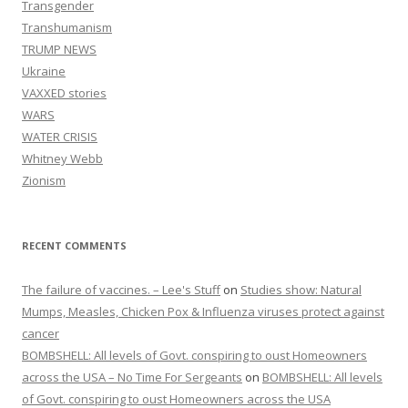
Transgender
Transhumanism
TRUMP NEWS
Ukraine
VAXXED stories
WARS
WATER CRISIS
Whitney Webb
Zionism
RECENT COMMENTS
The failure of vaccines. – Lee's Stuff
on
Studies show: Natural
Mumps, Measles, Chicken Pox & Influenza viruses protect against
cancer
BOMBSHELL: All levels of Govt. conspiring to oust Homeowners
across the USA – No Time For Sergeants
on
BOMBSHELL: All levels
of Govt. conspiring to oust Homeowners across the USA