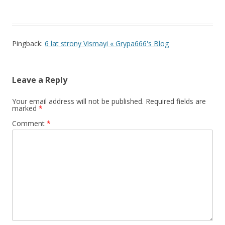
Pingback:
6 lat strony Vismayi « Grypa666's Blog
Leave a Reply
Your email address will not be published.
Required fields are
marked
*
Comment
*