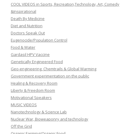
COOL VIDEOS in Sports, Recreation,Technology, Art, Comedy
&Inspirational
Death By Medicine
Diet and Nutrition
Doctors Speak Out
Eugenocide/Population Control
Food & Water
Gardasil HPV Vaccine
Genetically Engineered Food
Geo-engineering, Chemtrails & Global Warming
Government experimentation on the public
Healing & Recovery Room
Liberty & Freedom Room
Motivational Speakers
MUSIC VIDEOS
Nanotechnology & Science Lab
Nuclear War, Bioweaponry and technology
Off the Grid
Organic Farming/Organic Food