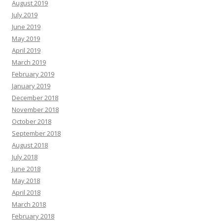
August 2019
July 2019
June 2019
May 2019
April 2019
March 2019
February 2019
January 2019
December 2018
November 2018
October 2018
September 2018
August 2018
July 2018
June 2018
May 2018
April 2018
March 2018
February 2018