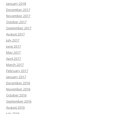
January 2018
December 2017
November 2017
October 2017
September 2017
August 2017
July 2017
June 2017
May 2017
April 2017
March 2017
February 2017
January 2017
December 2016
November 2016
October 2016
September 2016
August 2016
July 2016