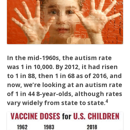
o
o
k
In the mid-1960s, the autism rate
was 1 in 10,000. By 2012, it had risen
to 1 in 88, then 1 in 68 as of 2016, and
now, we’re looking at an autism rate
of 1 in 44 8-year-olds, although rates
4
vary widely from state to state.