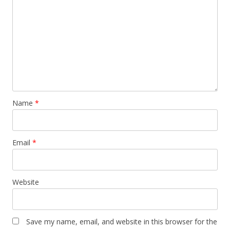
Name
*
Email
*
Website
Save my name, email, and website in this browser for the