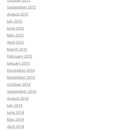
September 2015
August 2015
July 2015
June 2015
May 2015
April 2015
March 2015
February 2015
January 2015
December 2014
November 2014
October 2014
September 2014
August 2014
July 2014
June 2014
May 2014
April 2014