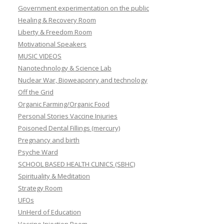
Government experimentation on the public
Healing & Recovery Room
Liberty & Freedom Room
Motivational Speakers
MUSIC VIDEOS
Nanotechnology & Science Lab
Nuclear War, Bioweaponry and technology
Off the Grid
Organic Farming/Organic Food
Personal Stories Vaccine Injuries
Poisoned Dental Fillings (mercury)
Pregnancy and birth
Psyche Ward
SCHOOL BASED HEALTH CLINICS (SBHC)
Spirituality & Meditation
Strategy Room
UFOs
UnHerd of Education
Vaccine Injection Room