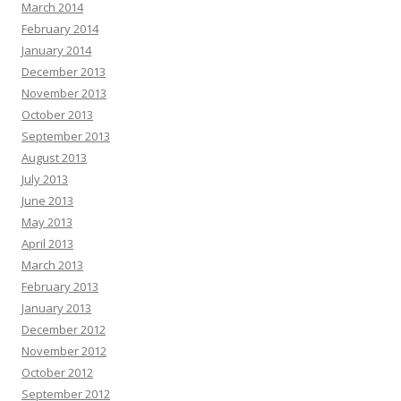
March 2014
February 2014
January 2014
December 2013
November 2013
October 2013
September 2013
August 2013
July 2013
June 2013
May 2013
April 2013
March 2013
February 2013
January 2013
December 2012
November 2012
October 2012
September 2012