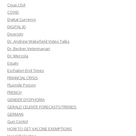
Coup USA
COVID
Digital Currency
DIGITAL ID
Diversity
Dr. Andrew Wakefield Video Talks
Dr. Becker Veterinarian
Dr. Mercola
Equity
Eschaton End Times
FINANCIAL CRISIS
Fluoride Poison
FRENCH
GENDER DYSPHORIA
GERALD CELENTE FORECASTS/TRENDS
GERMAN
Gun Contol
HOW TO GET VACCINE EXEMPTIONS
Israel/Palestine