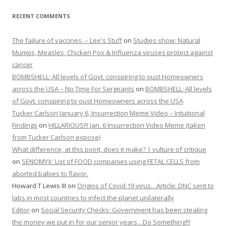
RECENT COMMENTS
The failure of vaccines. – Lee's Stuff
on
Studies show: Natural
Mumps, Measles, Chicken Pox & Influenza viruses protect against
cancer
BOMBSHELL: All levels of Govt. conspiring to oust Homeowners
across the USA – No Time For Sergeants
on
BOMBSHELL: All levels
of Govt. conspiring to oust Homeowners across the USA
Tucker Carlson January 6, Insurrection Meme Video – Intuitional
Findings
on
HILLARIOUS!!! Jan. 6 Insurrection Video Meme (taken
from Tucker Carlson expose)
What difference, at this point, does it make? | vulture of critique
on
SENOMYX: List of FOOD companies using FETAL CELLS from
aborted babies to flavor.
Howard T Lewis III
on
Origins of Covid 19 virus…Article: DNC sent to
labs in most countries to infect the planet unilaterally
Editor
on
Social Security Checks: Government has been stealing
the money we put in for our senior years…Do Something!!!