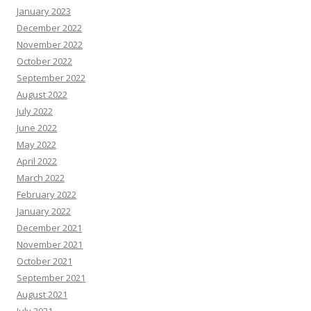
January 2023
December 2022
November 2022
October 2022
September 2022
August 2022
July 2022
June 2022
May 2022
April 2022
March 2022
February 2022
January 2022
December 2021
November 2021
October 2021
September 2021
August 2021
July 2021