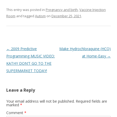
This entry was posted in
Pregnancy and birth
,
Vaccine Injection
Room
and tagged
Autism
on
December 25, 2021
.
Post
←
2009 Predictive
Make Hydrochloraquine (HCQ)
navigation
Programming MUSIC VIDEO:
at Home-Easy
→
KATHY DON’T GO TO THE
SUPERMARKET TODAY!
Leave a Reply
Your email address will not be published.
Required fields are
marked
*
Comment
*