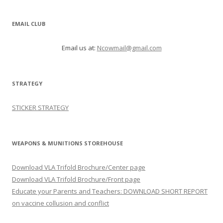
EMAIL CLUB
Email us at:
Ncowmail@gmail.com
STRATEGY
STICKER STRATEGY
WEAPONS & MUNITIONS STOREHOUSE
Download VLA Trifold Brochure/Center page
Download VLA Trifold Brochure/Front page
Educate your Parents and Teachers: DOWNLOAD SHORT REPORT
on vaccine collusion and conflict