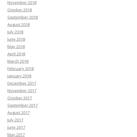
November 2018
October 2018
September 2018
August 2018
July 2018
June 2018
May 2018
April 2018
March 2018
February 2018
January 2018
December 2017
November 2017
October 2017
September 2017
August 2017
July 2017
June 2017
May 2017