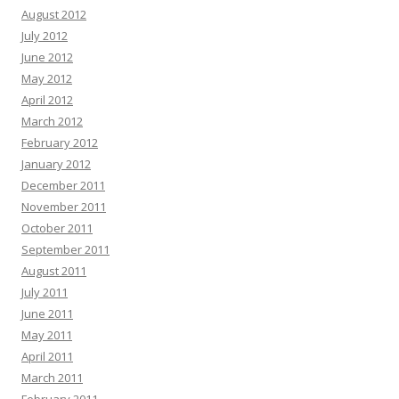
August 2012
July 2012
June 2012
May 2012
April 2012
March 2012
February 2012
January 2012
December 2011
November 2011
October 2011
September 2011
August 2011
July 2011
June 2011
May 2011
April 2011
March 2011
February 2011