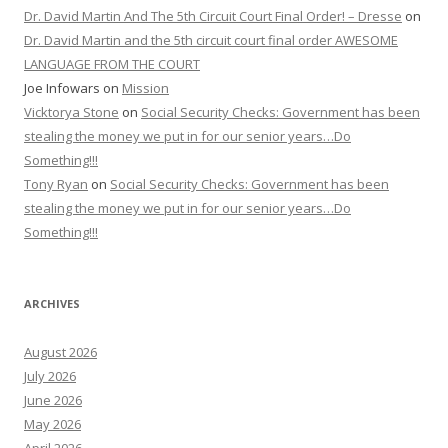
Dr. David Martin And The 5th Circuit Court Final Order! – Dresse
on
Dr. David Martin and the 5th circuit court final order AWESOME
LANGUAGE FROM THE COURT
Joe Infowars
on
Mission
Vicktorya Stone
on
Social Security Checks: Government has been
stealing the money we put in for our senior years…Do
Something!!!
Tony Ryan
on
Social Security Checks: Government has been
stealing the money we put in for our senior years…Do
Something!!!
ARCHIVES
August 2026
July 2026
June 2026
May 2026
April 2026