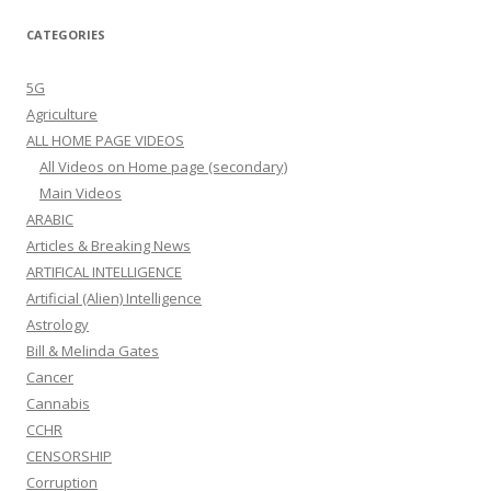
CATEGORIES
5G
Agriculture
ALL HOME PAGE VIDEOS
All Videos on Home page (secondary)
Main Videos
ARABIC
Articles & Breaking News
ARTIFICAL INTELLIGENCE
Artificial (Alien) Intelligence
Astrology
Bill & Melinda Gates
Cancer
Cannabis
CCHR
CENSORSHIP
Corruption