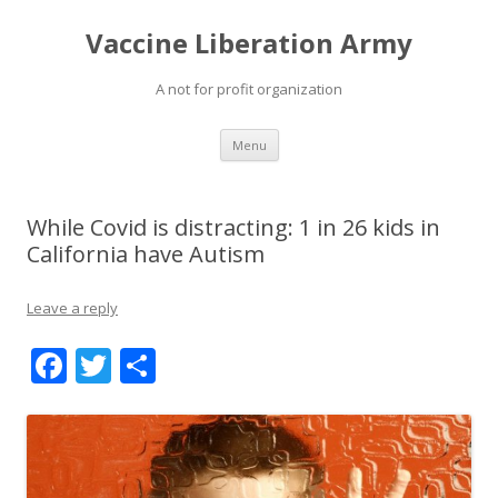
Vaccine Liberation Army
A not for profit organization
Skip
Menu
to
content
While Covid is distracting: 1 in 26 kids in
California have Autism
Leave a reply
F
T
S
ac
w
h
e
itt
ar
b
er
e