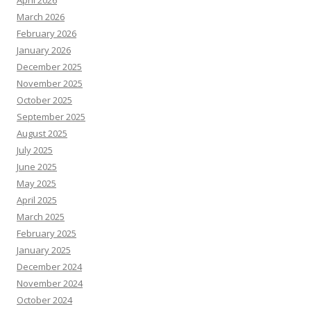
March 2026
February 2026
January 2026
December 2025
November 2025
October 2025
September 2025
August 2025
July 2025
June 2025
May 2025
April 2025
March 2025
February 2025
January 2025
December 2024
November 2024
October 2024