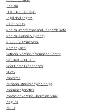
Judaism
JUDGE NAPOLITANO
Legal challengers
LEGISLATION
Medical information and Research Data
Medical Kidnap & Tyranny
MERCURY/Thimerosal
Metaphysical
National Vaccine Information Center
NATURAL REMEDIES
Near Death Experiences
NEWS
Parasites
Personal stories psyche drugs
Pharmacogenetics
Photos of Vaccine Liberation Army
Plagues
POLIO