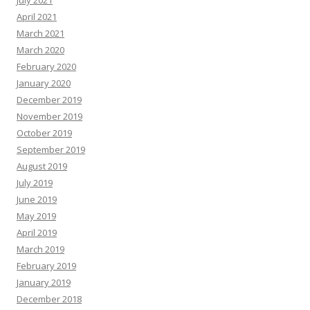
April 2021
March 2021
March 2020
February 2020
January 2020
December 2019
November 2019
October 2019
September 2019
August 2019
July 2019
June 2019
May 2019
April 2019
March 2019
February 2019
January 2019
December 2018