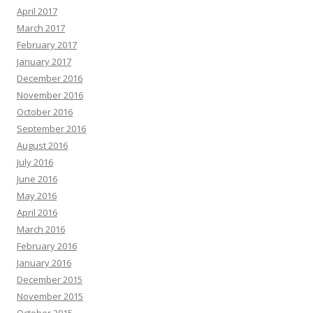
April 2017
March 2017
February 2017
January 2017
December 2016
November 2016
October 2016
September 2016
August 2016
July 2016
June 2016
May 2016
April 2016
March 2016
February 2016
January 2016
December 2015
November 2015
October 2015