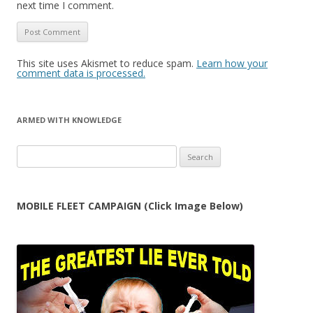
next time I comment.
This site uses Akismet to reduce spam.
Learn how your
comment data is processed.
ARMED WITH KNOWLEDGE
Search
for:
MOBILE FLEET CAMPAIGN (Click Image Below)