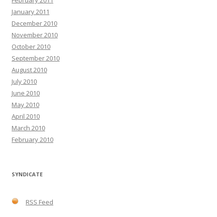
January 2011
December 2010
November 2010
October 2010
September 2010
August 2010
July 2010
June 2010
May 2010
April 2010
March 2010
February 2010
SYNDICATE
RSS Feed