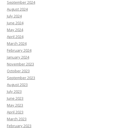
September 2024
August 2024
July 2024
June 2024
May 2024
April 2024
March 2024
February 2024
January 2024
November 2023
October 2023
September 2023
August 2023
July 2023
June 2023
May 2023
April 2023
March 2023
February 2023