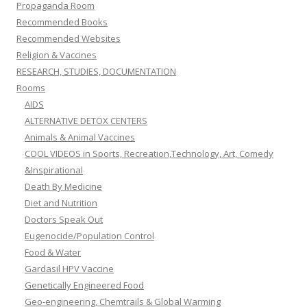
Propaganda Room
Recommended Books
Recommended Websites
Religion & Vaccines
RESEARCH, STUDIES, DOCUMENTATION
Rooms
AIDS
ALTERNATIVE DETOX CENTERS
Animals & Animal Vaccines
COOL VIDEOS in Sports, Recreation,Technology, Art, Comedy
&Inspirational
Death By Medicine
Diet and Nutrition
Doctors Speak Out
Eugenocide/Population Control
Food & Water
Gardasil HPV Vaccine
Genetically Engineered Food
Geo-engineering, Chemtrails & Global Warming