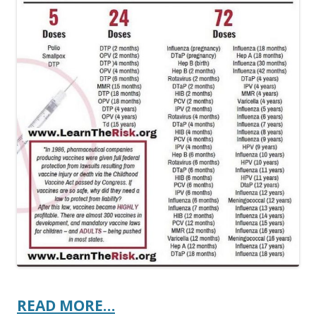
READ MORE…