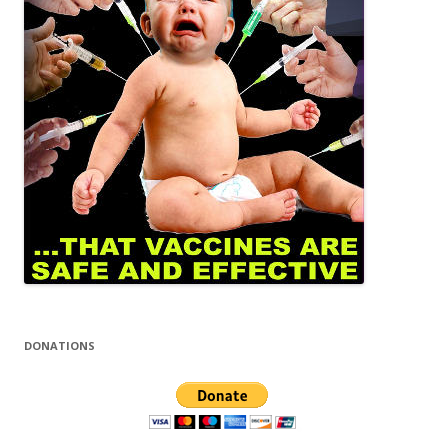
DONATIONS