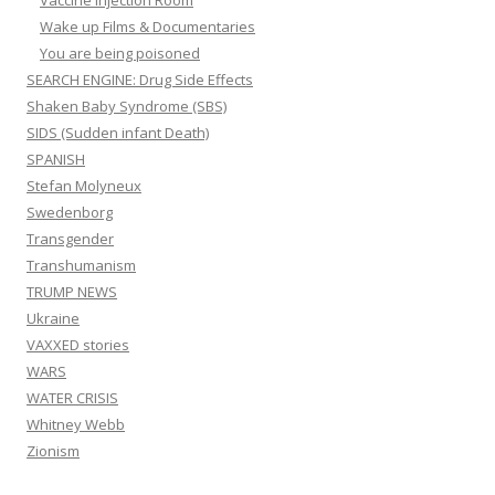
Wake up Films & Documentaries
You are being poisoned
SEARCH ENGINE: Drug Side Effects
Shaken Baby Syndrome (SBS)
SIDS (Sudden infant Death)
SPANISH
Stefan Molyneux
Swedenborg
Transgender
Transhumanism
TRUMP NEWS
Ukraine
VAXXED stories
WARS
WATER CRISIS
Whitney Webb
Zionism