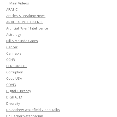
Main Videos
ARABIC
Articles & Breaking News
ARTIFICAL INTELLIGENCE
Artificial (Alien) Intelligence
Astrology
Bill & Melinda Gates
Cancer
Cannabis
CCHR
CENSORSHIP
Corruption
Coup USA
COVID
Digital Currency
DIGITAL ID
Diversity
Dr. Andrew Wakefield Video Talks
Dr. Becker Veterinarian