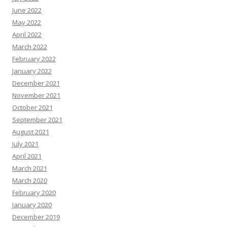
June 2022
May 2022
April 2022
March 2022
February 2022
January 2022
December 2021
November 2021
October 2021
September 2021
August 2021
July 2021
April 2021
March 2021
March 2020
February 2020
January 2020
December 2019