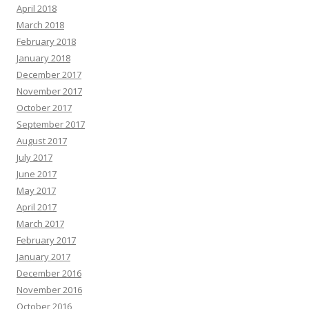
April 2018
March 2018
February 2018
January 2018
December 2017
November 2017
October 2017
September 2017
August 2017
July 2017
June 2017
May 2017
April 2017
March 2017
February 2017
January 2017
December 2016
November 2016
October 2016