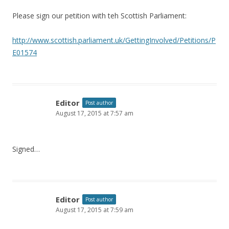
Please sign our petition with teh Scottish Parliament:
http://www.scottish.parliament.uk/GettingInvolved/Petitions/P
E01574
Editor
Post author
August 17, 2015 at 7:57 am
Signed…
Editor
Post author
August 17, 2015 at 7:59 am