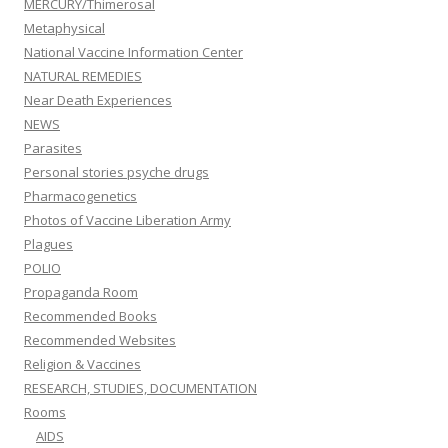
MERCURY/Thimerosal
Metaphysical
National Vaccine Information Center
NATURAL REMEDIES
Near Death Experiences
NEWS
Parasites
Personal stories psyche drugs
Pharmacogenetics
Photos of Vaccine Liberation Army
Plagues
POLIO
Propaganda Room
Recommended Books
Recommended Websites
Religion & Vaccines
RESEARCH, STUDIES, DOCUMENTATION
Rooms
AIDS