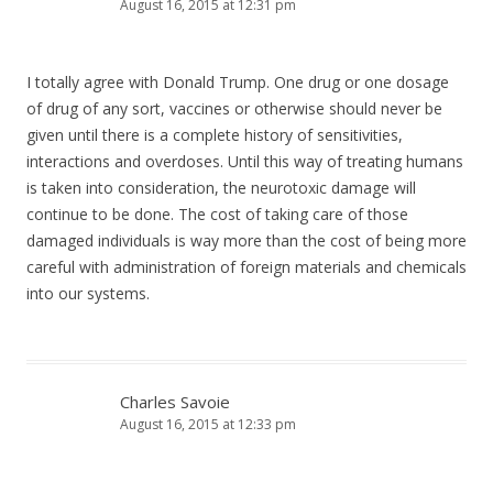
August 16, 2015 at 12:31 pm
I totally agree with Donald Trump. One drug or one dosage
of drug of any sort, vaccines or otherwise should never be
given until there is a complete history of sensitivities,
interactions and overdoses. Until this way of treating humans
is taken into consideration, the neurotoxic damage will
continue to be done. The cost of taking care of those
damaged individuals is way more than the cost of being more
careful with administration of foreign materials and chemicals
into our systems.
Charles Savoie
August 16, 2015 at 12:33 pm