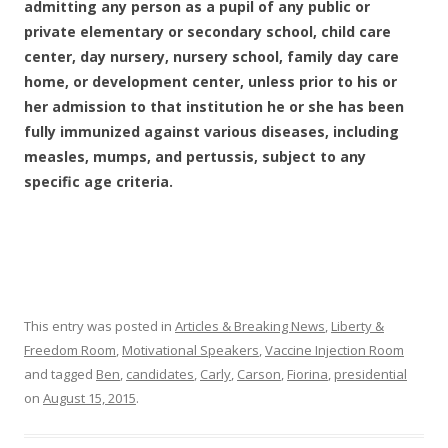
admitting any person as a pupil of any public or
private elementary or secondary school, child care
center, day nursery, nursery school, family day care
home, or development center, unless prior to his or
her admission to that institution he or she has been
fully immunized against various diseases, including
measles, mumps, and pertussis, subject to any
specific age criteria.
This entry was posted in
Articles & Breaking News
,
Liberty &
Freedom Room
,
Motivational Speakers
,
Vaccine Injection Room
and tagged
Ben
,
candidates
,
Carly
,
Carson
,
Fiorina
,
presidential
on
August 15, 2015
.