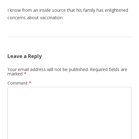
I know from an inside source that his family has enlightened
concerns about vaccination
Leave a Reply
Your email address will not be published.
Required fields are
marked
*
Comment
*