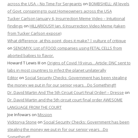
across the USA – No Time For Sergeants
on
BOMBSHELL: All levels
of Govt. conspiring to oust Homeowners across the USA
Tucker Carlson January 6, Insurrection Meme Video – Intuitional
Findings
on
HILLARIOUS!!! Jan. 6 Insurrection Video Meme (taken
from Tucker Carlson expose)
What difference, at this point, does it make? | vulture of critique
on
SENOMYX: List of FOOD companies using FETAL CELLS from
aborted babies to flavor.
Howard T Lewis III
on
Origins of Covid 19 virus…Article: DNC sent to
labs in most countries to infect the planet unilaterally
Editor
on
Social Security Checks: Government has been stealing
the money we put in for our senior years…Do Something!!!
Dr. David Martin And The 5th Circuit Court Final Order! – Dresse
on
Dr. David Martin and the 5th circuit court final order AWESOME
LANGUAGE FROM THE COURT
Joe Infowars
on
Mission
Vicktorya Stone
on
Social Security Checks: Government has been
stealing the money we put in for our senior years…Do
Something!!!