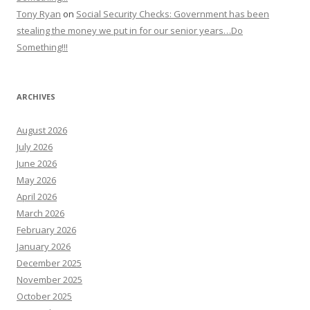
Tony Ryan
on
Social Security Checks: Government has been
stealing the money we put in for our senior years…Do
Something!!!
ARCHIVES
August 2026
July 2026
June 2026
May 2026
April 2026
March 2026
February 2026
January 2026
December 2025
November 2025
October 2025