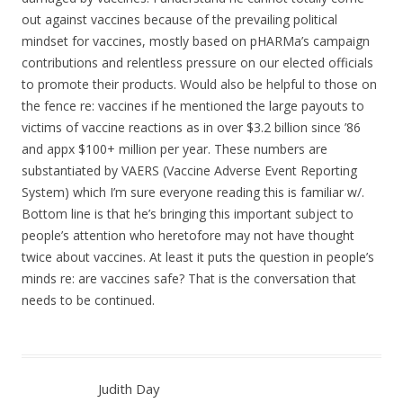
out against vaccines because of the prevailing political
mindset for vaccines, mostly based on pHARMa’s campaign
contributions and relentless pressure on our elected officials
to promote their products. Would also be helpful to those on
the fence re: vaccines if he mentioned the large payouts to
victims of vaccine reactions as in over $3.2 billion since ’86
and appx $100+ million per year. These numbers are
substantiated by VAERS (Vaccine Adverse Event Reporting
System) which I’m sure everyone reading this is familiar w/.
Bottom line is that he’s bringing this important subject to
people’s attention who heretofore may not have thought
twice about vaccines. At least it puts the question in people’s
minds re: are vaccines safe? That is the conversation that
needs to be continued.
Judith Day