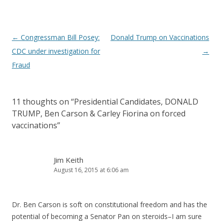
Post
←
Congressman Bill Posey:
Donald Trump on Vaccinations
navigation
CDC under investigation for
→
Fraud
11 thoughts on “
Presidential Candidates, DONALD
TRUMP, Ben Carson & Carley Fiorina on forced
vaccinations
”
Jim Keith
August 16, 2015 at 6:06 am
Dr. Ben Carson is soft on constitutional freedom and has the
potential of becoming a Senator Pan on steroids–I am sure