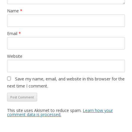
Name
*
Email
*
Website
Save my name, email, and website in this browser for the
next time I comment.
This site uses Akismet to reduce spam.
Learn how your
comment data is processed.