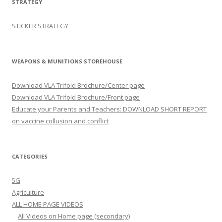
STRATEGY
STICKER STRATEGY
WEAPONS & MUNITIONS STOREHOUSE
Download VLA Trifold Brochure/Center page
Download VLA Trifold Brochure/Front page
Educate your Parents and Teachers: DOWNLOAD SHORT REPORT
on vaccine collusion and conflict
CATEGORIES
5G
Agriculture
ALL HOME PAGE VIDEOS
All Videos on Home page (secondary)