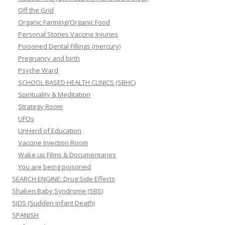
Off the Grid
Organic Farming/Organic Food
Personal Stories Vaccine Injuries
Poisoned Dental Fillings (mercury)
Pregnancy and birth
Psyche Ward
SCHOOL BASED HEALTH CLINICS (SBHC)
Spirituality & Meditation
Strategy Room
UFOs
UnHerd of Education
Vaccine Injection Room
Wake up Films & Documentaries
You are being poisoned
SEARCH ENGINE: Drug Side Effects
Shaken Baby Syndrome (SBS)
SIDS (Sudden infant Death)
SPANISH