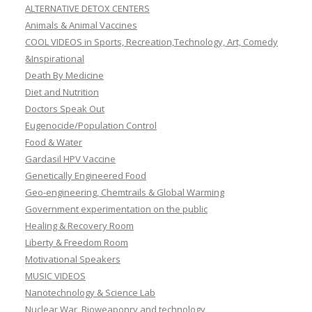
ALTERNATIVE DETOX CENTERS
Animals & Animal Vaccines
COOL VIDEOS in Sports, Recreation,Technology, Art, Comedy
&Inspirational
Death By Medicine
Diet and Nutrition
Doctors Speak Out
Eugenocide/Population Control
Food & Water
Gardasil HPV Vaccine
Genetically Engineered Food
Geo-engineering, Chemtrails & Global Warming
Government experimentation on the public
Healing & Recovery Room
Liberty & Freedom Room
Motivational Speakers
MUSIC VIDEOS
Nanotechnology & Science Lab
Nuclear War, Bioweaponry and technology