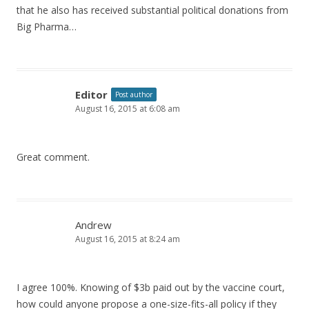
that he also has received substantial political donations from
Big Pharma…
Editor
Post author
August 16, 2015 at 6:08 am
Great comment.
Andrew
August 16, 2015 at 8:24 am
I agree 100%. Knowing of $3b paid out by the vaccine court,
how could anyone propose a one-size-fits-all policy if they