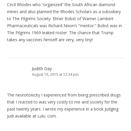
Cecil Rhodes who “organized” the South African diamond
mines and also planned the Rhodes Scholars as a subsidiary
to The Pilgrims Society. Elmer Bobst of Warner Lambert
Pharmaceuticals was Richard Nixon’s “mentor.” Bobst was in
The Pilgrims 1969 leaked roster. The chance that Trump
takes any vaccines himself are very, very tiny!
Judith Day
August 16, 2015 at 12:34 pm
The neurotoxicity I experienced from being prescribed drugs
that I reacted to was very costly to me and society for the
past twenty years. I wrote my experience in a book Judging
Judi available at Lulu. com.