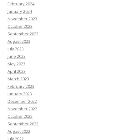
February 2024
January 2024
November 2023
October 2023
September 2023
August 2023
July 2023
June 2023
May 2023
April 2023
March 2023
February 2023
January 2023
December 2022
November 2022
October 2022
September 2022
August 2022
July 2022