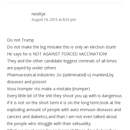
neeltje
August 16, 2015 at 8:53 pm
Do not Trump
Do not make the big mistake this is only an election stunt!
He says he is NOT AGAINST FORCED VACCINATION!
They and the other candidate biggest criminals of all times
are payed by under others
Pharmaceutical industries ,to (i)eliminate(ll u) mankind,by
diseases and poison!
Vous tromper =to make a mistake.(trumper)
Every little bit of the shit they shoot you up with is dangerous
if it is not on the short term it is on the long term,look at the
exploding amount of people with auto immuun diseases and
cancers and diabetics,and than I am not even talked about
the people who struggle with their seksuelity.