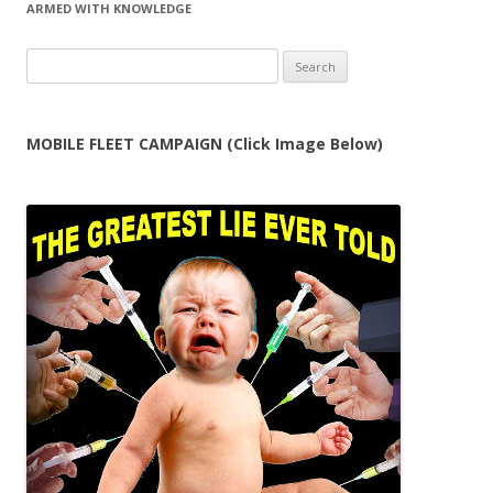
ARMED WITH KNOWLEDGE
Search
for:
MOBILE FLEET CAMPAIGN (Click Image Below)