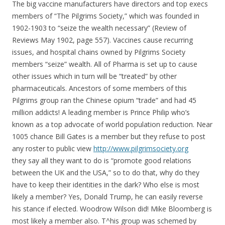
The big vaccine manufacturers have directors and top execs
members of “The Pilgrims Society,” which was founded in
1902-1903 to “seize the wealth necessary” (Review of
Reviews May 1902, page 557). Vaccines cause recurring
issues, and hospital chains owned by Pilgrims Society
members “seize” wealth. All of Pharma is set up to cause
other issues which in turn will be “treated” by other
pharmaceuticals. Ancestors of some members of this
Pilgrims group ran the Chinese opium “trade” and had 45
million addicts! A leading member is Prince Philip who’s
known as a top advocate of world population reduction. Near
1005 chance Bill Gates is a member but they refuse to post
any roster to public view
http://www.pilgrimsociety.org
they say all they want to do is “promote good relations
between the UK and the USA,” so to do that, why do they
have to keep their identities in the dark? Who else is most
likely a member? Yes, Donald Trump, he can easily reverse
his stance if elected. Woodrow Wilson did! Mike Bloomberg is
most likely a member also. T^his group was schemed by