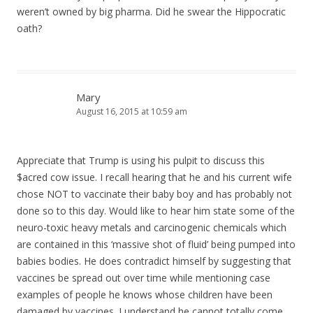
weren’t owned by big pharma. Did he swear the Hippocratic
oath?
Mary
August 16, 2015 at 10:59 am
Appreciate that Trump is using his pulpit to discuss this
$acred cow issue. I recall hearing that he and his current wife
chose NOT to vaccinate their baby boy and has probably not
done so to this day. Would like to hear him state some of the
neuro-toxic heavy metals and carcinogenic chemicals which
are contained in this ‘massive shot of fluid’ being pumped into
babies bodies. He does contradict himself by suggesting that
vaccines be spread out over time while mentioning case
examples of people he knows whose children have been
damaged by vaccines. I understand he cannot totally come