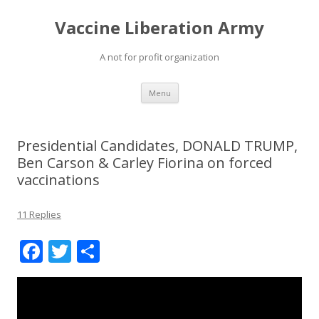
Vaccine Liberation Army
A not for profit organization
Skip
Menu
to
content
Presidential Candidates, DONALD TRUMP,
Ben Carson & Carley Fiorina on forced
vaccinations
11 Replies
F
T
S
ac
w
h
e
itt
ar