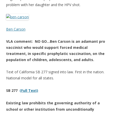
problem with her daughter and the HPV shot.
Ben Carson
VLA comment: NO GO…Ben Carson is an adamant pro
vaccinist who would support forced medical
treatment, in specific prophylatic vaccination, on the
population of children, adolescents, and adults.
Text of California SB 277 signed into law. First in the nation.
National model for all states.
SB 277
(Full Text)
Existing law prohibits the governing authority of a
school or other institution from unconditionally