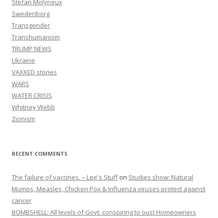
Stefan Molyneux
Swedenborg
Transgender
Transhumanism
TRUMP NEWS
Ukraine
VAXXED stories
WARS
WATER CRISIS
Whitney Webb
Zionism
RECENT COMMENTS
The failure of vaccines. – Lee's Stuff
on
Studies show: Natural
Mumps, Measles, Chicken Pox & Influenza viruses protect against
cancer
BOMBSHELL: All levels of Govt. conspiring to oust Homeowners