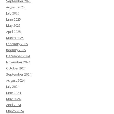
September 2025
August 2025
July 2025
June 2025
May 2025
April 2025
March 2025
February 2025
January 2025
December 2024
November 2024
October 2024
September 2024
August 2024
July 2024
June 2024
May 2024
April 2024
March 2024