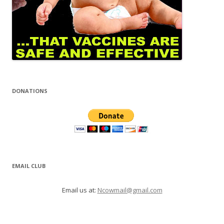
DONATIONS
EMAIL CLUB
Email us at:
Ncowmail@gmail.com