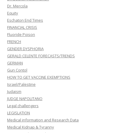
Dr. Mercola
Equity
Eschaton End Times
FINANCIAL CRISIS
Fluoride Poison
FRENCH
GENDER DYSPHORIA
GERALD CELENTE FORECASTS/TRENDS
GERMAN
Gun Contol
HOW TO GET VACCINE EXEMPTIONS
Israel/Palestine
Judaism
JUDGE NAPOLITANO
Legal challengers
LEGISLATION
Medical information and Research Data
Medical Kidnap & Tyranny