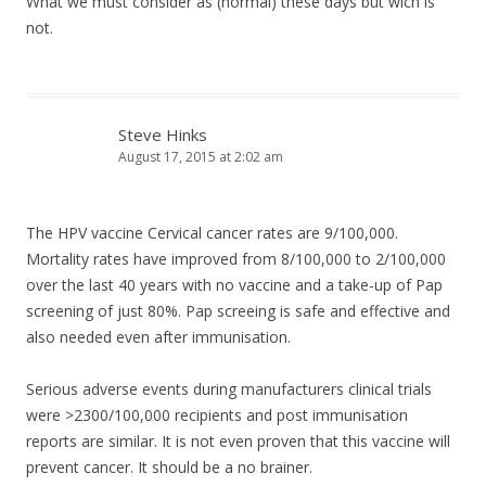
What we must consider as (normal) these days but wich is
not.
Steve Hinks
August 17, 2015 at 2:02 am
The HPV vaccine Cervical cancer rates are 9/100,000.
Mortality rates have improved from 8/100,000 to 2/100,000
over the last 40 years with no vaccine and a take-up of Pap
screening of just 80%. Pap screeing is safe and effective and
also needed even after immunisation.
Serious adverse events during manufacturers clinical trials
were >2300/100,000 recipients and post immunisation
reports are similar. It is not even proven that this vaccine will
prevent cancer. It should be a no brainer.