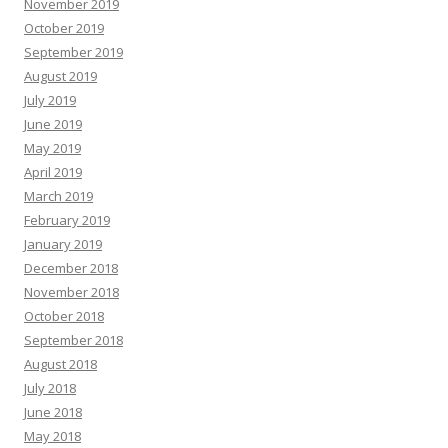
November 2019
October 2019
September 2019
August 2019
July 2019
June 2019
May 2019
April 2019
March 2019
February 2019
January 2019
December 2018
November 2018
October 2018
September 2018
August 2018
July 2018
June 2018
May 2018