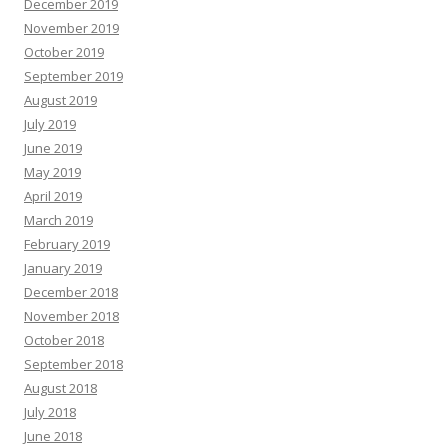
December 2019
November 2019
October 2019
September 2019
August 2019
July 2019
June 2019
May 2019
April 2019
March 2019
February 2019
January 2019
December 2018
November 2018
October 2018
September 2018
August 2018
July 2018
June 2018