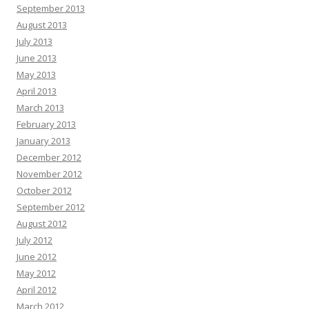
September 2013
August 2013
July 2013
June 2013
May 2013
April 2013
March 2013
February 2013
January 2013
December 2012
November 2012
October 2012
September 2012
August 2012
July 2012
June 2012
May 2012
April 2012
March 2012