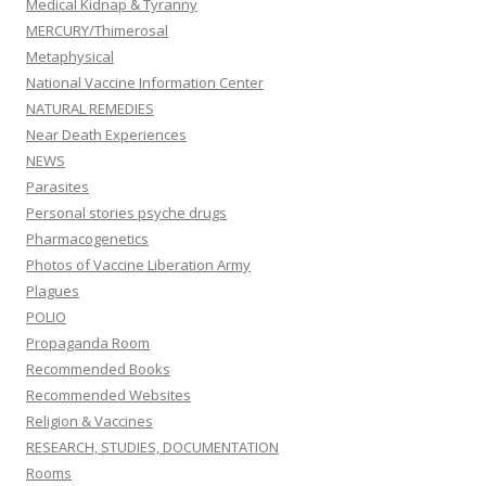
Medical Kidnap & Tyranny
MERCURY/Thimerosal
Metaphysical
National Vaccine Information Center
NATURAL REMEDIES
Near Death Experiences
NEWS
Parasites
Personal stories psyche drugs
Pharmacogenetics
Photos of Vaccine Liberation Army
Plagues
POLIO
Propaganda Room
Recommended Books
Recommended Websites
Religion & Vaccines
RESEARCH, STUDIES, DOCUMENTATION
Rooms