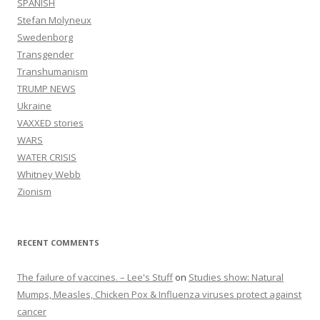
SPANISH
Stefan Molyneux
Swedenborg
Transgender
Transhumanism
TRUMP NEWS
Ukraine
VAXXED stories
WARS
WATER CRISIS
Whitney Webb
Zionism
RECENT COMMENTS
The failure of vaccines. – Lee's Stuff
on
Studies show: Natural
Mumps, Measles, Chicken Pox & Influenza viruses protect against
cancer