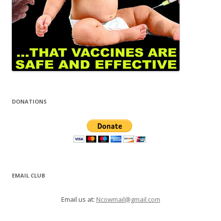
DONATIONS
EMAIL CLUB
Email us at:
Ncowmail@gmail.com