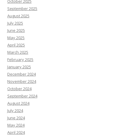
October 2025
September 2025
August 2025
July 2025
June 2025
May 2025
April 2025
March 2025
February 2025
January 2025
December 2024
November 2024
October 2024
September 2024
August 2024
July 2024
June 2024
May 2024
April 2024