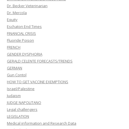
Dr. Becker Veterinarian
Dr. Mercola
Equity
Eschaton End Times
FINANCIAL CRISIS
Fluoride Poison
FRENCH
GENDER DYSPHORIA
GERALD CELENTE FORECASTS/TRENDS
GERMAN
Gun Contol
HOW TO GET VACCINE EXEMPTIONS
Israel/Palestine
Judaism
JUDGE NAPOLITANO
Legal challengers
LEGISLATION
Medical information and Research Data