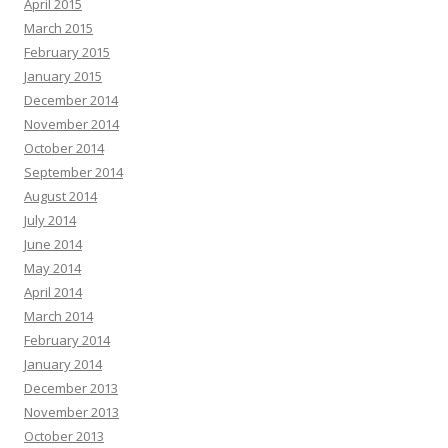
April 2015
March 2015
February 2015
January 2015
December 2014
November 2014
October 2014
September 2014
August 2014
July 2014
June 2014
May 2014
April 2014
March 2014
February 2014
January 2014
December 2013
November 2013
October 2013