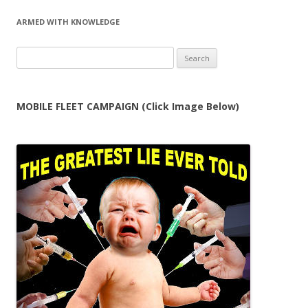
ARMED WITH KNOWLEDGE
Search
for:
MOBILE FLEET CAMPAIGN (Click Image Below)