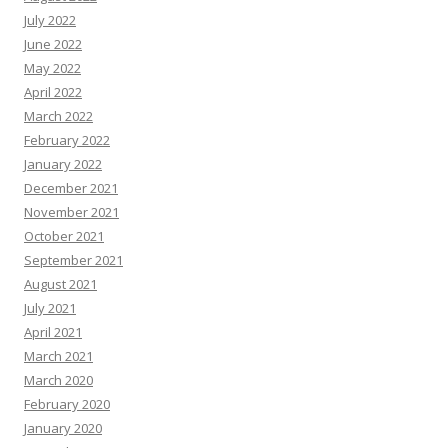
July 2022
June 2022
May 2022
April 2022
March 2022
February 2022
January 2022
December 2021
November 2021
October 2021
September 2021
August 2021
July 2021
April 2021
March 2021
March 2020
February 2020
January 2020