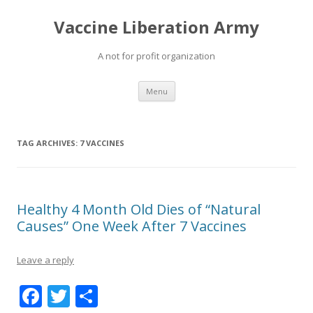
Vaccine Liberation Army
A not for profit organization
Skip
Menu
to
content
TAG ARCHIVES:
7 VACCINES
Healthy 4 Month Old Dies of “Natural
Causes” One Week After 7 Vaccines
Leave a reply
F
T
S