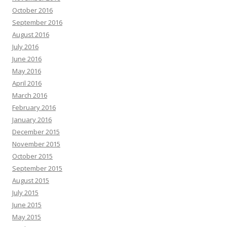
October 2016
September 2016
August 2016
July 2016
June 2016
May 2016
April 2016
March 2016
February 2016
January 2016
December 2015
November 2015
October 2015
September 2015
August 2015
July 2015
June 2015
May 2015