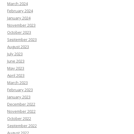
March 2024
February 2024
January 2024
November 2023
October 2023
September 2023
August 2023
July 2023
June 2023
May 2023
April 2023
March 2023
February 2023
January 2023
December 2022
November 2022
October 2022
September 2022
August 2022