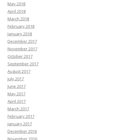
May 2018
April 2018
March 2018
February 2018
January 2018
December 2017
November 2017
October 2017
September 2017
August 2017
July 2017
June 2017
May 2017
April 2017
March 2017
February 2017
January 2017
December 2016
November 2016