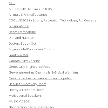
AIDS
ALTERNATIVE DETOX CENTERS
Animals & Animal Vaccines
COOL VIDEOS in Sports, Recreation,Technology, Art, Comedy
&Inspirational
Death By Medicine
Diet and Nutrition
Doctors Speak Out
Eugenocide/Population Control
Food & Water
Gardasil HPV Vaccine
Genetically Engineered Food
Geo-engineering, Chemtrails & Global Warming
Government experimentation on the public
Healing & Recovery Room
Liberty & Freedom Room
Motivational Speakers
MUSIC VIDEOS
Nanotechnology & Science Lab