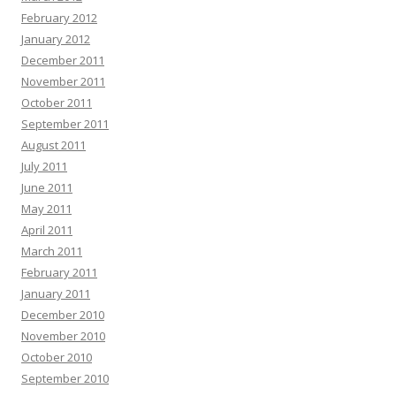
February 2012
January 2012
December 2011
November 2011
October 2011
September 2011
August 2011
July 2011
June 2011
May 2011
April 2011
March 2011
February 2011
January 2011
December 2010
November 2010
October 2010
September 2010