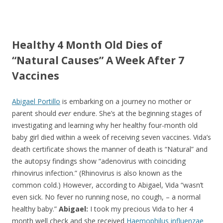
ac
w
h
e
itt
ar
b
er
e
Healthy 4 Month Old Dies of
o
“Natural Causes” A Week After 7
o
Vaccines
k
Abigael Portillo
is embarking on a journey no mother or
parent should
ever
endure. She’s at the beginning stages of
investigating and learning why her healthy four-month old
baby girl died within a week of receiving seven vaccines. Vida’s
death certificate shows the manner of death is “Natural” and
the autopsy findings show “adenovirus with coinciding
rhinovirus infection.” (Rhinovirus is also known as the
common cold.) However, according to Abigael, Vida “wasn’t
even sick. No fever no running nose, no cough, – a normal
healthy baby.”
Abigael:
I took my precious Vida to her 4
month well check and she received
Haemophilus influenzae