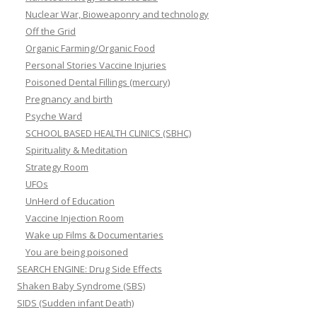
Nuclear War, Bioweaponry and technology
Off the Grid
Organic Farming/Organic Food
Personal Stories Vaccine Injuries
Poisoned Dental Fillings (mercury)
Pregnancy and birth
Psyche Ward
SCHOOL BASED HEALTH CLINICS (SBHC)
Spirituality & Meditation
Strategy Room
UFOs
UnHerd of Education
Vaccine Injection Room
Wake up Films & Documentaries
You are being poisoned
SEARCH ENGINE: Drug Side Effects
Shaken Baby Syndrome (SBS)
SIDS (Sudden infant Death)