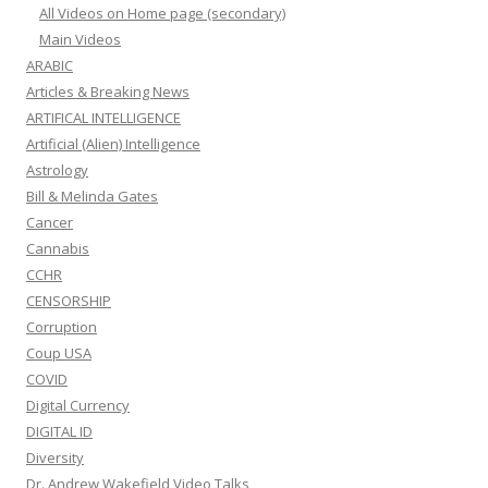
All Videos on Home page (secondary)
Main Videos
ARABIC
Articles & Breaking News
ARTIFICAL INTELLIGENCE
Artificial (Alien) Intelligence
Astrology
Bill & Melinda Gates
Cancer
Cannabis
CCHR
CENSORSHIP
Corruption
Coup USA
COVID
Digital Currency
DIGITAL ID
Diversity
Dr. Andrew Wakefield Video Talks