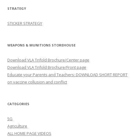
STRATEGY
STICKER STRATEGY
WEAPONS & MUNITIONS STOREHOUSE
Download VLA Trifold Brochure/Center page
Download VLA Trifold Brochure/Front page
Educate your Parents and Teachers: DOWNLOAD SHORT REPORT
on vaccine collusion and conflict
CATEGORIES
5G
Agriculture
ALL HOME PAGE VIDEOS