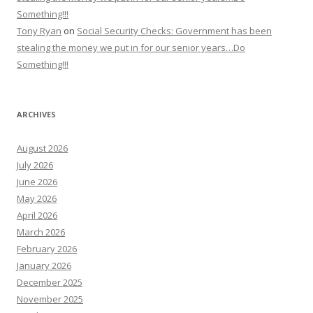
Something!!!
Tony Ryan
on
Social Security Checks: Government has been
stealing the money we put in for our senior years…Do
Something!!!
ARCHIVES
August 2026
July 2026
June 2026
May 2026
April 2026
March 2026
February 2026
January 2026
December 2025
November 2025