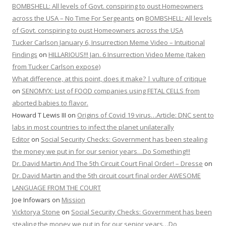
BOMBSHELL: All levels of Govt. conspiring to oust Homeowners
across the USA – No Time For Sergeants
on
BOMBSHELL: All levels
of Govt. conspiring to oust Homeowners across the USA
Tucker Carlson January 6, Insurrection Meme Video – Intuitional
Findings
on
HILLARIOUS!!! Jan. 6 Insurrection Video Meme (taken
from Tucker Carlson expose)
What difference, at this point, does it make? | vulture of critique
on
SENOMYX: List of FOOD companies using FETAL CELLS from
aborted babies to flavor.
Howard T Lewis III
on
Origins of Covid 19 virus…Article: DNC sent to
labs in most countries to infect the planet unilaterally
Editor
on
Social Security Checks: Government has been stealing
the money we put in for our senior years…Do Something!!!
Dr. David Martin And The 5th Circuit Court Final Order! – Dresse
on
Dr. David Martin and the 5th circuit court final order AWESOME
LANGUAGE FROM THE COURT
Joe Infowars
on
Mission
Vicktorya Stone
on
Social Security Checks: Government has been
stealing the money we put in for our senior years…Do