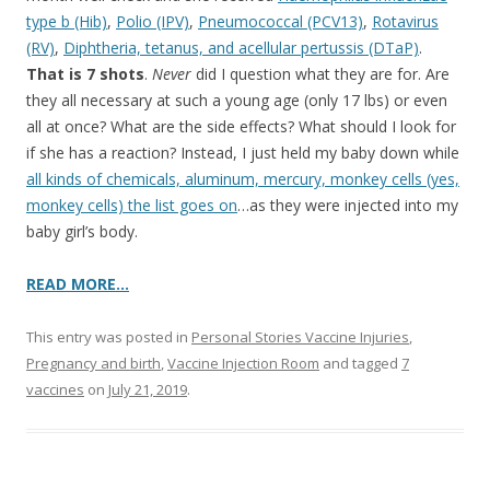
type b (Hib)
,
Polio (IPV)
,
Pneumococcal (PCV13)
,
Rotavirus
(RV)
,
Diphtheria, tetanus, and acellular pertussis (DTaP)
.
That is 7 shots
.
Never
did I question what they are for. Are
they all necessary at such a young age (only 17 lbs) or even
all at once? What are the side effects? What should I look for
if she has a reaction? Instead, I just held my baby down while
all kinds of chemicals, aluminum, mercury, monkey cells (yes,
monkey cells) the list goes on
…as they were injected into my
baby girl’s body.
READ MORE…
This entry was posted in
Personal Stories Vaccine Injuries
,
Pregnancy and birth
,
Vaccine Injection Room
and tagged
7
vaccines
on
July 21, 2019
.