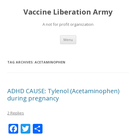
Vaccine Liberation Army
A not for profit organization
Skip
Menu
to
content
TAG ARCHIVES:
ACETAMINOPHEN
ADHD CAUSE: Tylenol (Acetaminophen)
during pregnancy
2 Replies
F
T
S