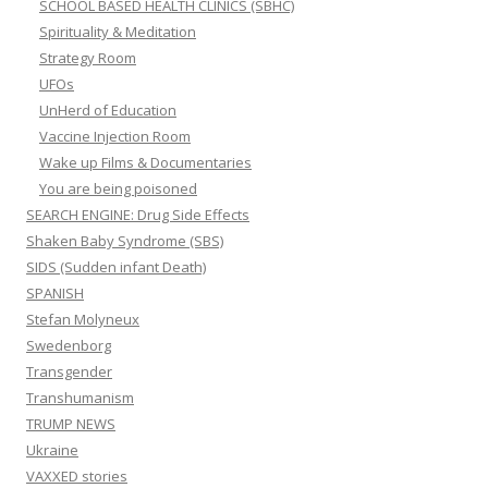
SCHOOL BASED HEALTH CLINICS (SBHC)
Spirituality & Meditation
Strategy Room
UFOs
UnHerd of Education
Vaccine Injection Room
Wake up Films & Documentaries
You are being poisoned
SEARCH ENGINE: Drug Side Effects
Shaken Baby Syndrome (SBS)
SIDS (Sudden infant Death)
SPANISH
Stefan Molyneux
Swedenborg
Transgender
Transhumanism
TRUMP NEWS
Ukraine
VAXXED stories