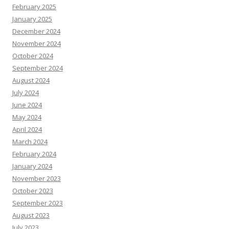
February 2025
January 2025
December 2024
November 2024
October 2024
September 2024
August 2024
July 2024
June 2024
May 2024
April 2024
March 2024
February 2024
January 2024
November 2023
October 2023
September 2023
August 2023
July 2023