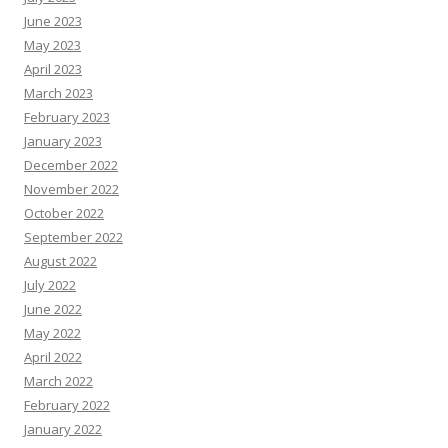
June 2023
May 2023
April 2023
March 2023
February 2023
January 2023
December 2022
November 2022
October 2022
September 2022
August 2022
July 2022
June 2022
May 2022
April 2022
March 2022
February 2022
January 2022