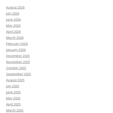
August 2026
July 2026
June 2026
May 2026
April 2026
March 2026
February 2026
January 2026
December 2025
November 2025
October 2025
September 2025
August 2025
July 2025
June 2025
May 2025
April 2025
March 2025