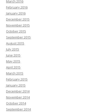
March 2016
February 2016
January 2016
December 2015
November 2015
October 2015
September 2015
August 2015
July 2015
June 2015
May 2015
April 2015
March 2015
February 2015
January 2015
December 2014
November 2014
October 2014
September 2014