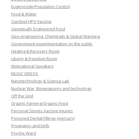
Eugenocide/Population Control
Food & Water
Gardasil HPV Vaccine
Genetically Engineered Food
Geo-engineering, Chemtrails & Global Warming
Government experimentation on the public
Healing & Recovery Room
Liberty & Freedom Room
Motivational Speakers
MUSIC VIDEOS
Nanotechnology & Science Lab
Nuclear War, Bioweaponry and technology
Off the Grid
Organic Farming/Organic Food
Personal Stories Vaccine Injuries
Poisoned Dental Fillings (mercury)
Pregnancy and birth
Psyche Ward