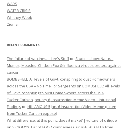
WARS
WATER CRISIS
Whitney Webb
Zionism
RECENT COMMENTS
The failure of vaccines. – Lee's Stuff
on
Studies show: Natural
Mumps, Measles, Chicken Pox & Influenza viruses protect against
cancer
BOMBSHELL: All levels of Govt. conspiring to oust Homeowners
across the USA – No Time For Sergeants
on
BOMBSHELL: All levels
of Govt. conspiring to oust Homeowners across the USA
Tucker Carlson January 6, Insurrection Meme Video – Intuitional
Findings
on
HILLARIOUS!!! Jan. 6 Insurrection Video Meme (taken
from Tucker Carlson expose)
What difference, at this point, does it make? | vulture of critique
on
SENOMYX: List of FOOD companies using FETAL CELLS from