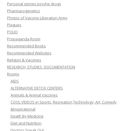
Personal stories psyche drugs
Pharmacogenetics
Photos of Vaccine Liberation Army
Plagues
POLIO
Propaganda Room
Recommended Books
Recommended Websites
Religion & Vaccines
RESEARCH, STUDIES, DOCUMENTATION
Rooms
AIDS
ALTERNATIVE DETOX CENTERS
Animals & Animal Vaccines
COOL VIDEOS in Sports, Recreation,Technology, Art, Comedy
&Inspirational
Death By Medicine
Diet and Nutrition
Doctors Speak Out