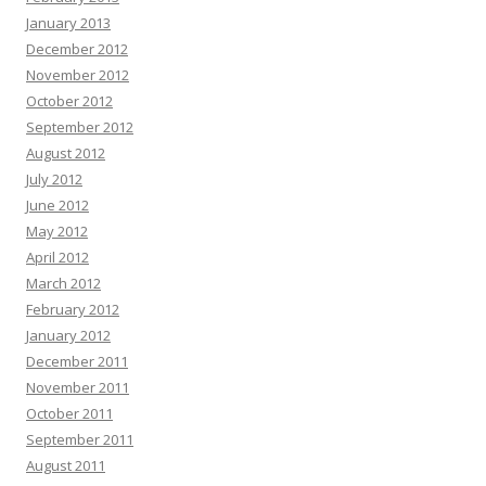
January 2013
December 2012
November 2012
October 2012
September 2012
August 2012
July 2012
June 2012
May 2012
April 2012
March 2012
February 2012
January 2012
December 2011
November 2011
October 2011
September 2011
August 2011