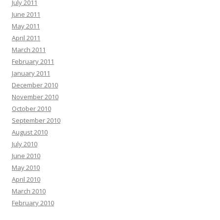
July 2011
June 2011
May 2011
April 2011
March 2011
February 2011
January 2011
December 2010
November 2010
October 2010
September 2010
August 2010
July 2010
June 2010
May 2010
April 2010
March 2010
February 2010