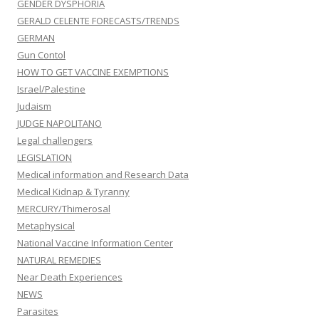
GENDER DYSPHORIA
GERALD CELENTE FORECASTS/TRENDS
GERMAN
Gun Contol
HOW TO GET VACCINE EXEMPTIONS
Israel/Palestine
Judaism
JUDGE NAPOLITANO
Legal challengers
LEGISLATION
Medical information and Research Data
Medical Kidnap & Tyranny
MERCURY/Thimerosal
Metaphysical
National Vaccine Information Center
NATURAL REMEDIES
Near Death Experiences
NEWS
Parasites