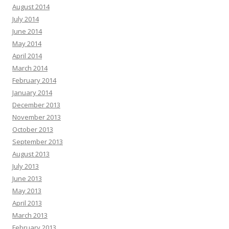
August 2014
July 2014
June 2014
May 2014
April 2014
March 2014
February 2014
January 2014
December 2013
November 2013
October 2013
September 2013
August 2013
July 2013
June 2013
May 2013
April 2013
March 2013
February 2013