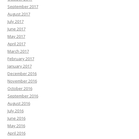
September 2017
August 2017
July 2017
June 2017
May 2017
April 2017
March 2017
February 2017
January 2017
December 2016
November 2016
October 2016
September 2016
August 2016
July 2016
June 2016
May 2016
April 2016