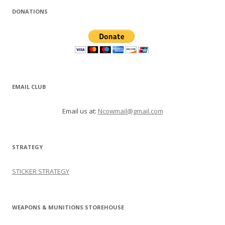
DONATIONS
EMAIL CLUB
Email us at:
Ncowmail@gmail.com
STRATEGY
STICKER STRATEGY
WEAPONS & MUNITIONS STOREHOUSE