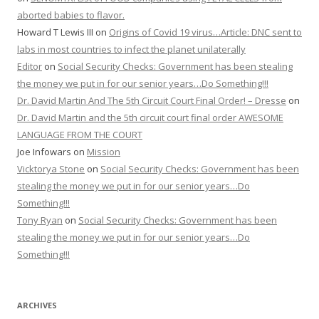
aborted babies to flavor.
Howard T Lewis III
on
Origins of Covid 19 virus…Article: DNC sent to
labs in most countries to infect the planet unilaterally
Editor
on
Social Security Checks: Government has been stealing
the money we put in for our senior years…Do Something!!!
Dr. David Martin And The 5th Circuit Court Final Order! – Dresse
on
Dr. David Martin and the 5th circuit court final order AWESOME
LANGUAGE FROM THE COURT
Joe Infowars
on
Mission
Vicktorya Stone
on
Social Security Checks: Government has been
stealing the money we put in for our senior years…Do
Something!!!
Tony Ryan
on
Social Security Checks: Government has been
stealing the money we put in for our senior years…Do
Something!!!
ARCHIVES