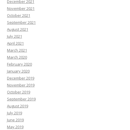
December 2021
November 2021
October 2021
September 2021
August 2021
July 2021
April 2021
March 2021
March 2020
February 2020
January 2020
December 2019
November 2019
October 2019
September 2019
August 2019
July 2019
June 2019
May 2019