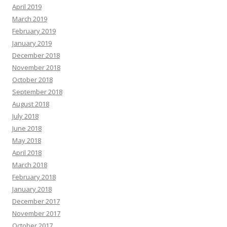
April 2019
March 2019
February 2019
January 2019
December 2018
November 2018
October 2018
September 2018
August 2018
July 2018
June 2018
May 2018
April 2018
March 2018
February 2018
January 2018
December 2017
November 2017
October 2017