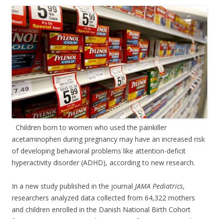
ac
w
h
e
itt
ar
b
er
e
o
o
k
Children born to women who used the painkiller
acetaminophen during pregnancy may have an increased risk
of developing behavioral problems like attention-deficit
hyperactivity disorder (ADHD), according to new research.
In a new study published in the journal
JAMA Pediatrics
,
researchers analyzed data collected from 64,322 mothers
and children enrolled in the Danish National Birth Cohort