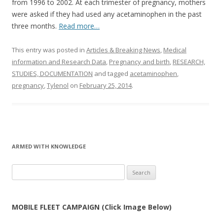
from 1996 to 2002. At each trimester of pregnancy, mothers
were asked if they had used any acetaminophen in the past
three months.
Read more…
This entry was posted in
Articles & Breaking News
,
Medical
information and Research Data
,
Pregnancy and birth
,
RESEARCH,
STUDIES, DOCUMENTATION
and tagged
acetaminophen
,
pregnancy
,
Tylenol
on
February 25, 2014
.
ARMED WITH KNOWLEDGE
Search
for:
MOBILE FLEET CAMPAIGN (Click Image Below)