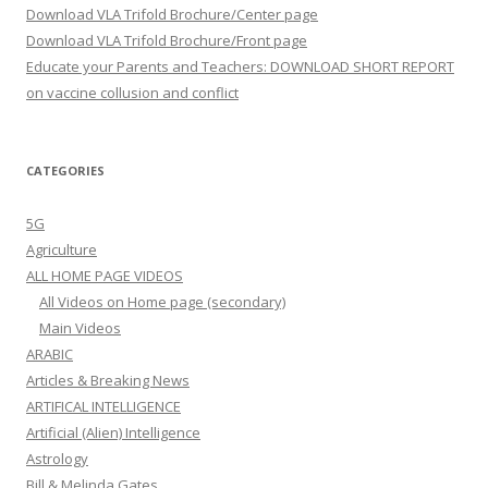
Download VLA Trifold Brochure/Center page
Download VLA Trifold Brochure/Front page
Educate your Parents and Teachers: DOWNLOAD SHORT REPORT
on vaccine collusion and conflict
CATEGORIES
5G
Agriculture
ALL HOME PAGE VIDEOS
All Videos on Home page (secondary)
Main Videos
ARABIC
Articles & Breaking News
ARTIFICAL INTELLIGENCE
Artificial (Alien) Intelligence
Astrology
Bill & Melinda Gates