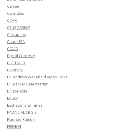
Cancer
Cannabis
CCHR
CENSORSHIP
Corruption
Coup USA
COVID
Digital Currency
DIGITAL ID
Diversity
Dr. Andrew Wakefield Video Talks
Dr. Becker Veterinarian
Dr. Mercola
Equity
Eschaton End Times
FINANCIAL CRISIS
Fluoride Poison
FRENCH