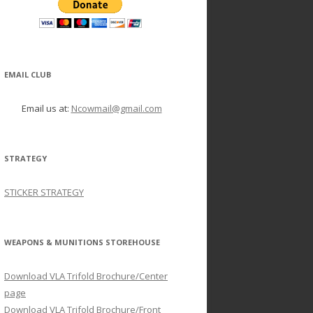
EMAIL CLUB
Email us at:
Ncowmail@gmail.com
STRATEGY
STICKER STRATEGY
WEAPONS & MUNITIONS STOREHOUSE
Download VLA Trifold Brochure/Center
page
Download VLA Trifold Brochure/Front