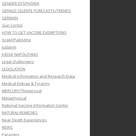
GENDER DYSPHORIA
GERALD CELENTE FORECASTS/TRENDS
GERMAN
Gun Contol
HOW TO GET VACCINE EXEMPTIONS
Israel/Palestine
Judaism
JUDGE NAPOLITANO
Legal challengers
LEGISLATION
Medical information and Research Data
Medical Kidnap & Tyranny
MERCURY/Thimerosal
Metaphysical
National Vaccine Information Center
NATURAL REMEDIES
Near Death Experiences
NEWS
Parasites