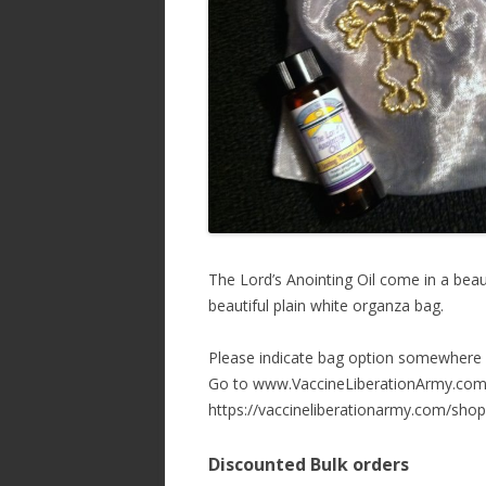
The Lord’s Anointing Oil come in a beaut
beautiful plain white organza bag.
Please indicate bag option somewhere 
Go to www.VaccineLiberationArmy.com 
https://vaccineliberationarmy.com/shop
Discounted Bulk orders