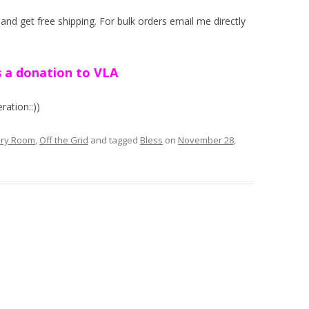
nd get free shipping. For bulk orders email me directly
 a donation to VLA
ation::))
ery Room
,
Off the Grid
and tagged
Bless
on
November 28,