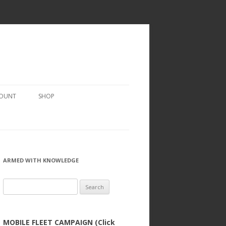
COUNT
SHOP
ARMED WITH KNOWLEDGE
Search
for:
MOBILE FLEET CAMPAIGN (Click