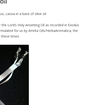
Oil
 cassia in a base of olive oil
 the Lord’s Holy Anointing Oil as recorded in Exodus
formulated for us by Amrita Oils/HerbaAromatica, the
r these times.