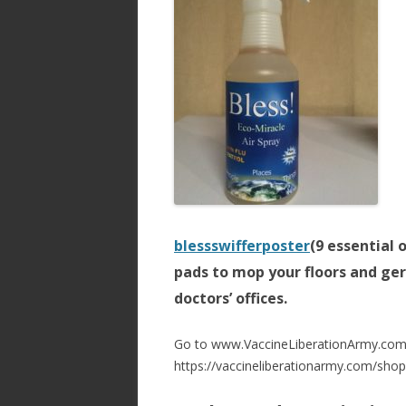
blessswifferposter
(9 essential 
pads to mop your floors and ger
doctors’ offices.
Go to www.VaccineLiberationArmy.com 
https://vaccineliberationarmy.com/shop