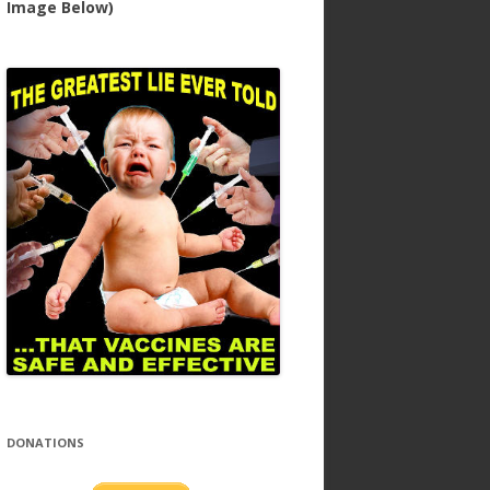
Image Below)
DONATIONS