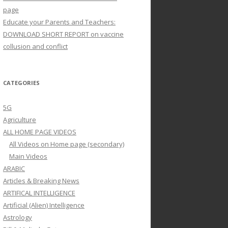
page
Educate your Parents and Teachers:
DOWNLOAD SHORT REPORT on vaccine
collusion and conflict
CATEGORIES
5G
Agriculture
ALL HOME PAGE VIDEOS
All Videos on Home page (secondary)
Main Videos
ARABIC
Articles & Breaking News
ARTIFICAL INTELLIGENCE
Artificial (Alien) Intelligence
Astrology