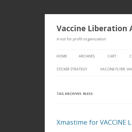
Vaccine Liberation
A not for profit organization
HOME
ARCHIVES
CART
C
STICKER STRATEGY
VACCINE FLYER: VA
VACCINE LIBERATION INFANTRY &
MOBILE FLEET
TAG ARCHIVES:
BLESS
Xmastime for VACCINE 