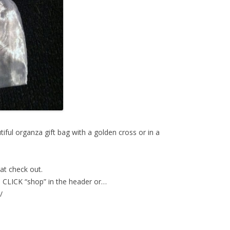
iful organza gift bag with a golden cross or in a
at check out.
CLICK “shop” in the header or…
/