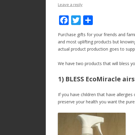
Leave a reply
F
T
S
ac
w
h
Purchase gifts for your friends and famil
e
itt
ar
and most uplifting products but knowing
b
er
e
actual product production goes to sup
o
We have two products that will bless you
o
k
1) BLESS EcoMiracle air
If you have children that have allergie
preserve your health you want the pures