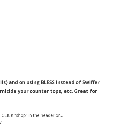
oils) and on using BLESS instead of Swiffer
micide your counter tops, etc. Great for
CLICK “shop” in the header or…
/