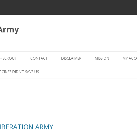
 Army
Skip
to
HECKOUT
CONTACT
DISCLAIMER
MISSION
MY AC
content
CHECKOUT → REVIEW ORDER
CCINES DIDN’T SAVE US
LIBERATION ARMY