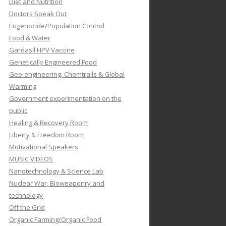
Diet and Nutrition
Doctors Speak Out
Eugenocide/Population Control
Food & Water
Gardasil HPV Vaccine
Genetically Engineered Food
Geo-engineering, Chemtrails & Global
Warming
Government experimentation on the
public
Healing & Recovery Room
Liberty & Freedom Room
Motivational Speakers
MUSIC VIDEOS
Nanotechnology & Science Lab
Nuclear War, Bioweaponry and
technology
Off the Grid
Organic Farming/Organic Food