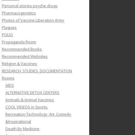
Personal stories psyche drugs
Pharmacogenetics
Photos of Vaccine Liberation Army
Plagues
POLIO
Propaganda Room
Recommended Books
Recommended Websites
Religion & Vaccines
RESEARCH, STUDIES, DOCUMENTATION
Rooms
AIDS
ALTERNATIVE DETOX CENTERS
Animals & Animal Vaccines
COOL VIDEOS in Sports,
Recreation,Technology, Art, Comedy
&Inspirational
Death By Medicine