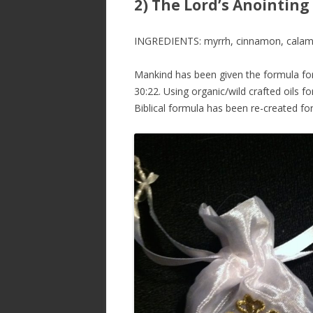
2) The Lord’s Anointing 
INGREDIENTS: myrrh, cinnamon, calamus,
Mankind has been given the formula for
30:22. Using organic/wild crafted oils 
Biblical formula has been re-created fo