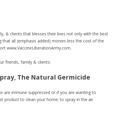
y, & clients that blesses their lives not only with the best
 that all (emphasis added) monies less the cost of the
port www.VaccineLiberationArmy.com.
r friends, family & clients:
spray, The Natural Germicide
s or are immune suppressed or if you are wanting to
t product to clean your home; to spray in the air.