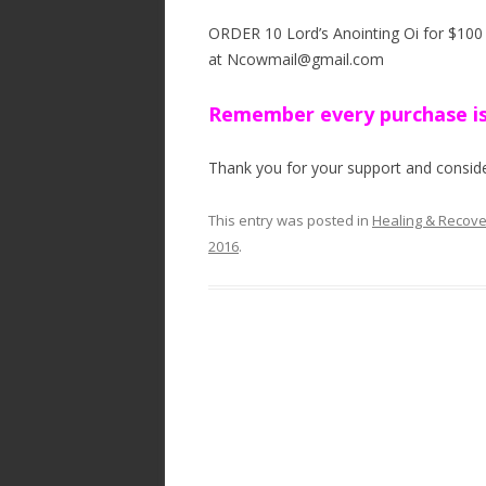
ORDER 10 Lord’s Anointing Oi for $100 a
at Ncowmail@gmail.com
Remember every purchase is
Thank you for your support and consider
This entry was posted in
Healing & Recov
2016
.