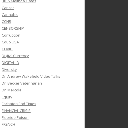
Bill & Melinda Gates
Cancer
Cannabis
CCHR
CENSORSHIP
Corruption
Coup USA
COVID
Digital Currency
DIGITAL ID
Diversity
Dr. Andrew Wakefield Video Talks
Dr. Becker Veterinarian
Dr. Mercola
Equity
Eschaton End Times
FINANCIAL CRISIS
Fluoride Poison
FRENCH