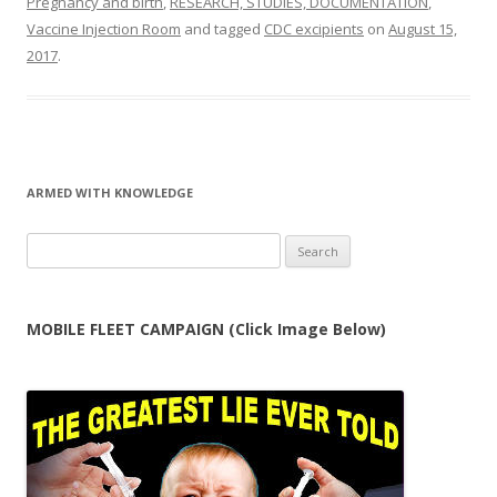
Pregnancy and birth
,
RESEARCH, STUDIES, DOCUMENTATION
,
Vaccine Injection Room
and tagged
CDC excipients
on
August 15,
2017
.
ARMED WITH KNOWLEDGE
Search
for:
MOBILE FLEET CAMPAIGN (Click Image Below)