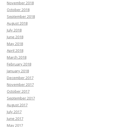
November 2018
October 2018
September 2018
August 2018
July 2018
June 2018
May 2018
April 2018
March 2018
February 2018
January 2018
December 2017
November 2017
October 2017
September 2017
August 2017
July 2017
June 2017
May 2017