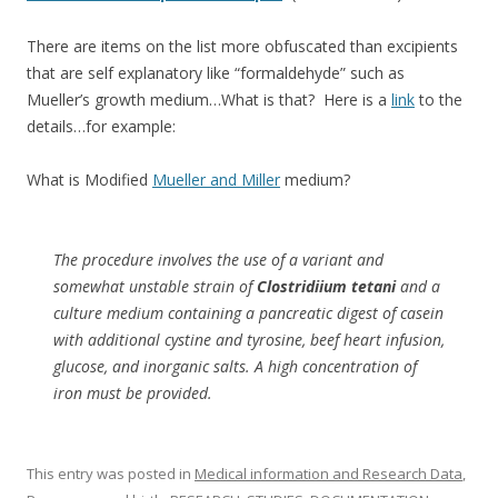
There are items on the list more obfuscated than excipients
that are self explanatory like “formaldehyde” such as
Mueller’s growth medium…What is that? Here is a
link
to the
details…for example:
What is Modified
Mueller and Miller
medium?
The procedure involves the use of a variant and
somewhat unstable strain of
Clostridiium tetani
and a
culture medium containing a pancreatic digest of casein
with additional cystine and tyrosine, beef heart infusion,
glucose, and inorganic salts. A high concentration of
iron must be provided.
This entry was posted in
Medical information and Research Data
,