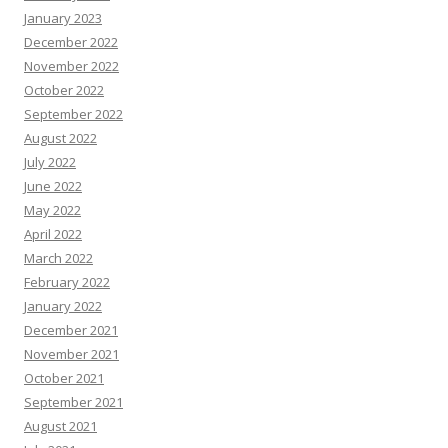
January 2023
December 2022
November 2022
October 2022
September 2022
August 2022
July 2022
June 2022
May 2022
April 2022
March 2022
February 2022
January 2022
December 2021
November 2021
October 2021
September 2021
August 2021