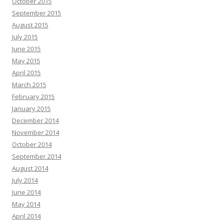
October 2015
September 2015
August 2015
July 2015
June 2015
May 2015
April 2015
March 2015
February 2015
January 2015
December 2014
November 2014
October 2014
September 2014
August 2014
July 2014
June 2014
May 2014
April 2014