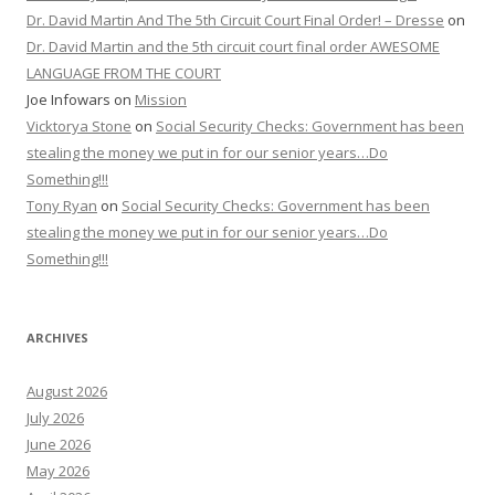
Dr. David Martin And The 5th Circuit Court Final Order! – Dresse
on
Dr. David Martin and the 5th circuit court final order AWESOME
LANGUAGE FROM THE COURT
Joe Infowars
on
Mission
Vicktorya Stone
on
Social Security Checks: Government has been
stealing the money we put in for our senior years…Do
Something!!!
Tony Ryan
on
Social Security Checks: Government has been
stealing the money we put in for our senior years…Do
Something!!!
ARCHIVES
August 2026
July 2026
June 2026
May 2026