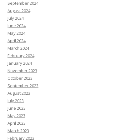
September 2024
August 2024
July 2024
June 2024
May 2024
April 2024
March 2024
February 2024
January 2024
November 2023
October 2023
September 2023
August 2023
July 2023
June 2023
May 2023
April 2023
March 2023
February 2023