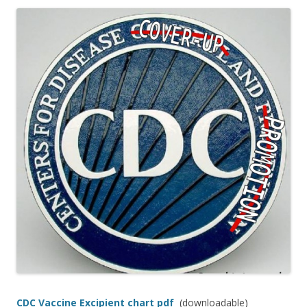
ac
w
h
e
itt
ar
b
er
e
o
o
k
CDC Vaccine Excipient chart pdf
(downloadable)