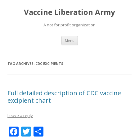
Vaccine Liberation Army
A not for profit organization
Skip
Menu
to
content
TAG ARCHIVES:
CDC EXCIPIENTS
Full detailed description of CDC vaccine
excipient chart
Leave a reply
F
T
S