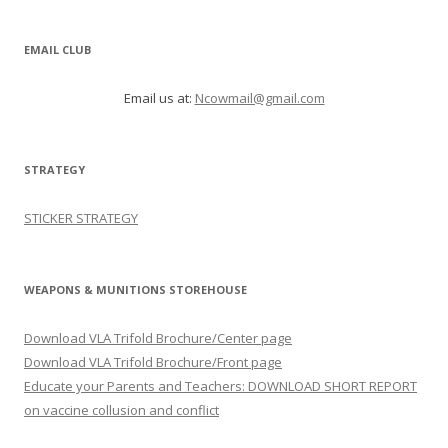
EMAIL CLUB
Email us at:
Ncowmail@gmail.com
STRATEGY
STICKER STRATEGY
WEAPONS & MUNITIONS STOREHOUSE
Download VLA Trifold Brochure/Center page
Download VLA Trifold Brochure/Front page
Educate your Parents and Teachers: DOWNLOAD SHORT REPORT
on vaccine collusion and conflict