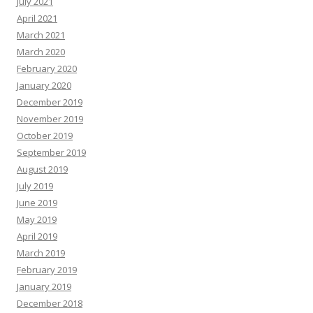
July 2021
April 2021
March 2021
March 2020
February 2020
January 2020
December 2019
November 2019
October 2019
September 2019
August 2019
July 2019
June 2019
May 2019
April 2019
March 2019
February 2019
January 2019
December 2018