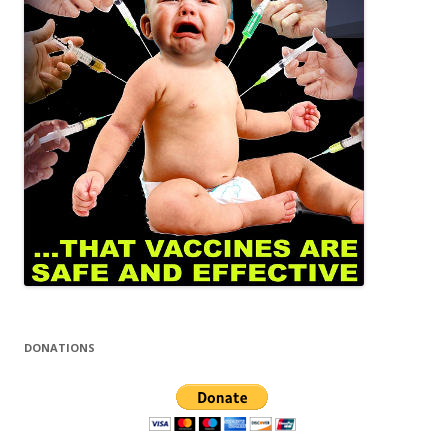
DONATIONS