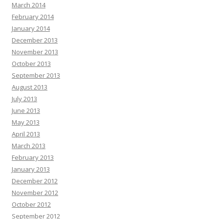
March 2014
February 2014
January 2014
December 2013
November 2013
October 2013
September 2013
August 2013
July 2013
June 2013
May 2013
April 2013
March 2013
February 2013
January 2013
December 2012
November 2012
October 2012
September 2012