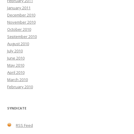
February 2011
January 2011
December 2010
November 2010
October 2010
September 2010
August 2010
July 2010
June 2010
May 2010
April 2010
March 2010
February 2010
SYNDICATE
RSS Feed