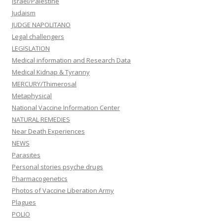
Israel/Palestine
Judaism
JUDGE NAPOLITANO
Legal challengers
LEGISLATION
Medical information and Research Data
Medical Kidnap & Tyranny
MERCURY/Thimerosal
Metaphysical
National Vaccine Information Center
NATURAL REMEDIES
Near Death Experiences
NEWS
Parasites
Personal stories psyche drugs
Pharmacogenetics
Photos of Vaccine Liberation Army
Plagues
POLIO