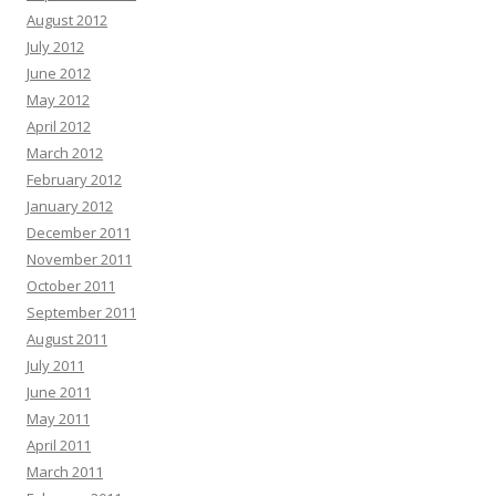
August 2012
July 2012
June 2012
May 2012
April 2012
March 2012
February 2012
January 2012
December 2011
November 2011
October 2011
September 2011
August 2011
July 2011
June 2011
May 2011
April 2011
March 2011