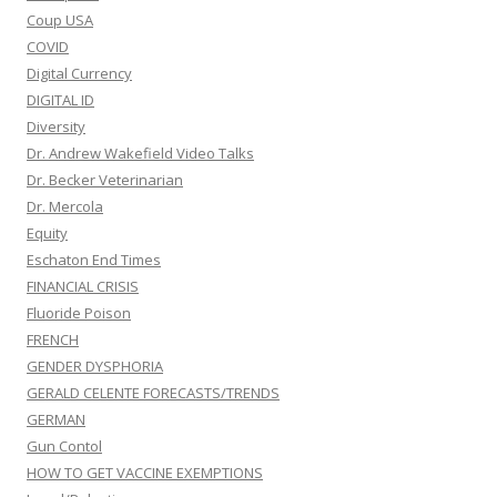
Coup USA
COVID
Digital Currency
DIGITAL ID
Diversity
Dr. Andrew Wakefield Video Talks
Dr. Becker Veterinarian
Dr. Mercola
Equity
Eschaton End Times
FINANCIAL CRISIS
Fluoride Poison
FRENCH
GENDER DYSPHORIA
GERALD CELENTE FORECASTS/TRENDS
GERMAN
Gun Contol
HOW TO GET VACCINE EXEMPTIONS