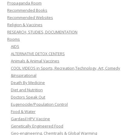
Propaganda Room
Recommended Books
Recommended Websites
Religion & Vaccines
RESEARCH, STUDIES, DOCUMENTATION
Rooms
AIDS
ALTERNATIVE DETOX CENTERS
Animals & Animal Vaccines
COOL VIDEOS in Sports, Recreation,Technology, Art, Comedy
&Inspirational
Death By Medicine
Diet and Nutrition
Doctors Speak Out
Eugenocide/Population Control
Food & Water
Gardasil HPV Vaccine
Genetically Engineered Food
Geo-engineering, Chemtrails & Global Warming