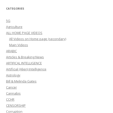
CATEGORIES
5G
Agriculture
ALL HOME PAGE VIDEOS
All Videos on Home page (secondary)
Main Videos
ARABIC
Articles & Breaking News
ARTIFICAL INTELLIGENCE
Artificial (Alien) Intelligence
Astrology
Bill & Melinda Gates
Cancer
Cannabis
CCHR
CENSORSHIP
Corruption