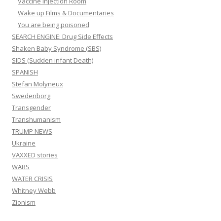
Vaccine Injection Room
Wake up Films & Documentaries
You are being poisoned
SEARCH ENGINE: Drug Side Effects
Shaken Baby Syndrome (SBS)
SIDS (Sudden infant Death)
SPANISH
Stefan Molyneux
Swedenborg
Transgender
Transhumanism
TRUMP NEWS
Ukraine
VAXXED stories
WARS
WATER CRISIS
Whitney Webb
Zionism