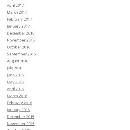
April 2017
March 2017
February 2017
January 2017
December 2016
November 2016
October 2016
September 2016
August 2016
July 2016
June 2016
May 2016
April 2016
March 2016
February 2016
January 2016
December 2015
November 2015