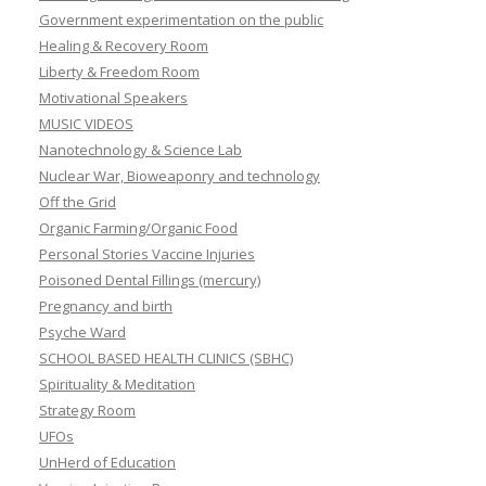
Government experimentation on the public
Healing & Recovery Room
Liberty & Freedom Room
Motivational Speakers
MUSIC VIDEOS
Nanotechnology & Science Lab
Nuclear War, Bioweaponry and technology
Off the Grid
Organic Farming/Organic Food
Personal Stories Vaccine Injuries
Poisoned Dental Fillings (mercury)
Pregnancy and birth
Psyche Ward
SCHOOL BASED HEALTH CLINICS (SBHC)
Spirituality & Meditation
Strategy Room
UFOs
UnHerd of Education