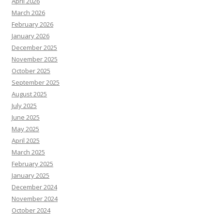
April 2026
March 2026
February 2026
January 2026
December 2025
November 2025
October 2025
September 2025
August 2025
July 2025
June 2025
May 2025
April 2025
March 2025
February 2025
January 2025
December 2024
November 2024
October 2024