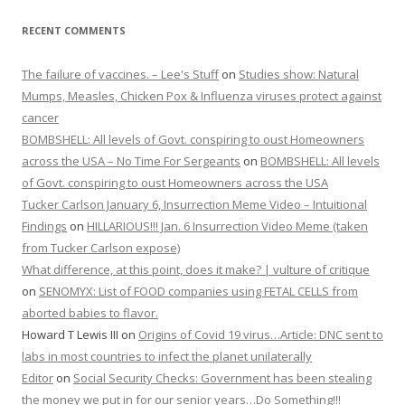
RECENT COMMENTS
The failure of vaccines. – Lee's Stuff
on
Studies show: Natural
Mumps, Measles, Chicken Pox & Influenza viruses protect against
cancer
BOMBSHELL: All levels of Govt. conspiring to oust Homeowners
across the USA – No Time For Sergeants
on
BOMBSHELL: All levels
of Govt. conspiring to oust Homeowners across the USA
Tucker Carlson January 6, Insurrection Meme Video – Intuitional
Findings
on
HILLARIOUS!!! Jan. 6 Insurrection Video Meme (taken
from Tucker Carlson expose)
What difference, at this point, does it make? | vulture of critique
on
SENOMYX: List of FOOD companies using FETAL CELLS from
aborted babies to flavor.
Howard T Lewis III
on
Origins of Covid 19 virus…Article: DNC sent to
labs in most countries to infect the planet unilaterally
Editor
on
Social Security Checks: Government has been stealing
the money we put in for our senior years…Do Something!!!